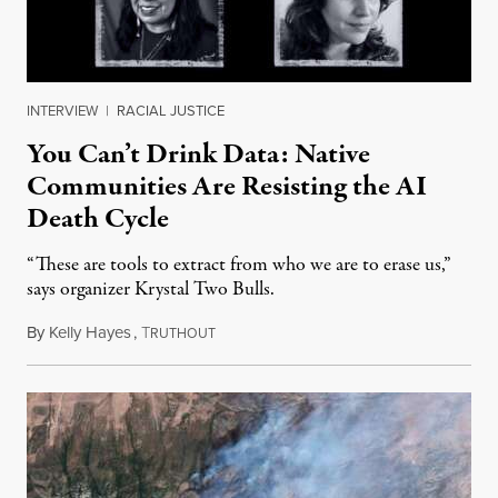
INTERVIEW
|
RACIAL JUSTICE
You Can’t Drink Data: Native
Communities Are Resisting the AI
Death Cycle
“These are tools to extract from who we are to erase us,”
says organizer Krystal Two Bulls.
By
Kelly Hayes
,
T
August 6, 2026
RUTHOUT