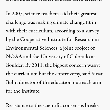
In 2007, science teachers said their greatest
challenge was making climate change fit in
with their curriculum, according to a survey
by the Cooperative Institute for Research in
Environmental Sciences, a joint project of
NOAA and the University of Colorado at
Boulder. By 2011, the biggest concern wasn't
the curriculum but the controversy, said Susan
Buhr, director of the education outreach arm
for the institute.
Resistance to the scientific consensus breaks