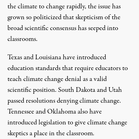
the climate to change rapidly, the issue has
grown so politicized that skepticism of the
broad scientific consensus has seeped into
classrooms.
Texas and Louisiana have introduced
education standards that require educators to
teach climate change denial as a valid
scientific position. South Dakota and Utah
passed resolutions denying climate change.
Tennessee and Oklahoma also have
introduced legislation to give climate change
skeptics a place in the classroom.