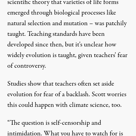
scientific theory that varieties of life forms
emerged through biological processes like
natural selection and mutation – was patchily
taught. Teaching standards have been
developed since then, but it's unclear how
widely evolution is taught, given teachers' fear
of controversy.
Studies show that teachers often set aside
evolution for fear of a backlash. Scott worries
this could happen with climate science, too.
“The question is self-censorship and
intimidation. What you have to watch for is