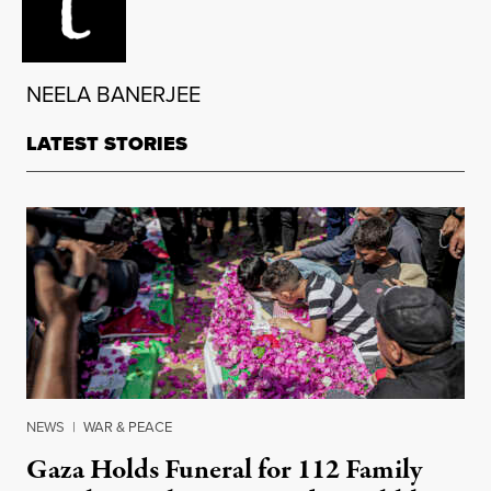
NEELA BANERJEE
LATEST STORIES
NEWS
|
WAR & PEACE
Gaza Holds Funeral for 112 Family