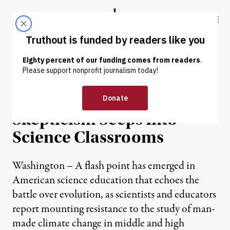
Skip to content
Skip to footer
Truthout
ABOUT
LATEST
DONATE
NEWS
|
Climate Change
Skepticism Seeps Into
Science Classrooms
Washington – A flash point has emerged in
American science education that echoes the
battle over evolution, as scientists and educators
report mounting resistance to the study of man-
made climate change in middle and high