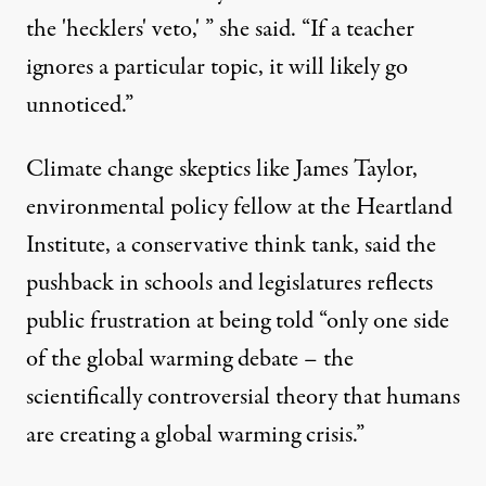
the 'hecklers' veto,' ” she said. “If a teacher
ignores a particular topic, it will likely go
unnoticed.”
Climate change skeptics like James Taylor,
environmental policy fellow at the Heartland
Institute, a conservative think tank, said the
pushback in schools and legislatures reflects
public frustration at being told “only one side
of the global warming debate – the
scientifically controversial theory that humans
are creating a global warming crisis.”