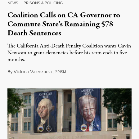
NEWS
|
PRISONS & POLICING
Coalition Calls on CA Governor to
Commute State’s Remaining 578
Death Sentences
The California Anti-Death Penalty Coalition wants Gavin
Newsom to grant clemencies before his term ends in five
months.
By
Victoria Valenzuela
,
P
August 6, 2026
RISM