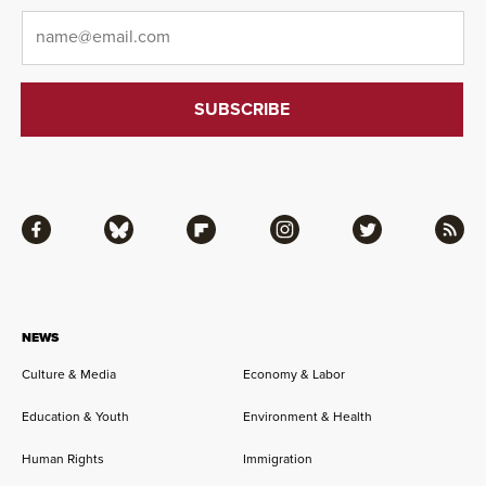
Email
*
Facebook
Bluesky
Flipboard
Instagram
Twitter
RSS
NEWS
Culture & Media
Economy & Labor
Education & Youth
Environment & Health
Human Rights
Immigration