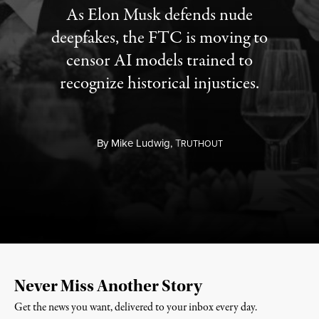
As Elon Musk defends nude
deepfakes, the FTC is moving to
censor AI models trained to
recognize historical injustices.
By
Mike Ludwig,
T
RUTHOUT
Never Miss Another Story
Get the news you want, delivered to your inbox every day.