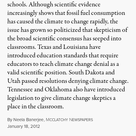
schools. Although scientific evidence
increasingly shows that fossil fuel consumption
has caused the climate to change rapidly, the
issue has grown so politicized that skepticism of
the broad scientific consensus has seeped into
classrooms. Texas and Louisiana have
introduced education standards that require
educators to teach climate change denial as a
valid scientific position. South Dakota and
Utah passed resolutions denying climate change.
Tennessee and Oklahoma also have introduced
legislation to give climate change skeptics a
place in the classroom.
By
Neela Banerjee
,
M
N
CCLATCHY
EWSPAPERS
Published
January 18, 2012