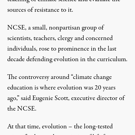
sources of resistance to it.
NCSE, a small, nonpartisan group of
scientists, teachers, clergy and concerned
individuals, rose to prominence in the last
decade defending evolution in the curriculum.
The controversy around “climate change
education is where evolution was 20 years
ago,” said Eugenie Scott, executive director of
the NCSE.
At that time, evolution – the long-tested