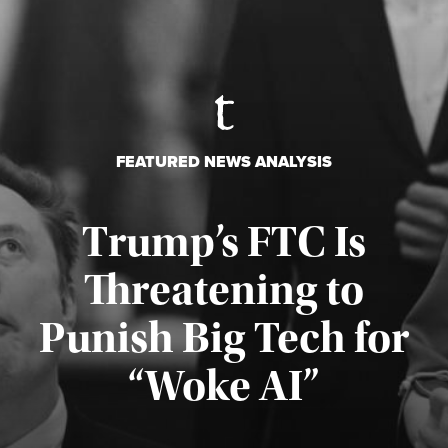
FEATURED NEWS ANALYSIS
Trump’s FTC Is
Threatening to
Punish Big Tech for
“Woke AI”
Published August 4, 2026