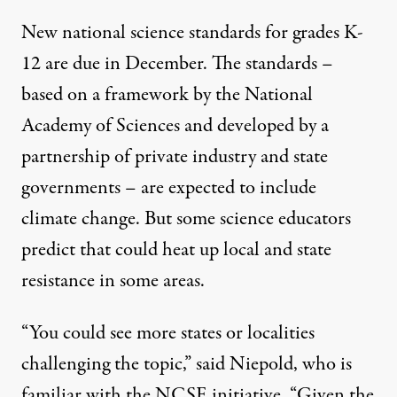
New national science standards for grades K-
12 are due in December. The standards –
based on a framework by the National
Academy of Sciences and developed by a
partnership of private industry and state
governments – are expected to include
climate change. But some science educators
predict that could heat up local and state
resistance in some areas.
“You could see more states or localities
challenging the topic,” said Niepold, who is
familiar with the NCSE initiative. “Given the