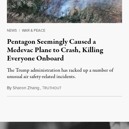
NEWS
|
WAR & PEACE
Pentagon Seemingly Caused a
Medevac Plane to Crash, Killing
Everyone Onboard
The Trump administration has racked up a number of
unusual air safety-related incidents.
By
Sharon Zhang
,
T
August 5, 2026
RUTHOUT