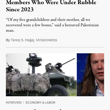
Members Who Were Under Rubble
Since 2023
“Of my five grandchildren and their mother, all we
recovered were a few bones,” said a bereaved Palestinian
man.
By
Tareq S. Hajjaj
,
M
August 6, 2026
ONDOWEISS
INTERVIEW
|
ECONOMY & LABOR