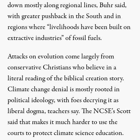
down mostly along regional lines, Buhr said,
with greater pushback in the South and in
regions where “livelihoods have been built on
extractive industries” of fossil fuels.
Attacks on evolution come largely from
conservative Christians who believe in a
literal reading of the biblical creation story.
Climate change denial is mostly rooted in
political ideology, with foes decrying it as
liberal dogma, teachers say. The NCSE's Scott
said that makes it much harder to use the
courts to protect climate science education.