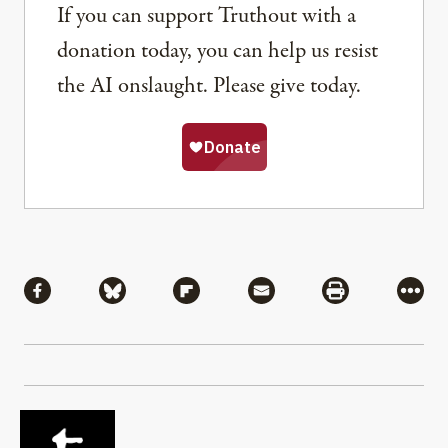
If you can support Truthout with a
donation today, you can help us resist
the AI onslaught. Please give today.
Share
Share via Facebook
Share via Bluesky
Share via Flipboard
Share via Mail
Share via Pri
More