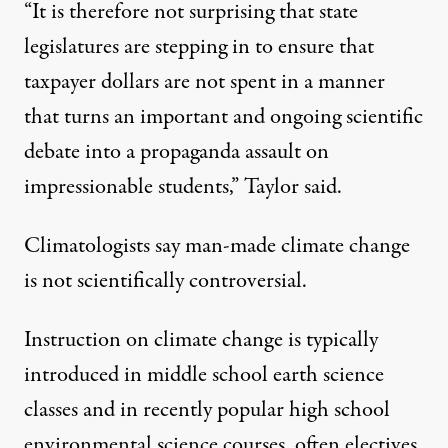
“It is therefore not surprising that state
legislatures are stepping in to ensure that
taxpayer dollars are not spent in a manner
that turns an important and ongoing scientific
debate into a propaganda assault on
impressionable students,” Taylor said.
Climatologists say man-made climate change
is not scientifically controversial.
Instruction on climate change is typically
introduced in middle school earth science
classes and in recently popular high school
environmental science courses, often electives.