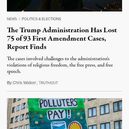
NEWS
|
POLITICS & ELECTIONS
The Trump Administration Has Lost
75 of 93 First Amendment Cases,
Report Finds
The cases involved challenges to the administration's
violations of religious freedom, the free press, and free
speech.
By
Chris Walker
,
T
August 6, 2026
RUTHOUT