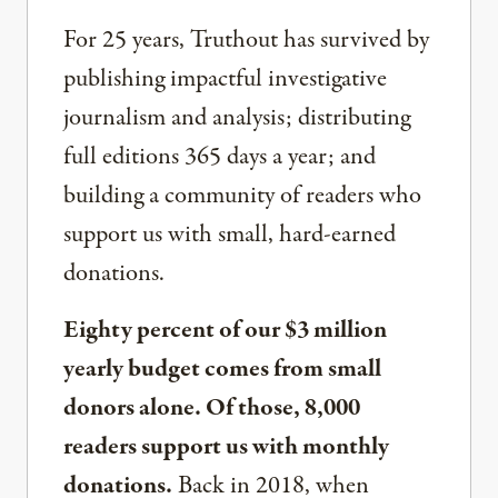
For 25 years, Truthout has survived by
publishing impactful investigative
journalism and analysis; distributing
full editions 365 days a year; and
building a community of readers who
support us with small, hard-earned
donations.
Eighty percent of our $3 million
yearly budget comes from small
donors alone. Of those, 8,000
readers support us with monthly
donations.
Back in 2018, when