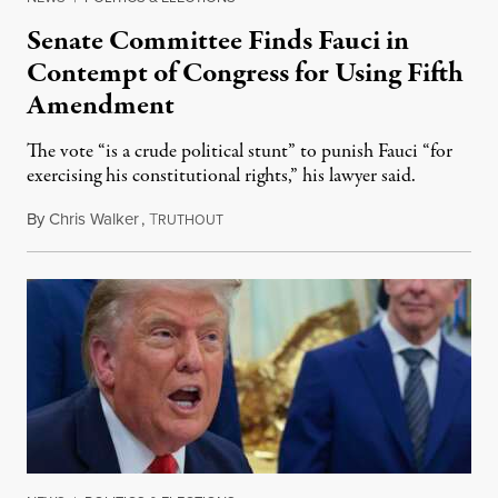
Senate Committee Finds Fauci in
Contempt of Congress for Using Fifth
Amendment
The vote “is a crude political stunt” to punish Fauci “for
exercising his constitutional rights,” his lawyer said.
By
Chris Walker
,
T
August 6, 2026
RUTHOUT