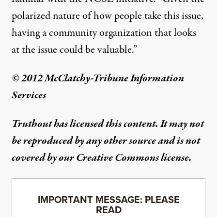
polarized nature of how people take this issue,
having a community organization that looks
at the issue could be valuable.”
© 2012 McClatchy-Tribune Information
Services
Truthout has licensed this content. It may not
be reproduced by any other source and is not
covered by our Creative Commons license.
IMPORTANT MESSAGE: PLEASE
READ