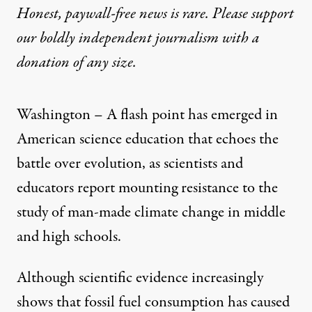
Honest, paywall-free news is rare. Please support
our boldly independent journalism with
a
donation
of any size.
Washington – A flash point has emerged in
American science education that echoes the
battle over evolution, as scientists and
educators report mounting resistance to the
study of man-made climate change in middle
and high schools.
Although scientific evidence increasingly
shows that fossil fuel consumption has caused