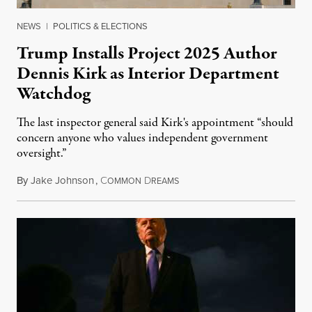
NEWS
|
POLITICS & ELECTIONS
Trump Installs Project 2025 Author
Dennis Kirk as Interior Department
Watchdog
The last inspector general said Kirk's appointment “should
concern anyone who values independent government
oversight.”
By
Jake Johnson
,
C
D
August 6, 2026
OMMON
REAMS