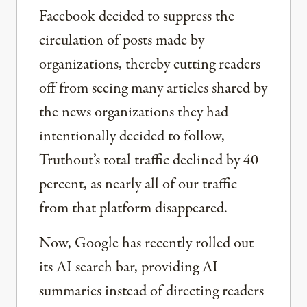
Facebook decided to suppress the
circulation of posts made by
organizations, thereby cutting readers
off from seeing many articles shared by
the news organizations they had
intentionally decided to follow,
Truthout’s total traffic declined by 40
percent, as nearly all of our traffic
from that platform disappeared.
Now, Google has recently rolled out
its AI search bar, providing AI
summaries instead of directing readers