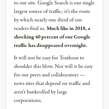
to our site. Google Search is our single
largest source of traffic; it’s the route
by which nearly one third of our
readers find us.
Much like in 2018, a
shocking 40 percent of our Google
traffic has disappeared overnight.
It will not be easy for Truthout to
shoulder this blow. Nor will it be easy
for our peers and collaborators —
news sites that depend on traffic and
aren’t bankrolled by large
corporations.