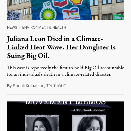
NEWS
|
ENVIRONMENT & HEALTH
Juliana Leon Died in a Climate-
Linked Heat Wave. Her Daughter Is
Suing Big Oil.
This case is reportedly the first to hold Big Oil accountable
for an individual's death in a climate-related disaster.
By
Sonali Kolhatkar
,
T
August 6, 2026
RUTHOUT