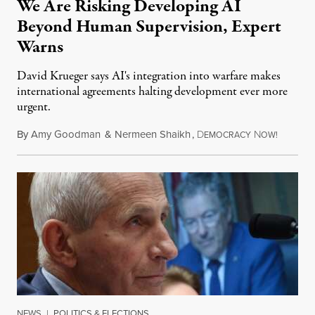
We Are Risking Developing AI
Beyond Human Supervision, Expert
Warns
David Krueger says AI's integration into warfare makes
international agreements halting development ever more
urgent.
By
Amy Goodman
&
Nermeen Shaikh
,
D
N
August 6
EMOCRACY
OW!
NEWS
|
POLITICS & ELECTIONS