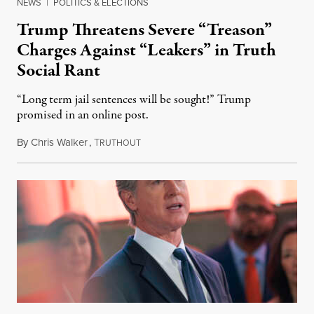
NEWS
|
POLITICS & ELECTIONS
Trump Threatens Severe “Treason”
Charges Against “Leakers” in Truth
Social Rant
“Long term jail sentences will be sought!” Trump
promised in an online post.
By
Chris Walker
,
T
August 6, 2026
RUTHOUT