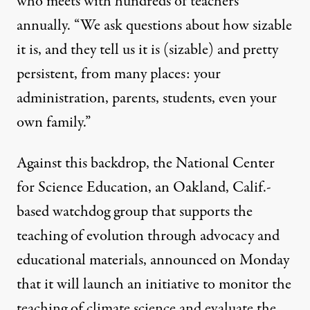
who meets with hundreds of teachers
annually. “We ask questions about how sizable
it is, and they tell us it is (sizable) and pretty
persistent, from many places: your
administration, parents, students, even your
own family.”
Against this backdrop, the National Center
for Science Education, an Oakland, Calif.-
based watchdog group that supports the
teaching of evolution through advocacy and
educational materials, announced on Monday
that it will launch an initiative to monitor the
teaching of climate science and evaluate the