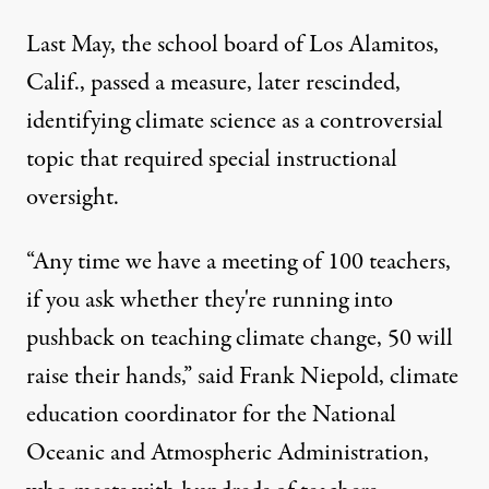
Last May, the school board of Los Alamitos,
Calif., passed a measure, later rescinded,
identifying climate science as a controversial
topic that required special instructional
oversight.
“Any time we have a meeting of 100 teachers,
if you ask whether they're running into
pushback on teaching climate change, 50 will
raise their hands,” said Frank Niepold, climate
education coordinator for the National
Oceanic and Atmospheric Administration,