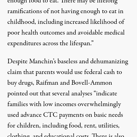
enough food to eat
. There may be lifelong
ramifications of not having enough to eat in
childhood, including increased likelihood of
poor health
outcomes and avoidable
medical
expenditures
across the lifespan.”
Despite Manchin’s baseless and dehumanizing
claim
that parents would use federal cash to
buy drugs, Raifman and Bovell-Ammon
pointed out that several analyses “indicate
families with low incomes overwhelmingly
used advance CTC payments on
basic needs
for
children
, including food, rent, utilities,
clothing, and educational costs. There is also