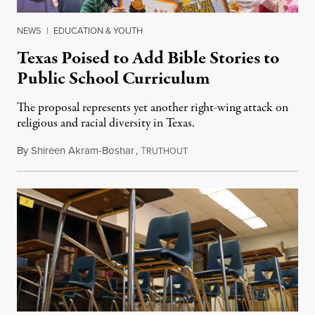
NEWS
|
EDUCATION & YOUTH
Texas Poised to Add Bible Stories to
Public School Curriculum
The proposal represents yet another right-wing attack on
religious and racial diversity in Texas.
By
Shireen Akram-Boshar
,
T
June 25, 2026
RUTHOUT