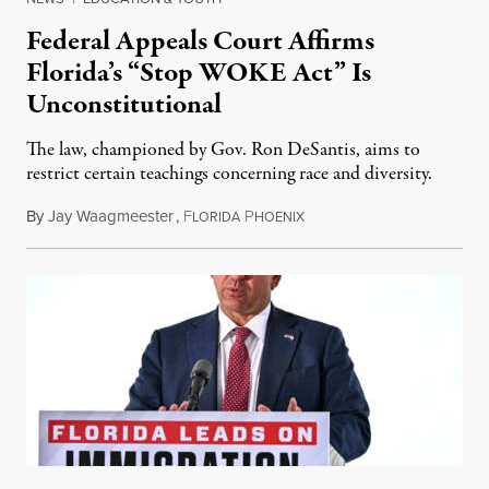
Federal Appeals Court Affirms
Florida’s “Stop WOKE Act” Is
Unconstitutional
The law, championed by Gov. Ron DeSantis, aims to
restrict certain teachings concerning race and diversity.
By
Jay Waagmeester
,
F
P
July 8, 2026
LORIDA
HOENIX