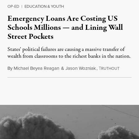
OP-ED
|
EDUCATION & YOUTH
Emergency Loans Are Costing US
Schools Millions — and Lining Wall
Street Pockets
States’ political failures are causing a massive transfer of
wealth from classrooms to the richest banks in the nation.
By
Michael Beyea Reagan
&
Jason Wozniak
,
T
June 19, 2
RUTHOUT