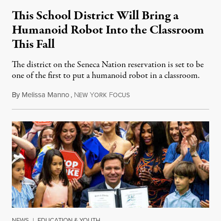
This School District Will Bring a
Humanoid Robot Into the Classroom
This Fall
The district on the Seneca Nation reservation is set to be
one of the first to put a humanoid robot in a classroom.
By
Melissa Manno
,
N
Y
F
July 14, 2026
EW
ORK
OCUS
NEWS
|
EDUCATION & YOUTH