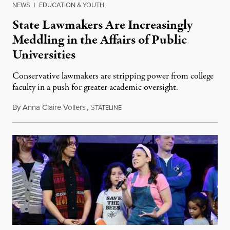
NEWS
|
EDUCATION & YOUTH
State Lawmakers Are Increasingly
Meddling in the Affairs of Public
Universities
Conservative lawmakers are stripping power from college
faculty in a push for greater academic oversight.
By
Anna Claire Vollers
,
S
June 27, 2026
TATELINE