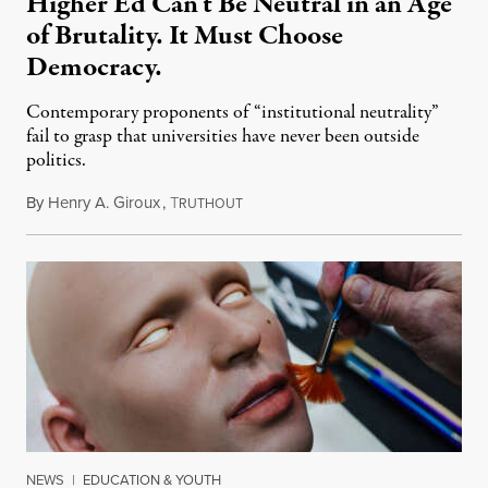
Higher Ed Can’t Be Neutral in an Age
of Brutality. It Must Choose
Democracy.
Contemporary proponents of “institutional neutrality”
fail to grasp that universities have never been outside
politics.
By
Henry A. Giroux
,
T
July 26, 2026
RUTHOUT
NEWS
|
EDUCATION & YOUTH