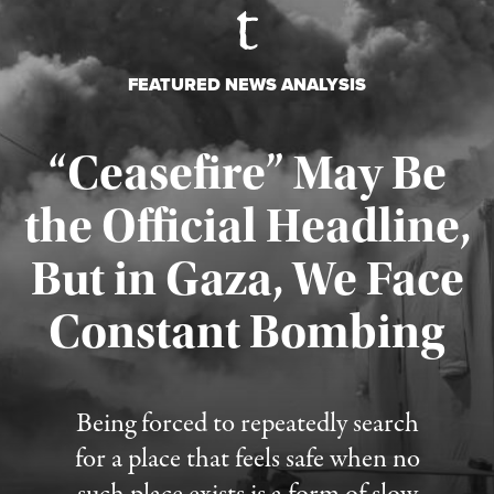
FEATURED NEWS ANALYSIS
“Ceasefire” May Be
the Official Headline,
But in Gaza, We Face
Constant Bombing
Published August 4, 2026
Being forced to repeatedly search
for a place that feels safe when no