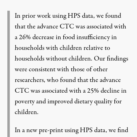
In prior work using HPS data, we found
that the advance
CTC was associated with
a 26% decrease in food insufficiency
in
households with children relative to
households without children. Our findings
were consistent with those of other
researchers, who found that the advance
CTC was associated with a
25% decline in
poverty
and
improved dietary quality
for
children.
In a new pre-print using HPS data, we find