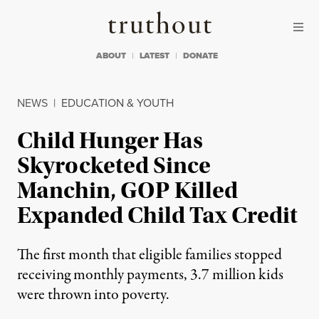
Skip to content
Skip to footer
Truthout
ABOUT
LATEST
DONATE
NEWS
|
EDUCATION & YOUTH
Child Hunger Has
Skyrocketed Since
Manchin, GOP Killed
Expanded Child Tax Credit
The first month that eligible families stopped
receiving monthly payments, 3.7 million kids
were thrown into poverty.