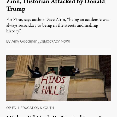
Zinn, Historian Attacked by Donald
Trump
For Zinn, says author Dave Zirin, “being an academic was
always secondary to being in the streets and making
history."
By
Amy Goodman
,
D
N
August 3, 2026
EMOCRACY
OW!
OP-ED
|
EDUCATION & YOUTH