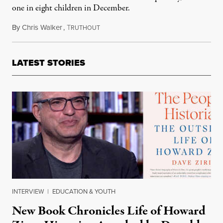
one in eight children in December.
By
Chris Walker
,
T
February 18, 2022
RUTHOUT
LATEST STORIES
INTERVIEW
|
EDUCATION & YOUTH
New Book Chronicles Life of Howard