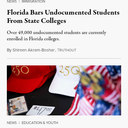
NEWS
|
IMMIGRATION
Florida Bars Undocumented Students
From State Colleges
Over 49,000 undocumented students are currently
enrolled in Florida colleges.
By
Shireen Akram-Boshar
,
T
July 6, 2026
RUTHOUT
NEWS
|
EDUCATION & YOUTH