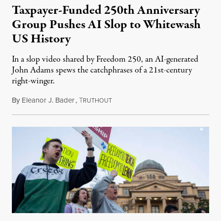
Taxpayer-Funded 250th Anniversary
Group Pushes AI Slop to Whitewash
US History
In a slop video shared by Freedom 250, an AI-generated
John Adams spews the catchphrases of a 21st-century
right-winger.
By
Eleanor J. Bader
,
T
July 3, 2026
RUTHOUT