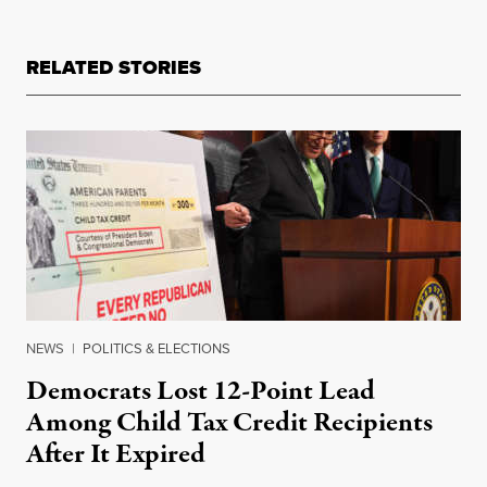
RELATED STORIES
NEWS
|
POLITICS & ELECTIONS
Democrats Lost 12-Point Lead
Among Child Tax Credit Recipients
After It Expired