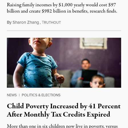
Raising family incomes by $1,000 yearly would cost $97
billion and create $982 billion in benefits, research finds.
By
Sharon Zhang
,
T
March 25, 2022
RUTHOUT
NEWS
|
POLITICS & ELECTIONS
Child Poverty Increased by 41 Percent
After Monthly Tax Credits Expired
More than one in six children now live in poverty, versus