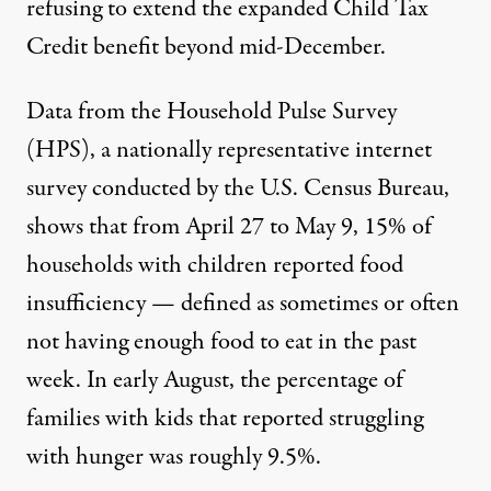
refusing to extend the expanded Child Tax
Credit benefit beyond mid-December.
Data from the Household Pulse Survey
(HPS), a nationally representative internet
survey conducted by the U.S. Census Bureau,
shows
that from April 27 to May 9, 15% of
households with children reported food
insufficiency — defined as sometimes or often
not having enough food to eat in the past
week. In early August, the percentage of
families with kids that reported struggling
with hunger
was
roughly 9.5%.