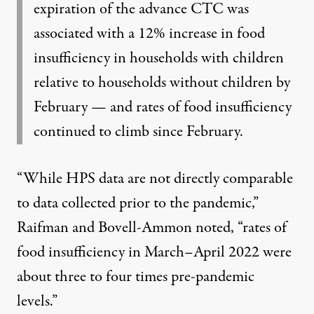
expiration of the advance CTC was
associated with a
12% increase
in food
insufficiency in households with children
relative to households without children by
February — and rates of food insufficiency
continued to climb since February.
“While HPS data are not directly comparable
to data collected prior to the pandemic,”
Raifman and Bovell-Ammon noted, “rates of
food insufficiency in March–April 2022 were
about
three to four times pre-pandemic
levels
.”