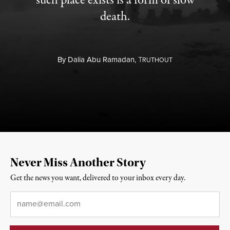
such place exists is a form of slow
death.
By
Dalia Abu Ramadan,
T
RUTHOUT
Never Miss Another Story
Get the news you want, delivered to your inbox every day.
Email
*