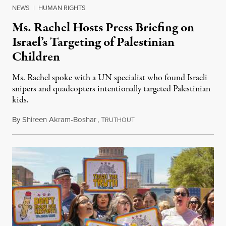
NEWS
|
HUMAN RIGHTS
Ms. Rachel Hosts Press Briefing on
Israel’s Targeting of Palestinian
Children
Ms. Rachel spoke with a UN specialist who found Israeli
snipers and quadcopters intentionally targeted Palestinian
kids.
By
Shireen Akram-Boshar
,
T
June 26, 2026
RUTHOUT