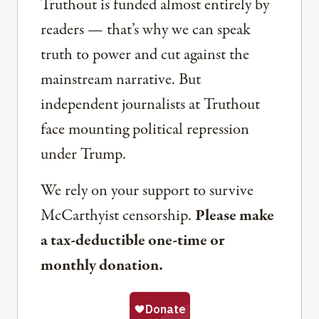
Truthout is funded almost entirely by
readers — that’s why we can speak
truth to power and cut against the
mainstream narrative. But
independent journalists at Truthout
face mounting political repression
under Trump.
We rely on your support to survive
McCarthyist censorship.
Please make
a tax-deductible one-time or
monthly donation.