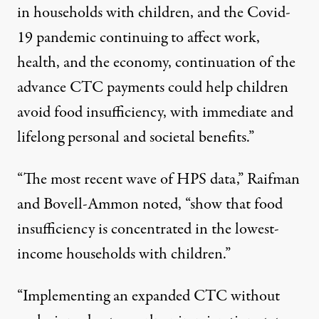
in households with children, and the Covid-
19 pandemic continuing to affect
work,
health, and the economy
, continuation of the
advance CTC payments could help children
avoid food insufficiency, with immediate and
lifelong personal and societal benefits.”
“The most recent wave of HPS data,” Raifman
and Bovell-Ammon noted, “show that food
insufficiency is concentrated in the lowest-
income households with children.”
“Implementing an expanded CTC without