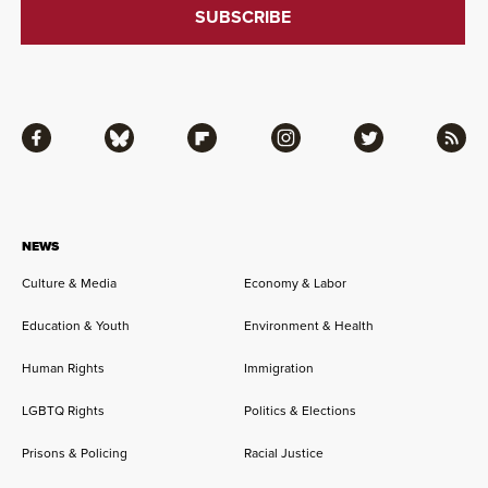
Facebook
Bluesky
Flipboard
Instagram
Twitter
RSS
NEWS
Culture & Media
Economy & Labor
Education & Youth
Environment & Health
Human Rights
Immigration
LGBTQ Rights
Politics & Elections
Prisons & Policing
Racial Justice