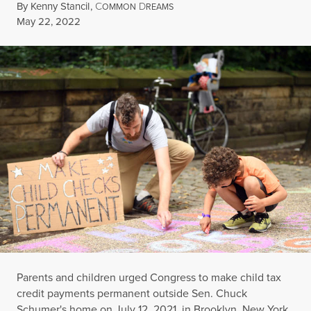
By
Kenny Stancil
,
C
D
OMMON
REAMS
Published
May 22, 2022
Parents and children urged Congress to make child tax
credit payments permanent outside Sen. Chuck
Schumer's home on July 12, 2021, in Brooklyn, New York.