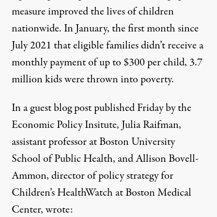
measure
improved
the lives of children
nationwide. In January, the first month since
July 2021 that eligible families didn’t receive a
monthly payment of up to $300 per child, 3.7
million kids were
thrown into poverty
.
In a guest blog post published Friday by the
Economic Policy Insitute, Julia Raifman,
assistant professor at Boston University
School of Public Health, and Allison Bovell-
Ammon, director of policy strategy for
Children’s HealthWatch at Boston Medical
Center,
wrote
: