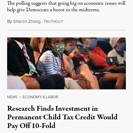
The polling suggests that going big on economic issues will
help give Democrats a boost in the midterms.
By
Sharon Zhang
,
T
April 6, 2022
RUTHOUT
NEWS
|
ECONOMY & LABOR
Research Finds Investment in
Permanent Child Tax Credit Would
Pay Off 10-Fold