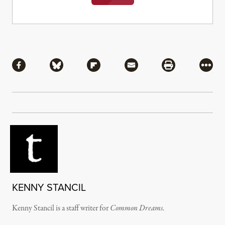
Share
Share via Facebook
Share via Bluesky
Share via Flipboard
Share via Mail
Share via Pri
More
KENNY STANCIL
Kenny Stancil is a staff writer for
Common Dreams
.