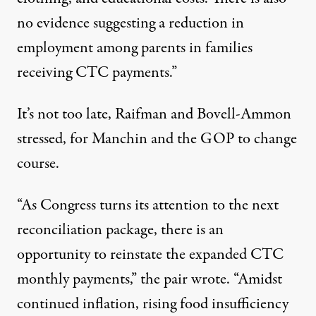
no evidence
suggesting a reduction in
employment among parents in families
receiving CTC payments.”
It’s not too late, Raifman and Bovell-Ammon
stressed, for Manchin and the GOP to change
course.
“As Congress turns its attention to the next
reconciliation package, there is an
opportunity to reinstate the expanded CTC
monthly payments,” the pair wrote. “Amidst
continued inflation, rising food insufficiency