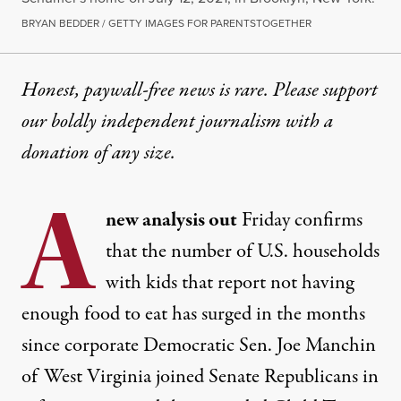
BRYAN BEDDER / GETTY IMAGES FOR PARENTSTOGETHER
Honest, paywall-free news is rare. Please support
our boldly independent journalism with
a
donation
of any size.
A
new analysis out
Friday
confirms
that the number of U.S. households
with kids that report not having
enough food to eat has
surged
in the months
since corporate Democratic Sen. Joe Manchin
of West Virginia joined Senate Republicans in