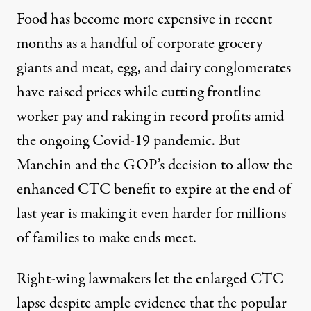
Food has become more expensive in recent
months as a handful of corporate grocery
giants and meat, egg, and dairy conglomerates
have
raised prices
while cutting frontline
worker pay and raking in
record profits
amid
the ongoing Covid-19 pandemic. But
Manchin and the GOP’s decision to allow the
enhanced CTC benefit to expire at the end of
last year is making it even harder for millions
of families to make ends meet.
Right-wing lawmakers let the enlarged CTC
lapse despite ample evidence that the popular