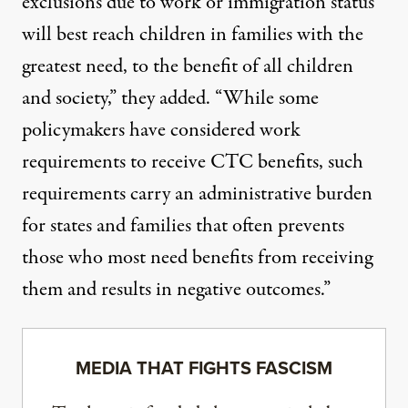
exclusions due to work or immigration status
will best reach children in families with the
greatest need, to the benefit of all children
and society,” they added. “While some
policymakers have considered work
requirements to receive CTC benefits, such
requirements carry an
administrative burden
for states and families that often
prevents
those who most need benefits from receiving
them and results in
negative outcomes
.”
MEDIA THAT FIGHTS FASCISM