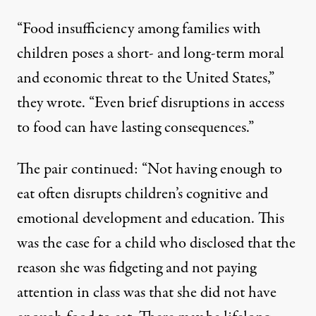
“Food insufficiency among families with
children poses a short- and long-term moral
and economic threat to the United States,”
they wrote. “Even brief disruptions in access
to food can have lasting consequences.”
The pair continued: “Not having enough to
eat often
disrupts children’s cognitive and
emotional development
and
education
. This
was the case for a child who disclosed that the
reason she was fidgeting and not paying
attention in class was that
she did not have