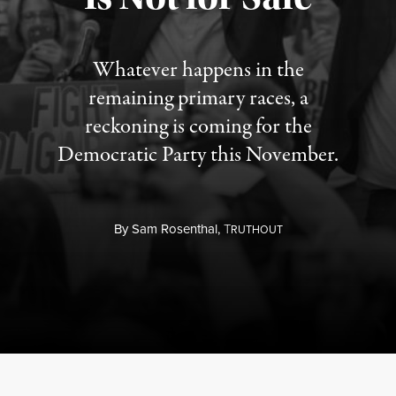
Whatever happens in the
remaining primary races, a
reckoning is coming for the
Democratic Party this November.
By
Sam Rosenthal,
T
RUTHOUT