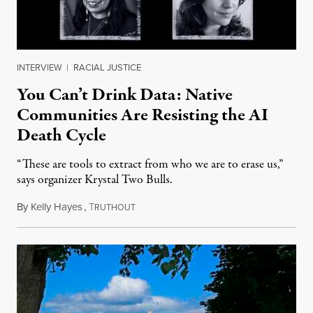
INTERVIEW
|
RACIAL JUSTICE
You Can’t Drink Data: Native
Communities Are Resisting the AI
Death Cycle
“These are tools to extract from who we are to erase us,”
says organizer Krystal Two Bulls.
By
Kelly Hayes
,
T
August 6, 2026
RUTHOUT