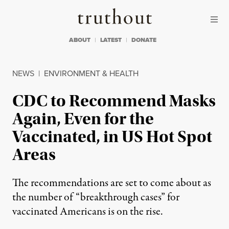
Skip to content
Skip to footer
Truthout
ABOUT
LATEST
DONATE
NEWS
|
ENVIRONMENT & HEALTH
CDC to Recommend Masks
Again, Even for the
Vaccinated, in US Hot Spot
Areas
The recommendations are set to come about as
the number of “breakthrough cases” for
vaccinated Americans is on the rise.