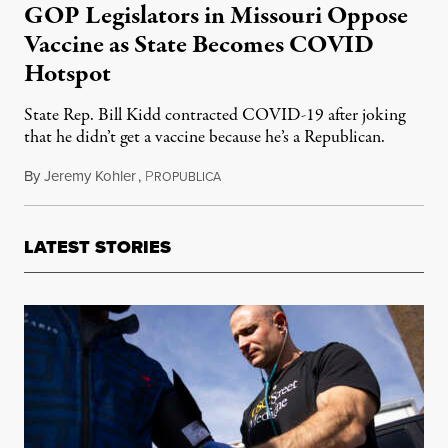
GOP Legislators in Missouri Oppose
Vaccine as State Becomes COVID
Hotspot
State Rep. Bill Kidd contracted COVID-19 after joking
that he didn’t get a vaccine because he’s a Republican.
By
Jeremy Kohler
,
P
July 21, 2021
ROPUBLICA
LATEST STORIES