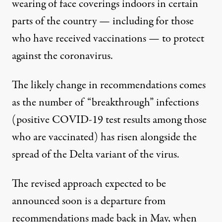
wearing of face coverings indoors in certain
parts of the country — including for those
who have received vaccinations — to protect
against the coronavirus.
The likely change in recommendations comes
as the number of “breakthrough” infections
(positive COVID-19 test results among those
who are vaccinated) has risen alongside the
spread of the Delta variant of the virus.
The revised approach expected to be
announced soon is
a departure from
recommendations made back in May
, when