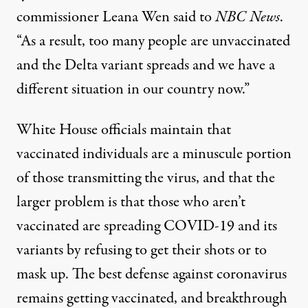
commissioner
Leana Wen said to
NBC News
.
“As a result, too many people are unvaccinated
and the Delta variant spreads and we have a
different situation in our country now.”
White House officials maintain that
vaccinated individuals are a minuscule portion
of those transmitting the virus
, and that the
larger problem is that those who aren’t
vaccinated are spreading COVID-19 and its
variants by refusing to get their shots or to
mask up. The best defense against coronavirus
remains getting vaccinated, and breakthrough