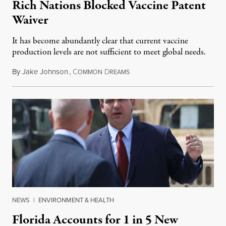
Rich Nations Blocked Vaccine Patent
Waiver
It has become abundantly clear that current vaccine
production levels are not sufficient to meet global needs.
By
Jake Johnson
,
C
D
July 27, 2021
OMMON
REAMS
NEWS
|
ENVIRONMENT & HEALTH
Florida Accounts for 1 in 5 New