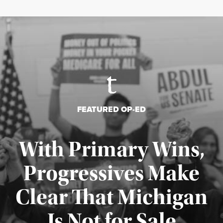
FEATURED OP-ED
With Primary Wins,
Progressives Make
Clear That Michigan
Is Not for Sale
Published August 5, 2026