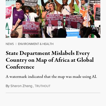
NEWS
|
ENVIRONMENT & HEALTH
State Department Mislabels Every
Country on Map of Africa at Global
Conference
A watermark indicated that the map was made using AI.
By
Sharon Zhang
,
T
July 30, 2026
RUTHOUT