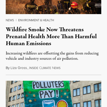
NEWS
|
ENVIRONMENT & HEALTH
Wildfire Smoke Now Threatens
Prenatal Health More Than Harmful
Human Emissions
Increasing wildfires are offsetting the gains from reducing
vehicle and industry sources of air pollution.
By
Liza Gross
,
I
C
N
August 7, 2026
NSIDE
LIMATE
EWS