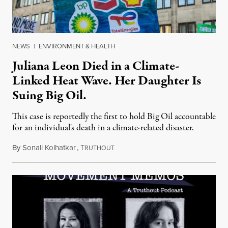
NEWS
|
ENVIRONMENT & HEALTH
Juliana Leon Died in a Climate-
Linked Heat Wave. Her Daughter Is
Suing Big Oil.
This case is reportedly the first to hold Big Oil accountable
for an individual's death in a climate-related disaster.
By
Sonali Kolhatkar
,
T
August 6, 2026
RUTHOUT