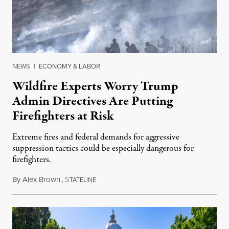
NEWS
|
ECONOMY & LABOR
Wildfire Experts Worry Trump
Admin Directives Are Putting
Firefighters at Risk
Extreme fires and federal demands for aggressive
suppression tactics could be especially dangerous for
firefighters.
By
Alex Brown
,
S
August 4, 2026
TATELINE