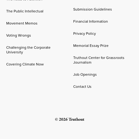
Submission Guidelines
The Public Intellectual
Financial Information
Movement Memos
Privacy Policy
Voting Wrongs
Memorial Essay Prize
Challenging the Corporate
University
Truthout Center for Grassroots
Journalism
Covering Climate Now
Job Openings
Contact Us
© 2026 Truthout