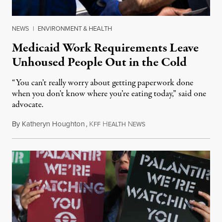
NEWS
|
ENVIRONMENT & HEALTH
Medicaid Work Requirements Leave
Unhoused People Out in the Cold
“You can’t really worry about getting paperwork done
when you don’t know where you’re eating today,” said one
advocate.
By
Katheryn Houghton
,
K
H
N
August 8, 2026
FF
EALTH
EWS