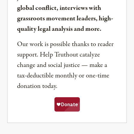
global conflict, interviews with
grassroots movement leaders, high-
quality legal analysis and more.
Our work is possible thanks to reader
support. Help Truthout catalyze
change and social justice — make a
tax-deductible monthly or one-time
donation today.