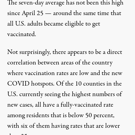
The seven-day average has not been this high
since April 25 —
around the same time that
all U.S. adults became eligible to get
vaccinated
.
Not surprisingly, there appears to be a direct
correlation between areas of the country
where vaccination rates are low and the new
COVID hotspots. Of the 10 counties in the
U.S. currently seeing the highest numbers of
new cases,
all have a fully-vaccinated rate
among residents that is below 50 percent
,
with six of them having rates that are lower