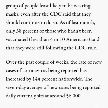
group of people least likely to be wearing
masks
, even after the CDC said that they
should continue to do so. As of last month,
only 38 percent of those who hadn’t been
vaccinated (less than 4 in 10 Americans) said
that they were still following the CDC rule.
Over the past couple of weeks, the rate of new
cases of coronavirus being reported
has
increased by 144 percent nationwide
. The
seven-day average of new cases being reported
daily currently sits at around 56,000.