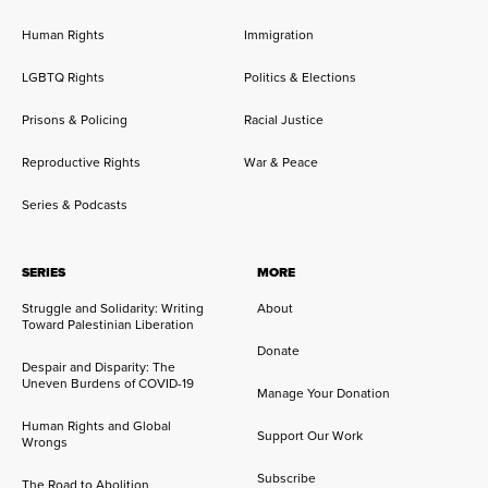
Human Rights
Immigration
LGBTQ Rights
Politics & Elections
Prisons & Policing
Racial Justice
Reproductive Rights
War & Peace
Series & Podcasts
SERIES
MORE
Struggle and Solidarity: Writing
About
Toward Palestinian Liberation
Donate
Despair and Disparity: The
Uneven Burdens of COVID-19
Manage Your Donation
Human Rights and Global
Support Our Work
Wrongs
Subscribe
The Road to Abolition