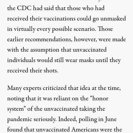
the CDC had said that those who had
received their vaccinations could go unmasked
in virtually every possible scenario. Those
earlier recommendations, however, were made
with the assumption that unvaccinated
individuals would still wear masks until they
received their shots.
Many experts criticized that idea at the time,
noting that it was reliant on the “honor
system”
of the unvaccinated taking the
pandemic seriously. Indeed,
polling in June
found that unvaccinated Americans were the