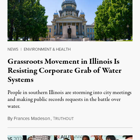
NEWS
|
ENVIRONMENT & HEALTH
Grassroots Movement in Illinois Is
Resisting Corporate Grab of Water
Systems
People in southern Illinois are storming into city meetings
and making public records requests in the battle over
water.
By
Frances Madeson
,
T
August 1, 2026
RUTHOUT