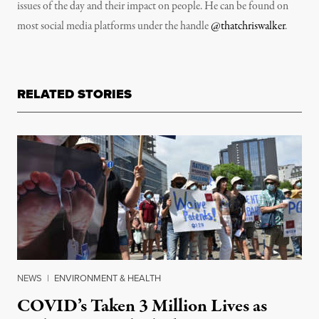
issues of the day and their impact on people. He can be found on
most social media platforms under the handle
@thatchriswalker
.
RELATED STORIES
NEWS
|
ENVIRONMENT & HEALTH
COVID’s Taken 3 Million Lives as