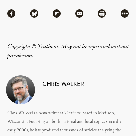
Share
Share via Facebook
Share via Bluesky
Share via Flipboard
Share via Mail
Share via Pri
More
Copyright © Truthout. May not be reprinted without
permission
.
CHRIS WALKER
Chris Walker is a news writer at
Truthout
, based in Madison,
Wisconsin. Focusing on both national and local topics since the
early 2000s, he has produced thousands of articles analyzing the