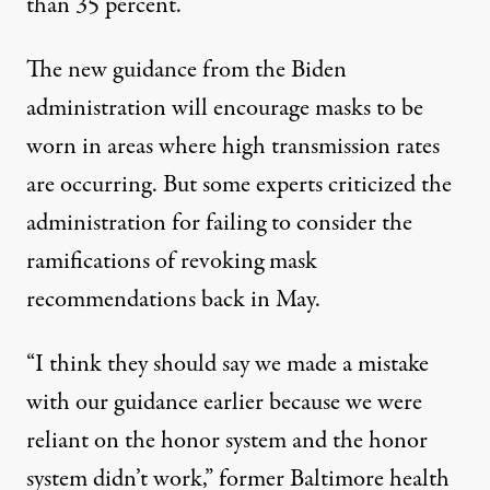
than 35 percent.
The new guidance from the Biden
administration
will encourage masks to be
worn in areas where high transmission rates
are occurring
. But some experts criticized the
administration for failing to consider the
ramifications of revoking mask
recommendations back in May.
“I think they should say we made a mistake
with our guidance earlier because we were
reliant on the honor system and the honor
system didn’t work,” former Baltimore health