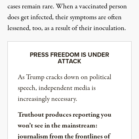
cases remain rare. When a vaccinated person
does get infected,
their symptoms are often
lessened
, too, as a result of their inoculation.
PRESS FREEDOM IS UNDER
ATTACK
As Trump cracks down on political
speech, independent media is
increasingly necessary.
Truthout produces reporting you
won’t see in the mainstream:
journalism from the frontlines of