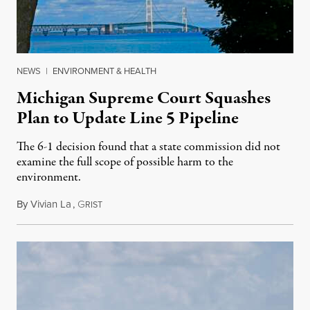
NEWS
|
ENVIRONMENT & HEALTH
Michigan Supreme Court Squashes
Plan to Update Line 5 Pipeline
The 6-1 decision found that a state commission did not
examine the full scope of possible harm to the
environment.
By
Vivian La
,
G
August 5, 2026
RIST