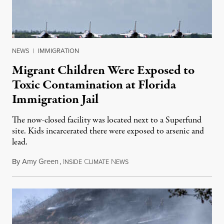
NEWS
|
IMMIGRATION
Migrant Children Were Exposed to
Toxic Contamination at Florida
Immigration Jail
The now-closed facility was located next to a Superfund
site. Kids incarcerated there were exposed to arsenic and
lead.
By
Amy Green
,
I
C
N
August 4, 2026
NSIDE
LIMATE
EWS