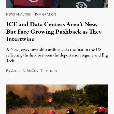
NEWS ANALYSIS
|
IMMIGRATION
ICE and Data Centers Aren’t New,
But Face Growing Pushback as They
Intertwine
A New Jersey township ordinance is the first in the US
reflecting the link between the deportation regime and Big
Tech.
By
Austin C. McCoy
,
T
August 8, 2026
RUTHOUT