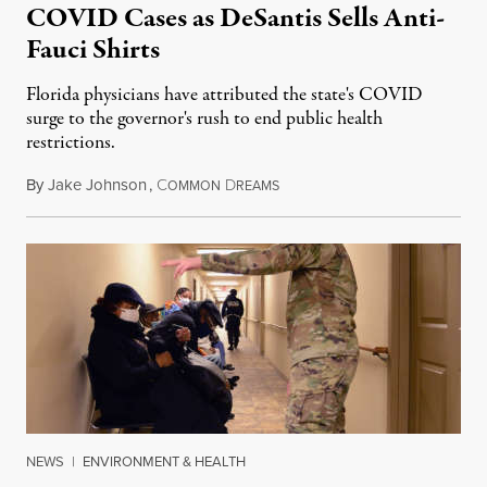
COVID Cases as DeSantis Sells Anti-
Fauci Shirts
Florida physicians have attributed the state's COVID
surge to the governor's rush to end public health
restrictions.
By
Jake Johnson
,
C
D
July 26, 2021
OMMON
REAMS
NEWS
|
ENVIRONMENT & HEALTH