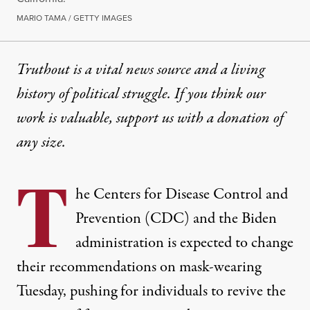
MARIO TAMA / GETTY IMAGES
Truthout is a vital news source and a living
history of political struggle. If you think our
work is valuable,
support us with a donation
of
any size.
T
he Centers for Disease Control and
Prevention (CDC) and the Biden
administration is expected to change
their recommendations on mask-wearing
Tuesday, pushing for individuals to revive the