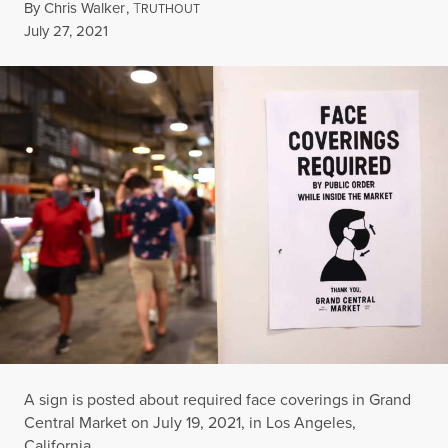
By
Chris Walker
,
T
RUTHOUT
Published
July 27, 2021
A sign is posted about required face coverings in Grand
Central Market on July 19, 2021, in Los Angeles,
California.