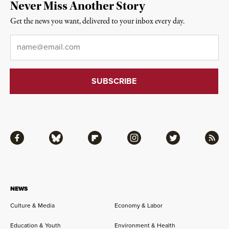
Never Miss Another Story
Get the news you want, delivered to your inbox every day.
Email
*
Facebook
Bluesky
Flipboard
Instagram
Twitter
RSS
NEWS
Culture & Media
Economy & Labor
Education & Youth
Environment & Health