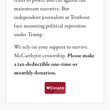
truth to power and cut against the
mainstream narrative. But
independent journalists at Truthout
face mounting political repression
under Trump.
We rely on your support to survive
McCarthyist censorship.
Please make
a tax-deductible one-time or
monthly donation.