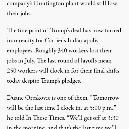
company’s Huntington plant would still lose
their jobs.
The fine print of Trump’s deal has now turned
into reality for Carrier’s Indianapolis
employees. Roughly 340 workers lost their
jobs in July. The last round of layoffs mean
250 workers will clock in for their final shifts
today despite Trump’s pledges.
Duane Oreskovic is one of them. “Tomorrow
will be the last time I clock in, at 5:00 p.m.,”
he told In These Times. “We’ll get off at 3:30
in the morning, and that’s the last time we’ll