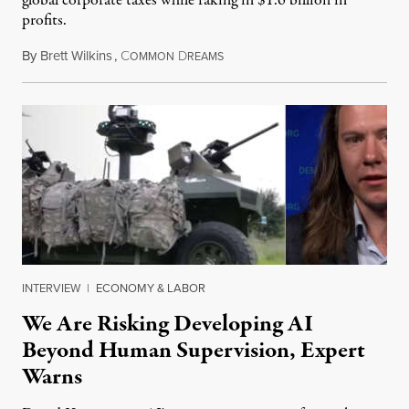
global corporate taxes while raking in $1.6 billion in
profits.
By
Brett Wilkins
,
C
D
August 7, 2026
OMMON
REAMS
INTERVIEW
|
ECONOMY & LABOR
We Are Risking Developing AI
Beyond Human Supervision, Expert
Warns