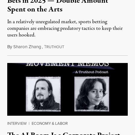
Bets in 2025 — Double Amount
Spent on the Arts
In a relatively unregulated market, sports betting
companies are embracing predatory tactics to keep their
users hooked.
By
Sharon Zhang
,
T
July 28, 2026
RUTHOUT
INTERVIEW
|
ECONOMY & LABOR