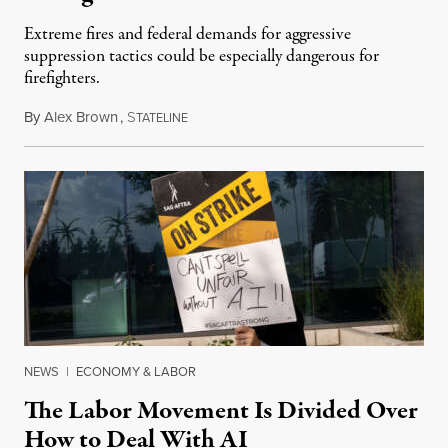
Extreme fires and federal demands for aggressive
suppression tactics could be especially dangerous for
firefighters.
By
Alex Brown
,
S
August 4, 2026
TATELINE
NEWS
|
ECONOMY & LABOR
The Labor Movement Is Divided Over
How to Deal With AI