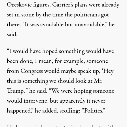
Oreskovic figures, Carrier’s plans were already
set in stone by the time the politicians got
there. “It was avoidable but unavoidable,” he
said.
“I would have hoped something would have
been done, I mean, for example, someone
from Congress would maybe speak up, ‘Hey
this is something we should look at Mr.
Trump,'” he said. “We were hoping someone
would intervene, but apparently it never
happened,” he added, scoffing: “Politics.”