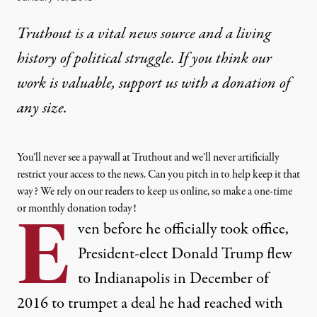
Truthout is a vital news source and a living
history of political struggle. If you think our
work is valuable,
support us with a donation
of
any size.
You’ll never see a paywall at Truthout and we’ll never artificially
restrict your access to the news. Can you pitch in to help keep it that
way? We rely on our readers to keep us online, so make a one-time
or monthly donation today!
E
ven before he officially took office,
President-elect Donald Trump flew
to Indianapolis in December of
2016 to trumpet a deal he had reached with