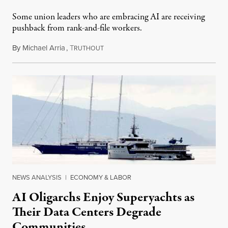
Some union leaders who are embracing AI are receiving
pushback from rank-and-file workers.
By
Michael Arria
,
T
August 3, 2026
RUTHOUT
NEWS ANALYSIS
|
ECONOMY & LABOR
AI Oligarchs Enjoy Superyachts as
Their Data Centers Degrade
Communities