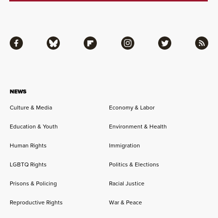
Facebook
Bluesky
Flipboard
Instagram
Twitter
RSS
NEWS
Culture & Media
Economy & Labor
Education & Youth
Environment & Health
Human Rights
Immigration
LGBTQ Rights
Politics & Elections
Prisons & Policing
Racial Justice
Reproductive Rights
War & Peace