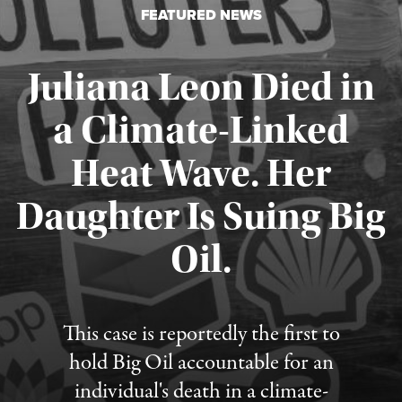
FEATURED NEWS
Juliana Leon Died in
a Climate-Linked
Heat Wave. Her
Daughter Is Suing Big
Published August 6, 2026
Oil.
This case is reportedly the first to
hold Big Oil accountable for an
individual's death in a climate-