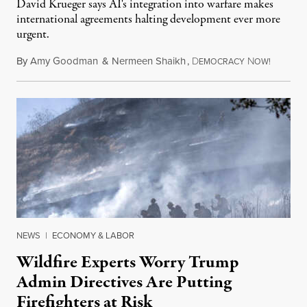
David Krueger says AI's integration into warfare makes
international agreements halting development ever more
urgent.
By
Amy Goodman
&
Nermeen Shaikh
,
D
N
August 6
EMOCRACY
OW!
NEWS
|
ECONOMY & LABOR
Wildfire Experts Worry Trump
Admin Directives Are Putting
Firefighters at Risk