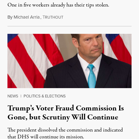
One in five workers already has their tips stolen.
By
Michael Arria
,
T
December 15, 2017
RUTHOUT
NEWS
|
POLITICS & ELECTIONS
Trump’s Voter Fraud Commission Is
Gone, but Scrutiny Will Continue
The president dissolved the commission and indicated
that DHS will continue its mission.