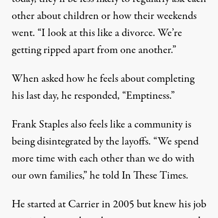
other about children or how their weekends
went. “I look at this like a divorce. We’re
getting ripped apart from one another.”
When asked how he feels about completing
his last day, he responded, “Emptiness.”
Frank Staples also feels like a community is
being disintegrated by the layoffs. “We spend
more time with each other than we do with
our own families,” he told In These Times.
He started at Carrier in 2005 but knew his job