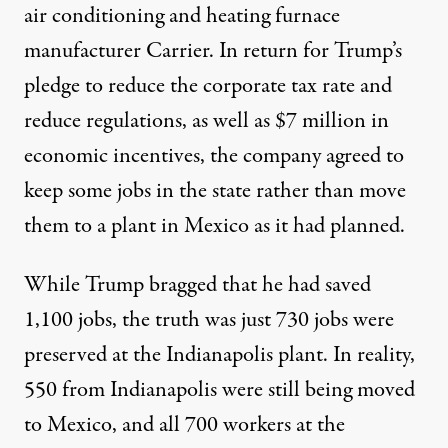
air conditioning and heating furnace
manufacturer Carrier. In return for Trump’s
pledge to reduce the corporate tax rate and
reduce regulations, as well as
$7 million
in
economic incentives, the company agreed to
keep some jobs in the state rather than move
them to a plant in Mexico as it had planned.
While Trump bragged that he had saved
1,100 jobs, the truth was
just 730 jobs
were
preserved at the Indianapolis plant. In reality,
550
from Indianapolis were still being moved
to Mexico, and
all 700 workers
at the