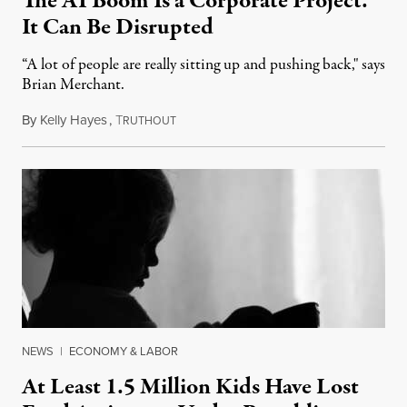
The AI Boom Is a Corporate Project.
It Can Be Disrupted
“A lot of people are really sitting up and pushing back," says
Brian Merchant.
By
Kelly Hayes
,
T
July 23, 2026
RUTHOUT
NEWS
|
ECONOMY & LABOR
At Least 1.5 Million Kids Have Lost