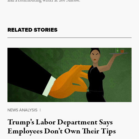
and a contributing writer at
The Nation
.
RELATED STORIES
NEWS ANALYSIS
|
Trump’s Labor Department Says
Employees Don’t Own Their Tips