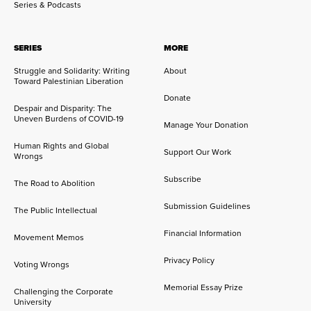
Series & Podcasts
SERIES
MORE
Struggle and Solidarity: Writing
About
Toward Palestinian Liberation
Donate
Despair and Disparity: The
Uneven Burdens of COVID-19
Manage Your Donation
Human Rights and Global
Support Our Work
Wrongs
Subscribe
The Road to Abolition
Submission Guidelines
The Public Intellectual
Financial Information
Movement Memos
Privacy Policy
Voting Wrongs
Memorial Essay Prize
Challenging the Corporate
University