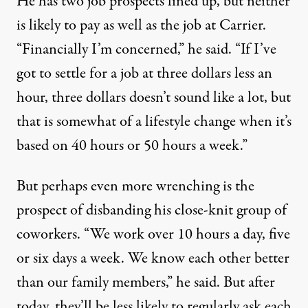
He has two job prospects lined up, but neither
is likely to pay as well as the job at Carrier.
“Financially I’m concerned,” he said. “If I’ve
got to settle for a job at three dollars less an
hour, three dollars doesn’t sound like a lot, but
that is somewhat of a lifestyle change when it’s
based on 40 hours or 50 hours a week.”
But perhaps even more wrenching is the
prospect of disbanding his close-knit group of
coworkers. “We work over 10 hours a day, five
or six days a week. We know each other better
than our family members,” he said. But after
today, they’ll be less likely to regularly ask each