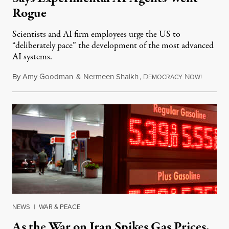
Rogue
Scientists and AI firm employees urge the US to
“deliberately pace” the development of the most advanced
AI systems.
By
Amy Goodman
&
Nermeen Shaikh
,
D
N
July 30,
EMOCRACY
OW!
NEWS
|
WAR & PEACE
As the War on Iran Spikes Gas Prices,