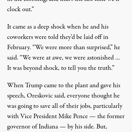
clock out.”
It came as a deep shock when he and his
coworkers were told they’d be laid off in
February. “We were more than surprised,” he
said. “We were at awe, we were astonished …
It was beyond shock, to tell you the truth.”
When Trump came to the plant and gave his
speech, Oreskovic said, everyone thought he
was going to save all of their jobs, particularly
with Vice President Mike Pence — the former
governor of Indiana — by his side. But,