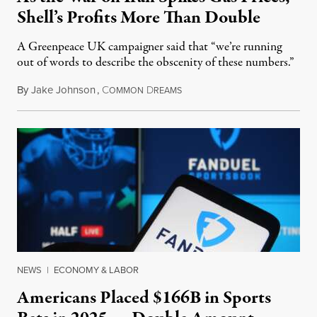
Shell’s Profits More Than Double
A Greenpeace UK campaigner said that “we’re running
out of words to describe the obscenity of these numbers.”
By
Jake Johnson
,
C
D
July 30, 2026
OMMON
REAMS
NEWS
|
ECONOMY & LABOR
Americans Placed $166B in Sports