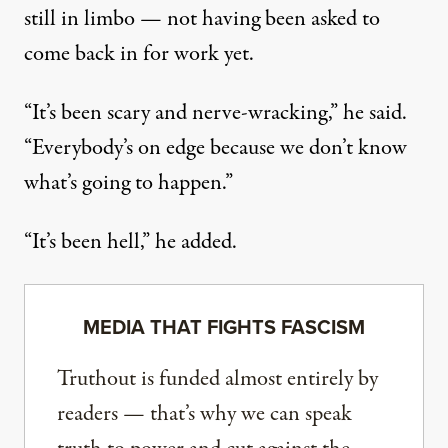
still in limbo — not having been asked to
come back in for work yet.
“It’s been scary and nerve-wracking,” he said.
“Everybody’s on edge because we don’t know
what’s going to happen.”
“It’s been hell,” he added.
MEDIA THAT FIGHTS FASCISM
Truthout is funded almost entirely by
readers — that’s why we can speak