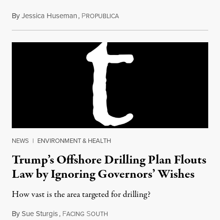
By
Jessica Huseman
,
P
January 8, 2018
ROPUBLICA
NEWS
|
ENVIRONMENT & HEALTH
Trump’s Offshore Drilling Plan Flouts
Law by Ignoring Governors’ Wishes
How vast is the area targeted for drilling?
By
Sue Sturgis
,
F
S
January 9, 2018
ACING
OUTH