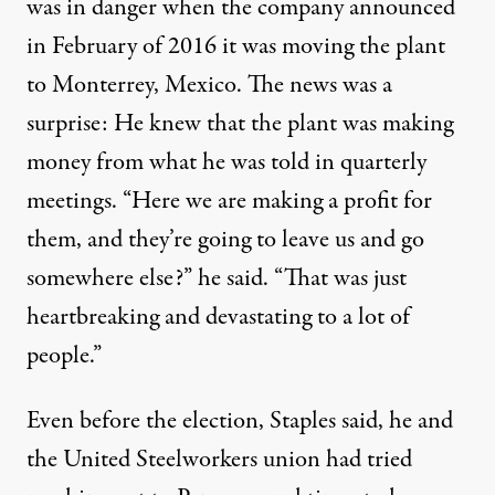
was in danger when the company announced
in February of 2016 it was moving the plant
to Monterrey, Mexico. The news was a
surprise: He knew that the plant was making
money from what he was told in quarterly
meetings. “Here we are making a profit for
them, and they’re going to leave us and go
somewhere else?” he said. “That was just
heartbreaking and devastating to a lot of
people.”
Even before the election, Staples said, he and
the United Steelworkers union had tried