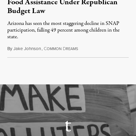
Food Assistance Under Republican
Budget Law
Arizona has seen the most staggering decline in SNAP
participation, falling 49 percent among children in the
state.
By
Jake Johnson
,
C
D
July 22, 2026
OMMON
REAMS