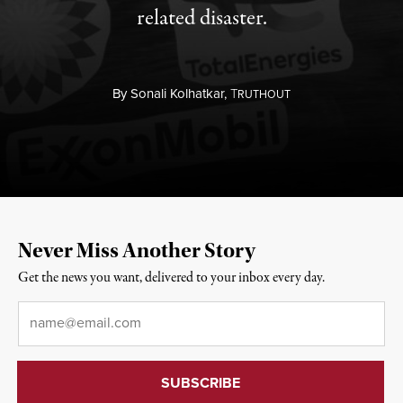
related disaster.
By
Sonali Kolhatkar,
T
RUTHOUT
Never Miss Another Story
Get the news you want, delivered to your inbox every day.
Email
*