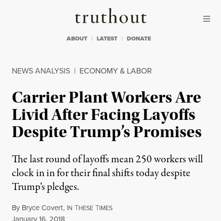
Skip to content
Skip to footer
Truthout
ABOUT
LATEST
DONATE
NEWS ANALYSIS
|
ECONOMY & LABOR
Carrier Plant Workers Are
Livid After Facing Layoffs
Despite Trump’s Promises
The last round of layoffs mean 250 workers will
clock in in for their final shifts today despite
Trump’s pledges.
By
Bryce Covert
,
I
T
T
N
HESE
IMES
Published
January 16, 2018