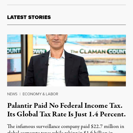
LATEST STORIES
NEWS
|
ECONOMY & LABOR
Palantir Paid No Federal Income Tax.
Its Global Tax Rate Is Just 1.4 Percent.
The infamous surveillance company paid $22.7 million in