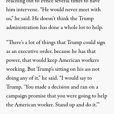
reaching out to Pence several times to have
him intervene. “He would never meet with
us,” he said. He doesn’t think the Trump
administration has done a whole lot to help.
“There’s a lot of things that Trump could sign
as an executive order, because he has that
power, that would keep American workers
working. But Trump’s sitting on his ass not
doing any of it,” he said. “I would say to
Trump, ‘You made a decision and ran on a
campaign promise that you were going to help
the American worker. Stand up and do it.'”