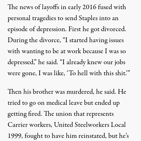
The news of layoffs in early 2016 fused with
personal tragedies to send Staples into an
episode of depression. First he got divorced.
During the divorce, “I started having issues
with wanting to be at work because I was so
depressed,” he said. “I already knew our jobs
were gone, I was like, ‘To hell with this shit.'”
Then his brother was murdered, he said. He
tried to go on medical leave but ended up
getting fired. The union that represents
Carrier workers, United Steelworkers Local
1999, fought to have him reinstated, but he’s