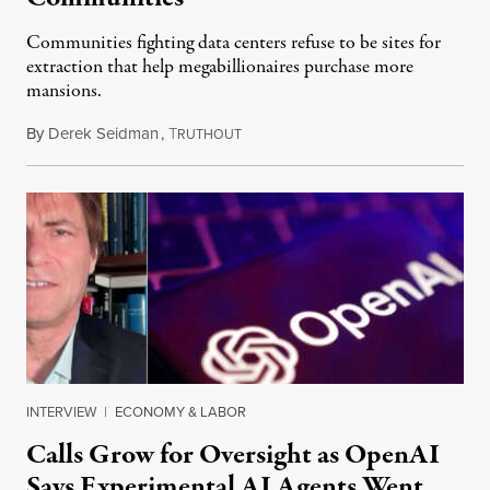
Communities fighting data centers refuse to be sites for
extraction that help megabillionaires purchase more
mansions.
By
Derek Seidman
,
T
July 31, 2026
RUTHOUT
INTERVIEW
|
ECONOMY & LABOR
Calls Grow for Oversight as OpenAI
Says Experimental AI Agents Went