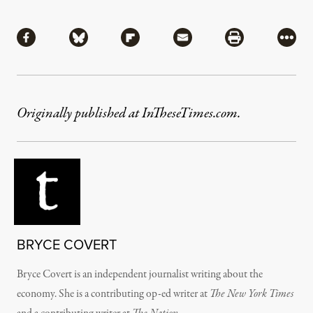
Share
Share via Facebook
Share via Bluesky
Share via Flipboard
Share via Mail
Share via Pri
More
Originally published at InTheseTimes.com.
BRYCE COVERT
Bryce Covert is an independent journalist writing about the
economy. She is a contributing op-ed writer at
The New York Times