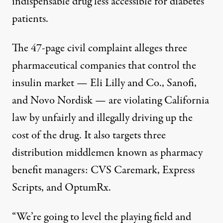
indispensable drug less accessible for diabetes
patients.
The
47-page civil complaint
alleges three
pharmaceutical companies that control the
insulin market — Eli Lilly and Co., Sanofi,
and Novo Nordisk — are violating California
law by unfairly and illegally driving up the
cost of the drug. It also targets three
distribution middlemen known as pharmacy
benefit managers: CVS Caremark, Express
Scripts, and OptumRx.
“We’re going to level the playing field and