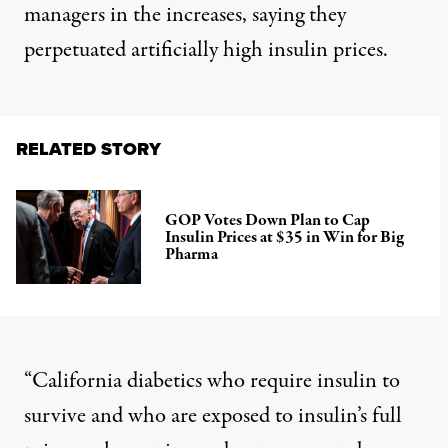
managers
in the increases, saying they
perpetuated artificially high insulin prices.
RELATED STORY
GOP Votes Down Plan to Cap
Insulin Prices at $35 in Win for Big
Pharma
“California diabetics who require insulin to
survive and who are exposed to insulin’s full