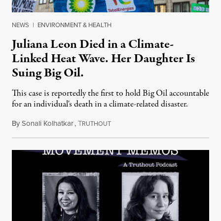
NEWS
|
ENVIRONMENT & HEALTH
Juliana Leon Died in a Climate-
Linked Heat Wave. Her Daughter Is
Suing Big Oil.
This case is reportedly the first to hold Big Oil accountable
for an individual's death in a climate-related disaster.
By
Sonali Kolhatkar
,
T
August 6, 2026
RUTHOUT