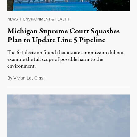
NEWS
|
ENVIRONMENT & HEALTH
Michigan Supreme Court Squashes
Plan to Update Line 5 Pipeline
The 6-1 decision found that a state commission did not
examine the full scope of possible harm to the
environment.
By
Vivian La
,
G
August 5, 2026
RIST