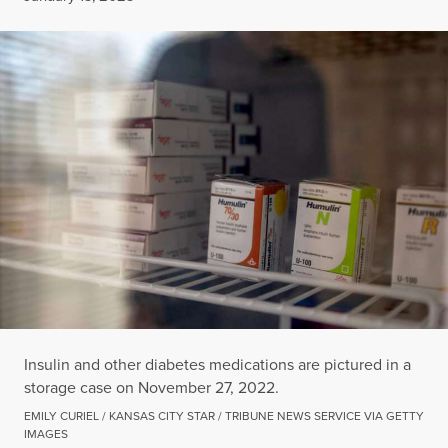
Insulin and other diabetes medications are pictured in a
storage case on November 27, 2022.
EMILY CURIEL / KANSAS CITY STAR / TRIBUNE NEWS SERVICE VIA GETTY
IMAGES