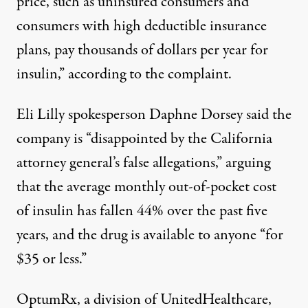
price, such as uninsured consumers and
consumers with high deductible insurance
plans, pay thousands of dollars per year for
insulin,” according to the complaint.
Eli Lilly spokesperson Daphne Dorsey said the
company is “disappointed by the California
attorney general’s false allegations,” arguing
that the average monthly out-of-pocket cost
of insulin has fallen 44% over the past five
years, and the drug is available to anyone “for
$35 or less.”
OptumRx, a division of UnitedHealthcare,