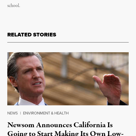
school.
RELATED STORIES
NEWS
|
ENVIRONMENT & HEALTH
Newsom Announces California Is
Going to Start Making Its Own Low-