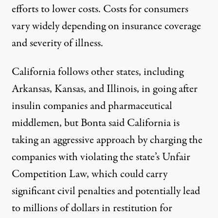
efforts to lower costs. Costs for consumers
vary widely depending on insurance coverage
and severity of illness.
California follows other states, including
Arkansas
,
Kansas
, and
Illinois
, in going after
insulin companies and pharmaceutical
middlemen, but Bonta said California is
taking an aggressive approach by charging the
companies with violating the state’s Unfair
Competition Law, which could carry
significant civil penalties and potentially lead
to millions of dollars in restitution for