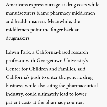
Americans express outrage at drug costs while
manufacturers blame pharmacy middlemen
and health insurers. Meanwhile, the
middlemen point the finger back at
drugmakers.
Edwin Park, a California-based research
professor with Georgetown University’s
Center for Children and Families, said
California’s push to enter the generic drug
business, while also suing the pharmaceutical
industry, could ultimately lead to lower
patient costs at the pharmacy counter.