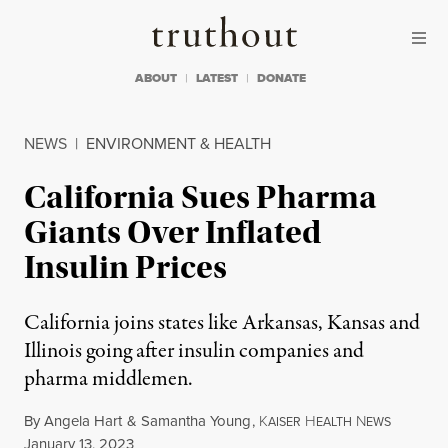
Skip to content
Skip to footer
Truthout
ABOUT
LATEST
DONATE
NEWS
|
ENVIRONMENT & HEALTH
California Sues Pharma
Giants Over Inflated
Insulin Prices
California joins states like Arkansas, Kansas and
Illinois going after insulin companies and
pharma middlemen.
By
Angela Hart
&
Samantha Young
,
K
H
N
AISER
EALTH
EWS
Published
January 13, 2023