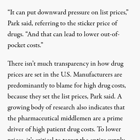
“It can put downward pressure on list prices,”
Park said, referring to the sticker price of
drugs. “And that can lead to lower out-of-
pocket costs.”
There isn’t much transparency in how drug
prices are set in the U.S. Manufacturers are
predominantly to blame for high drug costs,
because they set the list prices, Park said. A
growing body of research also indicates that
the pharmaceutical middlemen are a prime
driver of high patient drug costs. To lower