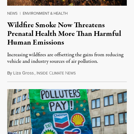
NEWS
|
ENVIRONMENT & HEALTH
Wildfire Smoke Now Threatens
Prenatal Health More Than Harmful
Human Emissions
Increasing wildfires are offsetting the gains from reducing
vehicle and industry sources of air pollution.
By
Liza Gross
,
I
C
N
August 7, 2026
NSIDE
LIMATE
EWS