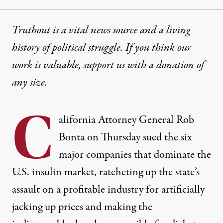
Truthout is a vital news source and a living
history of political struggle. If you think our
work is valuable,
support us with a donation
of
any size.
C
alifornia Attorney General Rob
Bonta on Thursday sued the six
major companies that dominate the
U.S. insulin market, ratcheting up the state’s
assault on a profitable industry for artificially
jacking up prices and making the