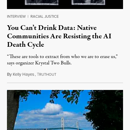
INTERVIEW
|
RACIAL JUSTICE
You Can’t Drink Data: Native
Communities Are Resisting the AI
Death Cycle
“These are tools to extract from who we are to erase us,”
says organizer Krystal Two Bulls.
By
Kelly Hayes
,
T
August 6, 2026
RUTHOUT