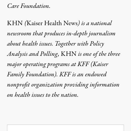
Care Foundation
.
KHN
(
Kaiser Health News
) is a national
newsroom that produces in-depth journalism
about health issues. Together with Policy
Analysis and Polling,
KHN
is one of the three
major operating programs at
KFF
(Kaiser
Family Foundation). KFF is an endowed
nonprofit organization providing information
on health issues to the nation.