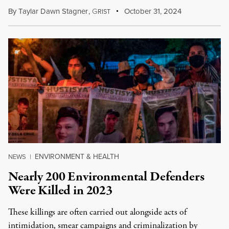
By
Taylar Dawn Stagner
,
G
October 31, 2024
RIST
ENVIRONMENT & HEALTH
NEWS
|
Nearly 200 Environmental Defenders
Were Killed in 2023
These killings are often carried out alongside acts of
intimidation, smear campaigns and criminalization by