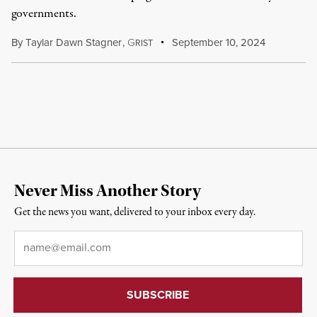
governments.
By
Taylar Dawn Stagner
,
G
September 10, 2024
RIST
Never Miss Another Story
Get the news you want, delivered to your inbox every day.
Email
*