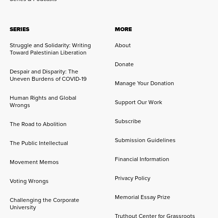
SERIES
MORE
Struggle and Solidarity: Writing
About
Toward Palestinian Liberation
Donate
Despair and Disparity: The
Uneven Burdens of COVID-19
Manage Your Donation
Human Rights and Global
Support Our Work
Wrongs
Subscribe
The Road to Abolition
Submission Guidelines
The Public Intellectual
Financial Information
Movement Memos
Privacy Policy
Voting Wrongs
Memorial Essay Prize
Challenging the Corporate
University
Truthout Center for Grassroots