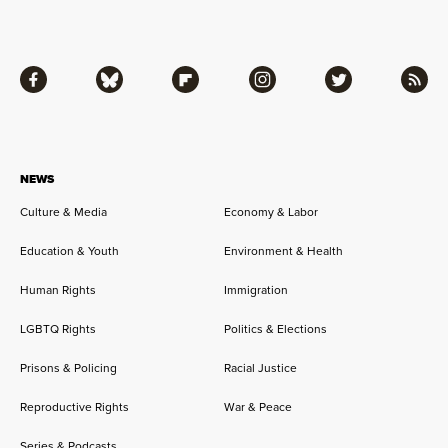
Facebook
Bluesky
Flipboard
Instagram
Twitter
RSS
NEWS
Culture & Media
Economy & Labor
Education & Youth
Environment & Health
Human Rights
Immigration
LGBTQ Rights
Politics & Elections
Prisons & Policing
Racial Justice
Reproductive Rights
War & Peace
Series & Podcasts