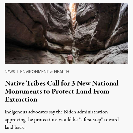
ENVIRONMENT & HEALTH
NEWS
|
Native Tribes Call for 3 New National
Monuments to Protect Land From
Extraction
Indigenous advocates say the Biden administration
approving the protections would be “a first step” toward
land back.