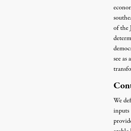
economy
southea
of the 
determ
democr
see as 
transfo
Cont
We def
inputs
provid