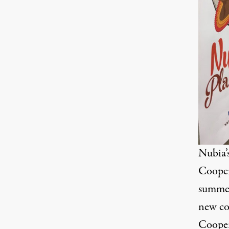
Nubia’
Cooper
summer
new co
Cooper