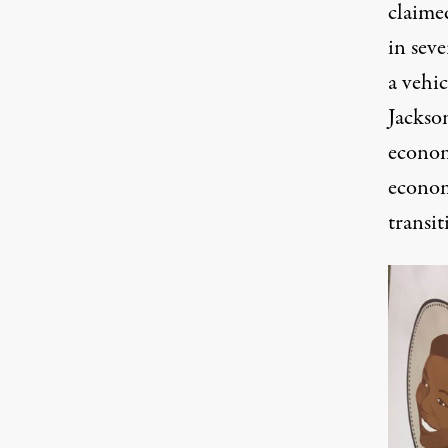
claimed
in sev
a vehic
Jackso
econom
econom
transit