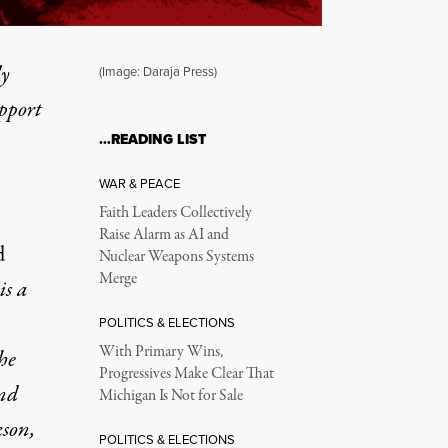
ly
(Image: Daraja Press)
upport
…READING LIST
WAR & PEACE
Faith Leaders Collectively
Raise Alarm as AI and
d
Nuclear Weapons Systems
Merge
is a
POLITICS & ELECTIONS
With Primary Wins,
he
Progressives Make Clear That
nd
Michigan Is Not for Sale
kson,
POLITICS & ELECTIONS