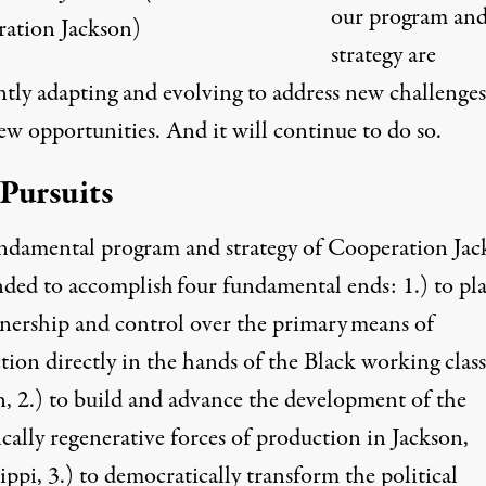
our program an
ation Jackson)
strategy are
ntly adapting and evolving to address new challenge
ew opportunities. And it will continue to do so.
Pursuits
ndamental program and strategy of Cooperation Jac
ended to accomplish
four fundamental ends
: 1.) to pl
nership and control over the primary
means of
tion
directly in the hands of the Black working class
n, 2.) to build and advance the development of the
cally regenerative forces of production in Jackson,
ippi, 3.) to democratically transform the political