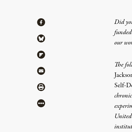
Share
Did yo
Share via Facebook
funded 
Share via Bluesky
our wo
Share via Flipboard
The fol
Share via Mail
Jackso
Self-D
Share via Print
chron
i
More
experim
United
institu