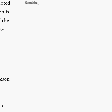
noted
Bombing
on is
f the
ty
r
ckson
on