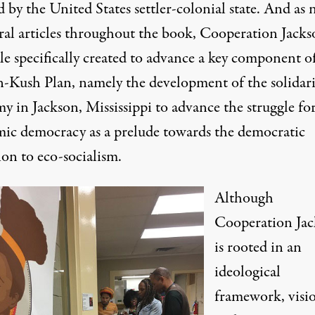
 by the United States settler-colonial state. And as 
eral articles throughout the book, Cooperation Jacks
le specifically created to advance a key component o
n-Kush Plan, namely the development of the solidari
y in Jackson, Mississippi to advance the struggle fo
ic democracy as a prelude towards the democratic
ion to eco-socialism.
Although
Cooperation Ja
is rooted in an
ideological
framework, visi