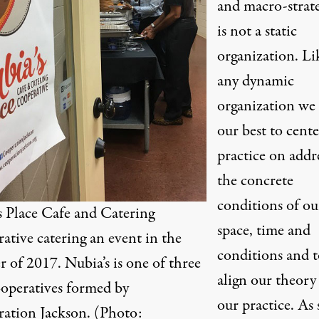
and macro-strate
is not a static
organization. Li
any dynamic
organization we
our best to cent
practice on addr
the concrete
conditions of ou
s Place Cafe and Catering
space, time and
ative catering an event in the
conditions and t
 of 2017. Nubia’s is one of three
align our theory
operatives formed by
our practice. As 
ation Jackson. (Photo: