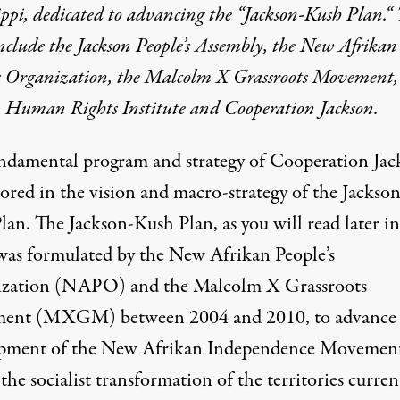
ippi
,
dedicated to advancing the “
Jackson-Kush Plan
.
“
include the Jackson People’s Assembly, the New
Afrikan
’s Organization, the Malcolm X Grassroots Movement,
n Human Rights Institute and Cooperation Jackson.
ndamental program and strategy of Cooperation Jac
hored in the vision and macro-strategy of the
Jackson
lan
. The Jackson-Kush Plan, as you will read later in
was formulated by the New
Afrikan
People’s
zation (NAPO) and the Malcolm X Grassroots
ent (MXGM) between 2004 and 2010, to advance 
pment of the New
Afrikan
Independence Movement
the socialist transformation of the territories curren