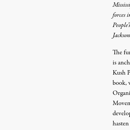
Mississ
forces 
People
Jackso
The fu
is anc
Kush P
book, 
Organi
Movem
develo
hasten 