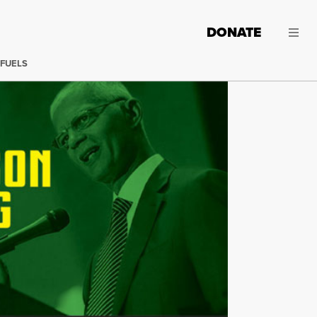
DONATE
 FUELS