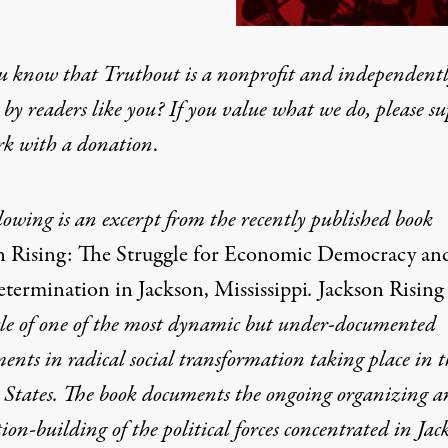
u know that Truthout is a nonprofit and independent
by readers like you? If you value what we do, please s
rk with
a donation
.
lowing is an excerpt from the
recently published
book
n Rising: The Struggle for Economic Democracy an
etermination in Jackson, Mississippi
.
Jackson Rising
cle of one of the most dynamic
but under-documented
ents in radical social transformation taking place in t
 States. The book documents the ong
oing organizing a
tion-
building of the political forces concentrated in Jac