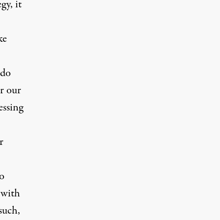
gy, it
ke
 do
er our
essing
r
o
 with
such,