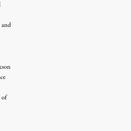
d
s and
kson
ace
 of