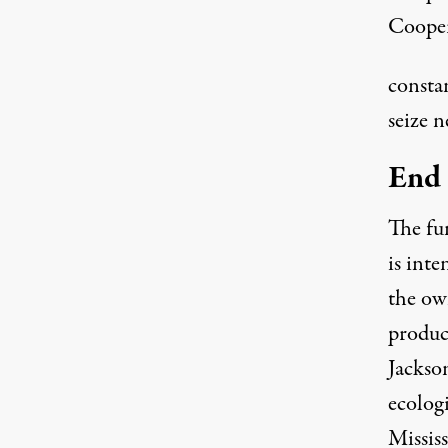
Cooper
consta
seize n
End 
The fu
is int
the ow
produc
Jackso
ecologi
Mississ