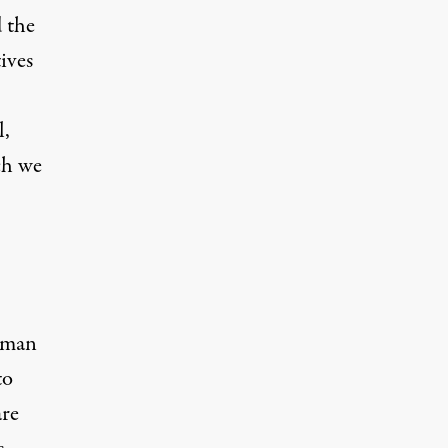
d the
ives
l,
ch we
human
to
are