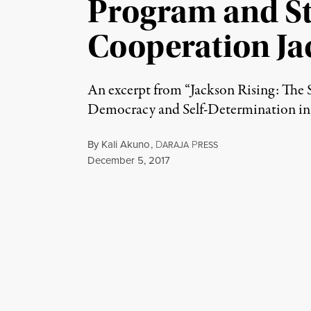
Program and St
Cooperation Ja
An excerpt from “Jackson Rising: The 
Democracy and Self-Determination in J
By
Kali Akuno
,
D
P
ARAJA
RESS
Published
December 5, 2017