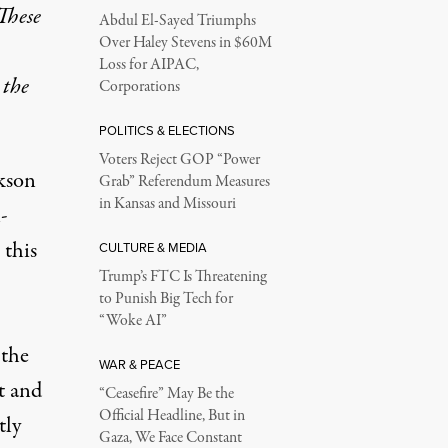
These
Abdul El-Sayed Triumphs
Over Haley Stevens in $60M
Loss for AIPAC,
 the
Corporations
POLITICS & ELECTIONS
Voters Reject GOP “Power
kson
Grab” Referendum Measures
in Kansas and Missouri
-
 this
CULTURE & MEDIA
Trump’s FTC Is Threatening
to Punish Big Tech for
“Woke AI”
the
WAR & PEACE
 and
“Ceasefire” May Be the
Official Headline, But in
tly
Gaza, We Face Constant