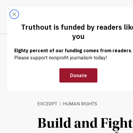
Skip to content
Skip to footer
LATEST
ABOUT
Tren
EL
EXCERPT
|
HUMAN RIGHTS
Build and Fight