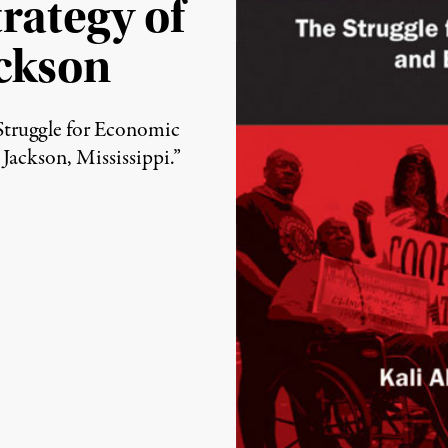
rategy of
ckson
(Image: Daraja Press)
Struggle for Economic
ackson, Mississippi.”