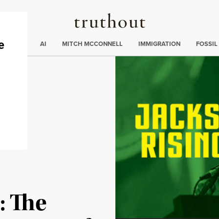
Truthout
ding
:
ECTIONS
AI
MITCH MCCONNELL
IMMIGRATION
FOSSIL
: The