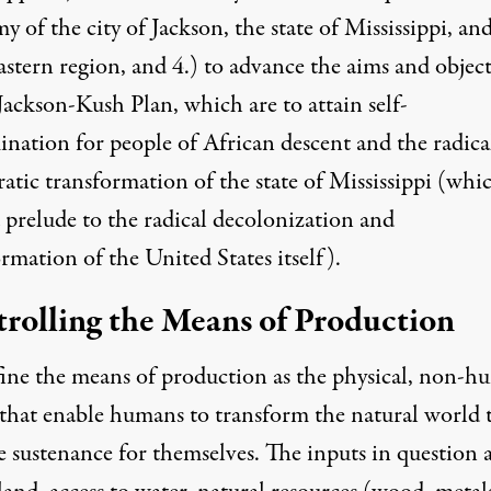
 of the city of Jackson, the state of Mississippi, an
stern region, and 4.) to advance the aims and object
Jackson-Kush Plan, which are to attain self-
ination for people of African descent and the radica
atic transformation of the state of Mississippi (whi
a prelude to the radical decolonization and
rmation of the United States itself).
rolling the Means of Production
ine the means of production as the physical, non-
 that enable humans to transform the natural world 
e sustenance for themselves. The inputs in question 