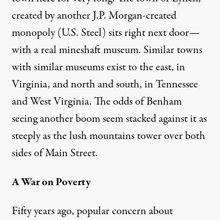
created by another J.P. Morgan-created
monopoly (U.S. Steel) sits right next door—
with a real mineshaft museum. Similar towns
with similar museums exist to the east, in
Virginia, and north and south, in Tennessee
and West Virginia. The odds of Benham
seeing another boom seem stacked against it as
steeply as the lush mountains tower over both
sides of Main Street.
A War on Poverty
Fifty years ago, popular concern about