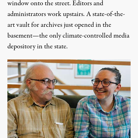
window onto the street. Editors and
administrators work upstairs. A state-of-the-
art vault for archives just opened in the
basement—the only climate-controlled media
depository in the state.