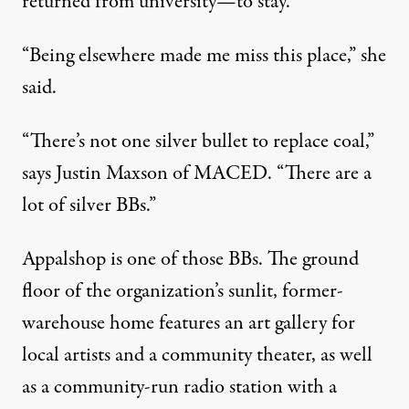
returned from university—to stay.
“Being elsewhere made me miss this place,” she
said.
“There’s not one silver bullet to replace coal,”
says Justin Maxson of MACED. “There are a
lot of silver BBs.”
Appalshop is one of those BBs. The ground
floor of the organization’s sunlit, former-
warehouse home features an art gallery for
local artists and a community theater, as well
as a community-run radio station with a