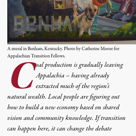
A mural in Benham, Kentucky. Photo by Catherine Moore for
Appalachian Transition Fellows.
C
oal production is gradually leaving
Appalachia – having already
extracted much of the region’s
natural wealth. Local people are figuring out
how to build a new economy based on shared
vision and community knowledge. If transition
can happen here, it can change the debate