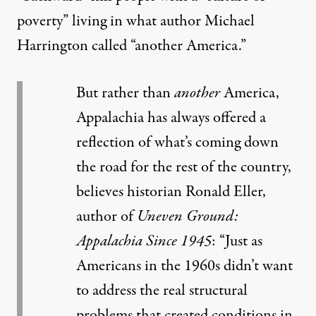
poverty” living in what author Michael
Harrington called “another America.”
But rather than
another
America,
Appalachia has always offered a
reflection of what’s coming down
the road for the rest of the country,
believes historian Ronald Eller,
author of
Uneven Ground:
Appalachia Since 1945
: “Just as
Americans in the 1960s didn’t want
to address the real structural
problems that created conditions in