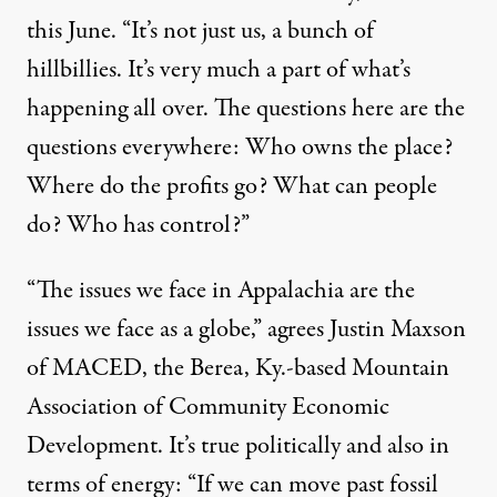
this June. “It’s not just us, a bunch of
hillbillies. It’s very much a part of what’s
happening all over. The questions here are the
questions everywhere: Who owns the place?
Where do the profits go? What can people
do? Who has control?”
“The issues we face in Appalachia are the
issues we face as a globe,” agrees Justin Maxson
of MACED, the Berea, Ky.-based Mountain
Association of Community Economic
Development. It’s true politically and also in
terms of energy: “If we can move past fossil