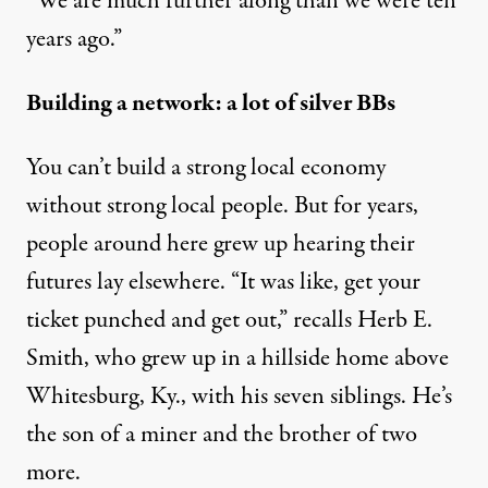
“We are much further along than we were ten
years ago.”
Building a network: a lot of silver BBs
You can’t build a strong local economy
without strong local people. But for years,
people around here grew up hearing their
futures lay elsewhere. “It was like, get your
ticket punched and get out,” recalls Herb E.
Smith, who grew up in a hillside home above
Whitesburg, Ky., with his seven siblings. He’s
the son of a miner and the brother of two
more.