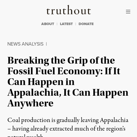
Skip to content
Skip to footer
Truthout
ABOUT
LATEST
DONATE
NEWS ANALYSIS
|
Breaking the Grip of the
Fossil Fuel Economy: If It
Can Happen in
Appalachia, It Can Happen
Anywhere
Coal production is gradually leaving Appalachia
– having already extracted much of the region’s