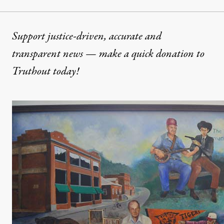
Support justice-driven, accurate and
transparent news — make a
quick donation
to
Truthout today!