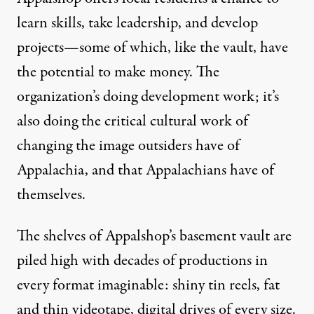
learn skills, take leadership, and develop
projects—some of which, like the vault, have
the potential to make money. The
organization’s doing development work; it’s
also doing the critical cultural work of
changing the image outsiders have of
Appalachia, and that Appalachians have of
themselves.
The shelves of Appalshop’s basement vault are
piled high with decades of productions in
every format imaginable: shiny tin reels, fat
and thin videotape, digital drives of every size.