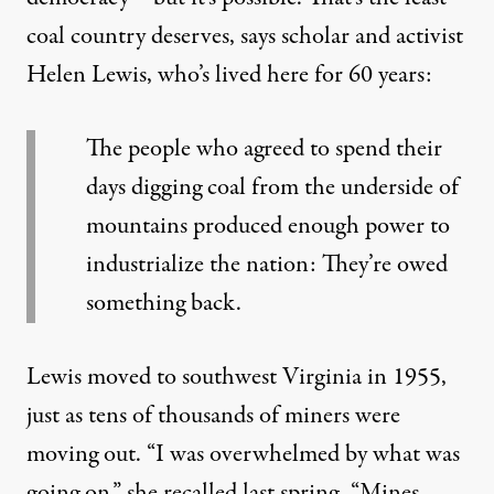
coal country deserves, says scholar and activist
Helen Lewis, who’s lived here for 60 years:
The people who agreed to spend their
days digging coal from the underside of
mountains produced enough power to
industrialize the nation: They’re owed
something back.
Lewis moved to southwest Virginia in 1955,
just as tens of thousands of miners were
moving out. “I was overwhelmed by what was
going on,” she recalled last spring. “Mines