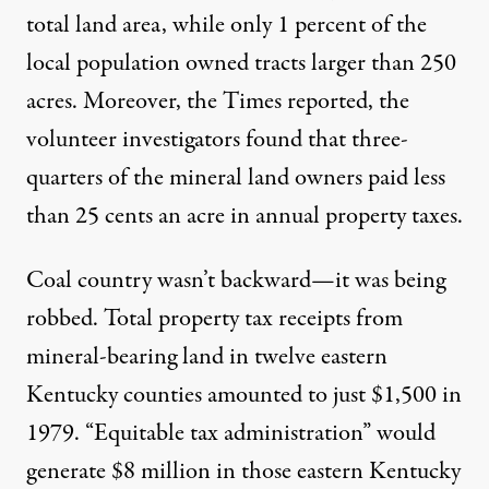
total land area, while only 1 percent of the
local population owned tracts larger than 250
acres. Moreover, the Times reported, the
volunteer investigators found that three-
quarters of the mineral land owners paid less
than 25 cents an acre in annual property taxes.
Coal country wasn’t backward—it was being
robbed. Total property tax receipts from
mineral-bearing land in twelve eastern
Kentucky counties amounted to just $1,500 in
1979. “Equitable tax administration” would
generate $8 million in those eastern Kentucky