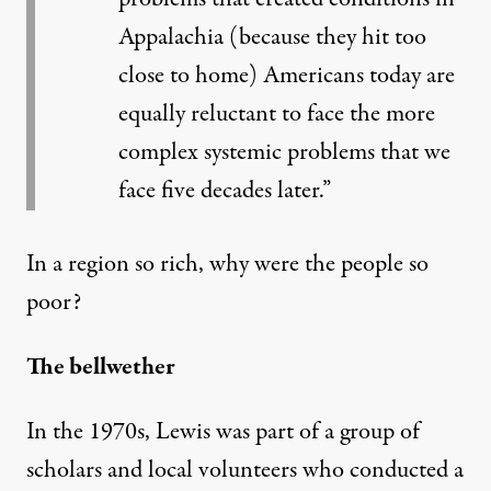
Appalachia (because they hit too
close to home) Americans today are
equally reluctant to face the more
complex systemic problems that we
face five decades later.”
In a region so rich, why were the people so
poor?
The bellwether
In the 1970s, Lewis was part of a group of
scholars and local volunteers who conducted a