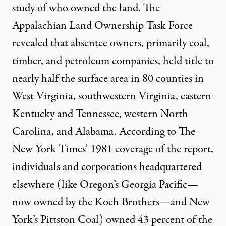
study of who owned the land. The
Appalachian Land Ownership Task Force
revealed that absentee owners, primarily coal,
timber, and petroleum companies, held title to
nearly half the surface area in 80 counties in
West Virginia, southwestern Virginia, eastern
Kentucky and Tennessee, western North
Carolina, and Alabama. According to
Th
e
N
ew York Times’ 1981 coverage of the report
,
individuals and corporations headquartered
elsewhere (like Oregon’s Georgia Pacific—
now owned by the Koch Brothers—and New
York’s Pittston Coal) owned 43 percent of the