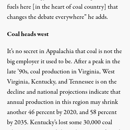
fuels here [in the heart of coal country] that
changes the debate everywhere” he adds.
Coal heads west
It’s no secret in Appalachia that coal is not the
big employer it used to be. After a peak in the
late ’90s, coal production in Virginia, West
Virginia, Kentucky, and Tennessee is on the
decline and national projections indicate that
annual production in this region may shrink
another
46 percent by 2020, and 58 percent
by 2035
. Kentucky’s lost some 30,000 coal