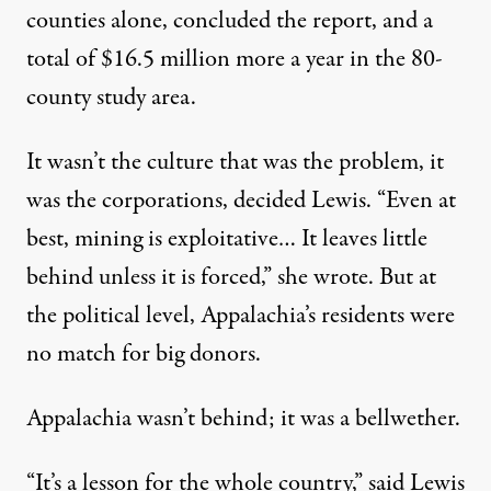
counties alone, concluded the report, and a
total of $16.5 million more a year in the 80-
county study area.
It wasn’t the culture that was the problem, it
was the corporations, decided Lewis. “Even at
best, mining is exploitative… It leaves little
behind unless it is forced,” she wrote. But at
the political level, Appalachia’s residents were
no match for big donors.
Appalachia wasn’t behind; it was a bellwether.
“It’s a lesson for the whole country,” said Lewis