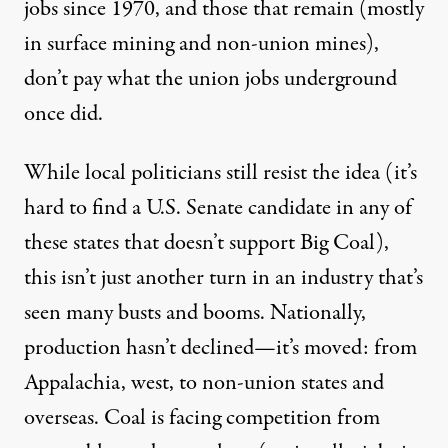
jobs since 1970, and those that remain (mostly
in surface mining and non-union mines),
don’t pay what the union jobs underground
once did.
While local politicians still resist the idea (it’s
hard to find a U.S. Senate candidate in any of
these states that doesn’t support Big Coal),
this isn’t just another turn in an industry that’s
seen many busts and booms. Nationally,
production hasn’t declined—it’s moved: from
Appalachia, west, to non-union states and
overseas. Coal is facing competition from