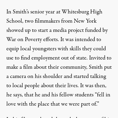
In Smith’s senior year at Whitesburg High
School, two filmmakers from New York
showed up to start a media project funded by
War on Poverty efforts. It was intended to
equip local youngsters with skills they could
use to find employment out of state. Invited to
make a film about their community, Smith put
a camera on his shoulder and started talking
to local people about their lives. It was then,
he says, that he and his fellow students “fell in
love with the place that we were part of.”