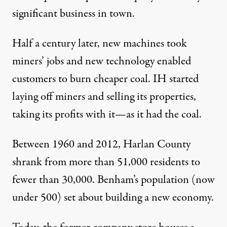
significant business in town.
Half a century later, new machines took
miners’ jobs and new technology enabled
customers to burn cheaper coal. IH started
laying off miners and selling its properties,
taking its profits with it—as it had the coal.
Between 1960 and 2012, Harlan County
shrank from more than 51,000 residents to
fewer than 30,000. Benham’s population (now
under 500) set about building a new economy.