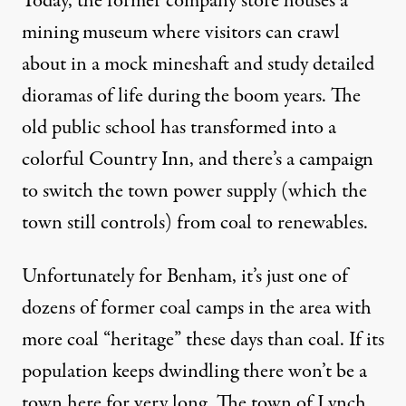
Today, the former company store houses a
mining museum where visitors can crawl
about in a mock mineshaft and study detailed
dioramas of life during the boom years. The
old public school has transformed into a
colorful Country Inn, and there’s a campaign
to switch the town power supply (which the
town still controls) from coal to renewables.
Unfortunately for Benham, it’s just one of
dozens of former coal camps in the area with
more coal “heritage” these days than coal. If its
population keeps dwindling there won’t be a
town here for very long. The town of Lynch,