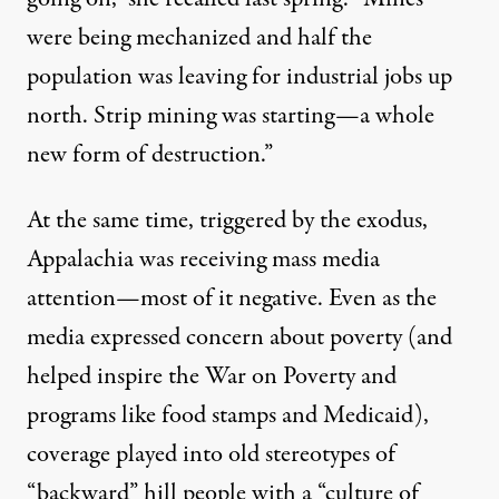
were being mechanized and half the
population was leaving for industrial jobs up
north. Strip mining was starting—a whole
new form of destruction.”
At the same time, triggered by the exodus,
Appalachia was receiving mass media
attention—most of it negative. Even as the
media expressed concern about poverty (and
helped inspire the War on Poverty and
programs like food stamps and Medicaid),
coverage played into old stereotypes of
“backward” hill people with a “culture of