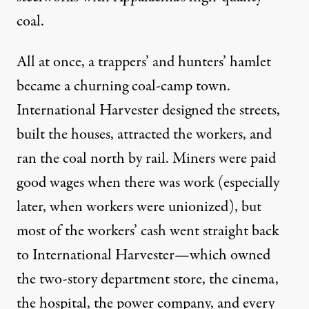
coal.
All at once, a trappers’ and hunters’ hamlet
became a churning coal-camp town.
International Harvester designed the streets,
built the houses, attracted the workers, and
ran the coal north by rail. Miners were paid
good wages when there was work (especially
later, when workers were unionized), but
most of the workers’ cash went straight back
to International Harvester—which owned
the two-story department store, the cinema,
the hospital, the power company, and every