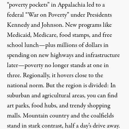
“poverty pockets” in Appalachia led to a
federal “War on Poverty” under Presidents
Kennedy and Johnson. New programs like
Medicaid, Medicare, food stamps, and free
school lunch—plus millions of dollars in
spending on new highways and infrastructure
later—poverty no longer stands at one in
three. Regionally, it hovers close to the
national norm. But the region is divided: In
suburban and agricultural areas, you can find
art parks, food hubs, and trendy shopping
malls. Mountain country and the coalfields
stand in stark contrast, half a day’s drive away.