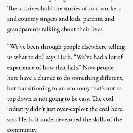
The archives hold the stories of coal workers
and country singers and kids, parents, and
grandparents talking about their lives.
“We’ve been through people elsewhere telling
us what to do,” says Herb. “We’ve had a lot of
experience of how that fails.” Now people
here have a chance to do something different,
but transitioning to an economy that’s not so
top down is not going to be easy. The coal
industry didn’t just over-exploit the coal here,
says Herb. It underdeveloped the skills of the
community.