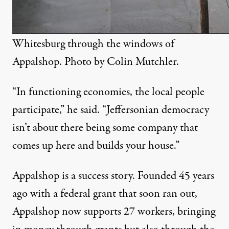
Whitesburg through the windows of
Appalshop. Photo by
Colin Mutchler
.
“In functioning economies, the local people
participate,” he said. “Jeffersonian democracy
isn’t about there being some company that
comes up here and builds your house.”
Appalshop is a success story. Founded 45 years
ago with a federal grant that soon ran out,
Appalshop now supports 27 workers, bringing