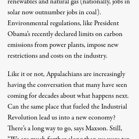
renewables and natural gas (nationally, jobs in
solar now outnumber jobs in coal).
Environmental regulations, like President
Obama’s recently declared limits on carbon
emissions from power plants, impose new
restrictions and costs on the industry.
Like it or not, Appalachians are increasingly
having the conversation that many have seen
coming for decades about what happens next.
Can the same place that fueled the Industrial
Revolution lead us into a new economy?
There’s a long way to go, says Maxson. Still,