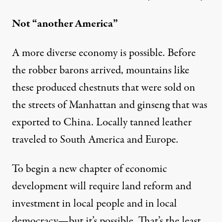
Not “another America”
A more diverse economy is possible. Before
the robber barons arrived, mountains like
these produced chestnuts that were sold on
the streets of Manhattan and ginseng that was
exported to China. Locally tanned leather
traveled to South America and Europe.
To begin a new chapter of economic
development will require land reform and
investment in local people and in local
democracy—but it’s possible. That’s the least