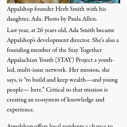
Appalshop founder Herb Smith with his
daughter, Ada. Photo by Paula Allen.
Last year, at 26 years old, Ada Smith became
Appalshop’s development director. She’s also a
founding member of the Stay Together
Appalachian Youth (STAY) Project a youth-
led, multi-issue network. Her mission, she
says, is “to build and keep wealth—and young
people— here.” Critical to that mission is
creating an ecosystem of knowledge and
experience.
Appalshop offers local residents a chance to