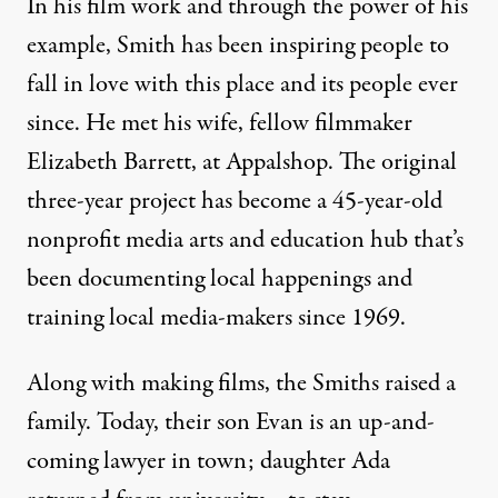
In his film work and through the power of his
example, Smith has been inspiring people to
fall in love with this place and its people ever
since. He met his wife, fellow filmmaker
Elizabeth Barrett, at Appalshop. The original
three-year project has become a 45-year-old
nonprofit media arts and education hub that’s
been documenting local happenings and
training local media-makers since 1969.
Along with making films, the Smiths raised a
family. Today, their son Evan is an up-and-
coming lawyer in town; daughter Ada