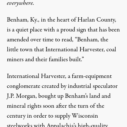
everywhere.
Benham, Ky., in the heart of Harlan County,
is a quiet place with a proud sign that has been
amended over time to read, “Benham, the
little town that International Harvester, coal
miners and their families built.”
International Harvester, a farm-equipment
conglomerate created by industrial speculator
J.P. Morgan, bought up Benham’s land and
mineral rights soon after the turn of the
century in order to supply Wisconsin
steelworks with Appalachia’s high-quality