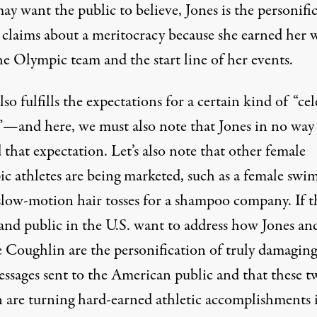
y want the public to believe, Jones is the personifi
. claims about a meritocracy because she earned her 
he Olympic team and the start line of her events.
lso fulfills the expectations for a certain kind of “cel
”—and here, we must also note that Jones in no way
 that expectation. Let’s also note that other female
c athletes are being marketed, such as a
female swi
slow-motion hair tosses for a shampoo company
. If 
and public in the U.S. want to address how Jones an
e Coughlin are the personification of truly damagin
essages sent to the American public and that these t
are turning hard-earned athletic accomplishments 