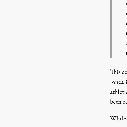
This c
Jones
,
athlet
been r
While 