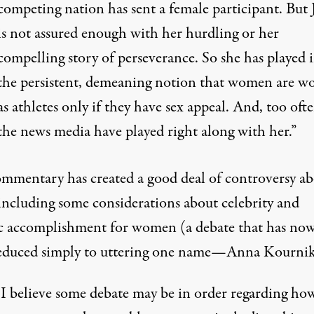
competing nation has sent a female participant. But 
is not assured enough with her hurdling or her
compelling story of perseverance. So she has played 
the persistent, demeaning notion that women are w
as athletes only if they have sex appeal. And, too ofte
the news media have played right along with her.”
ommentary has created a
good deal of controversy a
 including some considerations about celebrity and
ic accomplishment for women (a debate that has no
educed simply to uttering one name—Anna Kournik
I believe some debate may be in order regarding ho