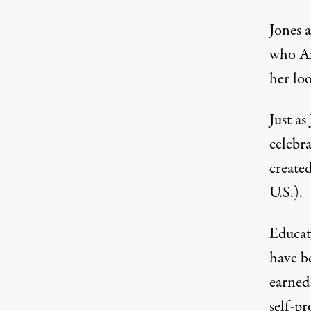
Jones a
who Am
her loo
Just a
celebr
created
U.S.).
Educat
have be
earned
self-pr