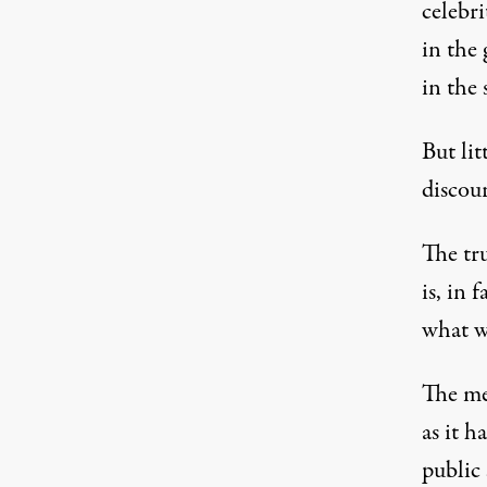
celebri
in the 
in the 
But lit
discou
The tru
is, in 
what w
The med
as it 
public