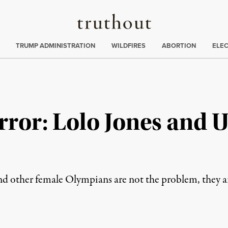
Truthout
ing
:
TRUMP ADMINISTRATION
WILDFIRES
ABORTION
ELE
ror: Lolo Jones and U
nd other female Olympians are not the problem, they a