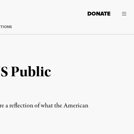
DONATE
CTIONS
S Public
re a reflection of what the American