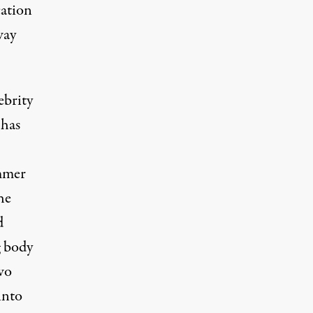
cation
way
ebrity
 has
mmer
the
d
g body
wo
into