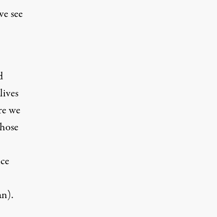
we see
d
lives
re we
those
nce
an
).