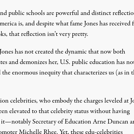
nd public schools are powerful and distinct reflectio
erica is, and despite what fame Jones has received 
ks, that reflection isn’t very pretty.
s Jones has not created the dynamic that now both
ates and demonizes her, U.S. public education has no
 the enormous inequity that characterizes us (as in 
ion celebrities, who embody the charges leveled at J
en elevated to that celebrity status without having
 it—notably Secretary of Education Arne Duncan a
omoter Michelle Rhee. Yet, these edu-celebrities