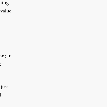
thing
 value
on; it
e
 just
d