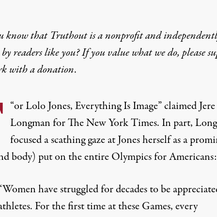
u know that Truthout is a nonprofit and independent
by readers like you? If you value what we do, please s
rk with
a donation
.
F
“
or Lolo Jones, Everything Is Image
” claimed Jere
Longman for The New York Times. In part, Lon
focused a scathing gaze at Jones herself as a prom
and body) put on the entire Olympics for Americans:
“Women have struggled for decades to be appreciate
athletes. For the first time at these Games, every