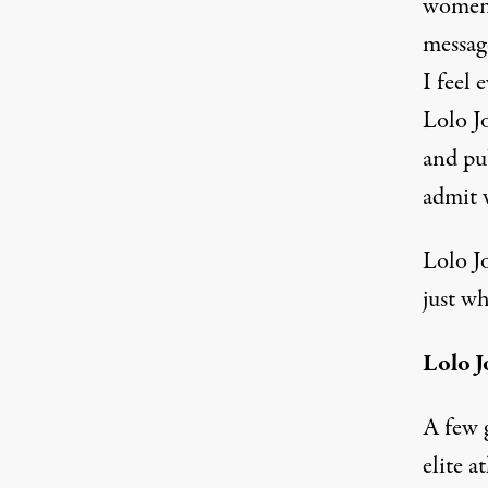
women 
messag
I feel
Lolo J
and pu
admit 
Lolo J
just wh
Lolo J
A few 
elite a