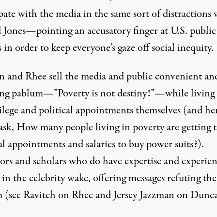
pate with the media in the same sort of distractions 
 Jones—pointing an accusatory finger at U.S. public
 in order to keep everyone’s gaze off social inequity.
 and Rhee sell the media and public convenient an
ing pablum—”Poverty is not destiny!”—while living 
vilege and political appointments themselves (and he
ask, How many people living in poverty are getting 
al appointments and salaries to buy power suits?).
ors and scholars who do have expertise and experie
t in the celebrity wake, offering messages refuting the
 (see
Ravitch on Rhee
and
Jersey Jazzman on Dunc