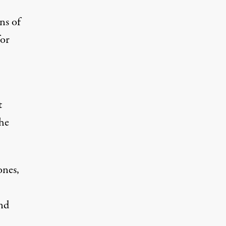
ns of
for
t
the
ones,
nd