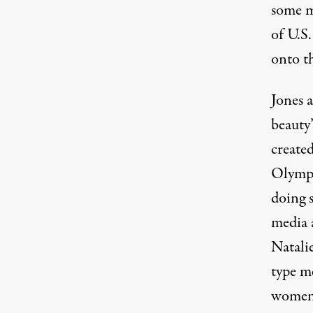
some ma
of U.S
onto t
Jones a
beauty
created
Olympi
doing 
media 
Natali
type m
women 