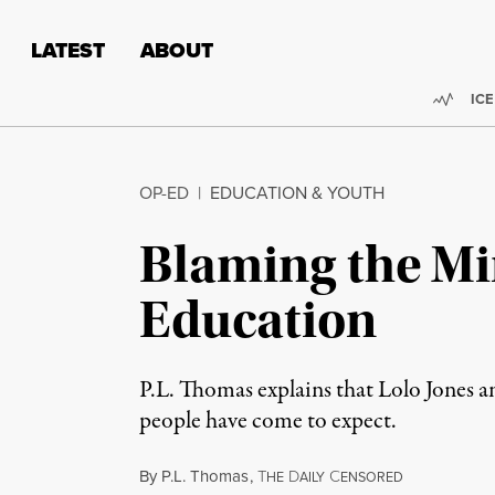
Skip to content
Skip to footer
LATEST
ABOUT
Trend
ICE
OP-ED
|
EDUCATION & YOUTH
Blaming the Mir
Education
P.L. Thomas explains that Lolo Jones a
people have come to expect.
By
P.L. Thomas
,
T
D
C
HE
AILY
ENSORED