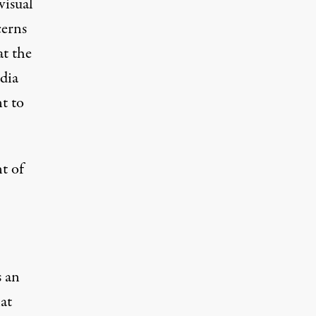
visual
cerns
at the
dia
t to
t of
s an
at