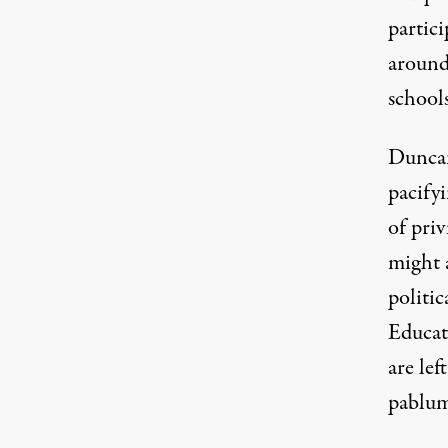
partici
around
schools
Duncan
pacify
of pri
might 
politic
Educat
are lef
pablum