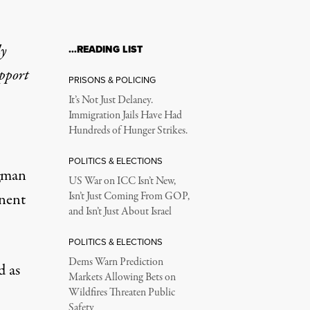
ly
…READING LIST
upport
PRISONS & POLICING
It’s Not Just Delaney.
Immigration Jails Have Had
Hundreds of Hunger Strikes.
POLITICS & ELECTIONS
gman
US War on ICC Isn’t New,
inent
Isn’t Just Coming From GOP,
and Isn’t Just About Israel
POLITICS & ELECTIONS
Dems Warn Prediction
d as
Markets Allowing Bets on
Wildfires Threaten Public
Safety