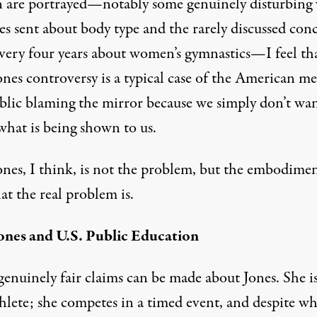
are portrayed—notably some genuinely disturbing 
es sent about body type and the rarely discussed con
 every four years about women’s gymnastics—I feel th
ones controversy is a typical case of the American me
blic blaming the mirror because we simply don’t wan
what is being shown to us.
ones, I think, is not the problem, but the embodimen
at the real problem is.
ones and U.S. Public Education
genuinely fair claims can be made about Jones. She i
thlete; she competes in a timed event, and despite wh