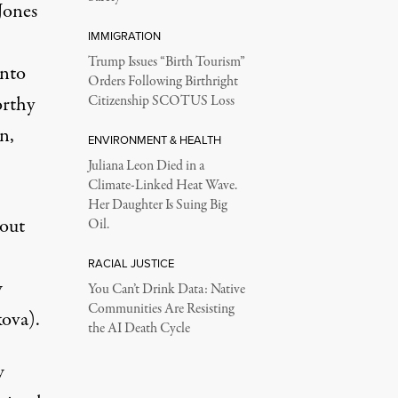
Jones
IMMIGRATION
Trump Issues “Birth Tourism”
into
Orders Following Birthright
orthy
Citizenship SCOTUS Loss
n,
ENVIRONMENT & HEALTH
Juliana Leon Died in a
Climate-Linked Heat Wave.
Her Daughter Is Suing Big
bout
Oil.
RACIAL JUSTICE
w
You Can’t Drink Data: Native
Communities Are Resisting
ova).
the AI Death Cycle
w