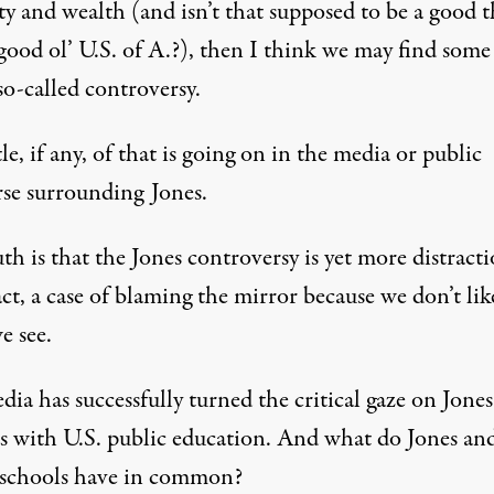
ty and wealth (and isn’t that supposed to be a good 
good ol’ U.S. of A.?), then I think we may find some
so-called controversy.
tle, if any, of that is going on in the media or public
rse surrounding Jones.
th is that the Jones controversy is yet more distracti
fact, a case of blaming the mirror because we don’t lik
e see.
ia has successfully turned the critical gaze on Jones
has with U.S. public education. And what do Jones an
 schools have in common?