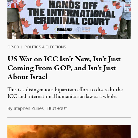
OP-ED
|
POLITICS & ELECTIONS
US War on ICC Isn’t New, Isn’t Just
Coming From GOP, and Isn’t Just
About Israel
This is a disingenuous bipartisan effort to discredit the
ICC and international humanitarian law as a whole.
By
Stephen Zunes
,
T
August 7, 2026
RUTHOUT