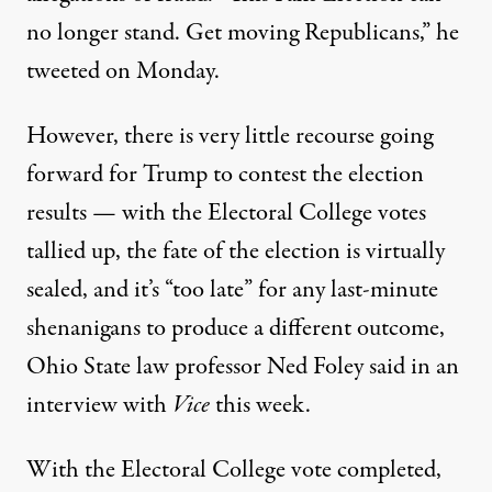
no longer stand. Get moving Republicans,”
he
tweeted on Monday
.
However, there is very little recourse going
forward for Trump to contest the election
results — with the Electoral College votes
tallied up, the fate of the election is virtually
sealed, and
it’s “too late” for any last-minute
shenanigans
to produce a different outcome,
Ohio State law professor Ned Foley said in an
interview with
Vice
this week.
With the Electoral College vote completed,