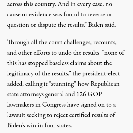
across this country. And in every case, no
cause or evidence was found to reverse or
question or dispute the results,” Biden said.
Through all the court challenges, recounts,
and other efforts to undo the results, “none of
this has stopped baseless claims about the
legitimacy of the results,” the president-elect
added, calling it “stunning” how Republican
state attorneys general and 126 GOP
lawmakers in Congress have signed on to
a
lawsuit seeking to reject certified results of
Biden’s win in four states
.