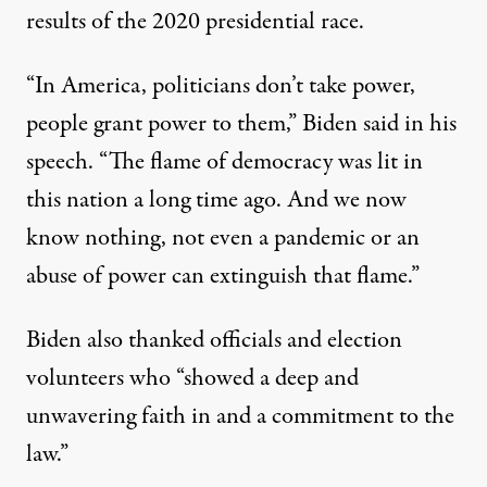
results of the 2020 presidential race.
“In America, politicians don’t take power,
people grant power to them,”
Biden said in his
speech
. “The flame of democracy was lit in
this nation a long time ago. And we now
know nothing, not even a pandemic or an
abuse of power can extinguish that flame.”
Biden also thanked officials and election
volunteers who “showed a deep and
unwavering faith in and a commitment to the
law.”