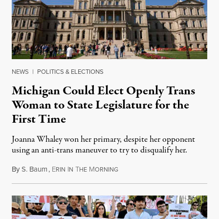
NEWS
|
POLITICS & ELECTIONS
Michigan Could Elect Openly Trans
Woman to State Legislature for the
First Time
Joanna Whaley won her primary, despite her opponent
using an anti-trans maneuver to try to disqualify her.
By
S. Baum
,
E
I
T
M
August 7, 2026
RIN
N
HE
ORNING