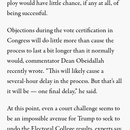
ploy would have little chance, if any at all, of
being successful.
Objections during the vote certification in
Congress will do little more than cause the
process to last a bit longer than it normally
would,
commentator Dean Obeidallah
recently wrote
. “This will likely cause a
several-hour delay in the process. But that’s all
it will be — one final delay,” he said.
At this point, even a court challenge seems to
be an impossible avenue for Trump to seek to
undo the Electoral College results, experts say.