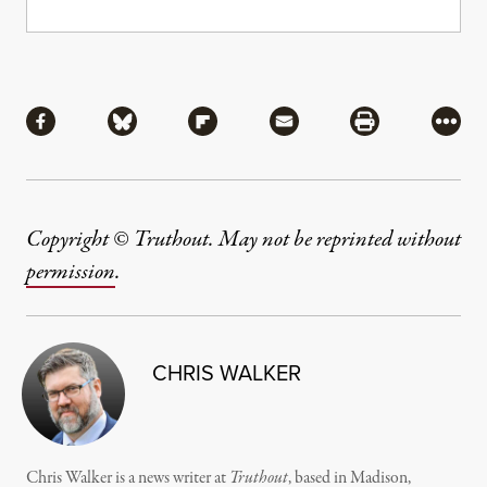
Share
Share via Facebook
Share via Bluesky
Share via Flipboard
Share via Mail
Share via Pri
More
Copyright © Truthout. May not be reprinted without
permission
.
CHRIS WALKER
Chris Walker is a news writer at
Truthout
, based in Madison,