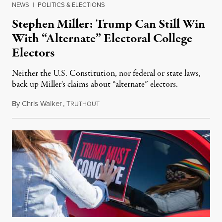
NEWS
|
POLITICS & ELECTIONS
Stephen Miller: Trump Can Still Win
With “Alternate” Electoral College
Electors
Neither the U.S. Constitution, nor federal or state laws,
back up Miller's claims about “alternate” electors.
By
Chris Walker
,
T
December 15, 2020
RUTHOUT