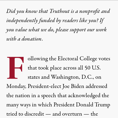
Did you know that Truthout is a nonprofit and
independently funded by readers like you? If
you value what we do, please support our work
with
a donation
.
F
ollowing the Electoral College votes
that took place across all 50 U.S.
states and Washington, D.C., on
Monday, President-elect Joe Biden addressed
the nation in a speech that acknowledged the
many ways in which President Donald Trump
tried to discredit — and overturn — the