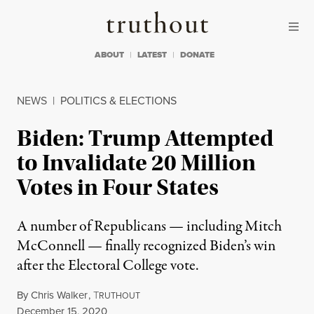
Skip to content
Skip to footer
Truthout
ABOUT
LATEST
DONATE
NEWS
|
POLITICS & ELECTIONS
Biden: Trump Attempted
to Invalidate 20 Million
Votes in Four States
A number of Republicans — including Mitch
McConnell — finally recognized Biden’s win
after the Electoral College vote.
By
Chris Walker
,
T
RUTHOUT
Published
December 15, 2020