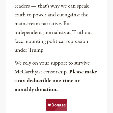
readers — that’s why we can speak
truth to power and cut against the
mainstream narrative. But
independent journalists at Truthout
face mounting political repression
under Trump.
We rely on your support to survive
McCarthyist censorship.
Please make
a tax-deductible one-time or
monthly donation.