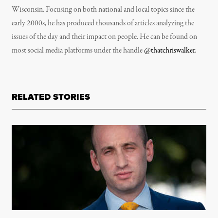
Wisconsin. Focusing on both national and local topics since the
early 2000s, he has produced thousands of articles analyzing the
issues of the day and their impact on people. He can be found on
most social media platforms under the handle
@thatchriswalker
.
RELATED STORIES