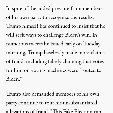
In spite of the added pressure from members
of his own party to recognize the results,
Trump himself has continued to insist that he
will seek ways to challenge Biden’s win.
In
numerous tweets he issued early on Tuesday
morning
, Trump baselessly made more claims
of fraud, including falsely claiming that votes
for him on voting machines were “routed to
Biden.”
Trump also demanded members of his own
party continue to tout his unsubstantiated
allegations of fraud. “This Fake Election can