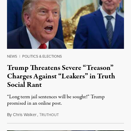
NEWS
|
POLITICS & ELECTIONS
Trump Threatens Severe “Treason”
Charges Against “Leakers” in Truth
Social Rant
“Long term jail sentences will be sought!” Trump
promised in an online post.
By
Chris Walker
,
T
August 6, 2026
RUTHOUT