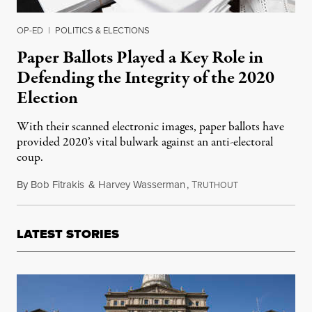
OP-ED
|
POLITICS & ELECTIONS
Paper Ballots Played a Key Role in
Defending the Integrity of the 2020
Election
With their scanned electronic images, paper ballots have
provided 2020’s vital bulwark against an anti-electoral
coup.
By
Bob Fitrakis
&
Harvey Wasserman
,
T
December 13, 20
RUTHOUT
LATEST STORIES