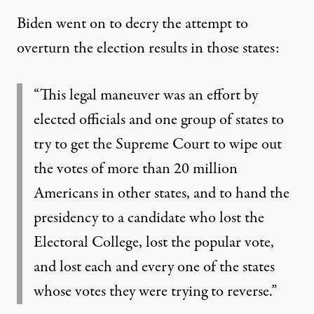
Biden went on to decry the attempt to
overturn the election results in those states:
“This legal maneuver was an effort by
elected officials and one group of states to
try to get the Supreme Court to wipe out
the votes of more than 20 million
Americans in other states, and to hand the
presidency to a candidate who lost the
Electoral College, lost the popular vote,
and lost each and every one of the states
whose votes they were trying to reverse.”