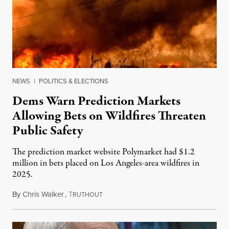
NEWS
|
POLITICS & ELECTIONS
Dems Warn Prediction Markets
Allowing Bets on Wildfires Threaten
Public Safety
The prediction market website Polymarket had $1.2
million in bets placed on Los Angeles-area wildfires in
2025.
By
Chris Walker
,
T
August 7, 2026
RUTHOUT