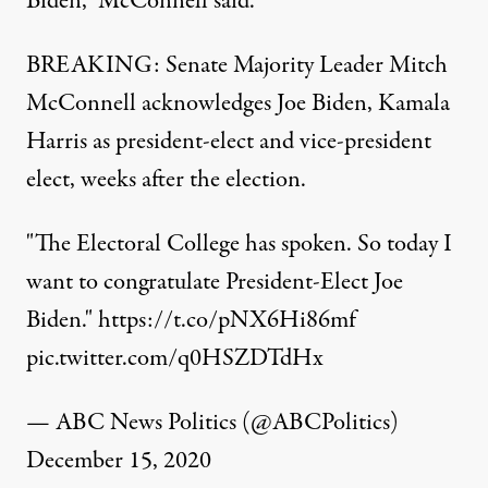
Biden,” McConnell said.
BREAKING: Senate Majority Leader Mitch
McConnell acknowledges Joe Biden, Kamala
Harris as president-elect and vice-president
elect, weeks after the election.
"The Electoral College has spoken. So today I
want to congratulate President-Elect Joe
Biden."
https://t.co/pNX6Hi86mf
pic.twitter.com/q0HSZDTdHx
— ABC News Politics (@ABCPolitics)
December 15, 2020