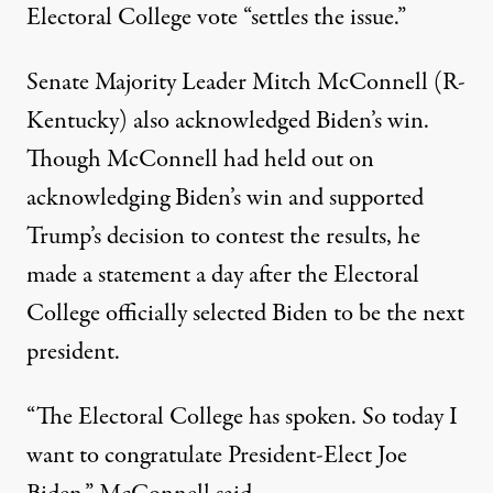
Electoral College vote
“settles the issue.”
Senate Majority Leader Mitch McConnell (R-
Kentucky) also acknowledged Biden’s win.
Though McConnell had held out on
acknowledging Biden’s win and supported
Trump’s decision to contest the results, he
made a statement a day after the Electoral
College officially selected Biden to be the next
president.
“The Electoral College has spoken. So today I
want to congratulate President-Elect Joe