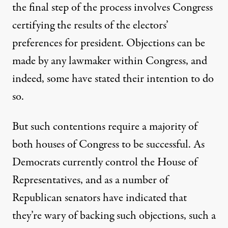
the final step of the process involves Congress
certifying the results of the electors’
preferences for president. Objections can be
made by any lawmaker within Congress, and
indeed, some have stated their intention to do
so.
But such contentions require a majority of
both houses of Congress to be successful. As
Democrats currently control the House of
Representatives, and as a number of
Republican senators have indicated that
they’re wary of backing such objections
, such a