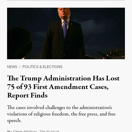
NEWS
|
POLITICS & ELECTIONS
The Trump Administration Has Lost
75 of 93 First Amendment Cases,
Report Finds
The cases involved challenges to the administration's
violations of religious freedom, the free press, and free
speech.
By
Chris Walker
,
T
August 6, 2026