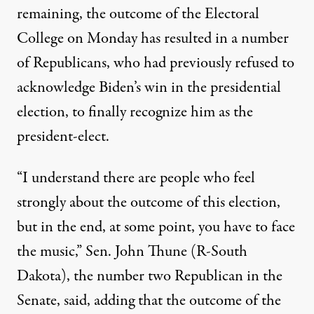
remaining, the outcome of the Electoral
College on Monday has resulted in a number
of Republicans, who had previously refused to
acknowledge Biden’s win in the presidential
election, to finally recognize him as the
president-elect.
“I understand there are people who feel
strongly about the outcome of this election,
but in the end, at some point, you have to face
the music,” Sen. John Thune (R-South
Dakota), the number two Republican in the
Senate, said,
adding that the outcome of the