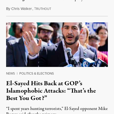
By
Chris Walker
,
T
August 5, 2026
RUTHOUT
NEWS
|
POLITICS & ELECTIONS
El-Sayed Hits Back at GOP’s
Islamophobic Attacks: “That’s the
Best You Got?”
“I spent years hunting terrorists,” El-Sayed opponent Mike