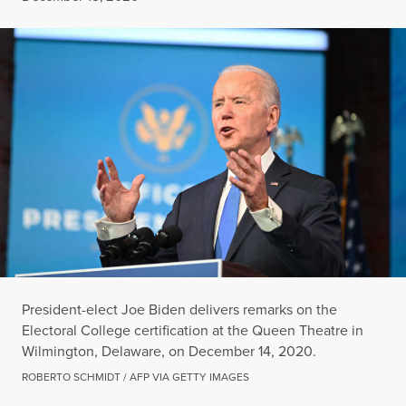
President-elect Joe Biden delivers remarks on the
Electoral College certification at the Queen Theatre in
Wilmington, Delaware, on December 14, 2020.
ROBERTO SCHMIDT / AFP VIA GETTY IMAGES