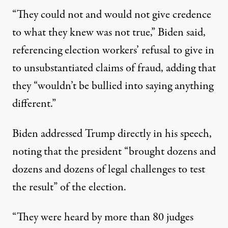
“They could not and would not give credence
to what they knew was not true,” Biden said,
referencing election workers’ refusal to give in
to unsubstantiated claims of fraud, adding that
they “wouldn’t be bullied into saying anything
different.”
Biden addressed Trump directly in his speech,
noting that the president “brought dozens and
dozens and dozens of legal challenges to test
the result” of the election.
“They were heard by more than 80 judges