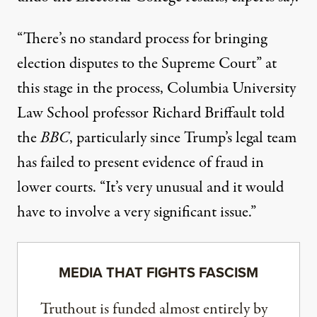
“There’s no standard process for bringing
election disputes to the Supreme Court” at
this stage in the process, Columbia University
Law School professor Richard Briffault
told
the
BBC
, particularly since Trump’s legal team
has failed to present evidence of fraud in
lower courts. “It’s very unusual and it would
have to involve a very significant issue.”
MEDIA THAT FIGHTS FASCISM
Truthout is funded almost entirely by