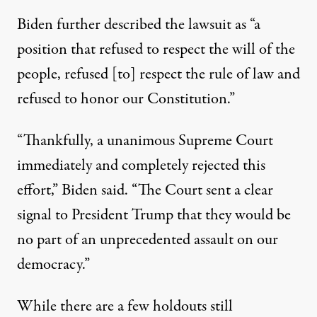
Biden further described the lawsuit
as “a
position that refused to respect the will of the
people, refused [to] respect the rule of law and
refused to honor our Constitution.”
“Thankfully, a unanimous Supreme Court
immediately and completely rejected this
effort,” Biden said. “The Court sent a clear
signal to President Trump that they would be
no part of an unprecedented assault on our
democracy.”
While there are a few holdouts still