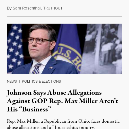
By
Sam Rosenthal
,
T
August 5, 2026
RUTHOUT
NEWS
|
POLITICS & ELECTIONS
Johnson Says Abuse Allegations
Against GOP Rep. Max Miller Aren’t
His “Business”
Rep. Max Miller, a Republican from Ohio, faces domestic
abuse allegations and a House ethics inquiry.