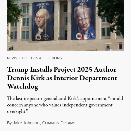
NEWS
|
POLITICS & ELECTIONS
Trump Installs Project 2025 Author
Dennis Kirk as Interior Department
Watchdog
The last inspector general said Kirk's appointment “should
concern anyone who values independent government
oversight.”
By
Jake Johnson
,
C
D
August 6, 2026
OMMON
REAMS