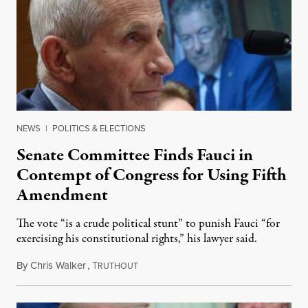
NEWS
|
POLITICS & ELECTIONS
Senate Committee Finds Fauci in
Contempt of Congress for Using Fifth
Amendment
The vote “is a crude political stunt” to punish Fauci “for
exercising his constitutional rights,” his lawyer said.
By
Chris Walker
,
T
August 6, 2026
RUTHOUT