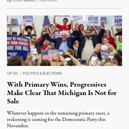
RUTHOUT
OP-ED
|
POLITICS & ELECTIONS
With Primary Wins, Progressives
Make Clear That Michigan Is Not for
Sale
Whatever happens in the remaining primary races, a
reckoning is coming for the Democratic Party this
November.