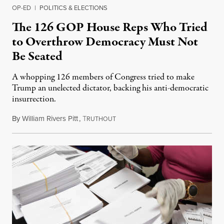
OP-ED
|
POLITICS & ELECTIONS
The 126 GOP House Reps Who Tried
to Overthrow Democracy Must Not
Be Seated
A whopping 126 members of Congress tried to make
Trump an unelected dictator, backing his anti-democratic
insurrection.
By
William Rivers Pitt
,
T
December 14, 2020
RUTHOUT