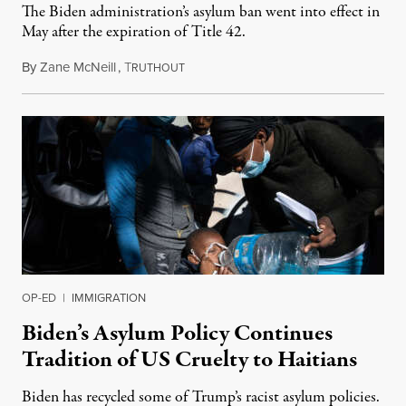
The Biden administration’s asylum ban went into effect in
May after the expiration of Title 42.
By
Zane McNeill
,
T
July 26, 2023
RUTHOUT
OP-ED
|
IMMIGRATION
Biden’s Asylum Policy Continues
Tradition of US Cruelty to Haitians
Biden has recycled some of Trump’s racist asylum policies.