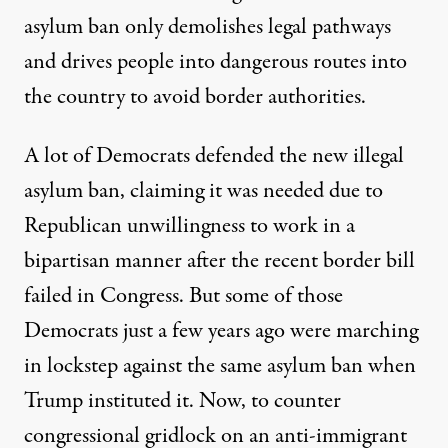
asylum ban only demolishes legal pathways
and drives people into
dangerous routes
into
the country to avoid border authorities.
A lot of Democrats defended the new illegal
asylum ban, claiming it was needed due to
Republican unwillingness to work in a
bipartisan manner after the recent border bill
failed in Congress. But some of those
Democrats just a few years ago were marching
in lockstep against the same asylum ban when
Trump instituted it. Now, to counter
congressional gridlock on an anti-immigrant