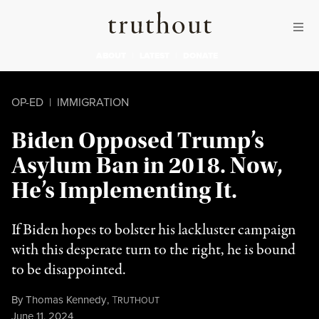
Skip to content
Skip to footer
Truthout
ABOUT
LATEST
DONATE
OP-ED
|
IMMIGRATION
Biden Opposed Trump’s
Asylum Ban in 2018. Now,
He’s Implementing It.
If Biden hopes to bolster his lackluster campaign
with this desperate turn to the right, he is bound
to be disappointed.
By
Thomas Kennedy
,
T
RUTHOUT
Published
June 11, 2024