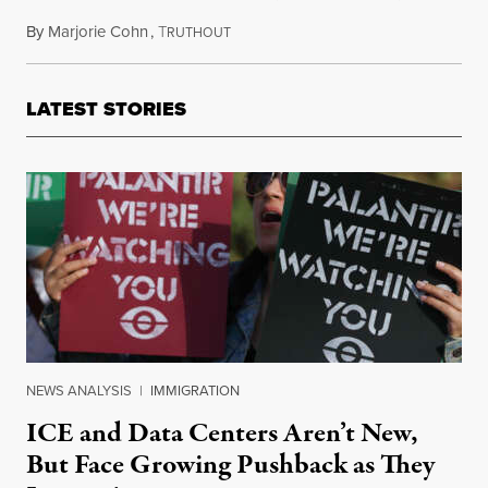
By
Marjorie Cohn
,
T
June 22, 2023
RUTHOUT
LATEST STORIES
NEWS ANALYSIS
|
IMMIGRATION
ICE and Data Centers Aren’t New,
But Face Growing Pushback as They