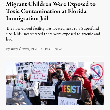
Migrant Children Were Exposed to
Toxic Contamination at Florida
Immigration Jail
The now-closed facility was located next to a Superfund
site. Kids incarcerated there were exposed to arsenic and
lead.
By
Amy Green
,
I
C
N
August 4, 2026
NSIDE
LIMATE
EWS