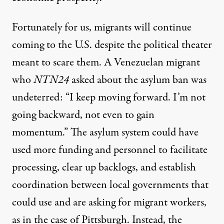
Fortunately for us, migrants will continue
coming to the U.S. despite the political theater
meant to scare them. A Venezuelan migrant
who
NTN24
asked about the asylum ban was
undeterred: “I keep moving forward. I’m not
going backward, not even to gain
momentum.” The asylum system could have
used more funding and personnel to facilitate
processing, clear up backlogs, and establish
coordination between local governments that
could use and are asking for migrant workers,
as in the
case
of Pittsburgh. Instead, the