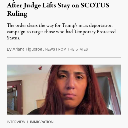
After Judge Lifts Stay on SCOTUS
Ruling
The order clears the way for Trump’s mass deportation
campaign to target those who had Temporary Protected
Status.
By
Ariana Figueroa
,
N
F
T
S
August 5, 2026
EWS
ROM
HE
TATES
INTERVIEW
|
IMMIGRATION