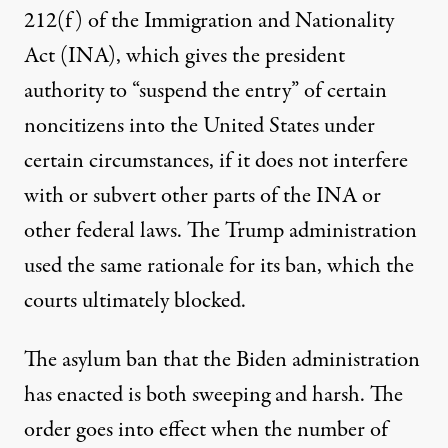
212(f) of the Immigration and Nationality
Act (INA), which gives the president
authority
to “suspend the entry” of certain
noncitizens into the United States under
certain circumstances, if it does not interfere
with or subvert other parts of the INA or
other federal laws. The Trump administration
used the same rationale for its ban, which the
courts ultimately blocked.
The asylum ban that the Biden administration
has enacted is both sweeping and harsh. The
order goes into effect when the number of