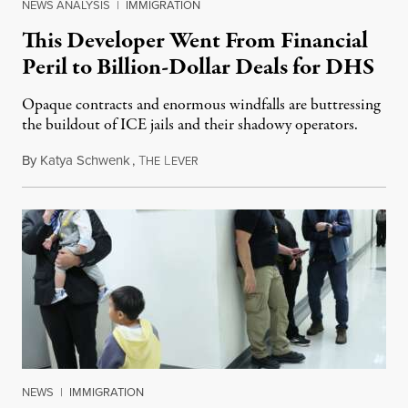
NEWS ANALYSIS
|
IMMIGRATION
This Developer Went From Financial
Peril to Billion-Dollar Deals for DHS
Opaque contracts and enormous windfalls are buttressing
the buildout of ICE jails and their shadowy operators.
By
Katya Schwenk
,
T
L
July 31, 2026
HE
EVER
NEWS
|
IMMIGRATION