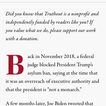
OP-ED
|
IMMIGRATION
Did you know that Truthout is a nonprofit and
independently funded by readers like you? If
Biden Opposed Trump’s Asyl
you value what we do, please support our work
If Biden hopes to bolster his lackluster campaign wi
with
a donation
.
By
Thomas Kennedy
,
T
RUTHOUT
B
Published
June 11, 2024
ack in November 2018, a federal
judge
blocked
President Trump’s
asylum ban, saying at the time that
it was an overreach of executive authority and
that the president is “not a monarch.”
A few months later, Joe Biden tweeted that