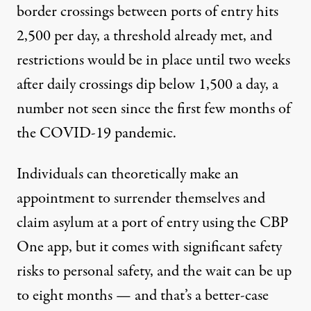
border crossings between ports of entry hits
2,500 per day, a threshold already met, and
restrictions would be in place until two weeks
after daily crossings dip below 1,500 a day, a
number not seen
since the first few months
of
the COVID-19 pandemic.
Individuals can theoretically
make an
appointment
to surrender themselves and
claim asylum at a port of entry using the CBP
One app, but it comes with
significant safety
risks
to personal safety, and the wait can be up
to eight months — and that’s a better-case