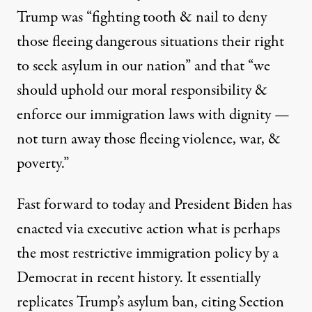
Trump was “fighting tooth & nail to deny
those fleeing dangerous situations their right
to seek asylum in our nation” and that “we
should uphold our moral responsibility &
President Joe Biden speaks in the East Room of the White H
enforce our immigration laws with dignity —
BRENDAN SMIALOWSKI / AFP VIA GETTY IMAGES
not turn away those fleeing violence, war, &
poverty.”
Fast forward to today and President Biden has
enacted via executive action what is perhaps
the most restrictive immigration policy by a
Democrat in recent history. It essentially
replicates Trump’s asylum ban, citing Section