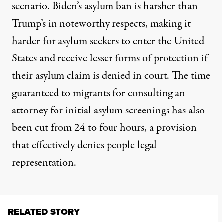
scenario. Biden’s asylum ban is harsher than
Trump’s in noteworthy respects, making it
harder
for asylum seekers to enter the United
States and receive lesser forms of protection if
their asylum claim is denied in court. The time
guaranteed to migrants for consulting an
attorney for initial asylum screenings has also
been cut from 24 to four hours, a provision
that effectively denies people legal
representation.
RELATED STORY