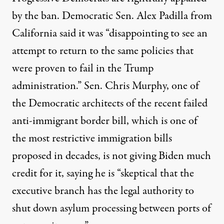
by the ban. Democratic Sen. Alex Padilla from
California
said
it was “disappointing to see an
attempt to return to the same policies that
were proven to fail in the Trump
administration.” Sen. Chris Murphy, one of
the Democratic architects of the recent failed
anti-immigrant border bill, which is one of
the most restrictive immigration bills
proposed in decades, is not giving Biden
much
credit
for it, saying he is “skeptical that the
executive branch has the legal authority to
shut down asylum processing between ports of