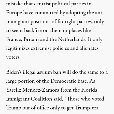
mistake
that centrist political parties in
Europe have committed by adopting the anti-
immigrant positions of far right parties, only
to see it backfire on them in places like
France, Britain and the Netherlands. It only
legitimizes extremist policies and alienates
voters.
Biden’s illegal asylum ban will do the same to a
large portion of the Democratic base. As
Yareliz Mendez-Zamora from the Florida
Immigrant Coalition said, “Those who voted
Trump out of office only to get Trump-era