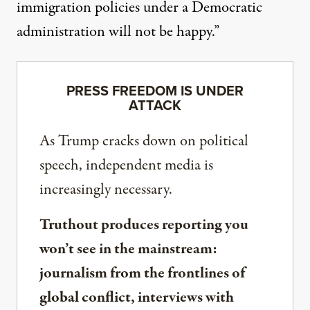
immigration policies under a Democratic
administration will not be happy.”
PRESS FREEDOM IS UNDER
ATTACK
As Trump cracks down on political
speech, independent media is
increasingly necessary.
Truthout produces reporting you
won’t see in the mainstream:
journalism from the frontlines of
global conflict, interviews with