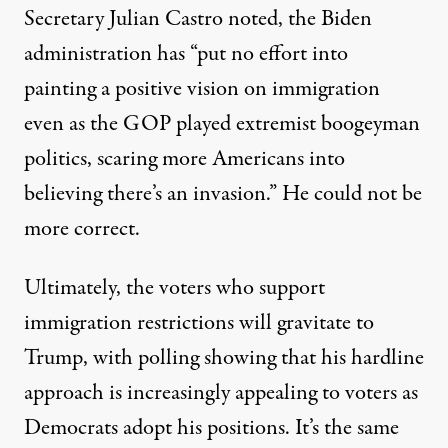
Secretary Julian Castro
noted
, the Biden
administration has “put no effort into
painting a positive vision on immigration
even as the GOP played extremist boogeyman
politics, scaring more Americans into
believing there’s an invasion.” He could not be
more correct.
Ultimately, the voters who support
immigration restrictions will gravitate to
Trump, with
polling showing
that his hardline
approach is increasingly appealing to voters as
Democrats adopt his positions. It’s the same