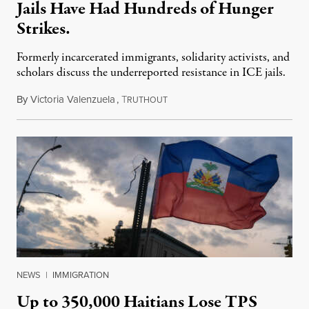
Jails Have Had Hundreds of Hunger
Strikes.
Formerly incarcerated immigrants, solidarity activists, and
scholars discuss the underreported resistance in ICE jails.
By
Victoria Valenzuela
,
T
August 7, 2026
RUTHOUT
NEWS
|
IMMIGRATION
Up to 350,000 Haitians Lose TPS