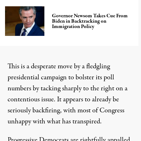
Governor Newsom Takes Cue From
Biden in Backtracking on
Immigration Policy
This is a desperate move by a fledgling
presidential campaign to bolster its poll
numbers by tacking sharply to the right on a
contentious issue. It appears to already be
seriously backfiring, with most of Congress
unhappy
with what has transpired.
Progressive Democrats are rightfully
appalled