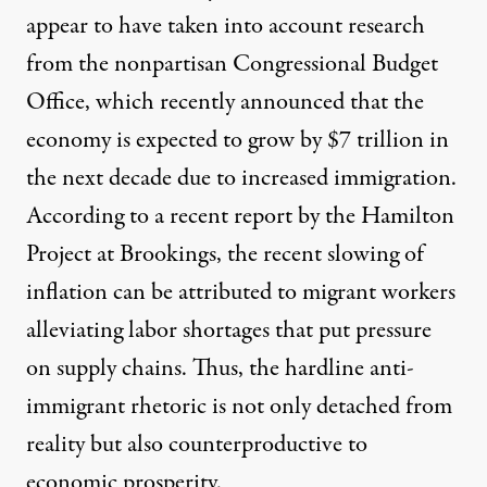
appear to have taken into account research
from the nonpartisan Congressional Budget
Office, which
recently announced
that the
economy is expected to grow by $7 trillion in
the next decade due to increased immigration.
According to a recent report by the Hamilton
Project at Brookings, the recent slowing of
inflation can be attributed to migrant workers
alleviating
labor shortages that put pressure
on supply chains. Thus, the hardline anti-
immigrant rhetoric is not only detached from
reality but also counterproductive to
economic prosperity.