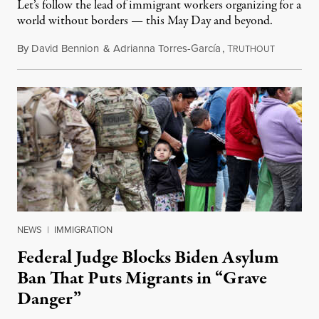
Let’s follow the lead of immigrant workers organizing for a
world without borders — this May Day and beyond.
By
David Bennion
&
Adrianna Torres-García
,
T
May 1, 20
RUTHOUT
NEWS
|
IMMIGRATION
Federal Judge Blocks Biden Asylum
Ban That Puts Migrants in “Grave
Danger”