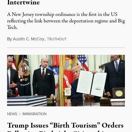
Intertwine
A New Jersey township ordinance is the first in the US
reflecting the link between the deportation regime and Big
Tech.
By
Austin C. McCoy
,
T
August 8, 2026
RUTHOUT
NEWS
|
IMMIGRATION
Trump Issues “Birth Tourism” Orders