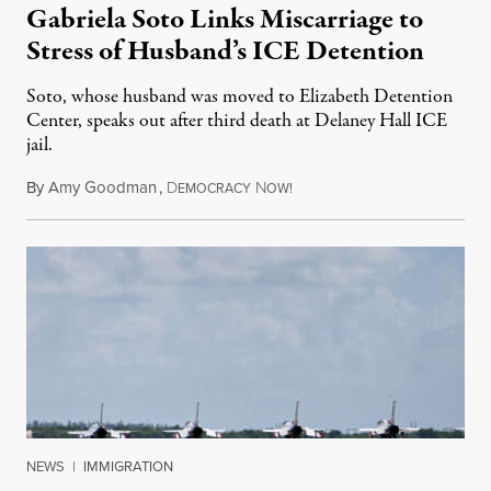
Gabriela Soto Links Miscarriage to
Stress of Husband’s ICE Detention
Soto, whose husband was moved to Elizabeth Detention
Center, speaks out after third death at Delaney Hall ICE
jail.
By
Amy Goodman
,
D
N
August 5, 2026
EMOCRACY
OW!
NEWS
|
IMMIGRATION