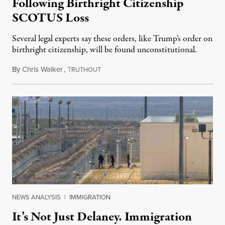
Following Birthright Citizenship
SCOTUS Loss
Several legal experts say these orders, like Trump’s order on
birthright citizenship, will be found unconstitutional.
By
Chris Walker
,
T
August 7, 2026
RUTHOUT
NEWS ANALYSIS
|
IMMIGRATION
It’s Not Just Delaney. Immigration