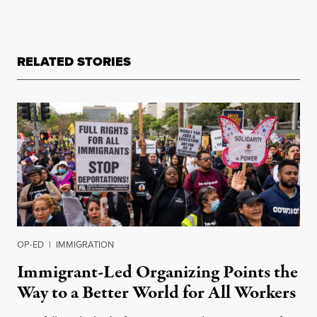
RELATED STORIES
OP-ED
|
IMMIGRATION
Immigrant-Led Organizing Points the
Way to a Better World for All Workers