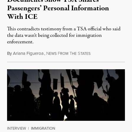
Passengers’ Personal Information
With ICE
This contradicts testimony from a TSA official who said
the data wasn’t being collected for immigration
enforcement.
By
Ariana Figueroa
,
N
F
T
S
July 29, 2026
EWS
ROM
HE
TATES
INTERVIEW
|
IMMIGRATION