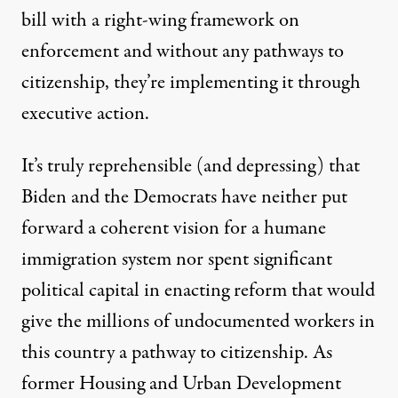
bill with a right-wing framework on
enforcement and without any pathways to
citizenship, they’re implementing it through
executive action.
It’s truly reprehensible (and depressing) that
Biden and the Democrats have neither put
forward a coherent vision for a humane
immigration system nor spent significant
political capital in enacting reform that would
give the millions of undocumented workers in
this country a pathway to citizenship. As
former Housing and Urban Development