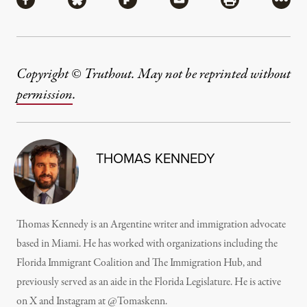
Share via Facebook
Share via Bluesky
Share via Flipboard
Share via Mail
Share via Pri
More
Copyright © Truthout. May not be reprinted without
permission
.
THOMAS KENNEDY
Thomas Kennedy is an Argentine writer and immigration advocate
based in Miami. He has worked with organizations including the
Florida Immigrant Coalition and The Immigration Hub, and
previously served as an aide in the Florida Legislature. He is active
on X and Instagram at @Tomaskenn.