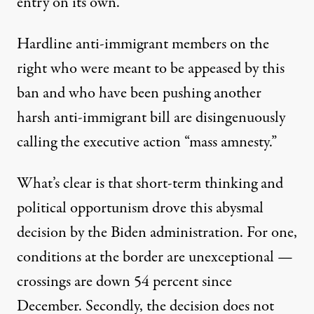
entry on its own.”
Hardline anti-immigrant members on the
right who were meant to be appeased by this
ban and who have been pushing another
harsh
anti-immigrant bill
are disingenuously
calling the executive action “
mass amnesty
.”
What’s clear is that short-term thinking and
political opportunism drove this abysmal
decision by the Biden administration. For one,
conditions at the border are unexceptional —
crossings are
down 54 percent
since
December. Secondly, the decision does not