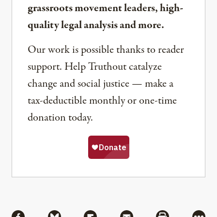
grassroots movement leaders, high-
quality legal analysis and more.
Our work is possible thanks to reader
support. Help Truthout catalyze
change and social justice — make a
tax-deductible monthly or one-time
donation today.
Share