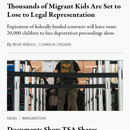
Thousands of Migrant Kids Are Set to
Lose to Legal Representation
Expiration of federally funded contracts will leave some
20,000 children to face deportation proceedings alone.
By
Brett Wilkins
,
C
D
July 31, 2026
OMMON
REAMS
NEWS
|
IMMIGRATION
Documents Show TSA Shares