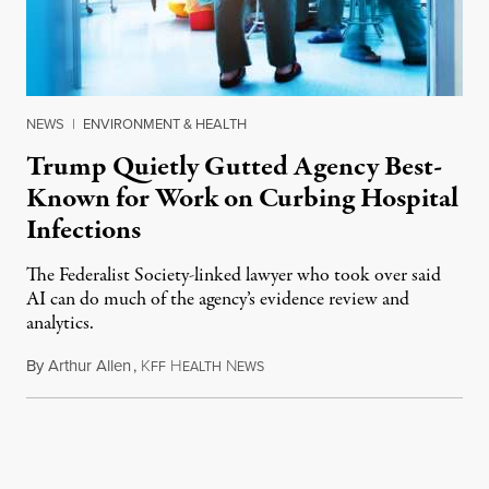
NEWS
|
ENVIRONMENT & HEALTH
Trump Quietly Gutted Agency Best-
Known for Work on Curbing Hospital
Infections
The Federalist Society-linked lawyer who took over said
AI can do much of the agency’s evidence review and
analytics.
By
Arthur Allen
,
K
H
N
July 29, 2026
FF
EALTH
EWS