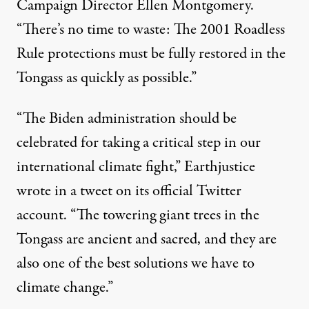
Campaign Director Ellen Montgomery
.
“There’s no time to waste: The 2001 Roadless
Rule protections must be fully restored in the
Tongass as quickly as possible.”
“The Biden administration should be
celebrated for taking a critical step in our
international climate fight,”
Earthjustice
wrote in a tweet
on its official Twitter
account. “The towering giant trees in the
Tongass are ancient and sacred, and they are
also one of the best solutions we have to
climate change.”