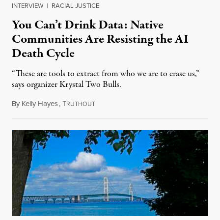
INTERVIEW
|
RACIAL JUSTICE
You Can’t Drink Data: Native
Communities Are Resisting the AI
Death Cycle
“These are tools to extract from who we are to erase us,”
says organizer Krystal Two Bulls.
By
Kelly Hayes
,
T
August 6, 2026
RUTHOUT