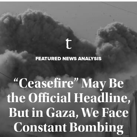
FEATURED NEWS ANALYSIS
“Ceasefire” May Be
the Official Headline,
But in Gaza, We Face
Constant Bombing
Published August 4, 2026