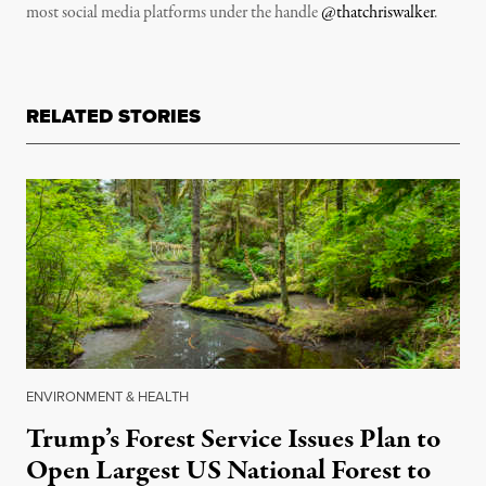
most social media platforms under the handle
@thatchriswalker
.
RELATED STORIES
ENVIRONMENT & HEALTH
Trump’s Forest Service Issues Plan to
Open Largest US National Forest to