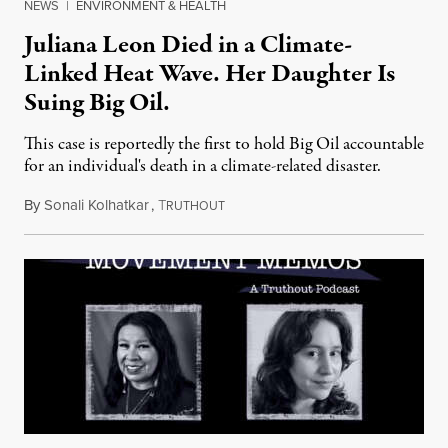
NEWS
|
ENVIRONMENT & HEALTH
Juliana Leon Died in a Climate-
Linked Heat Wave. Her Daughter Is
Suing Big Oil.
This case is reportedly the first to hold Big Oil accountable
for an individual's death in a climate-related disaster.
By
Sonali Kolhatkar
,
T
August 6, 2026
RUTHOUT