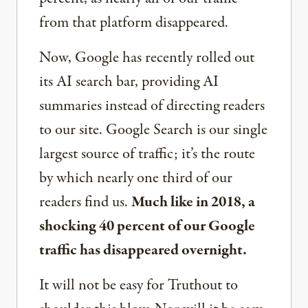
from that platform disappeared.
Now, Google has recently rolled out
its AI search bar, providing AI
summaries instead of directing readers
to our site. Google Search is our single
largest source of traffic; it’s the route
by which nearly one third of our
readers find us.
Much like in 2018, a
shocking 40 percent of our Google
traffic has disappeared overnight.
It will not be easy for Truthout to