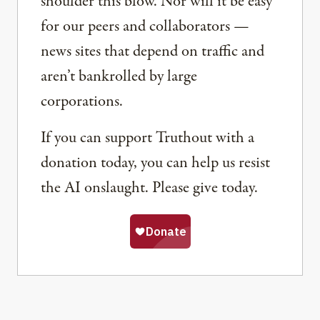
shoulder this blow. Nor will it be easy
for our peers and collaborators —
news sites that depend on traffic and
aren’t bankrolled by large
corporations.
If you can support Truthout with a
donation today, you can help us resist
the AI onslaught. Please give today.
Share