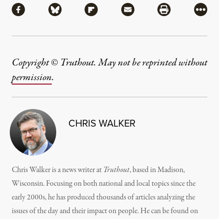
Share via Facebook
Share via Bluesky
Share via Flipboard
Share via Mail
Share via Pri
More
Copyright © Truthout. May not be reprinted without
permission
.
CHRIS WALKER
Chris Walker is a news writer at
Truthout
, based in Madison,
Wisconsin. Focusing on both national and local topics since the
early 2000s, he has produced thousands of articles analyzing the
issues of the day and their impact on people. He can be found on