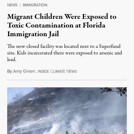
NEWS
|
IMMIGRATION
Migrant Children Were Exposed to
Toxic Contamination at Florida
Immigration Jail
The now-closed facility was located next to a Superfund
site. Kids incarcerated there were exposed to arsenic and
lead.
By
Amy Green
,
I
C
N
August 4, 2026
NSIDE
LIMATE
EWS