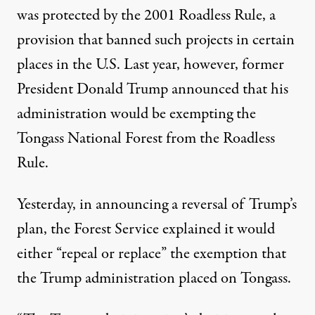
was protected by the 2001 Roadless Rule, a
provision that banned such projects in certain
places in the U.S. Last year, however, former
President Donald Trump announced that his
administration would be
exempting the
Tongass National Forest from the Roadless
Rule
.
Yesterday, in announcing a reversal of Trump’s
plan, the Forest Service explained
it would
either “repeal or replace” the exemption
that
the Trump administration placed on Tongass.