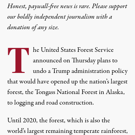
Honest, paywall-free news is rare. Please support
our boldly independent journalism with
a
donation
of any size.
T
he United States Forest Service
announced on Thursday plans to
undo a Trump administration policy
that would have opened up the nation’s largest
forest, the Tongass National Forest in Alaska,
to logging and road construction.
Until 2020, the forest, which is also
the
world’s largest remaining temperate rainforest
,