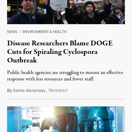
NEWS
|
ENVIRONMENT & HEALTH
Disease Researchers Blame DOGE
Cuts for Spiraling Cyclospora
Outbreak
Public health agencies are struggling to mount an effective
response with less resources and fewer staff.
By
Sasha Abramsky
,
T
July 29, 2026
RUTHOUT