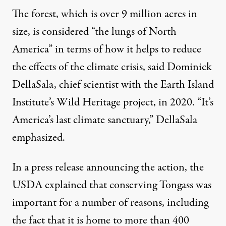
The forest, which is over 9 million acres in
size,
is considered “the lungs of North
America”
in terms of how it helps to reduce
the effects of the climate crisis, said Dominick
DellaSala, chief scientist with the Earth Island
Institute’s Wild Heritage project, in 2020. “It’s
America’s last climate sanctuary,” DellaSala
emphasized.
In a press release announcing the action, the
USDA explained that conserving Tongass was
important for a number of reasons, including
the fact that it is home to more than 400