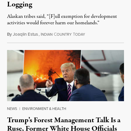
Logging
Alaskan tribes said, “[F]ull exemption for development
activities would forever harm our homelands.”
By
Joaqlin Estus
,
I
C
T
September 26, 2020
NDIAN
OUNTRY
ODAY
NEWS
|
ENVIRONMENT & HEALTH
Trump’s Forest Management Talk Is a
Ruse, Former White House Officials