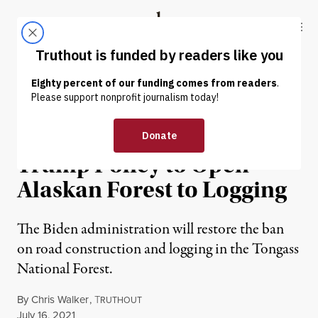
Skip to content
Skip to footer
Truthout
ABOUT
LATEST
DONATE
NEWS
|
ENVIRONMENT & HEALTH
Biden Admin Reverses
Trump Policy to Open
Alaskan Forest to Logging
The Biden administration will restore the ban
on road construction and logging in the Tongass
National Forest.
By
Chris Walker
,
T
RUTHOUT
Published
July 16, 2021