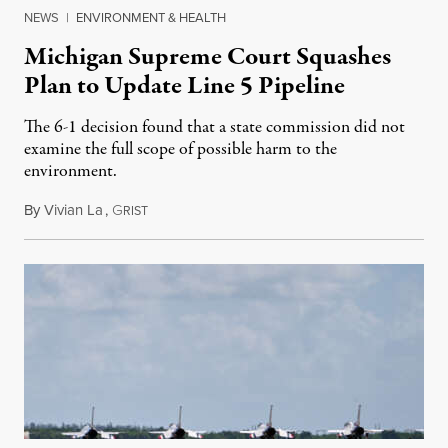
NEWS
|
ENVIRONMENT & HEALTH
Michigan Supreme Court Squashes
Plan to Update Line 5 Pipeline
The 6-1 decision found that a state commission did not
examine the full scope of possible harm to the
environment.
By
Vivian La
,
G
August 5, 2026
RIST