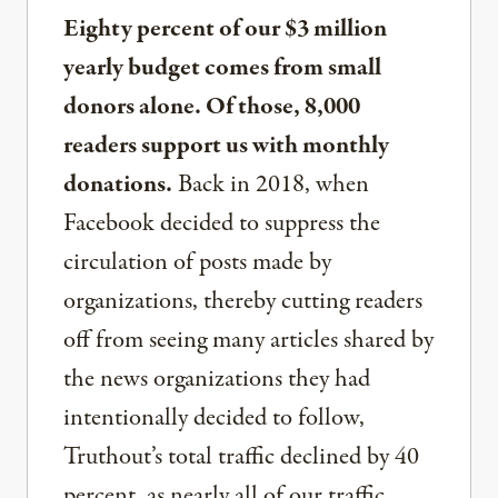
Eighty percent of our $3 million
yearly budget comes from small
donors alone. Of those, 8,000
readers support us with monthly
donations.
Back in 2018, when
Facebook decided to suppress the
circulation of posts made by
organizations, thereby cutting readers
off from seeing many articles shared by
the news organizations they had
intentionally decided to follow,
Truthout’s total traffic declined by 40
percent, as nearly all of our traffic