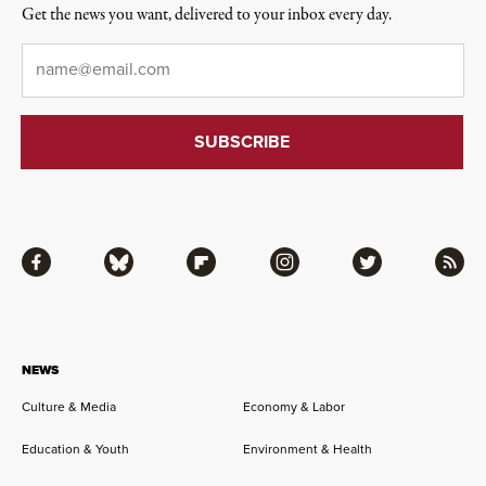
Get the news you want, delivered to your inbox every day.
Email
*
Facebook
Bluesky
Flipboard
Instagram
Twitter
RSS
NEWS
Culture & Media
Economy & Labor
Education & Youth
Environment & Health