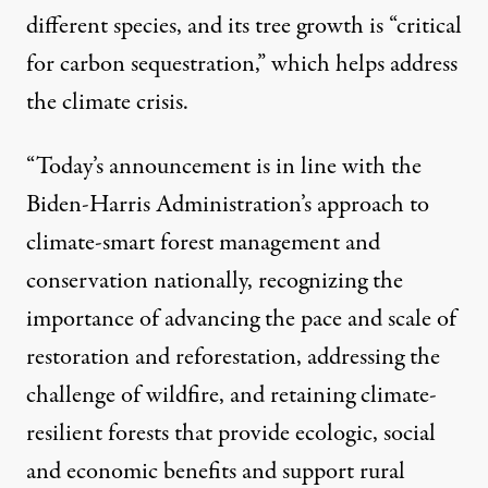
different species, and its tree growth is “critical
for carbon sequestration,” which helps address
the climate crisis.
“Today’s announcement is in line with the
Biden-Harris Administration’s approach to
climate-smart forest management and
conservation nationally, recognizing the
importance of advancing the pace and scale of
restoration and reforestation, addressing the
challenge of wildfire, and retaining climate-
resilient forests that provide ecologic, social
and economic benefits and support rural