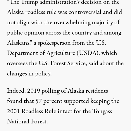
“The Trump administration’s decision on the
Alaska roadless rule was controversial and did
not align with the overwhelming majority of
public opinion across the country and among
Alaskans,” a spokesperson from the U.S.
Department of Agriculture (USDA), which
oversees the U.S. Forest Service,
said about the
changes in policy
.
Indeed, 2019 polling of Alaska residents
found that
57 percent supported keeping the
2001 Roadless Rule intact
for the Tongass
National Forest.