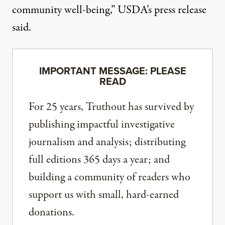
community well-being,”
USDA’s press release
said
.
IMPORTANT MESSAGE: PLEASE
READ
For 25 years, Truthout has survived by
publishing impactful investigative
journalism and analysis; distributing
full editions 365 days a year; and
building a community of readers who
support us with small, hard-earned
donations.