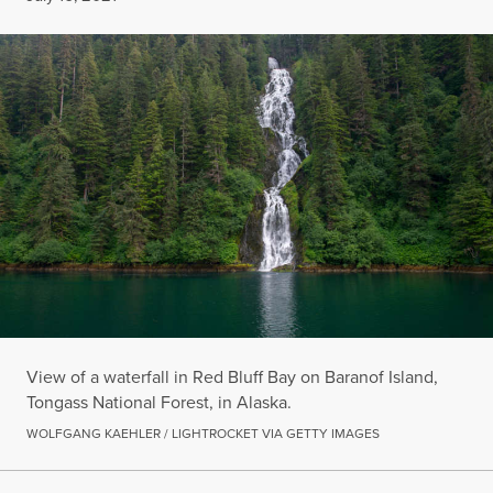
View of a waterfall in Red Bluff Bay on Baranof Island,
Tongass National Forest, in Alaska.
WOLFGANG KAEHLER / LIGHTROCKET VIA GETTY IMAGES