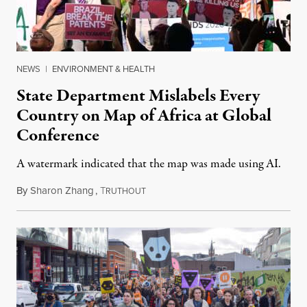
NEWS
|
ENVIRONMENT & HEALTH
State Department Mislabels Every
Country on Map of Africa at Global
Conference
A watermark indicated that the map was made using AI.
By
Sharon Zhang
,
T
July 30, 2026
RUTHOUT