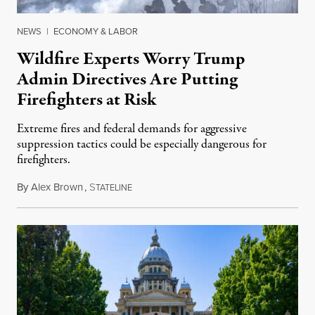
NEWS
|
ECONOMY & LABOR
Wildfire Experts Worry Trump
Admin Directives Are Putting
Firefighters at Risk
Extreme fires and federal demands for aggressive
suppression tactics could be especially dangerous for
firefighters.
By
Alex Brown
,
S
August 4, 2026
TATELINE