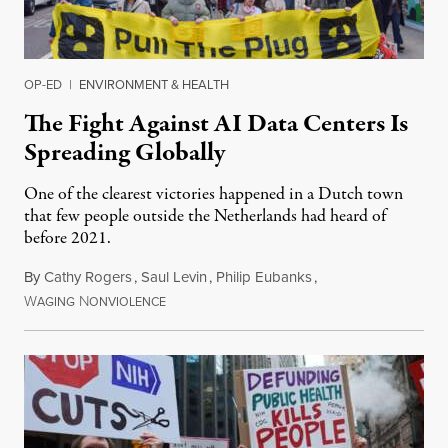
OP-ED
|
ENVIRONMENT & HEALTH
The Fight Against AI Data Centers Is
Spreading Globally
One of the clearest victories happened in a Dutch town
that few people outside the Netherlands had heard of
before 2021.
By
Cathy Rogers
,
Saul Levin
,
Philip Eubanks
,
W
N
July 30, 2026
AGING
ONVIOLENCE