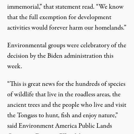
immemorial,” that statement read. “We know
that the full exemption for development
activities would forever harm our homelands.”
Environmental groups were celebratory of the
decision by the Biden administration this
week.
“This is great news for the hundreds of species
of wildlife that live in the roadless areas, the
ancient trees and the people who live and visit
the Tongass to hunt, fish and enjoy nature,”
said Environment America Public Lands