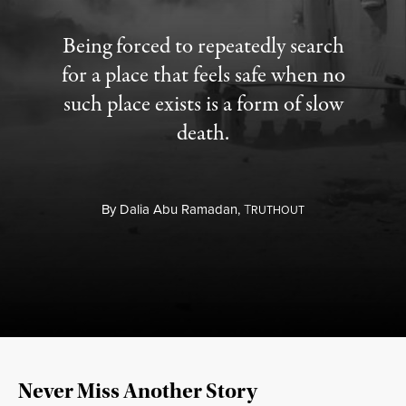
Being forced to repeatedly search
for a place that feels safe when no
such place exists is a form of slow
death.
By
Dalia Abu Ramadan,
T
RUTHOUT
Never Miss Another Story