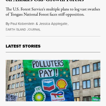
The U.S. Forest Service's multiple plans to log vast swathes
of Tongass National Forest faces stiff opposition.
By
Paul Koberstein
&
Jessica Applegate
,
E
I
J
October 13, 2019
ARTH
SLAND
OURNAL
LATEST STORIES