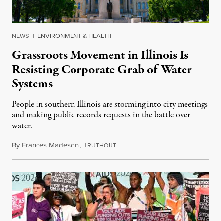
NEWS
|
ENVIRONMENT & HEALTH
Grassroots Movement in Illinois Is
Resisting Corporate Grab of Water
Systems
People in southern Illinois are storming into city meetings
and making public records requests in the battle over
water.
By
Frances Madeson
,
T
August 1, 2026
RUTHOUT