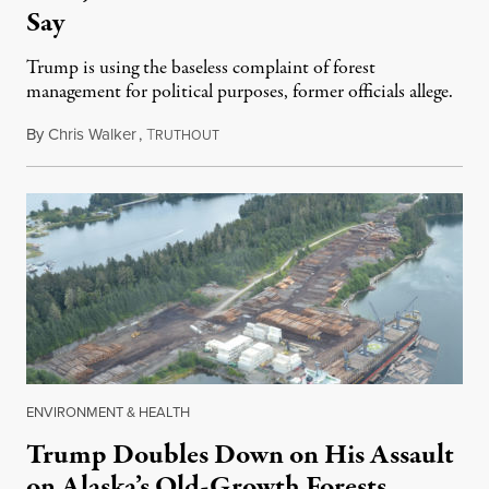
Say
Trump is using the baseless complaint of forest
management for political purposes, former officials allege.
By
Chris Walker
,
T
September 15, 2020
RUTHOUT
ENVIRONMENT & HEALTH
Trump Doubles Down on His Assault
on Alaska’s Old-Growth Forests