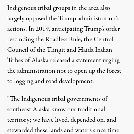
Indigenous tribal groups in the area also
largely opposed the Trump administration’s
actions. In 2019, anticipating Trump’s order
rescinding the Roadless Rule, the Central
Council of the Tlingit and Haida Indian
Tribes of Alaska
released a statement urging
the administration not to open up the forest
to logging and road development.
“The Indigenous tribal governments of
southeast Alaska know our traditional
territory; we have lived, depended on, and
stewarded these lands and waters since time