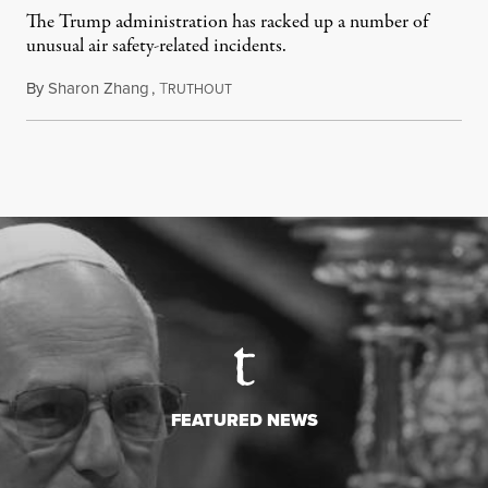
The Trump administration has racked up a number of
unusual air safety-related incidents.
By
Sharon Zhang
,
T
August 5, 2026
RUTHOUT
FEATURED NEWS