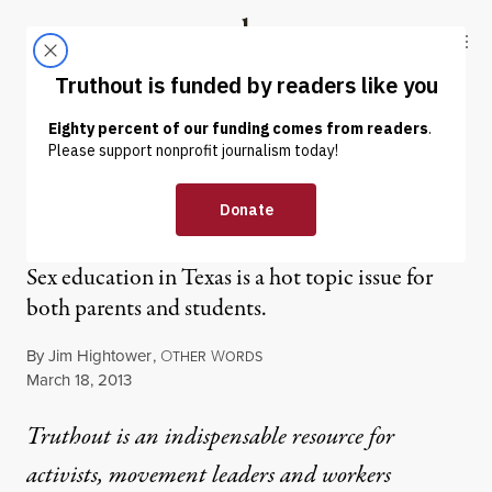
Skip to content
Skip to footer
Truthout
ABOUT
LATEST
DONATE
OP-ED
|
Barnyard Sex Education
Sex education in Texas is a hot topic issue for
both parents and students.
By
Jim Hightower
,
O
W
THER
ORDS
Published
March 18, 2013
Truthout is an indispensable resource for
activists, movement leaders and workers