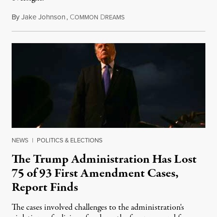
By
Jake Johnson
,
C
D
August 6, 2026
OMMON
REAMS
NEWS
|
POLITICS & ELECTIONS
The Trump Administration Has Lost
75 of 93 First Amendment Cases,
Report Finds
The cases involved challenges to the administration's