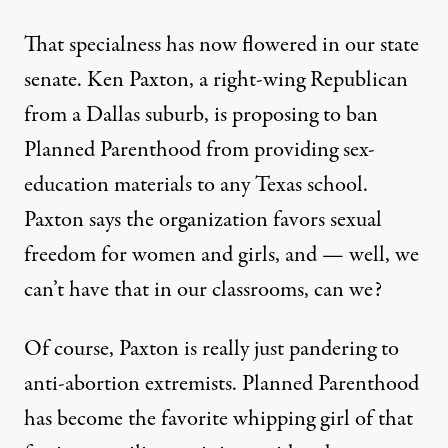
That specialness has now flowered in our state
senate. Ken Paxton, a right-wing Republican
from a Dallas suburb, is proposing to
ban
Planned Parenthood from providing sex-
education materials
to any Texas school.
Paxton says the organization favors sexual
freedom for women and girls, and — well, we
can’t have that in our classrooms, can we?
Of course, Paxton is really just pandering to
anti-abortion extremists. Planned Parenthood
has become the favorite whipping girl of that