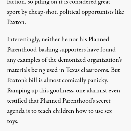
faction, so piling on it is considered great
sport by cheap-shot, political opportunists like
Paxton.
Interestingly, neither he nor his Planned
Parenthood-bashing supporters have found
any examples of the demonized organization’s
materials being used in Texas classrooms. But
Paxton’s bill is almost comically panicky.
Ramping up this goofiness, one alarmist even
testified that Planned Parenthood’s secret
agenda is to
teach children how to use sex
toys
.