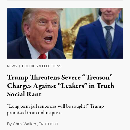
NEWS
|
POLITICS & ELECTIONS
Trump Threatens Severe “Treason”
Charges Against “Leakers” in Truth
Social Rant
“Long term jail sentences will be sought!” Trump
promised in an online post.
By
Chris Walker
,
T
August 6, 2026
RUTHOUT