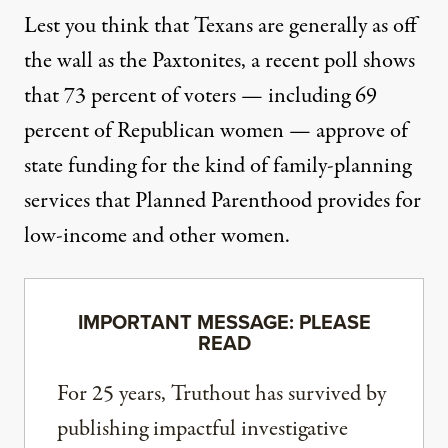
Lest you think that Texans are generally as off
the wall as the Paxtonites, a recent poll shows
that
73 percent of voters
— including 69
percent of Republican women — approve of
state funding for the kind of family-planning
services that Planned Parenthood provides for
low-income and other women.
IMPORTANT MESSAGE: PLEASE
READ
For 25 years, Truthout has survived by
publishing impactful investigative