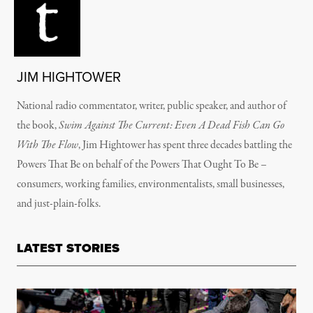
JIM HIGHTOWER
National radio commentator, writer, public speaker, and author of
the book,
Swim Against The Current: Even A Dead Fish Can Go
With The Flow
, Jim Hightower has spent three decades battling the
Powers That Be on behalf of the Powers That Ought To Be –
consumers, working families, environmentalists, small businesses,
and just-plain-folks.
LATEST STORIES