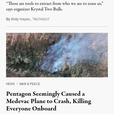
“These are tools to extract from who we are to erase us,”
says organizer Krystal Two Bulls.
By
Kelly Hayes
,
T
August 6, 2026
RUTHOUT
NEWS
|
WAR & PEACE
Pentagon Seemingly Caused a
Medevac Plane to Crash, Killing
Everyone Onboard