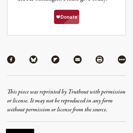
Share
Share via Facebook
Share via Bluesky
Share via Flipboard
Share via Mail
Share via Pri
More
This piece was reprinted by Truthout with permission
or license. It may not be reproduced in any form
without permission or license from the source.