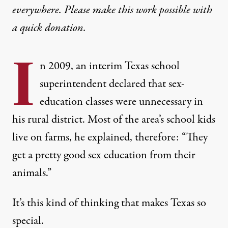
everywhere. Please make this work possible with
a
quick donation
.
I
n 2009, an interim Texas school
superintendent declared that sex-
education classes were unnecessary in
his rural district. Most of the area’s school kids
live on farms
, he explained, therefore: “They
get a pretty good sex education from their
animals.”
It’s this kind of thinking that makes Texas so
special.