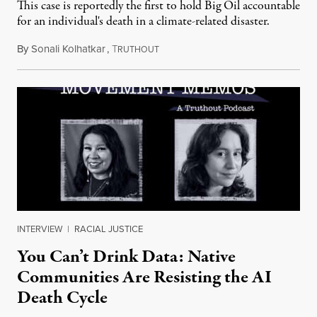
This case is reportedly the first to hold Big Oil accountable
for an individual's death in a climate-related disaster.
By
Sonali Kolhatkar
,
T
August 6, 2026
RUTHOUT
INTERVIEW
|
RACIAL JUSTICE
You Can’t Drink Data: Native
Communities Are Resisting the AI
Death Cycle