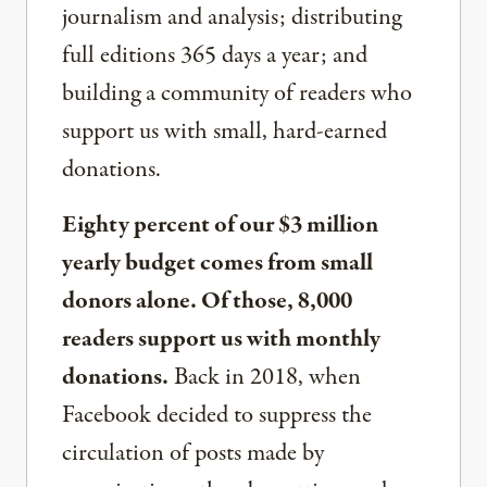
journalism and analysis; distributing
full editions 365 days a year; and
building a community of readers who
support us with small, hard-earned
donations.
Eighty percent of our $3 million
yearly budget comes from small
donors alone. Of those, 8,000
readers support us with monthly
donations.
Back in 2018, when
Facebook decided to suppress the
circulation of posts made by