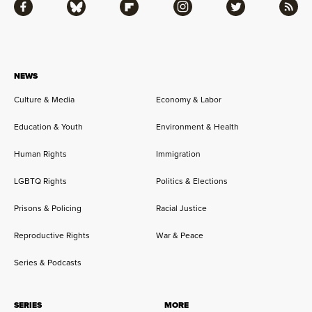
Facebook
Bluesky
Flipboard
Instagram
Twitter
RSS
NEWS
Culture & Media
Economy & Labor
Education & Youth
Environment & Health
Human Rights
Immigration
LGBTQ Rights
Politics & Elections
Prisons & Policing
Racial Justice
Reproductive Rights
War & Peace
Series & Podcasts
SERIES
MORE