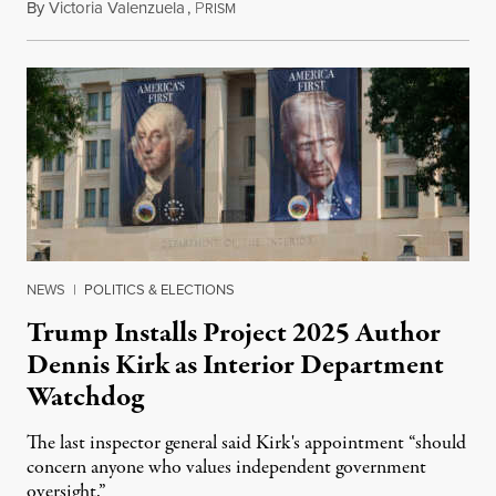
By
Victoria Valenzuela
,
P
August 6, 2026
RISM
NEWS
|
POLITICS & ELECTIONS
Trump Installs Project 2025 Author
Dennis Kirk as Interior Department
Watchdog
The last inspector general said Kirk's appointment “should
concern anyone who values independent government
oversight.”