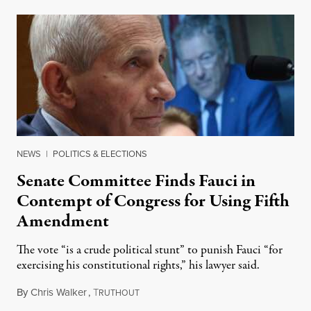
NEWS
|
POLITICS & ELECTIONS
Senate Committee Finds Fauci in
Contempt of Congress for Using Fifth
Amendment
The vote “is a crude political stunt” to punish Fauci “for
exercising his constitutional rights,” his lawyer said.
By
Chris Walker
,
T
August 6, 2026
RUTHOUT