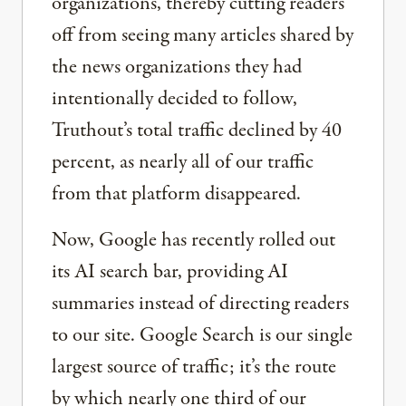
organizations, thereby cutting readers
off from seeing many articles shared by
the news organizations they had
intentionally decided to follow,
Truthout’s total traffic declined by 40
percent, as nearly all of our traffic
from that platform disappeared.
Now, Google has recently rolled out
its AI search bar, providing AI
summaries instead of directing readers
to our site. Google Search is our single
largest source of traffic; it’s the route
by which nearly one third of our