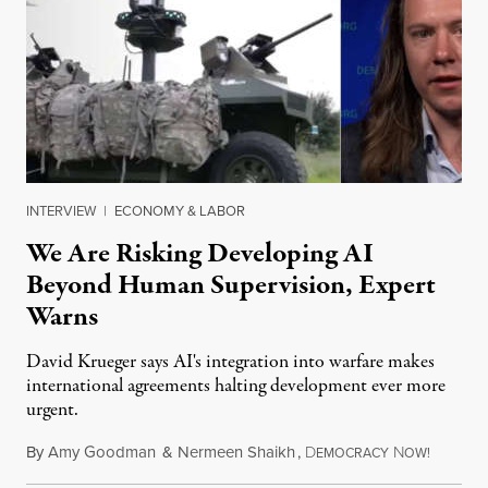
INTERVIEW
|
ECONOMY & LABOR
We Are Risking Developing AI
Beyond Human Supervision, Expert
Warns
David Krueger says AI's integration into warfare makes
international agreements halting development ever more
urgent.
By
Amy Goodman
&
Nermeen Shaikh
,
D
N
August 6
EMOCRACY
OW!