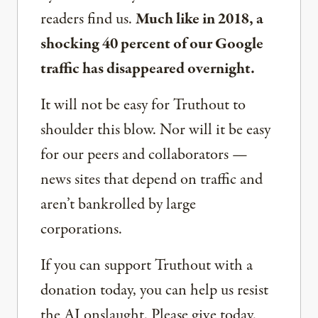
readers find us.
Much like in 2018, a
shocking 40 percent of our Google
traffic has disappeared overnight.
It will not be easy for Truthout to
shoulder this blow. Nor will it be easy
for our peers and collaborators —
news sites that depend on traffic and
aren’t bankrolled by large
corporations.
If you can support Truthout with a
donation today, you can help us resist
the AI onslaught. Please give today.