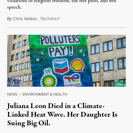
violations of religious freedom, the free press, and free
speech.
By
Chris Walker
,
T
August 6, 2026
RUTHOUT
NEWS
|
ENVIRONMENT & HEALTH
Juliana Leon Died in a Climate-
Linked Heat Wave. Her Daughter Is
Suing Big Oil.