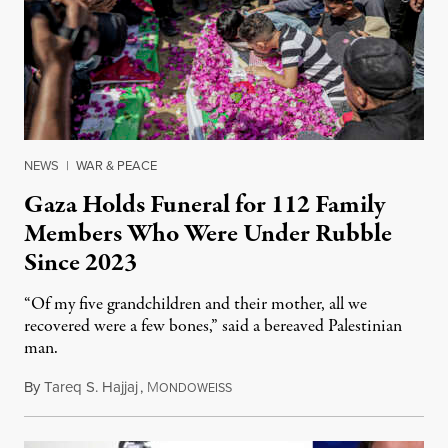
NEWS
|
WAR & PEACE
Gaza Holds Funeral for 112 Family
Members Who Were Under Rubble
Since 2023
“Of my five grandchildren and their mother, all we
recovered were a few bones,” said a bereaved Palestinian
man.
By
Tareq S. Hajjaj
,
M
August 6, 2026
ONDOWEISS