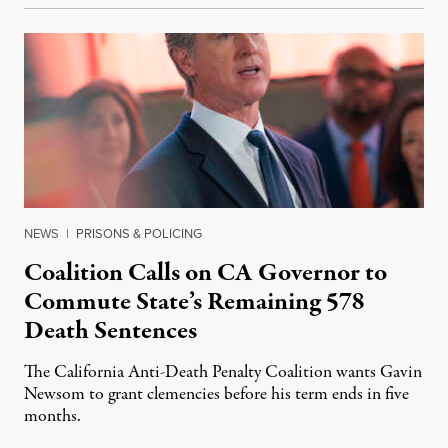
NEWS
|
PRISONS & POLICING
Coalition Calls on CA Governor to
Commute State’s Remaining 578
Death Sentences
The California Anti-Death Penalty Coalition wants Gavin
Newsom to grant clemencies before his term ends in five
months.