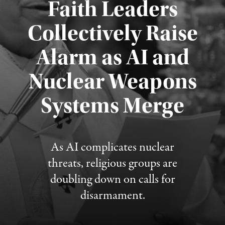
Faith Leaders
Collectively Raise
Alarm as AI and
Nuclear Weapons
Published August 5, 2026
Systems Merge
As AI complicates nuclear
threats, religious groups are
doubling down on calls for
disarmament.