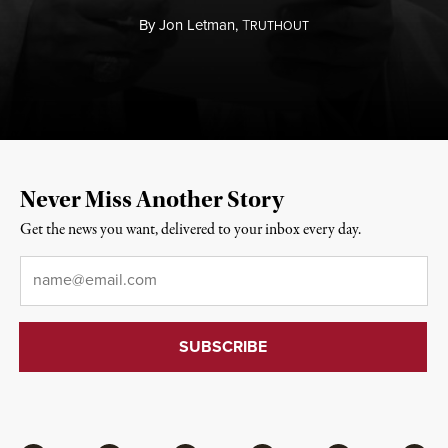
By
Jon Letman,
T
RUTHOUT
Never Miss Another Story
Get the news you want, delivered to your inbox every day.
Email
*