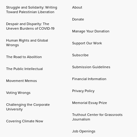
Struggle and Solidarity: Writing
About
Toward Palestinian Liberation
Donate
Despair and Disparity: The
Uneven Burdens of COVID-19
Manage Your Donation
Human Rights and Global
Support Our Work
Wrongs
Subscribe
The Road to Abolition
Submission Guidelines
The Public Intellectual
Financial Information
Movement Memos
Privacy Policy
Voting Wrongs
Memorial Essay Prize
Challenging the Corporate
University
Truthout Center for Grassroots
Journalism
Covering Climate Now
Job Openings