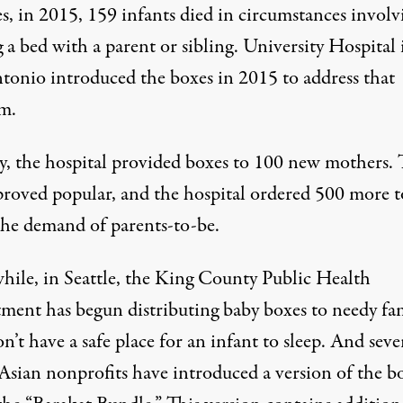
s, in 2015, 159 infants died in circumstances involv
 a bed with a parent or sibling. University Hospital 
tonio introduced the boxes in 2015 to address that
m.
lly, the hospital provided boxes to 100 new mothers.
proved popular, and the hospital ordered 500 more t
 the demand of parents-to-be.
ile, in Seattle, the King County Public Health
ment has begun distributing baby boxes to needy fam
’t have a safe place for an infant to sleep. And seve
Asian nonprofits have introduced a version of the b