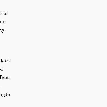
s to
ant
ny
es is
or
Texas
n
ng to