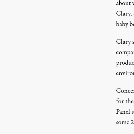
about 
Clary,
baby b
Clary 
compan
produc
enviro
Concer
for the
Panel 
some 2