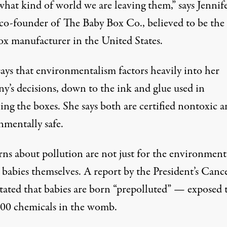
what kind of world we are leaving them,” says Jennif
 co-founder of The Baby Box Co., believed to be the
ox manufacturer in the United States.
says that environmentalism factors heavily into her
y’s decisions, down to the ink and glue used in
ing the boxes. She says both are certified nontoxic 
nmentally safe.
ns about pollution are not just for the environment
 babies themselves. A report by the President’s Canc
stated that babies are born “prepolluted” — exposed 
00 chemicals in the womb.