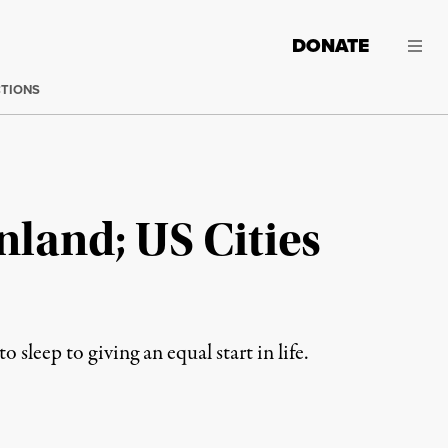
DONATE
CTIONS
nland; US Cities
sleep to giving an equal start in life.