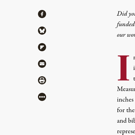
Share
Did yo
Share via Facebook
funded 
Share via Bluesky
our wo
Share via Flipboard
I
Share via Mail
Share via Print
Measur
More
inches 
for the
and bib
repres