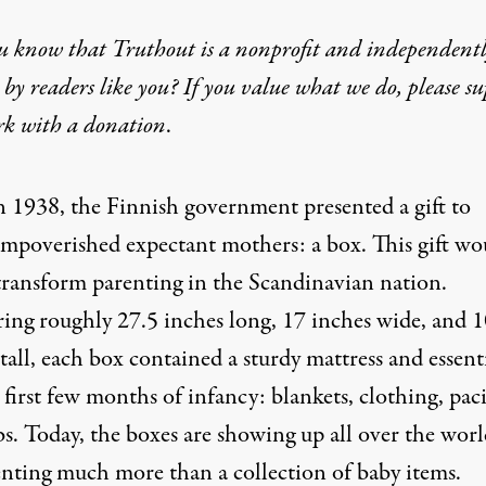
u know that Truthout is a nonprofit and independent
by readers like you? If you value what we do, please s
rk with
a donation
.
n 1938, the Finnish government presented a gift to
impoverished expectant mothers: a box. This gift wo
transform parenting in the Scandinavian nation.
ing roughly 27.5 inches long, 17 inches wide, and 1
tall, each box contained a sturdy mattress and essent
 first few months of infancy: blankets, clothing, paci
s. Today, the boxes are showing up all over the worl
enting much more than a collection of baby items.