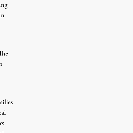
ing
in
 The
o
ilies
ral
ox