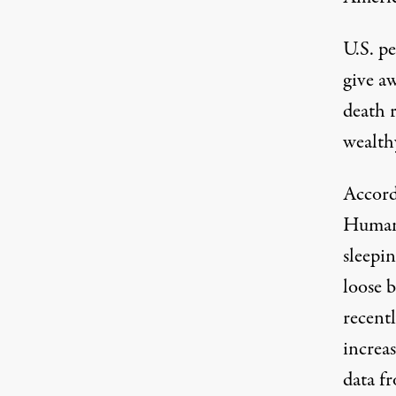
U.S. pe
give a
death r
wealth
Accord
Human 
sleepin
loose b
recent
increa
data f