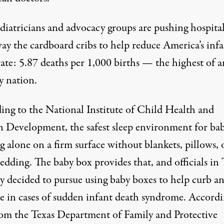
diatricians and advocacy groups are pushing hospital
way the cardboard cribs to help reduce America’s inf
ate: 5.87 deaths per 1,000 births — the highest of a
y nation.
ing to the National Institute of Child Health and
Development, the safest sleep environment for babi
g alone on a firm surface without blankets, pillows, 
edding. The baby box provides that, and officials in 
ly decided to pursue using baby boxes to help curb a
se in cases of sudden infant death syndrome. Accordi
rom the Texas Department of Family and Protective