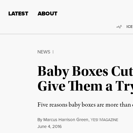
Skip to content
Skip to footer
LATEST
ABOUT
Trend
ICE
NEWS
|
Baby Boxes Cut 
Give Them a Tr
Five reasons baby boxes are more than cu
By
Marcus Harrison Green
,
Y
M
ES!
AGAZINE
Published
June 4, 2016