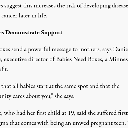
 suggest this increases the risk of developing disease
 cancer later in life.
es Demonstrate Support
oxes send a powerful message to mothers, says Danie
ie, executive director of Babies Need Boxes, a Minnes
fit.
s that all babies start at the same spot and that the
ity cares about you,” she says.
e, who had her first child at 19, said she suffered fir
igma that comes with being an unwed pregnant teen.