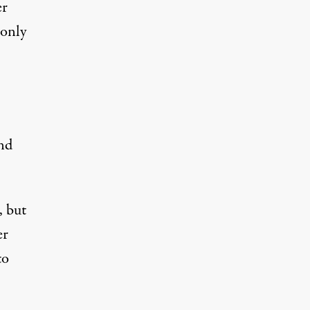
er
 only
and
, but
er
to