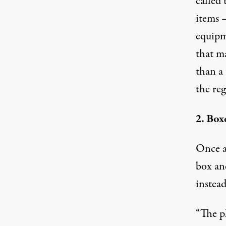
called 
items —
equipm
that m
than a
the reg
2. Box
Once a
box an
instead
“The ph