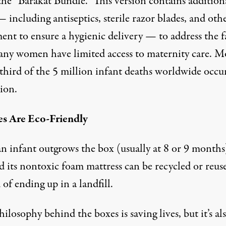
the “Barakat Bundle.” This version contains addition
 including antiseptics, sterile razor blades, and oth
ent to ensure a hygienic delivery — to address the f
any women have limited access to maternity care. M
 third of the 5 million infant deaths worldwide occu
ion.
es Are Eco-Friendly
n infant outgrows the box (usually at 8 or 9 months)
d its nontoxic foam mattress can be recycled or reus
 of ending up in a landfill.
ilosophy behind the boxes is saving lives, but it’s al