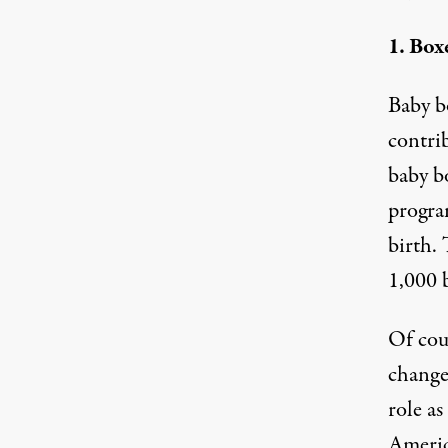
1. Box
Baby b
contri
baby b
program
birth. 
1,000 b
Of cou
change.
role as
Americ