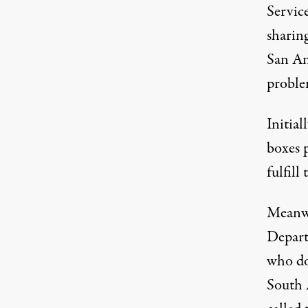
Service
sharing
San An
proble
Initia
boxes 
fulfill
Meanwh
Depart
who don
South 