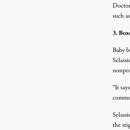
Doctors
such as
3. Box
Baby b
Selass
nonpro
“It say
commun
Selassi
the st