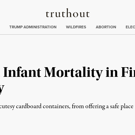
Truthout
ing
:
TRUMP ADMINISTRATION
WILDFIRES
ABORTION
ELE
Infant Mortality in Fi
y
tesy cardboard containers, from offering a safe place to 