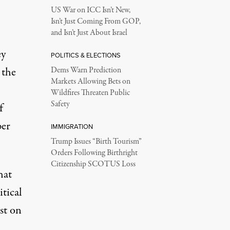
US War on ICC Isn’t New,
Isn’t Just Coming From GOP,
and Isn’t Just About Israel
ey
POLITICS & ELECTIONS
 the
Dems Warn Prediction
Markets Allowing Bets on
Wildfires Threaten Public
Safety
f
per
IMMIGRATION
Trump Issues “Birth Tourism”
Orders Following Birthright
Citizenship SCOTUS Loss
hat
itical
ost on