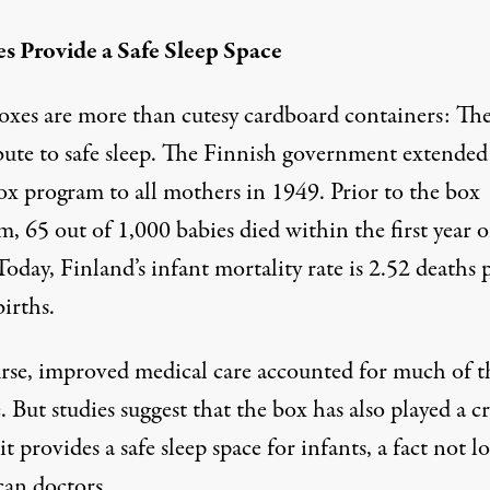
es Provide a Safe Sleep Space
oxes are more than cutesy cardboard containers: Th
bute to safe sleep. The Finnish government extended
ox program to all mothers in 1949. Prior to the box
, 65 out of 1,000 babies died within the first year o
Today, Finland’s infant mortality rate is 2.52 deaths 
irths.
rse, improved medical care accounted for much of t
 But studies suggest that the box has also played a cr
 it provides a safe sleep space for infants, a fact not l
an doctors.