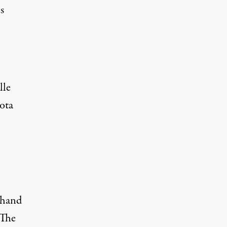
s
lle
ota
sthand
 The