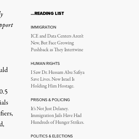
ly
…READING LIST
upport
IMMIGRATION
ICE and Data Centers Aren’t
New, But Face Growing
Pushback as They Intertwine
HUMAN RIGHTS
uld
I Saw Dr. Hussam Abu Safiya
Save Lives. Now Israel Is
Holding Him Hostage.
0.5
PRISONS & POLICING
ials
It’s Not Just Delaney.
fiers,
Immigration Jails Have Had
Hundreds of Hunger Strikes.
d,
POLITICS & ELECTIONS