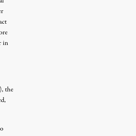
al
er
act
ore
r in
, the
ed,
so