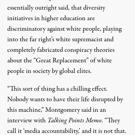
essentially outright said
, that diversity
initiatives in higher education are
discriminatory against white people,
playing
into the far right’s
white supremacist and
completely fabricated conspiracy theories
about the “Great Replacement” of white
people in society by global elites.
“This sort of thing has a chilling effect.
Nobody wants to have their life disrupted by
this machine,” Montgomery said in an
interview with
Talking Points Memo
. “They
call it ‘media accountability,’ and it is not that.