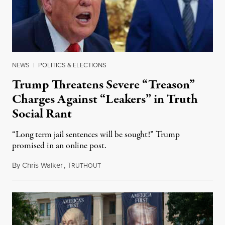
NEWS
|
POLITICS & ELECTIONS
Trump Threatens Severe “Treason”
Charges Against “Leakers” in Truth
Social Rant
“Long term jail sentences will be sought!” Trump
promised in an online post.
By
Chris Walker
,
T
August 6, 2026
RUTHOUT