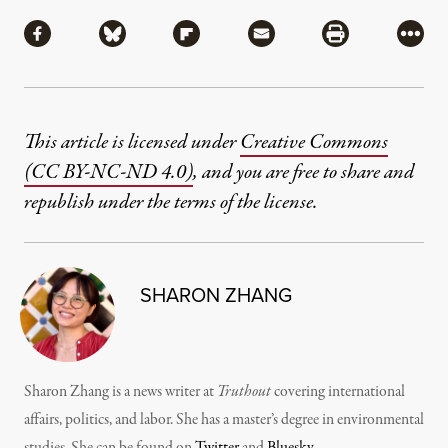
Share
Share via Facebook
Share via Bluesky
Share via Flipboard
Share via Mail
Share via Pri
More
This article is licensed under
Creative Commons
(CC BY-NC-ND 4.0)
, and you are free to share and
republish under the terms of the license.
SHARON ZHANG
Sharon Zhang is a news writer at
Truthout
covering international
affairs, politics, and labor. She has a master’s degree in environmental
studies. She can be found on
Twitter
and
Bluesky
.