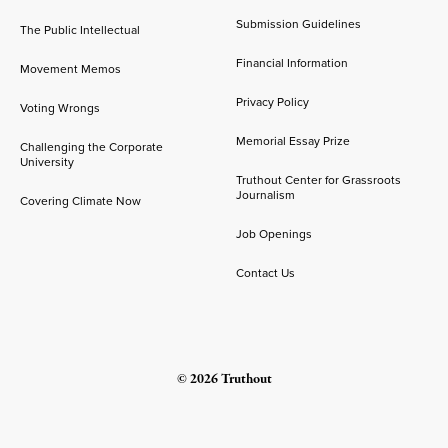
Submission Guidelines
The Public Intellectual
Financial Information
Movement Memos
Privacy Policy
Voting Wrongs
Memorial Essay Prize
Challenging the Corporate
University
Truthout Center for Grassroots
Journalism
Covering Climate Now
Job Openings
Contact Us
© 2026 Truthout