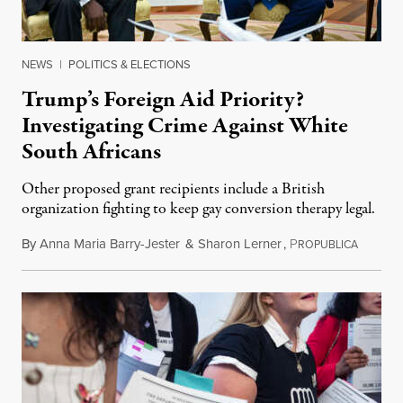
NEWS
|
POLITICS & ELECTIONS
Trump’s Foreign Aid Priority?
Investigating Crime Against White
South Africans
Other proposed grant recipients include a British
organization fighting to keep gay conversion therapy legal.
By
Anna Maria Barry-Jester
&
Sharon Lerner
,
P
August 
ROPUBLICA