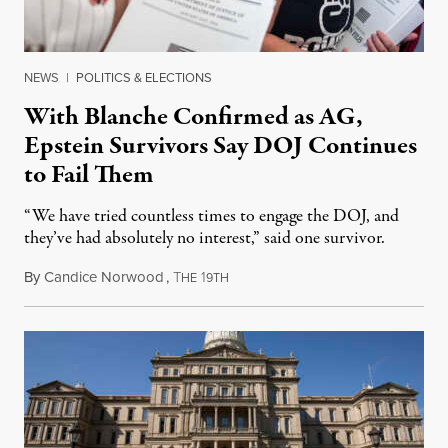
NEWS
|
POLITICS & ELECTIONS
With Blanche Confirmed as AG,
Epstein Survivors Say DOJ Continues
to Fail Them
“We have tried countless times to engage the DOJ, and
they’ve had absolutely no interest,” said one survivor.
By
Candice Norwood
,
T
1
August 8, 2026
HE
9TH