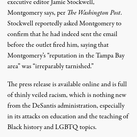
executive editor Jamie Stockwell,
Montgomery says, per
The Washington Post
.
Stockwell reportedly asked Montgomery to
confirm that he had indeed sent the email
before the outlet fired him, saying that
Montgomery’s “reputation in the Tampa Bay
area” was “irreparably tarnished.”
The press release
is available online
and is full
of thinly veiled racism, which
is nothing new
from the DeSantis administration
, especially
in its attacks on education and the teaching of
Black history and LGBTQ topics.