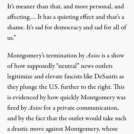
It’s meaner than that, and more personal, and
affecting…. It has a quieting effect and that’s a
shame. It’s sad for democracy and sad for all of
us.”
Montgomery’s termination by
Axios
is a show
of how supposedly “neutral” news outlets
legitimize and elevate fascists like DeSantis as
they plunge the U.S. further to the right. This
is evidenced by how quickly Montgomery was
fired by
Axios
for a private communication,
and by the fact that the outlet would take such
a drastic move against Montgomery, whose