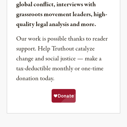
global conflict, interviews with
grassroots movement leaders, high-
quality legal analysis and more.
Our work is possible thanks to reader
support. Help Truthout catalyze
change and social justice — make a
tax-deductible monthly or one-time
donation today.