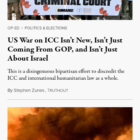
OP-ED
|
POLITICS & ELECTIONS
US War on ICC Isn’t New, Isn’t Just
Coming From GOP, and Isn’t Just
About Israel
This is a disingenuous bipartisan effort to discredit the
ICC and international humanitarian law as a whole.
By
Stephen Zunes
,
T
August 7, 2026
RUTHOUT