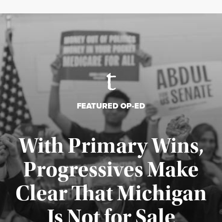
FEATURED OP-ED
With Primary Wins,
Progressives Make
Clear That Michigan
Is Not for Sale
Published August 5, 2026