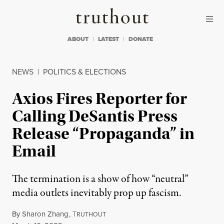
Skip to content
Skip to footer
Truthout
ABOUT
LATEST
DONATE
NEWS
|
POLITICS & ELECTIONS
Axios Fires Reporter for
Calling DeSantis Press
Release “Propaganda” in
Email
The termination is a show of how “neutral”
media outlets inevitably prop up fascism.
By
Sharon Zhang
,
T
RUTHOUT