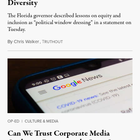
Diversity
The Florida governor described lessons on equity and
inclusion as “political window dressing” in a statement on
Tuesday.
By
Chris Walker
,
T
February 1, 2023
RUTHOUT
OP-ED
|
CULTURE & MEDIA
Can We Trust Corporate Media