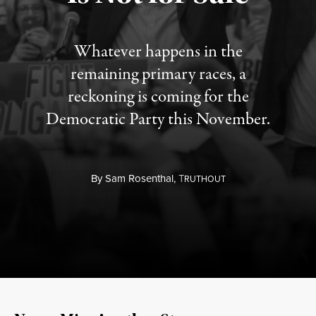
Whatever happens in the
remaining primary races, a
reckoning is coming for the
Democratic Party this November.
By
Sam Rosenthal,
T
RUTHOUT