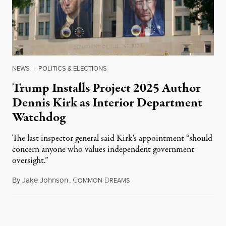
NEWS
|
POLITICS & ELECTIONS
Trump Installs Project 2025 Author
Dennis Kirk as Interior Department
Watchdog
The last inspector general said Kirk's appointment “should
concern anyone who values independent government
oversight.”
By
Jake Johnson
,
C
D
August 6, 2026
OMMON
REAMS