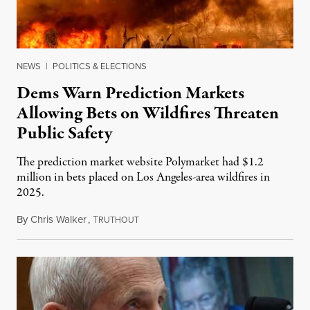
NEWS
|
POLITICS & ELECTIONS
Dems Warn Prediction Markets
Allowing Bets on Wildfires Threaten
Public Safety
The prediction market website Polymarket had $1.2
million in bets placed on Los Angeles-area wildfires in
2025.
By
Chris Walker
,
T
August 7, 2026
RUTHOUT