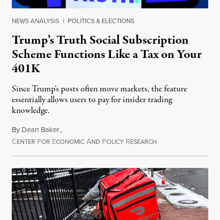
NEWS ANALYSIS
|
POLITICS & ELECTIONS
Trump’s Truth Social Subscription
Scheme Functions Like a Tax on Your
401K
Since Trump's posts often move markets, the feature
essentially allows users to pay for insider trading
knowledge.
By
Dean Baker
,
C
F
E
A
P
R
August 8, 2026
ENTER
OR
CONOMIC
ND
OLICY
ESEARCH