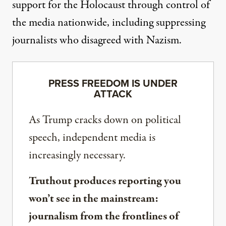
support
for the Holocaust through control of
the media nationwide, including suppressing
journalists who disagreed with Nazism.
PRESS FREEDOM IS UNDER
ATTACK
As Trump cracks down on political
speech, independent media is
increasingly necessary.
Truthout produces reporting you
won’t see in the mainstream:
journalism from the frontlines of