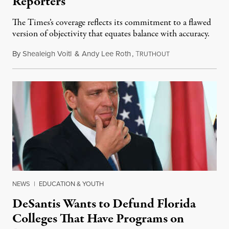
Reporters
The Times’s coverage reflects its commitment to a flawed
version of objectivity that equates balance with accuracy.
By
Shealeigh Voitl
&
Andy Lee Roth
,
T
March 2, 2023
RUTHOUT
NEWS
|
EDUCATION & YOUTH
DeSantis Wants to Defund Florida
Colleges That Have Programs on