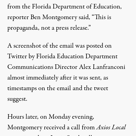
from the Florida Department of Education,
reporter Ben Montgomery said, “This is
propaganda, not a press release.”
A screenshot of the email
was posted on
Twitter
by Florida Education Department
Communications Director
Alex Lanfranconi
almost immediately after it was sent, as
timestamps on the email and the tweet
suggest.
Hours later, on Monday evening,
Montgomery
received a call
from
Axios Local