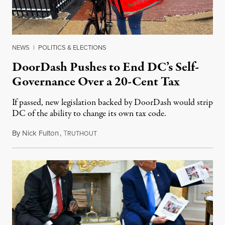
NEWS
|
POLITICS & ELECTIONS
DoorDash Pushes to End DC’s Self-
Governance Over a 20-Cent Tax
If passed, new legislation backed by DoorDash would strip
DC of the ability to change its own tax code.
By
Nick Fulton
,
T
August 8, 2026
RUTHOUT