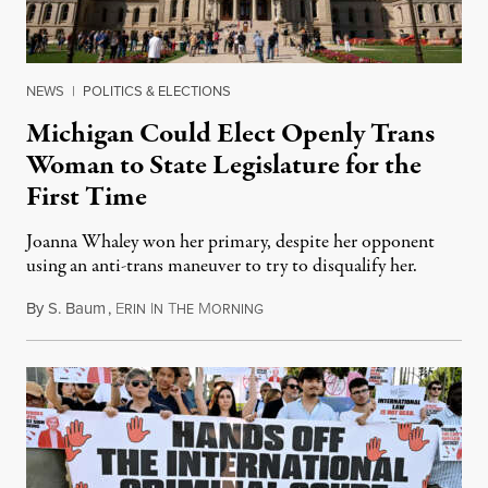
NEWS
|
POLITICS & ELECTIONS
Michigan Could Elect Openly Trans
Woman to State Legislature for the
First Time
Joanna Whaley won her primary, despite her opponent
using an anti-trans maneuver to try to disqualify her.
By
S. Baum
,
E
I
T
M
August 7, 2026
RIN
N
HE
ORNING