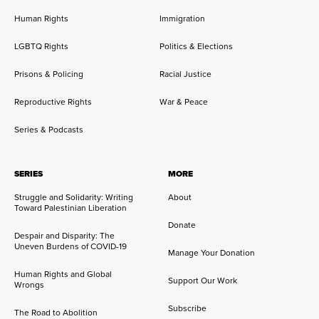
Human Rights
Immigration
LGBTQ Rights
Politics & Elections
Prisons & Policing
Racial Justice
Reproductive Rights
War & Peace
Series & Podcasts
SERIES
MORE
Struggle and Solidarity: Writing
About
Toward Palestinian Liberation
Donate
Despair and Disparity: The
Uneven Burdens of COVID-19
Manage Your Donation
Human Rights and Global
Support Our Work
Wrongs
Subscribe
The Road to Abolition