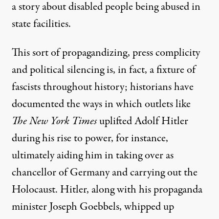
a story about disabled people being abused in
state facilities.
This sort of propagandizing, press complicity
and political silencing is, in fact, a fixture of
fascists throughout history; historians
have
documented
the ways in which
outlets like
The New York Times
uplifted Adolf Hitler
during his rise to power
, for instance,
ultimately aiding him in taking over as
chancellor of Germany and carrying out the
Holocaust. Hitler, along with his propaganda
minister Joseph Goebbels,
whipped up