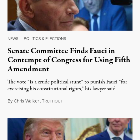
NEWS
|
POLITICS & ELECTIONS
Senate Committee Finds Fauci in
Contempt of Congress for Using Fifth
Amendment
The vote “is a crude political stunt” to punish Fauci “for
exercising his constitutional rights,” his lawyer said.
By
Chris Walker
,
T
August 6, 2026
RUTHOUT