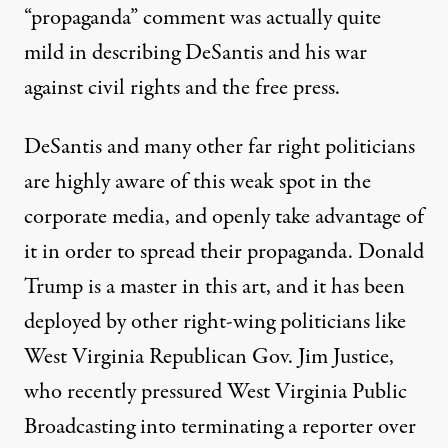
“propaganda” comment was
actually quite
mild in describing
DeSantis and
his war
against
civil rights and the free press.
DeSantis and many other far right politicians
are highly aware of this weak spot in the
corporate media, and
openly take advantage
of
it in order to spread their propaganda.
Donald
Trump
is a master in this art, and it has
been
deployed
by other right-wing politicians like
West Virginia Republican Gov. Jim Justice,
who recently pressured West Virginia Public
Broadcasting into terminating a reporter over