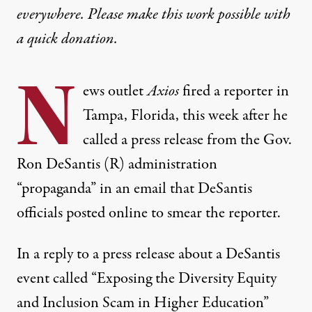
everywhere. Please make this work possible with
a
quick donation
.
N
ews outlet
Axios
fired a reporter in
Tampa, Florida, this week after he
called a press release from the Gov.
Ron DeSantis (R) administration
“propaganda” in an email that DeSantis
officials posted online to smear the reporter.
In a reply to a press release about a DeSantis
event called “Exposing the Diversity Equity
and Inclusion Scam in Higher Education”