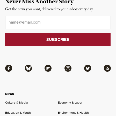
Never Miss Another Story
Get the news you want, delivered to your inbox every day.
Email
*
Facebook
Bluesky
Flipboard
Instagram
Twitter
RSS
NEWS
Culture & Media
Economy & Labor
Education & Youth
Environment & Health