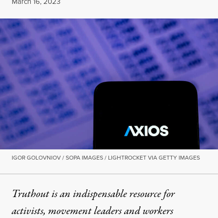
Published
March 16, 2023
IGOR GOLOVNIOV / SOPA IMAGES / LIGHTROCKET VIA GETTY IMAGES
Truthout is an indispensable resource for
activists, movement leaders and workers