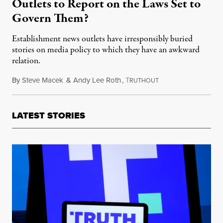
Outlets to Report on the Laws Set to
Govern Them?
Establishment news outlets have irresponsibly buried
stories on media policy to which they have an awkward
relation.
By
Steve Macek
&
Andy Lee Roth
,
T
November 28, 2022
RUTHOUT
LATEST STORIES