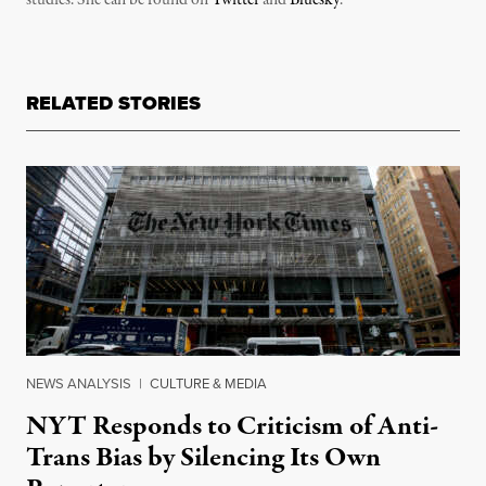
RELATED STORIES
NEWS ANALYSIS
|
CULTURE & MEDIA
NYT Responds to Criticism of Anti-
Trans Bias by Silencing Its Own