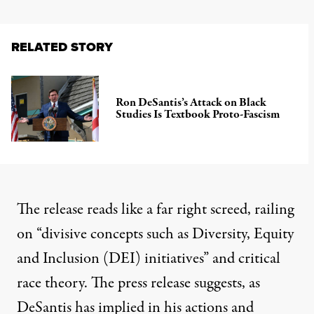
RELATED STORY
Ron DeSantis’s Attack on Black
Studies Is Textbook Proto-Fascism
The release reads like a far right screed, railing
on “divisive concepts such as Diversity, Equity
and Inclusion (DEI) initiatives” and critical
race theory. The press release suggests, as
DeSantis
has implied in his actions and