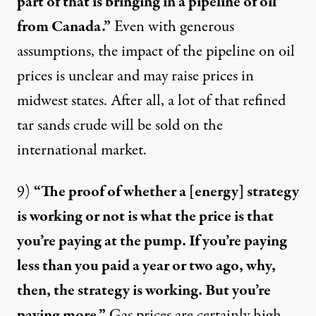
part of that is bringing in a pipeline of oil
from Canada.”
Even with generous
assumptions, the impact of the pipeline on oil
prices is
unclear
and may
raise prices
in
midwest states. After all, a lot of that refined
tar sands crude will be sold on the
international market.
9)
“The proof of whether a [energy] strategy
is working or not is what the price is that
you’re paying at the pump. If you’re paying
less than you paid a year or two ago, why,
then, the strategy is working. But you’re
paying more.”
Gas prices are certainly high,