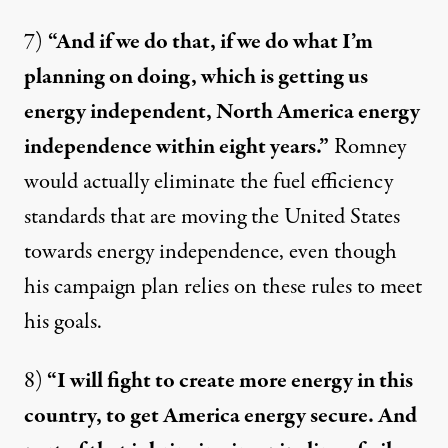
7)
“And if we do that, if we do what I’m
planning on doing, which is getting us
energy independent, North America energy
independence within eight years.”
Romney
would actually
eliminate
the fuel efficiency
standards that are moving the United States
towards energy independence, even though
his campaign plan relies on these rules to meet
his goals.
8)
“I will fight to create more energy in this
country, to get America energy secure. And