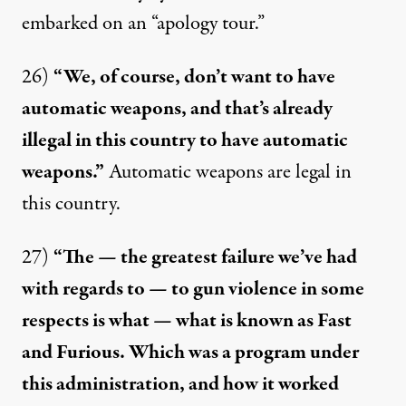
embarked
on an “apology tour.”
26)
“We, of course, don’t want to have
automatic weapons, and that’s already
illegal in this country to have automatic
weapons.”
Automatic weapons are
legal
in
this country.
27)
“The — the greatest failure we’ve had
with regards to — to gun violence in some
respects is what — what is known as Fast
and Furious. Which was a program under
this administration, and how it worked