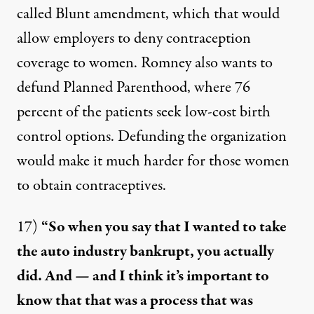
called Blunt amendment, which that would
allow employers to deny contraception
coverage to women. Romney also wants to
defund Planned Parenthood, where
76
percent
of the patients seek low-cost birth
control options. Defunding the organization
would make it much harder for those women
to obtain contraceptives.
17)
“So when you say that I wanted to take
the auto industry bankrupt, you actually
did. And — and I think it’s important to
know that that was a process that was