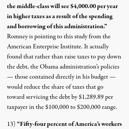
the middle-class will see $4,000.00 per year
in higher taxes as a result of the spending
and borrowing of this administration.”
Romney is pointing to
this study from the
American Enterprise Institute. It actually
found that rather than raise taxes to pay down
the debt, the Obama administratio
n’s policies
— those contained directly in his budget —
would
reduce the share of taxes
that go
toward servicing the debt by $1,289.89 per
taxpayer in the $100,000 to $200,000 range.
13)
“Fifty-four percent of America’s workers