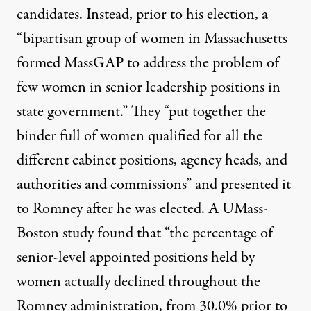
candidates. Instead, prior to his election, a
“bipartisan group of women in Massachusetts
formed MassGAP to address the problem of
few women in senior leadership positions in
state government.” They “put together the
binder full of women qualified for all the
different cabinet positions, agency heads, and
authorities and commissions” and presented it
to Romney after he was elected. A UMass-
Boston study found that “the percentage of
senior-level appointed positions held by
women actually declined throughout the
Romney administration, from 30.0% prior to