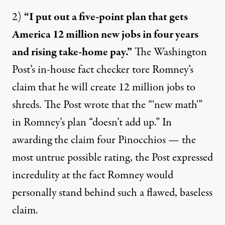
2)
“I put out a five-point plan that gets
America 12 million new jobs in four years
and rising take-home pay.”
The Washington
Post’s in-house fact checker tore Romney’s
claim
that he will create 12 million jobs to
shreds. The Post wrote that the “‘new math'”
in Romney’s plan “doesn’t add up.” In
awarding the claim four Pinocchios — the
most untrue possible rating, the Post expressed
incredulity at the fact Romney would
personally stand behind such a flawed, baseless
claim.