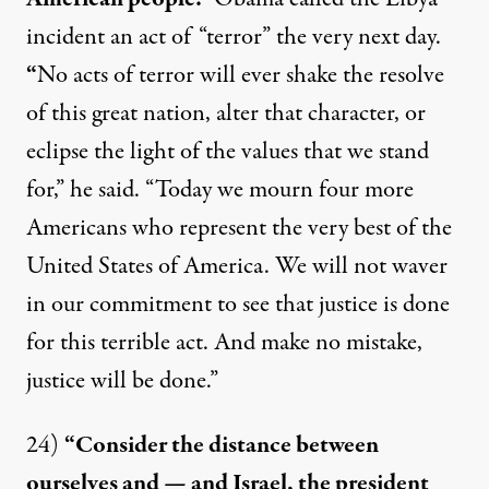
incident an act of “terror”
the very next day
.
“
No acts of terror will ever shake the resolve
of this great nation, alter that character, or
eclipse the light of the values that we stand
for,” he
said
. “Today we mourn four more
Americans who represent the very best of the
United States of America. We will not waver
in our commitment to see that justice is done
for this terrible act. And make no mistake,
justice will be done.”
24)
“Consider the distance between
ourselves and — and Israel, the president