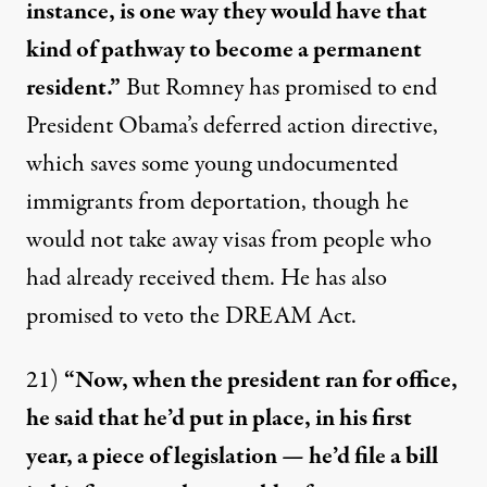
instance, is one way they would have that
kind of pathway to become a permanent
resident.”
But Romney has promised to end
President Obama’s deferred action directive,
which saves some young undocumented
immigrants from deportation, though he
would not take away visas from people who
had already received them. He has also
promised to veto the DREAM Act.
21)
“Now, when the president ran for office,
he said that he’d put in place, in his first
year, a piece of legislation — he’d file a bill