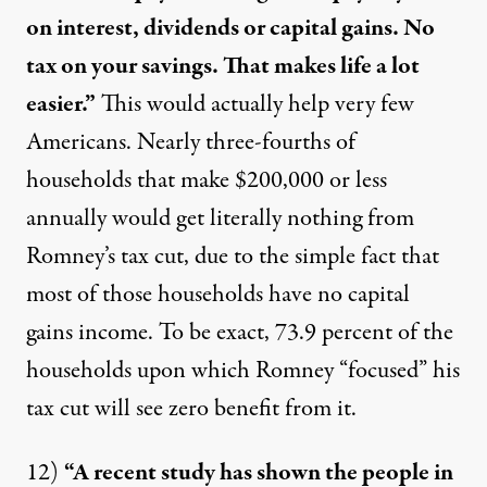
on interest, dividends or capital gains. No
tax on your savings. That makes life a lot
easier.”
This would actually
help very few
Americans.
Nearly three-fourths of
households that make $200,000 or less
annually would get literally nothing from
Romney’s tax cut, due to the simple fact that
most of those households have no capital
gains income. To be exact, 73.9 percent of the
households upon which Romney “focused” his
tax cut will see zero benefit from it.
12)
“A recent study has shown the people in