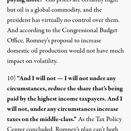
but oil is a global commodity, and the
president has
virtually no control
over them.
And according to the Congressional Budget
Office, Romney’s proposal to increase
domestic oil production would not have
much
impact
on volatility.
10)
“And I will not — I will not under any
circumstances, reduce the share that’s being
paid by the highest income taxpayers. And I
will not, under any circumstances increase
taxes on the middle-class.”
As the Tax Policy
Center
concluded
, Romney’s plan can’t both