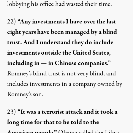
lobbying his office had
wasted their time
.
22)
“Any investments I have over the last
eight years have been managed by a blind
trust. And I understand they do include
investments outside the United States,
including in — in Chinese companies.”
Romney’s blind trust is
not very blind
, and
includes investments in a company
owned by
Romney’s son
.
23)
“It was a terrorist attack and it took a
long time for that to be told to the
American people.”
Obama called the Libya