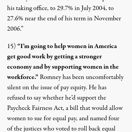
his taking office, to 29.7% in July 2004, to
27.6% near the end of his term in November
2006.”
15)
“I’m going to help women in America
get good work by getting a stronger
economy and by supporting women in the
workforce.”
Romney has been
uncomfortably
silent
on the issue of pay equity. He has
refused to say
whether he’d support the
Paycheck Fairness Act, a bill that would allow
women to sue for equal pay, and
named four
of the justices who voted to roll back equal