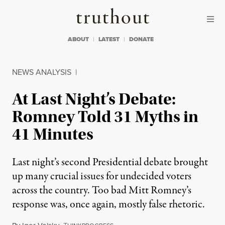
Skip to content
Skip to footer
Truthout
ABOUT
LATEST
DONATE
NEWS ANALYSIS
|
At Last Night’s Debate:
Romney Told 31 Myths in
41 Minutes
Last night’s second Presidential debate brought
up many crucial issues for undecided voters
across the country. Too bad Mitt Romney’s
response was, once again, mostly false rhetoric.