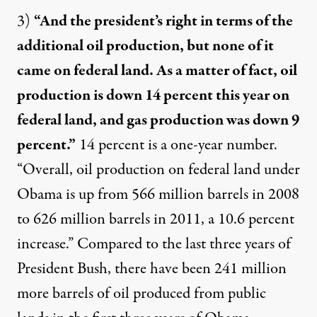
3)
“And the president’s right in terms of the
additional oil production, but none of it
came on federal land. As a matter of fact, oil
production is down 14 percent this year on
federal land, and gas production was down 9
percent.”
14 percent is a one-year number.
“Overall, oil production on federal land under
Obama
is up
from 566 million barrels in 2008
to 626 million barrels in 2011, a 10.6 percent
increase.” Compared to the last three years of
President Bush, there have been
241 million
more barrels
of oil produced from public