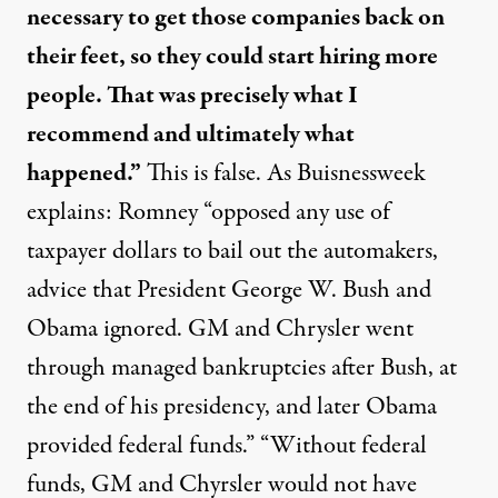
necessary to get those companies back on
their feet, so they could start hiring more
people. That was precisely what I
recommend and ultimately what
happened.”
This is
false
. As Buisnessweek
explains: Romney “opposed any use of
taxpayer dollars to bail out the automakers,
advice that President George W. Bush and
Obama ignored. GM and Chrysler went
through managed bankruptcies after Bush, at
the end of his presidency, and later Obama
provided federal funds.” “Without federal
funds, GM and Chyrsler would not have