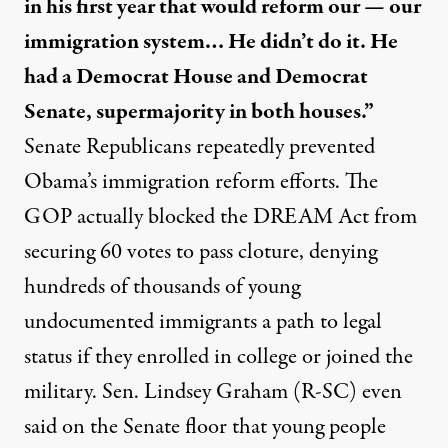
in his first year that would reform our — our
immigration system… He didn’t do it. He
had a Democrat House and Democrat
Senate, supermajority in both houses.”
Senate Republicans
repeatedly prevented
Obama’s immigration reform efforts. The
GOP actually
blocked
the DREAM Act from
securing 60 votes to pass cloture, denying
hundreds of thousands of young
undocumented immigrants a path to legal
status if they enrolled in college or joined the
military. Sen. Lindsey Graham (R-SC) even
said on the Senate floor that young people