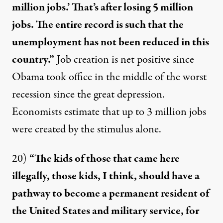
million jobs.’ That’s after losing 5 million
jobs. The entire record is such that the
unemployment has not been reduced in this
country.”
Job creation is
net positive
since
Obama took office in the middle of the
worst
recession
since the great depression.
Economists estimate that up to
3 million jobs
were created by the stimulus alone.
20)
“The kids of those that came here
illegally, those kids, I think, should have a
pathway to become a permanent resident of
the United States and military service, for