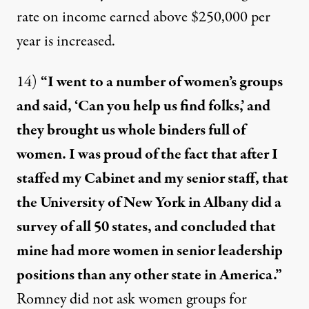
rate on income earned above $250,000 per
year is increased.
14)
“I went to a number of women’s groups
and said, ‘Can you help us find folks,’ and
they brought us whole binders full of
women. I was proud of the fact that after I
staffed my Cabinet and my senior staff, that
the University of New York in Albany did a
survey of all 50 states, and concluded that
mine had more women in senior leadership
positions than any other state in America.”
Romney
did not ask
women groups for