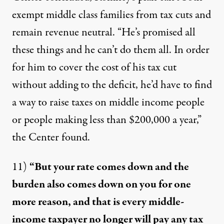
exempt middle class families from tax cuts and
remain revenue neutral. “He’s promised all
these things and he can’t do them all. In order
for him to cover the cost of his tax cut
without adding to the deficit, he’d have to find
a way to raise taxes on middle income people
or people making less than $200,000 a year,”
the Center
found
.
11)
“But your rate comes down and the
burden also comes down on you for one
more reason, and that is every middle-
income taxpayer no longer will pay any tax