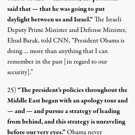
said that — that he was going to put
daylight between us and Israel.”
The Israeli
Deputy Prime Minister and Defense Minister,
Ehud Barak, told CNN, “President Obama is
doing …
more than anything
that I can
remember in the past [in regard to our
security].”
25)
“The president’s policies throughout the
Middle East began with an apology tour and
— and — and pursue a strategy of leading
from behind, and this strategy is unraveling
before our very eyes.”
Obama
never