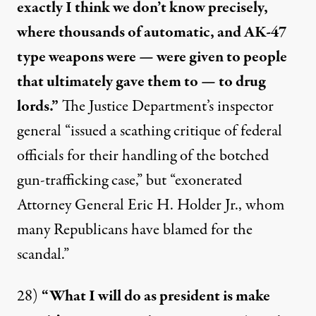
exactly I think we don’t know precisely,
where thousands of automatic, and AK-47
type weapons were — were given to people
that ultimately gave them to — to drug
lords.”
The Justice Department’s inspector
general “issued a scathing critique of federal
officials for their handling of the botched
gun-trafficking case,” but “
exonerated
Attorney General Eric H. Holder Jr., whom
many Republicans have blamed for the
scandal.”
28)
“What I will do as president is make