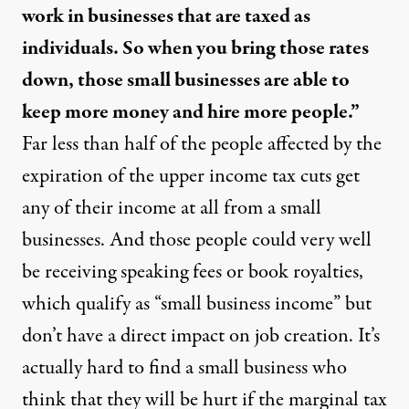
work in businesses that are taxed as
individuals. So when you bring those rates
down, those small businesses are able to
keep more money and hire more people.”
Far less than half
of the people affected by the
expiration of the upper income tax cuts get
any of their income at all from a small
businesses. And those people could very well
be receiving speaking fees or book royalties,
which qualify as “small business income” but
don’t have a direct impact on job creation. It’s
actually
hard to find a small business
who
think that they will be hurt if the marginal tax