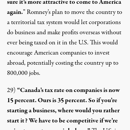
sure it’s more attractive to come to America
again.
” Romney’s plan to move the country to
a territorial tax system would let corporations
do business and make profits overseas without
ever being taxed on it in the U.S. This would
encourage American companies to invest
abroad, potentially costing the country up to
800,000 jobs
.
29)
“Canada’s tax rate on companies is now
15 percent. Ours is 35 percent. So if you’re
starting a business, where would you rather
start it? We have to be competitive if we’re