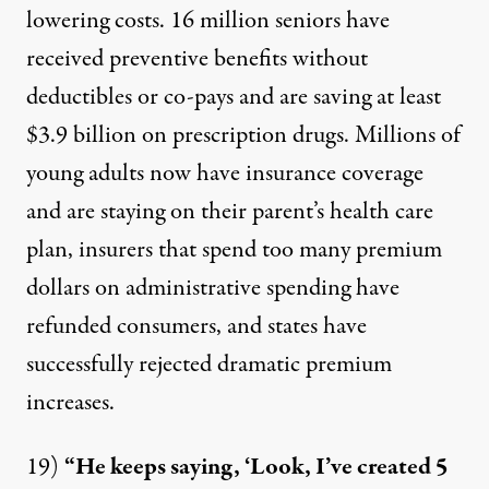
lowering costs.
16 million seniors
have
received preventive benefits without
deductibles or co-pays and are saving at least
$3.9 billion on prescription drugs. Millions of
young adults now have insurance coverage
and are staying on their parent’s health care
plan, insurers that spend too many premium
dollars on administrative spending have
refunded consumers, and states have
successfully rejected dramatic premium
increases.
19)
“He keeps saying, ‘Look, I’ve created 5