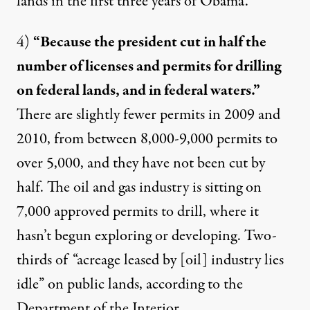
lands in the first three years of Obama.
4)
“Because the president cut in half the
number of licenses and permits for drilling
on federal lands, and in federal waters.”
There are slightly fewer permits in 2009 and
2010, from between 8,000-9,000 permits to
over 5,000, and they have not been cut by
half. The oil and gas industry is sitting on
7,000 approved permits
to drill, where it
hasn’t begun exploring or developing.
Two-
third
s of “acreage leased by [oil] industry lies
idle” on public lands, according to the
Department of the Interior.