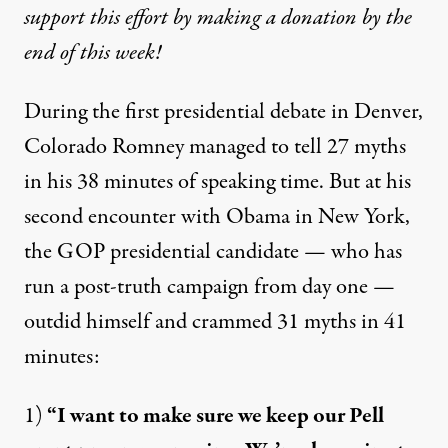
support this effort by making a donation by the
end of this week!
During the first presidential debate in Denver,
Colorado Romney managed to tell
27 myths
in his 38 minutes
of speaking time. But at his
second encounter with Obama in New York,
the GOP presidential candidate — who has
run a post-truth campaign
from day one —
outdid himself and crammed 31 myths in 41
minutes:
1)
“I want to make sure we keep our Pell