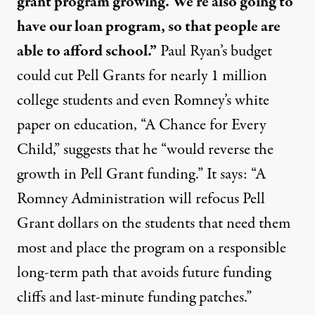
grant program growing. We’re also going to
have our loan program, so that people are
able to afford school.”
Paul Ryan’s budget
could cut Pell Grants for nearly 1 million
college students and even Romney’s white
paper on education, “A Chance for Every
Child,” suggests that he “would
reverse
the
growth in Pell Grant funding.” It says: “A
Romney Administration will refocus Pell
Grant dollars on the students that need them
most and place the program on a responsible
long-term path that avoids future funding
cliffs and last-minute funding patches.”