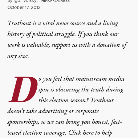
By
Igor Volsky
,
T
HINKPROGRESS
Published
October 17, 2012
Truthout is a vital news source and a living
history of political struggle. If you think our
work is valuable,
support us with a donation
of
any size.
D
o you feel that mainstream media
spin is obscuring the truth during
this election season? Truthout
doesn’t take advertising or corporate
sponsorships, so we can bring you honest, fact-
based election coverage. Click here to help