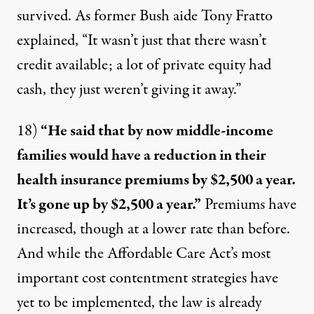
survived. As former Bush aide Tony Fratto
explained, “It wasn’t just that there wasn’t
credit available; a lot of private equity had
cash, they just weren’t giving it away.”
18)
“He said that by now middle-income
families would have a reduction in their
health insurance premiums by $2,500 a year.
It’s gone up by $2,500 a year.”
Premiums have
increased, though at a lower rate than before.
And while the Affordable Care Act’s most
important cost contentment strategies have
yet to be implemented, the law is already