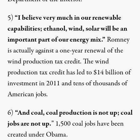
5)
“I believe very much in our renewable
capabilities; ethanol, wind, solar will be an
important part of our energy mix.”
Romney
is actually
against
a one-year renewal of the
wind production tax credit. The wind
production tax credit has led to $14 billion of
investment in 2011 and tens of thousands of
American jobs.
6)
“And coal, coal production is not up; coal
jobs are not up.
”
1,500 coal jobs have been
created
under Obama.