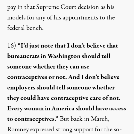
pay in that Supreme Court decision as his
models for any of his appointments to the
federal bench.
16)
“I’d just note that I don’t believe that
bureaucrats in Washington should tell
someone whether they can use
contraceptives or not. And I don’t believe
employers should tell someone whether
they could have contraceptive care of not.
Every woman in America should have access
to contraceptives.”
But back in March,
Romney
expressed strong support
for the so-