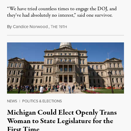
“We have tried countless times to engage the DOJ, and
they’ve had absolutely no interest,” said one survivor.
By
Candice Norwood
,
T
1
August 8, 2026
HE
9TH
NEWS
|
POLITICS & ELECTIONS
Michigan Could Elect Openly Trans
Woman to State Legislature for the
First Time