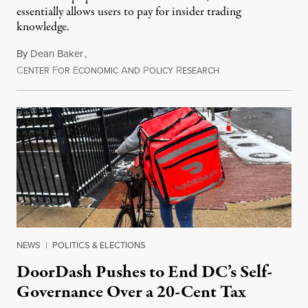
essentially allows users to pay for insider trading
knowledge.
By
Dean Baker
,
C
F
E
A
P
R
August 8, 2026
ENTER
OR
CONOMIC
ND
OLICY
ESEARCH
NEWS
|
POLITICS & ELECTIONS
DoorDash Pushes to End DC’s Self-
Governance Over a 20-Cent Tax