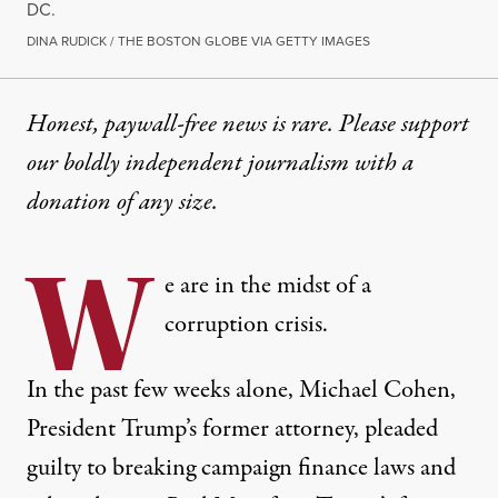
DC.
DINA RUDICK / THE BOSTON GLOBE VIA GETTY IMAGES
Honest, paywall-free news is rare. Please support
our boldly independent journalism with
a
donation
of any size.
W
e are in the midst of a
corruption crisis.
In the past few weeks alone
, Michael Cohen,
President Trump’s former attorney, pleaded
guilty to breaking campaign finance laws and