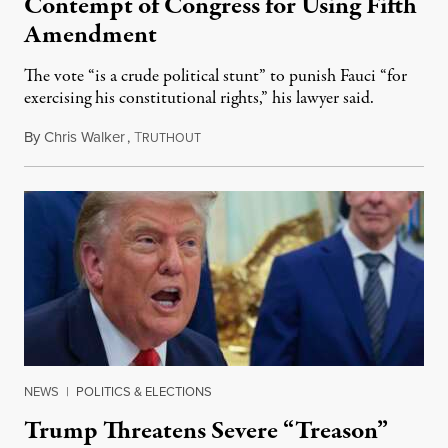
Contempt of Congress for Using Fifth
Amendment
The vote “is a crude political stunt” to punish Fauci “for
exercising his constitutional rights,” his lawyer said.
By
Chris Walker
,
T
August 6, 2026
RUTHOUT
NEWS
|
POLITICS & ELECTIONS
Trump Threatens Severe “Treason”