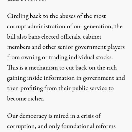
Circling back to the abuses of the most
corrupt administration of our generation, the
bill also bans elected officials, cabinet
members and other senior government players
from owning or trading individual stocks.
This is a mechanism to cut back on the rich
gaining inside information in government and
then profiting from their public service to
become richer.
Our democracy is mired in a crisis of
corruption, and only foundational reforms