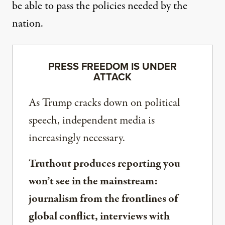
be able to pass the policies needed by the
nation.
PRESS FREEDOM IS UNDER
ATTACK
As Trump cracks down on political
speech, independent media is
increasingly necessary.
Truthout produces reporting you
won’t see in the mainstream:
journalism from the frontlines of
global conflict, interviews with