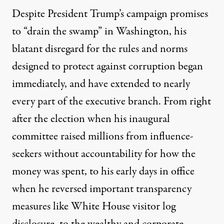
Despite President Trump’s campaign promises
to “drain the swamp” in Washington, his
blatant disregard for the rules and norms
designed to protect against corruption began
immediately, and have extended to nearly
every part of the executive branch. From right
after the election when his inaugural
committee
raised millions from influence-
seekers without accountability
for how the
money was spent, to his early days in office
when he
reversed important transparency
measures
like White House visitor log