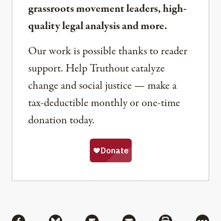
grassroots movement leaders, high-
quality legal analysis and more.
Our work is possible thanks to reader
support. Help Truthout catalyze
change and social justice — make a
tax-deductible monthly or one-time
donation today.
Share