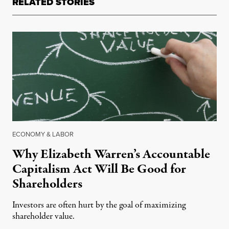
RELATED STORIES
ECONOMY & LABOR
Why Elizabeth Warren’s Accountable
Capitalism Act Will Be Good for
Shareholders
Investors are often hurt by the goal of maximizing
shareholder value.