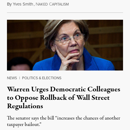
By
Yves Smith
,
N
C
August 18, 2018
AKED
APITALISM
NEWS
|
POLITICS & ELECTIONS
Warren Urges Democratic Colleagues
to Oppose Rollback of Wall Street
Regulations
The senator says the bill “increases the chances of another
taxpayer bailout.”