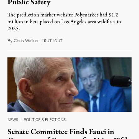
Public Safety
The prediction market website Polymarket had $1.2
million in bets placed on Los Angeles-area wildfires in
2025.
By
Chris Walker
,
T
August 7, 2026
RUTHOUT
NEWS
|
POLITICS & ELECTIONS
Senate Committee Finds Fauci in