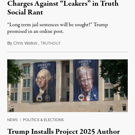
Charges Against “Leakers” in Truth
Social Rant
“Long term jail sentences will be sought!” Trump
promised in an online post.
By
Chris Walker
,
T
August 6, 2026
RUTHOUT
NEWS
|
POLITICS & ELECTIONS
Trump Installs Project 2025 Author