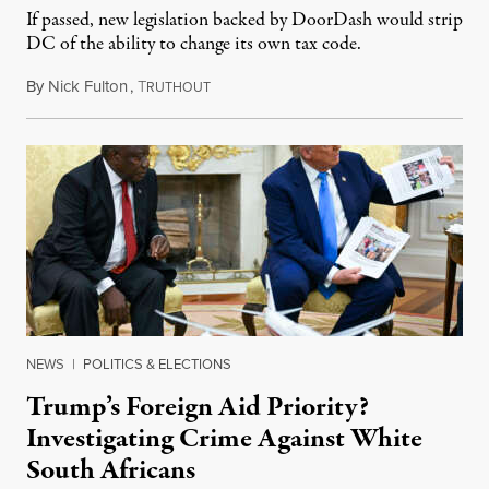
If passed, new legislation backed by DoorDash would strip
DC of the ability to change its own tax code.
By
Nick Fulton
,
T
August 8, 2026
RUTHOUT
NEWS
|
POLITICS & ELECTIONS
Trump’s Foreign Aid Priority?
Investigating Crime Against White
South Africans