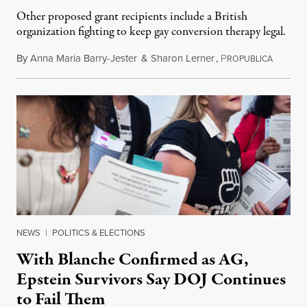
Other proposed grant recipients include a British
organization fighting to keep gay conversion therapy legal.
By
Anna Maria Barry-Jester
&
Sharon Lerner
,
P
August 
ROPUBLICA
NEWS
|
POLITICS & ELECTIONS
With Blanche Confirmed as AG,
Epstein Survivors Say DOJ Continues
to Fail Them