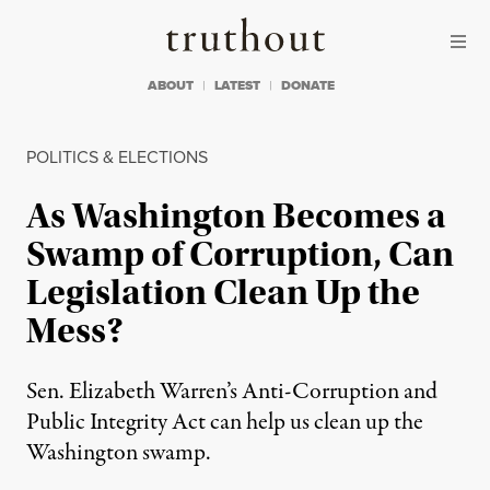
Skip to content
Skip to footer
Truthout
ABOUT
LATEST
DONATE
POLITICS & ELECTIONS
As Washington Becomes a
Swamp of Corruption, Can
Legislation Clean Up the
Mess?
Sen. Elizabeth Warren’s Anti-Corruption and
Public Integrity Act can help us clean up the
Washington swamp.