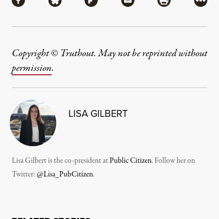
Share via Facebook
Share via Bluesky
Share via Flipboard
Share via Mail
Share via Pri
More
Copyright © Truthout. May not be reprinted without
permission
.
LISA GILBERT
Lisa Gilbert is the co-president at
Public Citizen
. Follow her on
Twitter:
@Lisa_PubCitizen
.