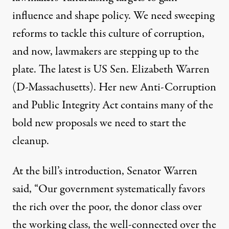
influence and shape policy. We need sweeping
reforms to tackle this culture of corruption,
and now, lawmakers are stepping up to the
plate. The latest is US Sen. Elizabeth Warren
(D-Massachusetts). Her new
Anti-Corruption
and Public Integrity Act
contains many of the
bold new proposals we need to start the
cleanup.
At the bill’s introduction, Senator Warren
said
, “Our government systematically favors
the rich over the poor, the donor class over
the working class, the well-connected over the