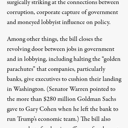
surgically striking at the connections between
corruption, corporate capture of government
and moneyed lobbyist influence on policy.
Among other things, the bill closes the
revolving door between jobs in government
and in lobbying, including halting the “golden
parachutes” that companies, particularly
banks, give executives to cushion their landing
in Washington. (Senator Warren pointed to
the more than $280 million Goldman Sachs
gave to
Gary Cohen
when he left the bank to
run Trump’s economic team.) The bill also