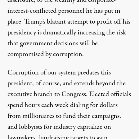
disclosure, to the wealthy and corporate-
interest-conflicted personnel he has put in
place, Trump’s blatant attempt to profit off his
presidency is dramatically increasing the risk
that government decisions will be
compromised by corruption.
Corruption of our system predates this
president, of course, and extends beyond the
executive branch to Congress. Elected officials
spend hours each week dialing for dollars
from millionaires to fund their campaigns,
and lobbyists for industry capitalize on
lawmakers’ fundraising targets to gain