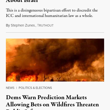
About Israel
This is a disingenuous bipartisan effort to discredit the
ICC and international humanitarian law as a whole.
By
Stephen Zunes
,
T
August 7, 2026
RUTHOUT
NEWS
|
POLITICS & ELECTIONS
Dems Warn Prediction Markets
Allowing Bets on Wildfires Threaten