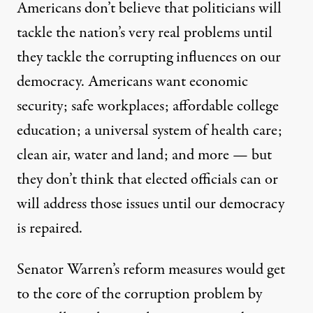
Americans don’t believe that politicians will
tackle the nation’s very real problems until
they tackle the corrupting influences on our
democracy. Americans want economic
security; safe workplaces; affordable college
education; a universal system of health care;
clean air, water and land; and more — but
they don’t think that elected officials can or
will address those issues until our democracy
is repaired.
Senator Warren’s reform measures would get
to the core of the corruption problem by