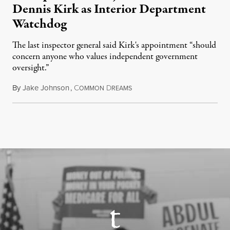
Dennis Kirk as Interior Department
Watchdog
The last inspector general said Kirk's appointment “should
concern anyone who values independent government
oversight.”
By
Jake Johnson
,
C
D
August 6, 2026
OMMON
REAMS