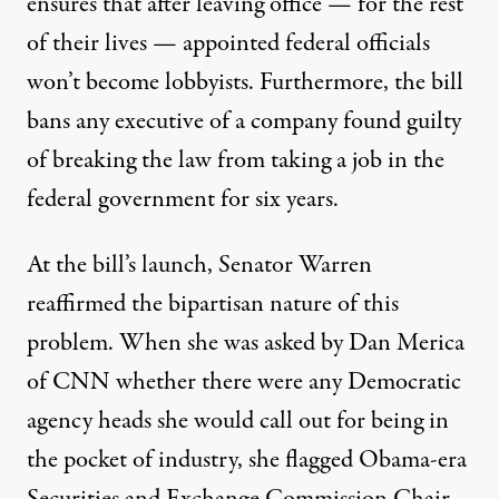
ensures that after leaving office — for the rest
of their lives — appointed federal officials
won’t become lobbyists. Furthermore, the bill
bans any executive of a company found guilty
of breaking the law from taking a job in the
federal government for six years.
At the bill’s launch, Senator Warren
reaffirmed the bipartisan nature of this
problem. When she was asked by Dan Merica
of CNN whether there were any Democratic
agency heads she would call out for being in
the pocket of industry,
she flagged
Obama-era