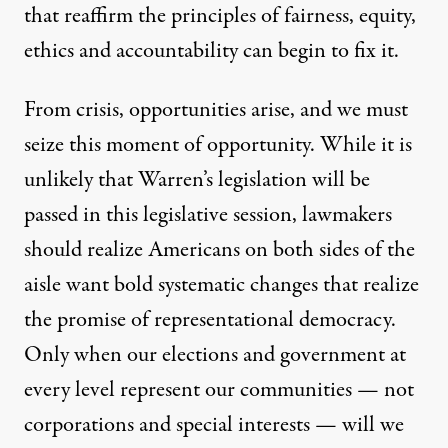
that reaffirm the principles of fairness, equity,
ethics and accountability can begin to fix it.
From crisis, opportunities arise, and we must
seize this moment of opportunity. While it is
unlikely that Warren’s legislation will be
passed in this legislative session, lawmakers
should realize Americans on both sides of the
aisle want bold systematic changes that realize
the promise of representational democracy.
Only when our elections and government at
every level represent our communities — not
corporations and special interests — will we