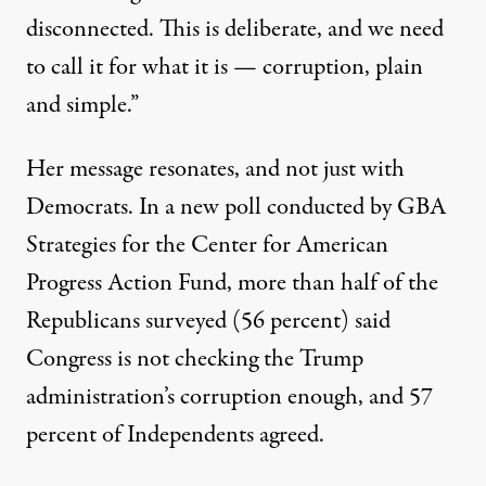
disconnected. This is deliberate, and we need
to call it for what it is — corruption, plain
and simple.”
Her message resonates, and not just with
Democrats. In a
new poll
conducted by GBA
Strategies for the Center for American
Progress Action Fund, more than half of the
Republicans surveyed (56 percent) said
Congress is not checking the Trump
administration’s corruption enough, and 57
percent of Independents agreed.