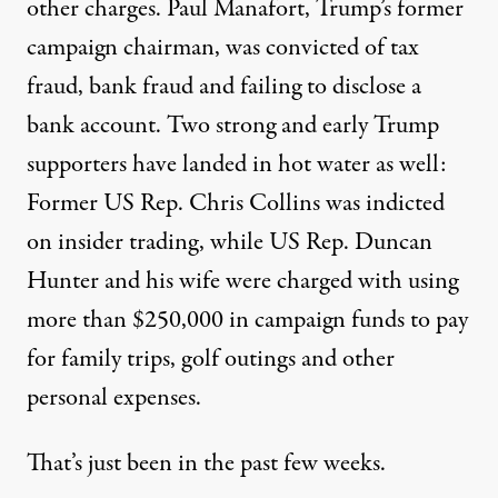
other charges. Paul Manafort, Trump’s former
campaign chairman, was convicted of tax
fraud, bank fraud and failing to disclose a
bank account. Two strong and early Trump
supporters have landed in hot water as well:
Former US Rep. Chris Collins
was indicted
on insider trading, while US Rep. Duncan
Hunter and his wife
were charged with
using
more than $250,000 in campaign funds to pay
for family trips, golf outings and other
personal expenses.
That’s just been in the past few weeks.