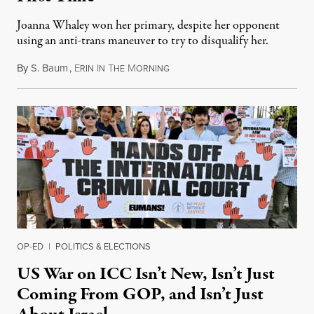
Joanna Whaley won her primary, despite her opponent
using an anti-trans maneuver to try to disqualify her.
By
S. Baum
,
E
I
T
M
August 7, 2026
RIN
N
HE
ORNING
OP-ED
|
POLITICS & ELECTIONS
US War on ICC Isn’t New, Isn’t Just
Coming From GOP, and Isn’t Just