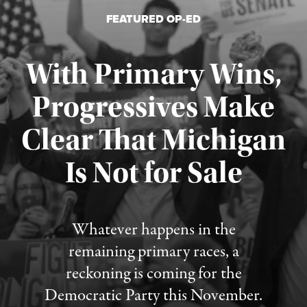
FEATURED OP-ED
With Primary Wins,
Progressives Make
Clear That Michigan
Is Not for Sale
Published August 5, 2026
Whatever happens in the
remaining primary races, a
reckoning is coming for the
Democratic Party this November.