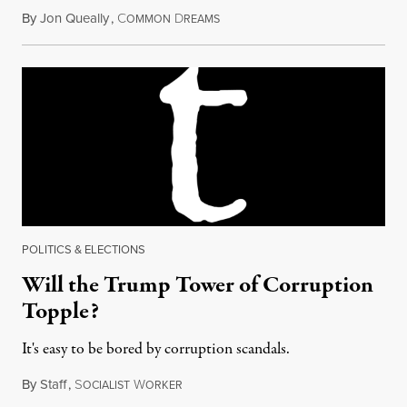
By
Jon Queally
,
C
D
March 12, 2018
OMMON
REAMS
POLITICS & ELECTIONS
Will the Trump Tower of Corruption
Topple?
It's easy to be bored by corruption scandals.
By
Staff
,
S
W
April 26, 2018
OCIALIST
ORKER