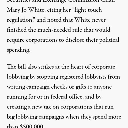
Securities and Exchange Commission Chair
Mary Jo White, citing her “light touch
regulation,” and noted that White never
finished the much-needed rule that would
require corporations to disclose
their political
spending.
The bill also strikes at the heart of corporate
lobbying by stopping registered lobbyists from
writing campaign checks or gifts to anyone
running for or in federal office, and by
creating a new tax on corporations that run
big lobbying campaigns when they spend more
than $500,000.