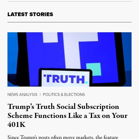
LATEST STORIES
NEWS ANALYSIS
|
POLITICS & ELECTIONS
Trump’s Truth Social Subscription
Scheme Functions Like a Tax on Your
401K
Since Trump's posts often move markets, the feature