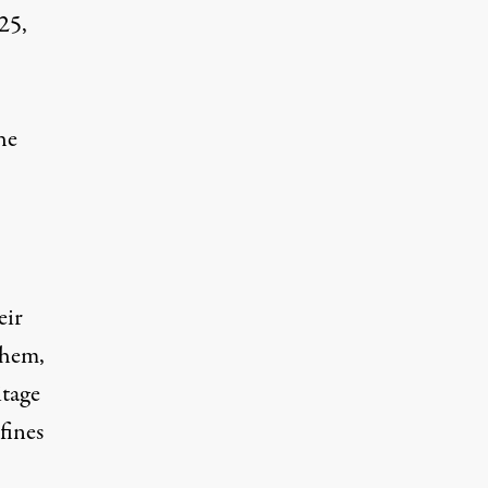
25,
he
eir
them,
itage
fines