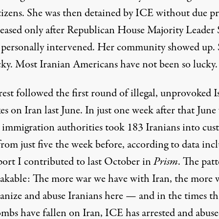
itizens. She was then detained by ICE without due pr
leased only after Republican House Majority Leader 
e personally intervened. Her community showed up.
cky. Most Iranian Americans have not been so lucky.
est followed the first round of illegal, unprovoked Is
kes on Iran last June. In just one week after that June
l immigration authorities took 183 Iranians into cus
rom just five the week before, according to data inc
port I contributed to last October in
Prism
. The patt
akable: The more war we have with Iran, the more 
nize and abuse Iranians here — and in the times th
ombs have fallen on Iran, ICE has arrested and abus