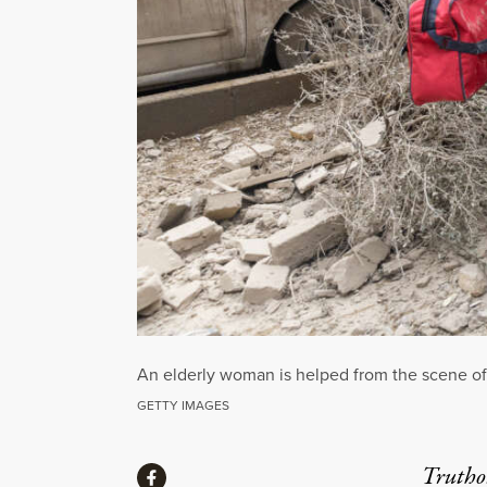
An elderly woman is helped from the scene of a
GETTY IMAGES
Share
Truthou
Share via Facebook