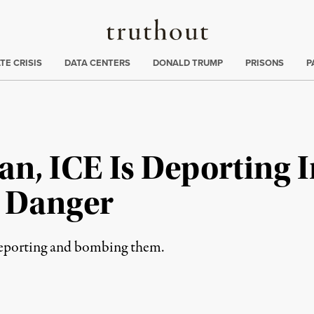
Truthout
ng
:
TE CRISIS
DATA CENTERS
DONALD TRUMP
PRISONS
P
an, ICE Is Deporting 
o Danger
 deporting and bombing them.