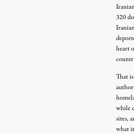
Irania
320
do
Iranian
deport
heart 
countr
That i
author
homela
while c
sites, 
what it