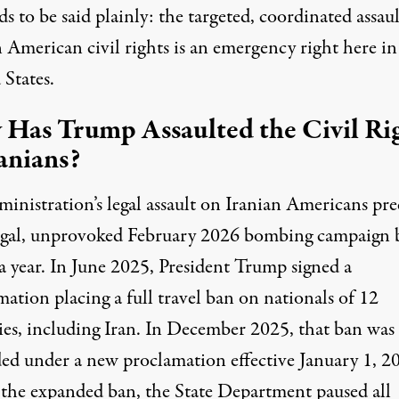
 to be said plainly: the targeted, coordinated assau
 American civil rights is an emergency right here in
 States.
Has Trump Assaulted the Civil Ri
ranians?
inistration’s legal assault on Iranian Americans pre
legal, unprovoked February 2026 bombing campaign 
a year. In June 2025, President Trump signed a
ation placing a full travel ban on nationals of 12
ies, including Iran. In December 2025, that ban was
ed under a new proclamation effective January 1, 2
the expanded ban, the State Department
paused
all