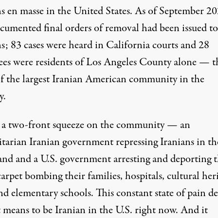
ns en masse in the United States. As of September 20
cumented
final orders of removal had been issued to
s; 83 cases were heard in California courts and 28
ees were residents of Los Angeles County alone — t
of the largest Iranian American community in the
y.
s a two-front squeeze on the community — an
itarian Iranian government repressing Iranians in th
nd and a U.S. government arresting and deporting 
arpet bombing their families, hospitals, cultural her
and elementary schools. This constant state of pain de
 means to be Iranian in the U.S. right now. And it