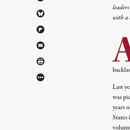
leaders
Share via Bluesky
with a
Share via Flipboard
Share via Mail
Share via Print
backla
More
Last y
was pi
years 
States
volunt