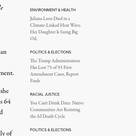
le
ENVIRONMENT & HEALTH
Juliana Leon Died in a
Climate-Linked Heat Wave.
Her Daughter Is Suing Big
Oil.
can
POLITICS & ELECTIONS
The Trump Administration
Has Lost 75 of 93 First
ement.
Amendment Cases, Report
Finds
 she
RACIAL JUSTICE
s 64
You Can’t Drink Data: Native
Communities Are Resisting
ed
the AI Death Cycle
POLITICS & ELECTIONS
ly of