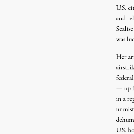
U.S. c
and re
Scalis
was lu
Her arr
airstri
federa
— up f
in a re
unmist
dehuma
U.S. b