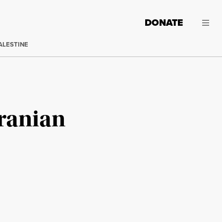
DONATE
ALESTINE
Iranian