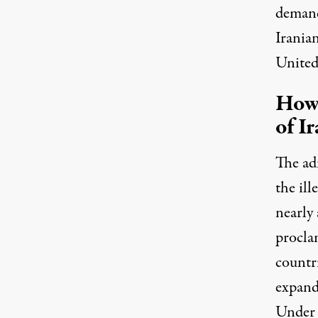
demands
Iranian
United
How 
of I
The adm
the il
nearly 
proclam
countr
expand
Under 