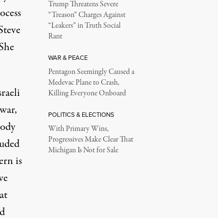
Trump Threatens Severe
ocess
“Treason” Charges Against
“Leakers” in Truth Social
Steve
Rant
 She
WAR & PEACE
Pentagon Seemingly Caused a
Medevac Plane to Crash,
raeli
Killing Everyone Onboard
 war,
POLITICS & ELECTIONS
tody
With Primary Wins,
Progressives Make Clear That
luded
Michigan Is Not for Sale
ern is
we
at
ed