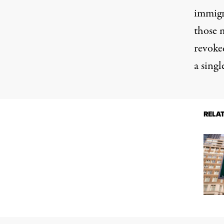
immigr
those 
revoke
a singl
RELA