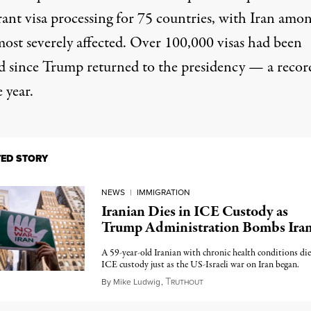
ant visa processing for 75 countries, with Iran amo
most severely affected. Over 100,000 visas had been
d
since Trump returned to the presidency — a recor
e year.
TED STORY
NEWS
|
IMMIGRATION
Iranian Dies in ICE Custody as
Trump Administration Bombs Ira
A 59-year-old Iranian with chronic health conditions die
ICE custody just as the US-Israeli war on Iran began.
T
March 13, 2026
By
Mike Ludwig
,
RUTHOUT