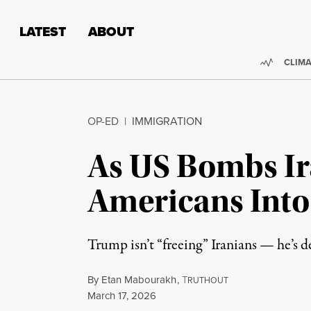
Skip to content
Skip to footer
LATEST
ABOUT
Trendi
CLIMA
OP-ED
|
IMMIGRATION
As US Bombs Ir
Americans Int
Trump isn’t “freeing” Iranians — he’s
By
Etan Mabourakh
,
T
RUTHOUT
Published
March 17, 2026