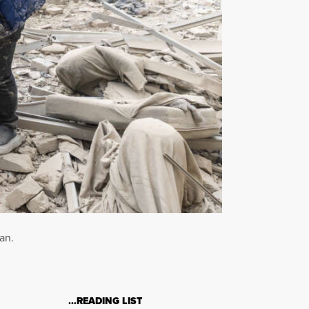
an.
…READING LIST