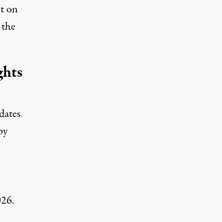
lt on
 the
ghts
dates
by
026.