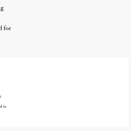
ng
d for
n
d in