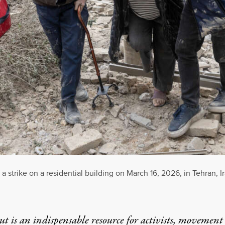
 strike on a residential building on March 16, 2026, in Tehran, Ir
t is an indispensable resource for activists, movement