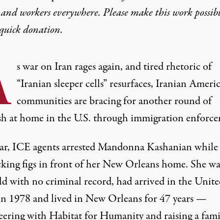
 and workers everywhere. Please make this work possib
quick donation
.
A
s war on Iran rages again, and tired rhetoric of
“Iranian sleeper cells” resurfaces, Iranian Ameri
communities are bracing for another round of
sh at home in the U.S. through immigration enforc
ear, ICE agents arrested Mandonna Kashanian while
cking figs in front of her New Orleans home. She wa
old with no criminal record, had arrived in the Unit
 in 1978 and lived in New Orleans for 47 years —
eering with Habitat for Humanity and raising a fami