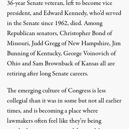
36-year Senate veteran, left to become vice
president, and Edward Kennedy, who’d served
in the Senate since 1962, died. Among
Republican senators, Christopher Bond of
Missouri, Judd Gregg of New Hampshire, Jim
Bunning of Kentucky, George Voinovich of
Ohio and Sam Brownback of Kansas all are
retiring after long Senate careers.
The emerging culture of Congress is less
collegial than it was in some but not all earlier
times, and is becoming a place where
lawmakers often feel like they’re being