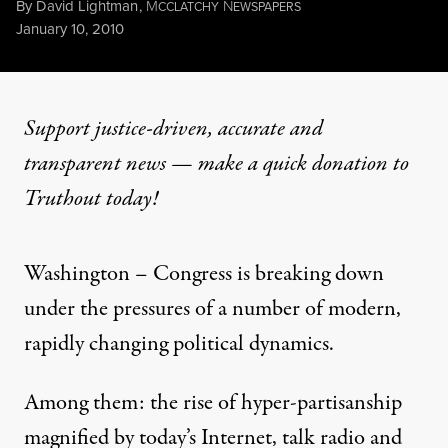
By
David Lightman
,
M
N
CCLATCHY
EWSPAPERS
Published
January 10, 2010
Support justice-driven, accurate and
transparent news — make a
quick donation
to
Truthout today!
Washington – Congress is breaking down
under the pressures of a number of modern,
rapidly changing political dynamics.
Among them: the rise of hyper-partisanship
magnified by today’s Internet, talk radio and