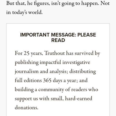
But that, he figures, isn’t going to happen. Not
in today’s world.
IMPORTANT MESSAGE: PLEASE
READ
For 25 years, Truthout has survived by
publishing impactful investigative
journalism and analysis; distributing
full editions 365 days a year; and
building a community of readers who
support us with small, hard-earned
donations.