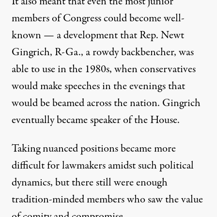
It also meant that even the most junior
members of Congress could become well-
known — a development that Rep. Newt
Gingrich, R-Ga., a rowdy backbencher, was
able to use in the 1980s, when conservatives
would make speeches in the evenings that
would be beamed across the nation. Gingrich
eventually became speaker of the House.
Taking nuanced positions became more
difficult for lawmakers amidst such political
dynamics, but there still were enough
tradition-minded members who saw the value
of comity and compromise.