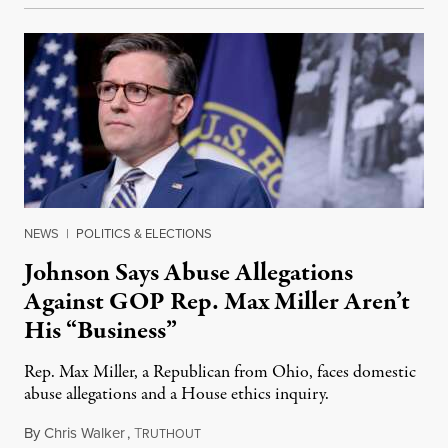
NEWS
|
POLITICS & ELECTIONS
Johnson Says Abuse Allegations
Against GOP Rep. Max Miller Aren’t
His “Business”
Rep. Max Miller, a Republican from Ohio, faces domestic
abuse allegations and a House ethics inquiry.
By
Chris Walker
,
T
August 5, 2026
RUTHOUT