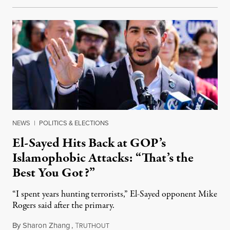
NEWS
|
POLITICS & ELECTIONS
El-Sayed Hits Back at GOP’s
Islamophobic Attacks: “That’s the
Best You Got?”
“I spent years hunting terrorists,” El-Sayed opponent Mike
Rogers said after the primary.
By
Sharon Zhang
,
T
August 5, 2026
RUTHOUT