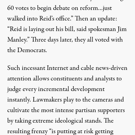
60 votes to begin debate on reform…just
walked into Reid’s office.” Then an update:
“Reid is laying out his bill, said spokesman Jim
Manley.” Three days later, they all voted with
the Democrats.
Such incessant Internet and cable news-driven
attention allows constituents and analysts to
judge every incremental development
instantly. Lawmakers play to the cameras and
cultivate the most intense partisan supporters
by taking extreme ideological stands. The
resulting frenzy “is putting at risk getting