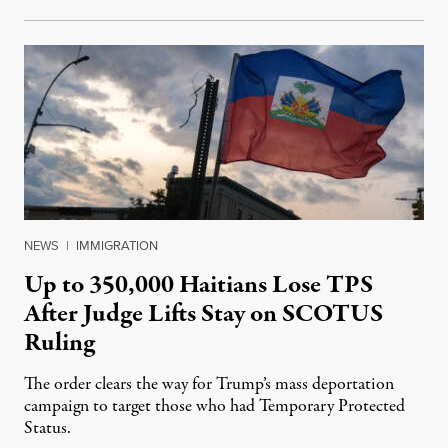
NEWS
|
IMMIGRATION
Up to 350,000 Haitians Lose TPS
After Judge Lifts Stay on SCOTUS
Ruling
The order clears the way for Trump’s mass deportation
campaign to target those who had Temporary Protected
Status.