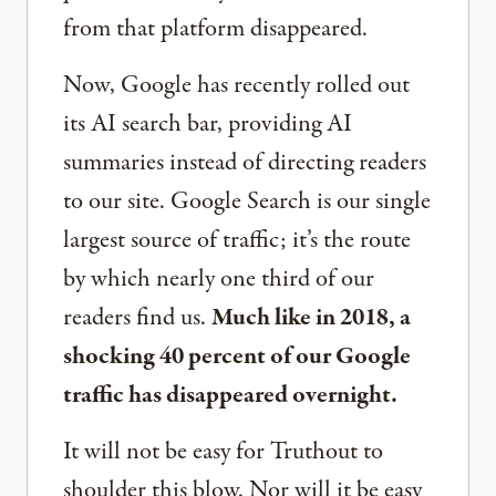
from that platform disappeared.
Now, Google has recently rolled out
its AI search bar, providing AI
summaries instead of directing readers
to our site. Google Search is our single
largest source of traffic; it’s the route
by which nearly one third of our
readers find us.
Much like in 2018, a
shocking 40 percent of our Google
traffic has disappeared overnight.
It will not be easy for Truthout to
shoulder this blow. Nor will it be easy