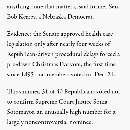
anything done that matters,” said former Sen.
Bob Kerrey, a Nebraska Democrat.
Evidence: the Senate approved health care
legislation only after nearly four weeks of
Republican-driven procedural delays forced a
pre-dawn Christmas Eve vote, the first time
since 1895 that members voted on Dec. 24.
This summer, 31 of 40 Republicans voted not
to confirm Supreme Court Justice Sonia
Sotomayor, an unusually high number for a
largely noncontroversial nominee.