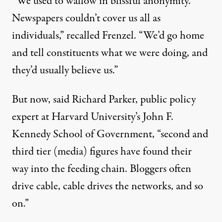
“We used to wallow in blissful anonymity.
Newspapers couldn’t cover us all as
individuals,” recalled Frenzel. “We’d go home
and tell constituents what we were doing, and
they’d usually believe us.”
But now, said Richard Parker, public policy
expert at Harvard University’s John F.
Kennedy School of Government, “second and
third tier (media) figures have found their
way into the feeding chain. Bloggers often
drive cable, cable drives the networks, and so
on.”