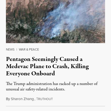
NEWS
|
WAR & PEACE
Pentagon Seemingly Caused a
Medevac Plane to Crash, Killing
Everyone Onboard
The Trump administration has racked up a number of
unusual air safety-related incidents.
By
Sharon Zhang
,
T
August 5, 2026
RUTHOUT