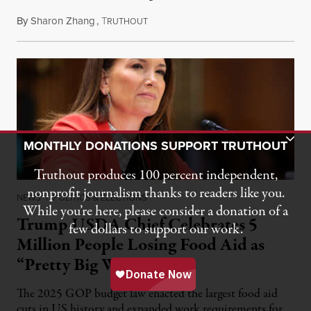
By
Sharon Zhang
,
T
August 5, 2026
RUTHOUT
Toggle Donation Bar
MONTHLY DONATIONS SUPPORT TRUTHOUT
Truthout produces 100 percent independent,
nonprofit journalism thanks to readers like you.
NEWS
|
POLITICS & ELECTIONS
While you’re here, please consider a donation of a
Trump USDA Chief Celebrates 5
few dollars to support our work.
Million People Losing Food Aid as
“Pretty Big Win”
The 2025 GOP budget law enacted the largest food aid
cuts in US history and expanded work requirements for