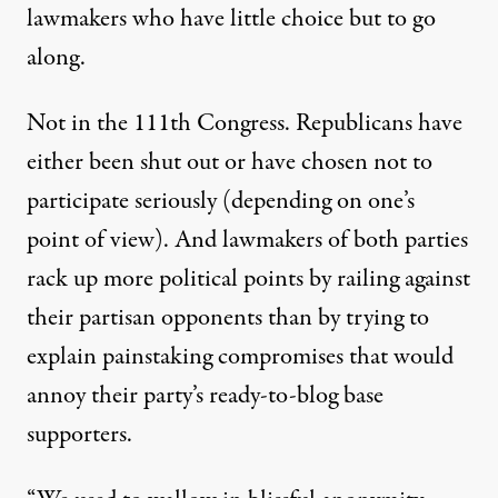
lawmakers who have little choice but to go
along.
Not in the 111th Congress. Republicans have
either been shut out or have chosen not to
participate seriously (depending on one’s
point of view). And lawmakers of both parties
rack up more political points by railing against
their partisan opponents than by trying to
explain painstaking compromises that would
annoy their party’s ready-to-blog base
supporters.