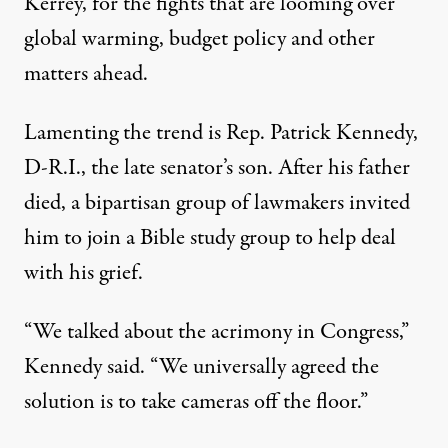
Kerrey, for the fights that are looming over
global warming, budget policy and other
matters ahead.
Lamenting the trend is Rep. Patrick Kennedy,
D-R.I., the late senator’s son. After his father
died, a bipartisan group of lawmakers invited
him to join a Bible study group to help deal
with his grief.
“We talked about the acrimony in Congress,”
Kennedy said. “We universally agreed the
solution is to take cameras off the floor.”