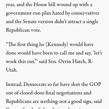
year, and the House bill wound up with a
government-run plan hated by conservatives
and the Senate version didn’t attract a single
Republican vote.
“The first thing he (Kennedy) would have
done would have been to call me and say, ‘let’s
work this out,”‘ said Sen. Orrin Hatch, R-
Utah.
Instead, Democrats so far have shut the GOP
out of closed-door final negotiations and
Republicans are seething-not a good sign, said