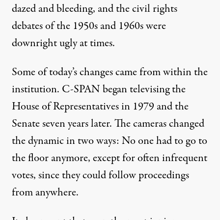
dazed and bleeding, and the civil rights
debates of the 1950s and 1960s were
downright ugly at times.
Some of today’s changes came from within the
institution. C-SPAN began televising the
House of Representatives in 1979 and the
Senate seven years later. The cameras changed
the dynamic in two ways: No one had to go to
the floor anymore, except for often infrequent
votes, since they could follow proceedings
from anywhere.