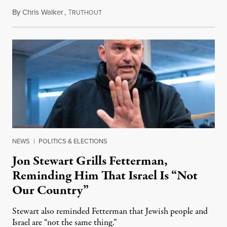
By
Chris Walker
,
T
August 5, 2026
RUTHOUT
NEWS
|
POLITICS & ELECTIONS
Jon Stewart Grills Fetterman,
Reminding Him That Israel Is “Not
Our Country”
Stewart also reminded Fetterman that Jewish people and
Israel are “not the same thing.”