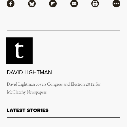
Share via Facebook
Share via Bluesky
Share via Flipboard
Share via Mail
Share via Pri
More
DAVID LIGHTMAN
David Lightman covers Congress and Election 2012 for
McClatchy Newspapers.
LATEST STORIES