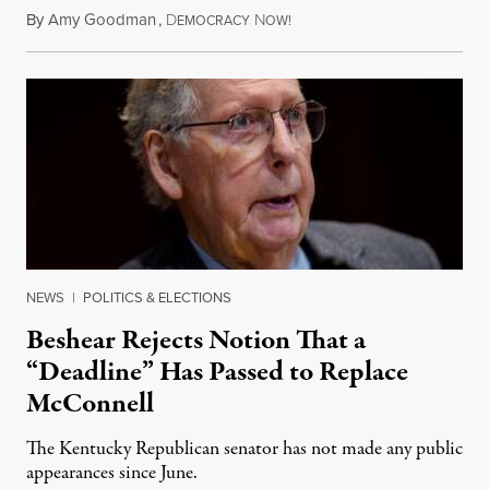
By
Amy Goodman
,
D
N
August 5, 2026
EMOCRACY
OW!
NEWS
|
POLITICS & ELECTIONS
Beshear Rejects Notion That a
“Deadline” Has Passed to Replace
McConnell
The Kentucky Republican senator has not made any public
appearances since June.