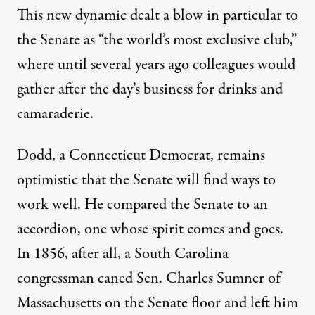
This new dynamic dealt a blow in particular to
the Senate as “the world’s most exclusive club,”
where until several years ago colleagues would
gather after the day’s business for drinks and
camaraderie.
Dodd, a Connecticut Democrat, remains
optimistic that the Senate will find ways to
work well. He compared the Senate to an
accordion, one whose spirit comes and goes.
In 1856, after all, a South Carolina
congressman caned Sen. Charles Sumner of
Massachusetts on the Senate floor and left him