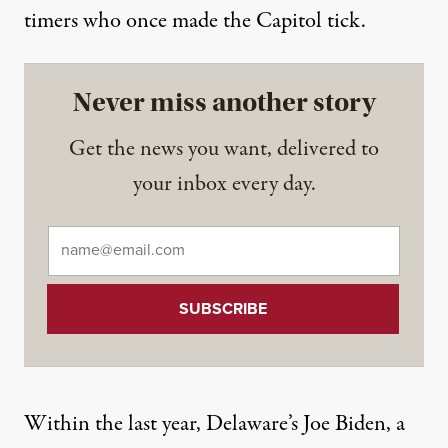
timers who once made the Capitol tick.
Never miss another story
Get the news you want, delivered to
your inbox every day.
Email
*
Within the last year, Delaware’s Joe Biden, a