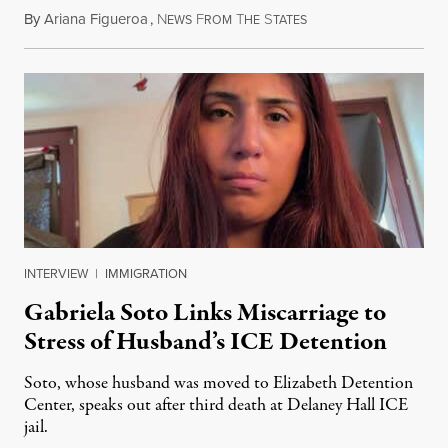
By
Ariana Figueroa
,
N
F
T
S
August 5, 2026
EWS
ROM
HE
TATES
INTERVIEW
|
IMMIGRATION
Gabriela Soto Links Miscarriage to
Stress of Husband’s ICE Detention
Soto, whose husband was moved to Elizabeth Detention
Center, speaks out after third death at Delaney Hall ICE
jail.