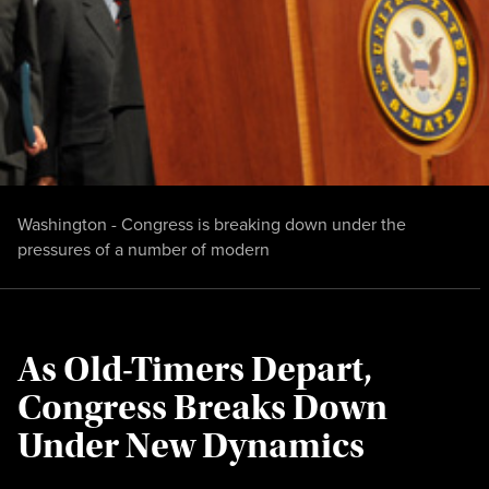
Washington - Congress is breaking down under the
pressures of a number of modern
As Old-Timers Depart,
Congress Breaks Down
Under New Dynamics