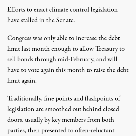
Efforts to enact climate control legislation
have stalled in the Senate.
Congress was only able to increase the debt
limit last month enough to allow Treasury to
sell bonds through mid-February, and will
have to vote again this month to raise the debt
limit again.
Traditionally, fine points and flashpoints of
legislation are smoothed out behind closed
doors, usually by key members from both
parties, then presented to often-reluctant