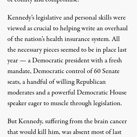
Kennedy’s legislative and personal skills were
viewed as crucial to helping write an overhaul
of the nation’s health insurance system. All
the necessary pieces seemed to be in place last
year — a Democratic president with a fresh
mandate, Democratic control of 60 Senate
seats, a handful of willing Republican
moderates and a powerful Democratic House
speaker eager to muscle through legislation.
But Kennedy, suffering from the brain cancer
that would kill him, was absent most of last