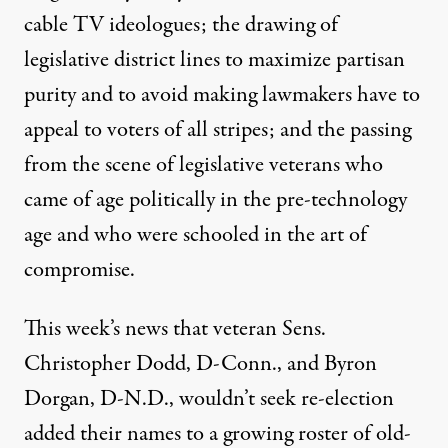
cable TV ideologues; the drawing of
legislative district lines to maximize partisan
purity and to avoid making lawmakers have to
appeal to voters of all stripes; and the passing
from the scene of legislative veterans who
came of age politically in the pre-technology
wn under the pressures of a number of modern
age and who were schooled in the art of
compromise.
As Old-Timers Depart, Con
This week’s news that veteran Sens.
By
David Lightman
,
M
N
CCLATCHY
EWSPAPERS
Christopher Dodd, D-Conn., and Byron
Published
January 10, 2010
Dorgan, D-N.D., wouldn’t seek re-election
added their names to a growing roster of old-