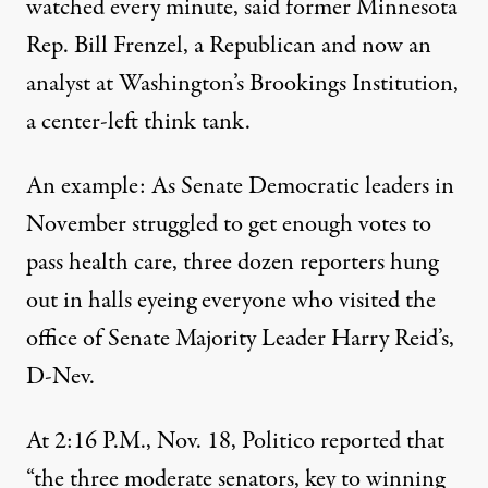
watched every minute, said former Minnesota
Rep. Bill Frenzel, a Republican and now an
analyst at Washington’s Brookings Institution,
a center-left think tank.
An example: As Senate Democratic leaders in
November struggled to get enough votes to
pass health care, three dozen reporters hung
out in halls eyeing everyone who visited the
office of Senate Majority Leader Harry Reid’s,
D-Nev.
At 2:16 P.M., Nov. 18, Politico reported that
“the three moderate senators, key to winning