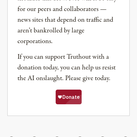
for our peers and collaborators —
news sites that depend on traffic and
aren’t bankrolled by large
corporations.
If you can support Truthout with a
donation today, you can help us resist
the AI onslaught. Please give today.
Share