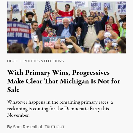
OP-ED
|
POLITICS & ELECTIONS
With Primary Wins, Progressives
Make Clear That Michigan Is Not for
Sale
Whatever happens in the remaining primary races, a
reckoning is coming for the Democratic Party this
November.
By
Sam Rosenthal
,
T
August 5, 2026
RUTHOUT