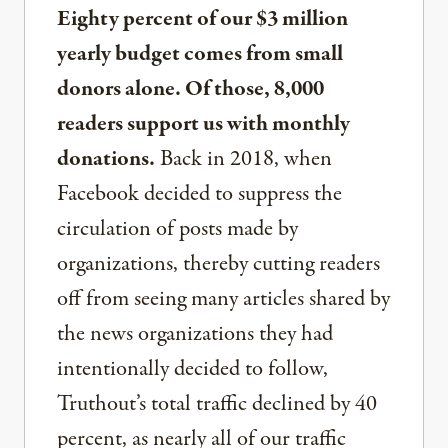
Eighty percent of our $3 million
yearly budget comes from small
donors alone. Of those, 8,000
readers support us with monthly
donations.
Back in 2018, when
Facebook decided to suppress the
circulation of posts made by
organizations, thereby cutting readers
off from seeing many articles shared by
the news organizations they had
intentionally decided to follow,
Truthout’s total traffic declined by 40
percent, as nearly all of our traffic