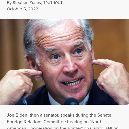
By
Stephen Zunes
,
T
RUTHOUT
Published
October 5, 2022
Joe Biden, then a senator, speaks during the Senate
Foreign Relations Committee hearing on "North
American Cooperation on the Border" on Capitol Hill on