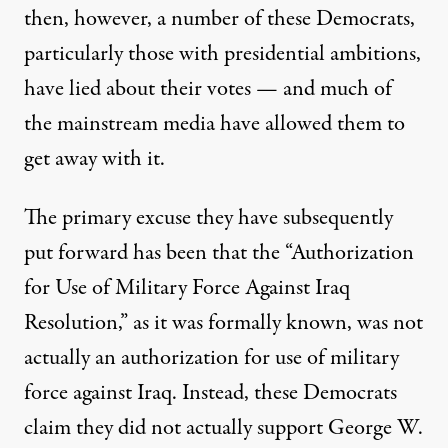
then, however, a number of these Democrats,
particularly those with presidential ambitions,
have lied about their votes — and much of
the mainstream media have allowed them to
get away with it.
The primary excuse they have subsequently
put forward has been that the “Authorization
for Use of Military Force Against Iraq
Resolution,” as it was formally known, was not
actually an authorization for use of military
force against Iraq. Instead, these Democrats
claim they did not actually support George W.