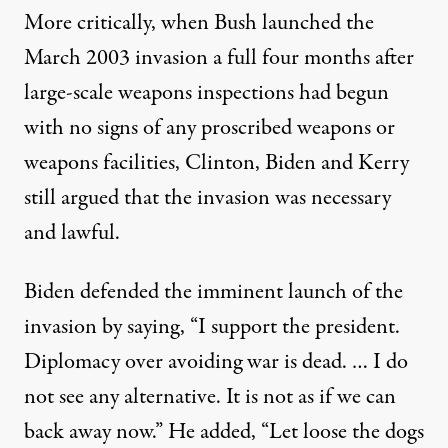
More critically, when Bush launched the
March 2003 invasion a full four months after
large-scale weapons inspections had begun
with no signs of any proscribed weapons or
weapons facilities, Clinton, Biden and Kerry
still argued that the invasion was necessary
and lawful.
Biden defended
the imminent launch of the
invasion by saying, “I support the president.
Diplomacy over avoiding war is dead. … I do
not see any alternative. It is not as if we can
back away now.” He added, “Let loose the dogs