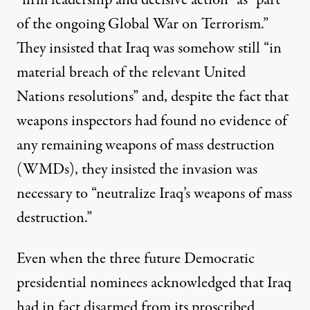
“firm leadership and decisive action” as ​“part
of the ongoing Global War on Terrorism.”
They insisted that Iraq was somehow still ​“in
material breach of the relevant United
Nations resolutions” and, despite the fact that
weapons inspectors had found no evidence of
any remaining weapons of mass destruction
(WMDs), they insisted the invasion was
necessary to ​“neutralize Iraq’s weapons of mass
destruction.”
Even when the three future Democratic
presidential nominees acknowledged that Iraq
had in fact disarmed from its proscribed