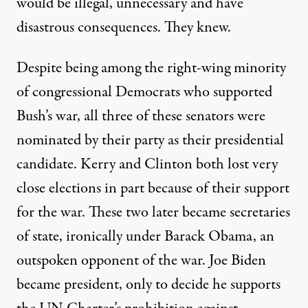
would be illegal, unnecessary and have
disastrous consequences. They knew.
Despite being among the right-wing minority
of congressional Democrats who supported
Bush’s war, all three of these senators were
nominated by their party as their presidential
candidate. Kerry and Clinton both
lost very
close elections
in part because of their support
for the war. These two later became secretaries
of state, ironically under Barack Obama, an
outspoken opponent of the war. Joe Biden
became president, only to decide he supports