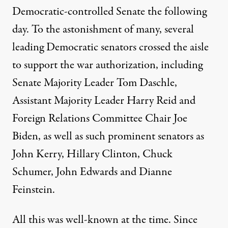
Democratic-controlled Senate the following
day. To the astonishment of many, several
leading Democratic senators crossed the aisle
to support the war authorization, including
Senate Majority Leader Tom Daschle,
Assistant Majority Leader Harry Reid and
Foreign Relations Committee Chair Joe
Biden, as well as such prominent senators as
John Kerry, Hillary Clinton, Chuck
Schumer, John Edwards and Dianne
Feinstein.
All this was well-known at the time. Since