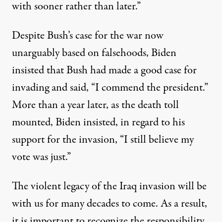
with sooner rather than later.”
Despite Bush’s case for the war now
unarguably based on falsehoods, Biden
insisted that Bush had made a good case for
invading and said, “I commend the president.”
More than a year later, as the death toll
mounted,
Biden insisted
, in regard to his
support for the invasion, “I still believe my
vote was just.”
The violent legacy of the Iraq invasion will be
with us for many decades to come. As a result,
it is important to recognize the responsibility