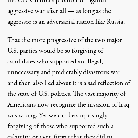
the UN Charter’s prohibition against
aggressive war after all — as long as the
aggressor is an adversarial nation like Russia.
That the more progressive of the two major
U.S. parties would be so forgiving of
candidates who supported an illegal,
unnecessary and predictably disastrous war
and then also lied about it is a sad reflection of
the state of U.S. politics. The vast majority of
Americans now recognize the invasion of Iraq
was wrong. Yet we can be surprisingly
forgiving of those who supported such a
calamity, or even forget that they did so.