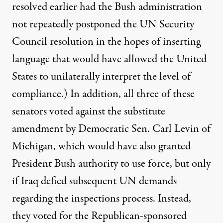
resolved earlier had the Bush administration
not repeatedly postponed the UN Security
Council resolution in the hopes of inserting
language that would have allowed the United
States to unilaterally interpret the level of
compliance.) In addition, all three of these
senators voted against the
substitute
amendment
by Democratic Sen. Carl Levin of
Michigan, which would have also granted
President Bush authority to use force, but only
if Iraq defied subsequent UN demands
regarding the inspections process. Instead,
they voted for the Republican-sponsored