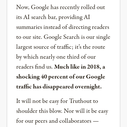
Now, Google has recently rolled out
its AI search bar, providing AI
summaries instead of directing readers
to our site. Google Search is our single
largest source of traffic; it’s the route
by which nearly one third of our
readers find us.
Much like in 2018, a
shocking 40 percent of our Google
traffic has disappeared overnight.
It will not be easy for Truthout to
shoulder this blow. Nor will it be easy
for our peers and collaborators —