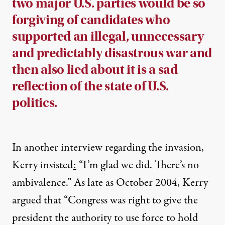
two major U.S. parties would be so
forgiving of candidates who
supported an illegal, unnecessary
and predictably disastrous war and
then also lied about it is a sad
reflection of the state of U.S.
politics.
In another interview regarding the invasion,
Kerry insisted
:
“I’m glad we did. There’s no
ambivalence.” As late as October 2004,
Kerry
argued
that “Congress was right to give the
president the authority to use force to hold