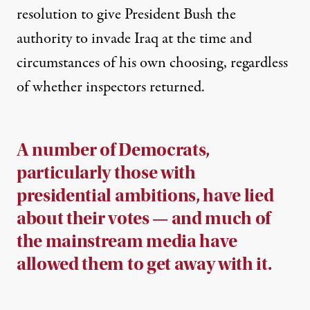
resolution to give President Bush the
authority to invade Iraq at the time and
circumstances of his own choosing, regardless
of whether inspectors returned.
A number of Democrats,
particularly those with
presidential ambitions, have lied
about their votes — and much of
the mainstream media have
allowed them to get away with it.