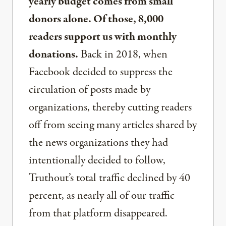
yearly budget comes from small
donors alone. Of those, 8,000
readers support us with monthly
donations.
Back in 2018, when
Facebook decided to suppress the
circulation of posts made by
organizations, thereby cutting readers
off from seeing many articles shared by
the news organizations they had
intentionally decided to follow,
Truthout’s total traffic declined by 40
percent, as nearly all of our traffic
from that platform disappeared.