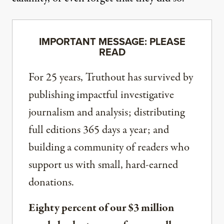
IMPORTANT MESSAGE: PLEASE
READ
For 25 years, Truthout has survived by
publishing impactful investigative
journalism and analysis; distributing
full editions 365 days a year; and
building a community of readers who
support us with small, hard-earned
donations.
Eighty percent of our $3 million