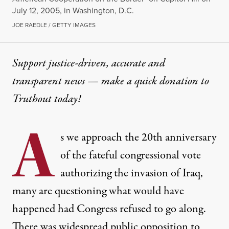
July 12, 2005, in Washington, D.C.
JOE RAEDLE / GETTY IMAGES
Support justice-driven, accurate and
transparent news — make a
quick donation
to
Truthout today!
A
s we approach the 20th anniversary
of the fateful congressional vote
authorizing the invasion of Iraq,
many are questioning what would have
happened had Congress refused to go along.
There was widespread public opposition to