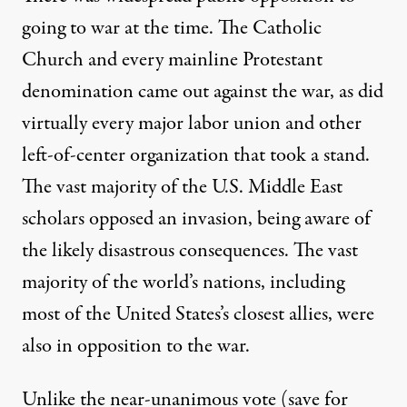
going to war at the time. The Catholic
Church and every mainline Protestant
denomination came out against the war, as did
virtually every major labor union and other
left-of-center organization that took a stand.
The vast majority of the U.S. Middle East
scholars opposed an invasion, being aware of
the likely disastrous consequences. The vast
majority of the world’s nations, including
most of the United States’s closest allies, were
also in opposition to the war.
Unlike the near-unanimous vote (save for