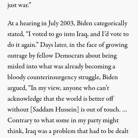
just war.”
At a hearing in July 2003, Biden
categorically
stated
, “I voted to go into Iraq, and I’d vote to
do it again.” Days later, in the face of growing
outrage by fellow Democrats about being
misled into what was already becoming a
bloody counterinsurgency struggle,
Biden
argued
,
“In my view, anyone who can’t
acknowledge that the world is better off
without [Saddam Hussein] is out of touch. …
Contrary to what some in my party might
think, Iraq was a problem that had to be dealt