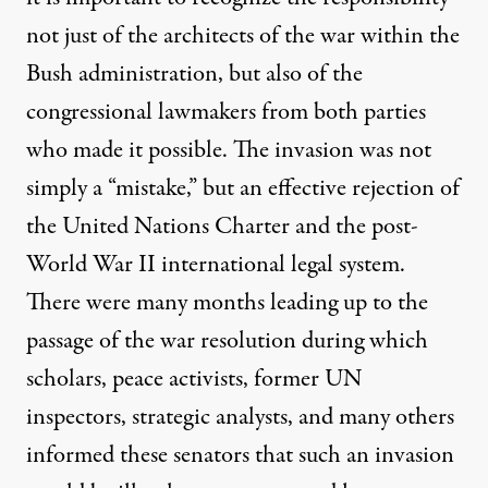
not just of the architects of the war within the
Bush administration, but also of the
congressional lawmakers from both parties
who made it possible. The invasion was not
simply a “mistake,” but an effective rejection of
the United Nations Charter and the post-
World War II international legal system.
There were many months leading up to the
passage of the war resolution during which
scholars, peace activists, former UN
inspectors, strategic analysts, and many others
informed these senators that such an invasion