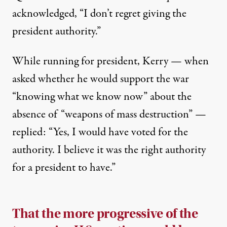
acknowledged, ​“I don’t regret giving the
president authority.”
While running for president, Kerry — when
asked whether he would support the war
“knowing what we know now” about the
absence of “weapons of mass destruction” —
replied
: “Yes, I would have voted for the
authority. I believe it was the right authority
for a president to have.”
That the more progressive of the