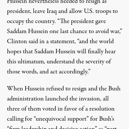
Hussein nevertheless needed to resign as
president, leave Iraq and allow U.S. troops to
occupy the country. ​“The president gave
Saddam Hussein one last chance to avoid war,”
Clinton
said in a statement
, ​“and the world
hopes that Saddam Hussein will finally hear
this ultimatum, understand the severity of
those words, and act accordingly.”
When Hussein refused to resign and the Bush
administration launched the invasion, all
three of them voted in favor of a
resolution
calling for ​“unequivocal support” for Bush’s ​