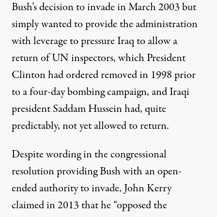
Bush’s decision to invade in March 2003 but
simply wanted to provide the administration
with leverage to pressure Iraq to allow a
return of UN inspectors, which President
Clinton had ordered removed in 1998 prior
to a four-day bombing campaign, and Iraqi
president Saddam Hussein had, quite
predictably, not yet allowed to return.
Despite wording in the congressional
resolution providing Bush with an open-
ended authority to invade, John Kerry
claimed
in 2013 that he “opposed the