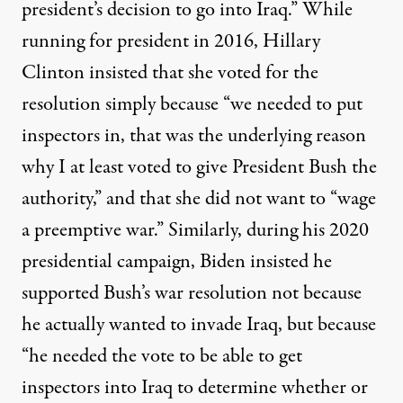
president’s decision to go into Iraq.” While
running for president in 2016, Hillary
Clinton
insisted
that she voted for the
resolution simply because “we needed to put
inspectors in, that was the underlying reason
why I at least voted to give President Bush the
authority,” and that she did not want to “wage
a preemptive war.” Similarly, during his 2020
presidential campaign, Biden
insisted
he
supported Bush’s war resolution not because
he actually wanted to invade Iraq, but because
“he needed the vote to be able to get
inspectors into Iraq to determine whether or