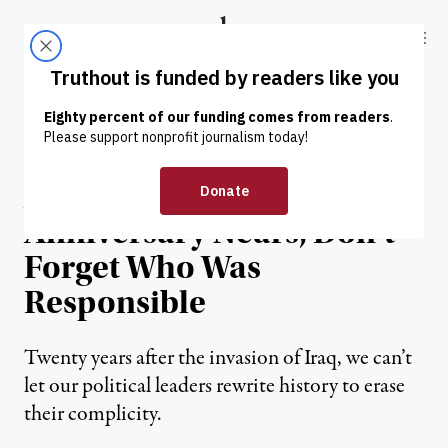
Skip to content
Skip to footer
Truthout
ABOUT
LATEST
DONATE
OP-ED
|
WAR & PEACE
As Iraq War Vote
Anniversary Nears, Don’t
Forget Who Was
Responsible
Twenty years after the invasion of Iraq, we can’t
let our political leaders rewrite history to erase
their complicity.