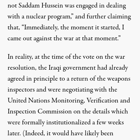
not Saddam Hussein was engaged in dealing
with a nuclear program,” and further claiming
that, “Immediately, the moment it started, I
came out against the war at that moment.”
In reality, at the time of the vote on the war
resolution, the Iraqi government had already
agreed in principle to a return of the weapons
inspectors and were negotiating with the
United Nations Monitoring, Verification and
Inspection Commission on the details which
were formally institutionalized a few weeks
later. (Indeed, it would have likely been