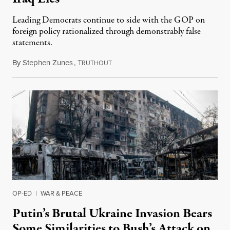
Leading Democrats continue to side with the GOP on
foreign policy rationalized through demonstrably false
statements.
By
Stephen Zunes
,
T
October 19, 2021
RUTHOUT
OP-ED
|
WAR & PEACE
Putin’s Brutal Ukraine Invasion Bears
Some Similarities to Bush’s Attack on