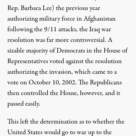
Rep. Barbara Lee) the previous year
authorizing military force in Afghanistan
following the 9/11 attacks, the Iraq war
resolution was far more controversial. A
sizable majority of Democrats in the House of
Representatives voted against the resolution
authorizing the invasion, which came to a
vote on October 10, 2002. The Republicans
then controlled the House, however, and it
passed easily.
This left the determination as to whether the
United States would go to war up to the