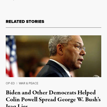
RELATED STORIES
OP-ED
|
WAR & PEACE
Biden and Other Democrats Helped
Colin Powell Spread George W. Bush’s
Iraq Lies