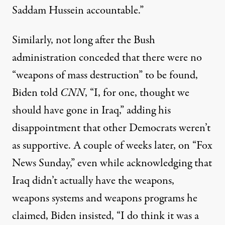
Saddam Hussein accountable.”
Similarly, not long after the Bush
administration conceded that there were no
“weapons of mass destruction” to be found,
Biden told
CNN
,
“I, for one, thought we
should have gone in Iraq,” adding his
disappointment that other Democrats weren’t
as supportive. A couple of weeks later, on “
Fox
News Sunday,
” even while acknowledging that
Iraq didn’t actually have the weapons,
weapons systems and weapons programs he
claimed, Biden insisted, “I do think it was a