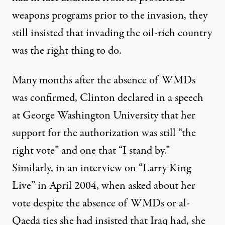
weapons programs prior to the invasion, they
still insisted that invading the oil-rich country
was the right thing to do.
Many months after the absence of WMDs
was confirmed, Clinton declared in a speech
at George Washington University that her
support for the authorization was still ​“the
right vote” and one that ​“I stand by.”
Similarly, in an
interview
on “Larry King
Live” in April 2004, when asked about her
vote despite the absence of WMDs or al-
Qaeda ties she had insisted that Iraq had, she