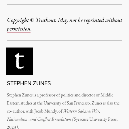
Copyright © Truthout. May not be reprinted without
permission
.
STEPHEN ZUNES
Stephen Zunes is a professor of politics and director of Middle
Eastern studies at the University of San Francisco.
Zunes is also the
co-author, with Jacob Mundy, of
Western Sahara: War,
Nationalism, and Conflict Irresolution (
Syracuse University Press,
2023
)
.