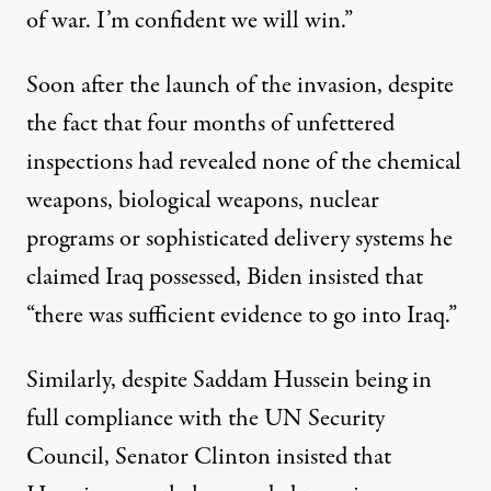
of war. I’m confident we will win.”
Soon after the launch of the invasion, despite
the fact that four months of unfettered
inspections had revealed none of the chemical
weapons, biological weapons, nuclear
programs or sophisticated delivery systems he
claimed Iraq possessed,
Biden insisted
that
“there was sufficient evidence to go into Iraq.”
Similarly, despite Saddam Hussein being in
full compliance with the UN Security
Council, Senator Clinton insisted that