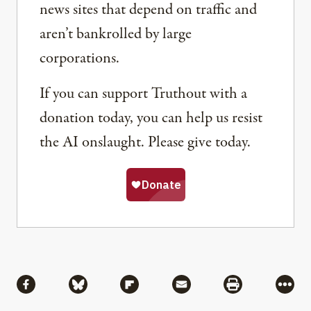
news sites that depend on traffic and
aren’t bankrolled by large
corporations.
If you can support Truthout with a
donation today, you can help us resist
the AI onslaught. Please give today.
Share
Share via Facebook
Share via Bluesky
Share via Flipboard
Share via Mail
Share via Pri
More