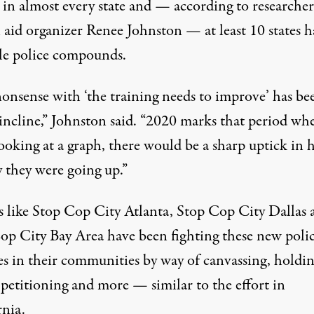
y in almost every state and — according to researche
 aid organizer Renee Johnston — at least 10 states h
le police compounds.
nonsense with ‘the training needs to improve’ has be
incline,” Johnston said. “2020 marks that period whe
looking at a graph, there would be a sharp uptick in
y they were going up.”
 like
Stop Cop City Atlanta
,
Stop Cop City Dallas
op City Bay Area have been fighting these new poli
ies in their communities by way of canvassing, holdi
, petitioning and more — similar to the effort in
rnia.