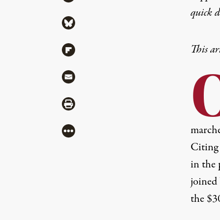
quick 
Share via Bluesky
This ar
Share via Flipboard
Share via Mail
Share via Print
marche
More
Citing 
in the
joined
the $3