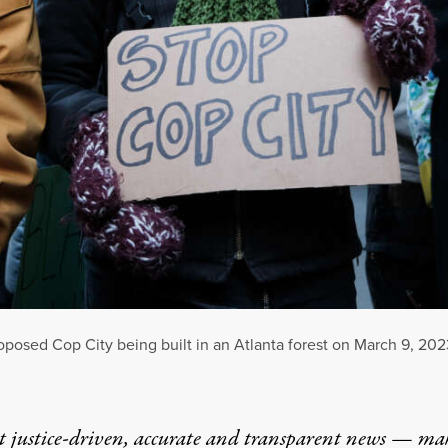
proposed Cop City being built in an Atlanta forest on March 9, 202
t justice-driven, accurate and transparent news — ma