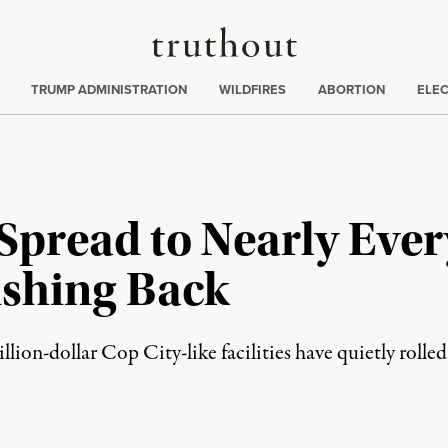
Truthout
ing
:
TRUMP ADMINISTRATION
WILDFIRES
ABORTION
ELE
 Spread to Nearly Ever
ushing Back
illion-dollar Cop City-like facilities have quietly rolle