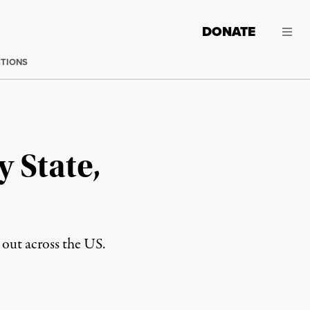
DONATE
CTIONS
y State,
d out across the US.