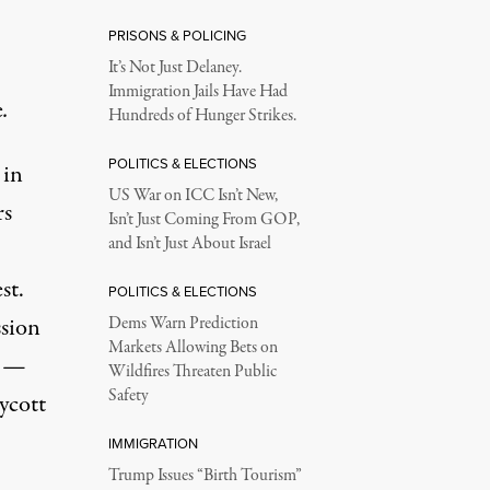
PRISONS & POLICING
It’s Not Just Delaney.
Immigration Jails Have Had
e
.
Hundreds of Hunger Strikes.
POLITICS & ELECTIONS
 in
US War on ICC Isn’t New,
rs
Isn’t Just Coming From GOP,
and Isn’t Just About Israel
st.
POLITICS & ELECTIONS
ssion
Dems Warn Prediction
Markets Allowing Bets on
s —
Wildfires Threaten Public
Safety
ycott
IMMIGRATION
Trump Issues “Birth Tourism”