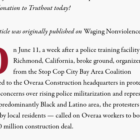
donation
to Truthout today!
ticle was originally published on
Waging Nonviolenc
O
n June 11, a week after a police training facility
Richmond, California, broke ground, organize
from the
Stop Cop City Bay Area Coalition
d to the Overaa Construction headquarters in prote
concerns over rising police militarization and repre
 predominantly Black and Latino area, the protester
 by local residents — called on Overaa workers to bo
0 million construction deal
.