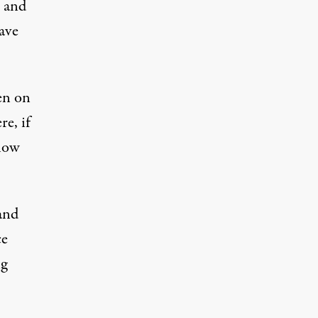
r and
ave
en on
re, if
 how
and
ce
ng