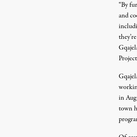
“By fur
and co
includ
they’re
Gqajel
Project
Gqajel
workin
in Aug
town h
progra