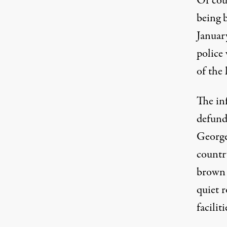
Of cour
being b
Januar
police
of the 
The inf
defund
George
countr
brown 
quiet r
faciliti