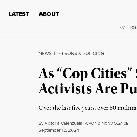
Skip to content
Skip to footer
LATEST
ABOUT
Trend
ICE
NEWS
|
PRISONS & POLICING
As “Cop Cities”
Activists Are P
Over the last five years, over 80 multim
By
Victoria Valenzuela
,
W
N
AGING
ONVIOLENCE
Published
September 12, 2024