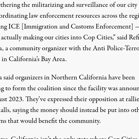
thering the militarizing and surveillance of our cit
ordinating law enforcement resources across the reg
ing ICE [Immigration and Customs Enforcement] 
 actually making our cities into Cop Cities,” said Ref
a, a community organizer with the
Anti Police-Terr
in California’s Bay Area.
a said organizers in Northern California have been
g to form the coalition since the facility was annou
ust 2023. They’ve expressed their opposition at
ralli
alls
, saying the money should instead be put into ot
ms that would benefit the community.