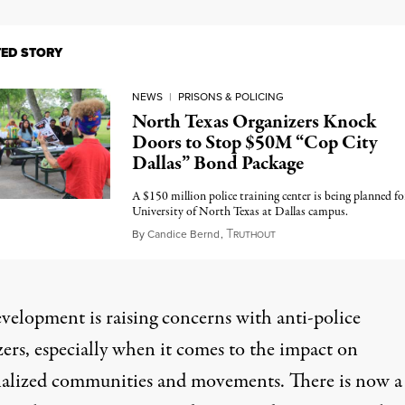
TED STORY
NEWS
|
PRISONS & POLICING
North Texas Organizers Knock
Doors to Stop $50M “Cop City
Dallas” Bond Package
A $150 million police training center is being planned fo
University of North Texas at Dallas campus.
T
April 22, 2024
By
Candice Bernd
,
RUTHOUT
evelopment is raising concerns with anti-police
ers, especially when it comes to the impact on
alized communities and movements. There is now a