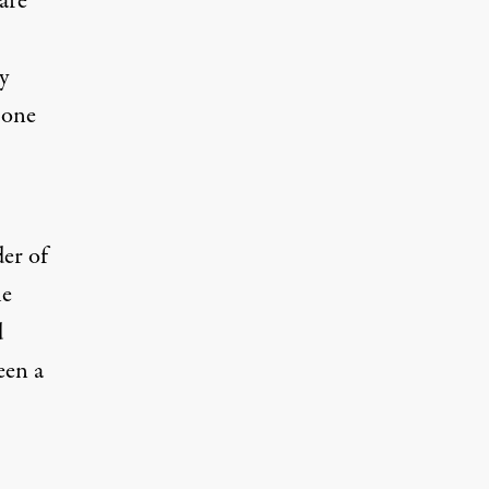
are
y
 one
er of
he
d
een a