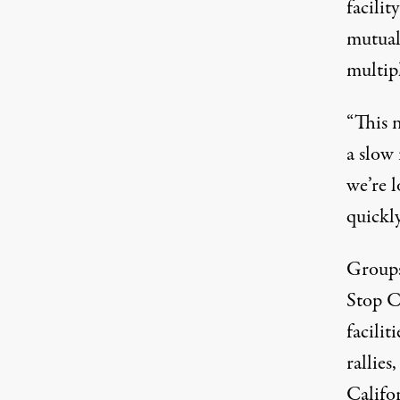
facilit
mutual
multip
“This 
a slow 
we’re 
quickl
Groups
Stop C
facilit
rallies
Califo