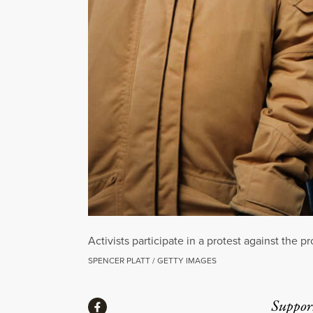
Activists participate in a protest against the 
SPENCER PLATT / GETTY IMAGES
Share
Suppor
Share via Facebook