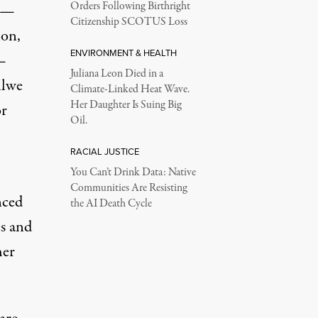
Orders Following Birthright
y —
Citizenship SCOTUS Loss
ion,
ENVIRONMENT & HEALTH
—
Juliana Leon Died in a
ilwe
Climate-Linked Heat Wave.
Her Daughter Is Suing Big
or
Oil.
RACIAL JUSTICE
You Can’t Drink Data: Native
Communities Are Resisting
nced
the AI Death Cycle
es and
her