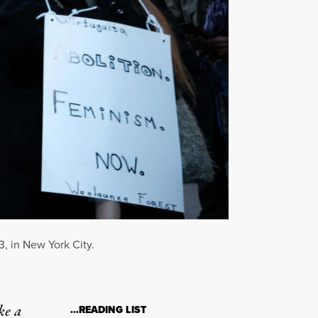
3, in New York City.
ke a
…READING LIST