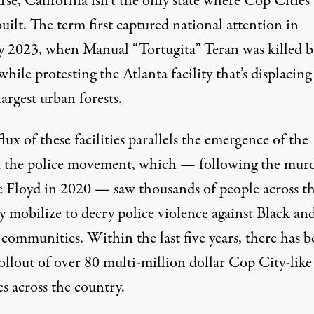
se, California isn’t the only state where Cop Cities 
uilt. The term first captured national attention in
y 2023, when
Manual “Tortugita” Teran was killed b
while
protesting the Atlanta facility
that’s displacing
largest urban forests.
lux of these facilities parallels the emergence of the
 the police movement, which — following the murd
 Floyd in 2020 — saw thousands of people across t
y mobilize to decry police violence against Black an
communities. Within the last five years, there has b
ollout of over 80 multi-million dollar Cop City-like
es
across the country.