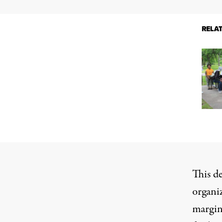
RELA
This d
organiz
margin