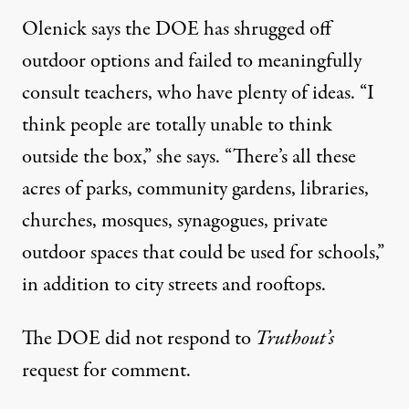
Olenick says the DOE has shrugged off
outdoor options and failed to meaningfully
consult teachers, who have plenty of ideas. “I
think people are totally unable to think
outside the box,” she says. “There’s all these
acres of parks, community gardens, libraries,
churches, mosques, synagogues, private
outdoor spaces that could be used for schools,”
in addition to city streets and rooftops.
The DOE did not respond to
Truthout’s
request for comment.