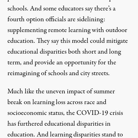
schools. And some educators say there’s a
fourth option officials are sidelining:
supplementing remote learning with outdoor
education. They say this model could mitigate
educational disparities both short and long
term, and provide an opportunity for the
reimagining of schools and city streets.
Much like the uneven impact of summer
break on learning loss across race and
socioeconomic status, the COVID-19 crisis
has furthered educational disparities in
education. And learning disparities
stand to