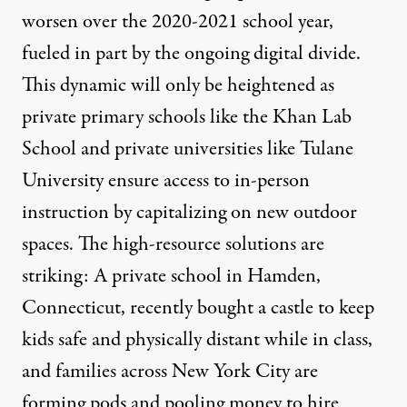
worsen
over the 2020-2021 school year,
fueled in part by the ongoing digital divide.
This dynamic will only be heightened as
private primary schools like the
Khan Lab
School
and private universities like
Tulane
University
ensure access to in-person
instruction by capitalizing on new outdoor
spaces. The high-resource solutions are
striking: A private school in Hamden,
Connecticut, recently
bought a castle
to keep
kids safe and physically distant while in class,
and families across New York City are
forming pods and pooling money
to hire