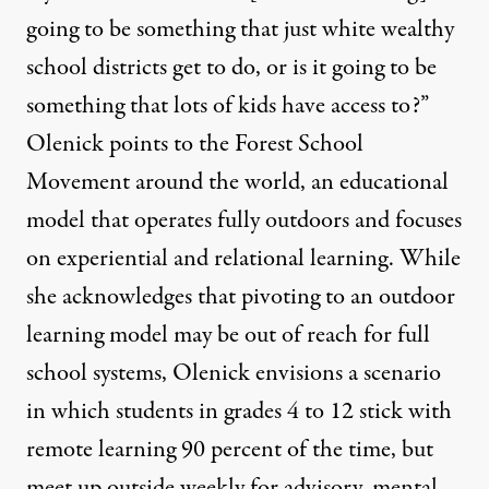
going to be something that just white wealthy
school districts get to do, or is it going to be
something that lots of kids have access to?”
Olenick points to the
Forest School
Movement
around the world, an educational
model that operates fully outdoors and focuses
on experiential and relational learning. While
she acknowledges that pivoting to an outdoor
learning model may be out of reach for full
school systems, Olenick envisions a scenario
in which students in grades 4 to 12 stick with
remote learning 90 percent of the time, but
meet up outside weekly for advisory, mental