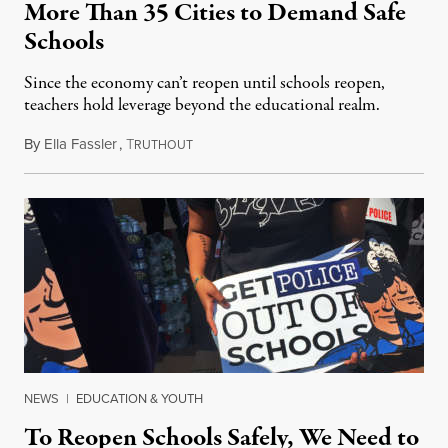
More Than 35 Cities to Demand Safe
Schools
Since the economy can’t reopen until schools reopen,
teachers hold leverage beyond the educational realm.
By
Ella Fassler
,
T
August 4, 2020
RUTHOUT
NEWS
|
EDUCATION & YOUTH
To Reopen Schools Safely, We Need to