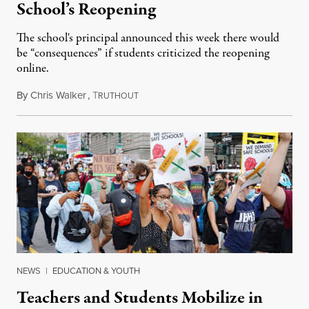
School’s Reopening
The school's principal announced this week there would
be “consequences” if students criticized the reopening
online.
By
Chris Walker
,
T
August 7, 2020
RUTHOUT
NEWS
|
EDUCATION & YOUTH
Teachers and Students Mobilize in