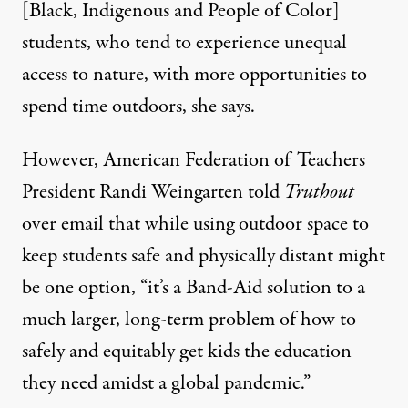
[Black, Indigenous and People of Color]
students, who tend to experience
unequal
access to nature
, with more opportunities to
spend time outdoors, she says.
However, American Federation of Teachers
President Randi Weingarten told
Truthout
over email that while using outdoor space to
keep students safe and physically distant might
be one option, “it’s a Band-Aid solution to a
much larger, long-term problem of how to
safely and equitably get kids the education
they need amidst a global pandemic.”