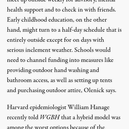
health support and to check in with friends.
Early childhood education, on the other
hand, might turn to a half-day schedule that is
entirely outside except for on days with
serious inclement weather. Schools would
need to channel funding into measures like
providing outdoor hand washing and
bathroom access, as well as setting up tents
and purchasing outdoor attire, Olenick says.
Harvard epidemiologist William Hanage
recently
told
WGBH
that a hybrid model was
among the worst options because of the