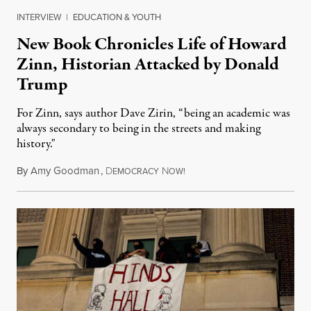
INTERVIEW
|
EDUCATION & YOUTH
New Book Chronicles Life of Howard
Zinn, Historian Attacked by Donald
Trump
For Zinn, says author Dave Zirin, “being an academic was
always secondary to being in the streets and making
history."
By
Amy Goodman
,
D
N
August 3, 2026
EMOCRACY
OW!