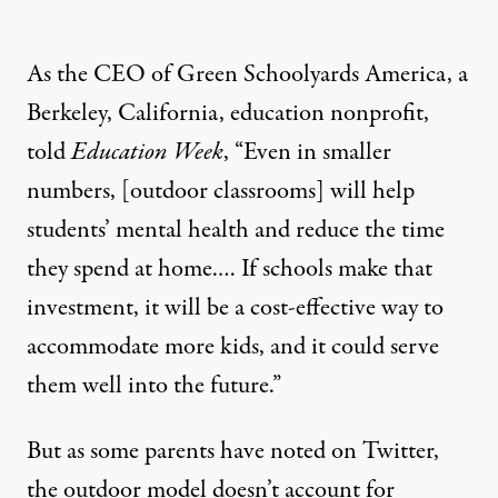
As the CEO of Green Schoolyards America, a
Berkeley, California, education nonprofit,
told
Education Week
, “Even in smaller
numbers, [outdoor classrooms] will help
students’ mental health and reduce the time
they spend at home.… If schools make that
investment, it will be a cost-effective way to
accommodate more kids, and it could serve
them well into the future.”
But as some parents have
noted on Twitter
,
the outdoor model doesn’t account for