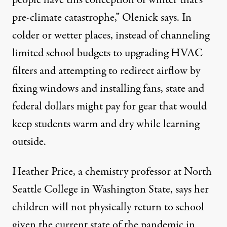
people have this conception of winter that’s
pre-climate catastrophe,” Olenick says. In
colder or wetter places, instead of channeling
limited school budgets to
upgrading HVAC
filters
and attempting to redirect airflow by
fixing windows and installing fans, state and
federal dollars might pay for gear that would
keep students warm and dry while learning
outside.
Heather Price, a chemistry professor at North
Seattle College in Washington State, says her
children will not physically return to school
given the current state of the pandemic in