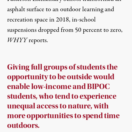
asphalt surface to an outdoor learning and
recreation space in 2018, in-school
suspensions dropped from 50 percent to zero,
WHYY
reports
.
Giving full groups of students the
opportunity to be outside would
enable low-income and BIPOC
students, who tend to experience
unequal access to nature, with
more opportunities to spend time
outdoors.