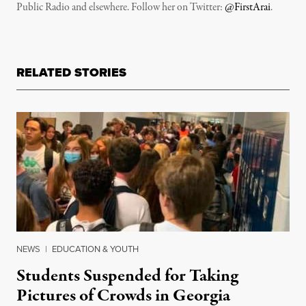
Public Radio and elsewhere. Follow her on Twitter:
@FirstArai
.
RELATED STORIES
NEWS
|
EDUCATION & YOUTH
Students Suspended for Taking
Pictures of Crowds in Georgia