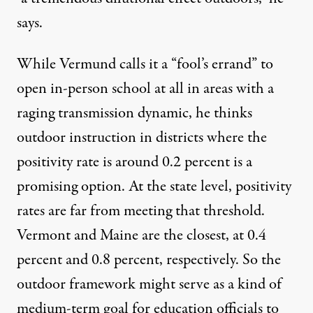
says.
While Vermund calls it a “fool’s errand” to
open in-person school at all in areas with a
raging transmission dynamic, he thinks
outdoor instruction in districts where the
positivity rate is around 0.2 percent is a
promising option. At the state level, positivity
rates are far from meeting that threshold.
Vermont and Maine are the closest, at
0.4
percent
and
0.8 percent
, respectively. So the
outdoor framework
might serve as a kind of
medium-term goal for education officials to