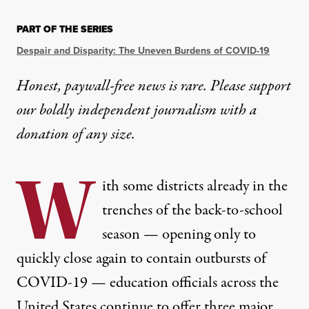
PART OF THE SERIES
Despair and Disparity: The Uneven Burdens of COVID-19
Honest, paywall-free news is rare. Please support
our boldly independent journalism with
a
donation
of any size.
W
ith some districts already in the
trenches of the back-to-school
season — opening only to
quickly
close again
to contain outbursts of
COVID-19 — education officials across the
United States continue to offer three major