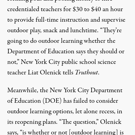
credentialed teachers
for $30 to $40 an hour
to provide full-time instruction and supervise
outdoor play, snack and lunchtime. “They’re
going to do outdoor learning whether the
Department of Education says they should or
not,” New York City public school science
teacher Liat Olenick tells
Truthout
.
Meanwhile, the New York City Department
of Education (DOE) has failed to consider
outdoor learning options,
let alone recess
, in
its reopening plans. “The question,” Olenick
says, “is whether or not [outdoor learning] is