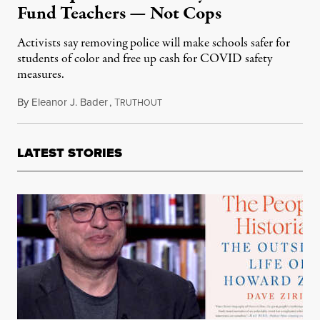
Fund Teachers — Not Cops
Activists say removing police will make schools safer for
students of color and free up cash for COVID safety
measures.
By
Eleanor J. Bader
,
T
July 31, 2020
RUTHOUT
LATEST STORIES