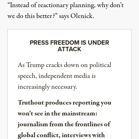
“Instead of reactionary planning, why don’t
we do this better?” says Olenick.
PRESS FREEDOM IS UNDER
ATTACK
As Trump cracks down on political
speech, independent media is
increasingly necessary.
Truthout produces reporting you
won’t see in the mainstream:
journalism from the frontlines of
global conflict, interviews with