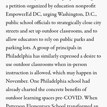
a petition
organized by education nonprofit
EmpowerEd DC, urging Washington, D.C.,
public school officials to strategically close city
streets and set up outdoor classrooms, and to
allow educators to rely on public parks and
parking lots. A group of principals in
Philadelphia has similarly expressed a
desire to
use outdoor classrooms
when in-person
instruction is allowed, which may happen in
November. One Philadelphia school had
already charted the concrete benefits of
outdoor learning spaces pre-COVID. When
Patterson Elementary School transformed an