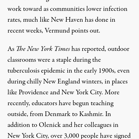
work toward as communities lower infection
rates, much like New Haven has done in
recent weeks, Vermund points out.
As
The New York Times
has
reported
, outdoor
classrooms were a staple during the
tuberculosis epidemic in the early 1900s, even
during chilly New England winters, in places
like Providence and New York City. More
recently, educators have begun teaching
outside, from
Denmark
to
Kashmir
. In
addition to Olenick and her
colleagues
in
New York City, over 3,000 people have
signed