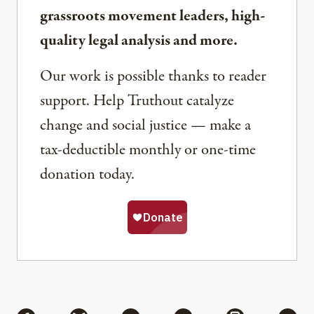
grassroots movement leaders, high-
quality legal analysis and more.
Our work is possible thanks to reader
support. Help Truthout catalyze
change and social justice — make a
tax-deductible monthly or one-time
donation today.
Share