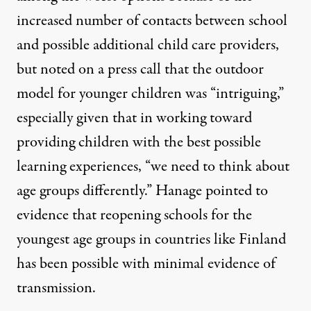
increased number of contacts between school
and possible additional child care providers,
but noted on a press call that the outdoor
model for younger children was “intriguing,”
especially given that in working toward
providing children with the best possible
learning experiences, “we need to think about
age groups differently.” Hanage pointed to
evidence that reopening schools for the
youngest age groups in countries like Finland
has been possible with minimal evidence of
transmission.