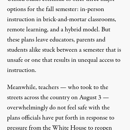
options for the fall semester: in-person
instruction in brick-and-mortar classrooms,
remote learning, and a hybrid model. But
these plans leave educators, parents and
students alike stuck between a semester that is
unsafe or one that results in unequal access to
instruction.
Meanwhile, teachers — who
took to the
streets
across the country on August 3 —
overwhelmingly do not feel safe with the
plans officials have put forth in response to
pressure from the White House to reopen