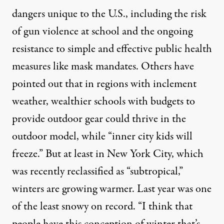
dangers unique to the U.S., including the risk
of gun violence at school and the ongoing
resistance to simple and effective public health
measures like mask mandates. Others have
pointed out that in regions with inclement
weather, wealthier schools with budgets to
provide outdoor gear could thrive in the
outdoor model, while “
inner city kids will
freeze.
” But at least in New York City, which
was recently reclassified as “subtropical,”
winters are growing warmer. Last year was one
of the
least snowy
on record. “I think that