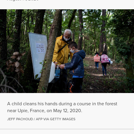
A child cleans his hands during a course in the forest
near Upie, France, on May 12, 2020.
JEFF PACHOUD / AFP VIA GETTY IMAGES