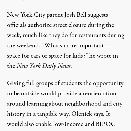
New York City parent Josh Bell suggests
officials authorize street closure during the
week, much like they do for restaurants during
the weekend. “What’s more important —
space for cars or space for kids?” he
wrote
in
the
New York Daily News
.
Giving full groups of students the opportunity
to be outside would provide a reorientation
around learning about neighborhood and city
history in a tangible way, Olenick says. It
would also enable low-income and
BIPOC