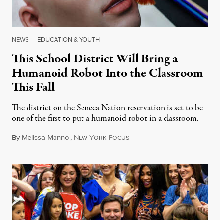
NEWS
|
EDUCATION & YOUTH
This School District Will Bring a
Humanoid Robot Into the Classroom
This Fall
The district on the Seneca Nation reservation is set to be
one of the first to put a humanoid robot in a classroom.
By
Melissa Manno
,
N
Y
F
July 14, 2026
EW
ORK
OCUS