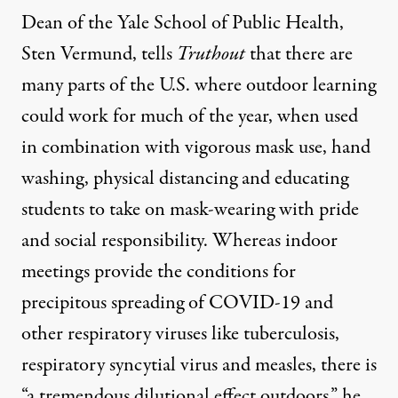
Dean of the Yale School of Public Health,
Sten Vermund, tells
Truthout
that there are
many parts of the U.S. where outdoor learning
could work for much of the year, when used
in combination with vigorous mask use, hand
washing, physical distancing and educating
students to take on mask-wearing with pride
and social responsibility. Whereas indoor
meetings provide the conditions for
precipitous spreading of COVID-19 and
other respiratory viruses like tuberculosis,
respiratory syncytial virus and measles, there is
“a tremendous dilutional effect outdoors,” he