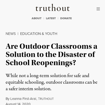
Skip to content
Skip to footer
Truthout
ABOUT
LATEST
DONATE
NEWS
|
EDUCATION & YOUTH
Are Outdoor Classrooms a
Solution to the Disaster of
School Reopenings?
While not a long-term solution for safe and
equitable schooling, outdoor classrooms can be
a safer interim solution.
By
Leanna First-Arai
,
T
RUTHOUT
Published
August 14, 2020