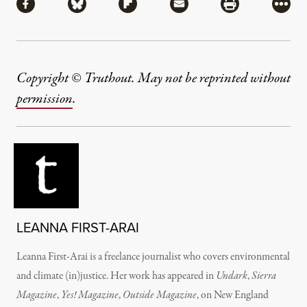
Share via Facebook
Share via Bluesky
Share via Flipboard
Share via Mail
Share via Pri
More
Copyright © Truthout. May not be reprinted without
permission
.
LEANNA FIRST-ARAI
Leanna First-Arai is a freelance journalist who covers environmental
and climate (in)justice. Her work has appeared in
Undark
,
Sierra
Magazine
,
Yes! Magazine
,
Outside Magazine
, on New England