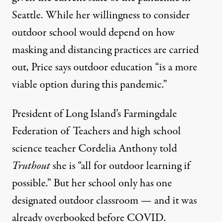
Seattle. While her willingness to consider
outdoor school would depend on how
masking and distancing practices are carried
out, Price says outdoor education “is a more
viable option during this pandemic.”
President of Long Island’s Farmingdale
Federation of Teachers and high school
science teacher Cordelia Anthony told
Truthout
she is “all for outdoor learning if
possible.” But her school only has one
designated outdoor classroom — and it was
already overbooked before COVID.