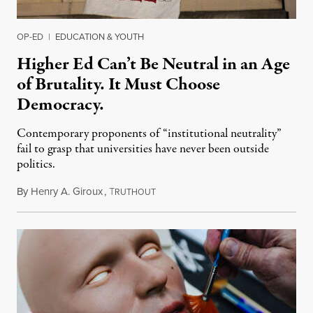
OP-ED
|
EDUCATION & YOUTH
Higher Ed Can’t Be Neutral in an Age
of Brutality. It Must Choose
Democracy.
Contemporary proponents of “institutional neutrality”
fail to grasp that universities have never been outside
politics.
By
Henry A. Giroux
,
T
July 26, 2026
RUTHOUT