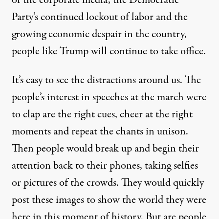
of the corporate media, the Democratic
Party’s continued lockout of labor and the
growing economic despair in the country,
people like Trump will continue to take office.
It’s easy to see the distractions around us. The
people’s interest in speeches at the march were
to clap are the right cues, cheer at the right
moments and repeat the chants in unison.
Then people would break up and begin their
attention back to their phones, taking selfies
or pictures of the crowds. They would quickly
post these images to show the world they were
here in this moment of history. But are people