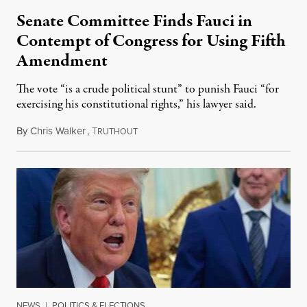
Senate Committee Finds Fauci in
Contempt of Congress for Using Fifth
Amendment
The vote “is a crude political stunt” to punish Fauci “for
exercising his constitutional rights,” his lawyer said.
By
Chris Walker
,
T
August 6, 2026
RUTHOUT
NEWS
|
POLITICS & ELECTIONS