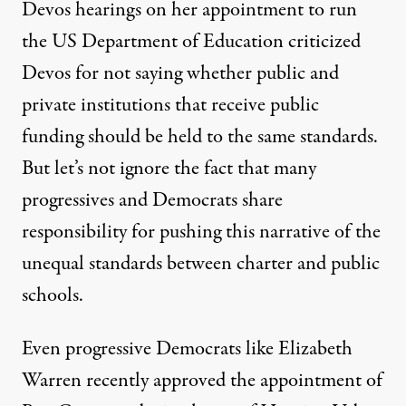
Devos hearings on her appointment to run
the US Department of Education criticized
Devos for not saying whether public and
private institutions that receive public
funding should be held to the same standards.
But let’s not ignore the fact that many
progressives and Democrats share
responsibility for pushing this narrative of the
unequal standards between charter and public
schools.
Even progressive Democrats like Elizabeth
Warren recently
approved the appointment
of