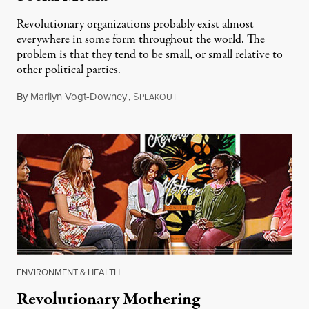
Revolutionary organizations probably exist almost
everywhere in some form throughout the world. The
problem is that they tend to be small, or small relative to
other political parties.
By
Marilyn Vogt-Downey
,
S
December 3, 2014
PEAKOUT
ENVIRONMENT & HEALTH
Revolutionary Mothering