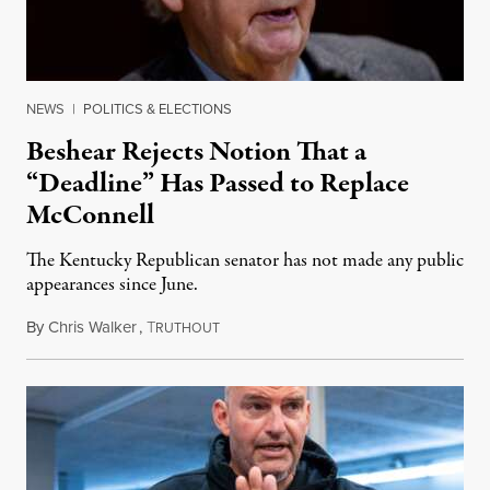
NEWS
|
POLITICS & ELECTIONS
Beshear Rejects Notion That a
“Deadline” Has Passed to Replace
McConnell
The Kentucky Republican senator has not made any public
appearances since June.
By
Chris Walker
,
T
August 5, 2026
RUTHOUT