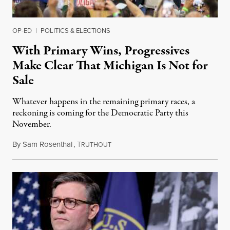
OP-ED
|
POLITICS & ELECTIONS
With Primary Wins, Progressives
Make Clear That Michigan Is Not for
Sale
Whatever happens in the remaining primary races, a
reckoning is coming for the Democratic Party this
November.
By
Sam Rosenthal
,
T
August 5, 2026
RUTHOUT