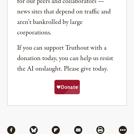
for our peers and collaborators —
news sites that depend on traffic and
aren’t bankrolled by large
corporations.
If you can support Truthout with a
donation today, you can help us resist
the AI onslaught. Please give today.
Share
Share via Facebook
Share via Bluesky
Share via Flipboard
Share via Mail
Share via Pri
More