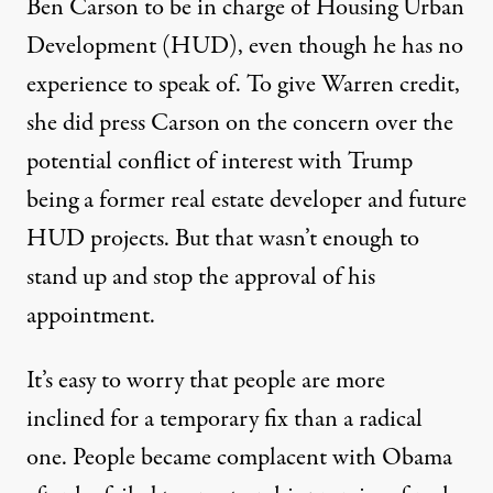
Ben Carson to be in charge of Housing Urban
Development (HUD), even though he has no
experience to speak of. To give Warren credit,
she did press Carson on the concern over the
potential conflict of interest with Trump
being a former real estate developer and future
HUD projects. But that wasn’t enough to
stand up and stop the approval of his
appointment.
It’s easy to worry that people are more
inclined for a temporary fix than a radical
one. People became complacent with Obama