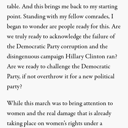
table. And this brings me back to my starting
point. Standing with my fellow comrades, I
began to wonder are people ready for this. Are
we truly ready to acknowledge the failure of
the Democratic Party corruption and the
disingenuous campaign Hillary Clinton ran?
Are we ready to challenge the Democratic
Party, if not overthrow it for a new political
party?
While this march was to bring attention to
women and the
real damage
that is already
taking place on women’s rights under a