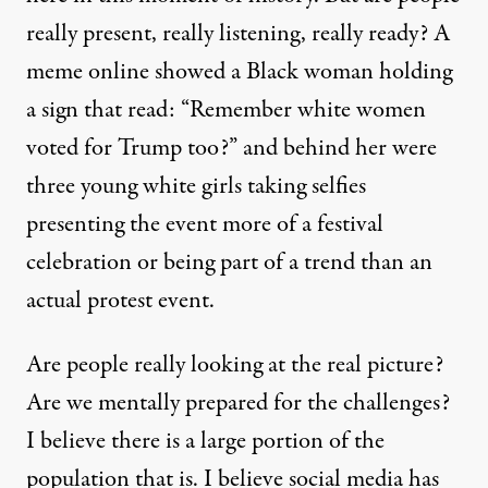
really present, really listening, really ready? A
meme online showed a Black woman holding
a sign that read: “Remember white women
voted for Trump too?” and behind her were
three young white girls taking selfies
presenting the event more of a festival
celebration or being part of a trend than an
actual protest event.
Are people really looking at the real picture?
Are we mentally prepared for the challenges?
I believe there is a large portion of the
population that is. I believe social media has