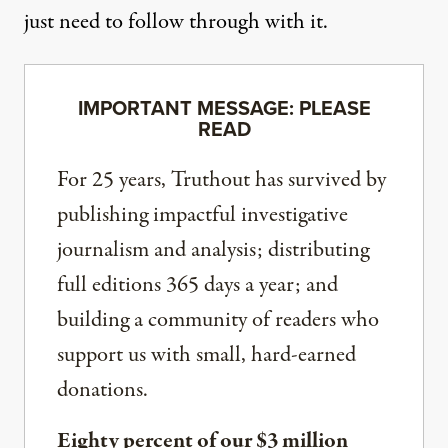
just need to follow through with it.
IMPORTANT MESSAGE: PLEASE
READ
For 25 years, Truthout has survived by
publishing impactful investigative
journalism and analysis; distributing
full editions 365 days a year; and
building a community of readers who
support us with small, hard-earned
donations.
Eighty percent of our $3 million