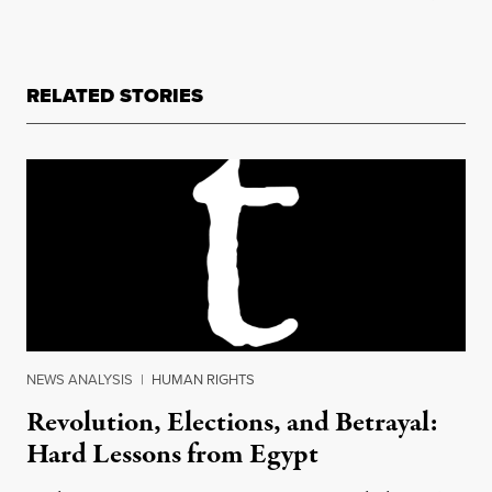
RELATED STORIES
NEWS ANALYSIS
|
HUMAN RIGHTS
Revolution, Elections, and Betrayal:
Hard Lessons from Egypt