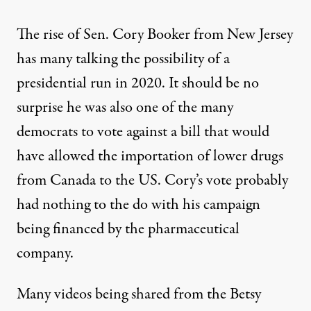
The rise of Sen. Cory Booker from New Jersey
has many talking the possibility of a
presidential run in 2020. It should be no
surprise he was also one of the many
democrats to
vote against
a bill that would
have allowed the importation of lower drugs
from Canada to the US. Cory’s vote probably
had nothing to the do with his campaign
being financed by the pharmaceutical
company.
Many videos being shared from the Betsy