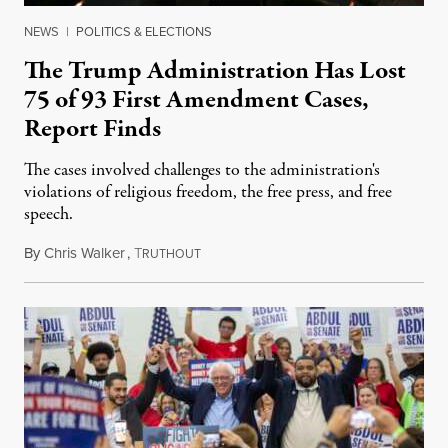
NEWS
|
POLITICS & ELECTIONS
The Trump Administration Has Lost
75 of 93 First Amendment Cases,
Report Finds
The cases involved challenges to the administration's
violations of religious freedom, the free press, and free
speech.
By
Chris Walker
,
T
August 6, 2026
RUTHOUT