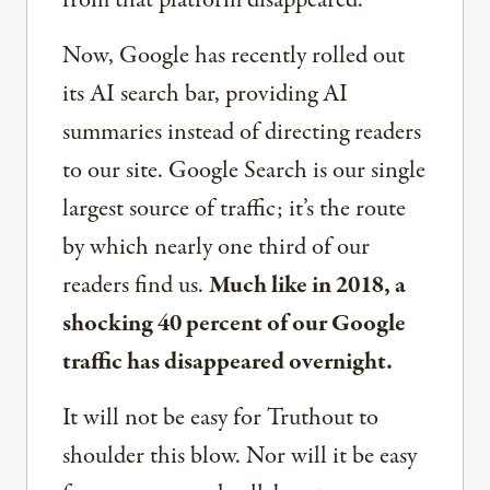
from that platform disappeared.
Now, Google has recently rolled out
its AI search bar, providing AI
summaries instead of directing readers
to our site. Google Search is our single
largest source of traffic; it’s the route
by which nearly one third of our
readers find us.
Much like in 2018, a
shocking 40 percent of our Google
traffic has disappeared overnight.
It will not be easy for Truthout to
shoulder this blow. Nor will it be easy