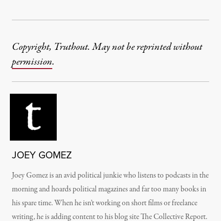
Copyright, Truthout. May not be reprinted without
permission
.
JOEY GOMEZ
Joey Gomez is an avid political junkie who listens to podcasts in the
morning and hoards political magazines and far too many books in
his spare time. When he isn’t working on short films or freelance
writing, he is adding content to his blog site The Collective Report.