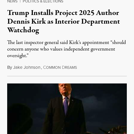
NEWS
|
POLITICS & ELECTIONS
Trump Installs Project 2025 Author
Dennis Kirk as Interior Department
Watchdog
The last inspector general said Kirk's appointment “should
concern anyone who values independent government
oversight.”
By
Jake Johnson
,
C
D
August 6, 2026
OMMON
REAMS