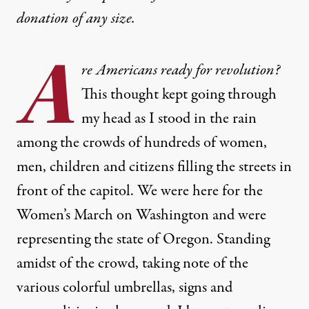
donation
of any size.
A
re Americans ready for revolution?
This thought kept going through
my head as I stood in the rain
among the crowds of hundreds of women,
men, children and citizens filling the streets in
front of the capitol. We were here for the
Women’s March on Washington and were
representing the state of Oregon. Standing
amidst of the crowd, taking note of the
various colorful umbrellas, signs and