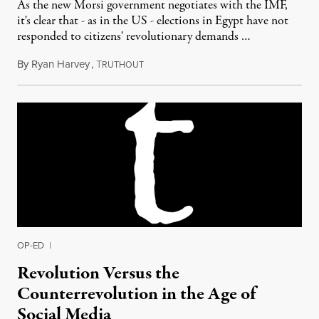
As the new Morsi government negotiates with the IMF,
it's clear that - as in the US - elections in Egypt have not
responded to citizens' revolutionary demands …
By
Ryan Harvey
,
T
September 20, 2012
RUTHOUT
OP-ED
|
Revolution Versus the
Counterrevolution in the Age of
Social Media