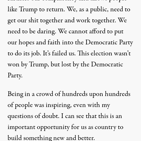
like Trump to return. We, as a public, need to
get our shit together and work together. We
need to be daring. We cannot afford to put
our hopes and faith into the Democratic Party
to do its job. It’s failed us. This election wasn’t
won by Trump, but
lost
by the Democratic
Party.
Being in a crowd of hundreds upon hundreds
of people was inspiring, even with my
questions of doubt. I can see that this is an
important opportunity for us as country to
build something new and better.