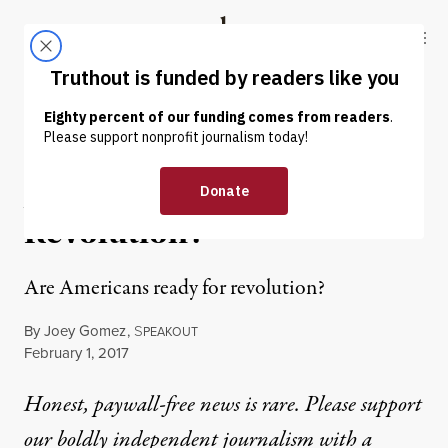
Skip to content
Skip to footer
Truthout
ABOUT
LATEST
DONATE
OP-ED
|
POLITICS & ELECTIONS
Are Americans Ready for
Revolution?
Are Americans ready for revolution?
By
Joey Gomez
,
S
PEAKOUT
Published
February 1, 2017
Honest, paywall-free news is rare. Please support
our boldly independent journalism with
a