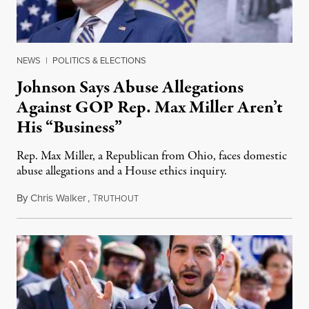
NEWS
|
POLITICS & ELECTIONS
Johnson Says Abuse Allegations
Against GOP Rep. Max Miller Aren’t
His “Business”
Rep. Max Miller, a Republican from Ohio, faces domestic
abuse allegations and a House ethics inquiry.
By
Chris Walker
,
T
August 5, 2026
RUTHOUT