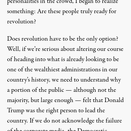
personalities in the crowd, I began to realize
something: Are these people truly ready for
revolution?
Does revolution have to be the only option?
Well, if we’re serious about altering our course
of heading into what is already looking to be
one of the
wealthiest administrations
in our
country’s history, we need to understand why
a portion of the public — although not the
majority, but large enough — felt that Donald
Trump was the right person to lead the
country. If we do not acknowledge the failure