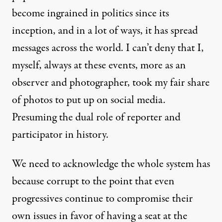
become ingrained in politics since its
inception, and in a lot of ways, it has spread
messages across the world. I can’t deny that I,
myself, always at these events, more as an
observer and photographer, took my fair share
of photos to put up on social media.
Presuming the dual role of reporter and
participator in history.
We need to acknowledge the whole system has
because corrupt to the point that even
progressives
continue to compromise their
own issues in favor of having a seat at the