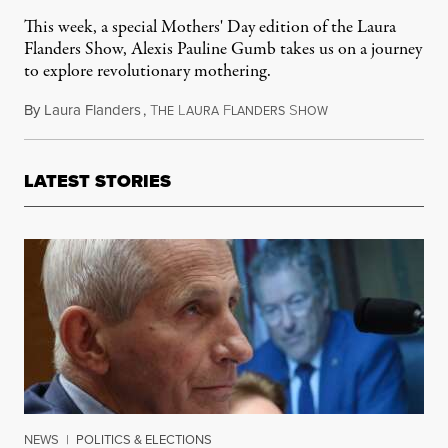
This week, a special Mothers' Day edition of the Laura
Flanders Show, Alexis Pauline Gumb takes us on a journey
to explore revolutionary mothering.
By
Laura Flanders
,
T
L
F
S
May 8, 2016
HE
AURA
LANDERS
HOW
LATEST STORIES
NEWS
|
POLITICS & ELECTIONS