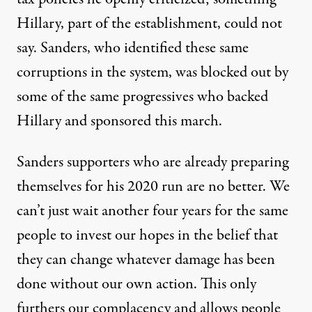
Hillary, part of the establishment, could not
say. Sanders, who identified these same
corruptions in the system, was blocked out by
some of the same progressives who backed
Hillary and sponsored this march.
Sanders supporters who are already preparing
themselves for his 2020 run are no better. We
can’t just wait another four years for the same
people to invest our hopes in the belief that
they can change whatever damage has been
done without our own action. This only
furthers our complacency and allows people