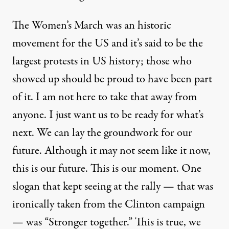
The Women’s March was an historic
movement for the US and it’s said to be the
largest protests in US history; those who
showed up should be proud to have been part
of it. I am not here to take that away from
anyone. I just want us to be ready for what’s
next. We can lay the groundwork for our
future. Although it may not seem like it now,
this is our future. This is our moment. One
slogan that kept seeing at the rally — that was
ironically taken from the Clinton campaign
— was “Stronger together.” This is true, we