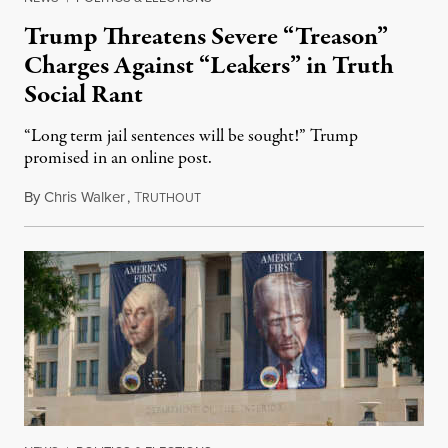
Trump Threatens Severe “Treason”
Charges Against “Leakers” in Truth
Social Rant
“Long term jail sentences will be sought!” Trump
promised in an online post.
By
Chris Walker
,
T
August 6, 2026
RUTHOUT