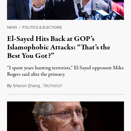
NEWS
|
POLITICS & ELECTIONS
El-Sayed Hits Back at GOP’s
Islamophobic Attacks: “That’s the
Best You Got?”
“I spent years hunting terrorists,” El-Sayed opponent Mike
Rogers said after the primary.
By
Sharon Zhang
,
T
August 5, 2026
RUTHOUT