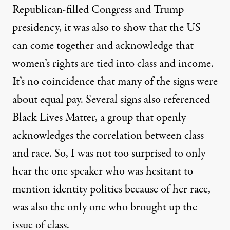
Republican-filled Congress and Trump
presidency, it was also to show that the US
can come together and acknowledge that
women’s rights are tied into class and income.
It’s no coincidence that many of the signs were
about equal pay. Several signs also referenced
Black Lives Matter, a group that openly
acknowledges the correlation between class
and race. So, I was not too surprised to only
hear the one speaker who was hesitant to
mention identity politics because of her race,
was also the only one who brought up the
issue of class.