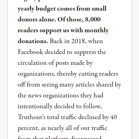
yearly budget comes from small
donors alone. Of those, 8,000
readers support us with monthly
donations.
Back in 2018, when
Facebook decided to suppress the
circulation of posts made by
organizations, thereby cutting readers
off from seeing many articles shared by
the news organizations they had
intentionally decided to follow,
Truthout’s total traffic declined by 40
percent, as nearly all of our traffic