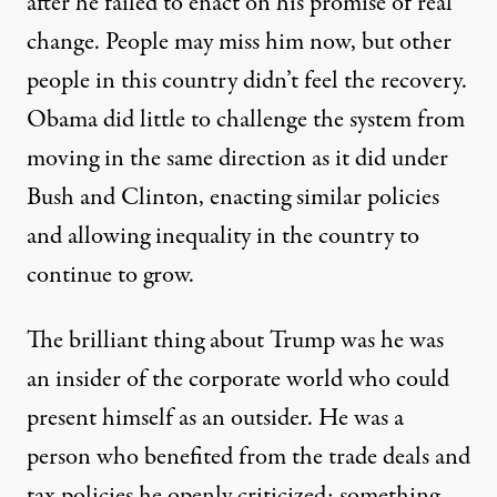
after he failed to enact on his promise of real
change. People may miss him now, but other
people in this country didn’t feel the recovery.
Obama did little to challenge the system from
moving in the same direction as it did under
Bush and Clinton, enacting similar policies
and allowing inequality in the country to
continue to grow.
The brilliant thing about Trump was he was
an insider of the corporate world who could
present himself as an outsider. He was a
person who benefited from the trade deals and
tax policies he openly criticized; something