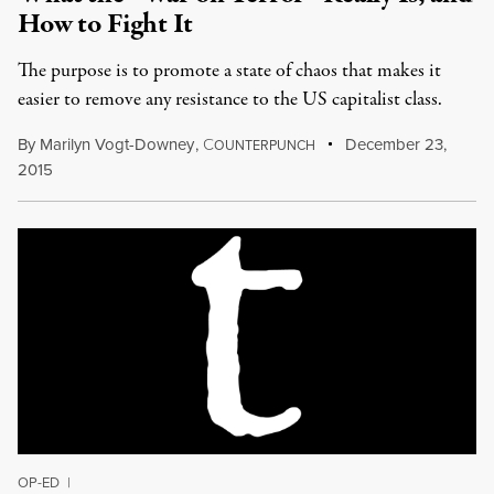
How to Fight It
The purpose is to promote a state of chaos that makes it
easier to remove any resistance to the US capitalist class.
By
Marilyn Vogt-Downey
,
C
December 23,
OUNTERPUNCH
2015
OP-ED
|