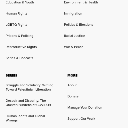
Education & Youth
Environment & Health
Human Rights
Immigration
LGBTQ Rights
Politics & Elections
Prisons & Policing
Racial Justice
Reproductive Rights
War & Peace
Series & Podcasts
SERIES
MORE
Struggle and Solidarity: Writing
About
Toward Palestinian Liberation
Donate
Despair and Disparity: The
Uneven Burdens of COVID-19
Manage Your Donation
Human Rights and Global
Support Our Work
Wrongs