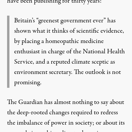
have been publishing for thirty years:
Britain’s “greenest government ever” has
shown what it thinks of scientific evidence,
by placing a homeopathic medicine
enthusiast in charge of the National Health
Service, and a reputed climate sceptic as
environment secretary. The outlook is not
promising.
The Guardian has almost nothing to say about
the deep-rooted changes required to redress
the
imbalance of power in society
; or about its