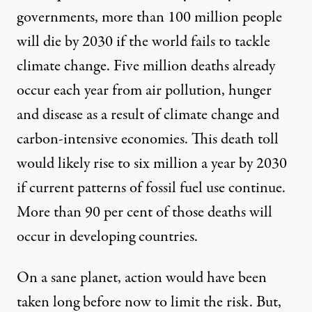
governments, more than 100 million people
will die by 2030 if the world fails to tackle
climate change. Five million deaths already
occur each year from air pollution, hunger
and disease as a result of climate change and
carbon-intensive economies. This death toll
would likely rise to six million a year by 2030
if current patterns of fossil fuel use continue.
More than 90 per cent of those deaths will
occur in developing countries.
On a sane planet, action would have been
taken long before now to limit the risk. But,