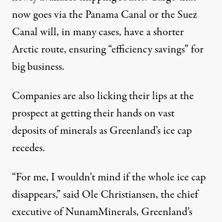
now goes via the Panama Canal or the Suez
Canal will, in many cases, have a shorter
Arctic route, ensuring “efficiency savings” for
big business.
Companies are also licking their lips at the
prospect at getting their hands on
vast
deposits of minerals
as Greenland’s ice cap
recedes.
“For me, I wouldn’t mind if the whole ice cap
disappears,” said Ole Christiansen, the chief
executive of NunamMinerals, Greenland’s