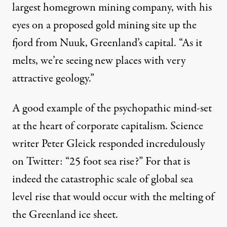
largest homegrown mining company, with his
eyes on a proposed gold mining site up the
fjord from Nuuk, Greenland’s capital. “As it
melts, we’re seeing new places with very
attractive geology.”
A good example of the
psychopathic
mind-set
at the heart of
corporate capitalism
. Science
writer Peter Gleick responded incredulously
on Twitter: “25 foot sea rise?” For that is
indeed the catastrophic scale of
global sea
level rise
that would occur with the melting of
the Greenland ice sheet.