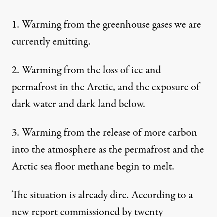
1. Warming from the greenhouse gases we are
currently emitting.
2. Warming from the loss of ice and
permafrost in the Arctic, and the exposure of
dark water and dark land below.
3. Warming from the release of more carbon
into the atmosphere as the permafrost and the
Arctic sea floor methane begin to melt.
The situation is already dire. According to
a
new report
commissioned by twenty