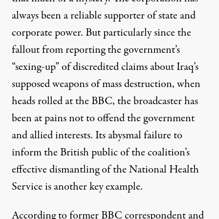
always been a
reliable supporter
of state and
corporate power. But particularly since the
fallout from reporting the government’s
“sexing-up” of discredited claims about Iraq’s
supposed weapons of mass destruction, when
heads rolled at the BBC, the broadcaster has
been at pains not to offend the government
and allied interests. Its
abysmal failure
to
inform the British public of the coalition’s
effective
dismantling of the National Health
Service
is another
key example
.
According to
former BBC correspondent and