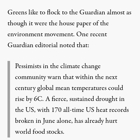
Greens like to flock to the Guardian almost as
though it were the house paper of the
environment movement. One recent
Guardian
editorial
noted that:
Pessimists in the climate change
community warn that within the next
century global mean temperatures could
rise by 6C. A fierce, sustained drought in
the US, with 170 all-time US heat records
broken in June alone, has already hurt
world food stocks.