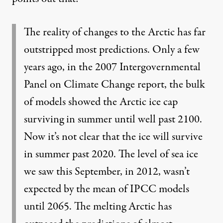
The reality of changes to the Arctic has far
outstripped most predictions. Only a few
years ago, in the 2007 Intergovernmental
Panel on Climate Change report, the bulk
of models showed the Arctic ice cap
surviving in summer until well past 2100.
Now it’s not clear that the ice will survive
in summer past 2020. The level of sea ice
we saw this September, in 2012, wasn’t
expected by the mean of IPCC models
until 2065. The melting Arctic has