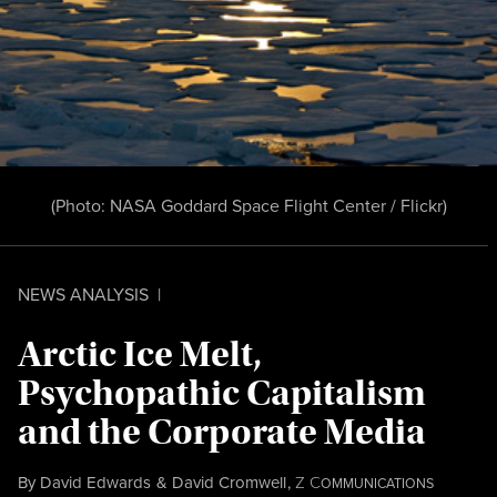
(Photo:
NASA Goddard Space Flight Center / Flickr
)
NEWS ANALYSIS
|
Arctic Ice Melt,
Psychopathic Capitalism
and the Corporate Media
By
David Edwards
&
David Cromwell
,
Z
C
OMMUNICATIONS