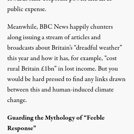
public expense.
Meanwhile, BBC News happily chunters
along issuing a stream of articles and
broadcasts about Britain’s “dreadful weather”
this year and how it has, for example, “
cost
rural Britain £1bn
” in lost income. But you
would be hard pressed to find any links drawn
between this and human-induced climate
change.
Guarding the Mythology of “Feeble
Response”