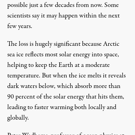
possible just a few decades from now. Some
scientists say it may happen within the next
few years.
The loss is hugely significant because Arctic
Space Flight Center / Flickr
)
sea ice reflects most solar energy into space,
helping to keep the Earth at a moderate
NEWS ANALYSIS
|
temperature. But when the ice melts it reveals
dark waters below, which absorb more than
Arctic Ice Melt, Psychopath
90 percent of the solar energy that hits them,
By
David Edwards
&
David Cromwell
,
Z
C
OMMUNICATIONS
leading to faster warming both locally and
Published
October 6, 2012
globally.