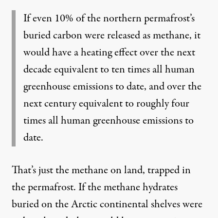
If even 10% of the northern permafrost’s
buried carbon were released as methane, it
would have a heating effect over the next
decade equivalent to ten times all human
greenhouse emissions to date, and over the
next century equivalent to roughly four
times all human greenhouse emissions to
date.
That’s just the methane on land, trapped in
the permafrost. If the methane hydrates
buried on the Arctic continental shelves were