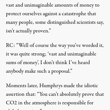
vast and unimaginable amounts of money to
protect ourselves against a catastrophe that
many people, some distinguished scientists say,
isn’t actually proven.”
RC: “Well of course the way you’ve worded it,
it was quite strong; ‘vast and unimaginable
sums of money’, I don’t think I’ve heard
anybody make such a proposal.”
Moments later, Humphrys made the idiotic
assertion that: “You can’t absolutely prove that
CO2 in the atmosphere is responsible for