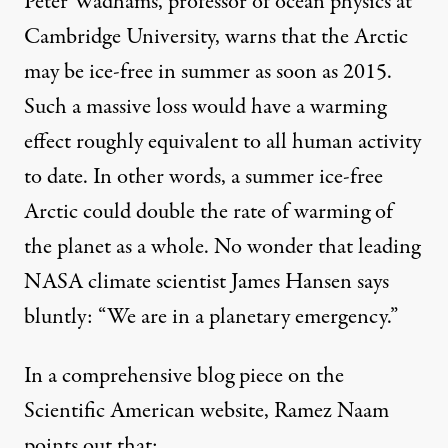
Peter Wadhams, professor of ocean physics at
Cambridge University,
warns
that the Arctic
may be ice-free in summer as soon as 2015.
Such a massive loss would have a warming
effect roughly equivalent to all human activity
to date. In other words, a summer ice-free
Arctic could double the rate of warming of
the planet as a whole. No wonder that leading
NASA climate scientist James Hansen
says
bluntly: “We are in a planetary emergency.”
In a comprehensive
blog piece
on the
Scientific American website, Ramez Naam
points out that: