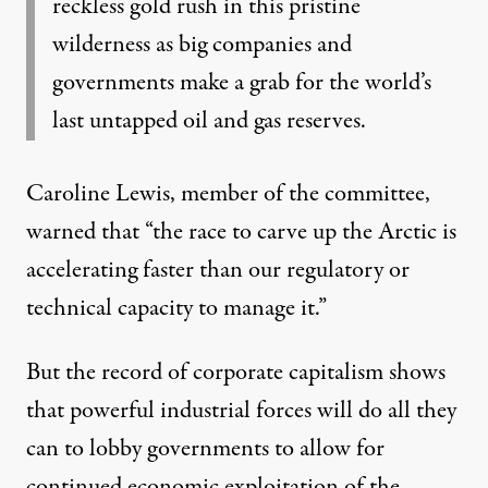
reckless gold rush in this pristine
wilderness as big companies and
governments make a grab for the world’s
last untapped oil and gas reserves.
Caroline Lewis, member of the committee,
warned
that “the race to carve up the Arctic is
accelerating faster than our regulatory or
technical capacity to manage it.”
But the record of
corporate capitalism
shows
that powerful industrial forces will do all they
can to lobby governments to allow for
continued economic exploitation of the