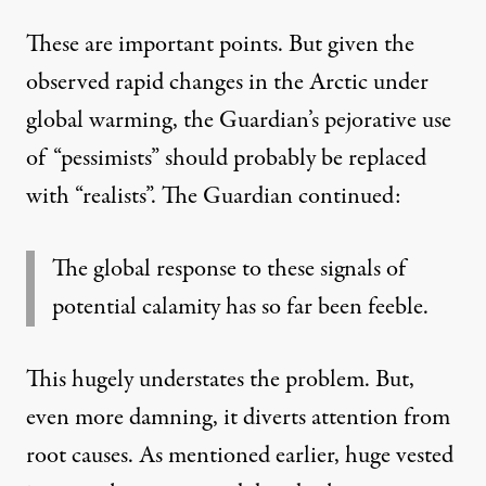
These are important points. But given the
observed rapid changes in the Arctic under
global warming, the Guardian’s pejorative use
of “pessimists” should probably be replaced
with “realists”. The Guardian continued:
The global response to these signals of
potential calamity has so far been feeble.
This hugely understates the problem. But,
even more damning, it diverts attention from
root causes. As mentioned earlier, huge vested