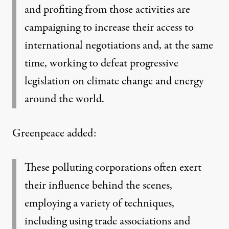
and profiting from those activities are
campaigning to increase their access to
international negotiations and, at the same
time, working to defeat progressive
legislation on climate change and energy
around the world.
Greenpeace added:
These polluting corporations often exert
their influence behind the scenes,
employing a variety of techniques,
including using trade associations and