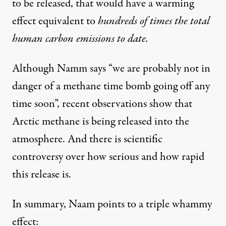
to be released, that would have a warming
effect equivalent to
hundreds of times the total
human carbon emissions to date.
Although Namm says “we are probably not in
danger of a methane time bomb going off any
time soon”, recent observations show that
Arctic methane is being released into the
atmosphere. And there is
scientific
controversy
over how serious and how rapid
this release is.
In summary, Naam points to a triple whammy
effect: