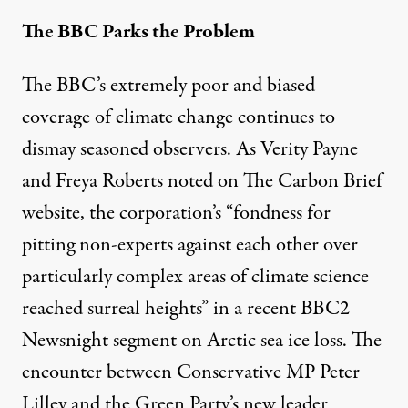
The BBC Parks the Problem
The BBC’s extremely poor and biased
coverage of climate change continues to
dismay seasoned observers. As Verity Payne
and Freya Roberts
noted
on The Carbon Brief
website, the corporation’s “fondness for
pitting non-experts
against each other over
particularly complex areas of climate science
reached surreal heights” in a recent BBC2
Newsnight segment on Arctic sea ice loss. The
encounter between Conservative MP Peter
Lilley and the Green Party’s new leader