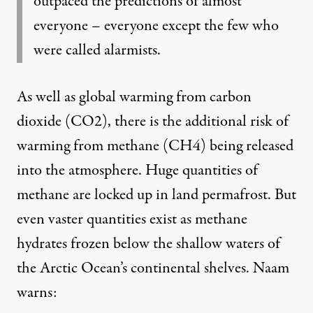
outpaced the predictions of almost
everyone – everyone except the few who
were called alarmists.
As well as global warming from carbon
dioxide (CO2), there is the additional risk of
warming from methane (CH4) being released
into the atmosphere. Huge quantities of
methane are locked up in land permafrost. But
even vaster quantities exist as methane
hydrates frozen below the shallow waters of
the Arctic Ocean’s continental shelves. Naam
warns: