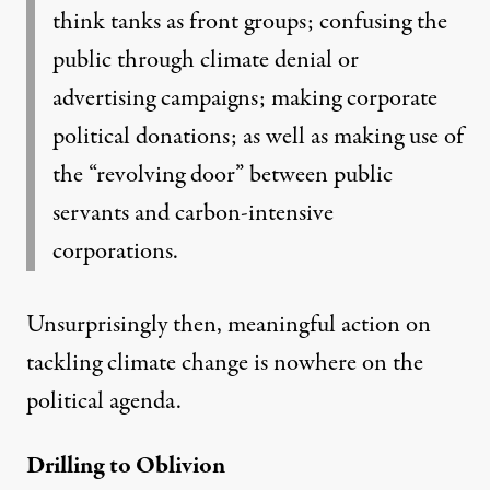
think tanks as front groups; confusing the
public through climate denial or
advertising campaigns; making corporate
political donations; as well as making use of
the “revolving door” between public
servants and carbon-intensive
corporations.
Unsurprisingly then, meaningful action on
tackling climate change is nowhere on the
political agenda.
Drilling to Oblivion