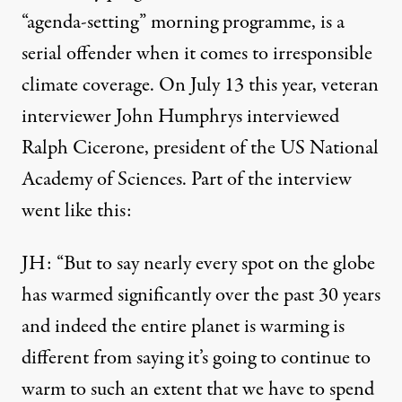
“agenda-setting” morning programme, is a
serial offender when it comes to irresponsible
climate coverage. On July 13 this year, veteran
interviewer John Humphrys interviewed
Ralph Cicerone, president of the US National
Academy of Sciences. Part of the interview
went like this:
JH: “But to say nearly every spot on the globe
has warmed significantly over the past 30 years
and indeed the entire planet is warming is
different from saying it’s going to continue to
warm to such an extent that we have to spend