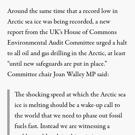
Around the same time that a record low in
Arctic sea ice was being recorded, a new
report from the UK’s House of Commons
Environmental Audit Committee
urged
a halt
to all oil and gas drilling in the Arctic, at least
“until new safeguards are put in place.”
Committee chair Joan Walley MP
said
:
The shocking speed at which the Arctic sea
ice is melting should be a wake-up call to
the world that we need to phase out fossil
fuels fast. Instead we are witnessing a