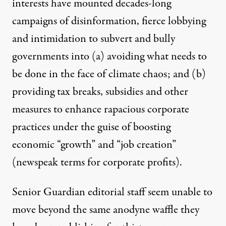
interests have mounted decades-long
campaigns of disinformation, fierce lobbying
and intimidation to subvert and bully
governments into (a) avoiding what needs to
be done in the face of climate chaos; and (b)
providing tax breaks, subsidies and other
measures to enhance rapacious corporate
practices under the guise of boosting
economic “growth” and “job creation”
(newspeak terms for corporate profits).
Senior Guardian editorial staff seem unable to
move beyond the same anodyne waffle they