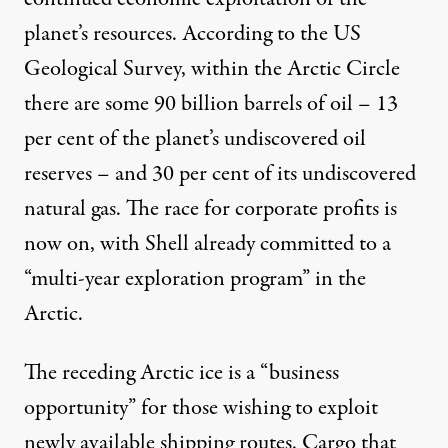
planet’s resources.
According to the US
Geological Survey
, within the Arctic Circle
there are some 90 billion barrels of oil – 13
per cent of the planet’s undiscovered oil
reserves – and 30 per cent of its undiscovered
natural gas. The race for corporate profits is
now on, with Shell already committed to a
“
multi-year exploration program
” in the
Arctic.
The receding Arctic ice is a “business
opportunity” for those wishing to exploit
newly available shipping routes. Cargo that