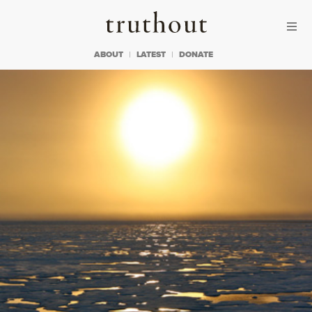
Skip to content
Skip to footer
Truthout
ABOUT
LATEST
DONATE