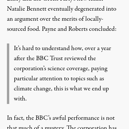
Natalie Bennett eventually degenerated into
an argument over the merits of locally-
sourced food. Payne and Roberts concluded:
It’s hard to understand how, over a year
after the BBC Trust reviewed the
corporation’s science coverage, paying
particular attention to topics such as
climate change, this is what we end up
with.
In fact, the BBC’s awful performance is not
that much of a mystery. The
corporation
has