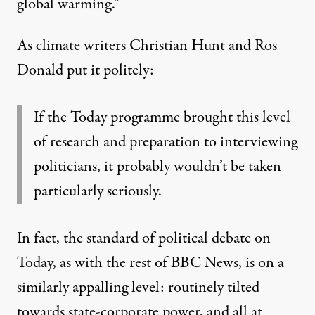
global warming.”
As climate writers Christian Hunt and Ros
Donald
put it
politely:
If the Today programme brought this level
of research and preparation to interviewing
politicians, it probably wouldn’t be taken
particularly seriously.
In fact, the standard of political debate on
Today, as with the rest of BBC News, is on a
similarly appalling level: routinely tilted
towards state-corporate power, and all at