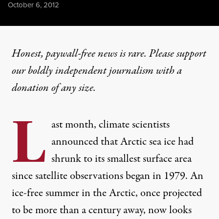
Published
October 6, 2012
Honest, paywall-free news is rare. Please support
our boldly independent journalism with
a
donation
of any size.
L
ast month, climate scientists
announced that Arctic sea ice had
shrunk to its smallest surface area
since satellite observations began in 1979. An
ice-free summer in the Arctic, once projected
to be more than a century away, now looks