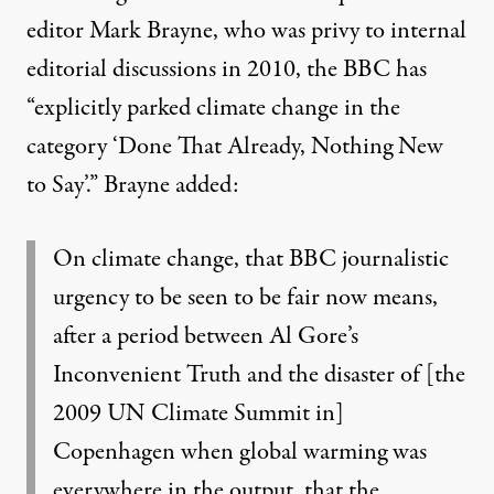
editor Mark Brayne, who was privy to internal
editorial discussions in 2010, the BBC has
“explicitly parked climate change in the
category ‘Done That Already, Nothing New
to Say’.” Brayne added:
On climate change, that BBC journalistic
urgency to be seen to be fair now means,
after a period between Al Gore’s
Inconvenient Truth and the disaster of [the
2009 UN Climate Summit in]
Copenhagen when global warming was
everywhere in the output, that the