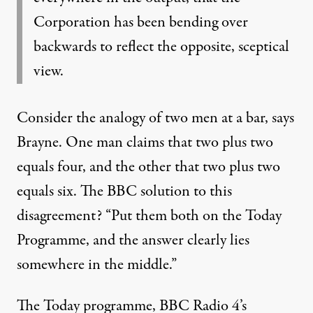
Corporation has been bending over
backwards to reflect the opposite, sceptical
view.
Consider the analogy of two men at a bar, says
Brayne. One man claims that two plus two
equals four, and the other that two plus two
equals six. The BBC solution to this
disagreement? “Put them both on the Today
Programme, and the answer clearly lies
somewhere in the middle.”
The Today programme, BBC Radio 4’s