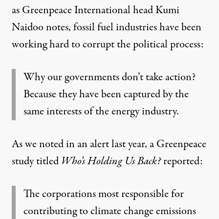
as Greenpeace International head Kumi
Naidoo
notes
, fossil fuel industries have been
working hard to corrupt the political process:
Why our governments don’t take action?
Because they have been captured by the
same interests of the energy industry.
As we noted in an
alert
last year, a Greenpeace
study titled
Who’s Holding Us Back?
reported:
The corporations most responsible for
contributing to climate change emissions