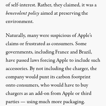
of self-interest. Rather, they
claimed
, it was a
benevolent policy
aimed at preserving the
environment.
Naturally,
many
were
suspicious
of Apple’s
claims or
frustrated
as consumers. Some
governments, including
France
and
Brazil
,
have passed laws forcing Apple to include such
accessories. By not including the charger, the
company would punt its carbon footprint
onto consumers, who would have to buy
chargers as an add-on from
Apple
or
third
parties
— using much more packaging.