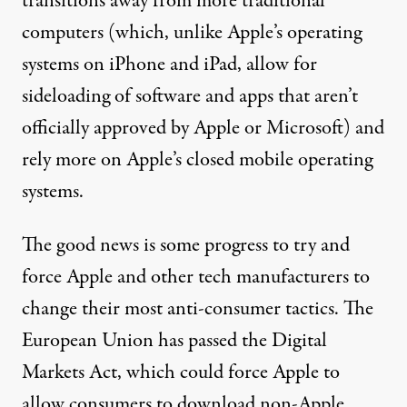
transitions away from more traditional
computers (which,
unlike Apple’s operating
systems on iPhone and iPad
, allow for
sideloading of software and apps that aren’t
officially approved by Apple or Microsoft) and
rely more on Apple’s closed mobile operating
systems.
The good news is some progress to try and
force Apple and other tech manufacturers to
change their most anti-consumer tactics. The
European Union has passed
the Digital
Markets Act
, which could force Apple to
allow consumers to download non-Apple