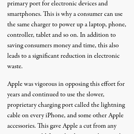
primary port for electronic devices and
smartphones. This is why a consumer can use
the same charger to power up a laptop, phone,
controller, tablet and so on. In addition to
saving consumers money and time, this also
leads to a
significant reduction
in electronic
waste.
Apple was vigorous in
opposing this
effort for
years and continued to use the
slower
,
proprietary charging port called
the lightning
cable
on every iPhone, and some other Apple
accessories. This gave Apple a cut from any