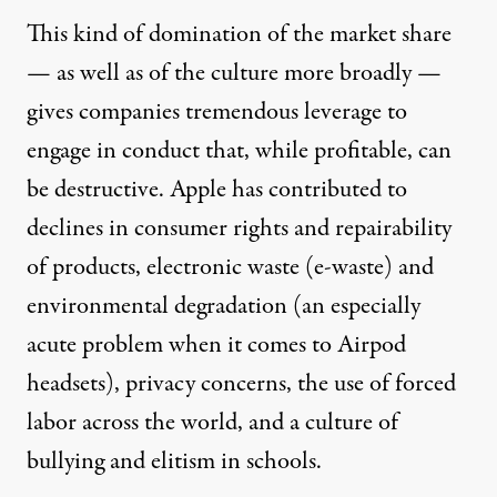
This kind of domination of the market share
— as well as of
the culture more broadly
—
gives companies tremendous leverage to
engage in conduct that, while profitable, can
be destructive. Apple has contributed to
declines in consumer rights and repairability
of products, electronic waste (e-waste) and
environmental degradation (an especially
acute problem when it comes to Airpod
headsets),
privacy
concerns, the use of
forced
labor
across the world, and a culture of
bullying and elitism in schools.