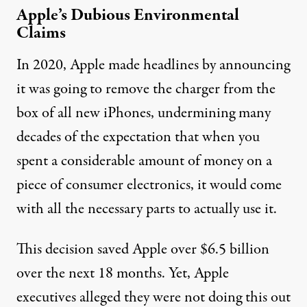
Apple’s Dubious Environmental
Claims
In 2020, Apple made headlines by announcing
it was going
to remove the charger from the
box
of all new iPhones, undermining many
decades of the expectation that when you
spent a considerable amount of money on a
piece of consumer electronics, it would come
with all the necessary parts to actually use it.
This decision saved Apple over
$6.5 billion
over the next 18 months. Yet, Apple
executives alleged they were not doing this out