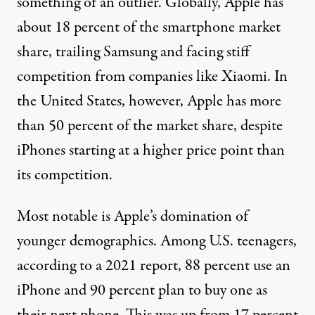
something of an outlier. Globally, Apple
has
about 18 percent
of the smartphone market
share, trailing Samsung and facing
stiff
competition
from companies like Xiaomi. In
the United States, however, Apple has more
than
50 percent
of the market share, despite
iPhones starting at a higher price point than
its competition.
Most notable is Apple’s domination of
younger demographics. Among U.S. teenagers,
according to a
2021 report
, 88 percent use an
iPhone and 90 percent plan to buy one as