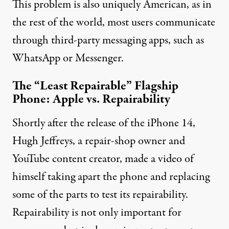
This problem is also uniquely American, as in
the rest of the world, most users communicate
through
third-party messaging apps
, such as
WhatsApp or Messenger.
The “Least Repairable” Flagship
Phone: Apple vs. Repairability
Shortly after the release of the iPhone 14,
Hugh Jeffreys, a repair-shop owner and
YouTube content creator,
made a video
of
himself taking apart the phone and replacing
some of the parts to test its repairability.
Repairability is not only important for