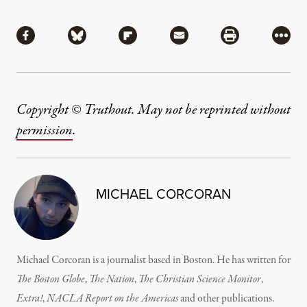
Share
Share via Facebook
Share via Bluesky
Share via Flipboard
Share via Mail
Share via Pri
More
Copyright © Truthout. May not be reprinted without
permission
.
MICHAEL CORCORAN
Michael Corcoran is a journalist based in Boston. He has written for
The Boston Globe
,
The Nation
,
The Christian Science Monitor
,
Extra!
,
NACLA Report on the Americas
and other publications.