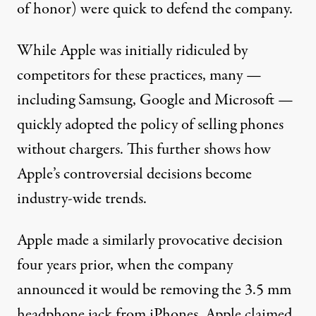
of honor) were quick to defend the company.
While Apple was initially
ridiculed
by
competitors for these practices, many —
including
Samsung
,
Google
and
Microsoft
—
quickly adopted the policy of selling phones
without chargers. This further shows how
Apple’s controversial decisions become
industry-wide trends.
Apple made a similarly provocative decision
four years prior, when the company
announced
it would be removing the 3.5 mm
headphone jack from iPhones. Apple claimed