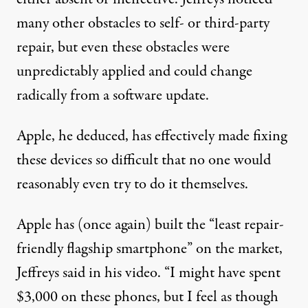
many other obstacles to self- or third-party
repair, but even these obstacles were
unpredictably applied and could change
radically from a software update.
Apple, he deduced, has effectively made fixing
these devices so difficult that no one would
reasonably even try to do it themselves.
Apple has (
once again
) built the “least repair-
friendly flagship smartphone” on the market,
Jeffreys said in his video. “I might have spent
$3,000 on these phones, but I feel as though