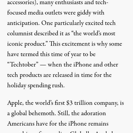
accessories), many enthusiasts and tech-
focused media outlets were giddy with
anticipation. One particularly excited tech
columnist described it as “
the world’s most
iconic product
.” This excitement is why some
have termed this time of year to be
“
Techtober
” — when the iPhone and other
tech products are released in time for the
holiday spending rush.
Apple, the
world’s first $3 trillion company
, is
a global behemoth. Still, the adoration
Americans have for the iPhone remains