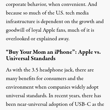
corporate behavior, when convenient. And
because so much of the U.S. tech media
infrastructure is dependent on the growth and
goodwill of loyal Apple fans, much of it is
overlooked or explained away.
“Buy Your Mom an iPhone”: Apple vs.
Universal Standards
As with the 3.5 headphone jack, there are
many benefits for consumers and the
environment when companies widely adopt
universal standards. In recent years, there has
been near-universal adoption of
USB-C
as the