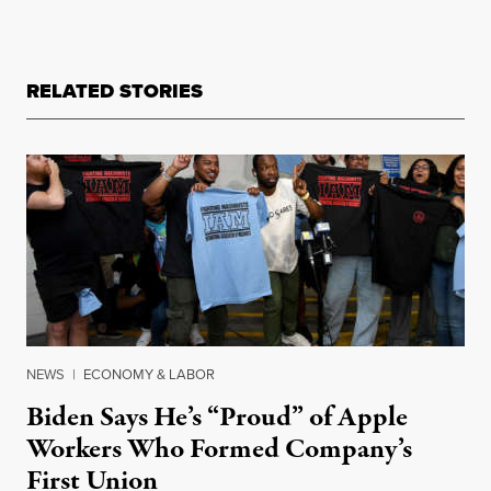
RELATED STORIES
NEWS
|
ECONOMY & LABOR
Biden Says He’s “Proud” of Apple
Workers Who Formed Company’s
First Union