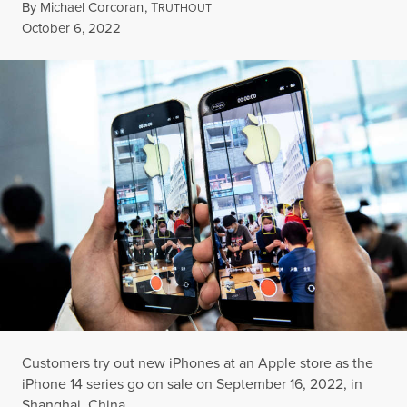
By
Michael Corcoran
,
T
RUTHOUT
Published
October 6, 2022
Customers try out new iPhones at an Apple store as the
iPhone 14 series go on sale on September 16, 2022, in
Shanghai, China.