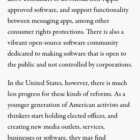
approved software, and support functionality
between messaging apps, among other
consumer rights protections. There is also a
vibrant
open-source
software community
dedicated to making software that is open to
the public and not controlled by corporations.
In the United States, however, there is much
less progress for these kinds of reforms. As a
younger generation of American activists and
thinkers start holding elected offices, and
creating new media outlets, services,
businesses or software, they may find