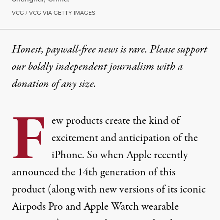
VCG / VCG VIA GETTY IMAGES
Honest, paywall-free news is rare. Please support
our boldly independent journalism with
a
donation
of any size.
F
ew products create the kind of
excitement and anticipation of the
iPhone. So when Apple recently
announced the 14th generation
of this
product (along with new versions of its iconic
Airpods Pro and Apple Watch wearable