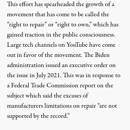
This effort has spearheaded the growth of a
movement that has come to be called the
“right to repair” or “right to own,” which has
gained traction in the public consciousness.
Large
tech channels
on YouTube have
come
out
in favor of the movement. The Biden
administration
issued an
executive order on
the issue in July 2021. This was in response to
a Federal Trade Commission
report
on the
subject which said the excuses of
manufacturers limitations on repair “are not
supported by the record.”