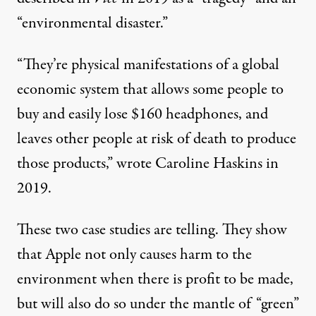
“
environmental disaster
.”
“They’re physical manifestations of a global
economic system that allows some people to
buy and easily lose $160 headphones, and
leaves other people at risk of death to produce
those products,” wrote
Caroline Haskins
in
2019.
These two case studies are telling. They show
that Apple not only causes harm to the
environment when there is profit to be made,
but will also do so under the mantle of “green”