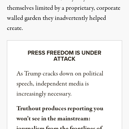
themselves limited by a proprietary, corporate
walled garden they inadvertently helped
create.
PRESS FREEDOM IS UNDER
ATTACK
As Trump cracks down on political
speech, independent media is
increasingly necessary.
Truthout produces reporting you
won’t see in the mainstream:
journalism from the frontlines of