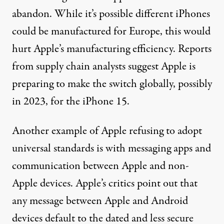
abandon. While it’s possible different iPhones
could be manufactured for Europe, this would
hurt Apple’s manufacturing efficiency. Reports
from supply chain analysts suggest Apple is
preparing to make the switch
globally, possibly
in 2023, for the iPhone 15.
Another example of Apple refusing to adopt
universal standards is with messaging apps and
communication between Apple and non-
Apple devices. Apple’s critics point out that
any message between Apple and Android
devices
default to the dated and less secure