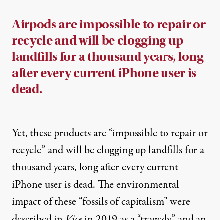
Airpods are impossible to repair or
recycle and will be clogging up
landfills for a thousand years, long
after every current iPhone user is
dead.
Yet, these products are “
impossible to repair or
recycle
” and will be clogging up landfills for a
thousand years, long after every current
iPhone user is dead. The environmental
impact of these “
fossils of capitalism
” were
described in
Vice
in 2019 as a “tragedy” and an