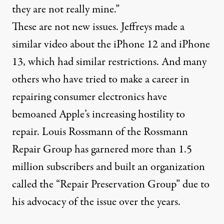
they are not really mine.”
These are not new issues. Jeffreys made a
similar video about the
iPhone 12
and
iPhone
13
, which had similar restrictions. And many
others who have tried to make a career in
repairing consumer electronics have
bemoaned Apple’s increasing hostility to
repair. Louis Rossmann of the Rossmann
Repair Group has
garnered more than 1.5
million subscribers
and built an organization
called the “
Repair Preservation Group
” due to
his advocacy of the issue over the years.