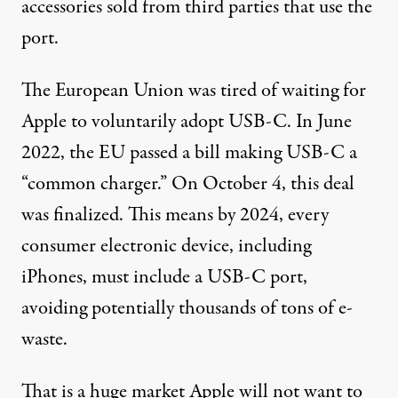
accessories
sold from third parties
that use the
port.
The European Union was tired of waiting for
Apple to voluntarily adopt USB-C. In June
2022, the EU
passed a bill
making USB-C a
“common charger.” On October 4,
this deal
was finalized. This means by 2024, every
consumer electronic device, including
iPhones, must include a USB-C port,
avoiding potentially
thousands of tons
of e-
waste.
That is a huge market Apple will not want to