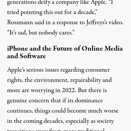
generations deify a company like Apple. “I
tried pointing this out for a decade,”
Rossmann said in
a response
to Jeffreys’s video.
“It’s sad, but nobody cares.”
iPhone and the Future of Online Media
and Software
Apple’s serious issues regarding consumer
rights, the environment, repairability and
more are worrying in 2022. But there is
genuine concern that if its dominance
continues, things could become much worse
in the coming decades, especially as society