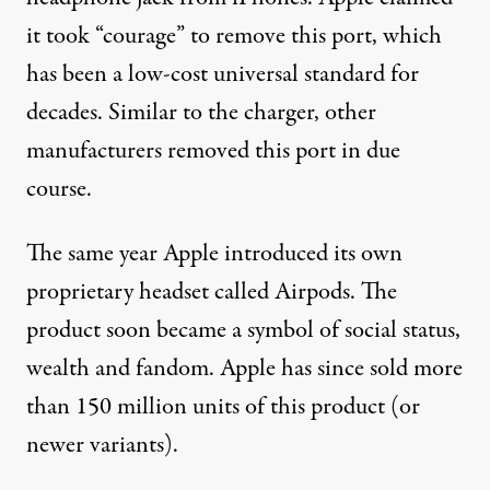
it took “
courage
” to remove this port, which
has been a low-cost universal standard for
decades. Similar to the charger, other
manufacturers
removed this port in due
course.
The same year Apple introduced its own
proprietary headset called Airpods. The
product soon became a symbol of social status,
wealth and fandom. Apple has since sold more
than
150 million units
of this product (or
newer variants).