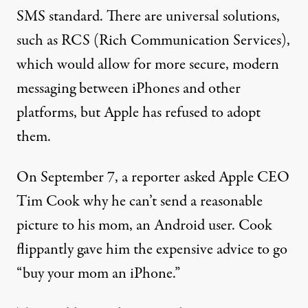
SMS standard. There are universal solutions,
such as RCS (
Rich Communication Services
),
which would allow for more secure, modern
messaging between iPhones and other
platforms, but Apple has refused to adopt
them.
On September 7, a reporter asked Apple CEO
Tim Cook why he can’t send a reasonable
picture to his mom, an Android user. Cook
flippantly gave him the expensive advice to go
“
buy your mom an iPhone
.”