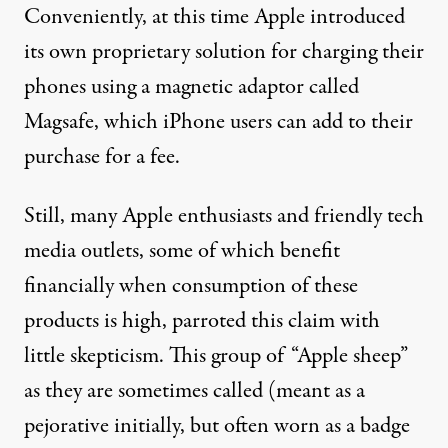
Conveniently, at this time Apple introduced
its own proprietary solution for charging their
phones using a magnetic adaptor called
Magsafe
, which iPhone users can add to their
purchase for a fee
.
Still, many Apple enthusiasts and friendly tech
media outlets
,
some of which
benefit
financially when consumption of these
products is high, parroted this claim with
little skepticism. This group of “
Apple sheep
”
as they are sometimes called (meant as a
pejorative
initially, but often
worn as
a badge