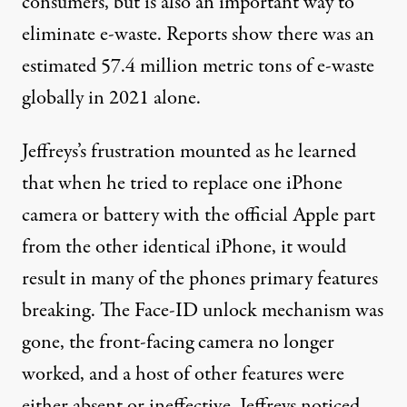
consumers, but is also an important way to
eliminate e-waste. Reports show there was
an
estimated
57.4 million metric tons of e-waste
globally in 2021 alone.
Jeffreys’s frustration mounted as he learned
that when he tried to replace one iPhone
camera or battery with the official Apple part
from the other identical iPhone, it would
result in many of the phones primary features
breaking. The Face-ID unlock mechanism was
gone, the front-facing camera no longer
worked, and a host of other features were
either absent or ineffective. Jeffreys noticed