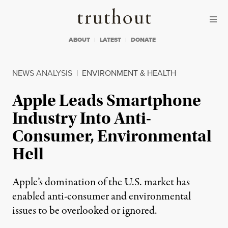
Skip to content
Skip to footer
Truthout
ABOUT
LATEST
DONATE
NEWS ANALYSIS
|
ENVIRONMENT & HEALTH
Apple Leads Smartphone
Industry Into Anti-
Consumer, Environmental
Hell
Apple’s domination of the U.S. market has
enabled anti-consumer and environmental
issues to be overlooked or ignored.