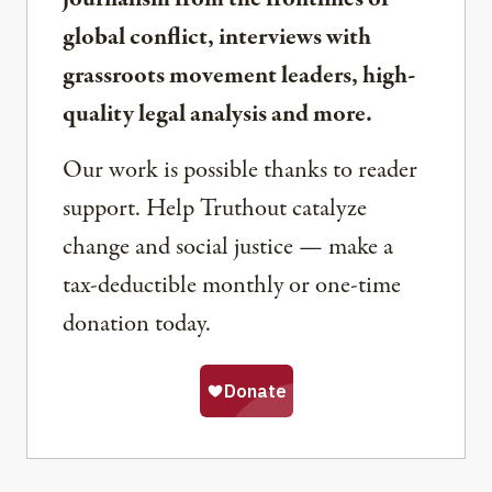
global conflict, interviews with
grassroots movement leaders, high-
quality legal analysis and more.
Our work is possible thanks to reader
support. Help Truthout catalyze
change and social justice — make a
tax-deductible monthly or one-time
donation today.