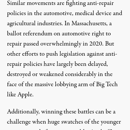
Similar movements are fighting anti-repair
policies in the
automotive
,
medical device
and
agricultural industries
. In Massachusetts,
a
ballot referendum
on automotive right to
repair passed overwhelmingly in 2020. But
other efforts
to push legislation against anti-
repair policies have largely been delayed,
destroyed or weakened considerably in the
face of the massive lobbying arm of Big Tech
like Apple.
Additionally, winning these battles can be a
challenge when huge swatches of the younger