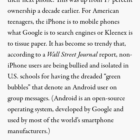
their next phone. This was up from
17 percent
ownership
a decade earlier. For American
teenagers, the iPhone is to mobile phones
what
Google is to search engines
or
Kleenex is
to tissue paper
. It has become so trendy that,
according to a
Wall Street Journal
report
,
non-
iPhone users are being bullied and isolated in
U.S. schools for having the dreaded “
green
bubbles
” that denote an Android user on
group messages. (Android is an
open-source
operating system, developed by Google and
used by most
of the world’s smartphone
manufacturers.)