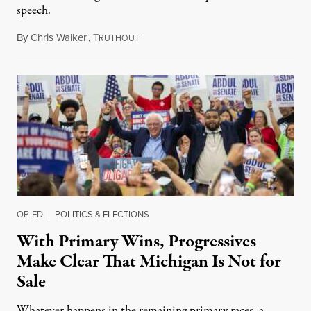
speech.
By
Chris Walker
,
T
August 6, 2026
RUTHOUT
OP-ED
|
POLITICS & ELECTIONS
With Primary Wins, Progressives
Make Clear That Michigan Is Not for
Sale
Whatever happens in the remaining primary races, a