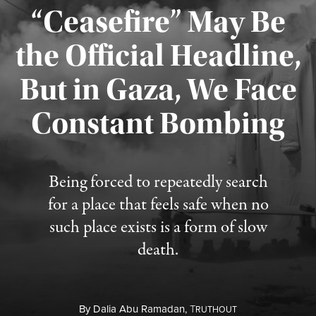
“Ceasefire” May Be
the Official Headline,
But in Gaza, We Face
Constant Bombing
Published August 4, 2026
Being forced to repeatedly search
for a place that feels safe when no
such place exists is a form of slow
death.
By
Dalia Abu Ramadan,
T
RUTHOUT