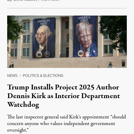
NEWS
|
POLITICS & ELECTIONS
Trump Installs Project 2025 Author
Dennis Kirk as Interior Department
Watchdog
The last inspector general said Kirk's appointment “should
concern anyone who values independent government
oversight.”