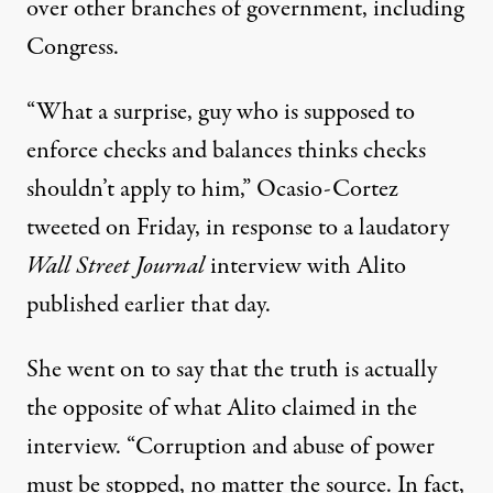
over other branches of government, including
Congress.
“What a surprise, guy who is supposed to
enforce checks and balances thinks checks
shouldn’t apply to him,”
Ocasio-Cortez
tweeted
on Friday, in response to
a laudatory
Wall Street Journal
interview with
Alito
published earlier that day.
She went on to say that the truth is actually
the opposite of what Alito claimed in the
interview. “Corruption and abuse of power
must be stopped, no matter the source. In fact,