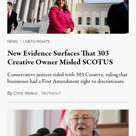
NEWS
|
LGBTQ RIGHTS
New Evidence Surfaces That 303
Creative Owner Misled SCOTUS
Conservative justices sided with 303 Creative, ruling that
businesses had a First Amendment right to discriminate.
By
Chris Walker
,
T
July 26, 2023
RUTHOUT