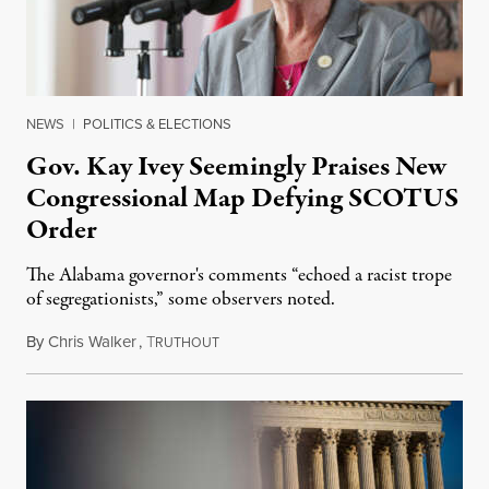
NEWS
|
POLITICS & ELECTIONS
Gov. Kay Ivey Seemingly Praises New
Congressional Map Defying SCOTUS
Order
The Alabama governor's comments “echoed a racist trope
of segregationists,” some observers noted.
By
Chris Walker
,
T
July 25, 2023
RUTHOUT