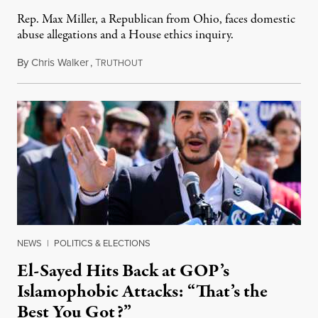
Rep. Max Miller, a Republican from Ohio, faces domestic
abuse allegations and a House ethics inquiry.
By
Chris Walker
,
T
August 5, 2026
RUTHOUT
NEWS
|
POLITICS & ELECTIONS
El-Sayed Hits Back at GOP’s
Islamophobic Attacks: “That’s the
Best You Got?”