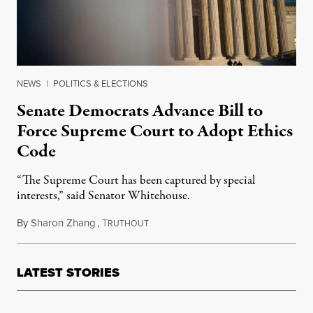
NEWS
|
POLITICS & ELECTIONS
Senate Democrats Advance Bill to
Force Supreme Court to Adopt Ethics
Code
“The Supreme Court has been captured by special
interests,” said Senator Whitehouse.
By
Sharon Zhang
,
T
July 21, 2023
RUTHOUT
LATEST STORIES