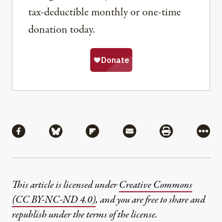
tax-deductible monthly or one-time
donation today.
Share
Share via Facebook
Share via Bluesky
Share via Flipboard
Share via Mail
Share via Pri
More
This article is licensed under
Creative Commons
(CC BY-NC-ND 4.0)
, and you are free to share and
republish under the terms of the license.