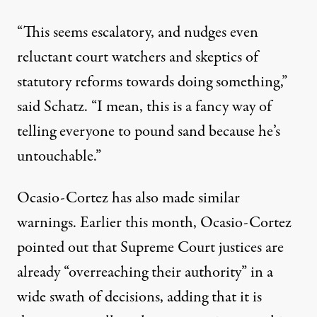
“This seems escalatory, and nudges even
reluctant court watchers and skeptics of
statutory reforms towards doing something,”
said Schatz. “I mean, this is a fancy way of
telling everyone to pound sand because he’s
untouchable.”
Ocasio-Cortez has also made similar
warnings. Earlier this month,
Ocasio-Cortez
pointed out
that Supreme Court justices are
already “overreaching their authority” in a
wide swath of decisions, adding that it is