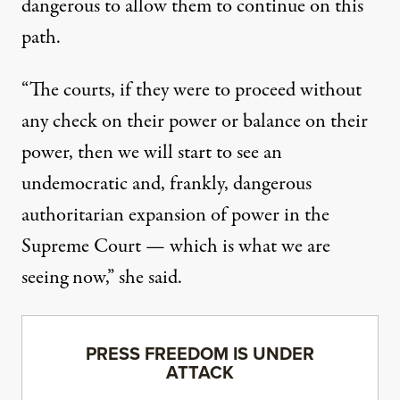
dangerous to allow them to continue on this
path.
“The courts, if they were to proceed without
any check on their power or balance on their
power, then we will start to see an
undemocratic and, frankly, dangerous
authoritarian expansion of power in the
Supreme Court — which is what we are
seeing now,” she said.
PRESS FREEDOM IS UNDER
ATTACK