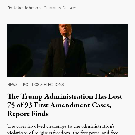
By
Jake Johnson
,
C
D
August 6, 2026
OMMON
REAMS
NEWS
|
POLITICS & ELECTIONS
The Trump Administration Has Lost
75 of 93 First Amendment Cases,
Report Finds
The cases involved challenges to the administration's
violations of religious freedom, the free press, and free