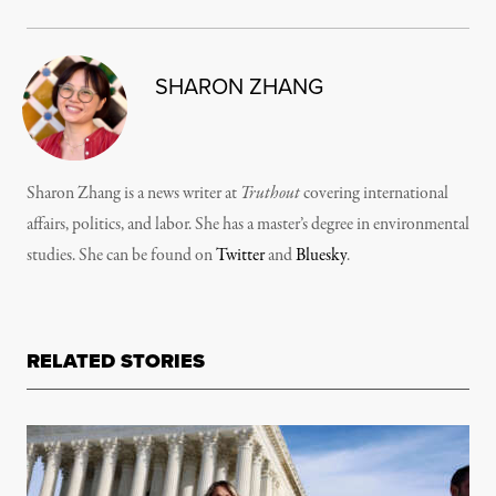
SHARON ZHANG
Sharon Zhang is a news writer at
Truthout
covering international
affairs, politics, and labor. She has a master’s degree in environmental
studies. She can be found on
Twitter
and
Bluesky
.
RELATED STORIES