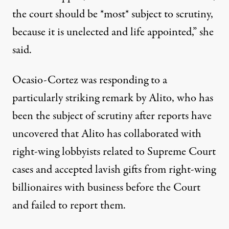
the court should be *most* subject to scrutiny,
because it is unelected and life appointed,” she
said.
Ocasio-Cortez was responding to a
particularly striking remark by Alito, who has
been the subject of scrutiny after reports have
uncovered
that Alito has collaborated with
right-wing lobbyists related to Supreme Court
cases and
accepted lavish gifts
from right-wing
billionaires with business before the Court
and failed to report them.