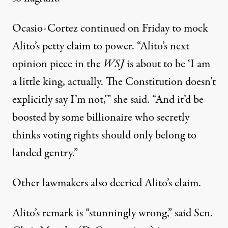
Ocasio-Cortez continued on Friday to mock
Alito’s petty claim to power. “Alito’s next
opinion piece in the
WSJ
is about to be ‘I am
a little king, actually. The Constitution doesn’t
explicitly say I’m not,’”
she said
. “
And it’d be
boosted
by some billionaire who secretly
thinks voting rights should only belong to
landed gentry.”
Other lawmakers also decried Alito’s claim.
Alito’s remark is “stunningly wrong,” said Sen.