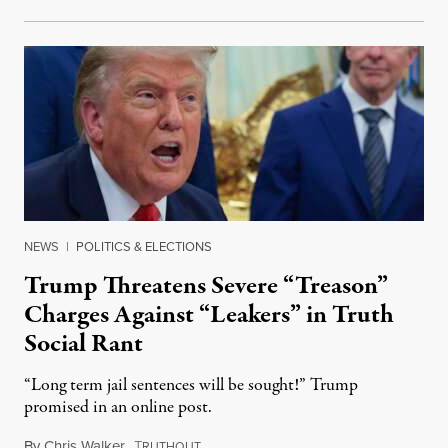
NEWS
|
POLITICS & ELECTIONS
Trump Threatens Severe “Treason”
Charges Against “Leakers” in Truth
Social Rant
“Long term jail sentences will be sought!” Trump
promised in an online post.
By
Chris Walker
,
T
August 6, 2026
RUTHOUT