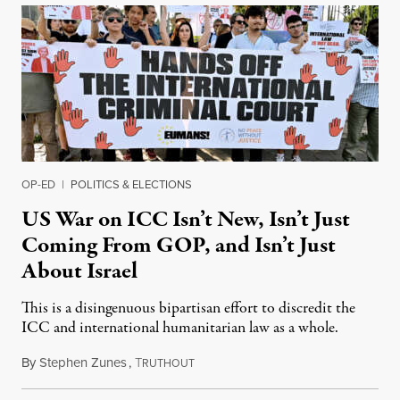
OP-ED
|
POLITICS & ELECTIONS
US War on ICC Isn’t New, Isn’t Just
Coming From GOP, and Isn’t Just
About Israel
This is a disingenuous bipartisan effort to discredit the
ICC and international humanitarian law as a whole.
By
Stephen Zunes
,
T
August 7, 2026
RUTHOUT