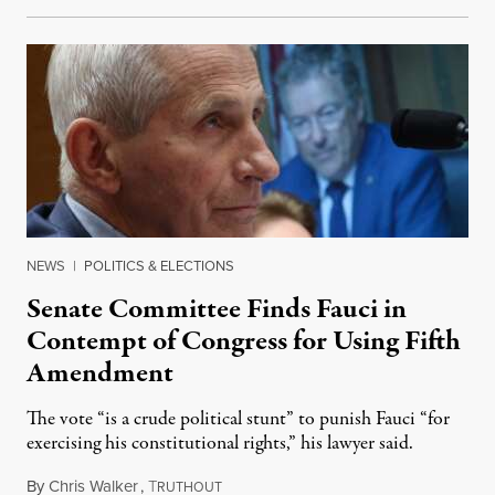
NEWS
|
POLITICS & ELECTIONS
Senate Committee Finds Fauci in
Contempt of Congress for Using Fifth
Amendment
The vote “is a crude political stunt” to punish Fauci “for
exercising his constitutional rights,” his lawyer said.
By
Chris Walker
,
T
August 6, 2026
RUTHOUT