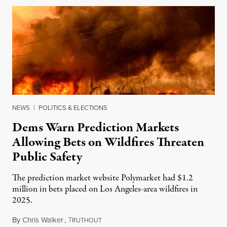
NEWS
|
POLITICS & ELECTIONS
Dems Warn Prediction Markets
Allowing Bets on Wildfires Threaten
Public Safety
The prediction market website Polymarket had $1.2
million in bets placed on Los Angeles-area wildfires in
2025.
By
Chris Walker
,
T
August 7, 2026
RUTHOUT