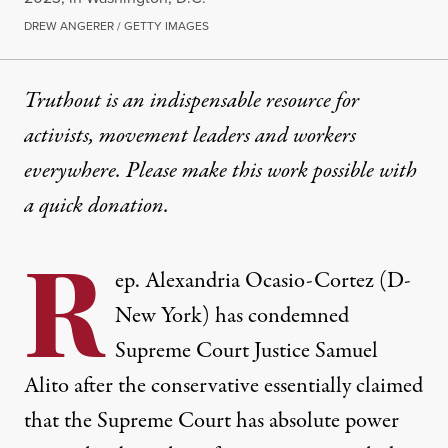
DREW ANGERER / GETTY IMAGES
Truthout is an indispensable resource for
activists, movement leaders and workers
everywhere. Please make this work possible with
a
quick donation
.
R
ep. Alexandria Ocasio-Cortez (D-
New York) has condemned
Supreme Court Justice Samuel
Alito after the conservative essentially claimed
that the Supreme Court has absolute power