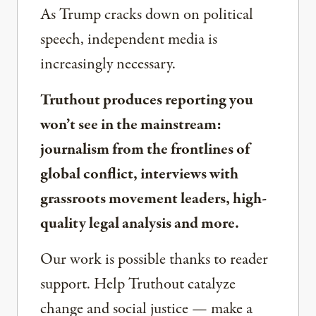
As Trump cracks down on political
speech, independent media is
increasingly necessary.
Truthout produces reporting you
won’t see in the mainstream:
journalism from the frontlines of
global conflict, interviews with
grassroots movement leaders, high-
quality legal analysis and more.
Our work is possible thanks to reader
support. Help Truthout catalyze
change and social justice — make a