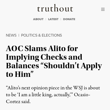
Skip to content
Skip to footer
Truthout
ABOUT
LATEST
DONATE
NEWS
|
POLITICS & ELECTIONS
AOC Slams Alito for
Implying Checks and
Balances “Shouldn’t Apply
to Him”
“Alito’s next opinion piece in the WSJ is about
to be ‘I am a little king, actually,’” Ocasio-
Cortez said.