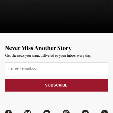
Never Miss Another Story
Get the news you want, delivered to your inbox every day.
Email
*