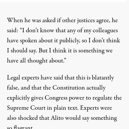
When he was asked if other justices agree, he
said: “I don’t know that any of my colleagues
have spoken about it publicly, so I don’t think
I should say. But I think it is something we
have all thought about.”
Legal experts have said that this
is blatantly
false
, and that
the Constitution actually
explicitly
gives Congress power to regulate the
Supreme Court in plain text. Experts
were
also shocked that Alito
would say something
so flagrant.