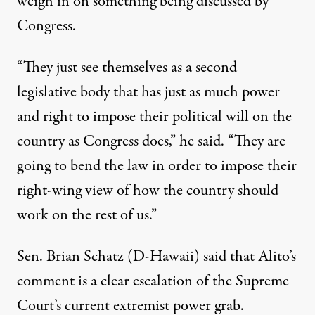
weigh in on something being discussed by
Congress.
“They just see themselves as a second
legislative body that has just as much power
and right to impose their political will on the
country as Congress does,” he said. “They are
going to bend the law in order to impose their
right-wing view of how the country should
work on the rest of us.”
Sen. Brian Schatz (D-Hawaii) said that Alito’s
comment is a clear escalation of the Supreme
Court’s current
extremist power grab
.