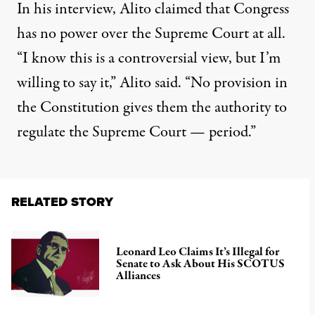
In his interview, Alito claimed that Congress
has no power over the Supreme Court at all.
“I know this is a controversial view, but I’m
willing to say it,” Alito said. “No provision in
the Constitution gives them the authority to
regulate the Supreme Court — period.”
RELATED STORY
Leonard Leo Claims It’s Illegal for
Senate to Ask About His SCOTUS
Alliances