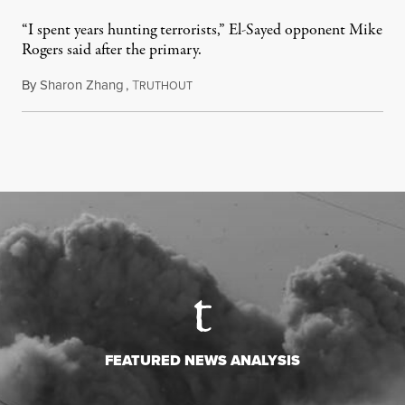
“I spent years hunting terrorists,” El-Sayed opponent Mike
Rogers said after the primary.
By
Sharon Zhang
,
T
August 5, 2026
RUTHOUT
FEATURED NEWS ANALYSIS