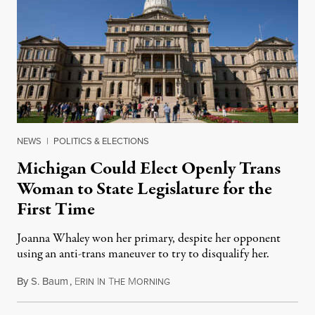
NEWS
|
POLITICS & ELECTIONS
Michigan Could Elect Openly Trans
Woman to State Legislature for the
First Time
Joanna Whaley won her primary, despite her opponent
using an anti-trans maneuver to try to disqualify her.
By
S. Baum
,
E
I
T
M
August 7, 2026
RIN
N
HE
ORNING