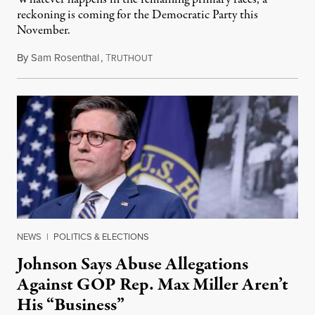
reckoning is coming for the Democratic Party this
November.
By
Sam Rosenthal
,
T
August 5, 2026
RUTHOUT
NEWS
|
POLITICS & ELECTIONS
Johnson Says Abuse Allegations
Against GOP Rep. Max Miller Aren’t
His “Business”