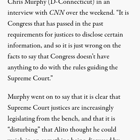
Chris Murphy (D-Connecticut) in an
interview with
CNN
over the weekend. “It is
Congress that has passed in the past
requirements for justices to disclose certain
information, and so it is just wrong on the
facts to say that Congress doesn’t have
anything to do with the rules guiding the
Supreme Court.”
Murphy went on to say that it is clear that
Supreme Court justices are increasingly
legislating from the bench, and that it is
“disturbing” that Alito thought he could