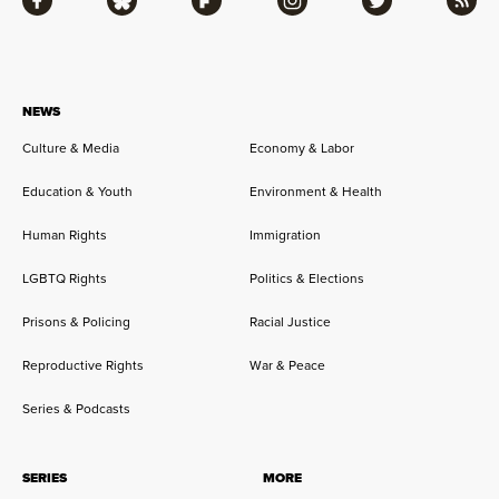
Facebook
Bluesky
Flipboard
Instagram
Twitter
RSS
NEWS
Culture & Media
Economy & Labor
Education & Youth
Environment & Health
Human Rights
Immigration
LGBTQ Rights
Politics & Elections
Prisons & Policing
Racial Justice
Reproductive Rights
War & Peace
Series & Podcasts
SERIES
MORE