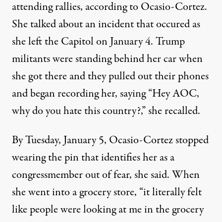
attending rallies, according to Ocasio-Cortez.
She talked about an incident that occured as
she left the Capitol on January 4. Trump
militants were standing behind her car when
she got there and they pulled out their phones
and began recording her, saying “Hey AOC,
why do you hate this country?,” she recalled.
By Tuesday, January 5, Ocasio-Cortez stopped
wearing the pin that identifies her as a
congressmember out of fear, she said. When
she went into a grocery store, “it literally felt
like people were looking at me in the grocery