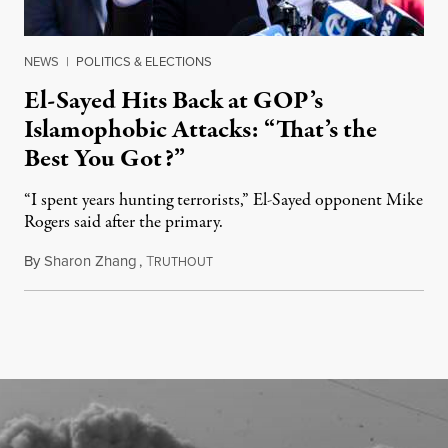
NEWS
|
POLITICS & ELECTIONS
El-Sayed Hits Back at GOP’s
Islamophobic Attacks: “That’s the
Best You Got?”
“I spent years hunting terrorists,” El-Sayed opponent Mike
Rogers said after the primary.
By
Sharon Zhang
,
T
August 5, 2026
RUTHOUT