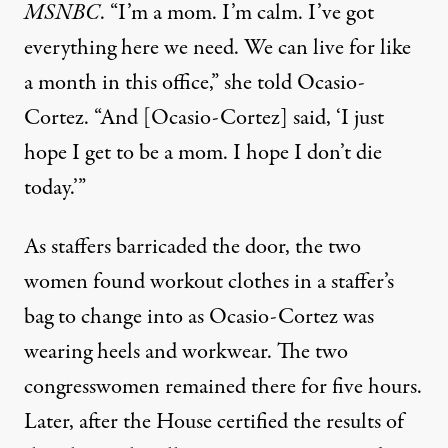
MSNBC
. “I’m a mom. I’m calm. I’ve got
everything here we need. We can live for like
a month in this office,”
she told Ocasio-
Cortez
. “And [Ocasio-Cortez] said, ‘I just
hope I get to be a mom. I hope I don’t die
today.’”
As staffers barricaded the door, the two
women found workout clothes in a staffer’s
bag to change into as Ocasio-Cortez was
wearing heels and workwear. The two
congresswomen remained there for five hours.
Later, after the House certified the results of