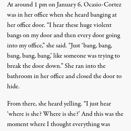
At around 1 pm on January 6, Ocasio-Cortez
was in her office when she heard banging at
her office door. “I hear these huge violent
bangs on my door and then every door going
into my office,”
she said
. “Just ‘bang, bang,
bang, bang, bang,’ like someone was trying to
break the door down.” She ran into the
bathroom in her office and closed the door to
hide.
From there, she heard yelling. “I just hear
‘where is she? Where is she?’ And this was the
moment where I thought everything was