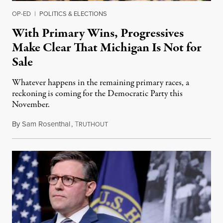
OP-ED
|
POLITICS & ELECTIONS
With Primary Wins, Progressives
Make Clear That Michigan Is Not for
Sale
Whatever happens in the remaining primary races, a
reckoning is coming for the Democratic Party this
November.
By
Sam Rosenthal
,
T
August 5, 2026
RUTHOUT