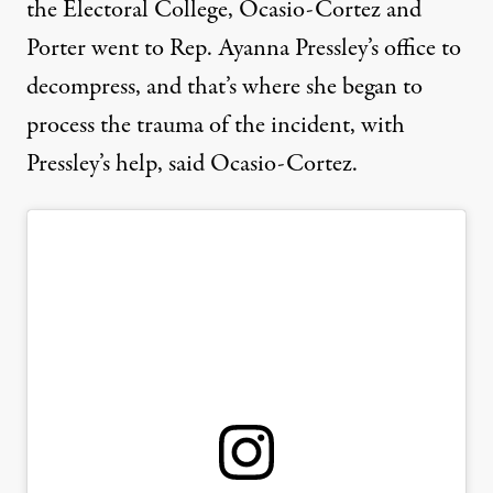
the Electoral College, Ocasio-Cortez and
Porter went to Rep. Ayanna Pressley’s office to
decompress, and that’s where she began to
process the trauma of the incident, with
Pressley’s help, said Ocasio-Cortez.