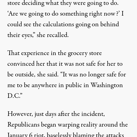
store deciding what they were going to do.
‘Are we going to do something right now?’ I
could see the calculations going on behind
their eyes,” she recalled.
That experience in the grocery store
convinced her that it was not safe for her to
be outside, she said. “It was no longer safe for
me to be anywhere in public in Washington
D.C.”
However, just days after the incident,
Republicans began warping reality around the
January 6 riot, baselessly
blaming the attacks