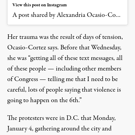
View this post on Instagram
A post shared by Alexandria Ocasio-Cortez (@aoc)
Her trauma was the result of days of tension,
Ocasio-Cortez says. Before that Wednesday,
she was “getting all of these text messages, all
of these people — including other members
of Congress — telling me that I need to be
careful, lots of people saying that violence is
going to happen on the 6th.”
The protesters were in D.C. that Monday,
January 4, gathering around the city and