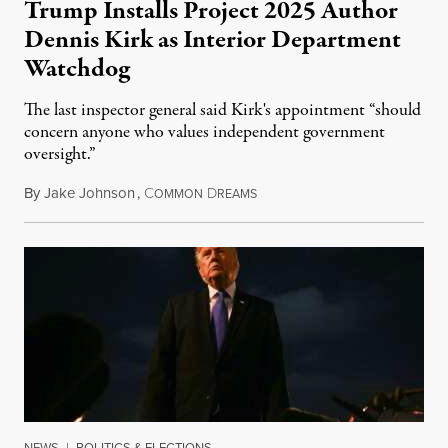
Trump Installs Project 2025 Author
Dennis Kirk as Interior Department
Watchdog
The last inspector general said Kirk's appointment “should
concern anyone who values independent government
oversight.”
By
Jake Johnson
,
C
D
August 6, 2026
OMMON
REAMS
NEWS
|
POLITICS & ELECTIONS