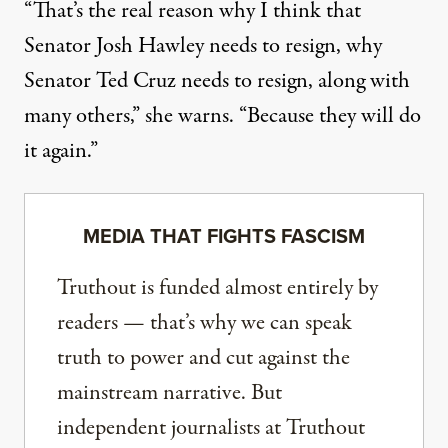
“That’s the real reason why I think that
Senator Josh Hawley needs to resign, why
Senator Ted Cruz needs to resign, along with
many others,” she warns. “Because they will do
it again.”
MEDIA THAT FIGHTS FASCISM
Truthout is funded almost entirely by
readers — that’s why we can speak
truth to power and cut against the
mainstream narrative. But
independent journalists at Truthout