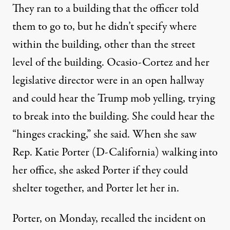
They ran to a building that the officer told
them to go to, but he didn’t specify where
within the building, other than the street
level of the building. Ocasio-Cortez and her
legislative director were in an open hallway
and could hear the Trump mob yelling, trying
to break into the building. She could hear the
“hinges cracking,” she said. When she saw
Rep. Katie Porter (D-California) walking into
her office, she asked Porter if they could
shelter together, and Porter let her in.
Porter, on Monday, recalled the incident on