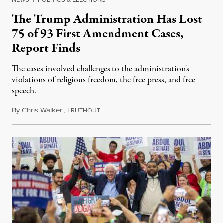
The Trump Administration Has Lost
75 of 93 First Amendment Cases,
Report Finds
The cases involved challenges to the administration's
violations of religious freedom, the free press, and free
speech.
By
Chris Walker
,
T
August 6, 2026
RUTHOUT