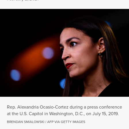
Rep. Alexandria Ocasio-Cortez during a press conference
at the U.S. Capitol in Washington, D.C., on July 15, 2019.
BRENDAN SMIALOWSKI / AFP VIA GETTY IMAGES