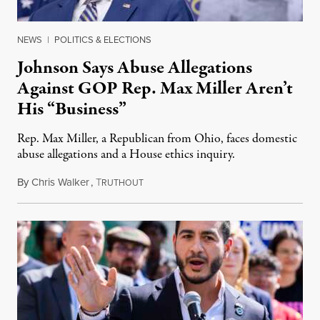
NEWS
|
POLITICS & ELECTIONS
Johnson Says Abuse Allegations
Against GOP Rep. Max Miller Aren’t
His “Business”
Rep. Max Miller, a Republican from Ohio, faces domestic
abuse allegations and a House ethics inquiry.
By
Chris Walker
,
T
August 5, 2026
RUTHOUT