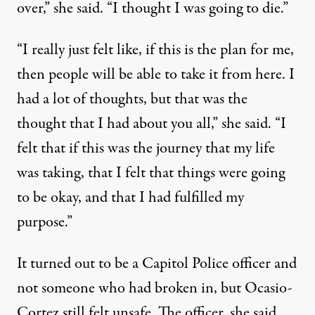
over,” she said. “I thought I was going to die.”
“I really just felt like, if this is the plan for me,
then people will be able to take it from here. I
had a lot of thoughts, but that was the
thought that I had about you all,” she said. “I
felt that if this was the journey that my life
was taking, that I felt that things were going
to be okay, and that I had fulfilled my
purpose.”
It turned out to be a Capitol Police officer and
not someone who had broken in, but Ocasio-
Cortez still felt unsafe. The officer, she said,