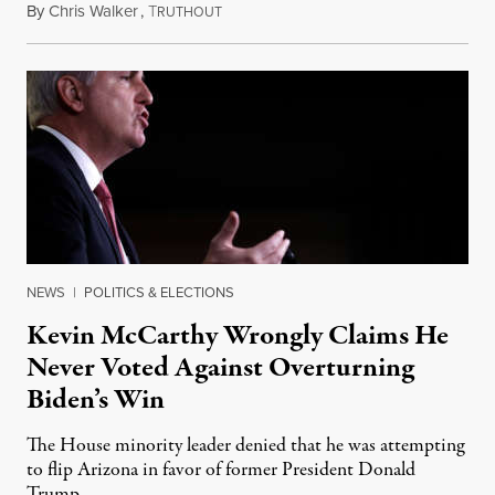
By
Chris Walker
,
T
January 27, 2021
RUTHOUT
NEWS
|
POLITICS & ELECTIONS
Kevin McCarthy Wrongly Claims He
Never Voted Against Overturning
Biden’s Win
The House minority leader denied that he was attempting
to flip Arizona in favor of former President Donald
Trump.