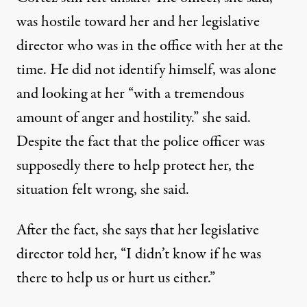
was hostile toward her and her legislative
director who was in the office with her at the
time. He did not identify himself, was alone
and looking at her “with a tremendous
amount of anger and hostility.” she said.
Despite the fact that the police officer was
supposedly there to help protect her, the
situation felt wrong, she said.
After the fact, she says that her legislative
director told her, “I didn’t know if he was
there to help us or hurt us either.”