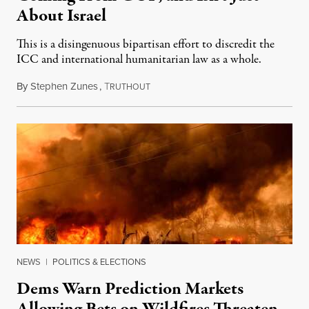
About Israel
This is a disingenuous bipartisan effort to discredit the
ICC and international humanitarian law as a whole.
By
Stephen Zunes
,
T
August 7, 2026
RUTHOUT
NEWS
|
POLITICS & ELECTIONS
Dems Warn Prediction Markets
Allowing Bets on Wildfires Threaten