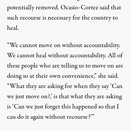
potentially removed
. Ocasio-Cortez said that
such recourse is necessary for the country to
heal.
“We cannot move on without accountability.
We cannot heal without accountability. All of
these people who are telling us to move on are
doing so at their own convenience,” she said.
“What they are asking for when they say ‘Can
we just move on?,’ is that what they are asking
is ‘Can we just forget this happened so that I
can do it again without recourse?’”