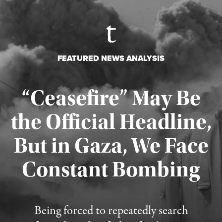
FEATURED NEWS ANALYSIS
“Ceasefire” May Be
the Official Headline,
But in Gaza, We Face
Constant Bombing
Published August 4, 2026
Being forced to repeatedly search