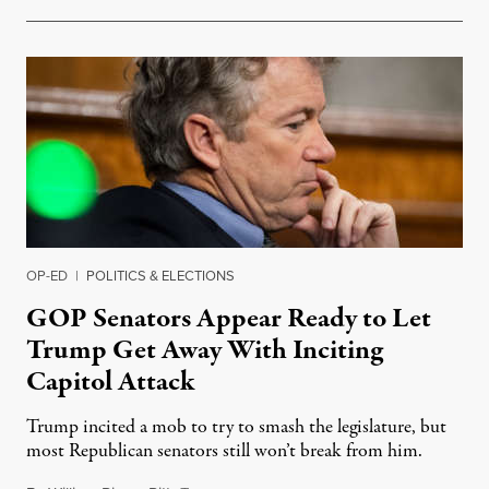
OP-ED
|
POLITICS & ELECTIONS
GOP Senators Appear Ready to Let
Trump Get Away With Inciting
Capitol Attack
Trump incited a mob to try to smash the legislature, but
most Republican senators still won’t break from him.