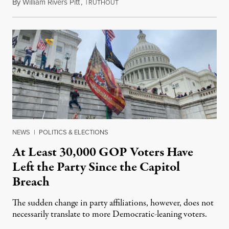
By
William Rivers Pitt
,
T
January 27, 2021
RUTHOUT
NEWS
|
POLITICS & ELECTIONS
At Least 30,000 GOP Voters Have
Left the Party Since the Capitol
Breach
The sudden change in party affiliations, however, does not
necessarily translate to more Democratic-leaning voters.