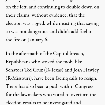
on the left
, and
continuing to double down
on
their claims, without evidence, that the
election was rigged, while insisting that saying
so was not dangerous and didn’t add fuel to
the fire on January 6.
In the aftermath of the Capitol breach,
Republicans who stoked the mob, like
Senators
Ted Cruz (R-Texas) and Josh Hawley
(R-Missouri)
, have been facing calls to resign.
There has also been a push within Congress
for the lawmakers who voted to overturn the
election results to be
investigated and