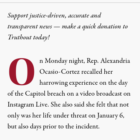
Support justice-driven, accurate and
transparent news — make a
quick donation
to
Truthout today!
O
n Monday night, Rep. Alexandria
Ocasio-Cortez recalled her
harrowing experience on the day
of the Capitol breach on a video broadcast on
Instagram Live. She also said she felt that not
only was her life under threat on January 6,
but also days prior to the incident.