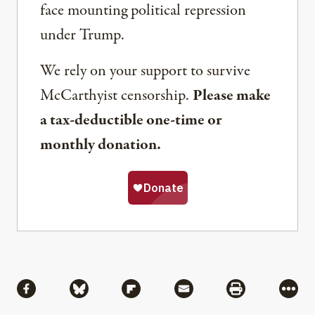
face mounting political repression
under Trump.
We rely on your support to survive
McCarthyist censorship.
Please make
a tax-deductible one-time or
monthly donation.
Share
Share via Facebook
Share via Bluesky
Share via Flipboard
Share via Mail
Share via Pri
More