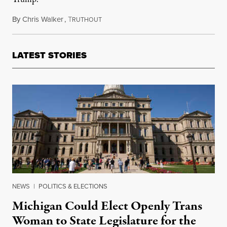
By
Chris Walker
,
T
January 21, 2021
RUTHOUT
LATEST STORIES
NEWS
|
POLITICS & ELECTIONS
Michigan Could Elect Openly Trans
Woman to State Legislature for the