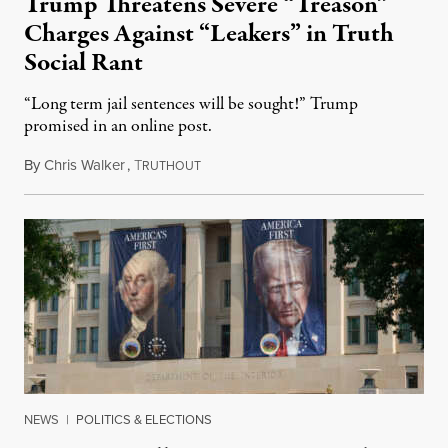
Trump Threatens Severe “Treason”
Charges Against “Leakers” in Truth
Social Rant
“Long term jail sentences will be sought!” Trump
promised in an online post.
By
Chris Walker
,
T
August 6, 2026
RUTHOUT
NEWS
|
POLITICS & ELECTIONS