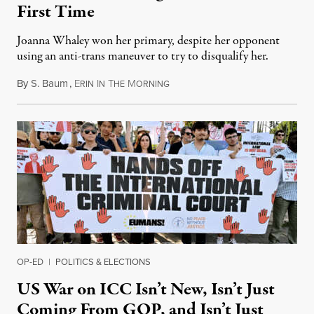
First Time
Joanna Whaley won her primary, despite her opponent
using an anti-trans maneuver to try to disqualify her.
By
S. Baum
,
E
I
T
M
August 7, 2026
RIN
N
HE
ORNING
OP-ED
|
POLITICS & ELECTIONS
US War on ICC Isn’t New, Isn’t Just
Coming From GOP, and Isn’t Just