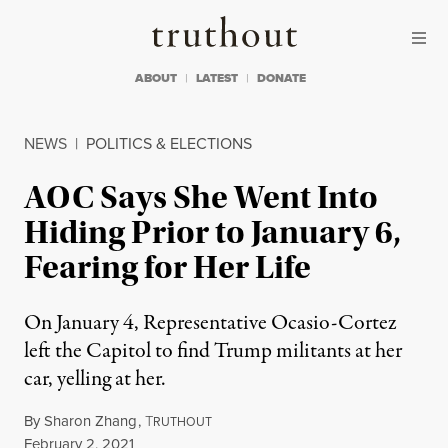
Skip to content
Skip to footer
Truthout
ABOUT
LATEST
DONATE
NEWS
|
POLITICS & ELECTIONS
AOC Says She Went Into
Hiding Prior to January 6,
Fearing for Her Life
On January 4, Representative Ocasio-Cortez
left the Capitol to find Trump militants at her
car, yelling at her.
By
Sharon Zhang
,
T
RUTHOUT
Published
February 2, 2021