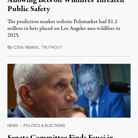
Public Safety
The prediction market website Polymarket had $1.2
million in bets placed on Los Angeles-area wildfires in
2025.
By
Chris Walker
,
T
August 7, 2026
RUTHOUT
NEWS
|
POLITICS & ELECTIONS
Senate Committee Finds Fauci in