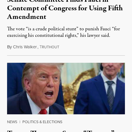
Contempt of Congress for Using Fifth
Amendment
The vote “is a crude political stunt” to punish Fauci “for
exercising his constitutional rights,” his lawyer said.
By
Chris Walker
,
T
August 6, 2026
RUTHOUT
NEWS
|
POLITICS & ELECTIONS