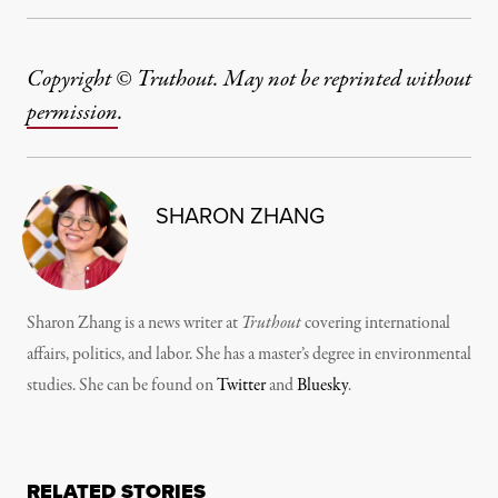
Copyright © Truthout. May not be reprinted without
permission
.
SHARON ZHANG
Sharon Zhang is a news writer at
Truthout
covering international
affairs, politics, and labor. She has a master’s degree in environmental
studies. She can be found on
Twitter
and
Bluesky
.
RELATED STORIES