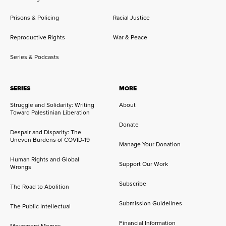
Prisons & Policing
Racial Justice
Reproductive Rights
War & Peace
Series & Podcasts
SERIES
MORE
Struggle and Solidarity: Writing
About
Toward Palestinian Liberation
Donate
Despair and Disparity: The
Uneven Burdens of COVID-19
Manage Your Donation
Human Rights and Global
Support Our Work
Wrongs
Subscribe
The Road to Abolition
Submission Guidelines
The Public Intellectual
Financial Information