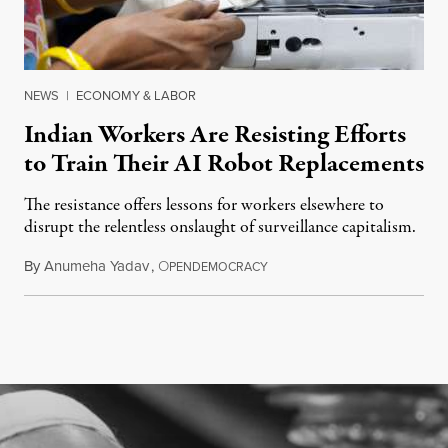
NEWS
|
ECONOMY & LABOR
Indian Workers Are Resisting Efforts
to Train Their AI Robot Replacements
The resistance offers lessons for workers elsewhere to
disrupt the relentless onslaught of surveillance capitalism.
By
Anumeha Yadav
,
O
July 18, 2026
PENDEMOCRACY