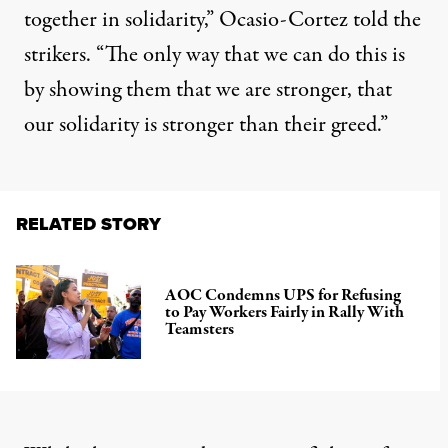
together in solidarity,” Ocasio-Cortez told the
strikers. “The only way that we can do this is
by showing them that we are stronger, that
our solidarity is stronger than their greed.”
RELATED STORY
AOC Condemns UPS for Refusing
to Pay Workers Fairly in Rally With
Teamsters