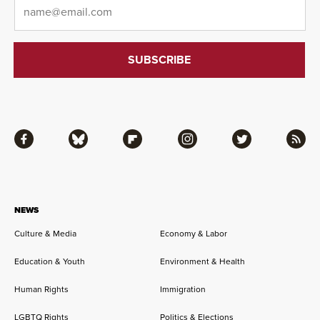
Email
*
Facebook
Bluesky
Flipboard
Instagram
Twitter
RSS
NEWS
Culture & Media
Economy & Labor
Education & Youth
Environment & Health
Human Rights
Immigration
LGBTQ Rights
Politics & Elections