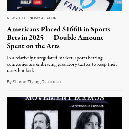
NEWS
|
ECONOMY & LABOR
Americans Placed $166B in Sports
Bets in 2025 — Double Amount
Spent on the Arts
In a relatively unregulated market, sports betting
companies are embracing predatory tactics to keep their
users hooked.
By
Sharon Zhang
,
T
July 28, 2026
RUTHOUT