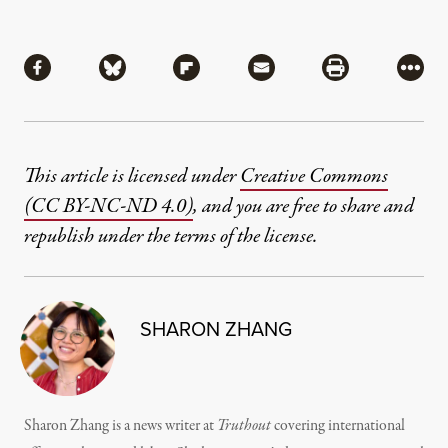
Share
Share via Facebook
Share via Bluesky
Share via Flipboard
Share via Mail
Share via Pri
More
This article is licensed under
Creative Commons
(CC BY-NC-ND 4.0)
, and you are free to share and
republish under the terms of the license.
SHARON ZHANG
Sharon Zhang is a news writer at
Truthout
covering international