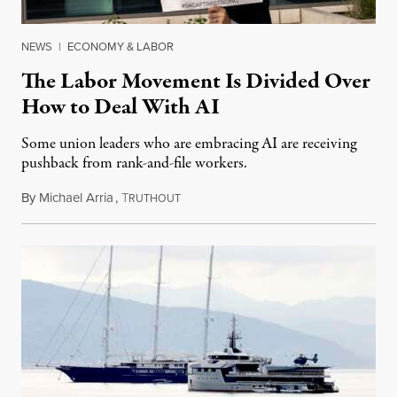
NEWS
|
ECONOMY & LABOR
The Labor Movement Is Divided Over
How to Deal With AI
Some union leaders who are embracing AI are receiving
pushback from rank-and-file workers.
By
Michael Arria
,
T
August 3, 2026
RUTHOUT