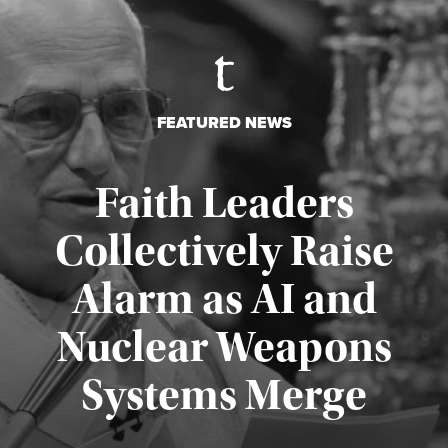
FEATURED NEWS
Faith Leaders
Collectively Raise
Alarm as AI and
Nuclear Weapons
Published August 5, 2026
Systems Merge