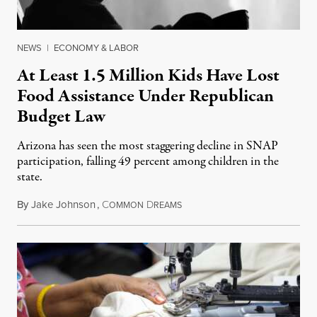
NEWS
|
ECONOMY & LABOR
At Least 1.5 Million Kids Have Lost
Food Assistance Under Republican
Budget Law
Arizona has seen the most staggering decline in SNAP
participation, falling 49 percent among children in the
state.
By
Jake Johnson
,
C
D
July 22, 2026
OMMON
REAMS