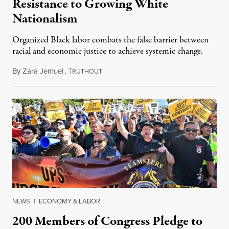
Resistance to Growing White
Nationalism
Organized Black labor combats the false barrier between
racial and economic justice to achieve systemic change.
By
Zara Jemuel
,
T
July 21, 2023
RUTHOUT
NEWS
|
ECONOMY & LABOR
200 Members of Congress Pledge to