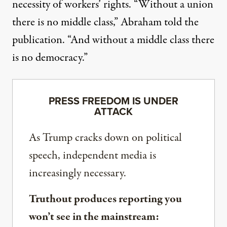
necessity of workers’ rights. “Without a union
there is no middle class,” Abraham told the
publication. “And without a middle class there
is no democracy.”
PRESS FREEDOM IS UNDER
ATTACK
As Trump cracks down on political
speech, independent media is
increasingly necessary.
Truthout produces reporting you
won’t see in the mainstream: