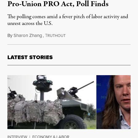
Pro-Union PRO Act, Poll Finds
The polling comes amid a fever pitch of labor activity and
unrest across the U.S.
By
Sharon Zhang
,
T
July 18, 2023
RUTHOUT
LATEST STORIES
INTERVIEW
|
ECONOMY & LABOR