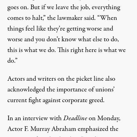
goes on. But if we leave the job, everything
comes to halt,” the lawmaker said. “When
things feel like they’re getting worse and
worse and you don’t know what else to do,
this is what we do. This right here is what we
do.”
Actors and writers on the picket line also
acknowledged the importance of unions’
current fight against corporate greed.
In an interview with
Deadline
on Monday,
Actor F. Murray Abraham emphasized the