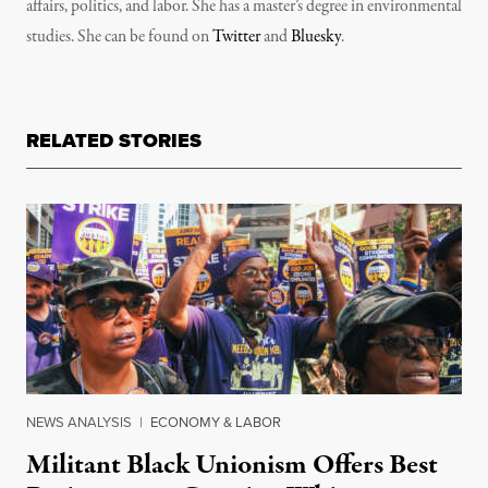
affairs, politics, and labor. She has a master’s degree in environmental
studies. She can be found on
Twitter
and
Bluesky
.
RELATED STORIES
NEWS ANALYSIS
|
ECONOMY & LABOR
Militant Black Unionism Offers Best