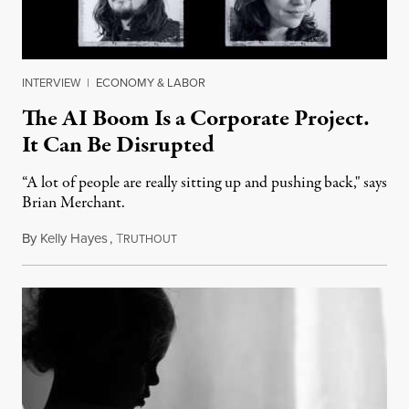
INTERVIEW
|
ECONOMY & LABOR
The AI Boom Is a Corporate Project.
It Can Be Disrupted
“A lot of people are really sitting up and pushing back," says
Brian Merchant.
By
Kelly Hayes
,
T
July 23, 2026
RUTHOUT