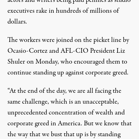
actors and writers
being paid pennies
as studio
executives
rake in hundreds of millions
of
dollars.
The workers
were joined
on the picket line by
Ocasio-Cortez and AFL-CIO President Liz
Shuler on Monday, who encouraged them to
continue standing up against corporate greed.
“At the end of the day, we are all facing the
same challenge, which is an unacceptable,
unprecedented concentration of wealth and
corporate greed in America. But we know that
the way that we bust that up is by standing