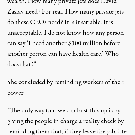
wealth. How many private jets does David
Zaslav need? For real. How many private jets
do these CEOs need? It is insatiable. It is
unacceptable. I do not know how any person
can say ‘I need another $100 million before
another person can have health care.’ Who
does that?”
She concluded by reminding workers of their
power.
“The only way that we can bust this up is by
giving the people in charge a reality check by
reminding them that, if they leave the job, life