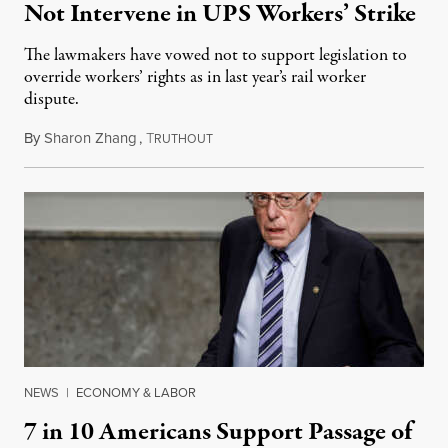
Not Intervene in UPS Workers’ Strike
The lawmakers have vowed not to support legislation to
override workers’ rights as in last year’s rail worker
dispute.
By
Sharon Zhang
,
T
July 19, 2023
RUTHOUT
NEWS
|
ECONOMY & LABOR
7 in 10 Americans Support Passage of