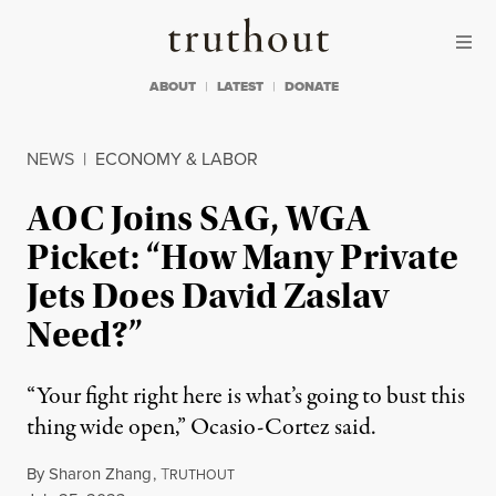
Skip to content
Skip to footer
Truthout
ABOUT
LATEST
DONATE
NEWS
|
ECONOMY & LABOR
AOC Joins SAG, WGA
Picket: “How Many Private
Jets Does David Zaslav
Need?”
“Your fight right here is what’s going to bust this
thing wide open,” Ocasio-Cortez said.
By
Sharon Zhang
,
T
RUTHOUT