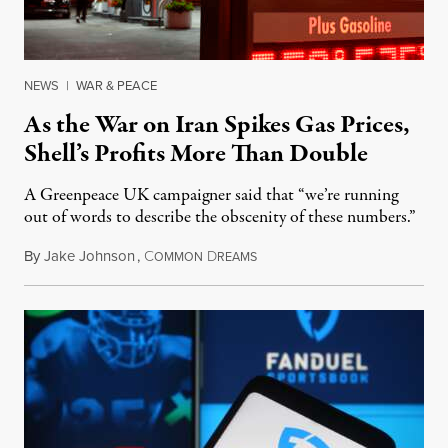
NEWS
|
WAR & PEACE
As the War on Iran Spikes Gas Prices,
Shell’s Profits More Than Double
A Greenpeace UK campaigner said that “we’re running
out of words to describe the obscenity of these numbers.”
By
Jake Johnson
,
C
D
July 30, 2026
OMMON
REAMS