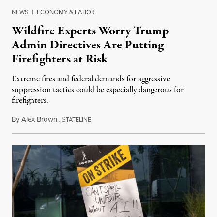
NEWS
|
ECONOMY & LABOR
Wildfire Experts Worry Trump
Admin Directives Are Putting
Firefighters at Risk
Extreme fires and federal demands for aggressive
suppression tactics could be especially dangerous for
firefighters.
By
Alex Brown
,
S
August 4, 2026
TATELINE