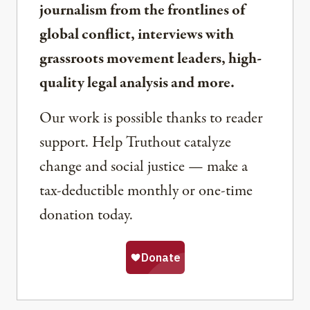
journalism from the frontlines of
global conflict, interviews with
grassroots movement leaders, high-
quality legal analysis and more.
Our work is possible thanks to reader
support. Help Truthout catalyze
change and social justice — make a
tax-deductible monthly or one-time
donation today.