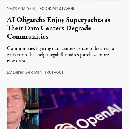
NEWS ANALYSIS
|
ECONOMY & LABOR
AI Oligarchs Enjoy Superyachts as
Their Data Centers Degrade
Communities
Communities fighting data centers refuse to be sites for
extraction that help megabillionaires purchase more
mansions.
By
Derek Seidman
,
T
July 31, 2026
RUTHOUT