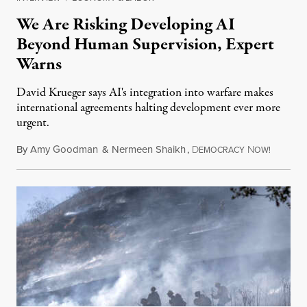
We Are Risking Developing AI
Beyond Human Supervision, Expert
Warns
David Krueger says AI's integration into warfare makes
international agreements halting development ever more
urgent.
By
Amy Goodman
&
Nermeen Shaikh
,
D
N
August 6
EMOCRACY
OW!