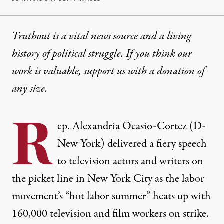
Truthout is a vital news source and a living
history of political struggle. If you think our
work is valuable,
support us with a donation
of
any size.
R
ep. Alexandria Ocasio-Cortez (D-
New York) delivered a fiery speech
to television actors and writers on
the picket line in New York City as the labor
movement’s “hot labor summer” heats up with
160,000 television and film workers on strike
.