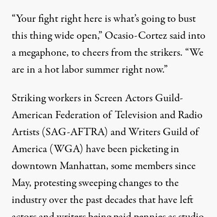
“Your fight right here is what’s going to bust
this thing wide open,” Ocasio-Cortez
said
into
a megaphone, to cheers from the strikers. “We
are in a hot labor summer right now.”
Striking workers in Screen Actors Guild-
American Federation of Television and Radio
Artists (SAG-AFTRA) and Writers Guild of
America (WGA) have been
picketing in
downtown Manhattan
, some members since
May, protesting sweeping changes to the
industry over the past decades that have left