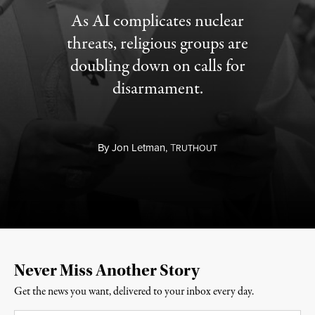
As AI complicates nuclear
threats, religious groups are
doubling down on calls for
disarmament.
By
Jon Letman,
T
RUTHOUT
Never Miss Another Story
Get the news you want, delivered to your inbox every day.