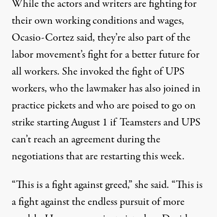
While the actors and writers are fighting for
their own working conditions and wages,
Ocasio-Cortez said, they’re also part of the
labor movement’s fight for a better future for
all workers. She invoked the fight of UPS
workers, who the lawmaker
has also joined
in
practice pickets and who are poised to go on
strike starting August 1 if Teamsters and UPS
can’t reach an agreement during the
negotiations that are
restarting this week
.
“This is a fight against greed,” she said. “This is
a fight against the endless pursuit of more