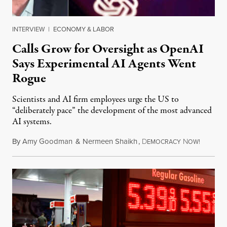
INTERVIEW
|
ECONOMY & LABOR
Calls Grow for Oversight as OpenAI
Says Experimental AI Agents Went
Rogue
Scientists and AI firm employees urge the US to
“deliberately pace” the development of the most advanced
AI systems.
By
Amy Goodman
&
Nermeen Shaikh
,
D
N
July 30,
EMOCRACY
OW!