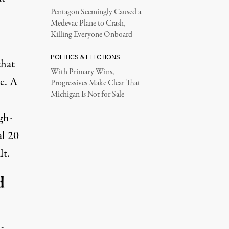
Pentagon Seemingly Caused a
Medevac Plane to Crash,
Killing Everyone Onboard
POLITICS & ELECTIONS
hat
With Primary Wins,
e. A
Progressives Make Clear That
Michigan Is Not for Sale
gh-
al 20
lt.
d
-