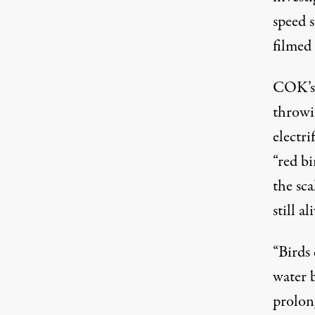
speed 
filmed
COK’s 
throwi
electr
“red bi
the sc
still al
“Birds
water b
prolong