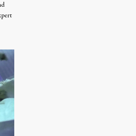
nd
xpert