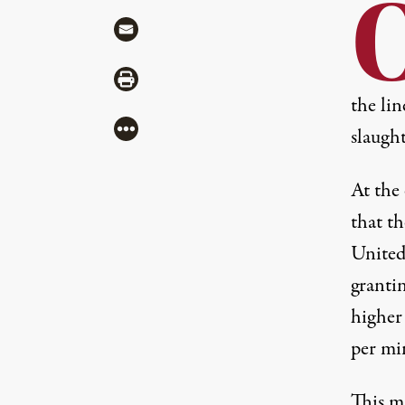
Share via Mail
Share via Print
the li
More
slaught
At the
that t
United
grantin
higher 
per mi
This m