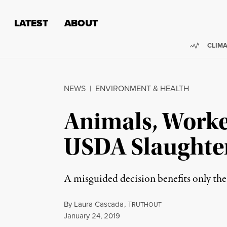
Skip to content
Skip to footer
LATEST
ABOUT
Trendi
CLIMA
NEWS
|
ENVIRONMENT & HEALTH
Animals, Worke
USDA Slaughte
A misguided decision benefits only the
By
Laura Cascada
,
T
RUTHOUT
Published
January 24, 2019