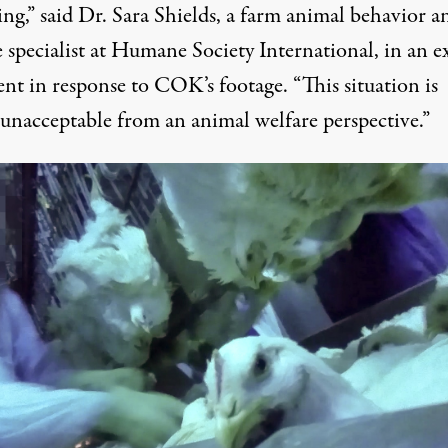
ng,” said Dr. Sara Shields, a farm animal behavior a
 specialist at Humane Society International, in an e
ent in response to
COK’s footage
. “This situation is
 unacceptable from an animal welfare perspective.”