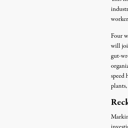
industr
worker
Four w
will jo
gut-wr
organi
speed h
plants
Reck
Markin
invest