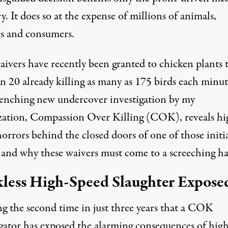
y. It does so at the expense of millions of animals,
s and consumers.
aivers have recently been granted to
chicken plants
t
in 20 already killing as many as 175 birds each minut
enching new undercover investigation
by my
zation, Compassion Over Killing (COK), reveals hi
orrors behind the closed doors of one of those initi
, and why these waivers must come to a screeching ha
less High-Speed Slaughter Expose
g the second time in just three years that a COK
igator has exposed the alarming consequences of high