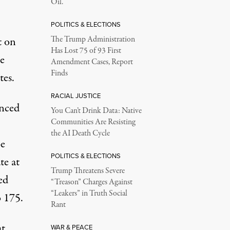
Oil.
POLITICS & ELECTIONS
t on
The Trump Administration
Has Lost 75 of 93 First
e
Amendment Cases, Report
Finds
tes.
RACIAL JUSTICE
nced
You Can’t Drink Data: Native
Communities Are Resisting
the AI Death Cycle
be
POLITICS & ELECTIONS
te at
Trump Threatens Severe
ed
“Treason” Charges Against
“Leakers” in Truth Social
o 175.
Rant
at
WAR & PEACE