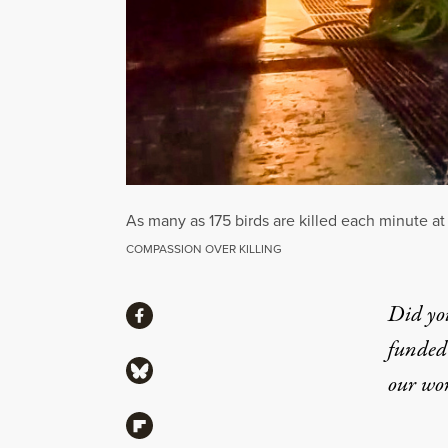
As many as 175 birds are killed each minute at 
COMPASSION OVER KILLING
Share
Did yo
Share via Facebook
funded 
Share via Bluesky
our wo
Share via Flipboard