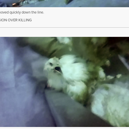
moved quickly down the line.
ON OVER KILLING