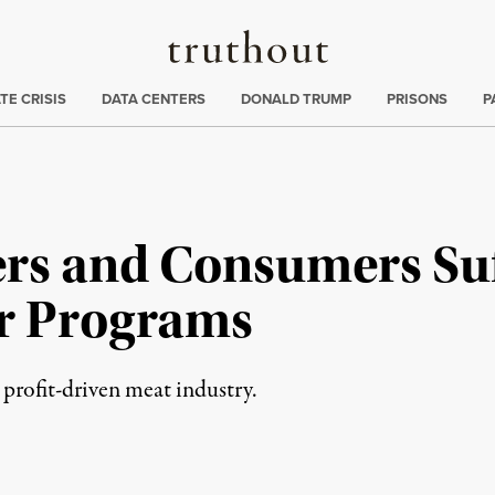
Truthout
ng
:
TE CRISIS
DATA CENTERS
DONALD TRUMP
PRISONS
P
rs and Consumers Su
r Programs
 profit-driven meat industry.