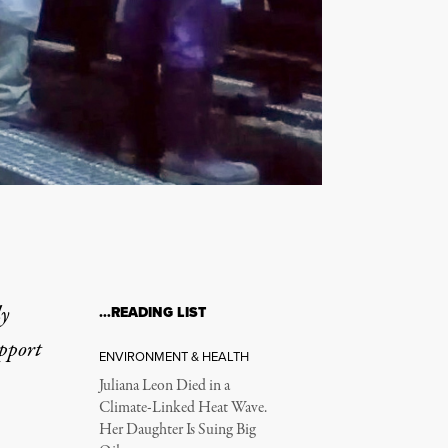
ly
…READING LIST
upport
ENVIRONMENT & HEALTH
Juliana Leon Died in a
Climate-Linked Heat Wave.
Her Daughter Is Suing Big