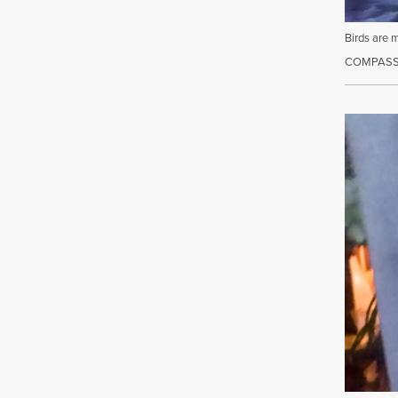
Birds are 
COMPASSI