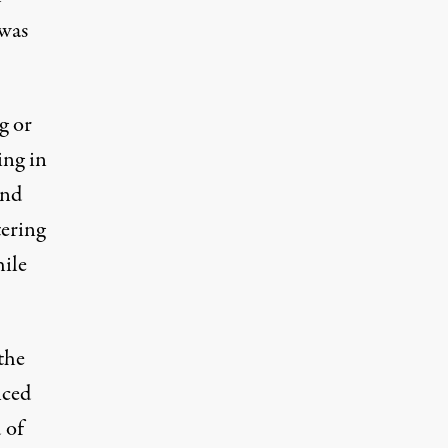
 was
g or
ing in
and
tering
hile
the
nced
 of