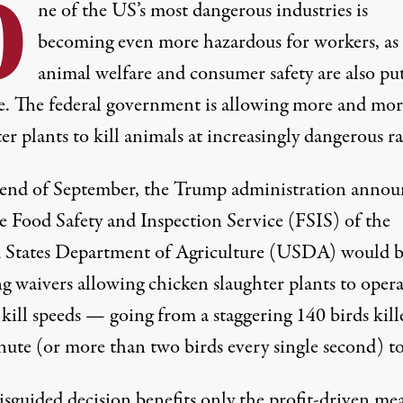
O
ne of the US’s most dangerous industries is
becoming even more hazardous for workers, as
animal welfare and consumer safety are also pu
ne. The federal government is allowing more and mor
er plants to kill animals at increasingly dangerous ra
 end of September, the Trump administration
annou
he Food Safety and Inspection Service (FSIS) of the
 States Department of Agriculture (USDA) would 
g waivers allowing chicken slaughter plants to opera
kill speeds — going from a staggering 140 birds kill
nute (or more than two birds every single second) t
isguided decision benefits only the profit-driven me