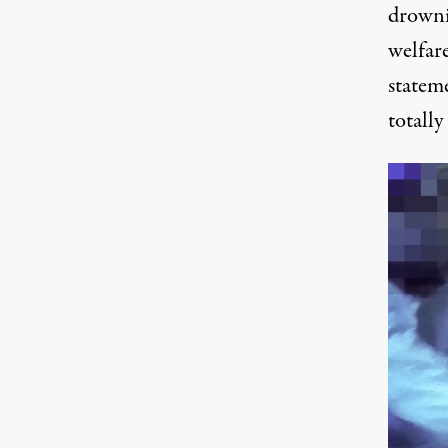
drowni
welfare
statem
totally