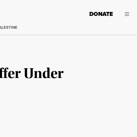
DONATE
ALESTINE
ffer Under