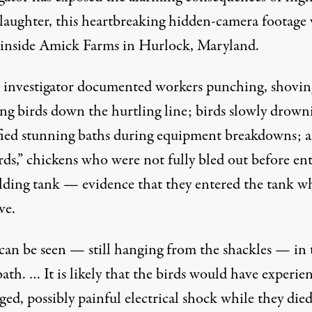
slaughter, this heartbreaking hidden-camera footage
 inside Amick Farms in Hurlock, Maryland.
investigator documented workers punching, shovin
ng birds down the hurtling line; birds slowly drown
ified stunning baths during equipment breakdowns; 
rds,” chickens who were not fully bled out before en
alding tank — evidence that they entered the tank w
ive.
 can be seen — still hanging from the shackles — in 
ath. … It is likely that the birds would have experie
ed, possibly painful electrical shock while they died