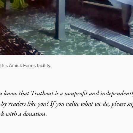
this Amick Farms facility.
u know that Truthout is a nonprofit and independent
by readers like you? If you value what we do, please s
rk with
a donation
.