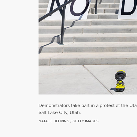
Demonstrators take part in a protest at the Ut
Salt Lake City, Utah.
NATALIE BEHRING / GETTY IMAGES