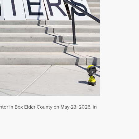
enter in Box Elder County on May 23, 2026, in