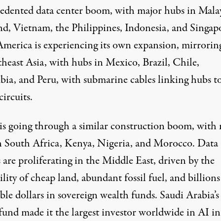
edented
data center boom, with major hubs in Malay
nd, Vietnam, the Philippines, Indonesia, and Singap
America
is experiencing its own expansion, mirrorin
heast Asia, with hubs in Mexico, Brazil, Chile,
ia, and Peru, with submarine cables linking hubs t
circuits.
is going through a similar construction boom, with
n South Africa, Kenya, Nigeria, and Morocco. Data
 are proliferating in the Middle East, driven by the
ility of cheap land, abundant fossil fuel, and billions
ble dollars in sovereign wealth funds. Saudi Arabia’s
 fund made it the
largest investor
worldwide in AI in