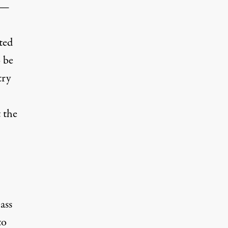
r —
ted
o be
try
 the
ass
to