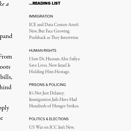
ke a
…READING LIST
IMMIGRATION
ICE and Data Centers Aren’t
New, But Face Growing
xpand
Pushback as They Intertwine
HUMAN RIGHTS
 From
I Saw Dr. Hussam Abu Safiya
roots
Save Lives. Now Israel Is
Holding Him Hostage.
bills,
PRISONS & POLICING
ehind
It’s Not Just Delaney.
Immigration Jails Have Had
Hundreds of Hunger Strikes.
pply
ve
POLITICS & ELECTIONS
US War on ICC Isn’t New,