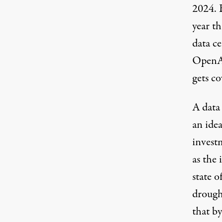
2024.
year t
data ce
Open
gets co
A data 
an ide
invest
as the
state o
drough
that b