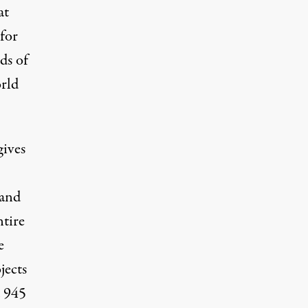
at
for
ds of
orld
ives
land
ntire
e
jects
d 945