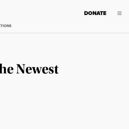
DONATE
CTIONS
the Newest