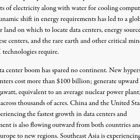
s of electricity along with water for cooling comput
unamic shift in energy requirements has led to a glo
r land on which to locate data centers, energy source
ese centers, and the rare earth and other critical min
 technologies require.
ta center boom has spared no continent. New hypers
enters
cost more than
$100 billion; generate upward 
gawatt, equivalent to an average nuclear power plant
 across thousands of acres. China and the United Sta
eriencing the fastest growth in data centers and
ment is also flowing outward from both countries an
urope to new regions. Southeast Asia is experiencin