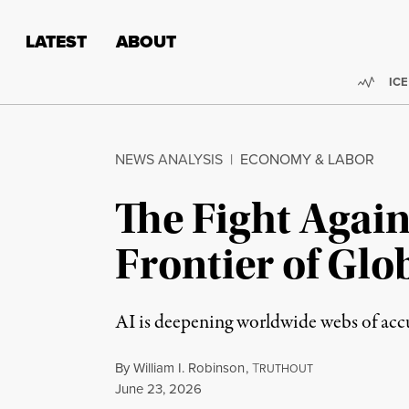
Skip to content
Skip to footer
LATEST
ABOUT
Trend
ICE
NEWS ANALYSIS
|
ECONOMY & LABOR
The Fight Again
Frontier of Glo
AI is deepening worldwide webs of accu
By
William I. Robinson
,
T
RUTHOUT
Published
June 23, 2026