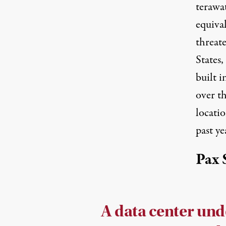
terawat
equiva
threat
States,
built i
over th
locati
past ye
Pax 
A data center und