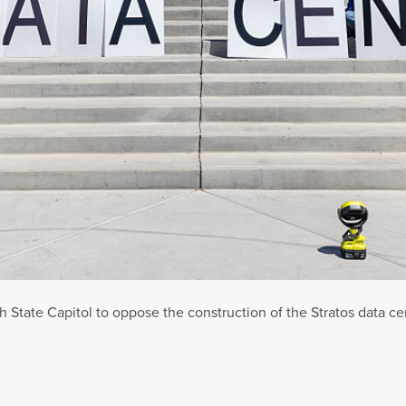
ah State Capitol to oppose the construction of the Stratos data c