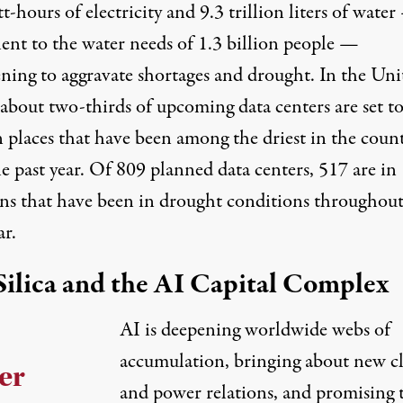
t-hours of electricity and 9.3 trillion liters of wate
lent to the water needs of 1.3 billion people —
ening to aggravate shortages and drought. In the Uni
 about two-thirds of upcoming data centers are set t
n places
that have been among the driest in the coun
e past year. Of 809 planned data centers, 517 are in
ons that have been in drought conditions throughout
ar.
Silica and the AI Capital Complex
AI is deepening worldwide webs of
accumulation, bringing about new cl
er
and power relations, and promising 