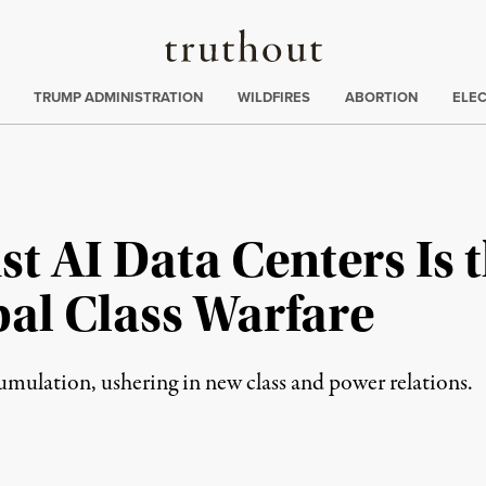
Truthout
ing
:
TRUMP ADMINISTRATION
WILDFIRES
ABORTION
ELE
st AI Data Centers Is 
bal Class Warfare
mulation, ushering in new class and power relations.