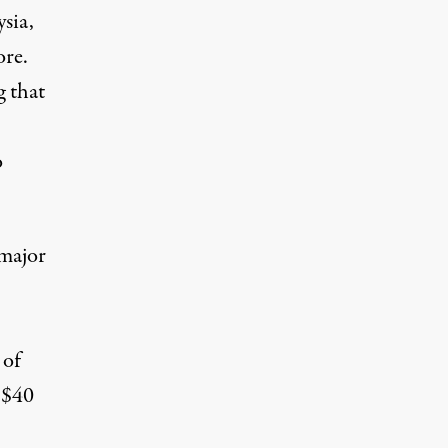
sia,
ore.
g that
o
 major
 of
 $40