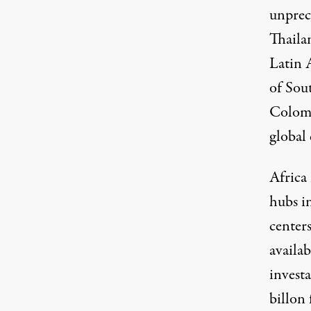
unprec
Thaila
Latin 
of Sout
Colomb
global 
Africa
hubs i
centers
availab
investa
billon