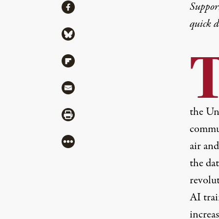
Share
Suppor
Share via Facebook
quick 
Share via Bluesky
Share via Flipboard
Share via Mail
the Uni
Share via Print
communi
More
air an
the dat
revolu
AI tra
increa