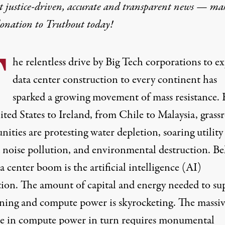
t justice-driven, accurate and transparent news — ma
donation
to Truthout today!
T
he relentless drive by Big Tech corporations to e
data center construction to every continent has
sparked a growing
movement
of mass
resistance
.
ted States to Ireland, from Chile to Malaysia, grass
ties are protesting water depletion, soaring utility 
d noise pollution, and environmental destruction. B
a center boom is the artificial intelligence (AI)
tion. The amount of capital and energy needed to su
ining and compute power is skyrocketing. The massi
se in compute power in turn requires monumental