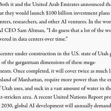
 Both
it and
the United Arab Emirates announced th
hat they would launch $100 billion investment plans 
nters, researchers, and other AI ventures. In the wor
AI CEO Sam
Altman
, “I do guess that a lot of the w
vered in data centers over time.”
center under construction in the U.S. state of
Utah
g
a of the gargantuan dimensions of these mega-
ments. Once completed, it will cover twice as much 
 island of Manhattan, require more power than the e
f Utah uses, and suck in a vast amount of water in th
t-stricken area. A recent
United Nations Report
pro
y 2030, global AI development will annually deman