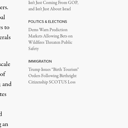
Isn’t Just Coming From GOP,
ers.
and Isn’t Just About Israel
bal
POLITICS & ELECTIONS
s to
Dems Warn Prediction
erals
Markets Allowing Bets on
Wildfires Threaten Public
Safety
IMMIGRATION
cale
Trump Issues “Birth Tourism”
of
Orders Following Birthright
Citizenship SCOTUS Loss
; and
tes
d
g an