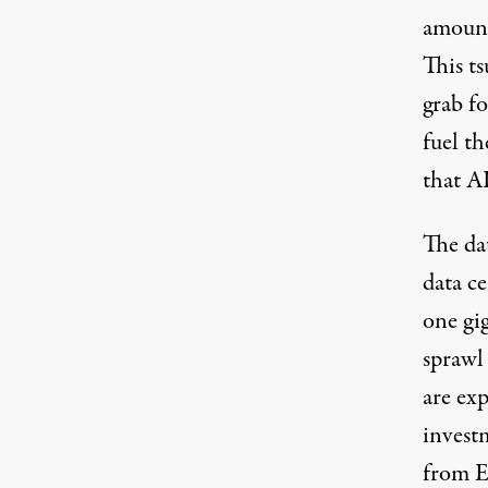
amount
This ts
grab fo
fuel th
that AI
The da
data c
one gi
sprawl
are exp
invest
from E