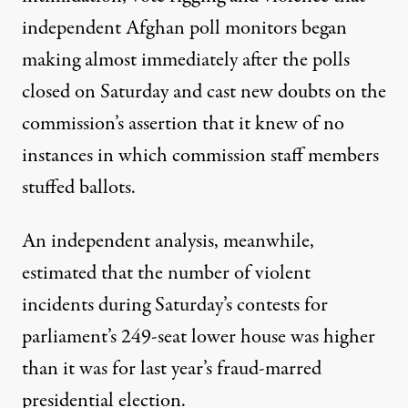
independent Afghan poll monitors began
making almost immediately after the polls
closed on Saturday and cast new doubts on the
commission’s assertion that it knew of no
instances in which commission staff members
stuffed ballots.
An independent analysis, meanwhile,
estimated that the number of violent
incidents during Saturday’s contests for
parliament’s 249-seat lower house was higher
than it was for last year’s fraud-marred
presidential election.