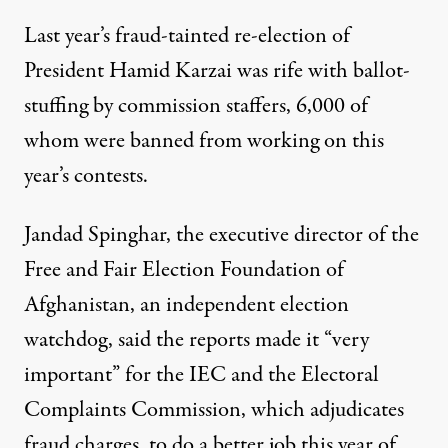
Last year’s fraud-tainted re-election of
President Hamid Karzai was rife with ballot-
stuffing by commission staffers, 6,000 of
whom were banned from working on this
year’s contests.
Jandad Spinghar, the executive director of the
Free and Fair Election Foundation of
Afghanistan, an independent election
watchdog, said the reports made it “very
important” for the IEC and the Electoral
Complaints Commission, which adjudicates
fraud charges, to do a better job this year of