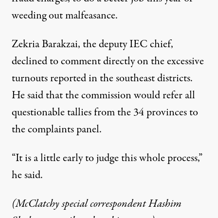
weeding out malfeasance.
Zekria Barakzai, the deputy IEC chief,
declined to comment directly on the excessive
turnouts reported in the southeast districts.
He said that the commission would refer all
questionable tallies from the 34 provinces to
the complaints panel.
“It is a little early to judge this whole process,”
he said.
(McClatchy special correspondent Hashim