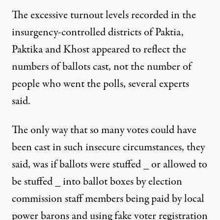
The excessive turnout levels recorded in the
insurgency-controlled districts of Paktia,
Paktika and Khost appeared to reflect the
numbers of ballots cast, not the number of
people who went the polls, several experts
said.
The only way that so many votes could have
been cast in such insecure circumstances, they
said, was if ballots were stuffed _ or allowed to
be stuffed _ into ballot boxes by election
commission staff members being paid by local
power barons and using fake voter registration