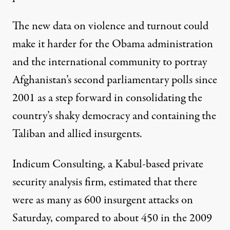
The new data on violence and turnout could
make it harder for the Obama administration
and the international community to portray
Afghanistan’s second parliamentary polls since
2001 as a step forward in consolidating the
country’s shaky democracy and containing the
Taliban and allied insurgents.
Indicum Consulting, a Kabul-based private
security analysis firm, estimated that there
were as many as 600 insurgent attacks on
Saturday, compared to about 450 in the 2009