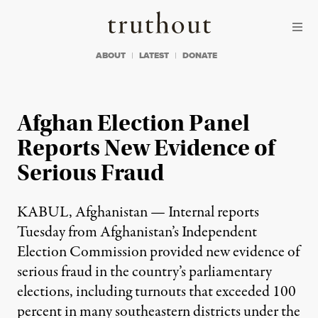
Skip to content
Skip to footer
Truthout
ABOUT
LATEST
DONATE
Afghan Election Panel
Reports New Evidence of
Serious Fraud
KABUL, Afghanistan — Internal reports
Tuesday from Afghanistan’s Independent
Election Commission provided new evidence of
serious fraud in the country’s parliamentary
elections, including turnouts that exceeded 100
percent in many southeastern districts under the