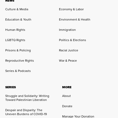
NEWS
Culture & Media
Economy & Labor
Education & Youth
Environment & Health
Human Rights
Immigration
LGBTQ Rights
Politics & Elections
Prisons & Policing
Racial Justice
Reproductive Rights
War & Peace
Series & Podcasts
SERIES
MORE
Struggle and Solidarity: Writing
About
Toward Palestinian Liberation
Donate
Despair and Disparity: The
Uneven Burdens of COVID-19
Manage Your Donation