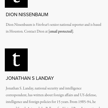
DION NISSENBAUM
Dion Nissenbaum is
Votebeat
’s senior national reporter and is based
in Houston. Contact Dion at
[email protected]
.
JONATHAN S LANDAY
Jonathan S. Landay, national security and intelligence
correspondent, has written about foreign affairs and US defense,
intelligence and foreign policies for 15 years. From 1985-94, he