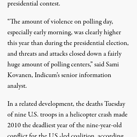
presidential contest.
“The amount of violence on polling day,
especially early morning, was clearly higher
this year than during the presidential election,
and threats and attacks closed down a fairly
huge amount of polling centers,” said Sami
Kovanen, Indicum’s senior information
analyst.
In a related development, the deaths Tuesday
of nine U.S. troops in a helicopter crash made
2010 the deadliest year of the nine-year-old
conflict for the U.S.-led coalition, according