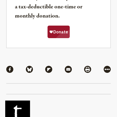
a tax-deductible one-time or
monthly donation.
Share
Share via Facebook
Share via Bluesky
Share via Flipboard
Share via Mail
Share via Pri
More