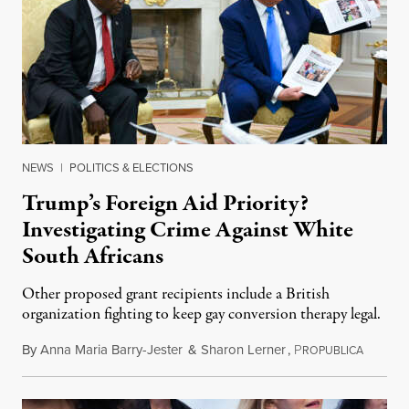
NEWS
|
POLITICS & ELECTIONS
Trump’s Foreign Aid Priority?
Investigating Crime Against White
South Africans
Other proposed grant recipients include a British
organization fighting to keep gay conversion therapy legal.
By
Anna Maria Barry-Jester
&
Sharon Lerner
,
P
August 
ROPUBLICA