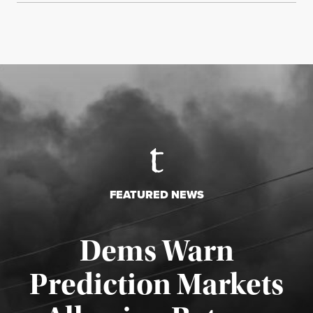
FEATURED NEWS
Dems Warn
Prediction Markets