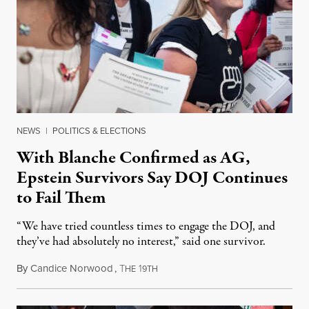
NEWS
|
POLITICS & ELECTIONS
With Blanche Confirmed as AG,
Epstein Survivors Say DOJ Continues
to Fail Them
“We have tried countless times to engage the DOJ, and
they’ve had absolutely no interest,” said one survivor.
By
Candice Norwood
,
T
1
August 8, 2026
HE
9TH