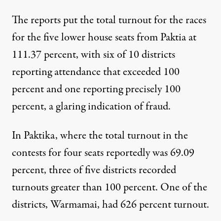
The reports put the total turnout for the races
for the five lower house seats from Paktia at
111.37 percent, with six of 10 districts
reporting attendance that exceeded 100
percent and one reporting precisely 100
percent, a glaring indication of fraud.
In Paktika, where the total turnout in the
contests for four seats reportedly was 69.09
percent, three of five districts recorded
turnouts greater than 100 percent. One of the
districts, Warmamai, had 626 percent turnout.