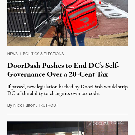
NEWS
|
POLITICS & ELECTIONS
DoorDash Pushes to End DC’s Self-
Governance Over a 20-Cent Tax
If passed, new legislation backed by DoorDash would strip
DC of the ability to change its own tax code.
By
Nick Fulton
,
T
August 8, 2026
RUTHOUT