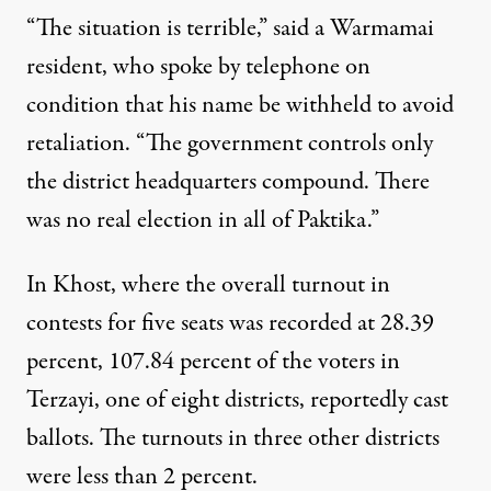
“The situation is terrible,” said a Warmamai
resident, who spoke by telephone on
condition that his name be withheld to avoid
retaliation. “The government controls only
the district headquarters compound. There
was no real election in all of Paktika.”
In Khost, where the overall turnout in
contests for five seats was recorded at 28.39
percent, 107.84 percent of the voters in
Terzayi, one of eight districts, reportedly cast
ballots. The turnouts in three other districts
were less than 2 percent.