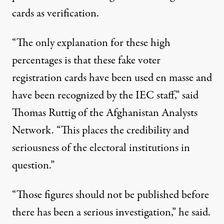
cards as verification.
“The only explanation for these high
percentages is that these fake voter
registration cards have been used en masse and
have been recognized by the IEC staff,” said
Thomas Ruttig of the Afghanistan Analysts
Network. “This places the credibility and
seriousness of the electoral institutions in
question.”
“Those figures should not be published before
there has been a serious investigation,” he said.