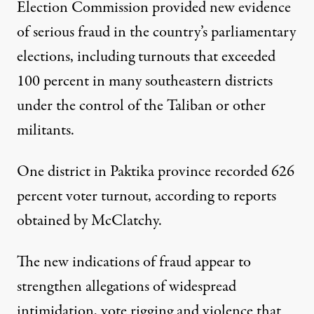
Election Commission provided new evidence
of serious fraud in the country’s parliamentary
elections, including turnouts that exceeded
100 percent in many southeastern districts
under the control of the Taliban or other
militants.
One district in Paktika province recorded 626
percent voter turnout, according to reports
obtained by McClatchy.
The new indications of fraud appear to
strengthen allegations of widespread
intimidation, vote rigging and violence that