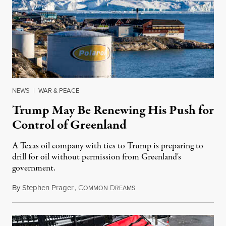
NEWS
|
WAR & PEACE
Trump May Be Renewing His Push for
Control of Greenland
A Texas oil company with ties to Trump is preparing to
drill for oil without permission from Greenland's
government.
By
Stephen Prager
,
C
D
August 8, 2026
OMMON
REAMS