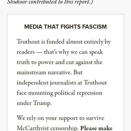
Shukoor contributed to this report.)
MEDIA THAT FIGHTS FASCISM
Truthout is funded almost entirely by
readers — that’s why we can speak
truth to power and cut against the
mainstream narrative. But
independent journalists at Truthout
face mounting political repression
under Trump.
We rely on your support to survive
McCarthyist censorship.
Please make