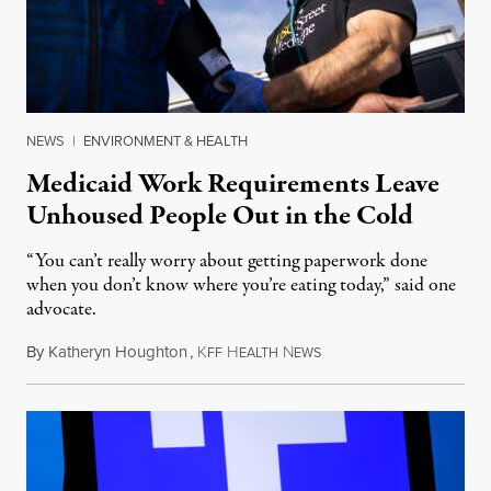
NEWS
|
ENVIRONMENT & HEALTH
Medicaid Work Requirements Leave
Unhoused People Out in the Cold
“You can’t really worry about getting paperwork done
when you don’t know where you’re eating today,” said one
advocate.
By
Katheryn Houghton
,
K
H
N
August 8, 2026
FF
EALTH
EWS