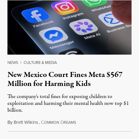
NEWS
|
CULTURE & MEDIA
New Mexico Court Fines Meta $567
Million for Harming Kids
The company's total fines for exposing children to
exploitation and harming their mental health now top $1
billion.
By
Brett Wilkins
,
C
D
August 8, 2026
OMMON
REAMS