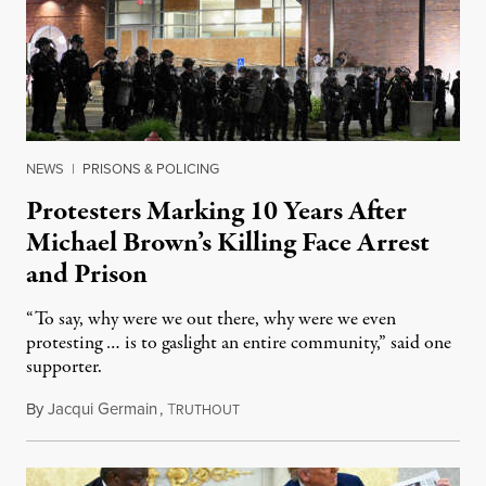
NEWS
|
PRISONS & POLICING
Protesters Marking 10 Years After
Michael Brown’s Killing Face Arrest
and Prison
“To say, why were we out there, why were we even
protesting … is to gaslight an entire community,” said one
supporter.
By
Jacqui Germain
,
T
August 8, 2026
RUTHOUT