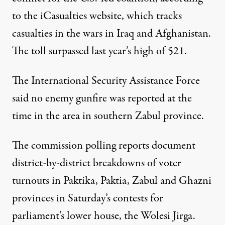
to the iCasualties website, which tracks
casualties in the wars in Iraq and Afghanistan.
The toll surpassed last year’s high of 521.
The International Security Assistance Force
said no enemy gunfire was reported at the
time in the area in southern Zabul province.
The commission polling reports document
district-by-district breakdowns of voter
turnouts in Paktika, Paktia, Zabul and Ghazni
provinces in Saturday’s contests for
parliament’s lower house, the Wolesi Jirga.