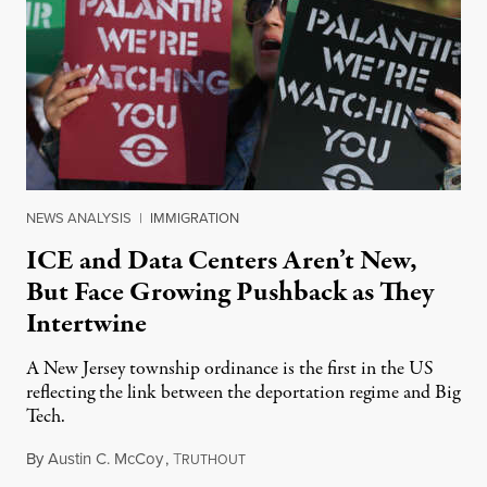
NEWS ANALYSIS
|
IMMIGRATION
ICE and Data Centers Aren’t New,
But Face Growing Pushback as They
Intertwine
A New Jersey township ordinance is the first in the US
reflecting the link between the deportation regime and Big
Tech.
By
Austin C. McCoy
,
T
August 8, 2026
RUTHOUT