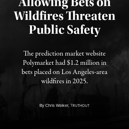
Allowing Bets on
Wildfires Threaten
Published August 7, 2026
Public Safety
The prediction market website
Polymarket had $1.2 million in
bets placed on Los Angeles-area
wildfires in 2025.
By
Chris Walker,
T
RUTHOUT