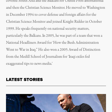
covered South Asia and the Balkans for United Press International
and then the Christian Science Monitor. He moved to Washington
in December 1994 to cover defense and foreign affairs for the
Christian Science Monitor and joined Knight Ridder in October
1999. He speaks frequently on national security matters,
particularly the Balkans. In 2005, he was part of a team that won a
National Headliners Award for ‘How the Bush Administration
Went to War in Iraq.” He also won a 2005 Award of Distinction
from the Medill School of Journalism for ‘Iraqi exiles fed
exaggerated tips to news media.’
LATEST STORIES