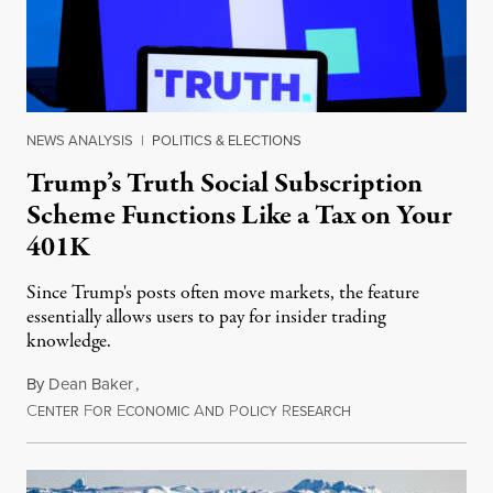
NEWS ANALYSIS
|
POLITICS & ELECTIONS
Trump’s Truth Social Subscription
Scheme Functions Like a Tax on Your
401K
Since Trump's posts often move markets, the feature
essentially allows users to pay for insider trading
knowledge.
By
Dean Baker
,
C
F
E
A
P
R
August 8, 2026
ENTER
OR
CONOMIC
ND
OLICY
ESEARCH