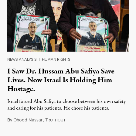
NEWS ANALYSIS
|
HUMAN RIGHTS
I Saw Dr. Hussam Abu Safiya Save
Lives. Now Israel Is Holding Him
Hostage.
Israel forced Abu Safiya to choose between his own safety
and caring for his patients. He chose his patients.
By
Ohood Nassar
,
T
August 8, 2026
RUTHOUT