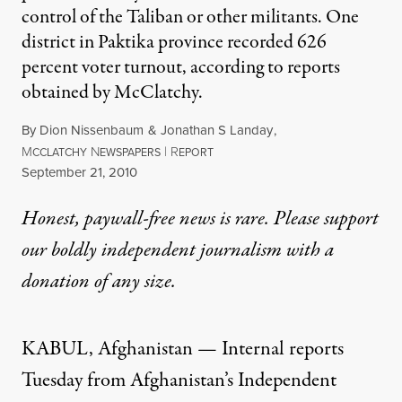
control of the Taliban or other militants. One
district in Paktika province recorded 626
percent voter turnout, according to reports
obtained by McClatchy.
By
Dion Nissenbaum
&
Jonathan S Landay
,
M
N
|
R
CCLATCHY
EWSPAPERS
EPORT
Published
September 21, 2010
Honest, paywall-free news is rare. Please support
our boldly independent journalism with
a
donation
of any size.
KABUL, Afghanistan — Internal reports
Tuesday from Afghanistan’s Independent