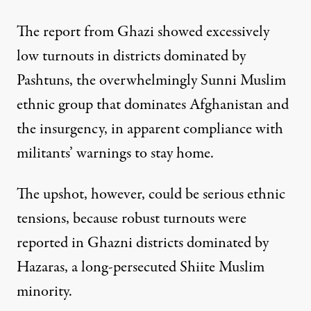
The report from Ghazi showed excessively
low turnouts in districts dominated by
Pashtuns, the overwhelmingly Sunni Muslim
ethnic group that dominates Afghanistan and
the insurgency, in apparent compliance with
militants’ warnings to stay home.
The upshot, however, could be serious ethnic
tensions, because robust turnouts were
reported in Ghazni districts dominated by
Hazaras, a long-persecuted Shiite Muslim
minority.