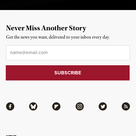
Never Miss Another Story
Get the news you want, delivered to your inbox every day.
Email
*
Facebook
Bluesky
Flipboard
Instagram
Twitter
RSS