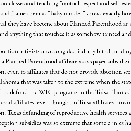
on classes and teaching “mutual respect and self-est
and frame them as “baby murder” shows exactly ho
onal they have become about Planned Parenthood as 
and anything that touches it as somehow tainted and 
ortion activists have long decried any bit of fundin
 a Planned Parenthood affiliate as taxpayer subsidizi
n, even to affiliates that do not provide abortion ser
lahoma that was taken to the extreme when the stat
d to defund the WIC programs in the Tulsa Planned
ood affiliates, even though no Tulsa affiliates provi
on. Texas defunding of reproductive health services 
ception subsidies was so extreme that some clinics h