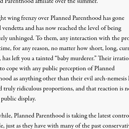
d Parenthood affiliate over the summer.
ght wing frenzy over Planned Parenthood has gone
 vendetta and has now reached the level of being
tely unhinged. To them, any interaction with the pr
time, for any reason, no matter how short, long, cur
, has left you a tainted “baby murderer.” Their irrati
y to cope with any public perception of Planned
hood as anything other than their evil arch-nemesis 
 truly ridiculous proportions, and that reaction is 
 public display.
ile, Planned Parenthood is taking the latest contro
de, just as they have with many of the past conservati