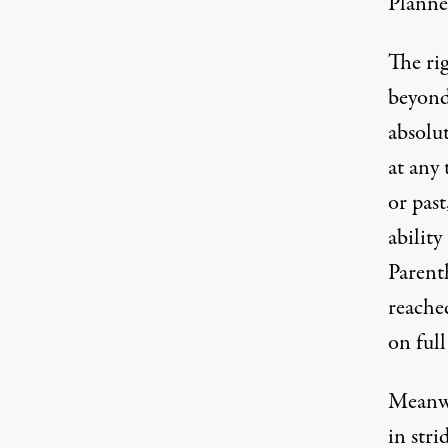
Planne
The ri
beyond
absolu
at any 
or past
abilit
Parent
reached
on full
Meanwh
in stri