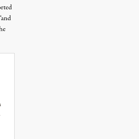
orted
 “and
the
a
-