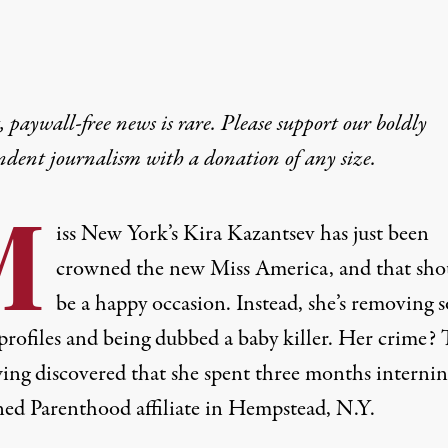
 paywall-free news is rare. Please support our boldly
ndent journalism with
a donation
of any size.
M
iss New York’s Kira Kazantsev has just been
crowned the new Miss America, and that sho
be a happy occasion. Instead, she’s removing s
profiles and being dubbed a baby killer. Her crime? 
wing discovered that she spent three months internin
ned Parenthood affiliate in Hempstead, N.Y.