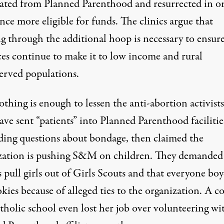
liated from Planned Parenthood and resurrected in o
nce more eligible for funds. The clinics argue that
g through the additional hoop is necessary to ensure
ces continue to make it to low income and rural
erved populations.
nothing is enough to lessen the anti-abortion activists’
ve sent “patients” into Planned Parenthood facilitie
ading questions about bondage, then
claimed the
zation is pushing S&M on children
. They
demanded
 pull girls out of Girls Scouts and that everyone boy
okies
because of alleged ties to the organization. A
c
atholic school even
lost her job over volunteering wi