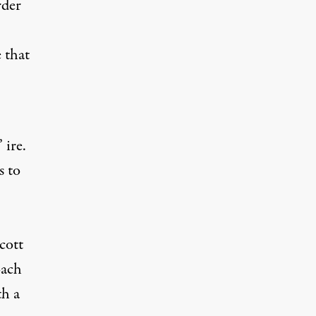
rder
 that
 ire.
s to
cott
oach
th a