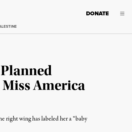
DONATE
ALESTINE
 Planned
n Miss America
 right wing has labeled her a “baby