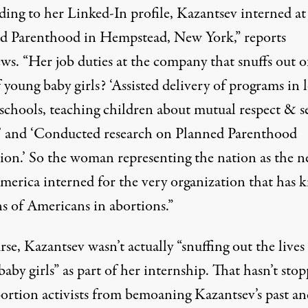
ding to her Linked-In profile, Kazantsev interned at
d Parenthood in Hempstead, New York,”
reports
ews
. “Her job duties at the company that snuffs out o
f young baby girls? ‘Assisted delivery of programs in 
schools, teaching children about mutual respect & se
’ and ‘Conducted research on Planned Parenthood
ion.’ So the woman representing the nation as the 
merica interned for the very organization that has k
ns of Americans in abortions.”
se, Kazantsev wasn’t actually “snuffing out the lives
aby girls” as part of her internship. That hasn’t sto
bortion activists from bemoaning Kazantsev’s past an