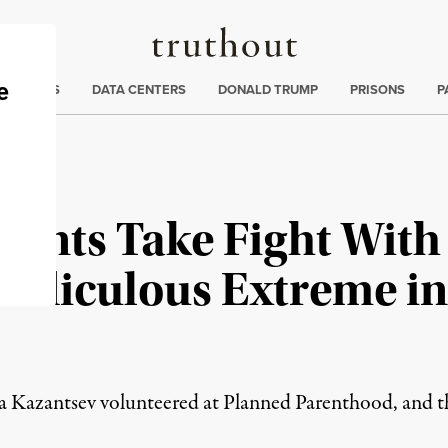
Truthout
ng
:
TE CRISIS
DATA CENTERS
DONALD TRUMP
PRISONS
P
ents Take Fight With
Ridiculous Extreme i
 Kazantsev volunteered at Planned Parenthood, and the