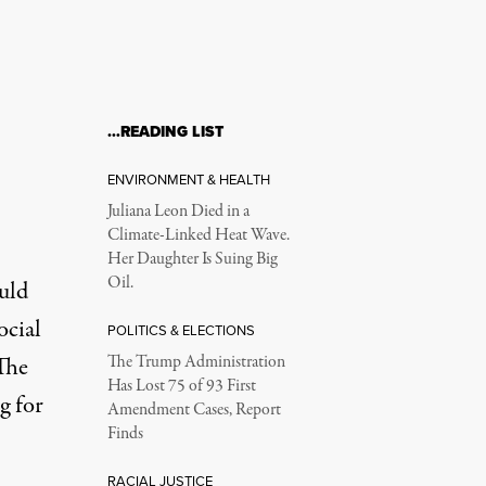
…READING LIST
ENVIRONMENT & HEALTH
Juliana Leon Died in a
Climate-Linked Heat Wave.
Her Daughter Is Suing Big
Oil.
uld
ocial
POLITICS & ELECTIONS
The
The Trump Administration
Has Lost 75 of 93 First
g for
Amendment Cases, Report
Finds
RACIAL JUSTICE