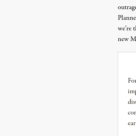
outrag
Planne
we’re t
new Mi
For
imp
dis
com
ear