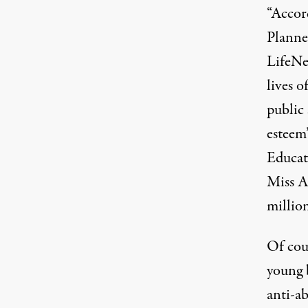
“Accor
Planne
LifeN
lives o
public 
esteem
Educat
Miss A
millio
Of cour
young b
anti-a