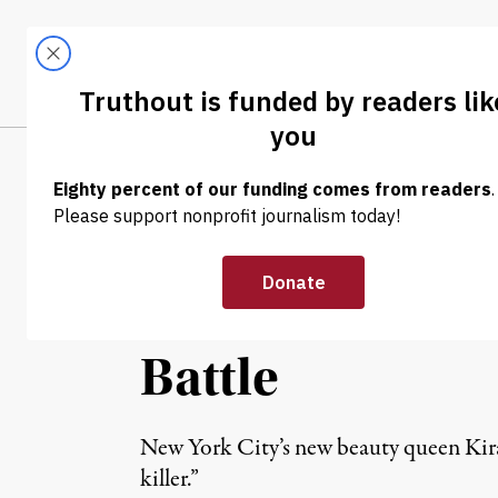
Skip to content
Skip to footer
LATEST
ABOUT
Trendi
CLIMA
NEWS ANALYSIS
|
REPRODUCTIVE RIGHTS
Abortion Oppon
Parenthood to 
Battle
New York City’s new beauty queen Kira
killer.”