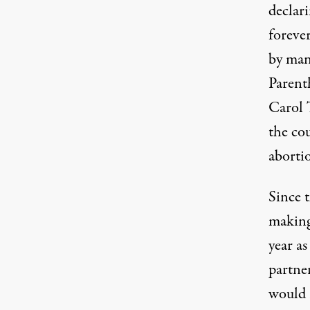
declar
forever
by man
Parent
Carol 
the co
abortio
Since t
making
year a
partne
would 