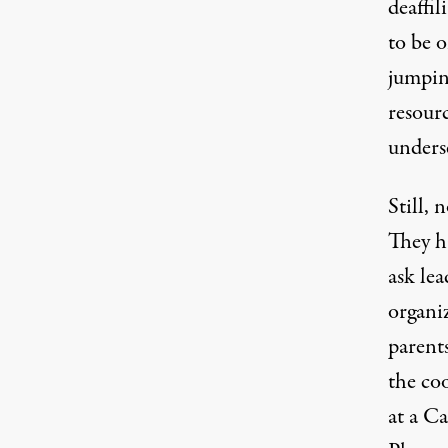
deaffi
to be o
jumpin
resour
unders
Still, 
They ha
ask le
organi
parents
the co
at a C