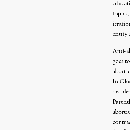
educati
topics,
irrati
entity 
Anti-ab
goes to
abortio
In Oka
decide
Parenth
aborti
contra