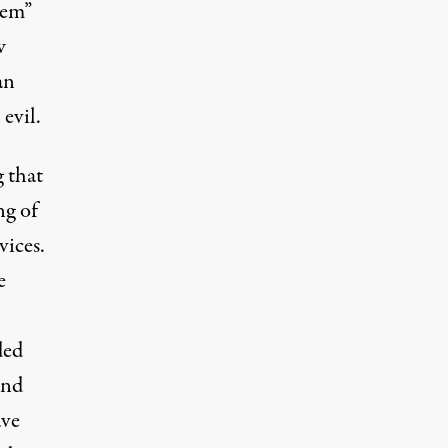
eem”
w
an
evil.
g that
ng of
vices.
e
ded
and
ave