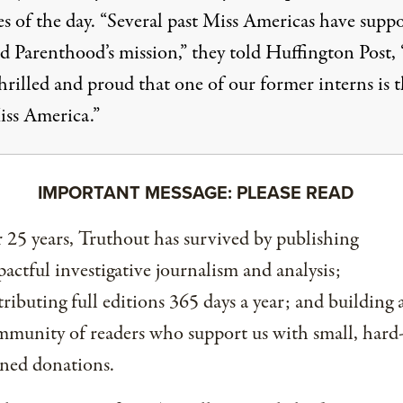
es of the day. “Several past Miss Americas have supp
d Parenthood’s mission,”
they told Huffington Post
,
hrilled and proud that one of our former interns is 
ss America.”
IMPORTANT MESSAGE: PLEASE READ
 25 years, Truthout has survived by publishing
actful investigative journalism and analysis;
tributing full editions 365 days a year; and building 
munity of readers who support us with small, hard
ned donations.