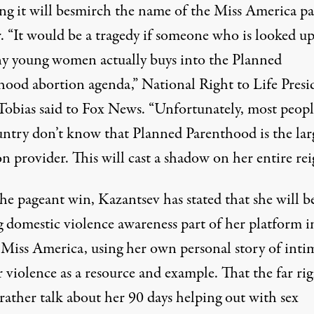
ing it will besmirch the name of the Miss America p
. “It would be a tragedy if someone who is looked up
y young women actually buys into the Planned
hood abortion agenda,”
National Right to Life Presi
Tobias said to Fox News
. “Unfortunately, most peopl
untry don’t know that Planned Parenthood is the lar
n provider. This will cast a shadow on her entire rei
he pageant win, Kazantsev has stated that she will b
 domestic violence awareness part of her platform i
s Miss America,
using her own personal story of inti
r violence
as a resource and example. That the far ri
rather talk about her
90 days helping out with sex