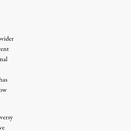
ovider
rent
onal
has
now
versy
ve