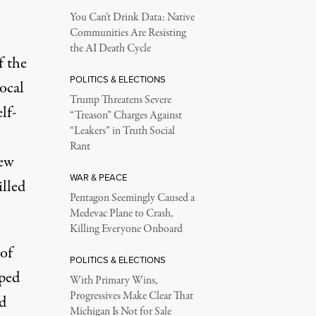
You Can’t Drink Data: Native
Communities Are Resisting
the AI Death Cycle
f the
POLITICS & ELECTIONS
local
Trump Threatens Severe
lf-
“Treason” Charges Against
“Leakers” in Truth Social
Rant
new
WAR & PEACE
illed
Pentagon Seemingly Caused a
Medevac Plane to Crash,
Killing Everyone Onboard
 of
POLITICS & ELECTIONS
pped
With Primary Wins,
Progressives Make Clear That
d
Michigan Is Not for Sale