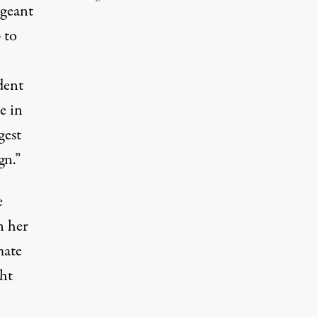
ageant
 to
dent
e in
gest
gn.”
e
n her
mate
ght