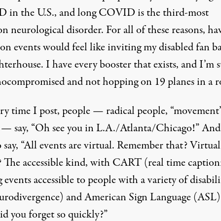
in the U.S., and long COVID is the third-most
 neurological disorder. For all of these reasons, ha
on events would feel like inviting my disabled fan ba
hterhouse. I have every booster that exists, and I’m st
compromised and not hopping on 19 planes in a r
ery time I post, people — radical people, “movement
 — say, “Oh see you in L.A./Atlanta/Chicago!” And
 say, “All events are virtual. Remember that? Virtual
? The accessible kind, with CART (real time caption
events accessible to people with a variety of disabili
urodivergence) and American Sign Language (ASL)
d you forget so quickly?”