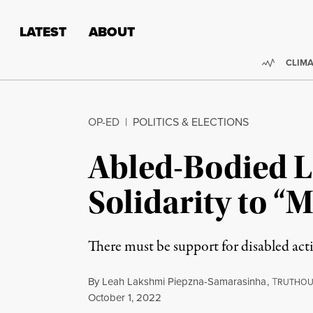
Skip to content
Skip to footer
LATEST
ABOUT
Trendi
CLIMA
OP-ED
|
POLITICS & ELECTIONS
Abled-Bodied L
Solidarity to 
There must be support for disabled acti
By
Leah Lakshmi Piepzna-Samarasinha
,
T
RUTHOU
Published
October 1, 2022