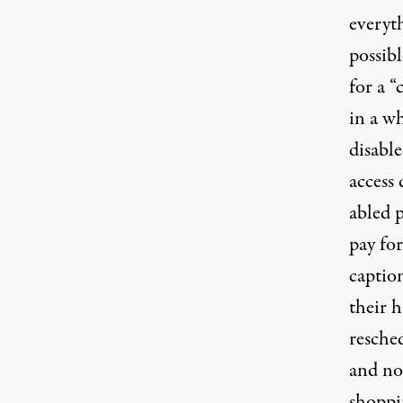
everyt
possib
for a “
in a wh
disabl
access
abled 
pay for
captio
their h
resche
and no
shoppi