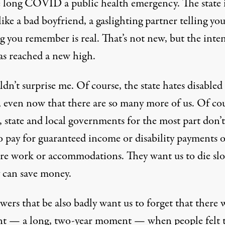
e long COVID a public health emergency. The state 
like a bad boyfriend, a gaslighting partner telling you
 you remember is real. That’s not new, but the inten
has reached a new high.
ldn’t surprise me. Of course, the state hates disabled
, even now that there are so many more of us. Of cou
, state and local governments for the most part don’t
o pay for guaranteed income or disability payments o
are work or accommodations. They want us to die sl
y can save money.
ers that be also badly want us to forget that there 
 — a long, two-year moment — when people felt 