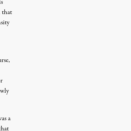
is
 that
sity
rse,
r
owly
was a
that