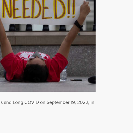
itis and Long COVID on September 19, 2022, in