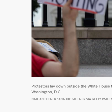
Protestors lay down outside the White House 
Washington, D.C.
NATHAN POSNER / ANADOLU AGENCY VIA GETTY IMAGE