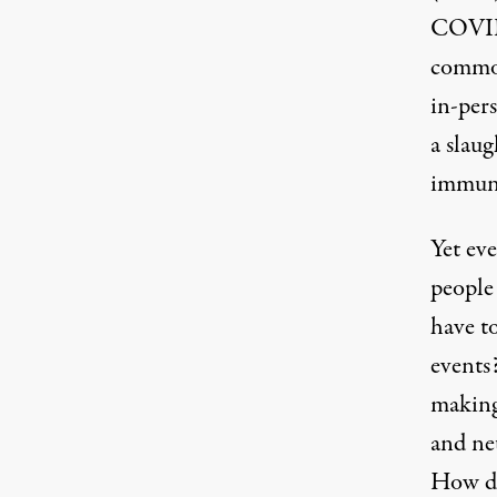
COVID 
common
in-pers
a slaug
immuno
Yet ev
people
have to
events
making 
and ne
How di