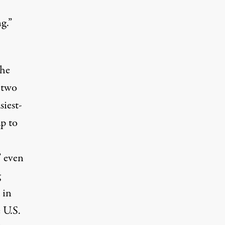
g.”
the
 two
iest-
p to
” even
g
 in
 U.S.