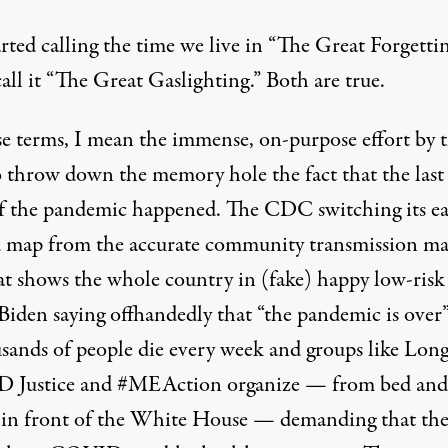
arted calling the time we live in “The Great Forgettin
ll it “The Great Gaslighting.” Both are true.
se terms, I mean the immense, on-purpose effort by 
to throw down the memory hole the fact that the last
of the pandemic happened. The CDC switching its eas
d map from the accurate community transmission ma
at shows the whole country in (fake) happy low-risk
Biden saying offhandedly that “
the pandemic is over
usands of people die every week and groups like
Lon
 Justice
and
#MEAction
organize — from bed and
s in front of the White House — demanding that the