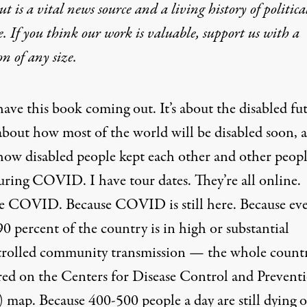
t is a vital news source and a living history of politica
e. If you think our work is valuable,
support us with a
on
of any size.
have
this book
coming out. It’s about the disabled fu
about how most of the world will be disabled soon, 
how disabled people kept each other and other peop
uring COVID. I have tour dates. They’re all online.
e COVID. Because COVID is still here. Because ev
90 percent of the country is in high or substantial
rolled community transmission
— the whole countr
red on the Centers for Disease Control and Prevent
map. Because 400-500 people a day are still dying o