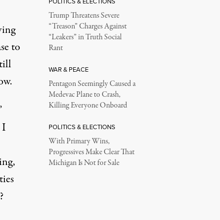
POLITICS & ELECTIONS
Trump Threatens Severe
“Treason” Charges Against
ving
“Leakers” in Truth Social
se to
Rant
ill
WAR & PEACE
ow.
Pentagon Seemingly Caused a
Medevac Plane to Crash,
Killing Everyone Onboard
”
 I
POLITICS & ELECTIONS
With Primary Wins,
Progressives Make Clear That
ing,
Michigan Is Not for Sale
ties
?