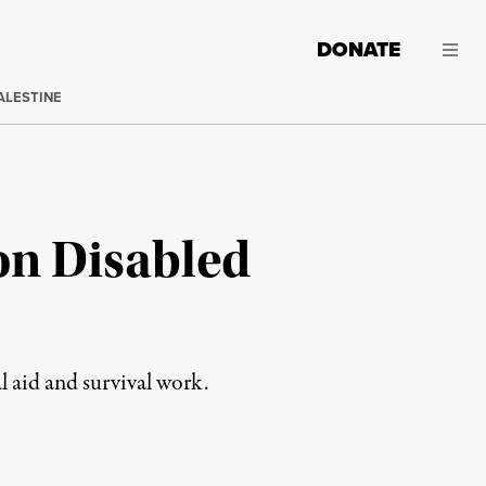
DONATE
ALESTINE
on Disabled
l aid and survival work.