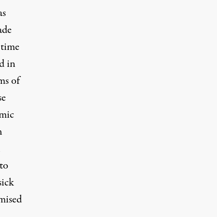
as
ade
 time
d in
ms of
se
emic
h
h
to
sick
mised