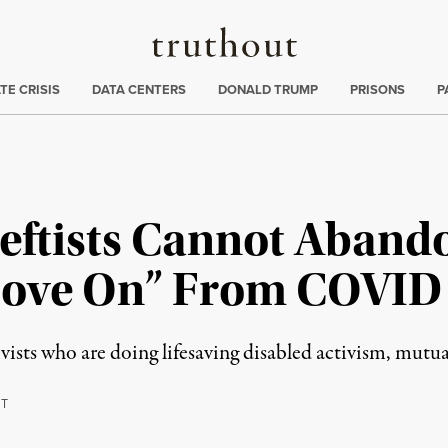
Truthout
ng
:
TE CRISIS
DATA CENTERS
DONALD TRUMP
PRISONS
P
eftists Cannot Aband
“Move On” From COVID
vists who are doing lifesaving disabled activism, mutua
T