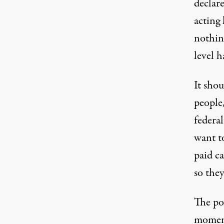
declar
acting 
nothing
level 
It shou
people
federal
want t
paid c
so the
The pow
moment