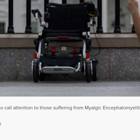
to call attention to those suffering from Myalgic Encephalomyel
S