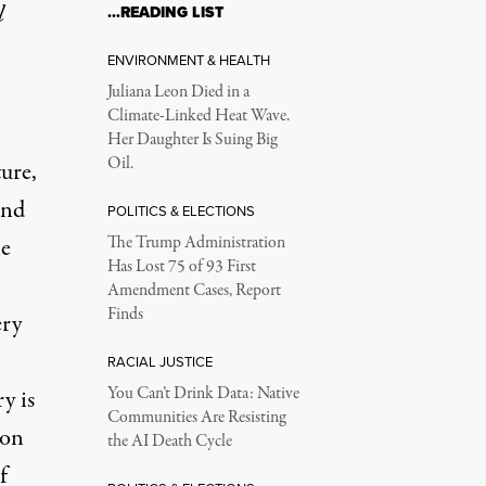
l
…READING LIST
ENVIRONMENT & HEALTH
Juliana Leon Died in a
Climate-Linked Heat Wave.
Her Daughter Is Suing Big
Oil.
ture,
and
POLITICS & ELECTIONS
le
The Trump Administration
Has Lost 75 of 93 First
Amendment Cases, Report
Finds
ery
RACIAL JUSTICE
You Can’t Drink Data: Native
y is
Communities Are Resisting
ion
the AI Death Cycle
f