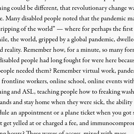
hing could be different, that revolutionary change w
le. Many disabled people noted that the pandemic m
cripping of the world” — where for perhaps the first
ile, the world, gripped by a global pandemic, dwelle
ed reality. Remember how, for a minute, so many for
 disabled people had long fought for were here becau
people needed them? Remember virtual work, pand
 frontline workers, online school, online events wit
ning and ASL, teaching people how to freaking was
ands and stay home when they were sick, the ability 
dule an appointment or a plane ticket when you got 
t get yelled at or charged a fee, and immunocompro
ng hours? These waves of access, mixed with mass