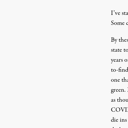
I’ve st
Some ca
By the
state 
years 
to-fin
one th
green. 
as tho
COVID
die in