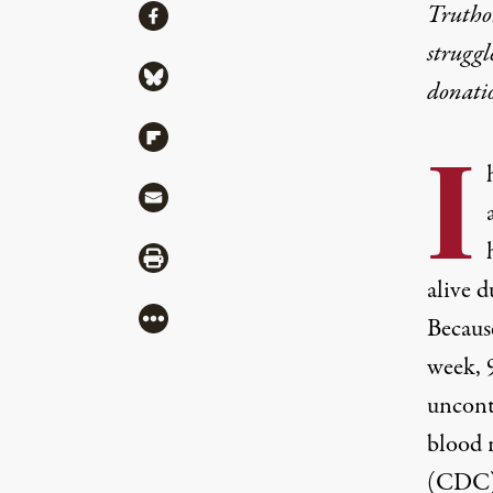
Share
Truthou
Share via Facebook
struggl
Share via Bluesky
donati
Share via Flipboard
I
Share via Mail
Share via Print
alive d
More
Becaus
week,
uncont
blood 
(CDC) 