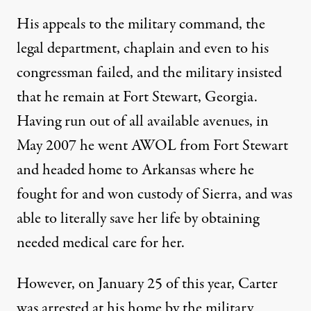
His appeals to the military command, the
legal department, chaplain and even to his
congressman failed, and the military insisted
that he remain at Fort Stewart, Georgia.
Having run out of all available avenues, in
May 2007 he went AWOL from Fort Stewart
and headed home to Arkansas where he
fought for and won custody of Sierra, and was
able to literally save her life by obtaining
needed medical care for her.
However, on January 25 of this year, Carter
was arrested at his home by the military