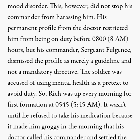
mood disorder. This, however, did not stop his
commander from harassing him. His
permanent profile from the doctor restricted
him from being on duty before 0800 (8 AM)
hours, but his commander, Sergeant Fulgence,
dismissed the profile as merely a guideline and
not a mandatory directive. The soldier was
accused of using mental health as a pretext to
avoid duty. So, Rich was up every morning for
first formation at 0545 (5:45 AM). It wasn’t
until he refused to take his medication because
it made him groggy in the morning that his
doctor called his commander and settled the