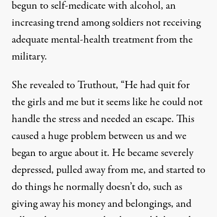
begun to self-medicate with alcohol, an
increasing trend among soldiers not receiving
adequate mental-health treatment from the
military.
She revealed to Truthout, “He had quit for
the girls and me but it seems like he could not
handle the stress and needed an escape. This
caused a huge problem between us and we
began to argue about it. He became severely
depressed, pulled away from me, and started to
do things he normally doesn’t do, such as
giving away his money and belongings, and