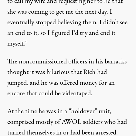
to call my wife and requesting her to lie that
she was coming to get me the next day. I
eventually stopped believing them. I didn’t see
an end to it, so I figured I’d try and end it
myself.”
The noncommissioned officers in his barracks
thought it was hilarious that Rich had
jumped, and he was offered money for an
encore that could be videotaped.
At the time he was in a “holdover” unit,
comprised mostly of AWOL soldiers who had
turned themselves in or had been arrested.