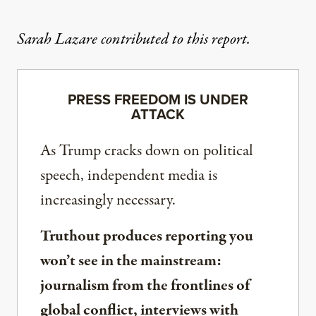
Sarah Lazare contributed to this report.
PRESS FREEDOM IS UNDER
ATTACK
As Trump cracks down on political
speech, independent media is
increasingly necessary.
Truthout produces reporting you
won’t see in the mainstream:
journalism from the frontlines of
global conflict, interviews with