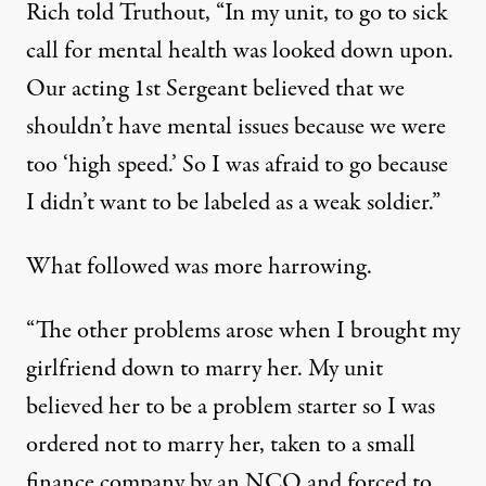
Rich told Truthout, “In my unit, to go to sick
call for mental health was looked down upon.
Our acting 1st Sergeant believed that we
shouldn’t have mental issues because we were
too ‘high speed.’ So I was afraid to go because
I didn’t want to be labeled as a weak soldier.”
What followed was more harrowing.
“The other problems arose when I brought my
girlfriend down to marry her. My unit
believed her to be a problem starter so I was
ordered not to marry her, taken to a small
finance company by an NCO and forced to