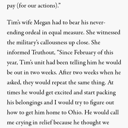
pay (for our actions).”
Tim’s wife Megan had to bear his never-
ending ordeal in equal measure. She witnessed
the military’s callousness up close. She
informed Truthout, “Since February of this
year, Tim’s unit had been telling him he would
be out in two weeks. After two weeks when he
asked, they would repeat the same thing. At
times he would get excited and start packing
his belongings and I would try to figure out
how to get him home to Ohio. He would call
me crying in relief because he thought we