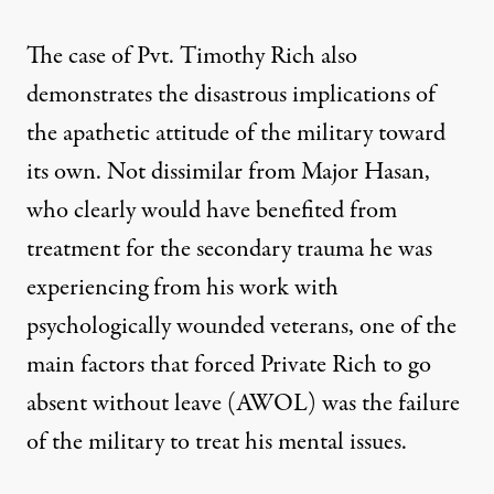
The case of Pvt. Timothy Rich also
demonstrates the disastrous implications of
the apathetic attitude of the military toward
its own. Not dissimilar from Major Hasan,
who clearly would have benefited from
treatment for the secondary trauma he was
experiencing from his work with
psychologically wounded veterans, one of the
main factors that forced Private Rich to go
absent without leave (AWOL) was the failure
of the military to treat his mental issues.