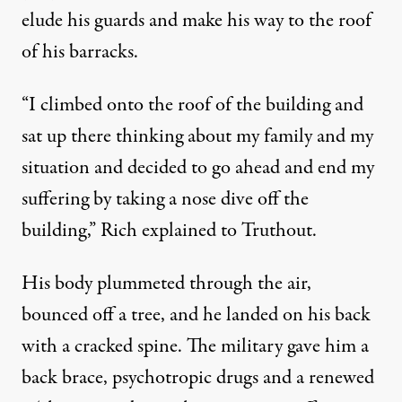
elude his guards and make his way to the roof
of his barracks.
“I climbed onto the roof of the building and
sat up there thinking about my family and my
situation and decided to go ahead and end my
suffering by taking a nose dive off the
building,” Rich explained to Truthout.
His body plummeted through the air,
bounced off a tree, and he landed on his back
with a cracked spine. The military gave him a
back brace, psychotropic drugs and a renewed