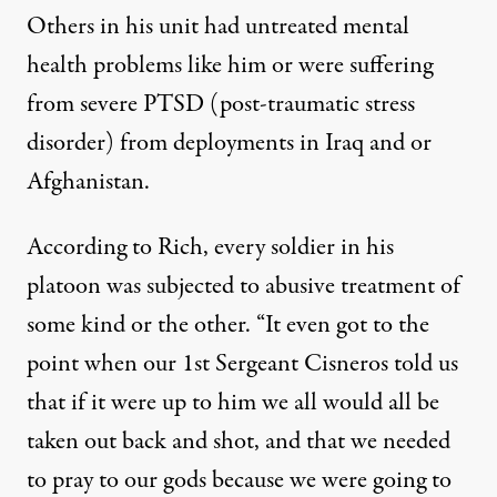
Others in his unit had untreated mental
health problems like him or were suffering
from severe PTSD (post-traumatic stress
disorder) from deployments in Iraq and or
Afghanistan.
According to Rich, every soldier in his
platoon was subjected to abusive treatment of
some kind or the other. “It even got to the
point when our 1st Sergeant Cisneros told us
that if it were up to him we all would all be
taken out back and shot, and that we needed
to pray to our gods because we were going to