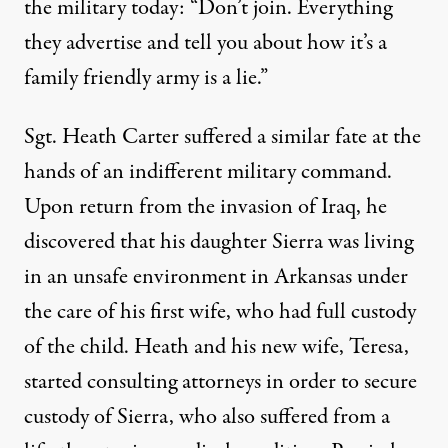
the military today: “Don’t join. Everything
they advertise and tell you about how it’s a
family friendly army is a lie.”
Sgt. Heath Carter suffered a similar fate at the
hands of an indifferent military command.
Upon return from the invasion of Iraq, he
discovered that his daughter Sierra was living
in an unsafe environment in Arkansas under
the care of his first wife, who had full custody
of the child. Heath and his new wife, Teresa,
started consulting attorneys in order to secure
custody of Sierra, who also suffered from a