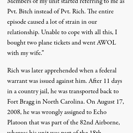
Members of my unit started referring to me as
Pvt. Bitch instead of Pvt. Rich. The entire
episode caused a lot of strain in our
relationship. Unable to cope with all this, I
bought two plane tickets and went AWOL
with my wife.”
Rich was later apprehended when a federal
warrant was issued against him. After 11 days
in a country jail, he was transported back to
Fort Bragg in North Carolina. On August 17,
2008, he was wrongly assigned to Echo
Platoon that was part of the 82nd Airborne,
whereas his unit was part of the 18th