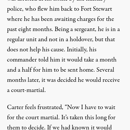
police, who flew him back to Fort Stewart
where he has been awaiting charges for the
past eight months. Being a sergeant, he is in a
regular unit and not in a holdover, but that
does not help his cause. Initially, his
commander told him it would take a month
and a half for him to be sent home. Several
months later, it was decided he would receive
a court-martial.
Carter feels frustrated, “Now I have to wait
for the court martial. It’s taken this long for
them to decide. If we had known it would