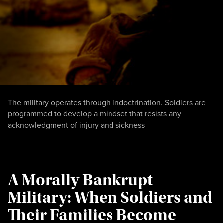
The military operates through indoctrination. Soldiers are
programmed to develop a mindset that resists any
acknowledgment of injury and sickness
A Morally Bankrupt
Military: When Soldiers and
Their Families Become