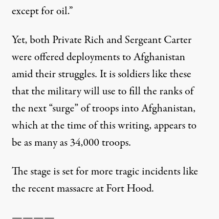
except for oil.”
Yet, both Private Rich and Sergeant Carter
were offered deployments to Afghanistan
amid their struggles. It is soldiers like these
that the military will use to fill the ranks of
the next “surge” of troops into Afghanistan,
which at the time of this writing, appears to
be as many as 34,000 troops.
The stage is set for more tragic incidents like
the recent massacre at Fort Hood.
————