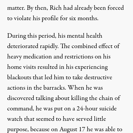
matter. By then, Rich had already been forced
to violate his profile for six months.
During this period, his mental health
deteriorated rapidly. The combined effect of
heavy medication and restrictions on his
home visits resulted in his experiencing
blackouts that led him to take destructive
actions in the barracks. When he was
discovered talking about killing the chain of
command, he was put on a 24-hour suicide
watch that seemed to have served little
purpose, because on August 17 he was able to