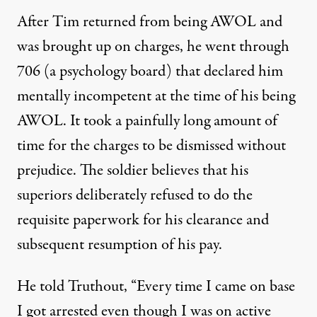
After Tim returned from being AWOL and
was brought up on charges, he went through
706 (a psychology board) that declared him
mentally incompetent at the time of his being
AWOL. It took a painfully long amount of
time for the charges to be dismissed without
prejudice. The soldier believes that his
superiors deliberately refused to do the
requisite paperwork for his clearance and
subsequent resumption of his pay.
He told Truthout, “Every time I came on base
I got arrested even though I was on active