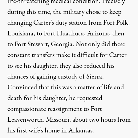
life-threatening medical condition. Precisely
during this time, the military chose to keep
changing Carter’s duty station from Fort Polk,
Louisiana, to Fort Huachuca, Arizona, then
to Fort Stewart, Georgia. Not only did these
constant transfers make it difficult for Carter
to see his daughter, they also reduced his
chances of gaining custody of Sierra.
Convinced that this was a matter of life and
death for his daughter, he requested
compassionate reassignment to Fort
Leavenworth, Missouri, about two hours from
his first wife’s home in Arkansas.