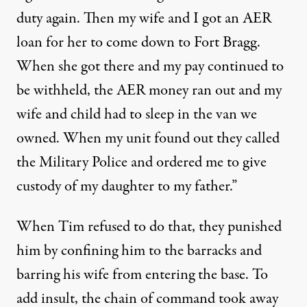
duty again. Then my wife and I got an AER
loan for her to come down to Fort Bragg.
When she got there and my pay continued to
be withheld, the AER money ran out and my
wife and child had to sleep in the van we
owned. When my unit found out they called
the Military Police and ordered me to give
custody of my daughter to my father.”
When Tim refused to do that, they punished
him by confining him to the barracks and
barring his wife from entering the base. To
add insult, the chain of command took away