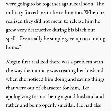
were going to be together again real soon. The
military forced me to lie to him too. When he
realized they did not mean to release him he
grew very destructive during his black out
spells. Eventually he simply gave up on coming
home.”
Megan first realized there was a problem with
the way the military was treating her husband
when she noticed him doing and saying things
that were out of character for him, like
apologizing for not being a good husband and
father and being openly suicidal. He had also