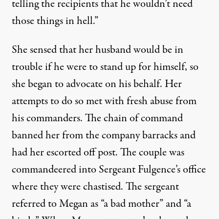
telling the recipients that he wouldn’t need
those things in hell.”
She sensed that her husband would be in
trouble if he were to stand up for himself, so
she began to advocate on his behalf. Her
attempts to do so met with fresh abuse from
his commanders. The chain of command
banned her from the company barracks and
had her escorted off post. The couple was
commandeered into Sergeant Fulgence’s office
where they were chastised. The sergeant
referred to Megan as “a bad mother” and “a