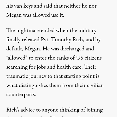
his van keys and said that neither he nor
Megan was allowed use it.
The nightmare ended when the military
finally released Pvt. Timothy Rich, and by
default, Megan. He was discharged and
“allowed” to enter the ranks of US citizens
searching for jobs and health care. Their
traumatic journey to that starting point is
what distinguishes them from their civilian
counterparts.
Rich’s advice to anyone thinking of joining