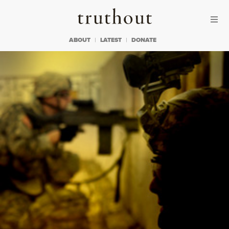
Skip to content
Skip to footer
Truthout
ABOUT
LATEST
DONATE