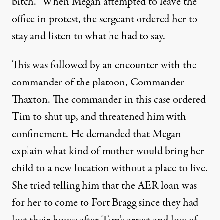
bitch.” When Megan attempted to leave the
office in protest, the sergeant ordered her to
stay and listen to what he had to say.
This was followed by an encounter with the
commander of the platoon, Commander
Thaxton. The commander in this case ordered
Tim to shut up, and threatened him with
confinement. He demanded that Megan
explain what kind of mother would bring her
child to a new location without a place to live.
She tried telling him that the AER loan was
for her to come to Fort Bragg since they had
lost their house after Tim’s arrest and loss of