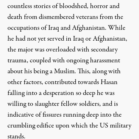
countless stories of bloodshed, horror and
death from dismembered veterans from the
occupations of Iraq and Afghanistan. While
he had not yet served in Iraq or Afghanistan,
the major was overloaded with secondary
trauma, coupled with
ongoing harassment
about his being a Muslim
. This, along with
other factors, contributed towards Hasan
falling into a desperation so deep he was
willing to slaughter fellow soldiers, and is
indicative of fissures running deep into the
crumbling edifice upon which the US military
stands.