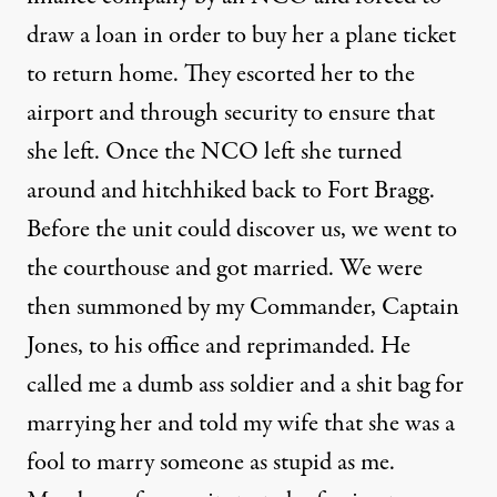
draw a loan in order to buy her a plane ticket
to return home. They escorted her to the
airport and through security to ensure that
she left. Once the NCO left she turned
around and hitchhiked back to Fort Bragg.
Before the unit could discover us, we went to
the courthouse and got married. We were
then summoned by my Commander, Captain
Jones, to his office and reprimanded. He
called me a dumb ass soldier and a shit bag for
marrying her and told my wife that she was a
fool to marry someone as stupid as me.