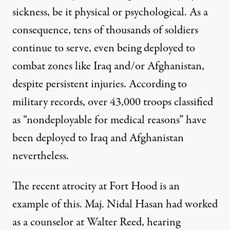
sickness, be it physical or psychological. As a
consequence, tens of thousands of soldiers
continue to serve, even being deployed to
combat zones like Iraq and/or Afghanistan,
despite persistent injuries. According to
military records, over
43,000 troops
classified
as “nondeployable for medical reasons” have
d to develop a mindset that resists any acknowledgment of injur
been deployed to Iraq and Afghanistan
nevertheless.
The recent atrocity at Fort Hood is an
A Morally Bankrupt Militar
example of this. Maj. Nidal Hasan had worked
By
Dahr Jamail
,
T
RUTHOUT
as a counselor at Walter Reed, hearing
Published
November 11, 2009