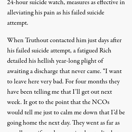
24-hour suicide watch, measures as effective in
alleviating his pain as his failed suicide
attempt.
When Truthout contacted him just days after
his failed suicide attempt, a fatigued Rich
detailed his hellish year-long plight of
awaiting a discharge that never came. “I want
to leave here very bad. For four months they
have been telling me that I’ll get out next
week. It got to the point that the NCOs
would tell me just to calm me down that I’d be
going home the next day. They went as far as