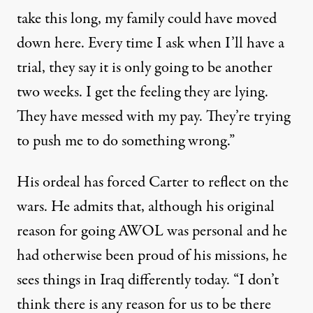
take this long, my family could have moved
down here. Every time I ask when I’ll have a
trial, they say it is only going to be another
two weeks. I get the feeling they are lying.
They have messed with my pay. They’re trying
to push me to do something wrong.”
His ordeal has forced Carter to reflect on the
wars. He admits that, although his original
reason for going AWOL was personal and he
had otherwise been proud of his missions, he
sees things in Iraq differently today. “I don’t
think there is any reason for us to be there