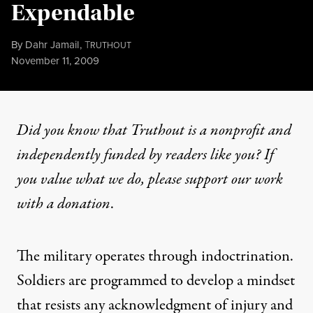
Expendable
By
Dahr Jamail
,
T
RUTHOUT
Published
November 11, 2009
Did you know that Truthout is a nonprofit and
independently funded by readers like you? If
you value what we do, please support our work
with
a donation
.
The military operates through indoctrination.
Soldiers are programmed to develop a mindset
that resists any acknowledgment of injury and