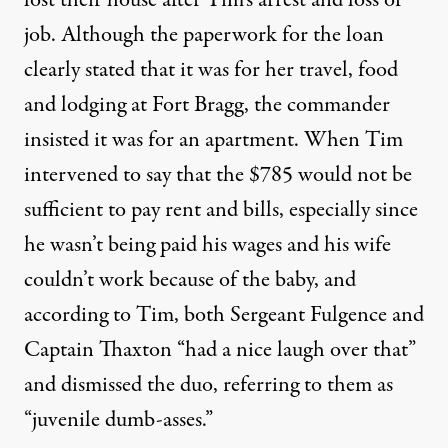
job. Although the paperwork for the loan
clearly stated that it was for her travel, food
and lodging at Fort Bragg, the commander
insisted it was for an apartment. When Tim
intervened to say that the $785 would not be
sufficient to pay rent and bills, especially since
he wasn’t being paid his wages and his wife
couldn’t work because of the baby, and
according to Tim, both Sergeant Fulgence and
Captain Thaxton “had a nice laugh over that”
and dismissed the duo, referring to them as
“juvenile dumb-asses.”