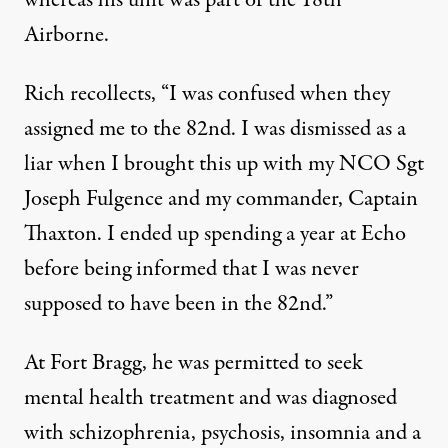
Airborne.
Rich recollects, “I was confused when they
assigned me to the 82nd. I was dismissed as a
liar when I brought this up with my NCO Sgt
Joseph Fulgence and my commander, Captain
Thaxton. I ended up spending a year at Echo
before being informed that I was never
supposed to have been in the 82nd.”
At Fort Bragg, he was permitted to seek
mental health treatment and was diagnosed
with schizophrenia, psychosis, insomnia and a