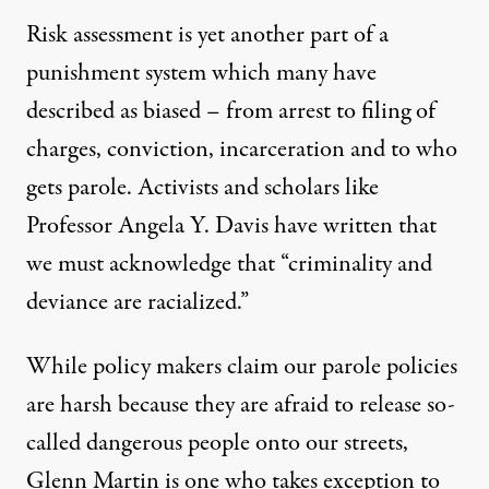
Risk assessment is yet another part of a
punishment system which many have
described as biased – from arrest to filing of
charges, conviction, incarceration and to who
gets parole. Activists and scholars like
Professor Angela Y. Davis
have written
that
we must acknowledge that “criminality and
deviance are racialized.”
While policy makers claim our parole policies
are harsh because they are afraid to release so-
called dangerous people onto our streets,
Glenn Martin is one who takes exception to