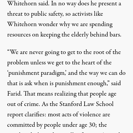
Whitehorn said. In no way does he present a
threat to public safety, so activists like
Whitehorn wonder why we are spending
resources on keeping the elderly behind bars.
“We are never going to get to the root of the
problem unless we get to the heart of the
‘punishment paradigm,’ and the way we can do
that is ask when is punishment enough,” said
Farid. That means realizing that people age
out of crime. As the
Stanford Law School
report
clarifies: most acts of violence are
committed by people under age 30; the