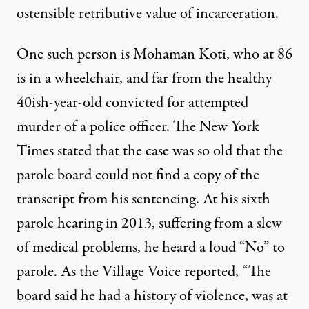
ostensible retributive value of incarceration.
One such person is Mohaman Koti, who at 86
is in a wheelchair, and far from the healthy
40ish-year-old convicted for attempted
murder of a police officer. The
New York
Times stated
that the case was so old that the
parole board could not find a copy of the
transcript from his sentencing. At his sixth
parole hearing in 2013, suffering from a slew
of medical problems, he heard a loud “No” to
parole. As the
Village Voice reported
, “The
board said he had a history of violence, was at