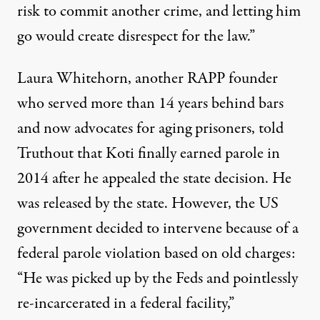
risk to commit another crime, and letting him
go would create disrespect for the law.”
Laura Whitehorn, another RAPP founder
who served more than 14 years behind bars
and now advocates for aging prisoners, told
Truthout that Koti finally earned parole in
2014 after he appealed the state decision. He
was released by the state. However, the US
government decided to intervene because of a
federal parole violation based on old charges:
“He was picked up by the Feds and pointlessly
re-incarcerated in a federal facility,”