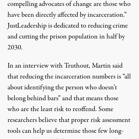
compelling advocates of change are those who
have been directly affected by incarceration.”
JustLeadership is dedicated to reducing crime
and cutting the prison population in half by
2030.
In an interview with Truthout, Martin said
that reducing the incarceration numbers is “all
about identifying the person who doesn’t
belong behind bars” and that means those
who are the least risk to reoffend. Some
researchers believe
that proper risk assessment
tools can help us determine those few long-