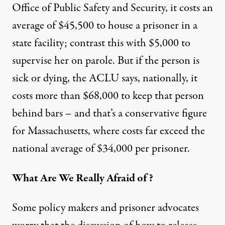
Office of Public Safety and Security, it costs an
average of $45,500 to house a prisoner in a
state facility; contrast this with $5,000 to
supervise her on parole. But if the person is
sick or dying, the ACLU says, nationally, it
costs more than $68,000 to keep that person
behind bars – and that’s a conservative figure
for Massachusetts, where costs far exceed the
national average of $34,000 per prisoner.
What Are We Really Afraid of?
Some policy makers and prisoner advocates