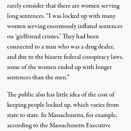
rarely consider that there are women serving
long sentences. “I was locked up with many
women serving enormously inflated sentences
on ‘girlfriend crimes.’ They had been
connected to a man who was a drug dealer,
and due to the bizarre federal conspiracy laws,
some of the women ended up with longer
sentences than the men.”
The public also has little idea of the cost of
keeping people locked up, which varies from
state to state. In Massachusetts, for example,
according to the Massachusetts Executive