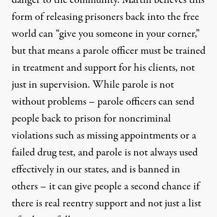
form of releasing prisoners back into the free
world can “give you someone in your corner,”
but that means a parole officer must be trained
in treatment and support for his clients, not
just in supervision. While parole is not
without problems – parole officers can send
people back to prison for noncriminal
violations such as missing appointments or a
failed drug test, and parole is not always used
effectively in our states, and is banned in
others – it can give people a second chance if
there is real reentry support and not just a list