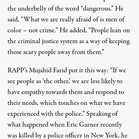
the underbelly of the word “dangerous.” He
said, “What we are really afraid of is men of
color – not crime.” He added, “People lean on
the criminal justice system as a way of keeping
those scary people away from them.”
RAPP’s Mujahid Farid put it this way: “If we
see people as ‘the other,’ we are less likely to
have empathy towards them and respond to
their needs, which touches on what we have
experienced with the police.” Speaking of
what happened when Eric Garner recently
was killed by a police officer in New York, he