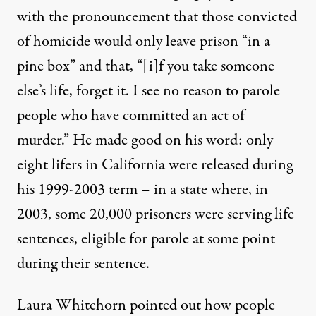
with the pronouncement that those convicted
of homicide would only leave prison “in a
pine box” and that, “[i]f you take someone
else’s life, forget it. I see no reason to parole
people who have committed an act of
murder.” He made good on his word: only
eight lifers in California were released during
his 1999-2003 term – in a state where,
in
2003,
some 20,000 prisoners were serving life
sentences, eligible for parole at some point
during their sentence.
Laura Whitehorn pointed out how people