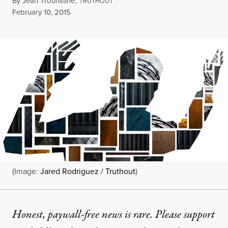
By
Jean Trounstine
,
T
RUTHOUT
Published
February 10, 2015
(Image:
Jared Rodriguez / Truthout
)
Honest, paywall-free news is rare. Please support