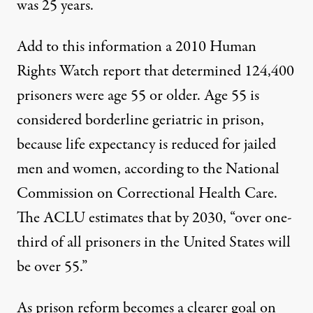
was 25 years.
Add to this information a 2010
Human
Rights Watch
report that determined 124,400
prisoners were age 55 or older. Age 55 is
considered borderline geriatric in prison,
because life expectancy is reduced for jailed
men and women, according to the National
Commission on
Correctional Health Care.
The
ACLU estimates
that by 2030, “over one-
third of all prisoners in the United States will
be over 55.”
As prison reform becomes a clearer goal on