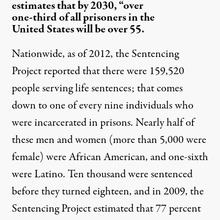
estimates that by 2030, “over
one-third of all prisoners in the
United States will be over 55.
Nationwide, as of 2012, the
Sentencing
Project reported
that there were 159,520
people serving life sentences; that comes
down to one of every nine individuals who
were incarcerated in prisons. Nearly half of
these men and women (more than 5,000 were
female) were African American, and one-sixth
were Latino. Ten thousand were sentenced
before they turned eighteen, and in 2009, the
Sentencing Project estimated that 77 percent