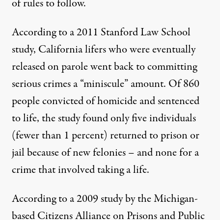
of rules to follow.
According to a 2011
Stanford Law School
study
, California lifers who were eventually
released on parole went back to committing
serious crimes a “miniscule” amount. Of 860
people convicted of homicide and sentenced
to life, the study found only five individuals
(fewer than 1 percent) returned to prison or
jail because of new felonies – and none for a
crime that involved taking a life.
According to a 2009 study by the Michigan-
based
Citizens Alliance on Prisons and Public