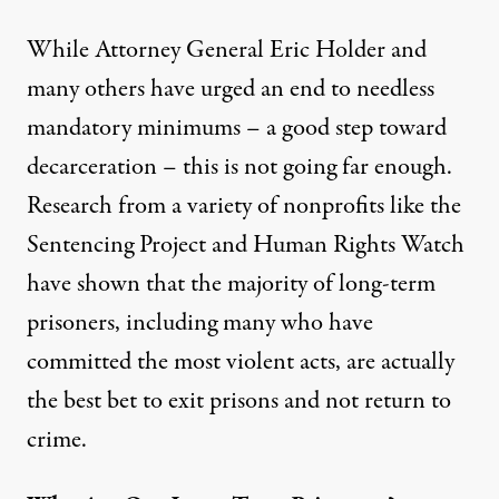
While Attorney General Eric Holder and
many others
have urged
an end to needless
mandatory minimums – a good step toward
decarceration – this is not going far enough.
Research from a variety of nonprofits like the
Sentencing Project and Human Rights Watch
have shown that the majority of long-term
prisoners, including many who have
committed the most violent acts, are actually
the best bet to exit prisons and not return to
crime.