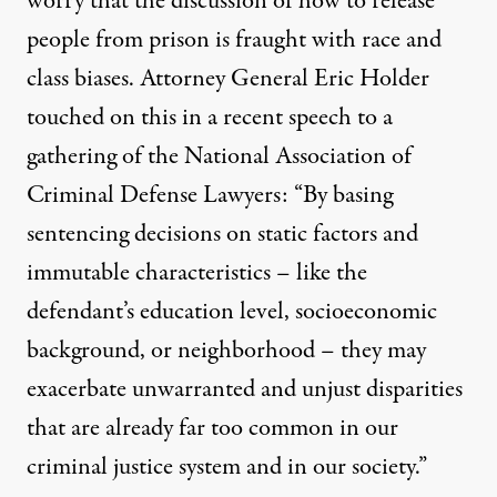
worry that the discussion of how to release
people from prison is fraught with race and
class biases. Attorney General Eric Holder
touched on this in
a recent speech
to a
gathering of the National Association of
Criminal Defense Lawyers: “By basing
sentencing decisions on static factors and
immutable characteristics – like the
defendant’s education level, socioeconomic
background, or neighborhood – they may
exacerbate unwarranted and unjust disparities
that are already far too common in our
criminal justice system and in our society.”