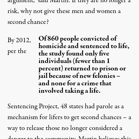
argument,” said Martin. If they are no longer a
risk, why not give these men and women a
second chance?
Of 860 people convicted of
By 2012,
homicide and sentenced to life,
per the
the study found only five
individuals (fewer than 1
percent) returned to prison or
jail because of new felonies –
and none for a crime that
involved taking a life.
Sentencing Project,
48 states
had parole as a
mechanism for lifers to get second chances – a
way to release those no longer considered a
danger to the community. Martin believes this