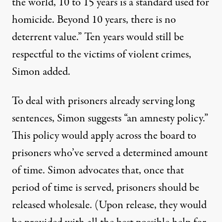
the world, 10 to 15 years is a standard used for
homicide. Beyond 10 years, there is no
deterrent value.” Ten years would still be
respectful to the victims of violent crimes,
Simon added.
To deal with prisoners already serving long
sentences, Simon suggests “an amnesty policy.”
This policy would apply across the board to
prisoners who’ve served a determined amount
of time. Simon advocates that, once that
period of time is served, prisoners should be
released wholesale. (Upon release, they would