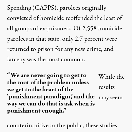
Spending
(CAPPS), parolees originally
convicted of homicide reoffended the least of
all groups of ex-prisoners. Of 2,558 homicide
parolees in that state, only 2.7 percent were
returned to prison for any new crime, and
larceny was the most common.
“We are never going to get to
While the
the root of the problem unless
results
we get to the heart of the
‘punishment paradigm,’ and the
may seem
way we can do that is ask when is
punishment enough.”
counterintuitive to the public, these studies