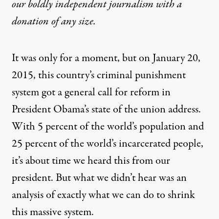
our boldly independent journalism with
a
donation
of any size.
It was only for a moment, but on January 20,
2015, this country’s criminal punishment
system got a general
call for reform
in
President Obama’s state of the union address.
With 5 percent of the world’s population and
25 percent of the world’s incarcerated people,
it’s about time we heard this from our
president. But what we didn’t hear was an
analysis of exactly what we can do to shrink
this massive system.