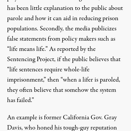
has been little explanation to the public about
parole and how it can aid in reducing prison
populations. Secondly, the media publicizes
false statements from policy makers such as
“life means life.” As reported by
the
Sentencing Project
, if the public believes that
“life sentences require whole-life
imprisonment,” then “when a lifer is paroled,
they often believe that somehow the system
has failed.”
An example is former California Gov. Gray
Davis, who honed his tough-guy reputation