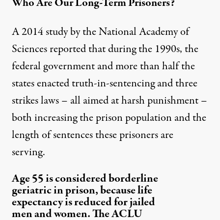
Who Are Our Long-Term Prisoners?
A
2014 study
by the National Academy of
Sciences reported that during the 1990s, the
federal government and more than half the
states enacted truth-in-sentencing and three
strikes laws – all aimed at harsh punishment –
both increasing the prison population and the
length of sentences these prisoners are
serving.
Age 55 is considered borderline
geriatric in prison, because life
expectancy is reduced for jailed
men and women. The ACLU