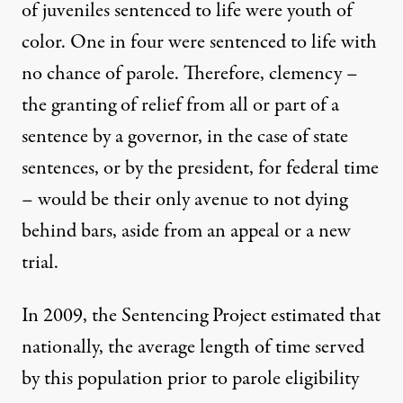
of juveniles sentenced to life were youth of
color. One in four were sentenced to life with
no chance of parole. Therefore, clemency –
the granting of relief from all or part of a
sentence by a governor, in the case of state
sentences, or by the president, for federal time
– would be their only avenue to not dying
behind bars, aside from an appeal or a new
trial.
In 2009, the
Sentencing Project estimated
that
nationally, the average length of time served
by this population prior to parole eligibility