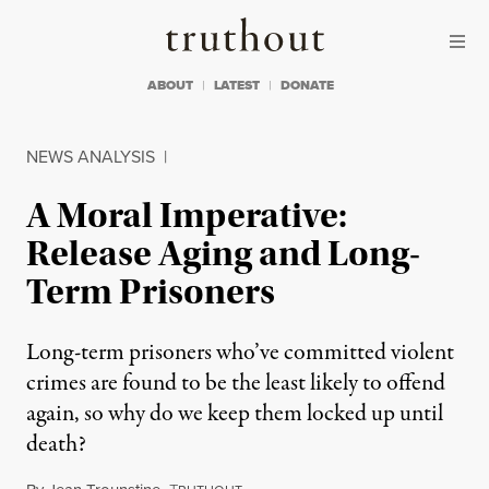
Skip to content
Skip to footer
Truthout
ABOUT
LATEST
DONATE
NEWS ANALYSIS
|
A Moral Imperative:
Release Aging and Long-
Term Prisoners
Long-term prisoners who’ve committed violent
crimes are found to be the least likely to offend
again, so why do we keep them locked up until
death?