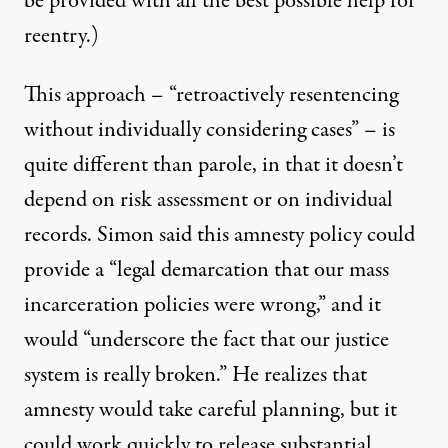
be provided with all the best possible help for
reentry.)
This approach – “retroactively resentencing
without individually considering cases” – is
quite different than parole, in that it doesn’t
depend on risk assessment or on individual
records. Simon said this amnesty policy could
provide a “legal demarcation that our mass
incarceration policies were wrong,” and it
would “underscore the fact that our justice
system is really broken.” He realizes that
amnesty would take careful planning, but it
could work quickly to release substantial