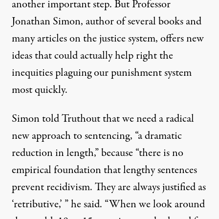
another important step. But Professor
Jonathan Simon, author of several books and
many articles on the justice system, offers new
ideas that could actually help right the
inequities plaguing our punishment system
most quickly.
Simon told Truthout that we need a radical
new approach to sentencing, “a dramatic
reduction in length,” because “there is no
empirical foundation that lengthy sentences
prevent recidivism. They are always justified as
‘retributive,’ ” he said. “When we look around