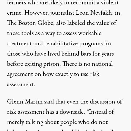
termers who are likely to recommit a violent
crime. However,
journalist Leon Neyfakh
, in
The Boston Globe, also labeled the value of
these tools as a way to assess workable
treatment and rehabilitative programs for
those who have lived behind bars for years
before exiting prison. There is no national
agreement on how exactly to use risk
assessment.
Glenn Martin said that even the discussion of
risk assessment has a downside. “Instead of
merely talking about people who do not