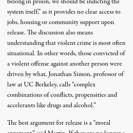
belong in prison, we should be indicting the
system itself,” as it provides no clear access to
jobs, housing or community support upon
release. The discussion also means
understanding that violent crime is most often
situational. In other words, those convicted of
a violent offense against another person were
driven by what, Jonathan Simon, professor of
law at UC Berkeley,
calls
“complex
combinations of conflicts, propensities and
accelerants like drugs and alcohol.”
The best argument for release is a “moral