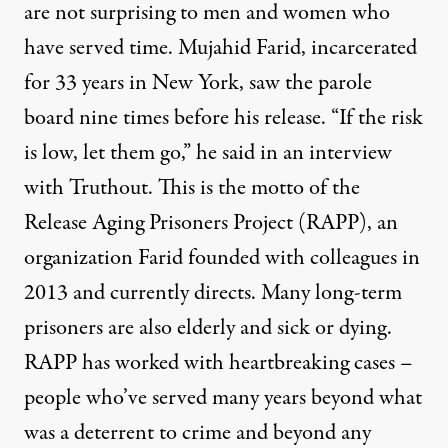
are not surprising to men and women who
have served time. Mujahid Farid, incarcerated
for 33 years in New York, saw the parole
board nine times before his release. “If the risk
is low, let them go,” he said in an interview
with Truthout. This is the motto of the
Release Aging Prisoners Project (RAPP), an
organization Farid founded with colleagues in
2013 and currently directs. Many long-term
prisoners are also elderly and sick or dying.
RAPP has worked with heartbreaking cases –
people who’ve served many years beyond what
was a deterrent to crime and beyond any