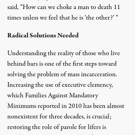
said, “How can we choke a man to death 11
times unless we feel that he is ‘the other?’ “
Radical Solutions Needed
Understanding the reality of those who live
behind bars is one of the first steps toward
solving the problem of mass incarceration.
Increasing the use of executive clemency,
which Families Against Mandatory
Minimums
reported in 2010
has been almost
nonexistent for three decades, is crucial;
restoring the role of parole for lifers is