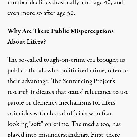
number declines drastically after age 40, and
even more so after age 50.
Why Are There Public Misperceptions
About Lifers?
The so-called tough-on-crime era brought us
public officials who politicized crime, often to
their advantage. The
Sentencing Project’s
research
indicates that states’ reluctance to use
parole or clemency mechanisms for lifers
coincides with elected officials who fear
looking “soft” on crime. The media too, has
played into misunderstandings. First, there