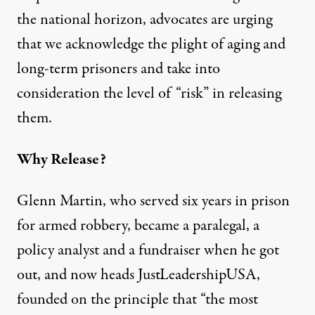
the national horizon, advocates are urging
that we acknowledge the plight of aging and
long-term prisoners and take into
consideration the level of “risk” in releasing
them.
Why Release?
Glenn Martin, who served six years in prison
for armed robbery, became a paralegal, a
policy analyst and a fundraiser when he got
out, and now heads
JustLeadershipUSA
,
founded on the principle that “the most