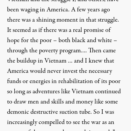
been waging in America. A few years ago
there was a shining moment in that struggle.
It seemed as if there was a real promise of
hope for the poor – both black and white –
through the poverty program…. Then came
the buildup in Vietnam … and I knew that
America would never invest the necessary
funds or energies in rehabilitation of its poor
so long as adventures like Vietnam continued
to draw men and skills and money like some
demonic destructive suction tube. So I was
increasingly compelled to see the war as an