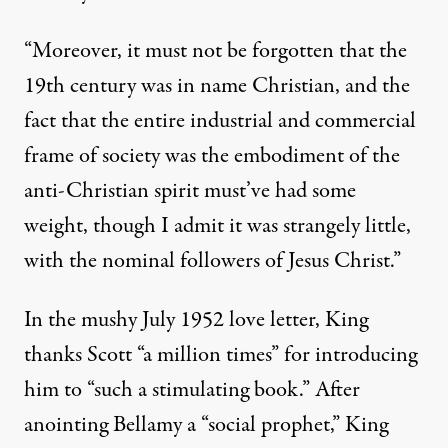
“Moreover, it must not be forgotten that the
19th century was in name Christian, and the
fact that the entire industrial and commercial
frame of society was the embodiment of the
anti-Christian spirit must’ve had some
weight, though I admit it was strangely little,
with the nominal followers of Jesus Christ.”
In the mushy July 1952 love letter, King
thanks Scott “a million times” for introducing
him to “such a stimulating book.” After
anointing Bellamy a “social prophet,” King