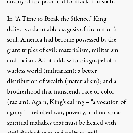
enemy of the poor and to attack it as such.”
In “A Time to Break the Silence,” King
delivers a damnable exegesis of the nation’s
soul. America had become possessed by the
giant triples of evil: materialism, militarism
and racism. All at odds with his gospel of a
warless world (militarism); a better
distribution of wealth (materialism); and a
brotherhood that transcends race or color
(racism). Again, King’s calling – “a vocation of
agony” – rebuked war, poverty, and racism as
spiritual maladies that must be healed with