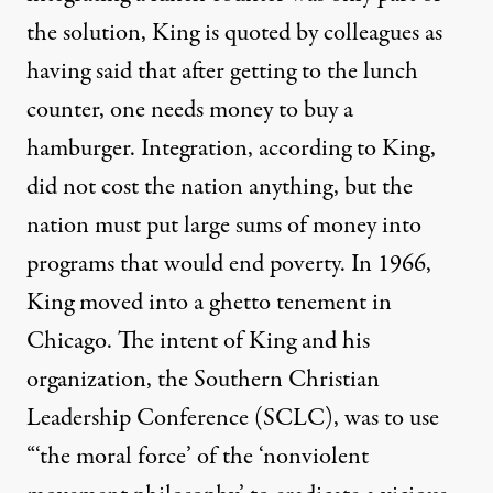
the solution, King is quoted by colleagues as
having said that after getting to the lunch
counter, one needs money to buy a
hamburger. Integration, according to King,
did not cost the nation anything, but the
nation must put large sums of money into
programs that would end poverty. In 1966,
King moved into a ghetto tenement in
Chicago. The intent of King and his
organization, the Southern Christian
Leadership Conference (SCLC), was to use
“‘the moral force’ of the ‘nonviolent