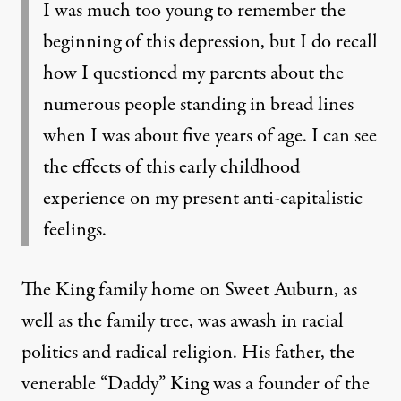
I was much too young to remember the
beginning of this depression, but I do recall
how I questioned my parents about the
numerous people standing in bread lines
when I was about five years of age. I can see
the effects of this early childhood
experience on my present anti-capitalistic
feelings.
The King family home on Sweet Auburn, as
well as the family tree, was awash in racial
politics and radical religion. His father, the
venerable “Daddy” King was a founder of the