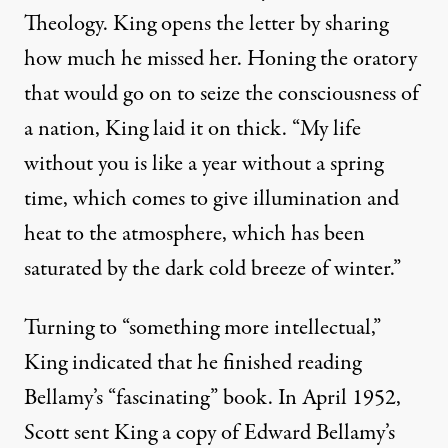
By
Rev. Osagyefo Sekou
,
T
RUTHOUT
Theology. King opens the letter by sharing
Published
January 21, 2013
how much he missed her. Honing the oratory
that would go on to seize the consciousness of
a nation, King laid it on thick. “My life
without you is like a year without a spring
time, which comes to give illumination and
heat to the atmosphere, which has been
saturated by the dark cold breeze of winter.”
Turning to “something more intellectual,”
King indicated that he finished reading
Bellamy’s “fascinating” book. In April 1952,
Scott sent King a copy of Edward Bellamy’s