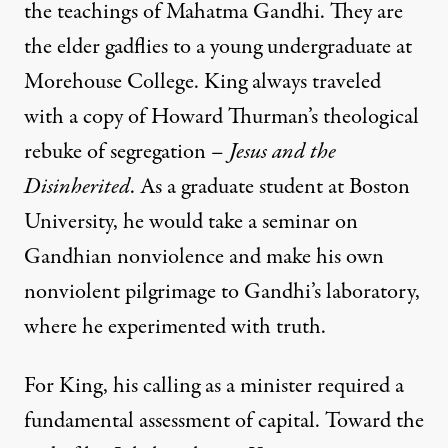
the teachings of Mahatma Gandhi. They are
the elder gadflies to a young undergraduate at
Morehouse College. King always traveled
with a copy of Howard Thurman’s theological
rebuke of segregation –
Jesus and the
Disinherited
. As a graduate student at Boston
University, he would take a seminar on
Gandhian nonviolence and make his own
nonviolent pilgrimage to Gandhi’s laboratory,
where he experimented with truth.
For King, his calling as a minister required a
fundamental assessment of capital. Toward the