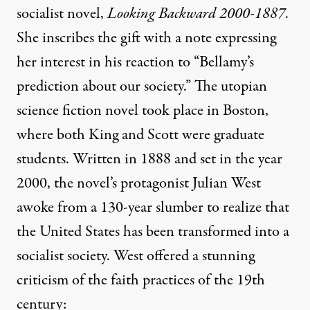
socialist novel,
Looking Backward 2000-1887
.
She inscribes the gift with a note expressing
her interest in his reaction to “Bellamy’s
prediction about our society.” The utopian
science fiction novel took place in Boston,
where both King and Scott were graduate
students. Written in 1888 and set in the year
2000, the novel’s protagonist Julian West
awoke from a 130-year slumber to realize that
the United States has been transformed into a
socialist society. West offered a stunning
criticism of the faith practices of the 19th
century: