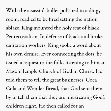
With the assassin’s bullet polished in a dingy
room, readied to be fired setting the nation
ablaze, King mounted the holy seat of black
Pentecostalism. In defense of black and broke
sanitation workers, King spoke a word about
his own demise. Ever connecting the dots, he
issued a request to the folks listening to him at
Mason Temple Church of God in Christ. He
told them to tell the great businesses, Coca
Cola and Wonder Bread, that God sent them
by to tell them that they are not treating God’s
children right. He then called for an