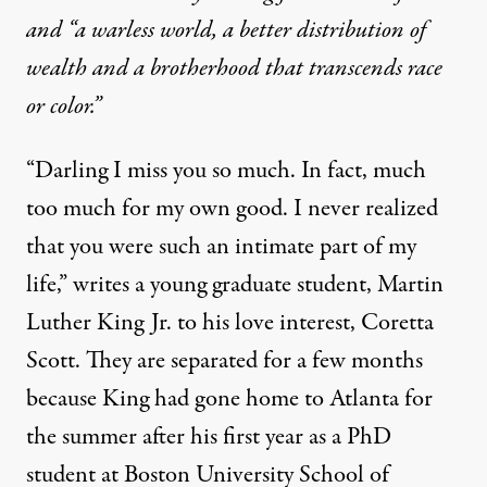
and “a warless world, a better distribution of
wealth and a brotherhood that transcends race
or color.”
“Darling I miss you so much. In fact, much
too much for my own good. I never realized
that you were such an intimate part of my
life,” writes a young graduate student, Martin
University of Minnesota. (Photo:
Minnesota Historical Society
)
Luther King Jr. to his love interest, Coretta
Scott. They are separated for a few months
OP-ED
|
because King had gone home to Atlanta for
the summer after his first year as a PhD
“A Mighty Stream”: Martin L
student at Boston University School of