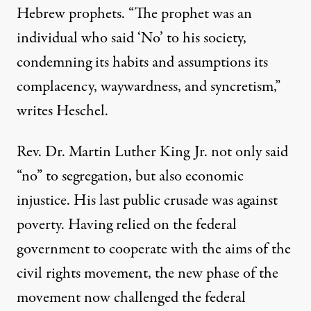
Hebrew prophets. “The prophet was an
individual who said ‘No’ to his society,
condemning its habits and assumptions its
complacency, waywardness, and syncretism,”
writes Heschel.
Rev. Dr. Martin Luther King Jr. not only said
“no” to segregation, but also economic
injustice. His last public crusade was against
poverty. Having relied on the federal
government to cooperate with the aims of the
civil rights movement, the new phase of the
movement now challenged the federal