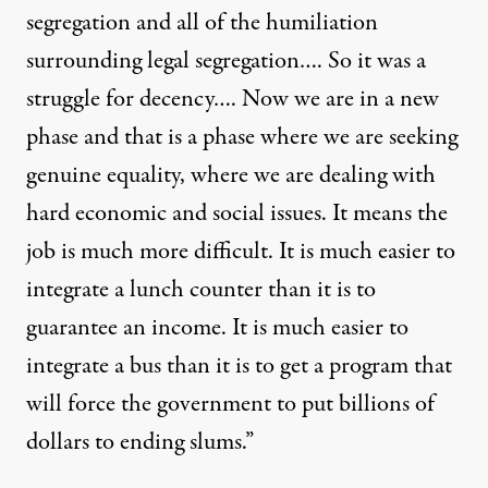
segregation and all of the humiliation
surrounding legal segregation…. So it was a
struggle for decency…. Now we are in a new
phase and that is a phase where we are seeking
genuine equality, where we are dealing with
hard economic and social issues. It means the
job is much more difficult. It is much easier to
integrate a lunch counter than it is to
guarantee an income. It is much easier to
integrate a bus than it is to get a program that
will force the government to put billions of
dollars to ending slums.”