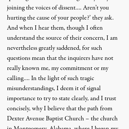
joining the voices of dissent…. Aren’t you
hurting the cause of your people?’ they ask.
And when I hear them, though I often
understand the source of their concern, I am
nevertheless greatly saddened, for such
questions mean that the inquirers have not
really known me, my commitment or my
calling…. In the light of such tragic
misunderstandings, I deem it of signal
importance to try to state clearly, and I trust
concisely, why I believe that the path from
Dexter Avenue Baptist Church – the church
in Montgomery, Alabama, where I began my