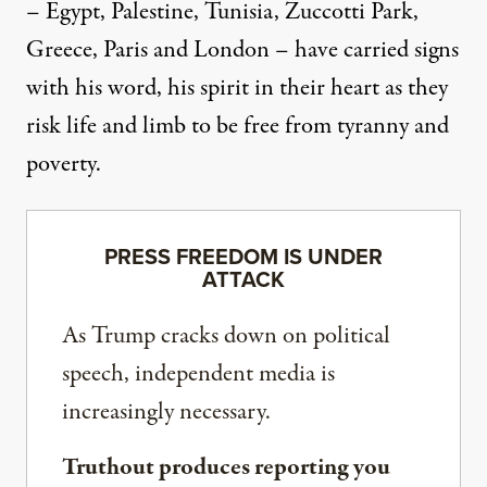
– Egypt, Palestine, Tunisia, Zuccotti Park,
Greece, Paris and London – have carried signs
with his word, his spirit in their heart as they
risk life and limb to be free from tyranny and
poverty.
PRESS FREEDOM IS UNDER
ATTACK
As Trump cracks down on political
speech, independent media is
increasingly necessary.
Truthout produces reporting you