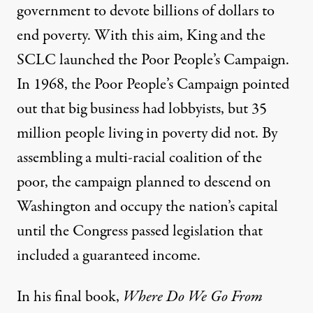
government to devote billions of dollars to
end poverty. With this aim, King and the
SCLC launched the Poor People’s Campaign.
In 1968, the Poor People’s Campaign pointed
out that big business had lobbyists, but 35
million people living in poverty did not. By
assembling a multi-racial coalition of the
poor, the campaign planned to descend on
Washington and occupy the nation’s capital
until the Congress passed legislation that
included a guaranteed income.
In his final book,
Where Do We Go From