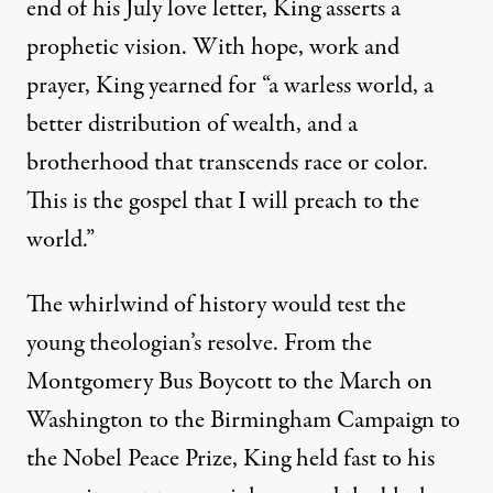
end of his July love letter, King asserts a
prophetic vision. With hope, work and
prayer, King yearned for “a warless world, a
better distribution of wealth, and a
brotherhood that transcends race or color.
This is the gospel that I will preach to the
world.”
The whirlwind of history would test the
young theologian’s resolve. From the
Montgomery Bus Boycott to the March on
Washington to the Birmingham Campaign to
the Nobel Peace Prize, King held fast to his