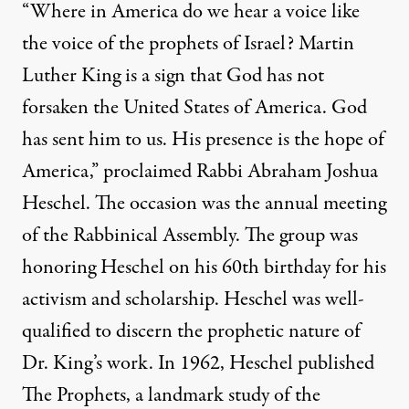
“Where in America do we hear a voice like
the voice of the prophets of Israel? Martin
Luther King is a sign that God has not
forsaken the United States of America. God
has sent him to us. His presence is the hope of
America,” proclaimed Rabbi Abraham Joshua
Heschel. The occasion was the annual meeting
of the Rabbinical Assembly. The group was
honoring Heschel on his 60th birthday for his
activism and scholarship. Heschel was well-
qualified to discern the prophetic nature of
Dr. King’s work. In 1962, Heschel published
The Prophets, a landmark study of the