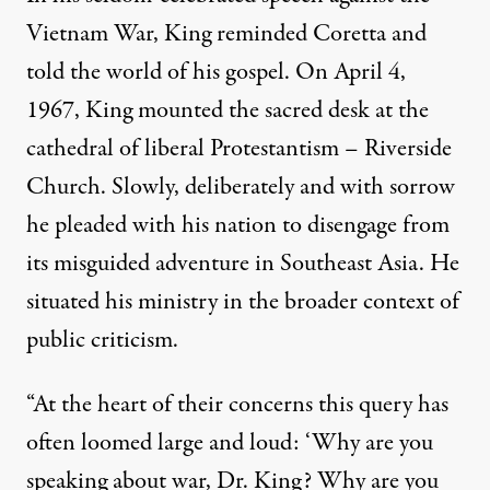
Vietnam War, King reminded Coretta and
told the world of his gospel. On April 4,
1967, King mounted the sacred desk at the
cathedral of liberal Protestantism – Riverside
Church. Slowly, deliberately and with sorrow
he pleaded with his nation to disengage from
its misguided adventure in Southeast Asia. He
situated his ministry in the broader context of
public criticism.
“At the heart of their concerns this query has
often loomed large and loud: ‘Why are you
speaking about war, Dr. King? Why are you