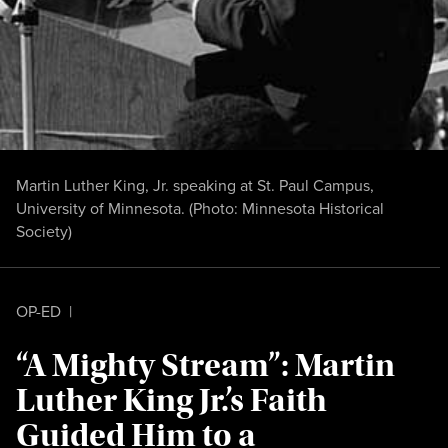
Martin Luther King, Jr. speaking at St. Paul Campus,
University of Minnesota. (Photo:
Minnesota Historical
Society
)
OP-ED
|
“A Mighty Stream”: Martin
Luther King Jr.’s Faith
Guided Him to a