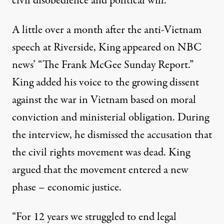
civil disobedience and political will.
A little over a month after the anti-Vietnam
speech at Riverside, King appeared on NBC
news’ “The Frank McGee Sunday Report.”
King added his voice to the growing dissent
against the war in Vietnam based on moral
conviction and ministerial obligation. During
the interview, he dismissed the accusation that
the civil rights movement was dead. King
argued that the movement entered a new
phase – economic justice.
“For 12 years we struggled to end legal