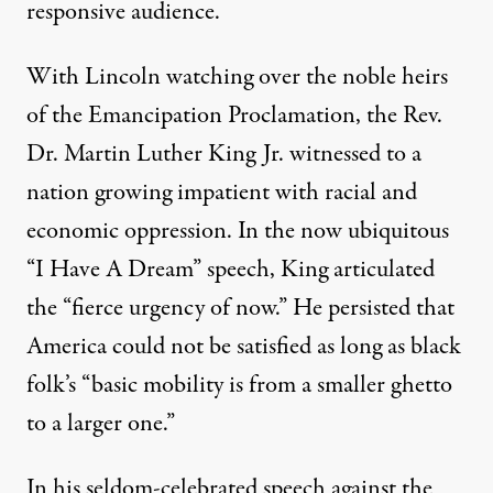
responsive audience.
With Lincoln watching over the noble heirs
of the Emancipation Proclamation, the Rev.
Dr. Martin Luther King Jr. witnessed to a
nation growing impatient with racial and
economic oppression. In the now ubiquitous
“I Have A Dream” speech, King articulated
the “fierce urgency of now.” He persisted that
America could not be satisfied as long as black
folk’s “basic mobility is from a smaller ghetto
to a larger one.”
In his seldom-celebrated speech against the