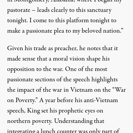
pastorate – leads clearly to this sanctuary
tonight. I come to this platform tonight to
make a passionate plea to my beloved nation.”
Given his trade as preacher, he notes that it
made sense that a moral vision shape his
opposition to the war. One of the most
passionate sections of the speech highlights
the impact of the war in Vietnam on the “War
on Poverty.” A year before his anti-Vietnam
speech, King set his prophetic eyes on
northern poverty. Understanding that
integrating a lunch counter was only part of