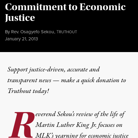
Commitment to Economic
Justice
By
Rev. Osagyefo Sekou
,
T
RUTHOUT
Published
January 21, 2013
Support justice-driven, accurate and
transparent news — make a
quick donation
to
Truthout today!
R
everend Sekou’s review of the life of
Martin Luther King Jr. focuses on
MLK’s yearning for economic justice