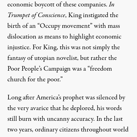
economic boycott of these companies.
In
Trumpet of Conscience
, King instigated the
birth of an “Occupy movement” with mass
dislocation as means to highlight economic
injustice. For King, this was not simply the
fantasy of utopian novelist, but rather the
Poor People’s Campaign was a “freedom
church for the poor.”
Long after America’s prophet was silenced by
the very avarice that he deplored, his words
still burn with uncanny accuracy. In the last
two years, ordinary citizens throughout world