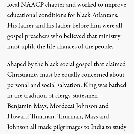
local NAACP chapter and worked to improve
educational conditions for black Atlantans.
His father and his father before him were all
gospel preachers who believed that ministry
must uplift the life chances of the people.
Shaped by the black social gospel that claimed
Christianity must be equally concerned about
personal and social salvation, King was bathed
in the tradition of clergy-statesmen –
Benjamin Mays, Mordecai Johnson and
Howard Thurman. Thurman, Mays and
Johnson all made pilgrimages to India to study