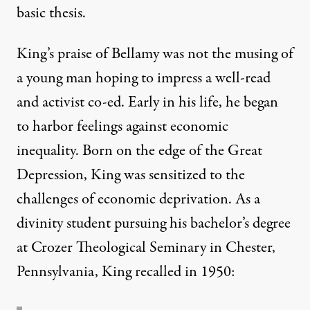
basic thesis.
King’s praise of Bellamy was not the musing of
a young man hoping to impress a well-read
and activist co-ed. Early in his life, he began
to harbor feelings against economic
inequality. Born on the edge of the Great
Depression, King was sensitized to the
challenges of economic deprivation. As a
divinity student pursuing his bachelor’s degree
at Crozer Theological Seminary in Chester,
Pennsylvania, King recalled in 1950: