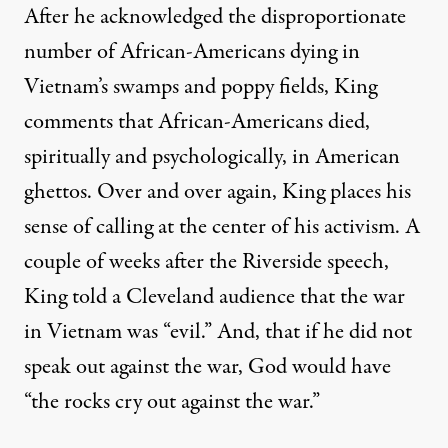
After he acknowledged the disproportionate
number of African-Americans dying in
Vietnam’s swamps and poppy fields, King
comments that African-Americans died,
spiritually and psychologically, in American
ghettos. Over and over again, King places his
sense of calling at the center of his activism. A
couple of weeks after the Riverside speech,
King told a Cleveland audience that the war
in Vietnam was “evil.” And, that if he did not
speak out against the war, God would have
“the rocks cry out against the war.”