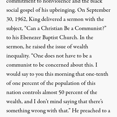
commitment to nonviolence and the black
social gospel of his upbringing. On September
30, 1962, King delivered a sermon with the
subject, “Can a Christian Be a Communist?”
to his Ebenezer Baptist Church. In the
sermon, he raised the issue of wealth
inequality. “One does not have to be a
communist to be concerned about this. I
would say to you this morning that one-tenth
of one percent of the population of this
nation controls almost 50 percent of the
wealth, and I don’t mind saying that there’s
something wrong with that.” He preached to a