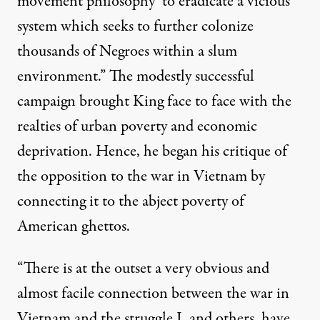
movement philosophy’ to eradicate a vicious
system which seeks to further colonize
thousands of Negroes within a slum
environment.” The modestly successful
campaign brought King face to face with the
realties of urban poverty and economic
deprivation. Hence, he began his critique of
the opposition to the war in Vietnam by
connecting it to the abject poverty of
American ghettos.
“There is at the outset a very obvious and
almost facile connection between the war in
Vietnam and the struggle I, and others, have