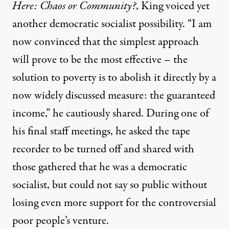
Here: Chaos or Community?
, King voiced yet
another democratic socialist possibility. “I am
now convinced that the simplest approach
will prove to be the most effective – the
solution to poverty is to abolish it directly by a
now widely discussed measure: the guaranteed
income,” he cautiously shared. During one of
his final staff meetings, he asked the tape
recorder to be turned off and shared with
those gathered that he was a democratic
socialist, but could not say so public without
losing even more support for the controversial
poor people’s venture.