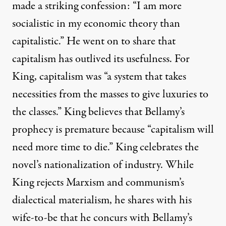
made a striking confession: “I am more
socialistic in my economic theory than
capitalistic.” He went on to share that
capitalism has outlived its usefulness. For
King, capitalism was “a system that takes
necessities from the masses to give luxuries to
the classes.” King believes that Bellamy’s
prophecy is premature because “capitalism will
need more time to die.” King celebrates the
novel’s nationalization of industry. While
King rejects Marxism and communism’s
dialectical materialism, he shares with his
wife-to-be that he concurs with Bellamy’s