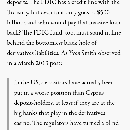
deposits. The FDIC has a credit line with the
Treasury, but even that only goes to $500
billion; and who would pay that massive loan
back? The FDIC fund, too, must stand in line
behind the bottomless black hole of
derivatives liabilities.
As Yves Smith observed
in a March 2013 post:
In the US, depositors have actually been
put in a worse position than Cyprus
deposit-holders, at least if they are at the
big banks that play in the derivatives
casino. The regulators have turned a blind