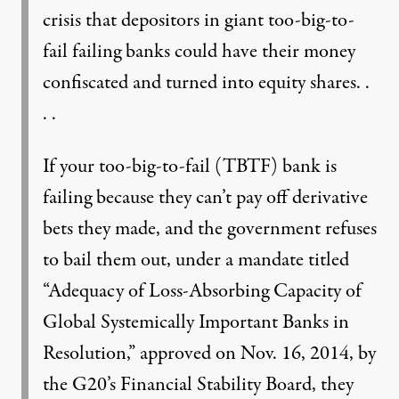
crisis that depositors in giant too-big-to-
fail failing banks could have their money
confiscated and turned into equity shares. .
. .
If your too-big-to-fail (TBTF) bank is
failing because they can’t pay off derivative
bets they made, and the government refuses
to bail them out, under a mandate titled
“Adequacy of Loss-Absorbing Capacity of
Global Systemically Important Banks in
Resolution,” approved on Nov. 16, 2014, by
the G20’s Financial Stability Board, they