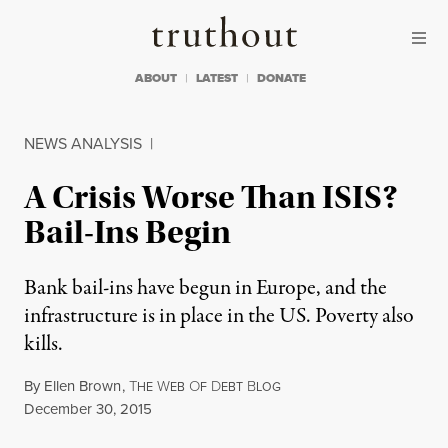
Skip to content
Skip to footer
Truthout
ABOUT
LATEST
DONATE
NEWS ANALYSIS
|
A Crisis Worse Than ISIS?
Bail-Ins Begin
Bank bail-ins have begun in Europe, and the
infrastructure is in place in the US. Poverty also
kills.
By
Ellen Brown
,
T
W
O
D
B
HE
EB
F
EBT
LOG
Published
December 30, 2015