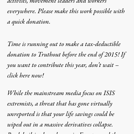
activists, movement leaders and workers
everywhere. Please make this work possible with
a
quick donation
.
Time is running out to make a tax-deductible
donation to Truthout before the end of 2015! If
you want to contribute this year, don’t wait –
click here now!
While the mainstream media focus on ISIS
extremists, a threat that has gone virtually
unreported is that your life savings could be
wiped out in a massive derivatives collapse.