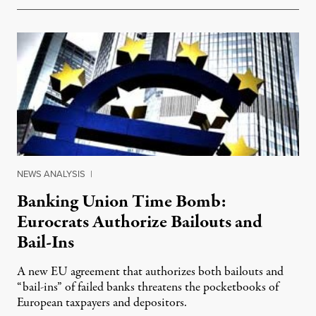
NEWS ANALYSIS
|
Banking Union Time Bomb:
Eurocrats Authorize Bailouts and
Bail-Ins
A new EU agreement that authorizes both bailouts and
“bail-ins” of failed banks threatens the pocketbooks of
European taxpayers and depositors.