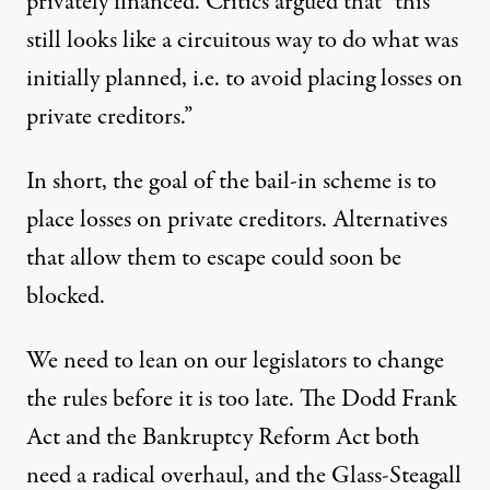
privately financed. Critics argued that “this
still looks like a circuitous way to do what was
initially planned, i.e. to avoid placing losses on
private creditors.”
In short, the goal of the bail-in scheme is to
place losses on private creditors. Alternatives
that allow them to escape could soon be
blocked.
We need to lean on our legislators to change
the rules before it is too late. The Dodd Frank
Act and the Bankruptcy Reform Act both
need a radical overhaul, and the Glass-Steagall