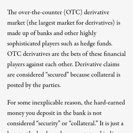
The over-the-counter (OTC) derivative
market
(the largest market for derivatives) is
made up of banks and other highly
sophisticated players such as hedge funds.
OTC derivatives are the bets of these financial
players against each other. Derivative claims
are considered “secured” because collateral is
posted by the parties.
For some inexplicable reason, the hard-earned
money you deposit in the bank is not
considered “security” or “collateral.” It is just a