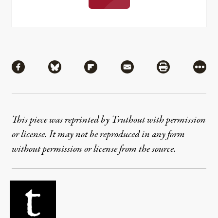
Share
Share via Facebook
Share via Bluesky
Share via Flipboard
Share via Mail
Share via Pri
More
This piece was reprinted by Truthout with permission
or license. It may not be reproduced in any form
without permission or license from the source.