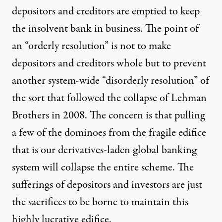
depositors and creditors are emptied to keep
the insolvent bank in business. The point of
an “orderly resolution” is not to make
depositors and creditors whole but to prevent
another system-wide “disorderly resolution” of
the sort that followed the collapse of Lehman
Brothers in 2008. The concern is that pulling
a few of the dominoes from the fragile edifice
that is our derivatives-laden global banking
system will collapse the entire scheme. The
sufferings of depositors and investors are just
the sacrifices to be borne to maintain this
highly lucrative edifice.