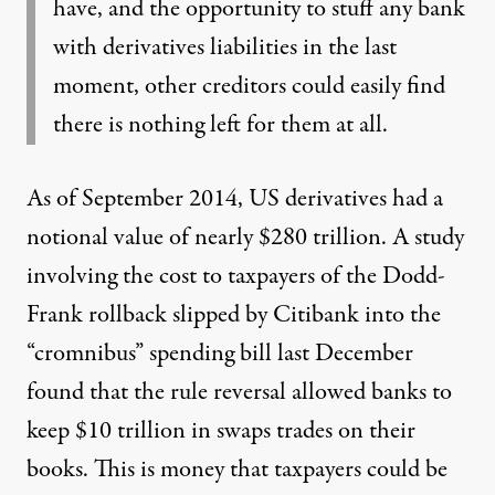
have, and the opportunity to stuff any bank
with derivatives liabilities in the last
moment, other creditors could easily find
there is nothing left for them at all.
As of September 2014, US derivatives had
a
notional value of nearly $280 trillion
. A study
involving the cost to taxpayers of the Dodd-
Frank rollback slipped by Citibank into the
“cromnibus” spending bill last December
found that
the rule reversal allowed banks to
keep $10 trillion
in swaps trades on their
books. This is money that taxpayers could be