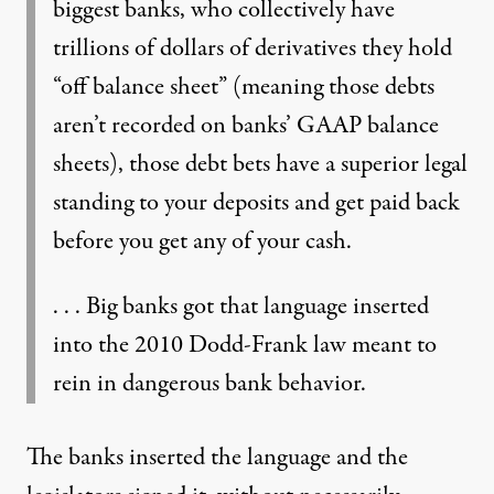
biggest banks, who collectively have
trillions of dollars of derivatives they hold
“off balance sheet” (meaning those debts
aren’t recorded on banks’ GAAP balance
sheets), those debt bets have a superior legal
standing to your deposits and get paid back
before you get any of your cash.
. . . Big banks got that language inserted
into the 2010 Dodd-Frank law meant to
rein in dangerous bank behavior.
The banks inserted the language and the