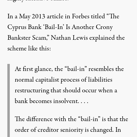
In a May 2013 article in Forbes titled “
The
Cyprus Bank ‘Bail-In’ Is Another Crony
Bankster Scam
,” Nathan Lewis explained the
scheme like this:
At first glance, the “bail-in” resembles the
normal capitalist process of liabilities
restructuring that should occur when a
bank becomes insolvent. . . .
The difference with the “bail-in” is that the
order of creditor seniority is changed. In