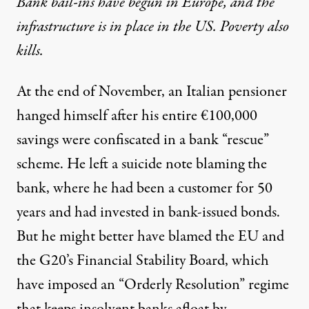
Bank bail-ins have begun in Europe, and the
infrastructure is in place in the US. Poverty also
kills.
At the end of November,
an Italian pensioner
hanged himself
after his entire €100,000
savings were confiscated in a bank “rescue”
scheme. He left a suicide note blaming the
bank, where he had been a customer for 50
years and had invested in bank-issued bonds.
But he might better have blamed the EU and
the G20’s Financial Stability Board, which
have imposed an “Orderly Resolution” regime
that keeps insolvent banks afloat by