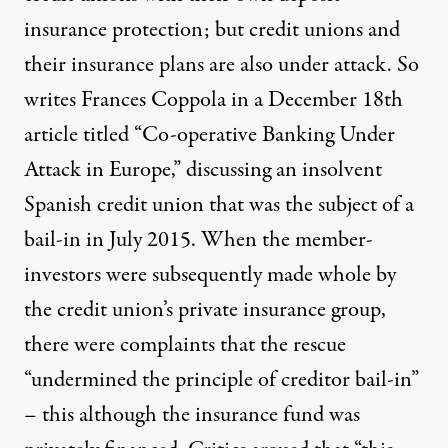
insurance protection; but credit unions and
their insurance plans are also under attack. So
writes Frances Coppola in a December 18th
article titled “
Co-operative Banking Under
Attack in Europe
,” discussing an insolvent
Spanish credit union that was the subject of a
bail-in in July 2015. When the member-
investors were subsequently made whole by
the credit union’s private insurance group,
there were complaints that the rescue
“undermined the principle of creditor bail-in”
– this although the insurance fund was