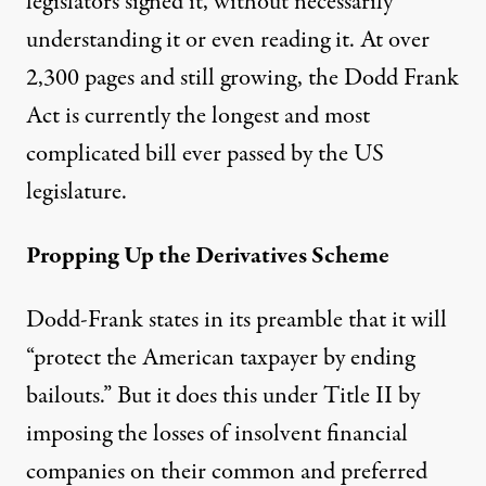
legislators signed it, without necessarily
understanding it or even reading it. At over
2,300 pages and still growing, the Dodd Frank
Act is currently the longest and most
complicated bill ever passed by the US
legislature.
Propping Up the Derivatives Scheme
Dodd-Frank states in its preamble that it will
“protect the American taxpayer by ending
bailouts.” But it does this under Title II by
imposing the losses of insolvent financial
companies on their common and preferred