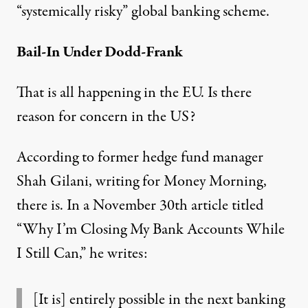
“systemically risky” global banking scheme.
Bail-In Under Dodd-Frank
That is all happening in the EU. Is there
reason for concern in the US?
According to former hedge fund manager
Shah Gilani, writing for Money Morning,
there is. In a November 30th article titled
“
Why I’m Closing My Bank Accounts While
I Still Can
,” he writes:
[It is] entirely possible in the next banking