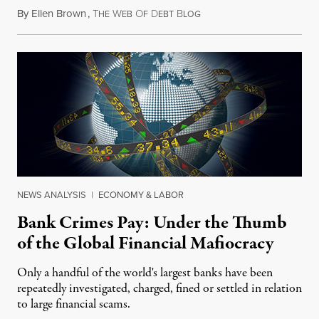
By
Ellen Brown
,
T
W
O
D
B
December 13, 2014
HE
EB
F
EBT
LOG
NEWS ANALYSIS
|
ECONOMY & LABOR
Bank Crimes Pay: Under the Thumb
of the Global Financial Mafiocracy
Only a handful of the world's largest banks have been
repeatedly investigated, charged, fined or settled in relation
to large financial scams.