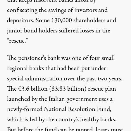
confiscating the savings of investors and
depositors. Some 130,000 shareholders and
junior bond holders suffered losses in the
“rescue.”
The pensioner’s bank was one of four small
regional banks that had been put under
special administration over the past two years.
The €3.6 billion ($3.83 billion) rescue plan
launched by the Italian government uses a
newly-formed National Resolution Fund,
which is fed by the country’s healthy banks.
But before the fund can be tapped, losses must