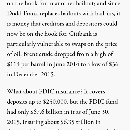
on the hook for in another bailout; and since
Dodd-Frank replaces bailouts with bail-ins, it
is money that creditors and depositors could
now be on the hook for.
Citibank is
particularly vulnerable
to swaps on the price
of oil.
Brent crude dropped
from a high of
$114 per barrel in June 2014 to a low of $36
in December 2015.
What about FDIC insurance? It covers
deposits up to $250,000, but
the FDIC fund
had only $67.6 billion
in it as of June 30,
2015, insuring about $6.35 trillion in