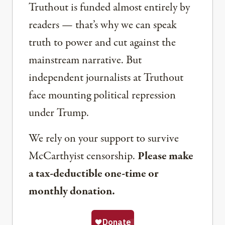
Truthout is funded almost entirely by
readers — that’s why we can speak
truth to power and cut against the
mainstream narrative. But
independent journalists at Truthout
face mounting political repression
under Trump.
We rely on your support to survive
McCarthyist censorship.
Please make
a tax-deductible one-time or
monthly donation.