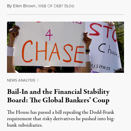
By
Ellen Brown
,
W
O
D
B
March 31, 2014
EB
F
EBT
LOG
NEWS ANALYSIS
|
Bail-In and the Financial Stability
Board: The Global Bankers’ Coup
The House has passed a bill repealing the Dodd-Frank
requirement that risky derivatives be pushed into big-
bank subsidiaries.