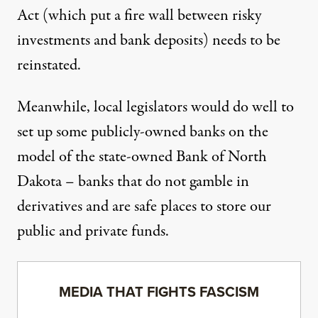
Act (which put a fire wall between risky
investments and bank deposits) needs to be
reinstated.
Meanwhile, local legislators would do well to
set up some publicly-owned banks on the
model of the state-owned Bank of North
Dakota – banks that do not gamble in
derivatives and are safe places to store our
public and private funds.
MEDIA THAT FIGHTS FASCISM