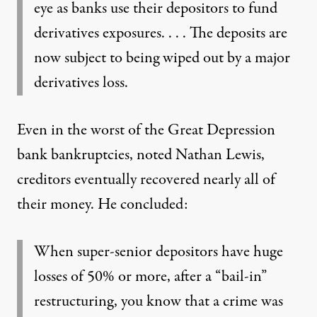
eye as banks use their depositors to fund
derivatives exposures. . . . The deposits are
now subject to being wiped out by a major
derivatives loss.
Even in the worst of the Great Depression
bank bankruptcies, noted Nathan Lewis,
creditors eventually recovered nearly all of
their money. He concluded:
When super-senior depositors have huge
losses of 50% or more, after a “bail-in”
restructuring, you know that a crime was