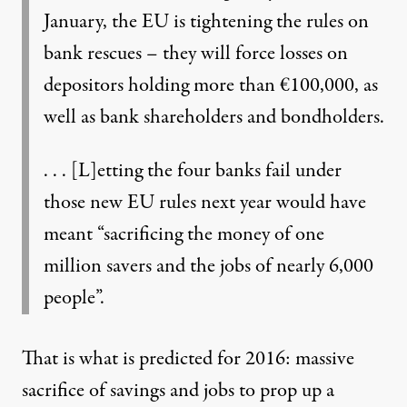
January, the EU is tightening the rules on
bank rescues – they will force losses on
depositors holding more than €100,000, as
well as bank shareholders and bondholders.
. . . [L]etting the four banks fail under
those new EU rules next year would have
meant “sacrificing the money of one
million savers and the jobs of nearly 6,000
people”.
That is what is predicted for 2016: massive
sacrifice of savings and jobs to prop up a