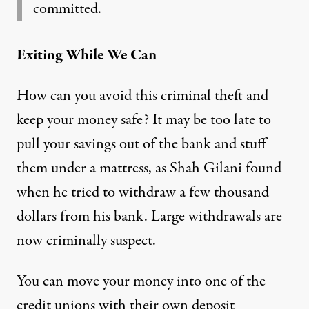
committed.
Exiting While We Can
How can you avoid this criminal theft and
keep your money safe? It may be too late to
pull your savings out of the bank and stuff
them under a mattress, as Shah Gilani found
when he tried to withdraw a few thousand
dollars from his bank. Large withdrawals are
now criminally suspect.
You can move your money into one of the
credit unions with their own deposit