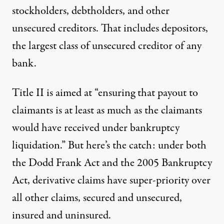
stockholders, debtholders, and other
unsecured creditors. That includes depositors,
the largest class of unsecured creditor of any
bank.
Title II is aimed at “ensuring that payout to
claimants
is at least as much as the claimants
would have received under bankruptcy
liquidation.” But here’s the catch: under both
the Dodd Frank Act and the 2005 Bankruptcy
Act,
derivative claims have super-priority over
all other claims
, secured and unsecured,
insured and uninsured.