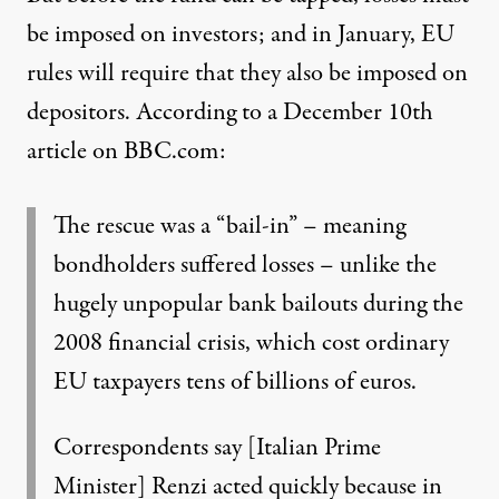
be imposed on investors; and in January, EU
rules will require that they also be imposed on
depositors. According to
a December 10th
article on BBC.com
:
The rescue was a “bail-in” – meaning
bondholders suffered losses – unlike the
hugely unpopular bank bailouts during the
2008 financial crisis, which cost ordinary
EU taxpayers tens of billions of euros.
Correspondents say [Italian Prime
Minister] Renzi acted quickly because in