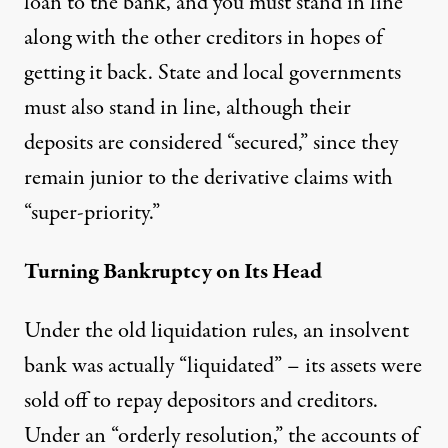
loan to the bank, and you must stand in line
along with the other creditors in hopes of
getting it back. State and local governments
must also stand in line, although their
deposits are considered “secured,” since they
remain junior to the derivative claims with
“super-priority.”
Turning Bankruptcy on Its Head
Under the old liquidation rules, an insolvent
bank was actually “liquidated” – its assets were
sold off to repay depositors and creditors.
Under an “orderly resolution,” the accounts of