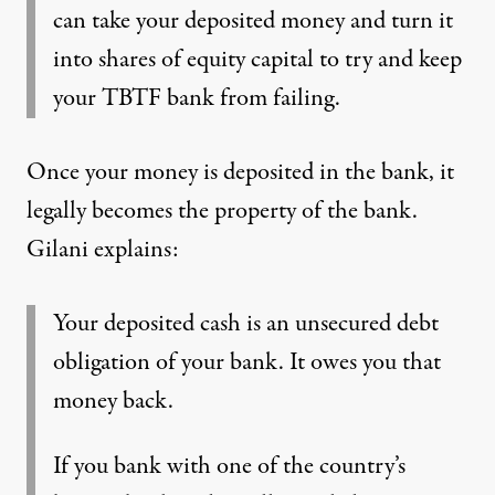
can take your deposited money and turn it
into shares of equity capital to try and keep
your TBTF bank from failing.
Once your money is deposited in the bank, it
legally becomes the property of the bank.
Gilani explains:
Your deposited cash is an unsecured debt
obligation of your bank. It owes you that
money back.
If you bank with one of the country’s