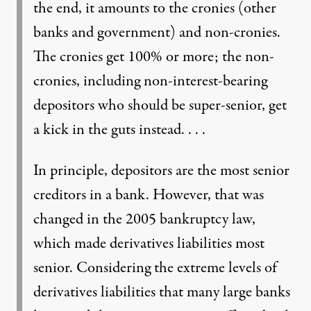
the end, it amounts to the cronies (other
banks and government) and non-cronies.
The cronies get 100% or more; the non-
cronies, including non-interest-bearing
depositors who should be super-senior, get
a kick in the guts instead. . . .
In principle, depositors are the most senior
creditors in a bank. However, that was
changed in the 2005 bankruptcy law,
which made derivatives liabilities most
senior. Considering the extreme levels of
derivatives liabilities that many large banks