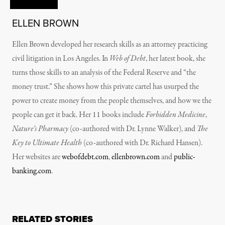
ELLEN BROWN
Ellen Brown developed her research skills as an attorney practicing
civil litigation in Los Angeles. In
Web of Debt
, her latest book, she
turns those skills to an analysis of the Federal Reserve and “the
money trust.” She shows how this private cartel has usurped the
power to create money from the people themselves, and how we the
people can get it back. Her 11 books include
Forbidden Medicine
,
Nature’s Pharmacy
(co-authored with Dr. Lynne Walker), and
The
Key to Ultimate Health
(co-authored with Dr. Richard Hansen).
Her websites are
webofdebt.com
,
ellenbrown.com
and
public-
banking.com
.
RELATED STORIES