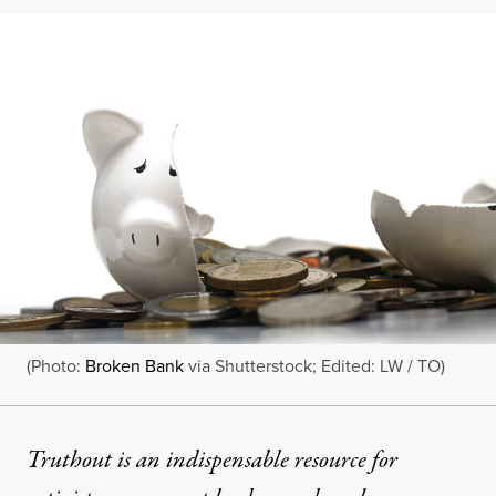
(Photo:
Broken Bank
via Shutterstock; Edited: LW / TO)
Truthout is an indispensable resource for