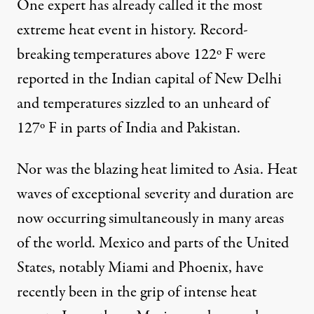
One expert has already called it the
most
extreme heat event in history
. Record-
breaking temperatures above 122º F were
reported in the Indian capital of New Delhi
and temperatures sizzled to an unheard of
127º F
in parts of India and Pakistan.
Nor was the blazing heat limited to Asia. Heat
waves of exceptional severity and duration are
now occurring simultaneously in many areas
of the world. Mexico and parts of the United
States, notably Miami and Phoenix, have
recently been in the grip of intense heat