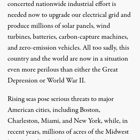
concerted nationwide industrial effort is
needed now to upgrade our electrical grid and
produce millions of solar panels, wind
turbines, batteries, carbon-capture machines,
and zero-emission vehicles. All too sadly, this
country and the world are now in a situation
even more perilous than either the Great
Depression or World War II.
Rising seas pose serious
threats
to major
American cities, including Boston,
Charleston, Miami, and New York, while, in
recent years, millions of acres of the
Midwest