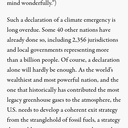
mind wonderfully.”)
Such a declaration of a climate emergency is
long overdue. Some 40 other nations
have
already done so
, including 2,356 jurisdictions
and local governments representing more
than a billion people. Of course, a declaration
alone will hardly be enough. As the world’s
wealthiest and most powerful nation, and the
one that historically has contributed
the most
legacy greenhouse gases to the atmosphere, the
U.S. needs to develop a coherent exit strategy
from the stranglehold of fossil fuels, a strategy