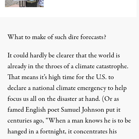
What to make of such dire forecasts?
It could hardly be clearer that the world is
already in the throes of a climate catastrophe.
That means it’s high time for the U.S. to
declare a national climate emergency to help
focus us all on the disaster at hand. (Or as
famed English poet Samuel Johnson
put it
centuries ago, “When a man knows he is to be
hanged in a fortnight, it concentrates his