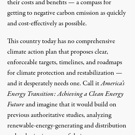
their costs and benefits — a compass for
getting to negative carbon emission as quickly
and cost-effectively as possible.
This country today has no comprehensive
climate action plan that proposes clear,
enforceable targets, timelines, and roadmaps
for climate protection and restabilization —
and it desperately needs one. Call it
America’s
Energy Transition: Achieving a Clean Energy
Future
and imagine that it would build on
previous authoritative studies, analyzing
renewable-energy-generating and distribution