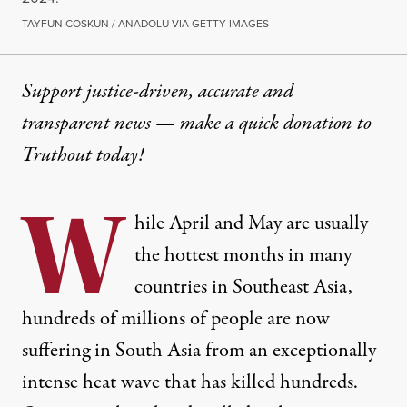
TAYFUN COSKUN / ANADOLU VIA GETTY IMAGES
Support justice-driven, accurate and
transparent news — make a
quick donation
to
Truthout today!
W
hile April and May are usually
the hottest months in many
countries in Southeast Asia,
hundreds of millions of people are now
suffering in South Asia from an exceptionally
intense heat wave that has killed hundreds.