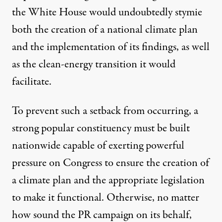
the White House would undoubtedly stymie
both the creation of a national climate plan
and the implementation of its findings, as well
as the clean-energy transition it would
facilitate.
To prevent such a setback from occurring, a
strong popular constituency must be built
nationwide capable of exerting powerful
pressure on Congress to ensure the creation of
a climate plan and the appropriate legislation
to make it functional. Otherwise, no matter
how sound the PR campaign on its behalf,