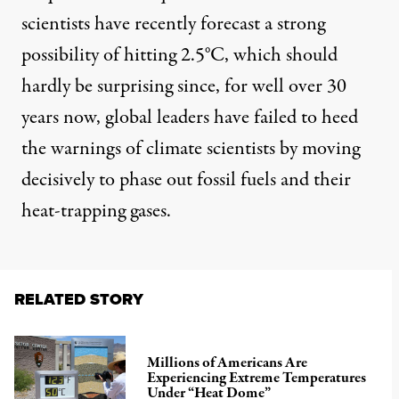
scientists have
recently forecast
a strong
possibility of hitting 2.5°C, which should
hardly be surprising since, for well over 30
years now, global leaders have failed to heed
the warnings of climate scientists by moving
decisively to phase out fossil fuels and their
heat-trapping gases.
RELATED STORY
Millions of Americans Are
Experiencing Extreme Temperatures
Under “Heat Dome”