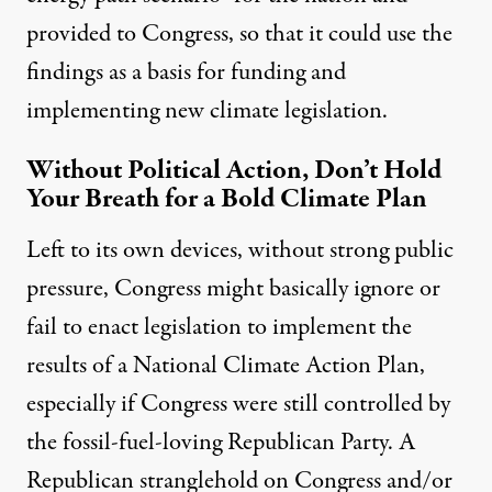
provided to Congress, so that it could use the
findings as a basis for funding and
implementing new climate legislation.
Without Political Action, Don’t Hold
Your Breath for a Bold Climate Plan
Left to its own devices, without strong public
pressure, Congress might basically ignore or
fail to enact legislation to implement the
results of a National Climate Action Plan,
especially if Congress were still controlled by
the fossil-fuel-loving Republican Party. A
Republican stranglehold on Congress and/or