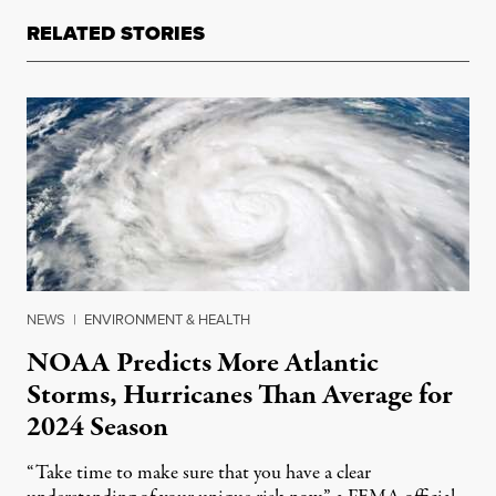
RELATED STORIES
NEWS
|
ENVIRONMENT & HEALTH
NOAA Predicts More Atlantic
Storms, Hurricanes Than Average for
2024 Season
“Take time to make sure that you have a clear