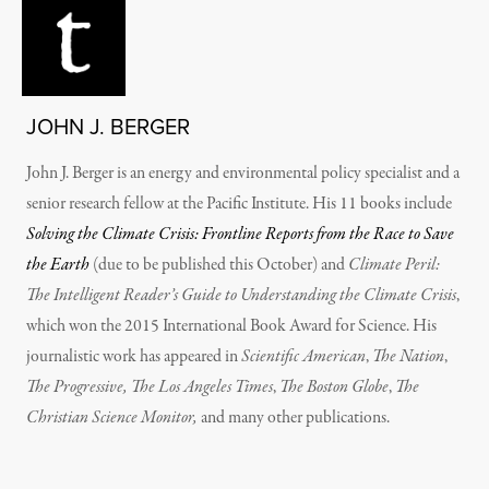
JOHN J. BERGER
John J. Berger is an energy and environmental policy specialist and a
senior research fellow at the Pacific Institute. His 11 books include
Solving the Climate Crisis: Frontline Reports from the Race to Save
the Earth
(due to be published this October)
and
Climate Peril:
The Intelligent Reader’s Guide to Understanding the Climate Crisis
,
which won the 2015 International Book Award for Science. His
journalistic work has appeared in
Scientific American
,
The Nation
,
The Progressive, The Los Angeles Times
,
The Boston Globe
,
The
Christian Science Monitor,
and many other publications.