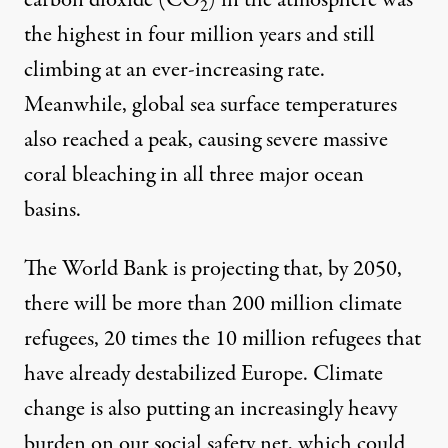
carbon dioxide (CO
) in the atmosphere was
2
the highest in four million years
and still
climbing at an ever-increasing rate.
Meanwhile, global sea surface temperatures
also reached
a peak, causing severe massive
coral bleaching in all three major ocean
basins.
The World Bank is projecting that, by 2050,
there will be
more than 200 million climate
refugees
, 20 times the 10 million refugees that
have already destabilized Europe. Climate
change is also putting an increasingly heavy
burden on our social safety net, which could