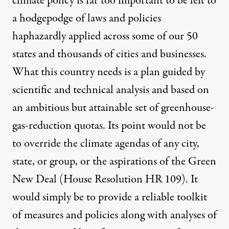
climate policy is far too important to be left to
a hodgepodge of laws and policies
haphazardly applied across some of our 50
states and thousands of cities and businesses.
What this country needs is a plan guided by
scientific and technical analysis and based on
an ambitious but attainable set of greenhouse-
gas-reduction quotas. Its point would not be
to override the climate agendas of any city,
state, or group, or the aspirations of the Green
New Deal (
House Resolution HR 109
). It
would simply be to provide a reliable toolkit
of measures and policies along with analyses of