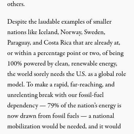
others.
Despite the laudable examples of smaller
nations like
Iceland, Norway, Sweden,
Paraguay, and Costa Rica
that are already at,
or within a percentage point or two, of being
100% powered by clean, renewable energy,
the world sorely needs the U.S. as a global role
model. To make a rapid, far-reaching, and
unrelenting break with our fossil-fuel
dependency —
79% of the nation’s energy
is
now drawn from fossil fuels — a national
mobilization would be needed, and it would