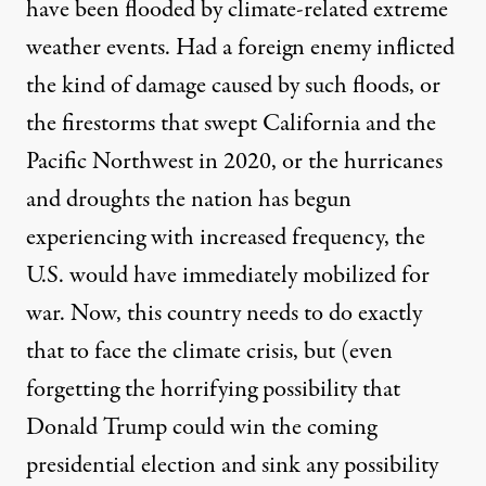
have been
flooded
by climate-related extreme
weather events. Had a foreign enemy inflicted
the kind of damage caused by such floods, or
the
firestorms
that swept California and the
Pacific Northwest
in 2020, or the
hurricanes
and droughts
the nation has begun
experiencing with increased frequency, the
U.S. would have immediately mobilized for
war. Now, this country needs to do exactly
that to face the climate crisis, but (even
forgetting the horrifying possibility that
Donald Trump could win the coming
presidential election and
sink
any possibility