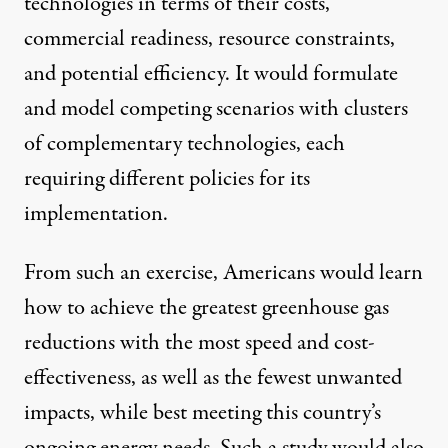
technologies in terms of their costs,
commercial readiness, resource constraints,
and potential efficiency. It would formulate
and model competing scenarios with clusters
of complementary technologies, each
requiring different policies for its
implementation.
From such an exercise, Americans would learn
how to achieve the greatest greenhouse gas
reductions with the most speed and cost-
effectiveness, as well as the fewest unwanted
impacts, while best meeting this country’s