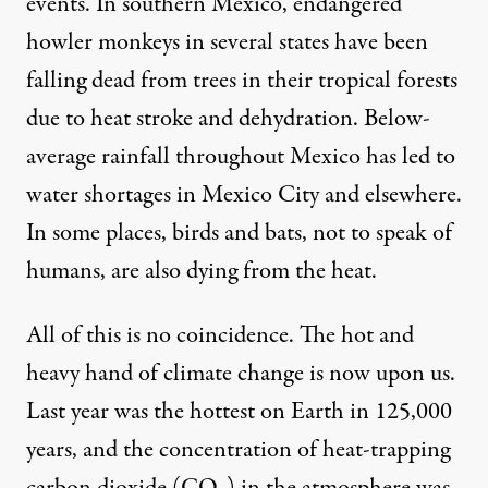
events. In southern Mexico, endangered
howler monkeys in several states have been
falling dead
from trees in their tropical forests
due to heat stroke and dehydration. Below-
average rainfall throughout Mexico has led to
water shortages
in Mexico City and elsewhere.
In some places, birds and bats, not to speak of
humans
, are also dying from the heat.
All of this is no coincidence. The hot and
heavy hand of climate change is now upon us.
Last year was the
hottest on Earth
in 125,000
years, and the concentration of heat-trapping