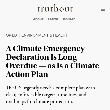
Skip to content
Skip to footer
Truthout
ABOUT
LATEST
DONATE
OP-ED
|
ENVIRONMENT & HEALTH
A Climate Emergency
Declaration Is Long
Overdue — as Is a Climate
Action Plan
The US urgently needs a complete plan with
clear, enforceable targets, timelines, and
roadmaps for climate protection.