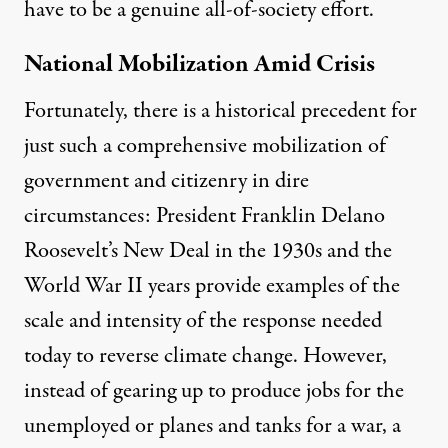
have to be a genuine all-of-society effort.
National Mobilization Amid Crisis
Fortunately, there is a historical precedent for
just such a comprehensive mobilization of
government and citizenry in dire
circumstances:
President Franklin Delano
Roosevelt’s New Deal
in the 1930s and the
World War II years provide examples
of the
scale and intensity
of the response needed
today to reverse climate change. However,
instead of gearing up to produce jobs for the
unemployed or planes and tanks for a war, a