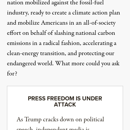
nation mobilized against the fossil-fuel
industry, ready to create a climate action plan
and mobilize Americans in an all-of-society
effort on behalf of slashing national carbon
emissions in a radical fashion, accelerating a
clean-energy transition, and protecting our
endangered world. What more could you ask
for?
PRESS FREEDOM IS UNDER
ATTACK
As Trump cracks down on political
speech, independent media is