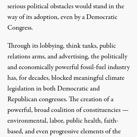
serious political obstacles would stand in the
way of its adoption, even by a Democratic
Congress.
Through its
lobbying, think tanks, public
relations arms, and advertising
, the politically
and economically powerful fossil-fuel industry
has, for decades,
blocked
meaningful climate
legislation in both Democratic and
Republican congresses. The creation of a
powerful, broad coalition of constituencies —
environmental, labor, public health, faith-
based, and even progressive elements of the