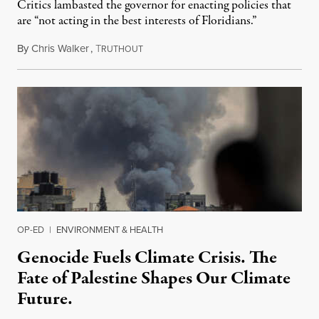
Critics lambasted the governor for enacting policies that
are “not acting in the best interests of Floridians.”
By
Chris Walker
,
T
May 16, 2024
RUTHOUT
OP-ED
|
ENVIRONMENT & HEALTH
Genocide Fuels Climate Crisis. The
Fate of Palestine Shapes Our Climate
Future.