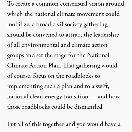
To create a common consensual vision around
which the national climate movement could
mobilize, a broad civil society gathering
should be convened to attract the leadership
of all environmental and climate action
groups and set the stage for the National
Climate Action Plan. That gathering would,
of course, focus on the roadblocks to
implementing such a plan and to a swift,
national clean-energy transition — and how
those roadblocks could be dismantled.
Put all of this together and you would have a