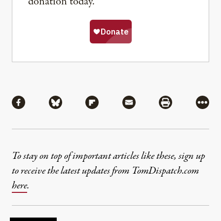
donation today.
Share
Share via Facebook
Share via Bluesky
Share via Flipboard
Share via Mail
Share via Pri
More
To stay on top of important articles like these, sign up
to receive the latest updates from TomDispatch.com
here
.