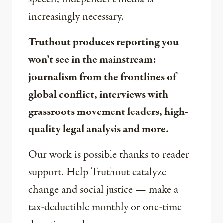
increasingly necessary.
Truthout produces reporting you
won’t see in the mainstream:
journalism from the frontlines of
global conflict, interviews with
grassroots movement leaders, high-
quality legal analysis and more.
Our work is possible thanks to reader
support. Help Truthout catalyze
change and social justice — make a
tax-deductible monthly or one-time