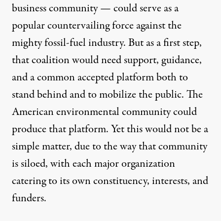
business community — could serve as a
popular countervailing force against the
mighty fossil-fuel industry. But as a first step,
that coalition would need support, guidance,
and a common accepted platform both to
stand behind and to mobilize the public. The
American environmental community could
produce that platform. Yet this would not be a
simple matter, due to the way that community
is siloed, with each major organization
catering to its own constituency, interests, and
funders.