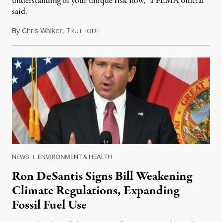
understanding of your unique risk now,” a FEMA official
said.
By
Chris Walker
,
T
May 28, 2024
RUTHOUT
NEWS
|
ENVIRONMENT & HEALTH
Ron DeSantis Signs Bill Weakening
Climate Regulations, Expanding
Fossil Fuel Use