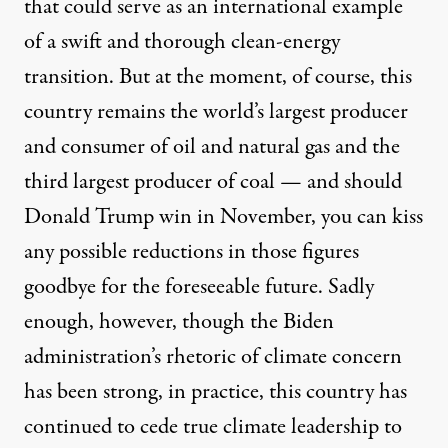
that could serve as an international example
of a swift and thorough clean-energy
transition. But at the moment, of course, this
country remains the world’s
largest producer
and consumer
of oil and natural gas and the
third largest producer of coal — and
should
Donald Trump
win in November, you can kiss
any possible reductions in those figures
goodbye for the foreseeable future. Sadly
enough, however, though the Biden
administration’s rhetoric of climate concern
has been strong, in practice, this country has
continued to cede true climate leadership to