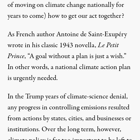
of moving on climate change nationally for
years to come) how to get our act together?
As French author
Antoine de Saint-Exupéry
wrote in his classic 1943 novella,
Le Petit
Prince
, “A goal without a plan is just a wish.”
In other words, a national climate action plan
is urgently needed.
In the Trump years of climate-science denial,
any progress in controlling emissions resulted
from actions by states, cities, and businesses or
institutions. Over the long term, however,