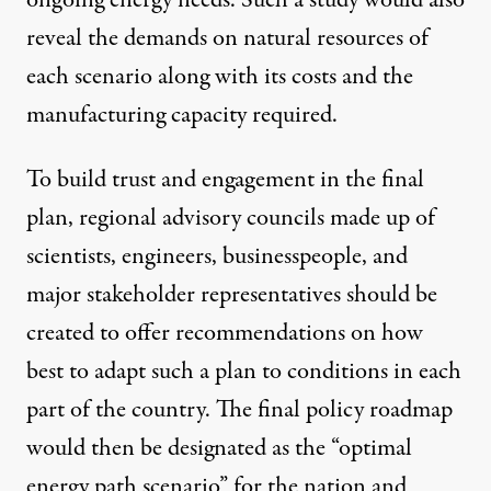
ongoing energy needs. Such a study would also
reveal the demands on natural resources of
each scenario along with its costs and the
manufacturing capacity required.
To build trust and engagement in the final
plan, regional advisory councils made up of
scientists, engineers, businesspeople, and
major stakeholder representatives should be
created to offer recommendations on how
best to adapt such a plan to conditions in each
part of the country. The final policy roadmap
would then be designated as the “optimal
energy path scenario” for the nation and