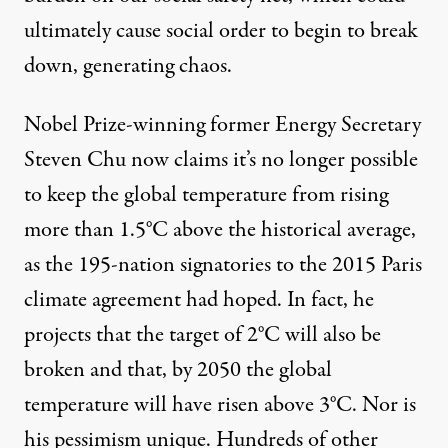
ultimately cause social order to begin to break
down, generating chaos.
Nobel Prize-winning former Energy Secretary
Steven Chu now claims it’s no longer possible
to keep the global temperature from rising
more than 1.5°C above the historical average,
as the 195-nation signatories to the 2015 Paris
climate agreement had hoped. In fact, he
projects
that the target of 2°C will also be
broken and that, by 2050 the global
temperature will have risen above 3°C. Nor is
his pessimism unique. Hundreds of other