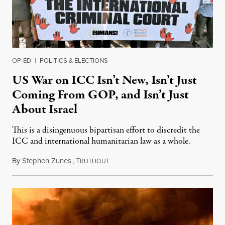
OP-ED
|
POLITICS & ELECTIONS
US War on ICC Isn’t New, Isn’t Just
Coming From GOP, and Isn’t Just
About Israel
This is a disingenuous bipartisan effort to discredit the
ICC and international humanitarian law as a whole.
By
Stephen Zunes
,
T
August 7, 2026
RUTHOUT