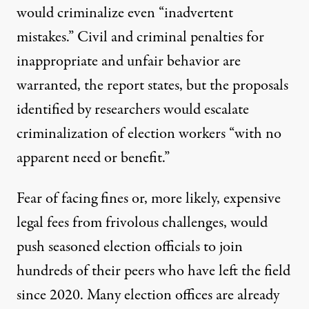
would criminalize even “inadvertent
mistakes.” Civil and criminal penalties for
inappropriate and unfair behavior are
warranted, the report states, but the proposals
identified by researchers would escalate
criminalization of election workers “with no
apparent need or benefit.”
Fear of facing fines or, more likely, expensive
legal fees from frivolous challenges, would
push seasoned election officials to join
hundreds of their peers who have left the field
since 2020. Many election offices are already