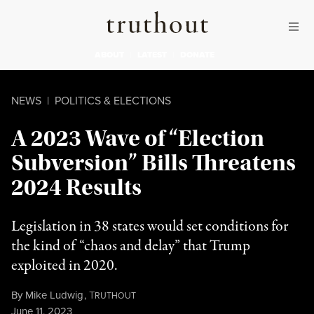
Skip to content
Skip to footer
Truthout
ABOUT
LATEST
DONATE
NEWS
|
POLITICS & ELECTIONS
A 2023 Wave of “Election
Subversion” Bills Threatens
2024 Results
Legislation in 38 states would set conditions for
the kind of “chaos and delay” that Trump
exploited in 2020.
By
Mike Ludwig
,
T
RUTHOUT
Published
June 11, 2023