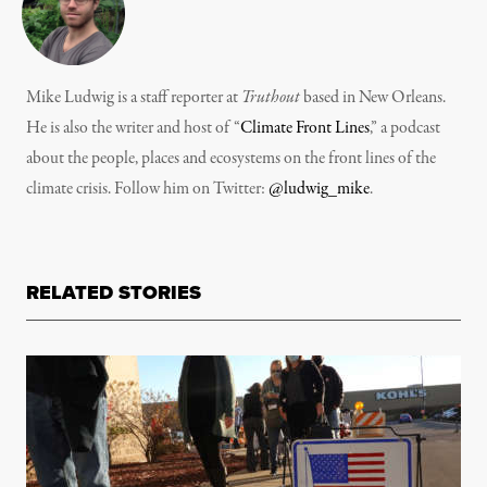
Mike Ludwig is a staff reporter at
Truthout
based in New Orleans.
He is also the writer and host of “
Climate Front Lines
,” a podcast
about the people, places and ecosystems on the front lines of the
climate crisis. Follow him on Twitter:
@ludwig_mike
.
RELATED STORIES