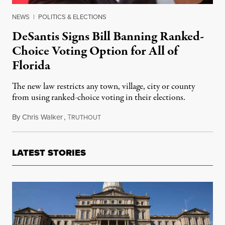
NEWS
|
POLITICS & ELECTIONS
DeSantis Signs Bill Banning Ranked-
Choice Voting Option for All of
Florida
The new law restricts any town, village, city or county
from using ranked-choice voting in their elections.
By
Chris Walker
,
T
April 26, 2022
RUTHOUT
LATEST STORIES