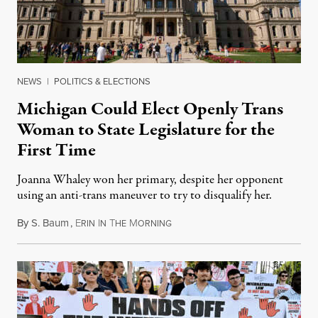
NEWS
|
POLITICS & ELECTIONS
Michigan Could Elect Openly Trans
Woman to State Legislature for the
First Time
Joanna Whaley won her primary, despite her opponent
using an anti-trans maneuver to try to disqualify her.
By
S. Baum
,
E
I
T
M
August 7, 2026
RIN
N
HE
ORNING