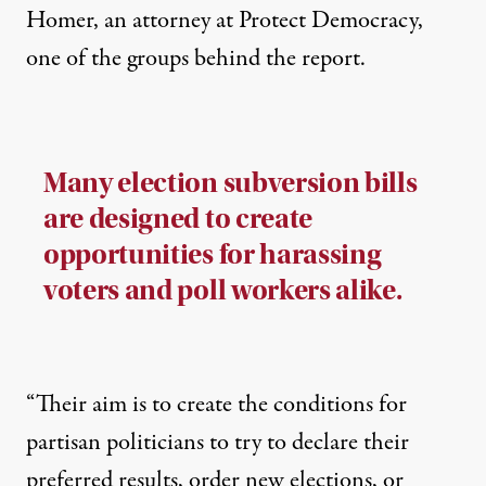
Homer, an attorney at Protect Democracy,
one of the groups behind the report.
Many election subversion bills
are designed to create
opportunities for harassing
voters and poll workers alike.
“Their aim is to create the conditions for
partisan politicians to try to declare their
preferred results, order new elections, or