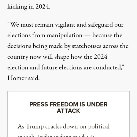
kicking in 2024.
“We must remain vigilant and safeguard our
elections from manipulation — because the
decisions being made by statehouses across the
country now will shape how the 2024
election and future elections are conducted,”
Homer said.
PRESS FREEDOM IS UNDER
ATTACK
As Trump cracks down on political