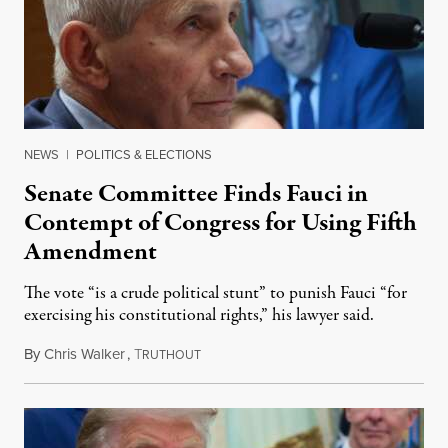
NEWS
|
POLITICS & ELECTIONS
Senate Committee Finds Fauci in
Contempt of Congress for Using Fifth
Amendment
The vote “is a crude political stunt” to punish Fauci “for
exercising his constitutional rights,” his lawyer said.
By
Chris Walker
,
T
August 6, 2026
RUTHOUT