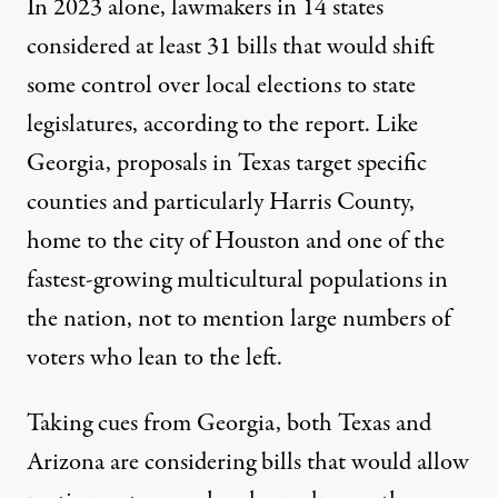
In 2023 alone, lawmakers in 14 states
considered at least 31 bills that would shift
some control over local elections to state
legislatures, according to the report. Like
Georgia, proposals in Texas target specific
counties and particularly Harris County,
home to the city of Houston and one of the
fastest-growing multicultural populations in
the nation, not to mention large numbers of
voters who lean to the left.
Taking cues from Georgia, both Texas and
Arizona are considering bills that would allow