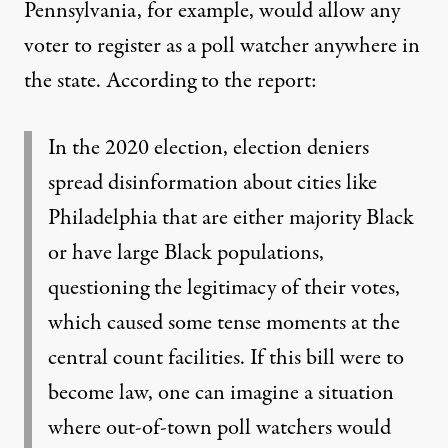
Pennsylvania, for example, would allow any
voter to register as a poll watcher anywhere in
the state. According to the report:
In the 2020 election, election deniers
spread disinformation about cities like
Philadelphia that are either majority Black
or have large Black populations,
questioning the legitimacy of their votes,
which caused some tense moments at the
central count facilities. If this bill were to
become law, one can imagine a situation
where out-of-town poll watchers would