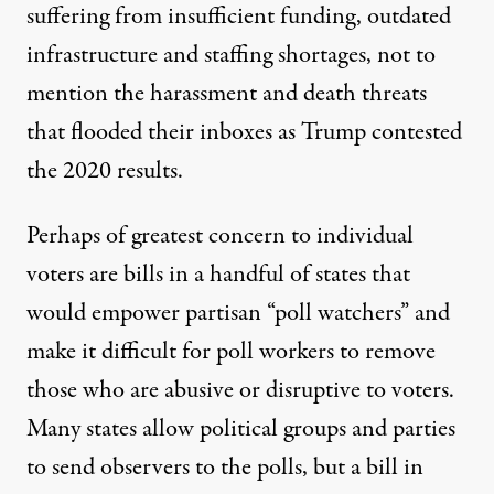
suffering from insufficient funding, outdated
infrastructure and staffing shortages, not to
mention the harassment and death threats
that flooded their inboxes as Trump contested
the 2020 results.
Perhaps of greatest concern to individual
voters are bills in a handful of states that
would empower partisan “poll watchers” and
make it difficult for poll workers to remove
those who are abusive or disruptive to voters.
Many states allow political groups and parties
to send observers to the polls, but a bill in