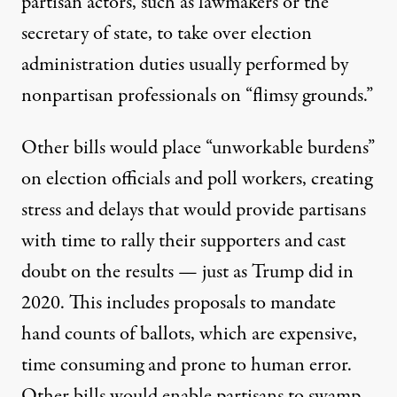
partisan actors, such as lawmakers or the
secretary of state, to take over election
administration duties usually performed by
nonpartisan professionals on “flimsy grounds.”
Other bills would place “unworkable burdens”
on election officials and poll workers, creating
stress and delays that would provide partisans
with time to rally their supporters and cast
doubt on the results — just as Trump did in
2020. This includes proposals to mandate
hand counts of ballots, which are expensive,
time consuming and prone to human error.
Other bills would enable partisans to swamp