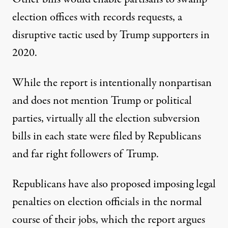
election offices with records requests, a
disruptive tactic used by Trump supporters in
2020.
While the report is intentionally nonpartisan
and does not mention Trump or political
parties, virtually all the election subversion
bills in each state were filed by Republicans
and far right followers of Trump.
Republicans have also proposed imposing legal
penalties on election officials in the normal
course of their jobs, which the report argues