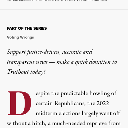
NEWS
|
POLITICS & ELECTIONS
PART OF THE SERIES
A 2023 Wave of “Election Sub
Voting Wrongs
Legislation in 38 states would set conditions for t
Support justice-driven, accurate and
transparent news — make a
quick donation
to
By
Mike Ludwig
,
T
RUTHOUT
Published
June 11, 2023
Truthout today!
D
espite the predictable howling of
certain Republicans, the 2022
midterm elections largely went off
without a hitch, a much-needed reprieve from