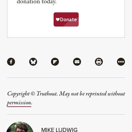
donation today.
Share
Share via Facebook
Share via Bluesky
Share via Flipboard
Share via Mail
Share via Pri
More
Copyright © Truthout. May not be reprinted without
permission
.
MIKE LUDWIG