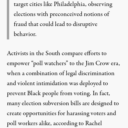
target cities like Philadelphia, observing
elections with preconceived notions of
fraud that could lead to disruptive
behavior.
Activists in the South compare efforts to
empower “poll watchers” to the Jim Crow era,
when a combination of legal discrimination
and violent intimidation was deployed to
prevent Black people from voting. In fact,
many election subversion bills are designed to
create opportunities for harassing voters and
poll workers alike, according to Rachel