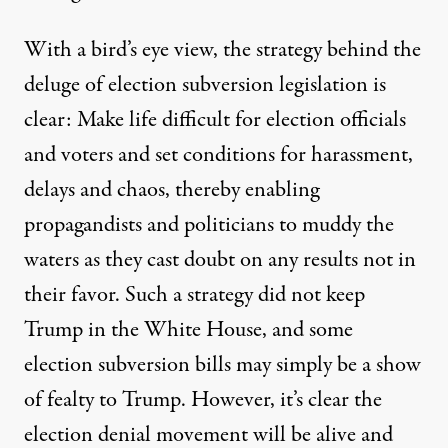
With a bird’s eye view, the strategy behind the
deluge of election subversion legislation is
clear: Make life difficult for election officials
and voters and set conditions for harassment,
delays and chaos, thereby enabling
propagandists and politicians to muddy the
waters as they cast doubt on any results not in
their favor. Such a strategy did not keep
Trump in the White House, and some
election subversion bills may simply be a show
of fealty to Trump. However, it’s clear the
election denial movement will be alive and