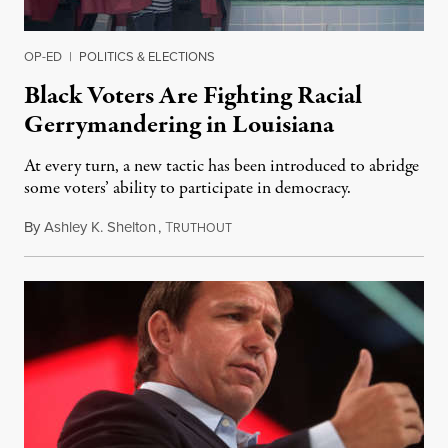
OP-ED
|
POLITICS & ELECTIONS
Black Voters Are Fighting Racial
Gerrymandering in Louisiana
At every turn, a new tactic has been introduced to abridge
some voters’ ability to participate in democracy.
By
Ashley K. Shelton
,
T
September 18, 2022
RUTHOUT