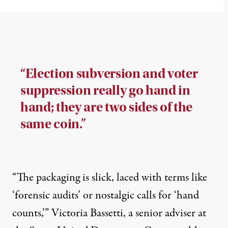
“Election subversion and voter
suppression really go hand in
hand; they are two sides of the
same coin.”
“The packaging is slick, laced with terms like
‘forensic audits’ or nostalgic calls for ‘hand
counts,’” Victoria Bassetti, a senior adviser at