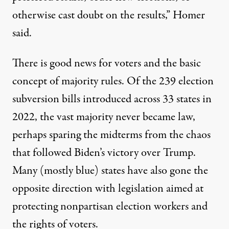
otherwise cast doubt on the results,” Homer
said.
There is good news for voters and the basic
concept of majority rules. Of the 239 election
subversion bills introduced across 33 states in
2022, the vast majority never became law,
perhaps sparing the midterms from the chaos
that followed Biden’s victory over Trump.
Many (mostly blue) states have also gone the
opposite direction with legislation aimed at
protecting nonpartisan election workers and
the rights of voters.