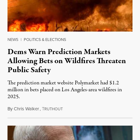
NEWS
|
POLITICS & ELECTIONS
Dems Warn Prediction Markets
Allowing Bets on Wildfires Threaten
Public Safety
The prediction market website Polymarket had $1.2
million in bets placed on Los Angeles-area wildfires in
2025.
By
Chris Walker
,
T
August 7, 2026
RUTHOUT