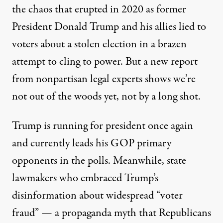
the chaos that erupted in 2020 as former
President Donald Trump and his allies lied to
voters about a stolen election in a brazen
attempt to cling to power. But a new report
from nonpartisan legal experts shows we’re
An election sign placed outside the voting center at Riggs 
not out of the woods yet, not by a long shot.
ASTRID RIECKEN / THE WASHINGTON POST VIA GETTY IMAGES
Trump is running for president once again
and currently leads his GOP primary
opponents in the polls. Meanwhile, state
lawmakers who embraced Trump’s
disinformation about widespread “voter
fraud” — a
propaganda
myth
that Republicans