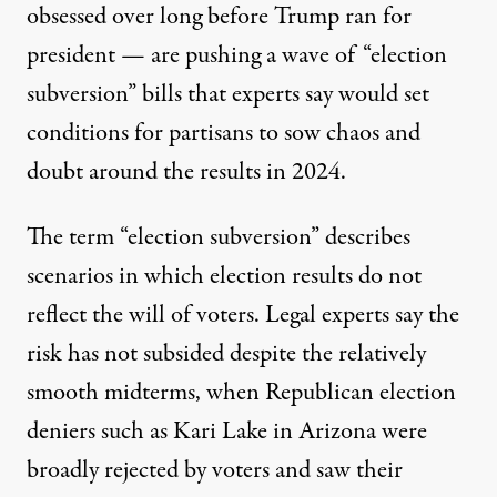
obsessed over
long before Trump ran for
president — are pushing a wave of “election
subversion” bills that experts say would set
conditions for partisans to sow chaos and
doubt around the results in 2024.
The term “election subversion” describes
scenarios in which election results do not
reflect the will of voters. Legal experts say the
risk has not subsided despite the relatively
smooth midterms, when Republican election
deniers such as Kari Lake in Arizona were
broadly rejected by voters and saw their