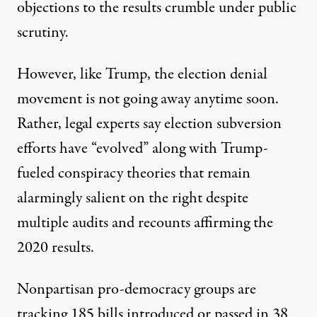
objections to the results crumble under public
scrutiny.
However, like Trump, the election denial
movement is not going away anytime soon.
Rather, legal experts say election subversion
efforts have “evolved” along with Trump-
fueled conspiracy theories that remain
alarmingly salient on the right despite
multiple audits and recounts affirming the
2020 results.
Nonpartisan pro-democracy groups are
tracking 185 bills introduced or passed in 38