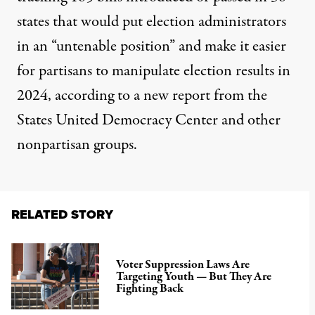
states that would put election administrators
in an “untenable position” and make it easier
for partisans to manipulate election results in
2024, according to
a new report
from the
States United Democracy Center and other
nonpartisan groups.
RELATED STORY
Voter Suppression Laws Are
Targeting Youth — But They Are
Fighting Back