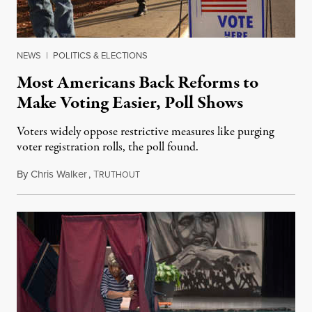
NEWS
|
POLITICS & ELECTIONS
Most Americans Back Reforms to
Make Voting Easier, Poll Shows
Voters widely oppose restrictive measures like purging
voter registration rolls, the poll found.
By
Chris Walker
,
T
October 14, 2022
RUTHOUT