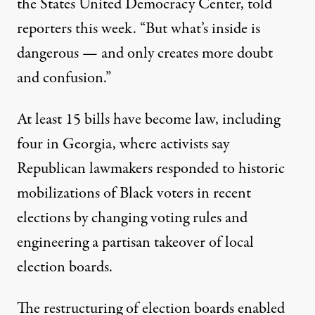
the States United Democracy Center, told
reporters this week. “But what’s inside is
dangerous — and only creates more doubt
and confusion.”
At least 15 bills have become law, including
four in Georgia, where activists say
Republican lawmakers responded to historic
mobilizations of Black voters in recent
elections by changing voting rules and
engineering a partisan takeover of local
election boards.
The restructuring of election boards enabled