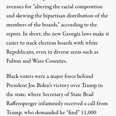
avenues for “altering the racial composition
and skewing the bipartisan distribution of the
members of the boards,” according to the
report. In short, the new Georgia laws make it
easier to stack election boards with white
Republicans, even in diverse areas such as
Fulton and Ware Counties.
Black voters were a major force behind
President Joe Biden’s victory over Trump in
the state, where Secretary of State Brad
Raffensperger infamously received a call from
Trump, who demanded he “find” 11,000