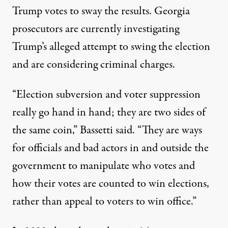
Trump votes to sway the results. Georgia
prosecutors are currently investigating
Trump’s alleged attempt to swing the election
and are considering criminal charges.
“Election subversion and voter suppression
really go hand in hand; they are two sides of
the same coin,” Bassetti said. “They are ways
for officials and bad actors in and outside the
government to manipulate who votes and
how their votes are counted to win elections,
rather than appeal to voters to win office.”