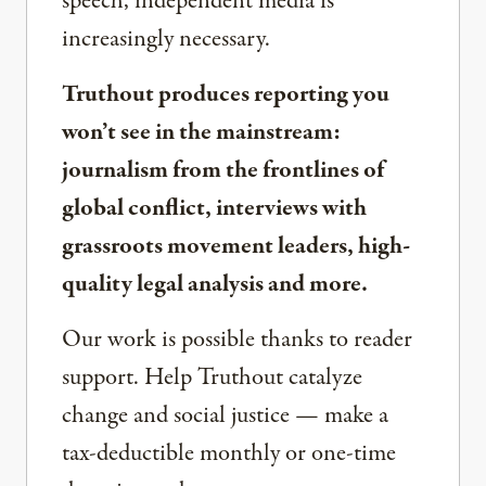
speech, independent media is
increasingly necessary.
Truthout produces reporting you
won’t see in the mainstream:
journalism from the frontlines of
global conflict, interviews with
grassroots movement leaders, high-
quality legal analysis and more.
Our work is possible thanks to reader
support. Help Truthout catalyze
change and social justice — make a
tax-deductible monthly or one-time