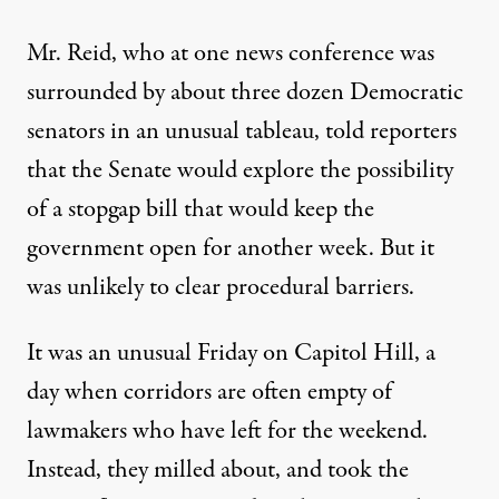
Mr. Reid, who at one news conference was
surrounded by about three dozen Democratic
senators in an unusual tableau, told reporters
that the Senate would explore the possibility
of a stopgap bill that would keep the
government open for another week. But it
was unlikely to clear procedural barriers.
It was an unusual Friday on Capitol Hill, a
day when corridors are often empty of
lawmakers who have left for the weekend.
Instead, they milled about, and took the