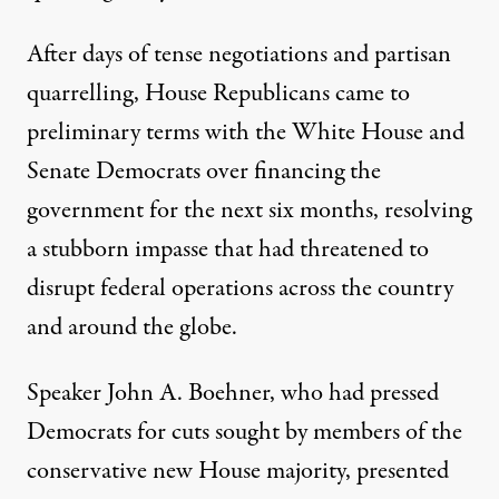
After days of tense negotiations and partisan
quarrelling, House Republicans came to
preliminary terms with the White House and
Senate Democrats over financing the
n the Oval Office. (Photo:
Pete Souza / White House
)
government for the next six months, resolving
a stubborn impasse that had threatened to
disrupt federal operations across the country
NEWS
|
and around the globe.
$38 Billion Budget Deal Rea
Speaker
John A. Boehner
, who had pressed
By
Carl Hulse
,
Democrats for cuts sought by members of the
Published
April 9, 2011
conservative new House majority, presented