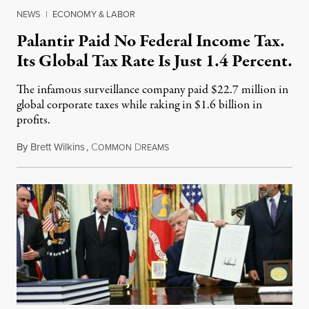
NEWS
|
ECONOMY & LABOR
Palantir Paid No Federal Income Tax.
Its Global Tax Rate Is Just 1.4 Percent.
The infamous surveillance company paid $22.7 million in
global corporate taxes while raking in $1.6 billion in
profits.
By
Brett Wilkins
,
C
D
August 7, 2026
OMMON
REAMS