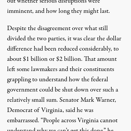
out whether serious disruptions were
imminent, and how long they might last.
Despite the disagreement over what still
divided the two parties, it was clear the dollar
difference had been reduced considerably, to
about $1 billion or $2 billion. That amount
left some lawmakers and their constituents
grappling to understand how the federal
government could be shut down over such a
relatively small sum. Senator
Mark Warner
,
Democrat of Virginia, said he was
embarrassed. “People across Virginia cannot
understand why we can’t get this done,” he