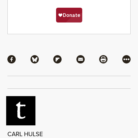
Share
Share via Facebook
Share via Bluesky
Share via Flipboard
Share via Mail
Share via Pri
More
CARL HULSE