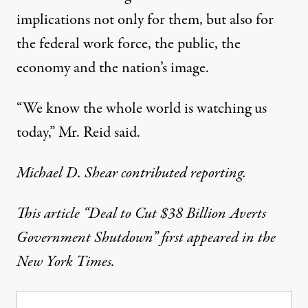
implications not only for them, but also for
the federal work force, the public, the
economy and the nation’s image.
“We know the whole world is watching us
today,” Mr. Reid said.
Michael D. Shear contributed reporting.
This article
“Deal to Cut $38 Billion Averts
Government Shutdown”
first appeared in the
New York Times.