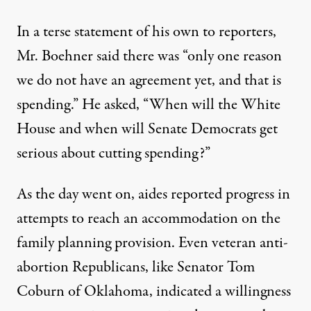
In a terse statement of his own to reporters,
Mr. Boehner said there was “only one reason
we do not have an agreement yet, and that is
spending.” He asked, “When will the White
House and when will Senate Democrats get
serious about cutting spending?”
As the day went on, aides reported progress in
attempts to reach an accommodation on the
family planning provision. Even veteran anti-
abortion Republicans, like Senator
Tom
Coburn
of Oklahoma, indicated a willingness