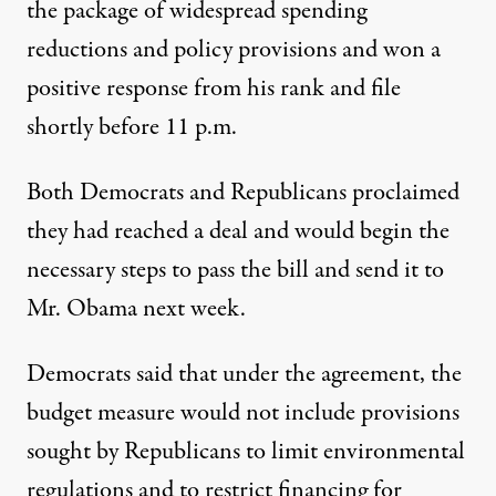
the package of widespread spending
reductions and policy provisions and won a
positive response from his rank and file
shortly before 11 p.m.
Both Democrats and Republicans proclaimed
they had reached a deal and would begin the
necessary steps to pass the bill and send it to
Mr. Obama next week.
Democrats said that under the agreement, the
budget measure would not include provisions
sought by Republicans to limit environmental
regulations and to
restrict financing
for