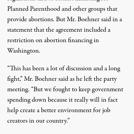
Planned Parenthood
and other groups that
provide abortions. But Mr. Boehner said in a
statement that the agreement included a
restriction on abortion financing in
Washington.
“This has been a lot of discussion and a long
fight,” Mr. Boehner said as he left the party
meeting. “But we fought to keep government
spending down because it really will in fact
help create a better environment for job
creators in our country.”