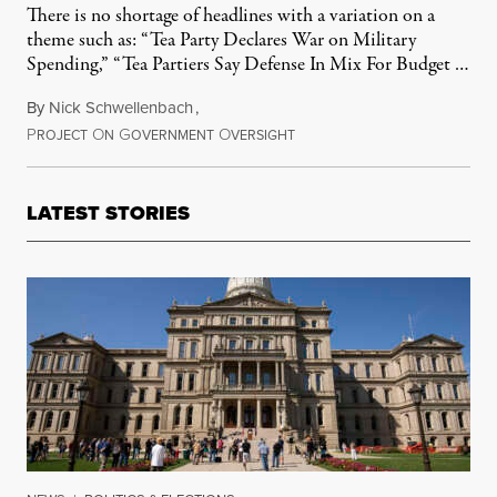
There is no shortage of headlines with a variation on a
theme such as: “Tea Party Declares War on Military
Spending,” “Tea Partiers Say Defense In Mix For Budget …
By
Nick Schwellenbach
,
P
O
G
O
March 5, 2011
ROJECT
N
OVERNMENT
VERSIGHT
LATEST STORIES