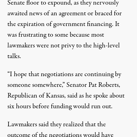
Senate floor to expound, as they nervously
awaited news of an agreement or braced for
the expiration of government financing. It
was frustrating to some because most
lawmakers were not privy to the high-level
talks.
“I hope that negotiations are continuing by
someone somewhere,” Senator
Pat Roberts
,
Republican of Kansas, said as he spoke about
six hours before funding would run out.
Lawmakers said they realized that the
outcome of the negotiations would have