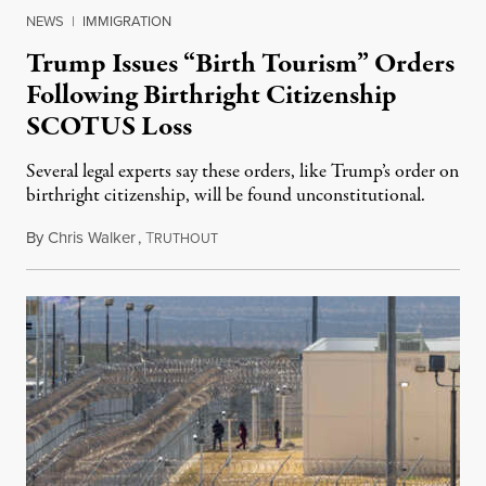
NEWS
|
IMMIGRATION
Trump Issues “Birth Tourism” Orders
Following Birthright Citizenship
SCOTUS Loss
Several legal experts say these orders, like Trump’s order on
birthright citizenship, will be found unconstitutional.
By
Chris Walker
,
T
August 7, 2026
RUTHOUT