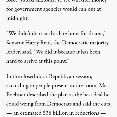
for government agencies would run out at
midnight.
“We didn’t do it at this late hour for drama,”
Senator
Harry Reid
, the Democratic majority
leader, said. “We did it because it has been
hard to arrive at this point.”
In the closed-door Republican session,
according to people present in the room, Mr.
Boehner described the plan as the best deal he
could wring from Democrats and said the cuts
— an estimated $38 billion in reductions —