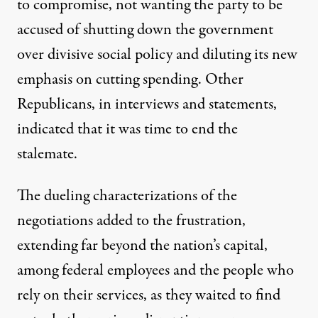
to compromise, not wanting the party to be
accused of shutting down the government
over divisive social policy and diluting its new
emphasis on cutting spending. Other
Republicans, in interviews and statements,
indicated that it was time to end the
stalemate.
The dueling characterizations of the
negotiations added to the frustration,
extending far beyond the nation’s capital,
among federal employees and the people who
rely on their services, as they waited to find