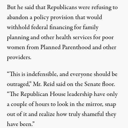
But he said that Republicans were refusing to
abandon a policy provision that would
withhold federal financing for family
planning and other health services for poor
women from
Planned Parenthood
and other
providers.
“This is indefensible, and everyone should be
outraged,” Mr. Reid said on the Senate floor.
“The Republican House leadership have only
a couple of hours to look in the mirror, snap
out of it and realize how truly shameful they
have been.”