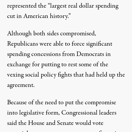
represented the “largest real dollar spending
cut in American history.”
Although both sides compromised,
Republicans were able to force significant
spending concessions from Democrats in
exchange for putting to rest some of the
vexing social policy fights that had held up the
agreement.
Because of the need to put the compromise
into legislative form, Congressional leaders
said the House and Senate would vote