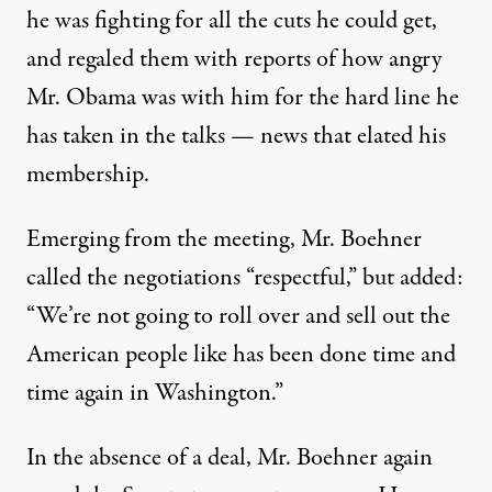
he was fighting for all the cuts he could get,
and regaled them with reports of how angry
Mr. Obama was with him for the hard line he
has taken in the talks — news that elated his
membership.
Emerging from the meeting, Mr. Boehner
called the negotiations “respectful,” but added:
“We’re not going to roll over and sell out the
American people like has been done time and
time again in Washington.”
In the absence of a deal, Mr. Boehner again