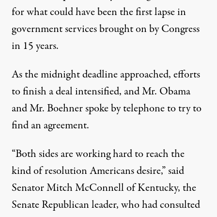
for what could have been the first lapse in
government services brought on by Congress
in 15 years.
As the midnight deadline approached, efforts
to finish a deal intensified, and Mr. Obama
and Mr. Boehner spoke by telephone to try to
find an agreement.
“Both sides are working hard to reach the
kind of resolution Americans desire,” said
Senator
Mitch McConnell
of Kentucky, the
Senate Republican leader, who had consulted