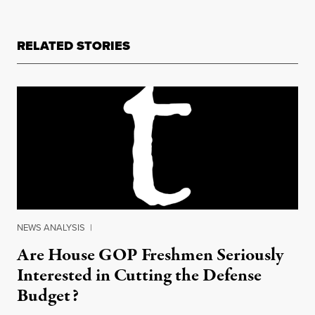
RELATED STORIES
NEWS ANALYSIS
|
Are House GOP Freshmen Seriously
Interested in Cutting the Defense
Budget?