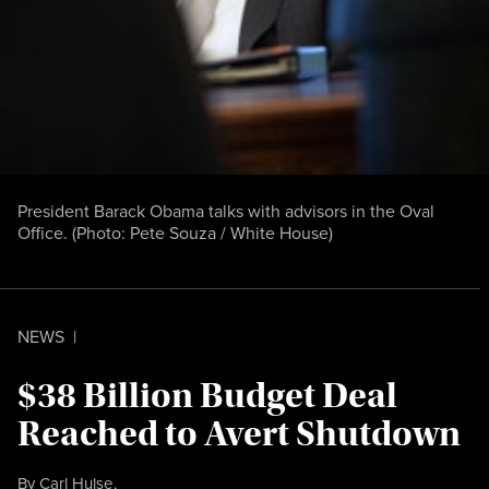
President Barack Obama talks with advisors in the Oval
Office. (Photo:
Pete Souza / White House
)
NEWS
|
$38 Billion Budget Deal
Reached to Avert Shutdown
By
Carl Hulse
,