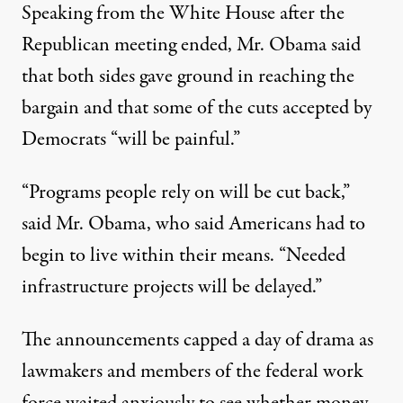
Speaking from the White House after the
Republican meeting ended, Mr. Obama said
that both sides gave ground in reaching the
bargain and that some of the cuts accepted by
Democrats “will be painful.”
“Programs people rely on will be cut back,”
said Mr. Obama, who said Americans had to
begin to live within their means. “Needed
infrastructure projects will be delayed.”
The announcements capped a day of drama as
lawmakers and members of the federal work
force waited anxiously to see whether money