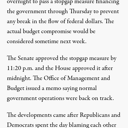
overnight to pass a stopgap measure financing
the government through Thursday to prevent
any break in the flow of federal dollars. The
actual budget compromise would be
considered sometime next week.
The Senate approved the stopgap measure by
11:20 p.m. and the House approved it after
midnight. The
Office of Management and
Budget
issued a memo saying normal
government operations were back on track.
The developments came after Republicans and
Democrats spent the day blaming each other