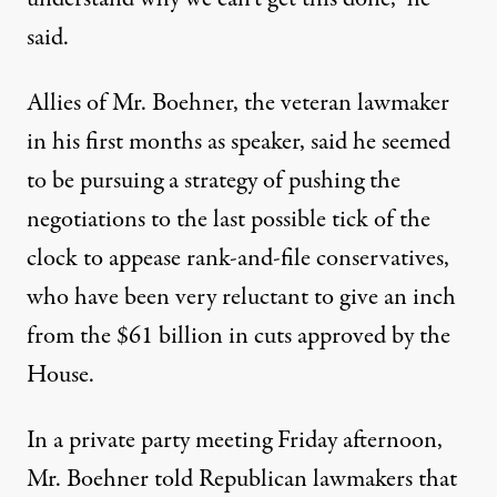
said.
Allies of Mr. Boehner, the veteran lawmaker
in his first months as speaker, said he seemed
to be pursuing a strategy of pushing the
negotiations to the last possible tick of the
clock to appease rank-and-file conservatives,
who have been very reluctant to give an inch
from the $61 billion in cuts approved by the
House.
In a private party meeting Friday afternoon,
Mr. Boehner told Republican lawmakers that