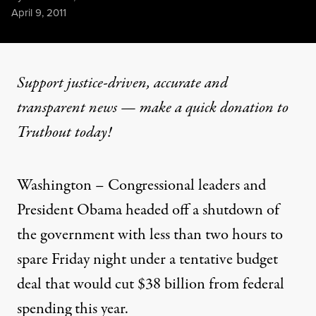
Published
April 9, 2011
Support justice-driven, accurate and
transparent news — make a
quick donation
to
Truthout today!
Washington – Congressional leaders and
President Obama
headed off a shutdown of
the government with less than two hours to
spare Friday night under a tentative budget
deal that would cut $38 billion from federal
spending this year.