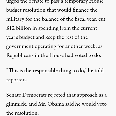
urged the Senate to pass a temporary House
budget resolution that would finance the
military for the balance of the fiscal year, cut
$12 billion in spending from the current
year’s budget and keep the rest of the
government operating for another week, as
Republicans in the House had voted to do.
“This is the responsible thing to do,” he told
reporters.
Senate Democrats rejected that approach as a
gimmick, and Mr. Obama said he would veto
the resolution.