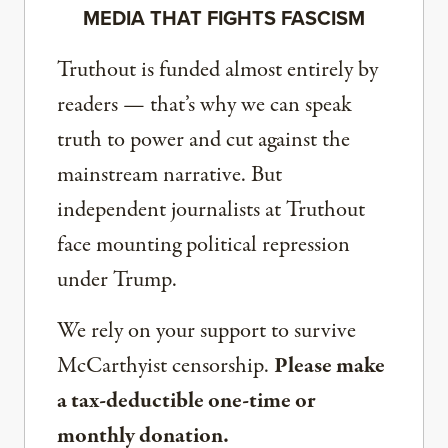
MEDIA THAT FIGHTS FASCISM
Truthout is funded almost entirely by
readers — that’s why we can speak
truth to power and cut against the
mainstream narrative. But
independent journalists at Truthout
face mounting political repression
under Trump.
We rely on your support to survive
McCarthyist censorship.
Please make
a tax-deductible one-time or
monthly donation.