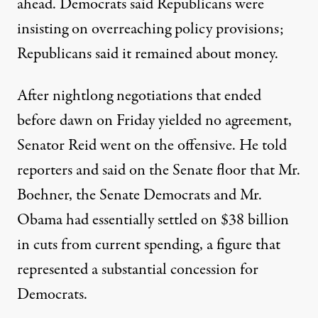
ahead. Democrats said Republicans were
insisting on overreaching policy provisions;
Republicans said it remained about money.
After nightlong negotiations that ended
before dawn on Friday yielded no agreement,
Senator Reid went on the offensive. He told
reporters and said on the Senate floor that Mr.
Boehner, the Senate Democrats and Mr.
Obama had essentially settled on $38 billion
in cuts from current spending, a figure that
represented a substantial concession for
Democrats.