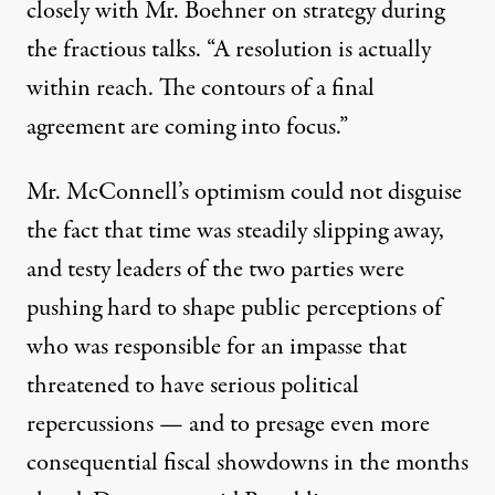
closely with Mr. Boehner on strategy during
the fractious talks. “A resolution is actually
within reach. The contours of a final
agreement are coming into focus.”
Mr. McConnell’s optimism could not disguise
the fact that time was steadily slipping away,
and testy leaders of the two parties were
pushing hard to shape public perceptions of
who was responsible for an impasse that
threatened to have serious political
repercussions — and to presage even more
consequential fiscal showdowns in the months