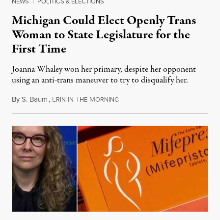
NEWS
|
POLITICS & ELECTIONS
Michigan Could Elect Openly Trans
Woman to State Legislature for the
First Time
Joanna Whaley won her primary, despite her opponent
using an anti-trans maneuver to try to disqualify her.
By
S. Baum
,
E
I
T
M
August 7, 2026
RIN
N
HE
ORNING