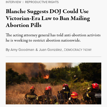
INTERVIEW
|
REPRODUCTIVE RIGHTS
Blanche Suggests DOJ Could Use
Victorian-Era Law to Ban Mailing
Abortion Pills
The acting attorney general has told anti-abortion activists
he is working to restrict abortion nationwide.
By
Amy Goodman
&
Juan González
,
D
N
August 7,
EMOCRACY
OW!