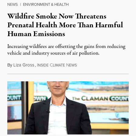
NEWS
|
ENVIRONMENT & HEALTH
Wildfire Smoke Now Threatens
Prenatal Health More Than Harmful
Human Emissions
Increasing wildfires are offsetting the gains from reducing
vehicle and industry sources of air pollution.
By
Liza Gross
,
I
C
N
August 7, 2026
NSIDE
LIMATE
EWS