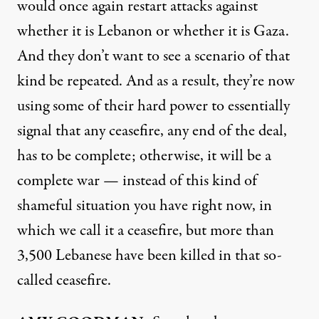
would once again restart attacks against
whether it is Lebanon or whether it is Gaza.
And they don’t want to see a scenario of that
kind be repeated. And as a result, they’re now
using some of their hard power to essentially
signal that any ceasefire, any end of the deal,
has to be complete; otherwise, it will be a
complete war — instead of this kind of
shameful situation you have right now, in
which we call it a ceasefire, but more than
3,500 Lebanese have been killed in that so-
called ceasefire.