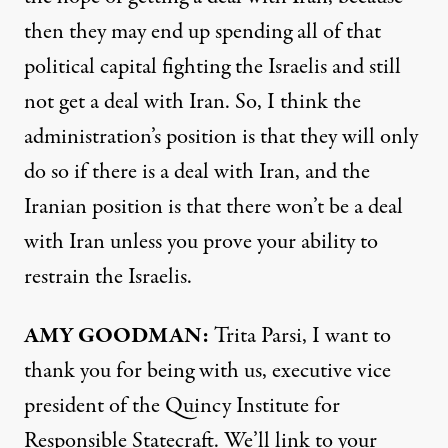
then they may end up spending all of that
political capital fighting the Israelis and still
not get a deal with Iran. So, I think the
administration’s position is that they will only
do so if there is a deal with Iran, and the
Iranian position is that there won’t be a deal
with Iran unless you prove your ability to
restrain the Israelis.
AMY GOODMAN:
Trita Parsi, I want to
thank you for being with us, executive vice
president of the Quincy Institute for
Responsible Statecraft. We’ll link to your