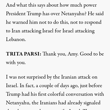
And what this says about how much power
President Trump has over Netanyahu? He said
he warned him not to do this, not to respond
to Iran attacking Israel for Israel attacking
Lebanon.
TRITA PARSI:
Thank you, Amy. Good to be
with you.
I was not surprised by the Iranian attack on
Israel. In fact, a couple of days ago, just before
Trump had his first colorful conversation with
Netanyahu, the Iranians had already signaled