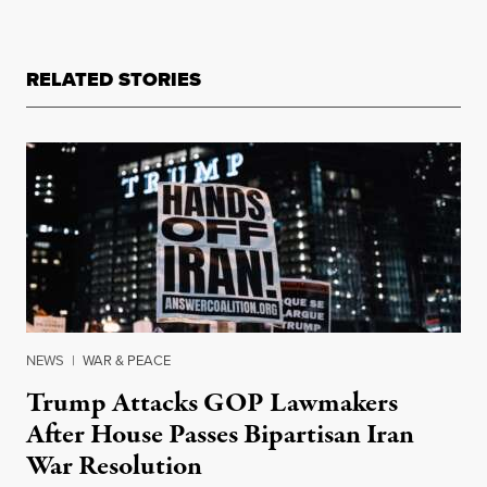
RELATED STORIES
NEWS
|
WAR & PEACE
Trump Attacks GOP Lawmakers
After House Passes Bipartisan Iran
War Resolution