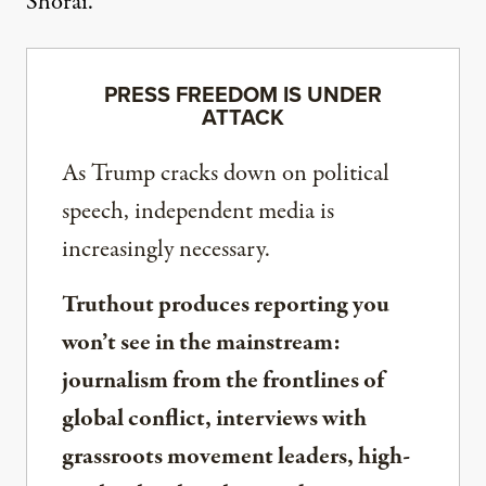
Shorai.
PRESS FREEDOM IS UNDER
ATTACK
As Trump cracks down on political
speech, independent media is
increasingly necessary.
Truthout produces reporting you
won’t see in the mainstream:
journalism from the frontlines of
global conflict, interviews with
grassroots movement leaders, high-