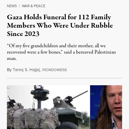
NEWS
|
WAR & PEACE
Gaza Holds Funeral for 112 Family
Members Who Were Under Rubble
Since 2023
“Of my five grandchildren and their mother, all we
recovered were a few bones,” said a bereaved Palestinian
man.
By
Tareq S. Hajjaj
,
M
August 6, 2026
ONDOWEISS