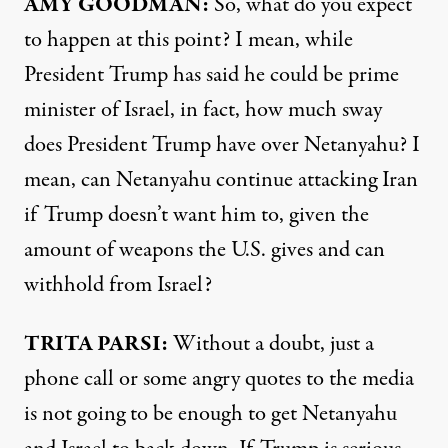
AMY GOODMAN:
So, what do you expect
to happen at this point? I mean, while
President Trump has said he could be prime
minister of Israel, in fact, how much sway
does President Trump have over Netanyahu? I
mean, can Netanyahu continue attacking Iran
if Trump doesn’t want him to, given the
amount of weapons the U.S. gives and can
withhold from Israel?
TRITA PARSI:
Without a doubt, just a
phone call or some angry quotes to the media
is not going to be enough to get Netanyahu