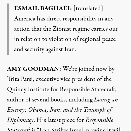
ESMAIL BAGHAEI:
[translated]
America has direct responsibility in any
action that the Zionist regime carries out
in relation to violation of regional peace
and security against Iran.
AMY GOODMAN:
We’re joined now by
Trita Parsi, executive vice president of the
Quincy Institute for Responsible Statecraft,
author of several books, including
Losing an
Enemy: Obama, Iran, and the Triumph of
Diplomacy
. His latest
piece
for
Responsible
Statecraft
is “Iran Strikes Israel, proving it will