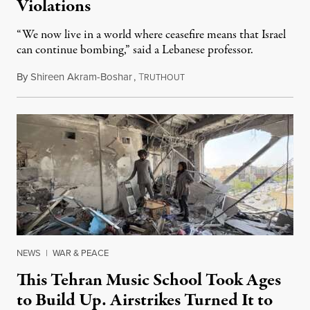
Violations
“We now live in a world where ceasefire means that Israel
can continue bombing,” said a Lebanese professor.
By
Shireen Akram-Boshar
,
T
June 1, 2026
RUTHOUT
NEWS
|
WAR & PEACE
This Tehran Music School Took Ages
to Build Up. Airstrikes Turned It to