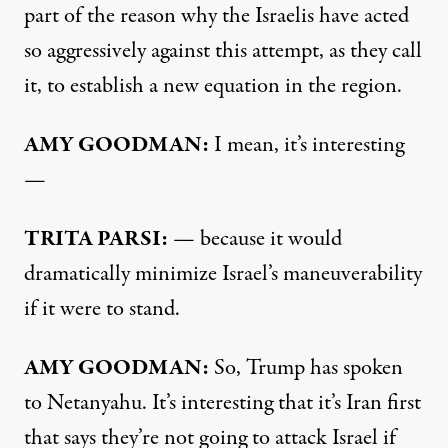
part of the reason why the Israelis have acted
so aggressively against this attempt, as they call
it, to establish a new equation in the region.
AMY GOODMAN:
I mean, it’s interesting
—
TRITA PARSI:
— because it would
dramatically minimize Israel’s maneuverability
if it were to stand.
AMY GOODMAN:
So, Trump has spoken
to Netanyahu. It’s interesting that it’s Iran first
that says they’re not going to attack Israel if