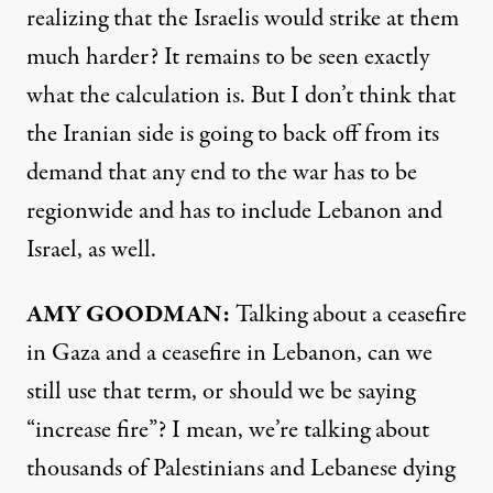
realizing that the Israelis would strike at them
much harder? It remains to be seen exactly
what the calculation is. But I don’t think that
the Iranian side is going to back off from its
demand that any end to the war has to be
regionwide and has to include Lebanon and
Israel, as well.
AMY GOODMAN:
Talking about a ceasefire
in Gaza and a ceasefire in Lebanon, can we
still use that term, or should we be saying
“increase fire”? I mean, we’re talking about
thousands of Palestinians and Lebanese dying