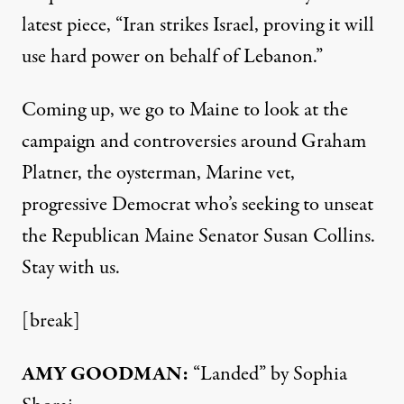
latest
piece
, “Iran strikes Israel, proving it will
use hard power on behalf of Lebanon.”
Coming up, we go to Maine to look at the
campaign and controversies around Graham
Platner, the oysterman, Marine vet,
progressive Democrat who’s seeking to unseat
the Republican Maine Senator Susan Collins.
Stay with us.
[break]
AMY GOODMAN:
“Landed” by Sophia