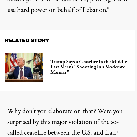
use hard power on behalf of Lebanon.”
RELATED STORY
Trump Says a Ceasefire in the Middle
East Means “Shooting in a Moderate
Manner”
Why don’t you elaborate on that? Were you
surprised by this major violation of the so-
called ceasefire between the U.S. and Iran?