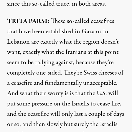
since this so-called truce, in both areas.
TRITA PARSI:
These so-called ceasefires
that have been established in Gaza or in
Lebanon are exactly what the region doesn’t
want, exactly what the Iranians at this point
seem to be rallying against, because they’re
completely one-sided. They’re Swiss cheeses of
a ceasefire and fundamentally unacceptable.
And what their worry is is that the U.S. will
put some pressure on the Israelis to cease fire,
and the ceasefire will only last a couple of days
or so, and then slowly but surely the Israelis