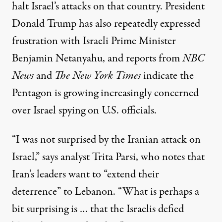
halt Israel’s attacks on that country. President
Donald Trump has also repeatedly expressed
frustration with Israeli Prime Minister
Benjamin Netanyahu, and reports from
NBC
News
and
The New York Times
indicate the
Pentagon is growing increasingly concerned
over Israel spying on U.S. officials.
“I was not surprised by the Iranian attack on
Israel,” says analyst Trita Parsi, who notes that
Iran’s leaders want to “extend their
deterrence” to Lebanon. “What is perhaps a
bit surprising is … that the Israelis defied