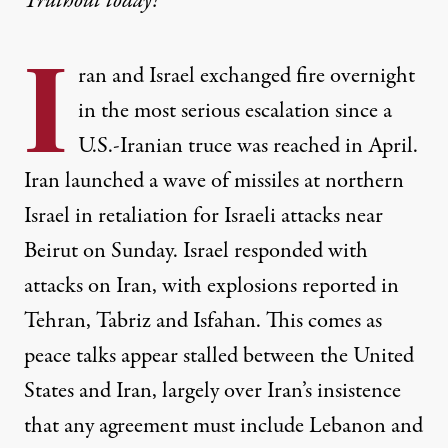
Truthout today!
I
ran and Israel exchanged fire overnight
in the most serious escalation since a
U.S.-Iranian truce was reached in April.
Iran launched a wave of missiles at northern
Israel in retaliation for Israeli attacks near
Beirut on Sunday. Israel responded with
attacks on Iran, with explosions reported in
Tehran, Tabriz and Isfahan. This comes as
peace talks appear stalled between the United
States and Iran, largely over Iran’s insistence
that any agreement must include Lebanon and