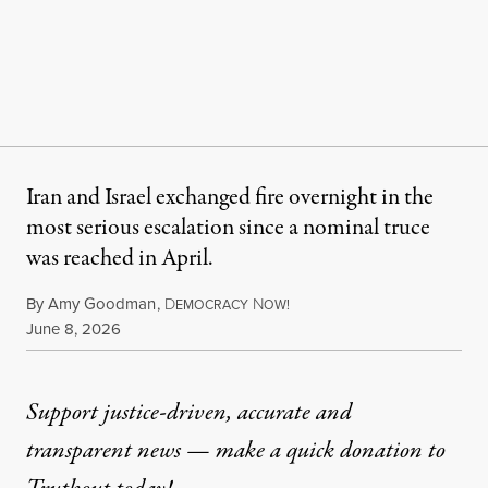
Iran and Israel exchanged fire overnight in the
most serious escalation since a nominal truce
was reached in April.
By
Amy Goodman
,
D
N
EMOCRACY
OW!
Published
June 8, 2026
Support justice-driven, accurate and
transparent news — make a
quick donation
to