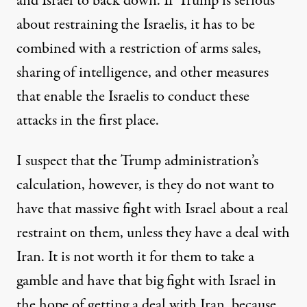
and Israel to back down. If Trump is serious
about restraining the Israelis, it has to be
combined with a restriction of arms sales,
sharing of intelligence, and other measures
that enable the Israelis to conduct these
attacks in the first place.
I suspect that the Trump administration’s
calculation, however, is they do not want to
have that massive fight with Israel about a real
restraint on them, unless they have a deal with
Iran. It is not worth it for them to take a
gamble and have that big fight with Israel in
the hope of getting a deal with Iran, because