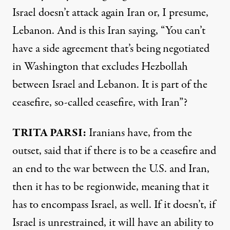
Israel doesn’t attack again Iran or, I presume,
Lebanon. And is this Iran saying, “You can’t
have a side agreement that’s being negotiated
in Washington that excludes Hezbollah
between Israel and Lebanon. It is part of the
ceasefire, so-called ceasefire, with Iran”?
TRITA PARSI:
Iranians have, from the
outset, said that if there is to be a ceasefire and
an end to the war between the U.S. and Iran,
then it has to be regionwide, meaning that it
has to encompass Israel, as well. If it doesn’t, if
Israel is unrestrained, it will have an ability to