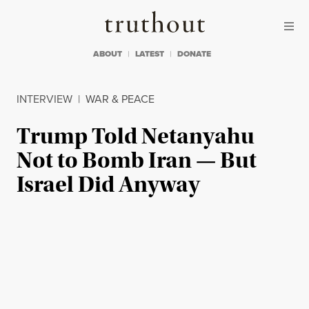
Skip to content
Skip to footer
Truthout
ABOUT
LATEST
DONATE
INTERVIEW
|
WAR & PEACE
Trump Told Netanyahu
Not to Bomb Iran — But
Israel Did Anyway