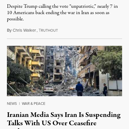
Despite Trump calling the vote “unpatriotic,” nearly 7 in
10 Americans back ending the war in Iran as soon as
possible.
By
Chris Walker
,
T
June 4, 2026
RUTHOUT
NEWS
|
WAR & PEACE
Iranian Media Says Iran Is Suspending
Talks With US Over Ceasefire