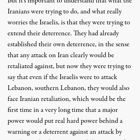
But it’s important to understand that what the
Iranians were trying to do, and what really
worries the Israelis, is that they were trying to
extend their deterrence. They had already
established their own deterrence, in the sense
that any attack on Iran clearly would be
retaliated against, but now they were trying to
say that even if the Israelis were to attack
Lebanon, southern Lebanon, they would also
face Iranian retaliation, which would be the
first time in a very long time that a major
power would put real hard power behind a
warning or a deterrent against an attack by