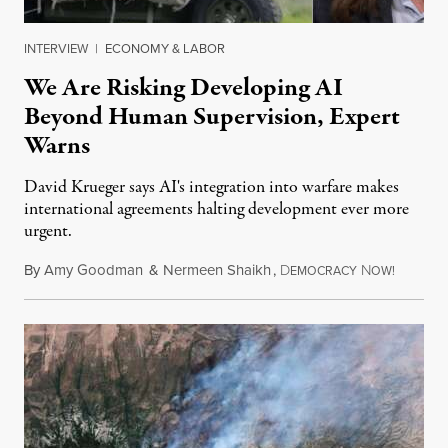
INTERVIEW
|
ECONOMY & LABOR
We Are Risking Developing AI
Beyond Human Supervision, Expert
Warns
David Krueger says AI's integration into warfare makes
international agreements halting development ever more
urgent.
By
Amy Goodman
&
Nermeen Shaikh
,
D
N
August 6
EMOCRACY
OW!