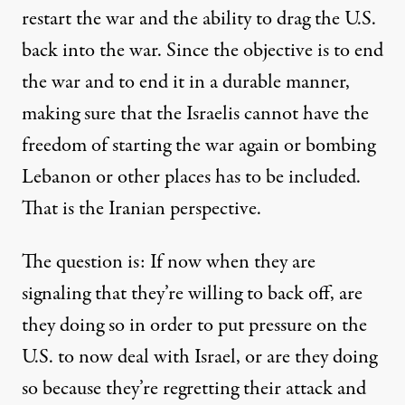
restart the war and the ability to drag the U.S.
back into the war. Since the objective is to end
the war and to end it in a durable manner,
making sure that the Israelis cannot have the
freedom of starting the war again or bombing
Lebanon or other places has to be included.
That is the Iranian perspective.
The question is: If now when they are
signaling that they’re willing to back off, are
they doing so in order to put pressure on the
U.S. to now deal with Israel, or are they doing
so because they’re regretting their attack and