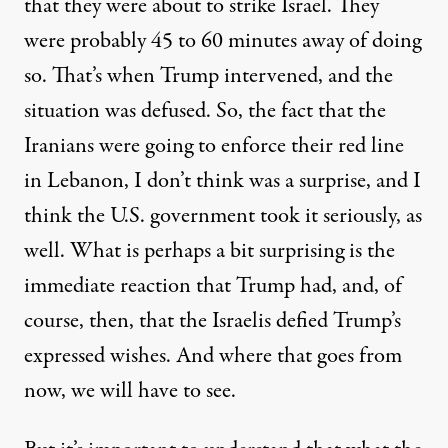
that they were about to strike Israel. They
were probably 45 to 60 minutes away of doing
so. That’s when Trump intervened, and the
situation was defused. So, the fact that the
Iranians were going to enforce their red line
in Lebanon, I don’t think was a surprise, and I
think the U.S. government took it seriously, as
well. What is perhaps a bit surprising is the
immediate reaction that Trump had, and, of
course, then, that the Israelis defied Trump’s
expressed wishes. And where that goes from
now, we will have to see.