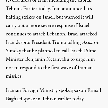
several areas of Iran, including the capital
Tehran. Earlier today, Iran announced it’s
halting strikes on Israel, but warned it will
carry out a more severe response if Israel
continues to attack Lebanon. Israel attacked
Iran despite President Trump telling
Axios
on
Sunday that he planned to call Israeli Prime
Minister Benjamin Netanyahu to urge him
not to respond to the first wave of Iranian
missiles.
Iranian Foreign Ministry spokesperson Esmail
Baghaei spoke in Tehran earlier today.