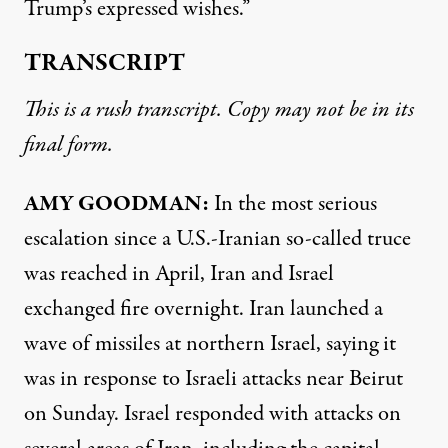
Trump’s expressed wishes.”
TRANSCRIPT
This is a rush transcript. Copy may not be in its
final form.
AMY GOODMAN:
In the most serious
escalation since a U.S.-Iranian so-called truce
was reached in April, Iran and Israel
exchanged fire overnight. Iran launched a
wave of missiles at northern Israel, saying it
was in response to Israeli attacks near Beirut
on Sunday. Israel responded with attacks on