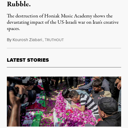
Rubble.
The destruction of Honiak Music Academy shows the
devastating impact of the US-Israeli war on Iran's creative
spaces.
By
Kourosh Ziabari
,
T
May 25, 2026
RUTHOUT
LATEST STORIES