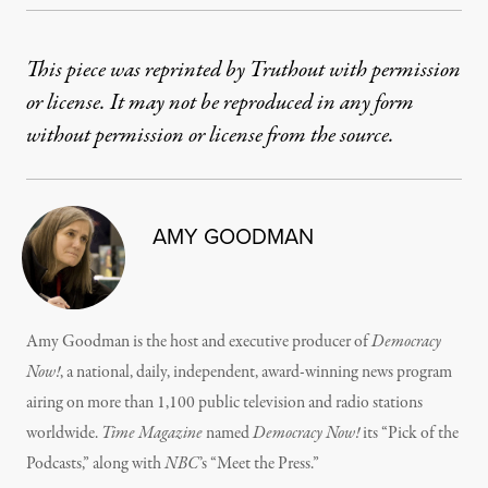
This piece was reprinted by Truthout with permission
or license. It may not be reproduced in any form
without permission or license from the source.
AMY GOODMAN
Amy Goodman is the host and executive producer of
Democracy
Now!
, a national, daily, independent, award-winning news program
airing on more than 1,100 public television and radio stations
worldwide.
Time Magazine
named
Democracy Now!
its “Pick of the
Podcasts,” along with
NBC
’s “Meet the Press.”