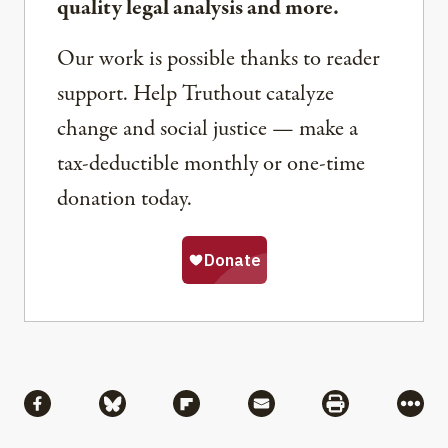
quality legal analysis and more.
Our work is possible thanks to reader
support. Help Truthout catalyze
change and social justice — make a
tax-deductible monthly or one-time
donation today.
Share
Share via Facebook
Share via Bluesky
Share via Flipboard
Share via Mail
Share via Pri
More