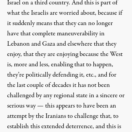
Israel on a third country. And this is part of
what the Israelis are worried about, because if
it suddenly means that they can no longer
have that complete maneuverability in
Lebanon and Gaza and elsewhere that they
enjoy, that they are enjoying because the West
is, more and less, enabling that to happen,
they’re politically defending it, etc., and for
the last couple of decades it has not been
challenged by any regional state in a sincere or
serious way — this appears to have been an
attempt by the Iranians to challenge that, to
establish this extended deterrence, and this is