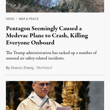
NEWS
|
WAR & PEACE
Pentagon Seemingly Caused a
Medevac Plane to Crash, Killing
Everyone Onboard
The Trump administration has racked up a number of
unusual air safety-related incidents.
By
Sharon Zhang
,
T
August 5, 2026
RUTHOUT