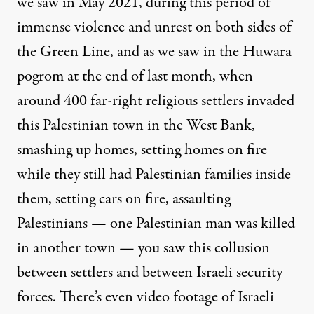
we saw in May 2021, during this period of
immense violence and unrest on both sides of
the Green Line, and as we saw in the Huwara
pogrom at the end of last month, when
around 400 far-right religious settlers invaded
this Palestinian town in the West Bank,
smashing up homes, setting homes on fire
while they still had Palestinian families inside
them, setting cars on fire, assaulting
Palestinians — one Palestinian man was killed
in another town — you saw this collusion
between settlers and between Israeli security
forces. There’s even video footage of Israeli