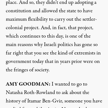
place. And so, they didn’t end up adopting a
constitution and allowed the state to have
maximum flexibility to carry out the settler-
colonial project. And, in fact, that project,
which continues to this day, is one of the
main reasons why Israeli politics has gone so
far right that you see the kind of extremists in
government today that in years prior were on
the fringes of society.
AMY GOODMAN:
I wanted to go to
Natasha Roth-Rowland to ask about the
history of Itamar Ben-Gvir, someone you have