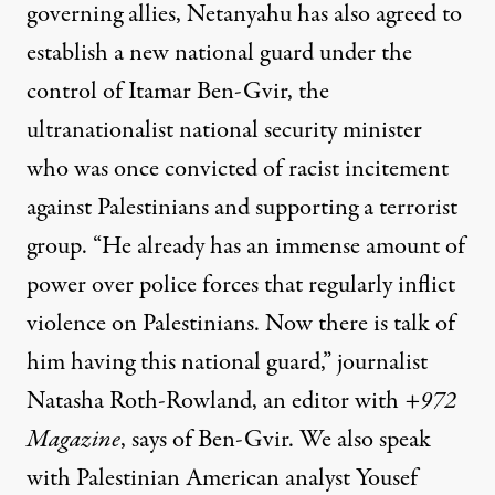
governing allies, Netanyahu has also agreed to
establish a new national guard under the
control of Itamar Ben-Gvir, the
ultranationalist national security minister
who was once convicted of racist incitement
against Palestinians and supporting a terrorist
group. “He already has an immense amount of
power over police forces that regularly inflict
violence on Palestinians. Now there is talk of
him having this national guard,” journalist
Natasha Roth-Rowland, an editor with
+972
Magazine
, says of Ben-Gvir. We also speak
with Palestinian American analyst Yousef