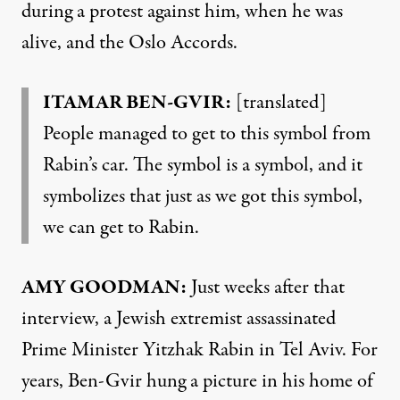
during a protest against him, when he was
alive, and the Oslo Accords.
ITAMAR BEN-GVIR:
[translated]
People managed to get to this symbol from
Rabin’s car. The symbol is a symbol, and it
symbolizes that just as we got this symbol,
we can get to Rabin.
AMY GOODMAN:
Just weeks after that
interview, a Jewish extremist assassinated
Prime Minister Yitzhak Rabin in Tel Aviv. For
years, Ben-Gvir hung a picture in his home of