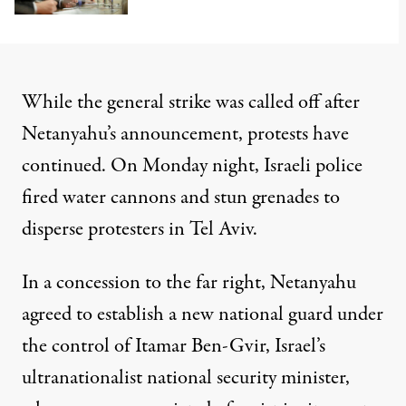
While the general strike was called off after
Netanyahu’s announcement, protests have
continued. On Monday night, Israeli police
fired water cannons and stun grenades to
disperse protesters in Tel Aviv.
In a concession to the far right, Netanyahu
agreed to establish a new national guard under
the control of Itamar Ben-Gvir, Israel’s
ultranationalist national security minister,