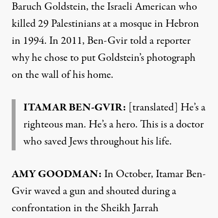
Baruch Goldstein, the Israeli American who
killed 29 Palestinians at a mosque in Hebron
in 1994. In 2011, Ben-Gvir told a reporter
why he chose to put Goldstein’s photograph
on the wall of his home.
ITAMAR BEN-GVIR:
[translated] He’s a
righteous man. He’s a hero. This is a doctor
who saved Jews throughout his life.
AMY GOODMAN:
In October, Itamar Ben-
Gvir waved a gun and shouted during a
confrontation in the Sheikh Jarrah