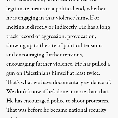
legitimate means to a political end, whether
he is engaging in that violence himself or
inciting it directly or indirectly. He has a long
track record of aggression, provocation,
showing up to the site of political tensions
and encouraging further tensions,
encouraging further violence. He has pulled a
gun on Palestinians himself at least twice.
That’s what we have documentary evidence of.
We don’t know if he’s done it more than that.
He has encouraged police to shoot protesters.
That was before he became national security