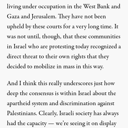
living under occupation in the West Bank and
Gaza and Jerusalem. They have not been
upheld by these courts for a very long time. It
was not until, though, that these communities
in Israel who are protesting today recognized a
direct threat to their own rights that they
decided to mobilize in mass in this way.
And I think this really underscores just how
deep the consensus is within Israel about the
apartheid system and discrimination against
Palestinians. Clearly, Israeli society has always
had the capacity — we’re seeing it on display