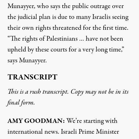
Munayyer, who says the public outrage over
the judicial plan is due to many Israelis seeing
their own rights threatened for the first time.
“The rights of Palestinians … have not been
upheld by these courts for a very long time,”
says Munayyer.
TRANSCRIPT
This is a rush transcript. Copy may not be in its
final form.
AMY GOODMAN:
We’re starting with
international news. Israeli Prime Minister