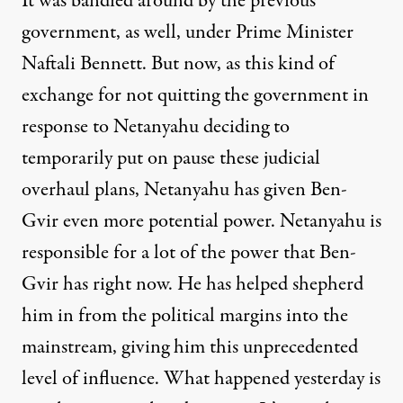
It was bandied around by the previous
government, as well, under Prime Minister
Naftali Bennett. But now, as this kind of
exchange for not quitting the government in
response to Netanyahu deciding to
temporarily put on pause these judicial
overhaul plans, Netanyahu has given Ben-
Gvir even more potential power. Netanyahu is
responsible for a lot of the power that Ben-
Gvir has right now. He has helped shepherd
him in from the political margins into the
mainstream, giving him this unprecedented
level of influence. What happened yesterday is