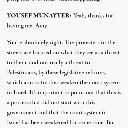
YOUSEF MUNAYYER:
Yeah, thanks for
having me, Amy.
You’re absolutely right. The protesters in the
streets are focused on what they see as a threat
to them, and not really a threat to
Palestinians, by these legislative reforms,
which aim to further weaken the court system
in Israel. It’s important to point out that this is
a process that did not start with this
government and that the court system in
Israel has been weakened for some time. But