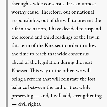
through a wide consensus. It is an utmost
worthy cause. Therefore, out of national
responsibility, out of the will to prevent the
rift in the nation, I have decided to suspend
the second and third readings of the law in
this term of the Knesset in order to allow
the time to reach that wide consensus
ahead of the legislation during the next
Knesset. This way or the other, we will
bring a reform that will reinstate the lost
balance between the authorities, while
preserving — and, I will add, strengthening
— civil rights.