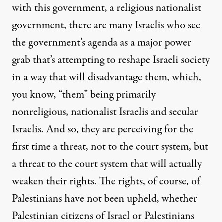
with this government, a religious nationalist
government, there are many Israelis who see
the government’s agenda as a major power
grab that’s attempting to reshape Israeli society
in a way that will disadvantage them, which,
you know, “them” being primarily
nonreligious, nationalist Israelis and secular
Israelis. And so, they are perceiving for the
first time a threat, not to the court system, but
a threat to the court system that will actually
weaken their rights. The rights, of course, of
Palestinians have not been upheld, whether
Palestinian citizens of Israel or Palestinians