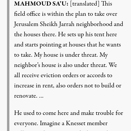
MAHMOUD SA’U:
[translated] This
field office is within the plan to take over
Jerusalem Sheikh Jarrah neighborhood and
the houses there. He sets up his tent here
and starts pointing at houses that he wants
to take. My house is under threat. My
neighbor’s house is also under threat. We
all receive eviction orders or accords to
increase in rent, also orders not to build or
renovate. …
He used to come here and make trouble for
everyone. Imagine a Knesset member