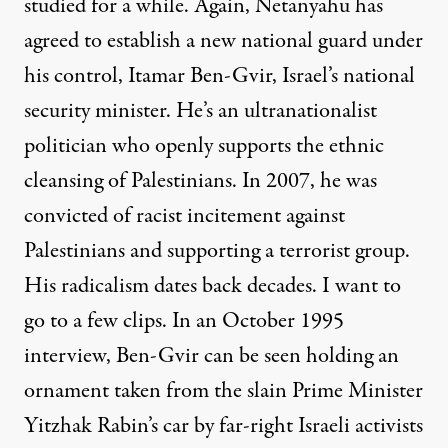
studied for a while. Again, Netanyahu has
agreed to establish a new national guard under
his control, Itamar Ben-Gvir, Israel’s national
security minister. He’s an ultranationalist
politician who openly supports the ethnic
cleansing of Palestinians. In 2007, he was
convicted of racist incitement against
Palestinians and supporting a terrorist group.
His radicalism dates back decades. I want to
go to a few clips. In an October 1995
interview, Ben-Gvir can be seen holding an
ornament taken from the slain Prime Minister
Yitzhak Rabin’s car by far-right Israeli activists