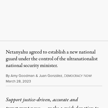
Netanyahu agreed to establish a new national
guard under the control of the ultranationalist
national security minister.
By
Amy Goodman
&
Juan González
,
D
N
EMOCRACY
OW!
Published
March 28, 2023
Support justice-driven, accurate and