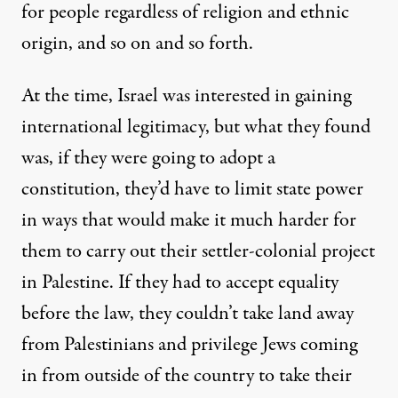
for people regardless of religion and ethnic
origin, and so on and so forth.
At the time, Israel was interested in gaining
international legitimacy, but what they found
was, if they were going to adopt a
constitution, they’d have to limit state power
in ways that would make it much harder for
them to carry out their settler-colonial project
in Palestine. If they had to accept equality
before the law, they couldn’t take land away
from Palestinians and privilege Jews coming
in from outside of the country to take their