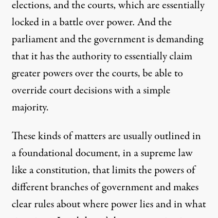
elections, and the courts, which are essentially
locked in a battle over power. And the
parliament and the government is demanding
that it has the authority to essentially claim
greater powers over the courts, be able to
override court decisions with a simple
majority.
These kinds of matters are usually outlined in
a foundational document, in a supreme law
like a constitution, that limits the powers of
different branches of government and makes
clear rules about where power lies and in what