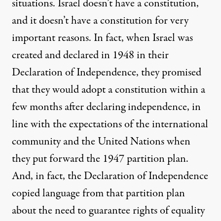
situations. Israel doesn’t have a constitution,
and it doesn’t have a constitution for very
important reasons. In fact, when Israel was
created and declared in 1948 in their
Declaration of Independence, they promised
that they would adopt a constitution within a
few months after declaring independence, in
line with the expectations of the international
community and the United Nations when
they put forward the 1947 partition plan.
And, in fact, the Declaration of Independence
copied language from that partition plan
about the need to guarantee rights of equality