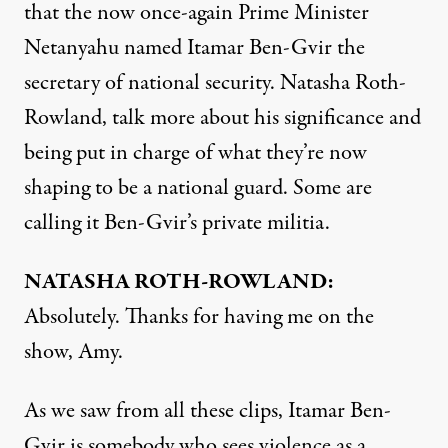
that the now once-again Prime Minister
Netanyahu named Itamar Ben-Gvir the
secretary of national security. Natasha Roth-
Rowland, talk more about his significance and
being put in charge of what they’re now
shaping to be a national guard. Some are
calling it Ben-Gvir’s private militia.
NATASHA ROTH-ROWLAND:
Absolutely. Thanks for having me on the
show, Amy.
As we saw from all these clips, Itamar Ben-
Gvir is somebody who sees violence as a