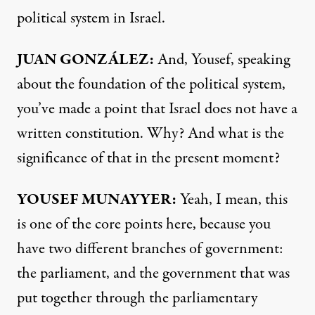
political system in Israel.
JUAN GONZÁLEZ:
And, Yousef, speaking
about the foundation of the political system,
you’ve made a point that Israel does not have a
written constitution. Why? And what is the
significance of that in the present moment?
YOUSEF MUNAYYER:
Yeah, I mean, this
is one of the core points here, because you
have two different branches of government:
the parliament, and the government that was
put together through the parliamentary