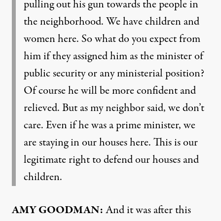
pulling out his gun towards the people in
the neighborhood. We have children and
women here. So what do you expect from
him if they assigned him as the minister of
public security or any ministerial position?
Of course he will be more confident and
relieved. But as my neighbor said, we don’t
care. Even if he was a prime minister, we
are staying in our houses here. This is our
legitimate right to defend our houses and
children.
AMY GOODMAN:
And it was after this