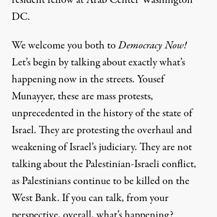
DC.
We welcome you both to
Democracy Now!
Let’s begin by talking about exactly what’s
happening now in the streets. Yousef
Munayyer, these are mass protests,
unprecedented in the history of the state of
Israel. They are protesting the overhaul and
weakening of Israel’s judiciary. They are not
talking about the Palestinian-Israeli conflict,
as Palestinians continue to be killed on the
West Bank. If you can talk, from your
perspective, overall, what’s happening?