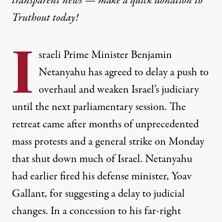
transparent news — make a
quick donation
to
Truthout today!
I
sraeli Prime Minister Benjamin
Netanyahu has agreed to delay a push to
overhaul and weaken Israel’s judiciary
until the next parliamentary session. The
retreat came after months of unprecedented
mass protests and a general strike on Monday
that shut down much of Israel. Netanyahu
had earlier fired his defense minister, Yoav
Gallant, for suggesting a delay to judicial
changes. In a concession to his far-right