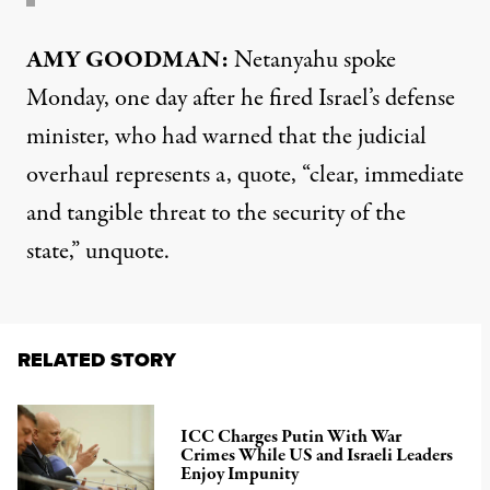
AMY GOODMAN:
Netanyahu spoke
Monday, one day after he fired Israel’s defense
minister, who had warned that the judicial
overhaul represents a, quote, “clear, immediate
and tangible threat to the security of the
state,” unquote.
RELATED STORY
ICC Charges Putin With War
Crimes While US and Israeli Leaders
Enjoy Impunity