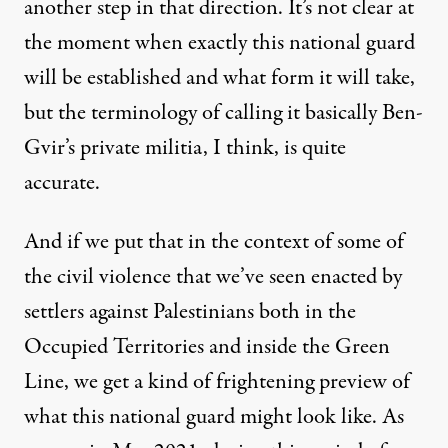
another step in that direction. It’s not clear at
the moment when exactly this national guard
will be established and what form it will take,
but the terminology of calling it basically Ben-
Gvir’s private militia, I think, is quite
accurate.
And if we put that in the context of some of
the civil violence that we’ve seen enacted by
settlers against Palestinians both in the
Occupied Territories and inside the Green
Line, we get a kind of frightening preview of
what this national guard might look like. As