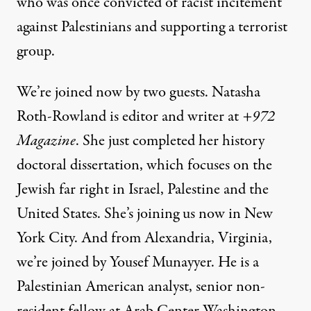
who was once convicted of racist incitement
against Palestinians and supporting a terrorist
group.
We’re joined now by two guests. Natasha
Roth-Rowland is editor and writer at
+972
Magazine
. She just completed her history
doctoral dissertation, which focuses on the
Jewish far right in Israel, Palestine and the
United States. She’s joining us now in New
York City. And from Alexandria, Virginia,
we’re joined by Yousef Munayyer. He is a
Palestinian American analyst, senior non-
resident fellow at Arab Center Washington