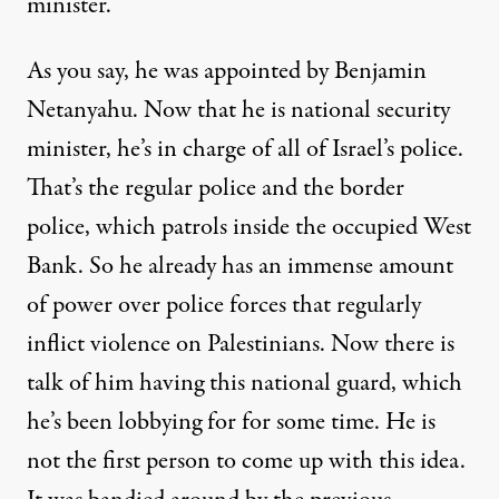
minister.
As you say, he was appointed by Benjamin
Netanyahu. Now that he is national security
minister, he’s in charge of all of Israel’s police.
That’s the regular police and the border
police, which patrols inside the occupied West
Bank. So he already has an immense amount
of power over police forces that regularly
inflict violence on Palestinians. Now there is
talk of him having this national guard, which
he’s been lobbying for for some time. He is
not the first person to come up with this idea.