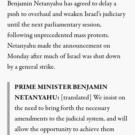
Benjamin Netanyahu has agreed to delay a
push to overhaul and weaken Israel’s judiciary
until the next parliamentary session,
following unprecedented mass protests.
Netanyahu made the announcement on
Monday after much of Israel was shut down
by a general strike.
PRIME MINISTER BENJAMIN
NETANYAHU:
[translated] We insist on
the need to bring forth the necessary
amendments to the judicial system, and will
allow the opportunity to achieve them