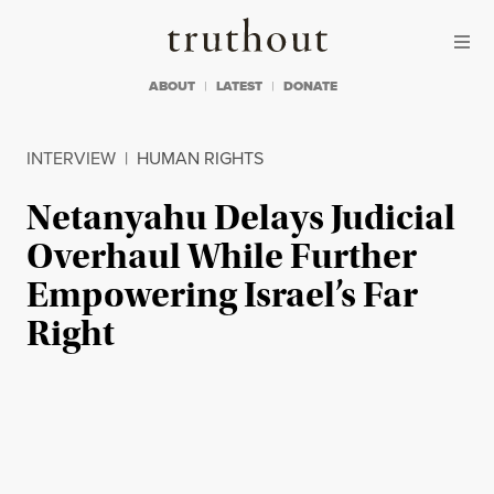
Skip to content
Skip to footer
Truthout
ABOUT
LATEST
DONATE
INTERVIEW
|
HUMAN RIGHTS
Netanyahu Delays Judicial
Overhaul While Further
Empowering Israel’s Far
Right