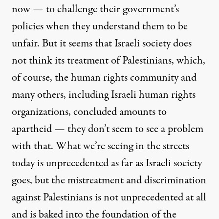
now — to challenge their government’s
policies when they understand them to be
unfair. But it seems that Israeli society does
not think its treatment of Palestinians, which,
of course, the human rights community and
many others, including Israeli human rights
organizations, concluded amounts to
apartheid — they don’t seem to see a problem
with that. What we’re seeing in the streets
today is unprecedented as far as Israeli society
goes, but the mistreatment and discrimination
against Palestinians is not unprecedented at all
and is baked into the foundation of the