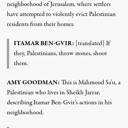
neighborhood of Jerusalem, where settlers
have attempted to violently evict Palestinian
residents from their homes.
ITAMAR BEN-GVIR:
[translated] If
they, Palestinians, throw stones, shoot
them.
AMY GOODMAN:
This is Mahmoud Sa’u, a
Palestinian who lives in Sheikh Jarrar,
describing Itamar Ben-Gvir’s actions in his
neighborhood.