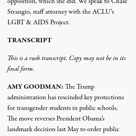
opposition, which she did. We speak to Chase
Strangio, staff attorney with the ACLU’s
LGBT
&
AIDS
Project.
TRANSCRIPT
This is a rush transcript. Copy may not be in its
final form.
AMY
GOODMAN
:
The Trump
administration has rescinded key protections
for transgender students in public schools.
The move reverses President Obama’s
landmark decision last May to order public