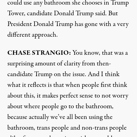
could use any bathroom she chooses in Trump
Tower, candidate Donald Trump said. But
President Donald Trump has gone with a very
different approach.
CHASE
STRANGIO
:
You know, that was a
surprising amount of clarity from then-
candidate Trump on the issue. And I think
what it reflects is that when people first think
about this, it makes perfect sense to not worry
about where people go to the bathroom,
because actually we’ve all been using the
bathroom, trans people and non-trans people