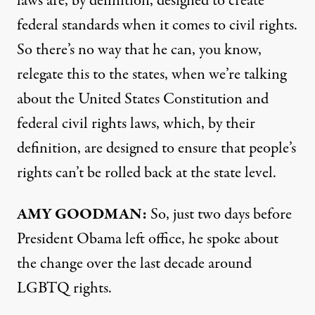
laws are, by definition, designed to create
federal standards when it comes to civil rights.
So there’s no way that he can, you know,
relegate this to the states, when we’re talking
about the United States Constitution and
federal civil rights laws, which, by their
definition, are designed to ensure that people’s
rights can’t be rolled back at the state level.
AMY
GOODMAN
:
So, just two days before
President Obama left office, he spoke about
the change over the last decade around
LGBTQ
rights.