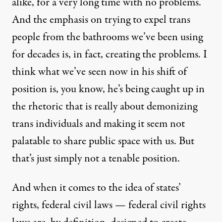
alike, for a very long time with no problems.
And the emphasis on trying to expel trans
people from the bathrooms we’ve been using
for decades is, in fact, creating the problems. I
think what we’ve seen now in his shift of
position is, you know, he’s being caught up in
the rhetoric that is really about demonizing
trans individuals and making it seem not
palatable to share public space with us. But
that’s just simply not a tenable position.
And when it comes to the idea of states’
rights, federal civil laws — federal civil rights