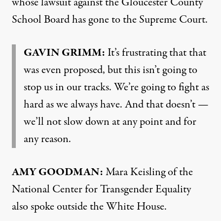
whose lawsuit against the Gloucester County
School Board has gone to the Supreme Court.
GAVIN
GRIMM
:
It’s frustrating that that
was even proposed, but this isn’t going to
stop us in our tracks. We’re going to fight as
hard as we always have. And that doesn’t —
we’ll not slow down at any point and for
any reason.
AMY
GOODMAN
:
Mara Keisling of the
National Center for Transgender Equality
also spoke outside the White House.