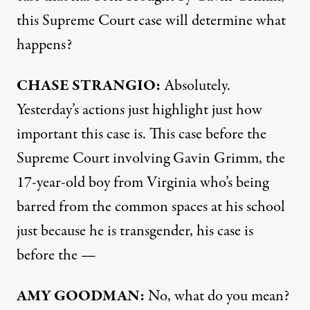
this Supreme Court case will determine what
happens?
CHASE
STRANGIO
:
Absolutely.
Yesterday’s actions just highlight just how
important this case is. This case before the
Supreme Court involving Gavin Grimm, the
17-year-old boy from Virginia who’s being
barred from the common spaces at his school
just because he is transgender, his case is
before the —
AMY
GOODMAN
:
No, what do you mean?