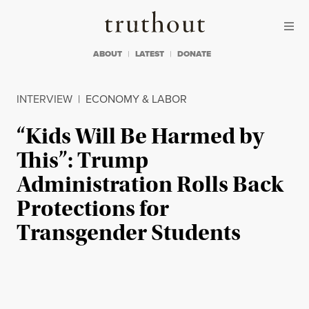
Skip to content
Skip to footer
Truthout
ABOUT
LATEST
DONATE
INTERVIEW
|
ECONOMY & LABOR
“Kids Will Be Harmed by
This”: Trump
Administration Rolls Back
Protections for
Transgender Students