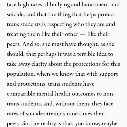
face high rates of bullying and harassment and
suicide, and that the thing that helps protect
trans students is respecting who they are and
treating them like their other — like their
peers. And so, she must have thought, as she
should, that perhaps it was a terrible idea to
take away clarity about the protections for this
population, when we know that with support
and protections, trans students have
comparable mental health outcomes to non-
trans students, and, without them, they face
rates of suicide attempts nine times their
peers. So, the reality is that, you know, maybe