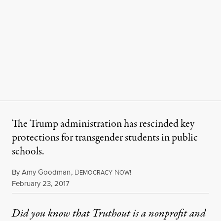
The Trump administration has rescinded key
protections for transgender students in public
schools.
By
Amy Goodman
,
D
N
EMOCRACY
OW!
Published
February 23, 2017
Did you know that Truthout is a nonprofit and