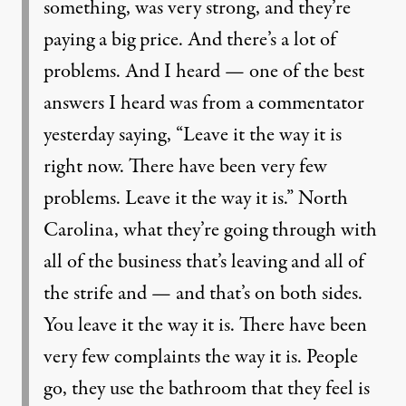
something, was very strong, and they’re
paying a big price. And there’s a lot of
problems. And I heard — one of the best
answers I heard was from a commentator
yesterday saying, “Leave it the way it is
right now. There have been very few
problems. Leave it the way it is.” North
Carolina, what they’re going through with
all of the business that’s leaving and all of
the strife and — and that’s on both sides.
You leave it the way it is. There have been
very few complaints the way it is. People
go, they use the bathroom that they feel is