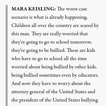
MARA
KEISLING
:
The worst-case
scenario is what is already happening.
Children all over the country are scared by
this man. They are really worried that
they’re going to go to school tomorrow,
they’re going to be bullied. These are kids
who have to go to school all the time
worried about being bullied by other kids,
being bullied sometimes even by educators.
And now they have to worry about the
attorney general of the United States and
the president of the United States bullying