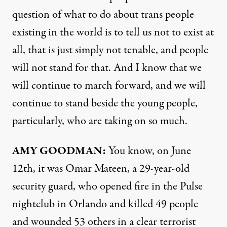
question of what to do about trans people
existing in the world is to tell us not to exist at
all, that is just simply not tenable, and people
will not stand for that. And I know that we
will continue to march forward, and we will
continue to stand beside the young people,
particularly, who are taking on so much.
AMY
GOODMAN
:
You know, on June
12th, it was Omar Mateen, a 29-year-old
security guard, who opened fire in the Pulse
nightclub in Orlando and killed 49 people
and wounded 53 others in a clear terrorist