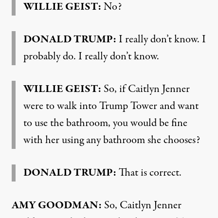
WILLIE
GEIST
:
No?
DONALD
TRUMP
:
I really don’t know. I
probably do. I really don’t know.
WILLIE
GEIST
:
So, if Caitlyn Jenner
were to walk into Trump Tower and want
to use the bathroom, you would be fine
with her using any bathroom she chooses?
DONALD
TRUMP
:
That is correct.
AMY
GOODMAN
:
So, Caitlyn Jenner