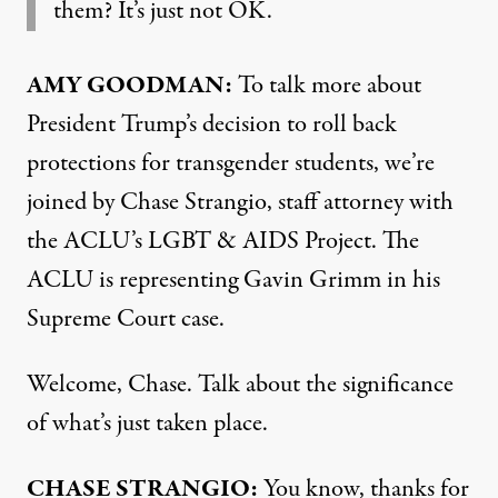
them? It’s just not OK.
AMY
GOODMAN
:
To talk more about
President Trump’s decision to roll back
protections for transgender students, we’re
joined by Chase Strangio, staff attorney with
the ACLU’s
LGBT
&
AIDS
Project. The
ACLU
is representing Gavin Grimm in his
Supreme Court case.
Welcome, Chase. Talk about the significance
of what’s just taken place.
CHASE
STRANGIO
:
You know, thanks for