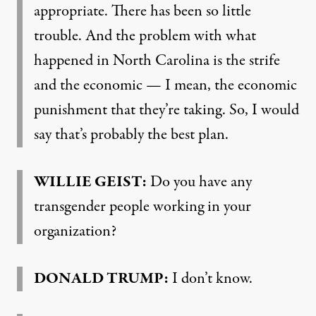
appropriate. There has been so little
trouble. And the problem with what
happened in North Carolina is the strife
and the economic — I mean, the economic
punishment that they’re taking. So, I would
say that’s probably the best plan.
WILLIE
GEIST
:
Do you have any
transgender people working in your
organization?
DONALD
TRUMP
:
I don’t know.