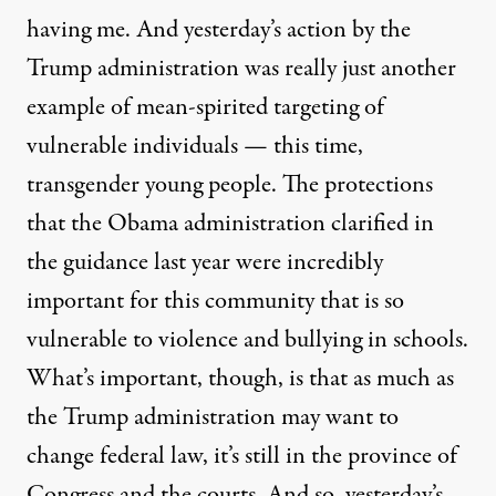
having me. And yesterday’s action by the
Trump administration was really just another
example of mean-spirited targeting of
vulnerable individuals — this time,
transgender young people. The protections
that the Obama administration clarified in
the guidance last year were incredibly
important for this community that is so
vulnerable to violence and bullying in schools.
What’s important, though, is that as much as
the Trump administration may want to
change federal law, it’s still in the province of
Congress and the courts. And so, yesterday’s