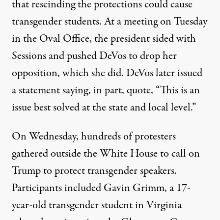
that rescinding the protections could cause
transgender students. At a meeting on Tuesday
in the Oval Office, the president sided with
Sessions and pushed DeVos to drop her
opposition, which she did. DeVos later issued
a statement saying, in part, quote, “This is an
issue best solved at the state and local level.”
On Wednesday, hundreds of protesters
gathered outside the White House to call on
Trump to protect transgender speakers.
Participants included Gavin Grimm, a 17-
year-old transgender student in Virginia