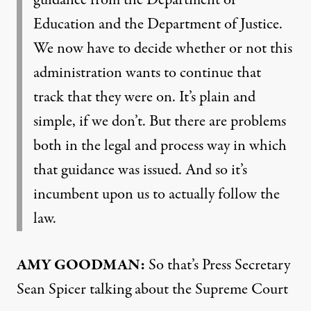
guidance from the Department of
Education and the Department of Justice.
We now have to decide whether or not this
administration wants to continue that
track that they were on. It’s plain and
simple, if we don’t. But there are problems
both in the legal and process way in which
that guidance was issued. And so it’s
incumbent upon us to actually follow the
law.
AMY
GOODMAN
:
So that’s Press Secretary
Sean Spicer talking about the Supreme Court