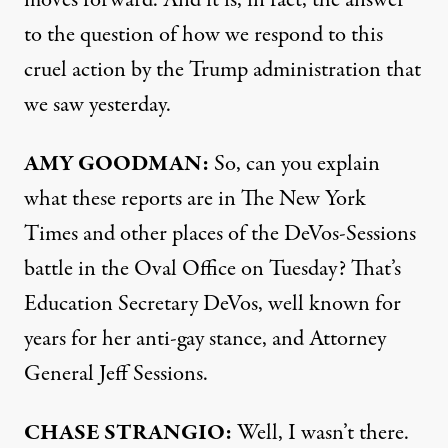
moves forward. And it is, in fact, the answer
to the question of how we respond to this
cruel action by the Trump administration that
we saw yesterday.
AMY
GOODMAN
:
So, can you explain
what these reports are in The New York
Times and other places of the DeVos-Sessions
battle in the Oval Office on Tuesday? That’s
Education Secretary DeVos, well known for
years for her anti-gay stance, and Attorney
General Jeff Sessions.
CHASE
STRANGIO
:
Well, I wasn’t there.