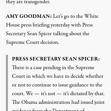
they are transgender.
AMY
GOODMAN
:
Let’s go to the White
House press briefing yesterday with Press
Secretary Sean Spicer talking about the
Supreme Court decision.
PRESS
SECRETARY
SEAN
SPICER
:
There is a case pending in the Supreme
Court in which we have to decide whether
or not to continue to issue guidance to the
court. We — it’s not — it’s dictated by that.
The Obama administration had issued joint