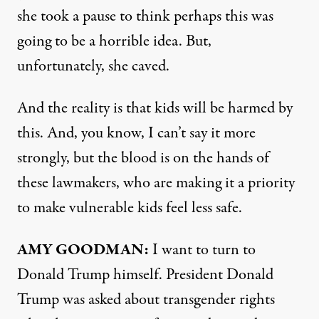
she took a pause to think perhaps this was
going to be a horrible idea. But,
unfortunately, she caved.
And the reality is that kids will be harmed by
this. And, you know, I can’t say it more
strongly, but the blood is on the hands of
these lawmakers, who are making it a priority
to make vulnerable kids feel less safe.
AMY
GOODMAN
:
I want to turn to
Donald Trump himself. President Donald
Trump was asked about transgender rights