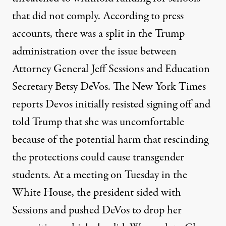
that did not comply. According to press
accounts, there was a split in the Trump
administration over the issue between
Attorney General Jeff Sessions and Education
Secretary Betsy DeVos. The New York Times
reports Devos initially resisted signing off and
told Trump that she was uncomfortable
because of the potential harm that rescinding
the protections could cause transgender
students. At a meeting on Tuesday in the
White House, the president sided with
Sessions and pushed DeVos to drop her