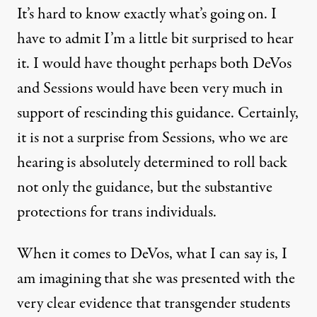
It’s hard to know exactly what’s going on. I
have to admit I’m a little bit surprised to hear
it. I would have thought perhaps both DeVos
and Sessions would have been very much in
support of rescinding this guidance. Certainly,
it is not a surprise from Sessions, who we are
hearing is absolutely determined to roll back
not only the guidance, but the substantive
protections for trans individuals.
When it comes to DeVos, what I can say is, I
am imagining that she was presented with the
very clear evidence that transgender students