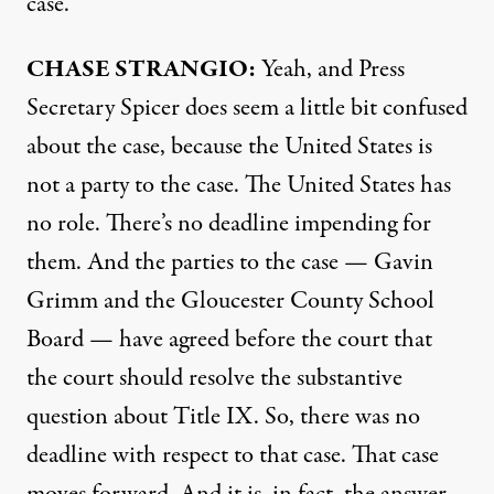
case.
CHASE
STRANGIO
:
Yeah, and Press
Secretary Spicer does seem a little bit confused
about the case, because the United States is
not a party to the case. The United States has
no role. There’s no deadline impending for
them. And the parties to the case — Gavin
Grimm and the Gloucester County School
Board — have agreed before the court that
the court should resolve the substantive
question about Title IX. So, there was no
deadline with respect to that case. That case