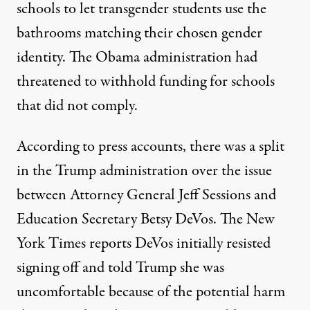
schools to let transgender students use the
bathrooms matching their chosen gender
identity. The Obama administration had
threatened to withhold funding for schools
that did not comply.
According to press accounts, there was a split
in the Trump administration over the issue
between Attorney General Jeff Sessions and
Education Secretary Betsy DeVos. The New
York Times reports DeVos initially resisted
signing off and told Trump she was
uncomfortable because of the potential harm