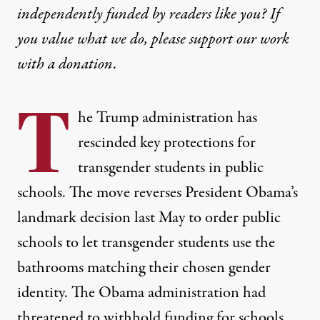
independently funded by readers like you? If
you value what we do, please support our work
with
a donation
.
T
he Trump administration has
rescinded key protections for
transgender students in public
schools. The move reverses President Obama’s
landmark decision last May to order public
schools to let transgender students use the
bathrooms matching their chosen gender
identity. The Obama administration had
threatened to withhold funding for schools