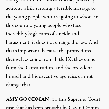
actions, while sending a terrible message to
the young people who are going to school in
this country, young people who face
incredibly high rates of suicide and
harassment, it does not change the law. And
that’s important, because the protections
themselves come from Title IX, they come
from the Constitution, and the president
himself and his executive agencies cannot
change that.
AMY
GOODMAN
:
So this Supreme Court
case that has been brought by Gavin Grimm,