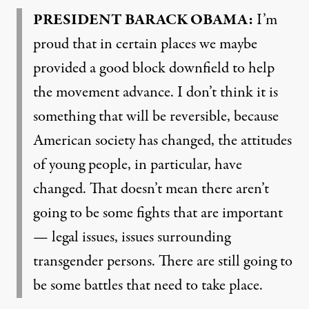
PRESIDENT
BARACK
OBAMA
:
I’m
proud that in certain places we maybe
provided a good block downfield to help
the movement advance. I don’t think it is
something that will be reversible, because
American society has changed, the attitudes
of young people, in particular, have
changed. That doesn’t mean there aren’t
going to be some fights that are important
— legal issues, issues surrounding
transgender persons. There are still going to
be some battles that need to take place.