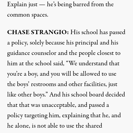
Explain just — he’s being barred from the
common spaces.
CHASE
STRANGIO
:
His school has passed
a policy, solely because his principal and his
guidance counselor and the people closest to
him at the school said, “We understand that
you’re a boy, and you will be allowed to use
the boys’ restrooms and other facilities, just
like other boys.” And his school board decided
that that was unacceptable, and passed a
policy targeting him, explaining that he, and
he alone, is not able to use the shared