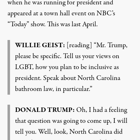
when he was running for president and
appeared at a town hall event on NBC’s
“Today” show. This was last April.
WILLIE
GEIST
:
[reading] “Mr. Trump,
please be specific. Tell us your views on
LGBT
, how you plan to be inclusive as
president. Speak about North Carolina
bathroom law, in particular.”
DONALD
TRUMP
:
Oh, I had a feeling
that question was going to come up, I will
tell you. Well, look, North Carolina did