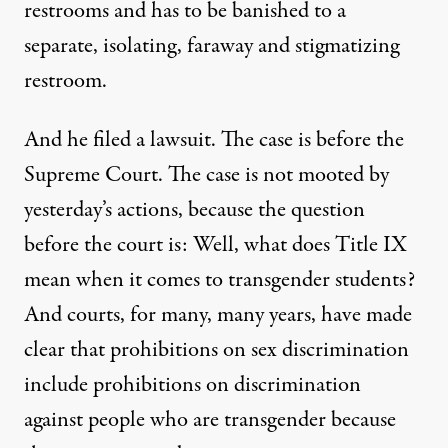
restrooms and has to be banished to a
separate, isolating, faraway and stigmatizing
restroom.
And he filed a lawsuit. The case is before the
Supreme Court. The case is not mooted by
yesterday’s actions, because the question
before the court is: Well, what does Title IX
mean when it comes to transgender students?
And courts, for many, many years, have made
clear that prohibitions on sex discrimination
include prohibitions on discrimination
against people who are transgender because