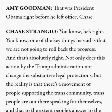
AMY
GOODMAN
:
That was President
Obama right before he left office, Chase.
CHASE
STRANGIO
:
You know, he’s right.
You know, one of the key things he said is that
we are not going to roll back the progress.
And that’s absolutely right. Not only does this
action by the Trump administration not
change the substantive legal protections, but
the reality is that there’s a movement of
people supporting the trans community, trans
people are out there speaking for themselves,
and that to the extent people’s answer to the