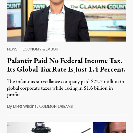
NEWS
|
ECONOMY & LABOR
Palantir Paid No Federal Income Tax.
Its Global Tax Rate Is Just 1.4 Percent.
The infamous surveillance company paid $22.7 million in
global corporate taxes while raking in $1.6 billion in
profits.
By
Brett Wilkins
,
C
D
August 7, 2026
OMMON
REAMS