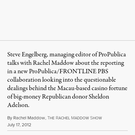
Steve Engelberg, managing editor of ProPublica
talks with Rachel Maddow about the reporting
in a new ProPublica/FRONTLINE PBS
collaboration looking into the questionable
dealings behind the Macau-based casino fortune
of big-money Republican donor Sheldon
Adelson.
By
Rachel Maddow
,
T
R
M
S
HE
ACHEL
ADDOW
HOW
Published
July 17, 2012