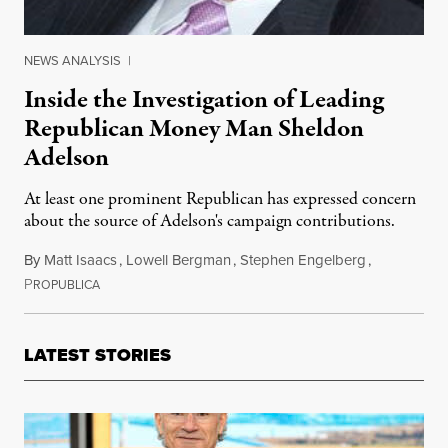
NEWS ANALYSIS
|
Inside the Investigation of Leading
Republican Money Man Sheldon
Adelson
At least one prominent Republican has expressed concern
about the source of Adelson's campaign contributions.
By
Matt Isaacs
,
Lowell Bergman
,
Stephen Engelberg
,
P
July 17, 2012
ROPUBLICA
LATEST STORIES