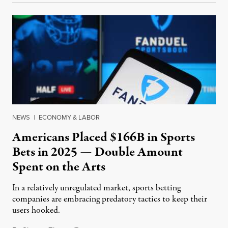
NEWS
|
ECONOMY & LABOR
Americans Placed $166B in Sports
Bets in 2025 — Double Amount
Spent on the Arts
In a relatively unregulated market, sports betting
companies are embracing predatory tactics to keep their
users hooked.