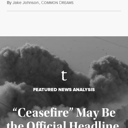
By
Jake Johnson
,
C
D
July 22, 2026
OMMON
REAMS
FEATURED NEWS ANALYSIS
“Ceasefire” May Be
the Official Headline,