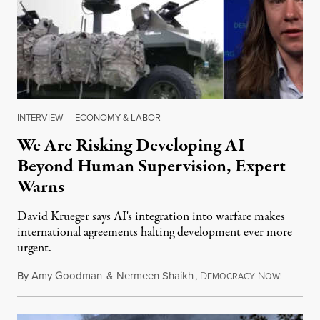
INTERVIEW
|
ECONOMY & LABOR
We Are Risking Developing AI
Beyond Human Supervision, Expert
Warns
David Krueger says AI's integration into warfare makes
international agreements halting development ever more
urgent.
By
Amy Goodman
&
Nermeen Shaikh
,
D
N
August 6
EMOCRACY
OW!