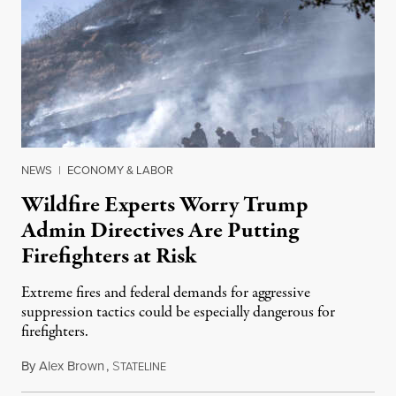
NEWS
|
ECONOMY & LABOR
Wildfire Experts Worry Trump
Admin Directives Are Putting
Firefighters at Risk
Extreme fires and federal demands for aggressive
suppression tactics could be especially dangerous for
firefighters.
By
Alex Brown
,
S
August 4, 2026
TATELINE