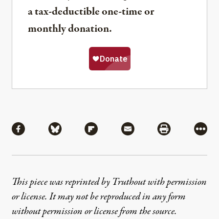
a tax-deductible one-time or
monthly donation.
Share
Share via Facebook
Share via Bluesky
Share via Flipboard
Share via Mail
Share via Pri
More
This piece was reprinted by Truthout with permission
or license. It may not be reproduced in any form
without permission or license from the source.