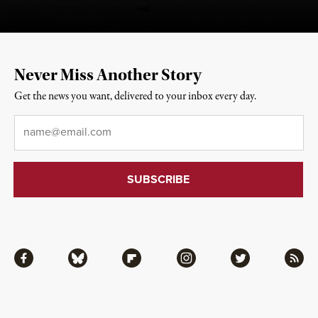
Never Miss Another Story
Get the news you want, delivered to your inbox every day.
Email
*
Facebook
Bluesky
Flipboard
Instagram
Twitter
RSS