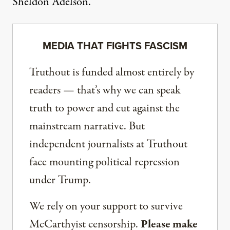
Sheldon Adelson.
MEDIA THAT FIGHTS FASCISM
Truthout is funded almost entirely by
readers — that’s why we can speak
truth to power and cut against the
mainstream narrative. But
independent journalists at Truthout
face mounting political repression
under Trump.
We rely on your support to survive
McCarthyist censorship.
Please make