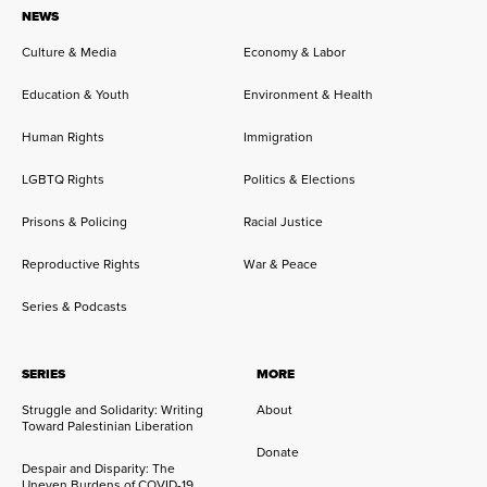
NEWS
Culture & Media
Economy & Labor
Education & Youth
Environment & Health
Human Rights
Immigration
LGBTQ Rights
Politics & Elections
Prisons & Policing
Racial Justice
Reproductive Rights
War & Peace
Series & Podcasts
SERIES
MORE
Struggle and Solidarity: Writing
About
Toward Palestinian Liberation
Donate
Despair and Disparity: The
Uneven Burdens of COVID-19