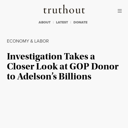
Skip to content
Skip to footer
Truthout
ABOUT
LATEST
DONATE
ECONOMY & LABOR
Investigation Takes a
Closer Look at GOP Donor
to Adelson’s Billions