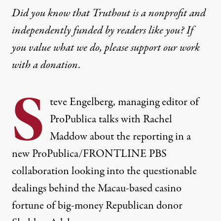
Did you know that Truthout is a nonprofit and
independently funded by readers like you? If
you value what we do, please support our work
with
a donation
.
S
teve Engelberg, managing editor of
ProPublica talks with Rachel
Maddow about the reporting in a
new ProPublica/FRONTLINE PBS
collaboration looking into the questionable
dealings behind the Macau-based casino
fortune of big-money Republican donor