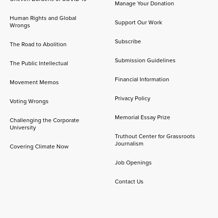
Manage Your Donation
Human Rights and Global
Support Our Work
Wrongs
Subscribe
The Road to Abolition
Submission Guidelines
The Public Intellectual
Financial Information
Movement Memos
Privacy Policy
Voting Wrongs
Memorial Essay Prize
Challenging the Corporate
University
Truthout Center for Grassroots
Journalism
Covering Climate Now
Job Openings
Contact Us