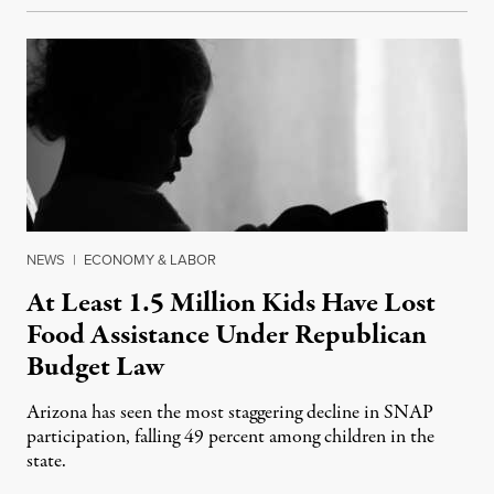
NEWS
|
ECONOMY & LABOR
At Least 1.5 Million Kids Have Lost
Food Assistance Under Republican
Budget Law
Arizona has seen the most staggering decline in SNAP
participation, falling 49 percent among children in the
state.