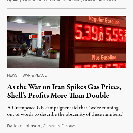
EMOCRACY
OW!
NEWS
|
WAR & PEACE
As the War on Iran Spikes Gas Prices,
Shell’s Profits More Than Double
A Greenpeace UK campaigner said that “we’re running
out of words to describe the obscenity of these numbers.”
By
Jake Johnson
,
C
D
July 30, 2026
OMMON
REAMS