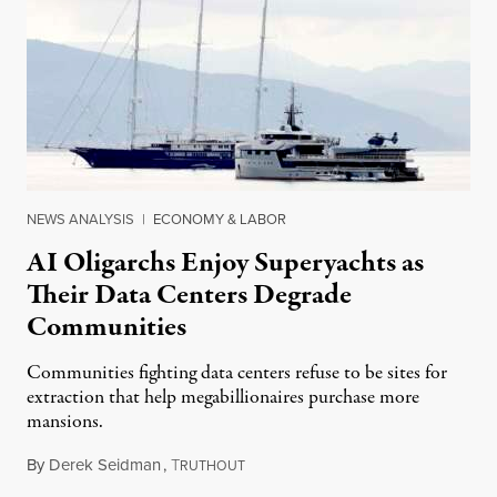
NEWS ANALYSIS
|
ECONOMY & LABOR
AI Oligarchs Enjoy Superyachts as
Their Data Centers Degrade
Communities
Communities fighting data centers refuse to be sites for
extraction that help megabillionaires purchase more
mansions.
By
Derek Seidman
,
T
July 31, 2026
RUTHOUT