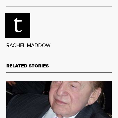
RACHEL MADDOW
RELATED STORIES