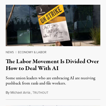
NEWS
|
ECONOMY & LABOR
The Labor Movement Is Divided Over
How to Deal With AI
Some union leaders who are embracing AI are receiving
pushback from rank-and-file workers.
By
Michael Arria
,
T
August 3, 2026
RUTHOUT