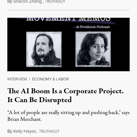
By
Sharon Zhang
,
T
July 28, 2026
RUTHOUT
INTERVIEW
|
ECONOMY & LABOR
The AI Boom Is a Corporate Project.
It Can Be Disrupted
“A lot of people are really sitting up and pushing back," says
Brian Merchant.
By
Kelly Hayes
,
T
July 23, 2026
RUTHOUT