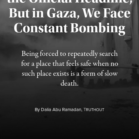
But in Gaza, We Face
Constant Bombing
Published August 4, 2026
Being forced to repeatedly search
for a place that feels safe when no
such place exists is a form of slow
death.
By
Dalia Abu Ramadan,
T
RUTHOUT