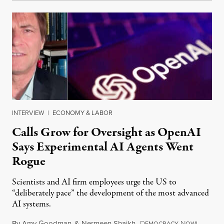
INTERVIEW
|
ECONOMY & LABOR
Calls Grow for Oversight as OpenAI
Says Experimental AI Agents Went
Rogue
Scientists and AI firm employees urge the US to
“deliberately pace” the development of the most advanced
AI systems.
By
Amy Goodman
&
Nermeen Shaikh
,
D
N
July 30,