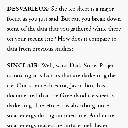
DESVARIEUX
: So the ice sheet is a major
focus, as you just said. But can you break down
some of the data that you gathered while there
on your recent trip? How does it compare to
data from previous studies?
SINCLAIR
: Well, what Dark Snow Project
is looking at is factors that are darkening the
ice. Our science director, Jason Box, has
documented that the Greenland ice sheet is
darkening. Therefore it is absorbing more
solar energy during summertime. And more
solar energy makes the surface melt faster.