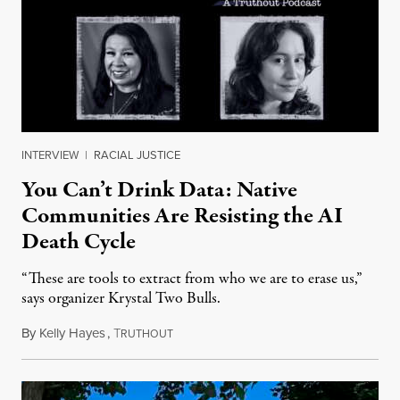
INTERVIEW
|
RACIAL JUSTICE
You Can’t Drink Data: Native
Communities Are Resisting the AI
Death Cycle
“These are tools to extract from who we are to erase us,”
says organizer Krystal Two Bulls.
By
Kelly Hayes
,
T
August 6, 2026
RUTHOUT