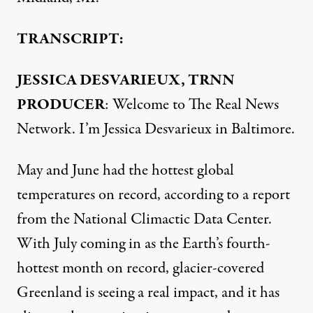
TRANSCRIPT:
JESSICA DESVARIEUX, TRNN
PRODUCER
: Welcome to The Real News
Network. I’m Jessica Desvarieux in Baltimore.
May and June had the hottest global
temperatures on record, according to a report
from the National Climactic Data Center.
With July coming in as the Earth’s fourth-
hottest month on record, glacier-covered
Greenland is seeing a real impact, and it has