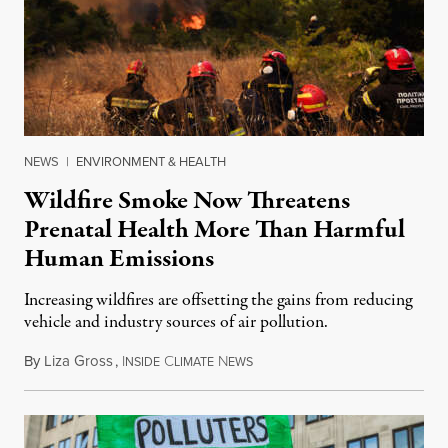
NEWS
|
ENVIRONMENT & HEALTH
Wildfire Smoke Now Threatens
Prenatal Health More Than Harmful
Human Emissions
Increasing wildfires are offsetting the gains from reducing
vehicle and industry sources of air pollution.
By
Liza Gross
,
I
C
N
August 7, 2026
NSIDE
LIMATE
EWS