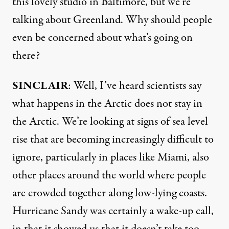
this lovely studio in Baltimore, but we’re
talking about Greenland. Why should people
even be concerned about what’s going on
there?
SINCLAIR
: Well, I’ve heard scientists say
what happens in the Arctic does not stay in
the Arctic. We’re looking at signs of sea level
rise that are becoming increasingly difficult to
ignore, particularly in places like Miami, also
other places around the world where people
are crowded together along low-lying coasts.
Hurricane Sandy was certainly a wake-up call,