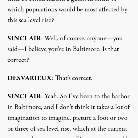
which populations would be most affected by
this sea level rise?
SINCLAIR
: Well, of course, anyone—you
said—I believe you’re in Baltimore. Is that
correct?
DESVARIEUX
: That’s correct.
SINCLAIR
: Yeah. So I’ve been to the harbor
in Baltimore, and I don’t think it takes a lot of
imagination to imagine, picture a foot or two
or three of sea level rise, which at the current