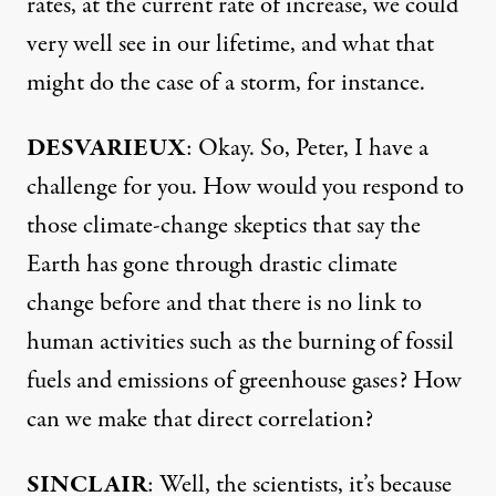
rates, at the current rate of increase, we could
very well see in our lifetime, and what that
might do the case of a storm, for instance.
DESVARIEUX
: Okay. So, Peter, I have a
challenge for you. How would you respond to
those climate-change skeptics that say the
Earth has gone through drastic climate
change before and that there is no link to
human activities such as the burning of fossil
fuels and emissions of greenhouse gases? How
can we make that direct correlation?
SINCLAIR
: Well, the scientists, it’s because