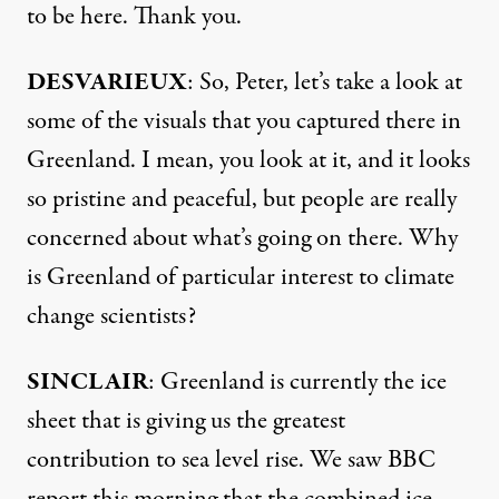
to be here. Thank you.
DESVARIEUX
: So, Peter, let’s take a look at
some of the visuals that you captured there in
Greenland. I mean, you look at it, and it looks
so pristine and peaceful, but people are really
concerned about what’s going on there. Why
is Greenland of particular interest to climate
change scientists?
SINCLAIR
: Greenland is currently the ice
sheet that is giving us the greatest
contribution to sea level rise. We saw BBC