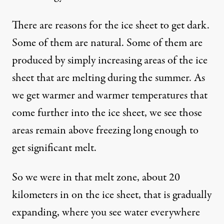
There are reasons for the ice sheet to get dark.
Some of them are natural. Some of them are
produced by simply increasing areas of the ice
sheet that are melting during the summer. As
we get warmer and warmer temperatures that
come further into the ice sheet, we see those
areas remain above freezing long enough to
get significant melt.
So we were in that melt zone, about 20
kilometers in on the ice sheet, that is gradually
expanding, where you see water everywhere