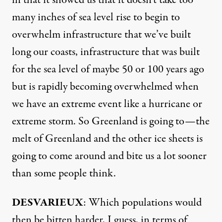
in that it showed us that it doesn’t take too
many inches of sea level rise to begin to
overwhelm infrastructure that we’ve built
long our coasts, infrastructure that was built
for the sea level of maybe 50 or 100 years ago
but is rapidly becoming overwhelmed when
we have an extreme event like a hurricane or
extreme storm. So Greenland is going to—the
melt of Greenland and the other ice sheets is
going to come around and bite us a lot sooner
than some people think.
DESVARIEUX
: Which populations would
then be bitten harder, I guess, in terms of