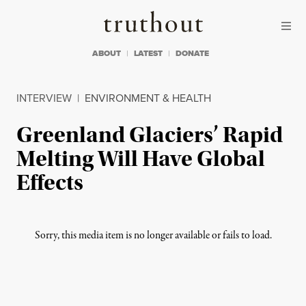
Skip to content
Skip to footer
Truthout
ABOUT
LATEST
DONATE
INTERVIEW
|
ENVIRONMENT & HEALTH
Greenland Glaciers’ Rapid
Melting Will Have Global
Effects
Sorry, this media item is no longer available or fails to load.