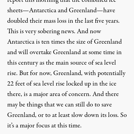
report this morning that the combined ice
sheets—Antarctica and Greenland—have
doubled their mass loss in the last five years.
This is very sobering news. And now
Antarctica is ten times the size of Greenland
and will overtake Greenland at some time in
this century as the main source of sea level
rise. But for now, Greenland, with potentially
22 feet of sea level rise locked up in the ice
there, is a major area of concern. And there
may be things that we can still do to save
Greenland, or to at least slow down its loss. So
it’s a major focus at this time.