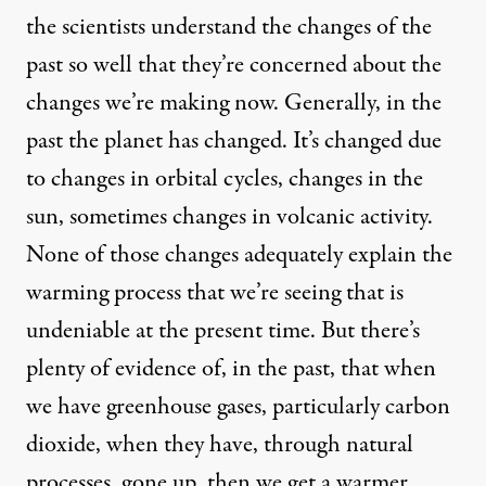
the scientists understand the changes of the
past so well that they’re concerned about the
changes we’re making now. Generally, in the
past the planet has changed. It’s changed due
to changes in orbital cycles, changes in the
sun, sometimes changes in volcanic activity.
None of those changes adequately explain the
warming process that we’re seeing that is
undeniable at the present time. But there’s
plenty of evidence of, in the past, that when
we have greenhouse gases, particularly carbon
dioxide, when they have, through natural
processes, gone up, then we get a warmer