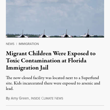
NEWS
|
IMMIGRATION
Migrant Children Were Exposed to
Toxic Contamination at Florida
Immigration Jail
The now-closed facility was located next to a Superfund
site. Kids incarcerated there were exposed to arsenic and
lead.
By
Amy Green
,
I
C
N
August 4, 2026
NSIDE
LIMATE
EWS