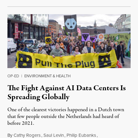
OP-ED
|
ENVIRONMENT & HEALTH
The Fight Against AI Data Centers Is
Spreading Globally
One of the clearest victories happened in a Dutch town
that few people outside the Netherlands had heard of
before 2021.
By
Cathy Rogers
,
Saul Levin
,
Philip Eubanks
,