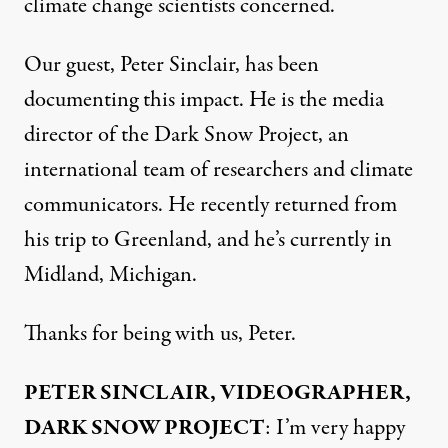
climate change scientists concerned.
Our guest, Peter Sinclair, has been
documenting this impact. He is the media
director of the Dark Snow Project, an
international team of researchers and climate
communicators. He recently returned from
his trip to Greenland, and he’s currently in
Midland, Michigan.
Thanks for being with us, Peter.
PETER SINCLAIR, VIDEOGRAPHER,
DARK SNOW PROJECT
: I’m very happy