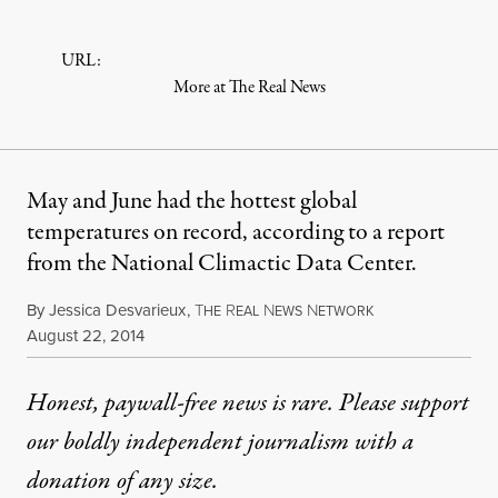
URL:
More at The Real News
May and June had the hottest global
temperatures on record, according to a report
from the National Climactic Data Center.
By
Jessica Desvarieux
,
T
R
N
N
HE
EAL
EWS
ETWORK
Published
August 22, 2014
Honest, paywall-free news is rare. Please support
our boldly independent journalism with
a
donation
of any size.