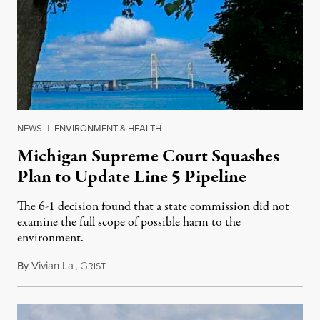
NEWS
|
ENVIRONMENT & HEALTH
Michigan Supreme Court Squashes
Plan to Update Line 5 Pipeline
The 6-1 decision found that a state commission did not
examine the full scope of possible harm to the
environment.
By
Vivian La
,
G
August 5, 2026
RIST