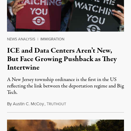
NEWS ANALYSIS
|
IMMIGRATION
ICE and Data Centers Aren’t New,
But Face Growing Pushback as They
Intertwine
A New Jersey township ordinance is the first in the US
reflecting the link between the deportation regime and Big
Tech.
By
Austin C. McCoy
,
T
August 8, 2026
RUTHOUT