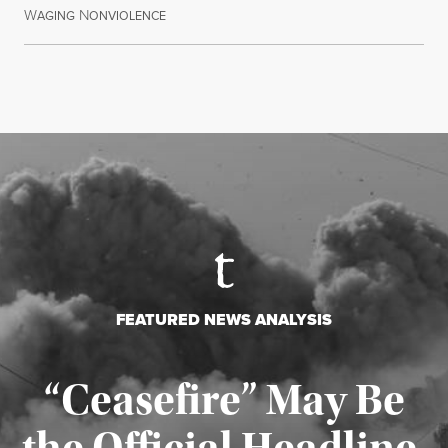
W
N
July 30, 2026
AGING
ONVIOLENCE
FEATURED NEWS ANALYSIS
“Ceasefire” May Be