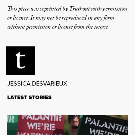
This piece was reprinted by Truthout with permission
or license. It may not be reproduced in any form
without permission or license from the source.
JESSICA DESVARIEUX
LATEST STORIES