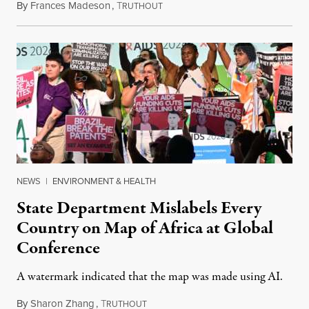
By
Frances Madeson
,
T
August 1, 2026
RUTHOUT
NEWS
|
ENVIRONMENT & HEALTH
State Department Mislabels Every
Country on Map of Africa at Global
Conference
A watermark indicated that the map was made using AI.
By
Sharon Zhang
,
T
July 30, 2026
RUTHOUT