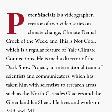
P
eter Sinclair
is a videographer,
creator of two video series on
climate change, Climate Denial
Crock of the Week, and This is Not Cool,
which is a regular feature of Yale Climate
Connections. He is media director of the
Dark Snow Project, an international team of
scientists and communicators, which has
taken him with scientists to research areas
such as the North Cascades Glaciers and the
Greenland Ice Sheet. He lives and works in
Midland, MI.