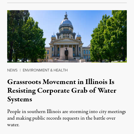
NEWS
|
ENVIRONMENT & HEALTH
Grassroots Movement in Illinois Is
Resisting Corporate Grab of Water
Systems
People in southern Illinois are storming into city meetings
and making public records requests in the battle over
water.