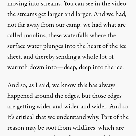
moving into streams. You can see in the video
the streams get larger and larger. And we had,
not far away from our camp, we had what are
called moulins, these waterfalls where the
surface water plunges into the heart of the ice
sheet, and thereby sending a whole lot of
warmth down into—deep, deep into the ice.
And so, as I said, we know this has always
happened around the edges, but those edges
are getting wider and wider and wider. And so
it’s critical that we understand why. Part of the
reason may be soot from wildfires, which are