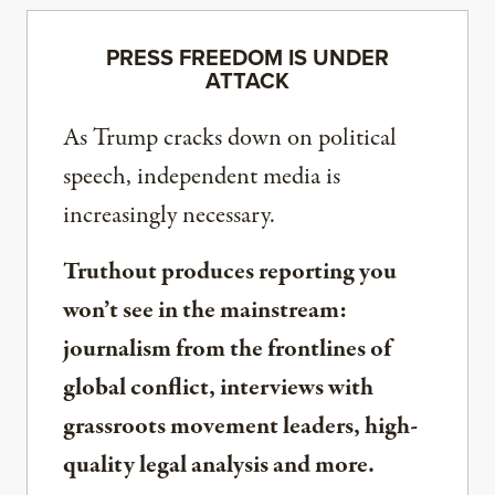
PRESS FREEDOM IS UNDER
ATTACK
As Trump cracks down on political
speech, independent media is
increasingly necessary.
Truthout produces reporting you
won’t see in the mainstream:
journalism from the frontlines of
global conflict, interviews with
grassroots movement leaders, high-
quality legal analysis and more.