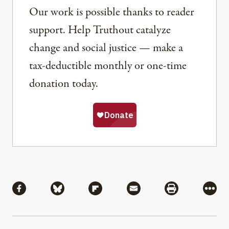
Our work is possible thanks to reader
support. Help Truthout catalyze
change and social justice — make a
tax-deductible monthly or one-time
donation today.
Share
Share via Facebook
Share via Bluesky
Share via Flipboard
Share via Mail
Share via Pri
More