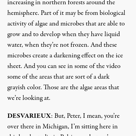
increasing in northern forests around the
hemisphere. Part of it may be from biological
activity of algae and microbes that are able to
grow and to develop when they have liquid
water, when they’re not frozen. And these
microbes create a darkening effect on the ice
sheet. And you can see in some of the video
some of the areas that are sort of a dark
grayish color. Those are the algae areas that
we’re looking at.
DESVARIEUX
: But, Peter, I mean, you’re
over there in Michigan, I’m sitting here in