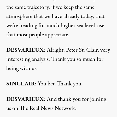
the same trajectory, if we keep the same
atmosphere that we have already today, that
we’re heading for much higher sea level rise
that most people appreciate.
DESVARIEUX
: Alright. Peter St. Clair, very
interesting analysis. Thank you so much for
being with us.
SINCLAIR
: You bet. Thank you.
DESVARIEUX
: And thank you for joining
us on The Real News Network.