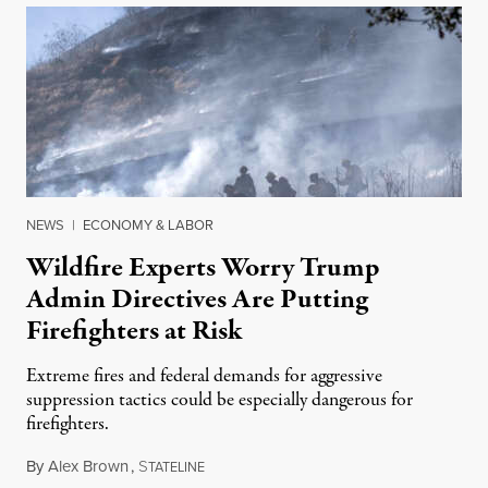
NEWS
|
ECONOMY & LABOR
Wildfire Experts Worry Trump
Admin Directives Are Putting
Firefighters at Risk
Extreme fires and federal demands for aggressive
suppression tactics could be especially dangerous for
firefighters.
By
Alex Brown
,
S
August 4, 2026
TATELINE