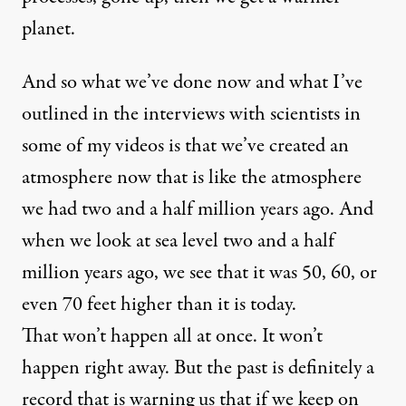
planet.
And so what we’ve done now and what I’ve
outlined in the interviews with scientists in
some of my videos is that we’ve created an
atmosphere now that is like the atmosphere
we had two and a half million years ago. And
when we look at sea level two and a half
million years ago, we see that it was 50, 60, or
even 70 feet higher than it is today.
That won’t happen all at once. It won’t
happen right away. But the past is definitely a
record that is warning us that if we keep on