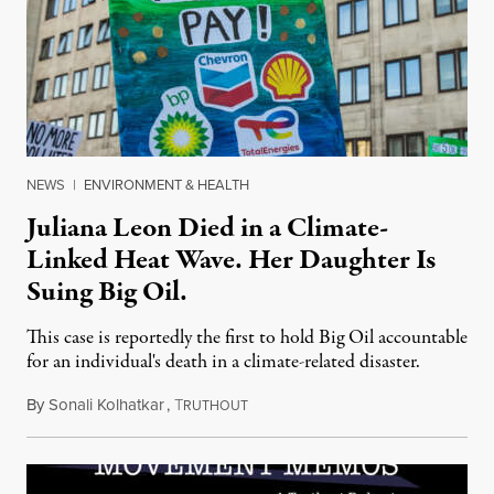
NEWS
|
ENVIRONMENT & HEALTH
Juliana Leon Died in a Climate-
Linked Heat Wave. Her Daughter Is
Suing Big Oil.
This case is reportedly the first to hold Big Oil accountable
for an individual's death in a climate-related disaster.
By
Sonali Kolhatkar
,
T
August 6, 2026
RUTHOUT