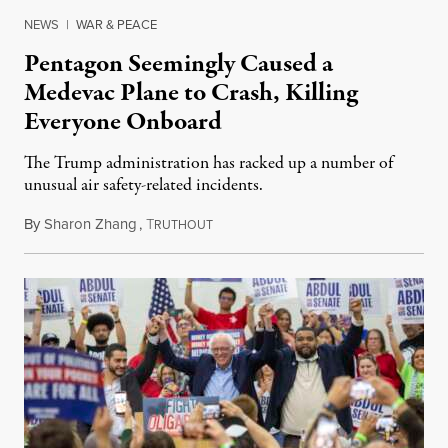
NEWS
|
WAR & PEACE
Pentagon Seemingly Caused a
Medevac Plane to Crash, Killing
Everyone Onboard
The Trump administration has racked up a number of
unusual air safety-related incidents.
By
Sharon Zhang
,
T
August 5, 2026
RUTHOUT