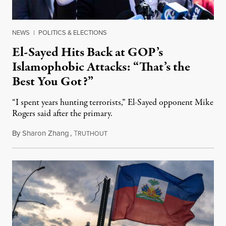
NEWS
|
POLITICS & ELECTIONS
El-Sayed Hits Back at GOP’s
Islamophobic Attacks: “That’s the
Best You Got?”
“I spent years hunting terrorists,” El-Sayed opponent Mike
Rogers said after the primary.
By
Sharon Zhang
,
T
August 5, 2026
RUTHOUT