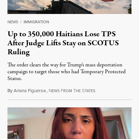
NEWS
|
IMMIGRATION
Up to 350,000 Haitians Lose TPS
After Judge Lifts Stay on SCOTUS
Ruling
The order clears the way for Trump’s mass deportation
campaign to target those who had Temporary Protected
Status.
By
Ariana Figueroa
,
N
F
T
S
August 5, 2026
EWS
ROM
HE
TATES