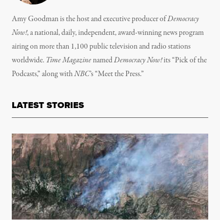
Amy Goodman is the host and executive producer of
Democracy
Now!
, a national, daily, independent, award-winning news program
airing on more than 1,100 public television and radio stations
worldwide.
Time Magazine
named
Democracy Now!
its “Pick of the
Podcasts,” along with
NBC
’s “Meet the Press.”
LATEST STORIES