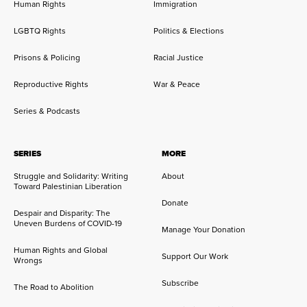
Human Rights
Immigration
LGBTQ Rights
Politics & Elections
Prisons & Policing
Racial Justice
Reproductive Rights
War & Peace
Series & Podcasts
SERIES
MORE
Struggle and Solidarity: Writing
About
Toward Palestinian Liberation
Donate
Despair and Disparity: The
Uneven Burdens of COVID-19
Manage Your Donation
Human Rights and Global
Support Our Work
Wrongs
Subscribe
The Road to Abolition