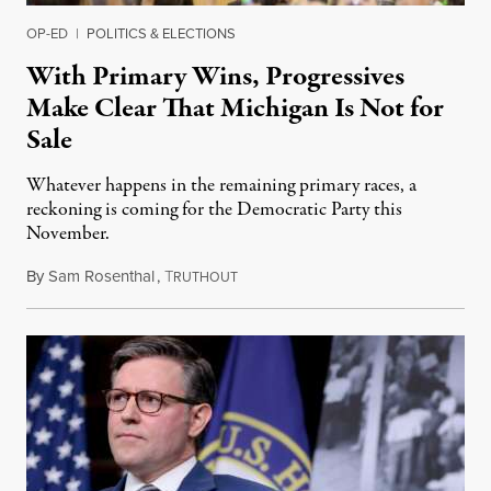
OP-ED
|
POLITICS & ELECTIONS
With Primary Wins, Progressives
Make Clear That Michigan Is Not for
Sale
Whatever happens in the remaining primary races, a
reckoning is coming for the Democratic Party this
November.
By
Sam Rosenthal
,
T
August 5, 2026
RUTHOUT