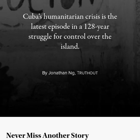
Cuba’s humanitarian crisis is the
latest episode in a 128-year
struggle for control over the
island.
By
Jonathan Ng,
T
RUTHOUT
Never Miss Another Story