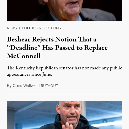
NEWS
|
POLITICS & ELECTIONS
Beshear Rejects Notion That a
“Deadline” Has Passed to Replace
McConnell
The Kentucky Republican senator has not made any public
appearances since June.
By
Chris Walker
,
T
August 5, 2026
RUTHOUT