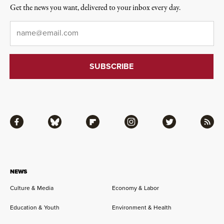
Get the news you want, delivered to your inbox every day.
Email
*
Facebook
Bluesky
Flipboard
Instagram
Twitter
RSS
NEWS
Culture & Media
Economy & Labor
Education & Youth
Environment & Health