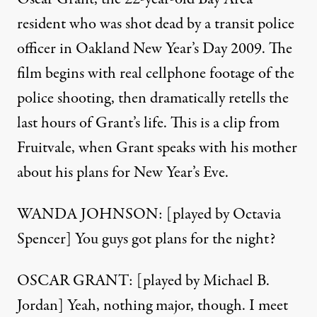
resident who was shot dead by a transit police
officer in Oakland New Year’s Day 2009. The
film begins with real cellphone footage of the
police shooting, then dramatically retells the
last hours of Grant’s life. This is a clip from
Fruitvale, when Grant speaks with his mother
about his plans for New Year’s Eve.
WANDA JOHNSON: [played by Octavia
Spencer] You guys got plans for the night?
OSCAR GRANT: [played by Michael B.
Jordan] Yeah, nothing major, though. I meet