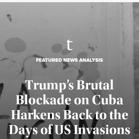
FEATURED NEWS ANALYSIS
Trump’s Brutal
Blockade on Cuba
Harkens Back to the
Days of US Invasions
Published August 1, 2026