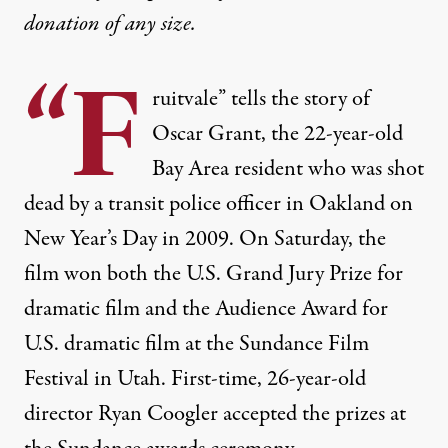
donation
of any size.
“F
ruitvale” tells the story of
Oscar Grant, the 22-year-old
Bay Area resident who was shot
dead by a transit police officer in Oakland on
New Year’s Day in 2009. On Saturday, the
film won both the U.S. Grand Jury Prize for
dramatic film and the Audience Award for
U.S. dramatic film at the Sundance Film
Festival in Utah. First-time, 26-year-old
director Ryan Coogler accepted the prizes at