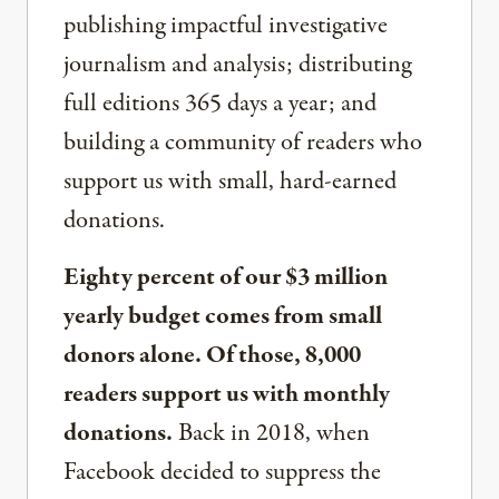
publishing impactful investigative
journalism and analysis; distributing
full editions 365 days a year; and
building a community of readers who
support us with small, hard-earned
donations.
Eighty percent of our $3 million
yearly budget comes from small
donors alone. Of those, 8,000
readers support us with monthly
donations.
Back in 2018, when
Facebook decided to suppress the