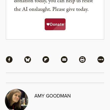
donation today, you can help us resist
the AI onslaught. Please give today.
Share
Share via Facebook
Share via Bluesky
Share via Flipboard
Share via Mail
Share via Pri
More
AMY GOODMAN