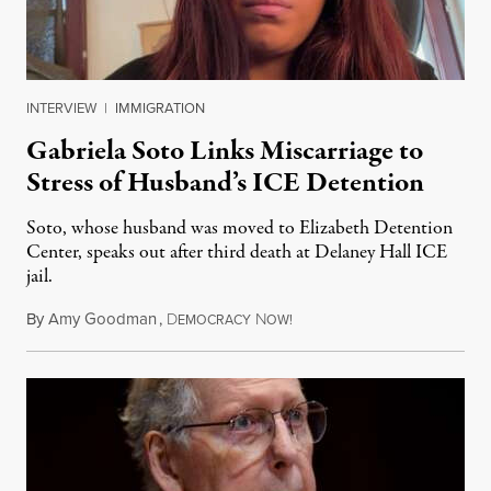
INTERVIEW
|
IMMIGRATION
Gabriela Soto Links Miscarriage to
Stress of Husband’s ICE Detention
Soto, whose husband was moved to Elizabeth Detention
Center, speaks out after third death at Delaney Hall ICE
jail.
By
Amy Goodman
,
D
N
August 5, 2026
EMOCRACY
OW!