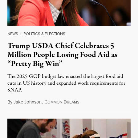
NEWS
|
POLITICS & ELECTIONS
Trump USDA Chief Celebrates 5
Million People Losing Food Aid as
“Pretty Big Win”
The 2025 GOP budget law enacted the largest food aid
cuts in US history and expanded work requirements for
SNAP.
By
Jake Johnson
,
C
D
August 5, 2026
OMMON
REAMS