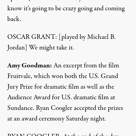
know it’s going to be crazy going and coming
back.
OSCAR GRANT: [played by Michael B.
Jordan] We might take it.
Amy Goodman:
An excerpt from the film
Fruitvale, which won both the U.S. Grand
Jury Prize for dramatic film as well as the
Audience Award for U.S. dramatic film at
Sundance. Ryan Coogler accepted the prizes
at an award ceremony Saturday night.