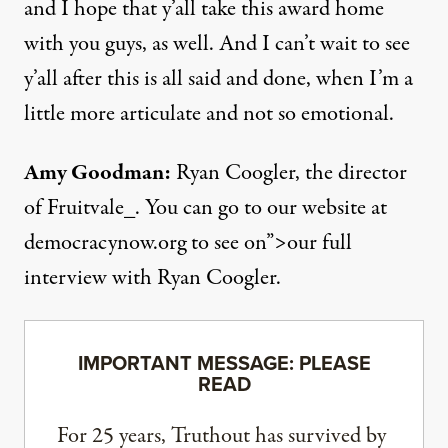
and I hope that y’all take this award home
with you guys, as well. And I can’t wait to see
y’all after this is all said and done, when I’m a
little more articulate and not so emotional.
Amy Goodman:
Ryan Coogler, the director
of Fruitvale_. You can go to our website at
democracynow.org to see on”>our full
interview with Ryan Coogler.
IMPORTANT MESSAGE: PLEASE
READ
For 25 years, Truthout has survived by