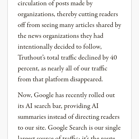
circulation of posts made by
organizations, thereby cutting readers
off from seeing many articles shared by
the news organizations they had
intentionally decided to follow,
Truthout’s total traffic declined by 40
percent, as nearly all of our traffic
from that platform disappeared.
Now, Google has recently rolled out
its AI search bar, providing AI
summaries instead of directing readers
to our site. Google Search is our single
largest source of traffic; it’s the route