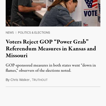
NEWS
|
POLITICS & ELECTIONS
Voters Reject GOP “Power Grab”
Referendum Measures in Kansas and
Missouri
GOP-sponsored measures in both states went “down in
flames,” observers of the elections noted.
By
Chris Walker
,
T
August 5, 2026
RUTHOUT