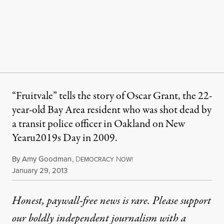
“Fruitvale” tells the story of Oscar Grant, the 22-
year-old Bay Area resident who was shot dead by
a transit police officer in Oakland on New
Yearu2019s Day in 2009.
By
Amy Goodman
,
D
N
EMOCRACY
OW!
Published
January 29, 2013
Honest, paywall-free news is rare. Please support
our boldly independent journalism with
a