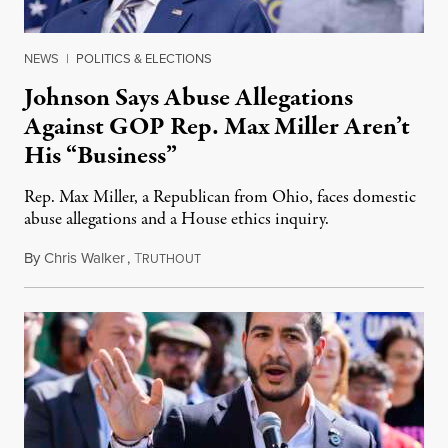
NEWS
|
POLITICS & ELECTIONS
Johnson Says Abuse Allegations
Against GOP Rep. Max Miller Aren’t
His “Business”
Rep. Max Miller, a Republican from Ohio, faces domestic
abuse allegations and a House ethics inquiry.
By
Chris Walker
,
T
August 5, 2026
RUTHOUT