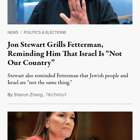
NEWS
|
POLITICS & ELECTIONS
Jon Stewart Grills Fetterman,
Reminding Him That Israel Is “Not
Our Country”
Stewart also reminded Fetterman that Jewish people and
Israel are “not the same thing.”
By
Sharon Zhang
,
T
August 5, 2026
RUTHOUT