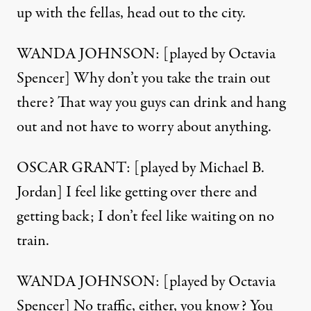
up with the fellas, head out to the city.
WANDA JOHNSON: [played by Octavia
Spencer] Why don’t you take the train out
there? That way you guys can drink and hang
out and not have to worry about anything.
OSCAR GRANT: [played by Michael B.
Jordan] I feel like getting over there and
getting back; I don’t feel like waiting on no
train.
WANDA JOHNSON: [played by Octavia
Spencer] No traffic, either, you know? You