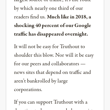
by which nearly one third of our
readers find us.
Much like in 2018, a
shocking 40 percent of our Google
traffic has disappeared overnight.
It will not be easy for Truthout to
shoulder this blow. Nor will it be easy
for our peers and collaborators —
news sites that depend on traffic and
aren’t bankrolled by large
corporations.
If you can support Truthout with a