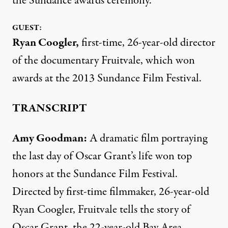
the Sundance awards ceremony.
GUEST:
Ryan Coogler
,
first-time, 26-year-old director
of the documentary Fruitvale, which won
awards at the 2013 Sundance Film Festival.
TRANSCRIPT
Amy Goodman:
A dramatic film portraying
the last day of Oscar Grant’s life won top
honors at the Sundance Film Festival.
Directed by first-time filmmaker, 26-year-old
Ryan Coogler, Fruitvale tells the story of
Oscar Grant, the 22-year-old Bay Area