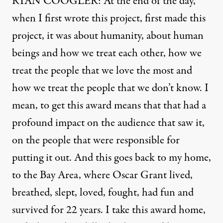
RYAN COOGLER: At the end of the day,
when I first wrote this project, first made this
project, it was about humanity, about human
beings and how we treat each other, how we
treat the people that we love the most and
how we treat the people that we don’t know. I
mean, to get this award means that that had a
profound impact on the audience that saw it,
on the people that were responsible for
putting it out. And this goes back to my home,
to the Bay Area, where Oscar Grant lived,
breathed, slept, loved, fought, had fun and
survived for 22 years. I take this award home,