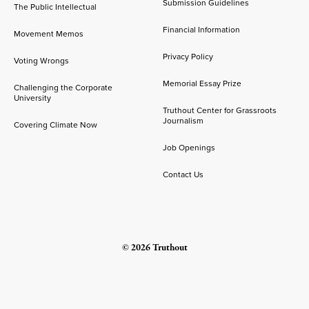
Submission Guidelines
The Public Intellectual
Financial Information
Movement Memos
Privacy Policy
Voting Wrongs
Memorial Essay Prize
Challenging the Corporate
University
Truthout Center for Grassroots
Journalism
Covering Climate Now
Job Openings
Contact Us
© 2026 Truthout