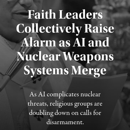
Faith Leaders
Collectively Raise
Alarm as AI and
Nuclear Weapons
Published August 5, 2026
Systems Merge
As AI complicates nuclear
threats, religious groups are
doubling down on calls for
disarmament.