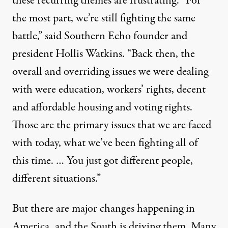
these recurring themes are frustrating. “For
the most part, we’re still fighting the same
battle,” said Southern Echo founder and
president Hollis Watkins. “Back then, the
overall and overriding issues we were dealing
with were education, workers’ rights, decent
and affordable housing and voting rights.
Those are the primary issues that we are faced
with today, what we’ve been fighting all of
this time. … You just got different people,
different situations.”
But there are major changes happening in
America, and the South is driving them. Many