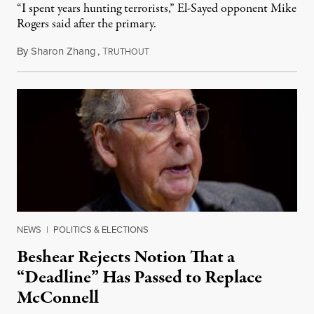
“I spent years hunting terrorists,” El-Sayed opponent Mike
Rogers said after the primary.
By
Sharon Zhang
,
T
August 5, 2026
RUTHOUT
NEWS
|
POLITICS & ELECTIONS
Beshear Rejects Notion That a
“Deadline” Has Passed to Replace
McConnell