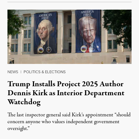
NEWS
|
POLITICS & ELECTIONS
Trump Installs Project 2025 Author
Dennis Kirk as Interior Department
Watchdog
The last inspector general said Kirk's appointment “should
concern anyone who values independent government
oversight.”