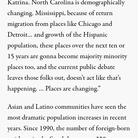
Katrina. North Carolina is demographically
changing. Mississippi, because of return
migration from places like Chicago and
Detroit… and growth of the Hispanic
population, these places over the next ten or
15 years are gonna become majority minority
places too, and the current public debate
leaves those folks out, doesn’t act like that’s
happening. … Places are changing.”
Asian and Latino communities have seen the
most dramatic population increases in recent
years. Since 1990, the number of foreign-born