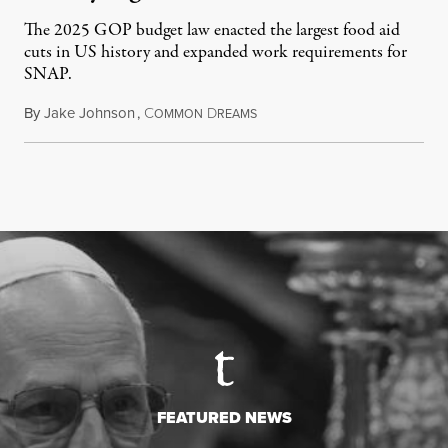
The 2025 GOP budget law enacted the largest food aid
cuts in US history and expanded work requirements for
SNAP.
By
Jake Johnson
,
C
D
August 5, 2026
OMMON
REAMS
FEATURED NEWS