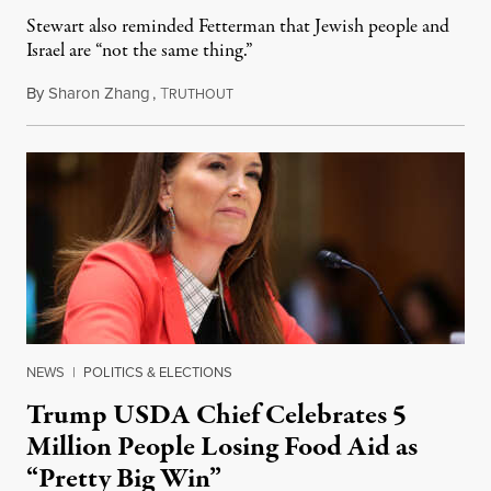
Stewart also reminded Fetterman that Jewish people and
Israel are “not the same thing.”
By
Sharon Zhang
,
T
August 5, 2026
RUTHOUT
NEWS
|
POLITICS & ELECTIONS
Trump USDA Chief Celebrates 5
Million People Losing Food Aid as
“Pretty Big Win”