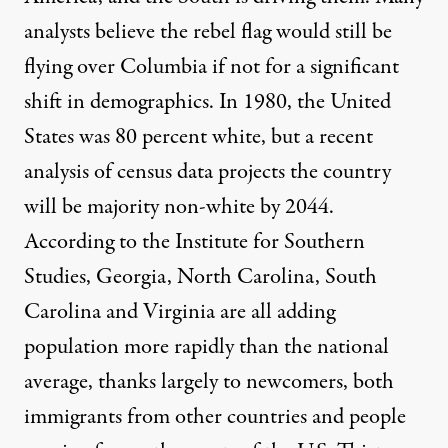
analysts believe the rebel flag would still be
flying over Columbia if not for a significant
shift in demographics. In 1980, the United
States was 80 percent white, but a recent
analysis
of census data projects the country
will be majority non-white by 2044.
According to the
Institute for Southern
Studies
, Georgia, North Carolina, South
Carolina and Virginia are all adding
population more rapidly than the national
average, thanks largely to newcomers, both
immigrants from other countries and people