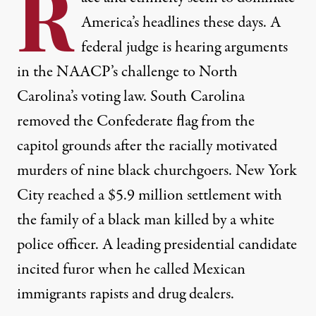
R
America’s headlines these days. A
federal judge is hearing arguments
in the NAACP’s challenge to North
Carolina’s voting law. South Carolina
removed the Confederate flag from the
capitol grounds after the racially motivated
murders of nine black churchgoers. New York
City reached a $5.9 million settlement with
the family of a black man killed by a white
police officer. A leading presidential candidate
incited furor when he called Mexican
immigrants rapists and drug dealers.