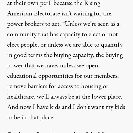
at their own peril because the
Rising
American Electorate
isn’t waiting for the
power brokers to act. “Unless we’re seen as a
community that has capacity to elect or not
elect people, or unless we are able to quantify
in good terms the buying capacity, the buying
power that we have, unless we open
educational opportunities for our members,
remove barriers for access to housing or
healthcare, we’ll always be at the lower place.
And now I have kids and I don’t want my kids
to be in that place.”