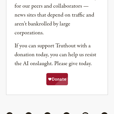
for our peers and collaborators —
news sites that depend on traffic and
aren’t bankrolled by large
corporations.
If you can support Truthout with a
donation today, you can help us resist
the AI onslaught. Please give today.
Share