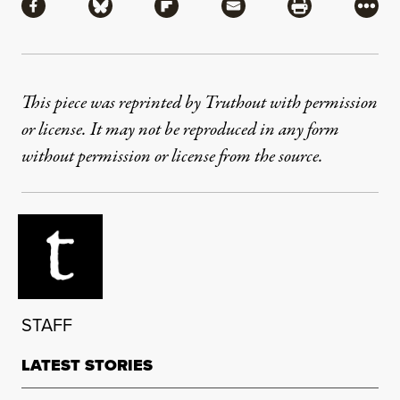
Share via Facebook
Share via Bluesky
Share via Flipboard
Share via Mail
Share via Pri
More
This piece was reprinted by Truthout with permission
or license. It may not be reproduced in any form
without permission or license from the source.
STAFF
LATEST STORIES