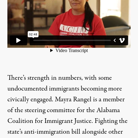
There’s strength in numbers, with some
undocumented immigrants becoming more
civically engaged. Mayra Rangel is a member
of the steering committee for the Alabama
Coalition for Immigrant Justice. Fighting the
state’s anti-immigration bill alongside other