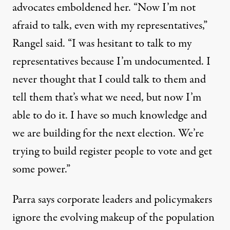
advocates emboldened her. “Now I’m not
afraid to talk, even with my representatives,”
Rangel said. “I was hesitant to talk to my
representatives because I’m undocumented. I
never thought that I could talk to them and
tell them that’s what we need, but now I’m
able to do it. I have so much knowledge and
we are building for the next election. We’re
trying to build register people to vote and get
some power.”
Parra says corporate leaders and policymakers
ignore the evolving makeup of the population