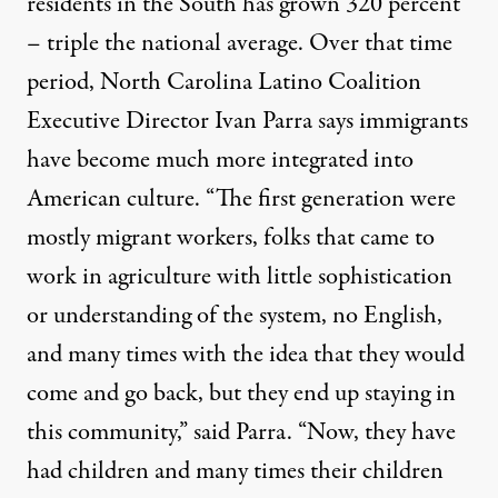
residents in the South has grown 320 percent
– triple the national average. Over that time
period, North Carolina Latino Coalition
Executive Director Ivan Parra says immigrants
have become much more integrated into
American culture. “The first generation were
mostly migrant workers, folks that came to
work in agriculture with little sophistication
or understanding of the system, no English,
and many times with the idea that they would
come and go back, but they end up staying in
this community,” said Parra. “Now, they have
had children and many times their children