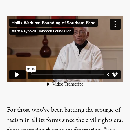
For those who’ve been battling the scourge of
racism in all its forms since the civil rights era,