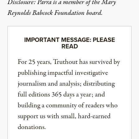
Disclosure: Parra is a member of the Mary
Reynolds Babcock Foundation board.
IMPORTANT MESSAGE: PLEASE
READ
For 25 years, Truthout has survived by
publishing impactful investigative
journalism and analysis; distributing
full editions 365 days a year; and
building a community of readers who
support us with small, hard-earned
donations.