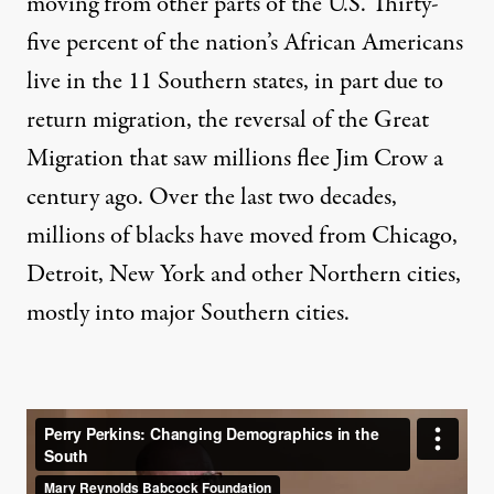
moving from other parts of the U.S. Thirty-
five percent of the nation’s African Americans
live in the 11 Southern states, in part due to
return migration, the reversal of the Great
Migration that saw millions flee Jim Crow a
century ago. Over the last two decades,
millions of blacks have moved from Chicago,
Detroit, New York and other Northern cities,
mostly into major Southern cities.