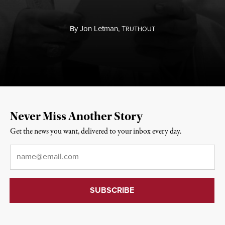
By
Jon Letman,
T
RUTHOUT
Never Miss Another Story
Get the news you want, delivered to your inbox every day.
Email
*