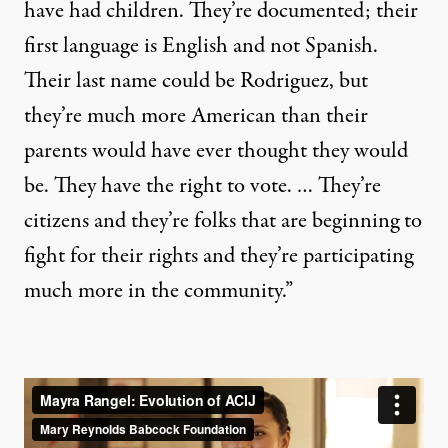
have had children. They’re documented; their
first language is English and not Spanish.
Their last name could be Rodriguez, but
they’re much more American than their
parents would have ever thought they would
be. They have the right to vote. … They’re
citizens and they’re folks that are beginning to
fight for their rights and they’re participating
much more in the community.”