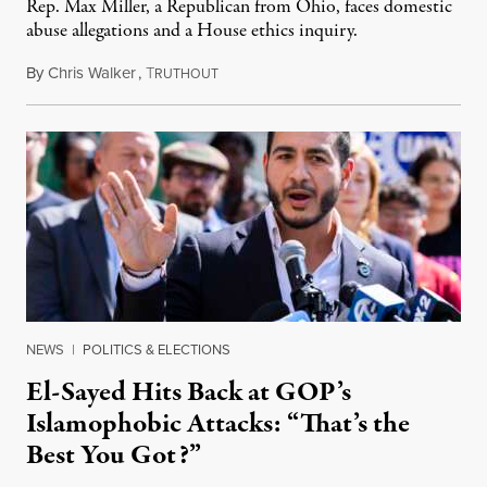
Rep. Max Miller, a Republican from Ohio, faces domestic
abuse allegations and a House ethics inquiry.
By
Chris Walker
,
T
August 5, 2026
RUTHOUT
NEWS
|
POLITICS & ELECTIONS
El-Sayed Hits Back at GOP’s
Islamophobic Attacks: “That’s the
Best You Got?”