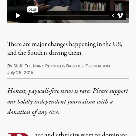
There are major changes happening in the US,
and the South is driving them.
By
Staff
,
T
M
R
B
F
HE
ARY
EYNOLDS
ABCOCK
OUNDATION
Published
July 26, 2015
Honest, paywall-free news is rare. Please support
our boldly independent journalism with
a
donation
of any size.
ace and ethnicity seem to dominate