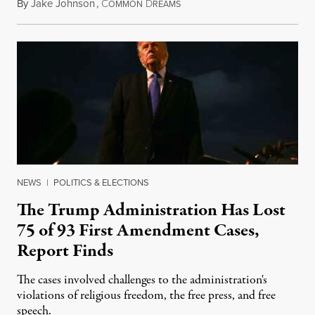
By
Jake Johnson
,
C
D
August 6, 2026
OMMON
REAMS
NEWS
|
POLITICS & ELECTIONS
The Trump Administration Has Lost
75 of 93 First Amendment Cases,
Report Finds
The cases involved challenges to the administration's
violations of religious freedom, the free press, and free
speech.