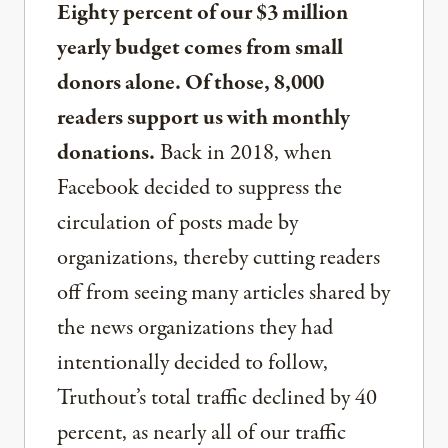
Eighty percent of our $3 million
yearly budget comes from small
donors alone. Of those, 8,000
readers support us with monthly
donations.
Back in 2018, when
Facebook decided to suppress the
circulation of posts made by
organizations, thereby cutting readers
off from seeing many articles shared by
the news organizations they had
intentionally decided to follow,
Truthout’s total traffic declined by 40
percent, as nearly all of our traffic