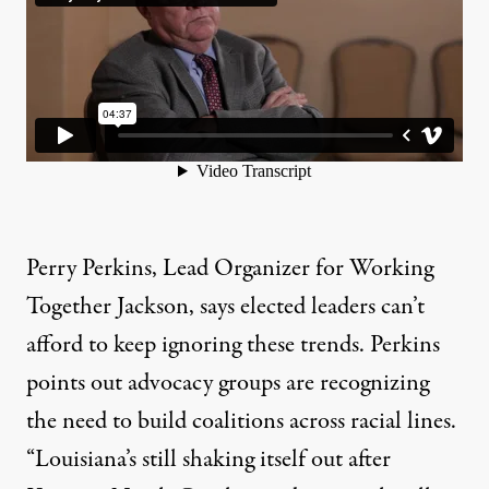
Perry Perkins, Lead Organizer for Working
Together Jackson, says elected leaders can’t
afford to keep ignoring these trends. Perkins
points out advocacy groups are recognizing
the need to build coalitions across racial lines.
“Louisiana’s still shaking itself out after