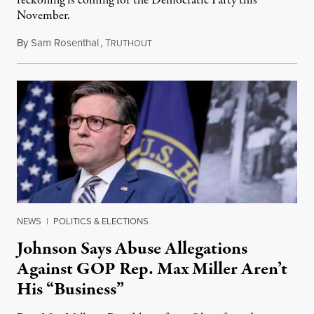
reckoning is coming for the Democratic Party this
November.
By
Sam Rosenthal
,
T
August 5, 2026
RUTHOUT
NEWS
|
POLITICS & ELECTIONS
Johnson Says Abuse Allegations
Against GOP Rep. Max Miller Aren’t
His “Business”