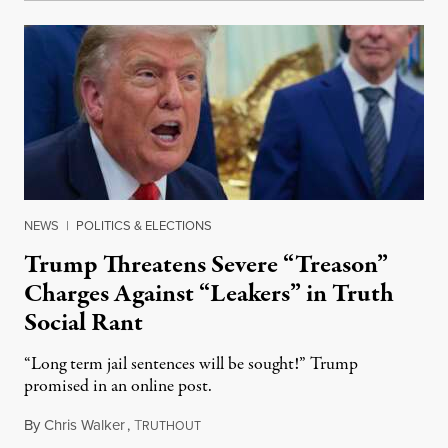
NEWS
|
POLITICS & ELECTIONS
Trump Threatens Severe “Treason”
Charges Against “Leakers” in Truth
Social Rant
“Long term jail sentences will be sought!” Trump
promised in an online post.
By
Chris Walker
,
T
August 6, 2026
RUTHOUT