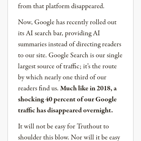
from that platform disappeared.
Now, Google has recently rolled out
its AI search bar, providing AI
summaries instead of directing readers
to our site. Google Search is our single
largest source of traffic; it’s the route
by which nearly one third of our
readers find us.
Much like in 2018, a
shocking 40 percent of our Google
traffic has disappeared overnight.
It will not be easy for Truthout to
shoulder this blow. Nor will it be easy