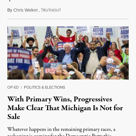
By
Chris Walker
,
T
August 6, 2026
RUTHOUT
OP-ED
|
POLITICS & ELECTIONS
With Primary Wins, Progressives
Make Clear That Michigan Is Not for
Sale
Whatever happens in the remaining primary races, a