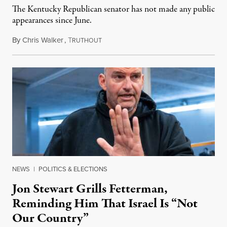
The Kentucky Republican senator has not made any public
appearances since June.
By
Chris Walker
,
T
August 5, 2026
RUTHOUT
NEWS
|
POLITICS & ELECTIONS
Jon Stewart Grills Fetterman,
Reminding Him That Israel Is “Not
Our Country”