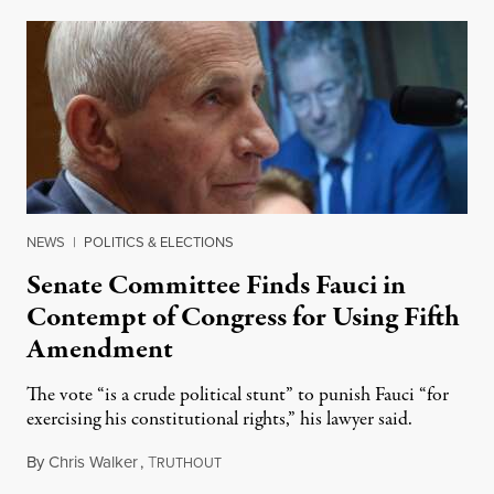
NEWS
|
POLITICS & ELECTIONS
Senate Committee Finds Fauci in
Contempt of Congress for Using Fifth
Amendment
The vote “is a crude political stunt” to punish Fauci “for
exercising his constitutional rights,” his lawyer said.
By
Chris Walker
,
T
August 6, 2026
RUTHOUT