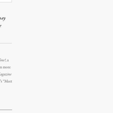
may
e
Now!
, a
on more
agazine
C
’s “Meet