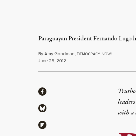
Paraguayan President Fernando Lugo ha
By
Amy Goodman
,
D
N
EMOCRACY
OW!
Published
June 25, 2012
Share
Truthou
Share via Facebook
leaders
Share via Bluesky
with a
Share via Flipboard