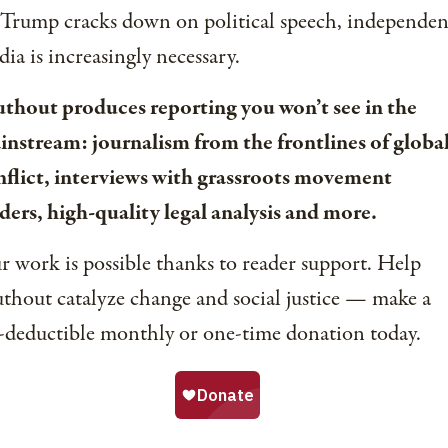
 Trump cracks down on political speech, independen
ia is increasingly necessary.
uthout produces reporting you won’t see in the
instream: journalism from the frontlines of globa
nflict, interviews with grassroots movement
ders, high-quality legal analysis and more.
 work is possible thanks to reader support. Help
thout catalyze change and social justice — make a
-deductible monthly or one-time donation today.