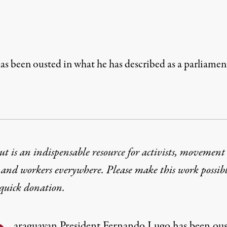
s been ousted in what he has described as a parliamen
t is an indispensable resource for activists, movement
 and workers everywhere. Please make this work possib
quick donation
.
araguayan President Fernando Lugo has been ou