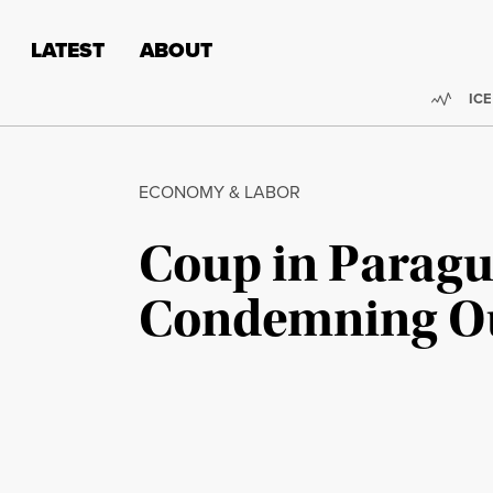
Skip to content
Skip to footer
LATEST
ABOUT
Trend
ICE
ECONOMY & LABOR
Coup in Paragua
Condemning Ous