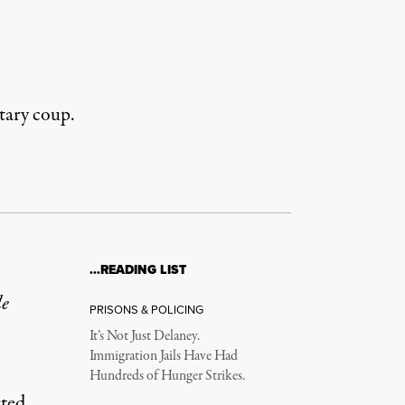
tary coup.
…READING LIST
le
PRISONS & POLICING
It’s Not Just Delaney.
Immigration Jails Have Had
Hundreds of Hunger Strikes.
sted