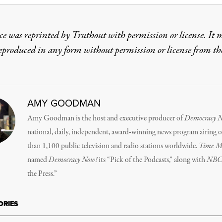
ce was reprinted by Truthout with permission or license. It 
reproduced in any form without permission or license from th
AMY GOODMAN
Amy Goodman is the host and executive producer of
Democracy 
national, daily, independent, award-winning news program airing 
than 1,100 public television and radio stations worldwide.
Time M
named
Democracy Now!
its “Pick of the Podcasts,” along with
NB
the Press.”
ORIES