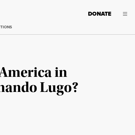
DONATE
CTIONS
 America in
rnando Lugo?