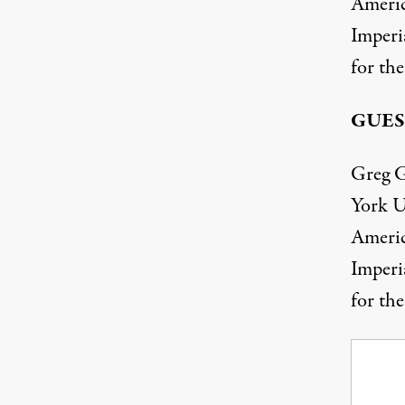
Americ
Imperia
for the
GUES
Greg G
York U
Americ
Imperia
for the