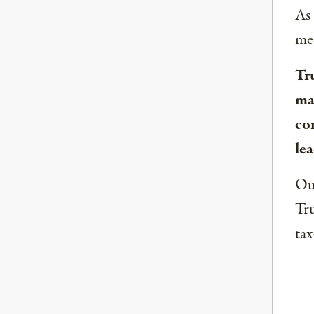
As
med
Tr
ma
co
lea
Our
Tru
tax