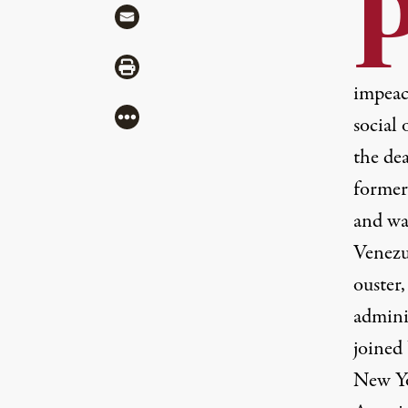
Share via Mail
Share via Print
impeac
More
social 
the dea
former
and wa
Venezu
ouster
admini
joined
New Yo