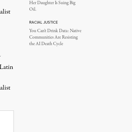
Her Daughter Is Suing Big
Oil.
alist
RACIAL JUSTICE
You Can’t Drink Data: Native
Communities Are Resisting
the AI Death Cycle
w
 Latin
alist