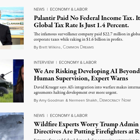
NEWS
|
ECONOMY & LABOR
Palantir Paid No Federal Income Tax. It
Global Tax Rate Is Just 1.4 Percent.
The infamous surveillance company paid $22.7 million in globa
corporate taxes while raking in $1.6 billion in profits.
C
D
August 7, 2026
By
Brett Wilkins
,
OMMON
REAMS
INTERVIEW
|
ECONOMY & LABOR
We Are Risking Developing AI Beyond
Human Supervision, Expert Warns
David Krueger says AI's integration into warfare makes interna
agreements halting development ever more urgent.
D
N
Augu
By
Amy Goodman
&
Nermeen Shaikh
,
EMOCRACY
OW!
NEWS
|
ECONOMY & LABOR
Wildfire Experts Worry Trump Admin
Directives Are Putting Firefighters at R