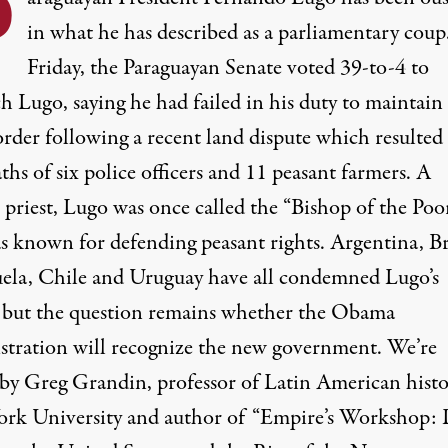
P
in what he has described as a parliamentary cou
Friday, the Paraguayan Senate voted 39-to-4 to
h Lugo, saying he had failed in his duty to maintain
order following a recent land dispute which resulted
ths of six police officers and 11 peasant farmers. A
 priest, Lugo was once called the “Bishop of the Poo
s known for defending peasant rights. Argentina, Br
ela, Chile and Uruguay have all condemned Lugo’s
, but the question remains whether the Obama
stration will recognize the new government. We’re
 by Greg Grandin, professor of Latin American histo
rk University and author of “Empire’s Workshop: 