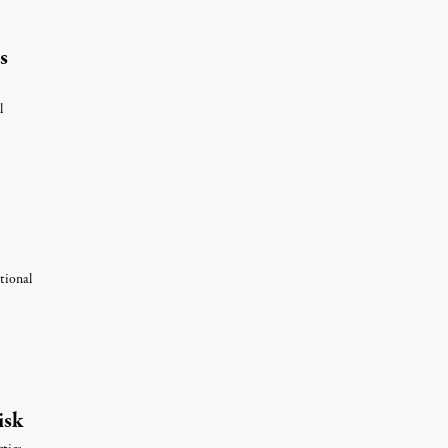
s
l
tional
st 6, 2026
isk