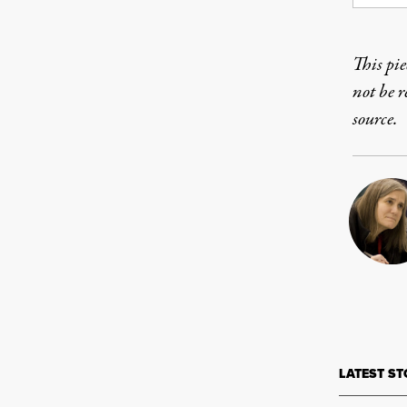
This pie
not be 
source.
LATEST ST