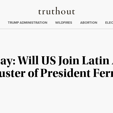
Truthout
ing
:
TRUMP ADMINISTRATION
WILDFIRES
ABORTION
ELE
y: Will US Join Latin
ter of President Fe