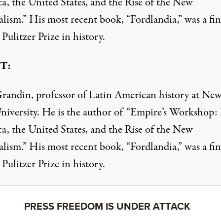
a, the United States, and the Rise of the New
lism.” His most recent book, “Fordlandia,” was a fin
 Pulitzer Prize in history.
T:
randin, professor of Latin American history at Ne
niversity. He is the author of “Empire’s Workshop:
a, the United States, and the Rise of the New
lism.” His most recent book, “Fordlandia,” was a fin
 Pulitzer Prize in history.
PRESS FREEDOM IS UNDER ATTACK