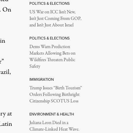
POLITICS & ELECTIONS
p. On
US War on ICC Isn’t New,
Isn’t Just Coming From GOP,
and Isn’t Just About Israel
POLITICS & ELECTIONS
 in
Dems Warn Prediction
Markets Allowing Bets on
Wildfires Threaten Public
r”
Safety
azil,
IMMIGRATION
Trump Issues “Birth Tourism”
Orders Following Birthright
Citizenship SCOTUS Loss
ry at
ENVIRONMENT & HEALTH
Latin
Juliana Leon Died in a
Climate-Linked Heat Wave.