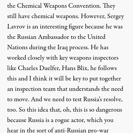
the Chemical Weapons Convention. They
still have chemical weapons. However, Sergey
Lavrov is an interesting figure because he was
the Russian Ambassador to the United
Nations during the Iraq process. He has
worked closely with key weapons inspectors
like Charles Duelfer, Hans Blix, he follows
this and I think it will be key to put together
an inspection team that understands the need
to move. And we need to test Russia’s resolve,
too. So this idea that, oh, this is so dangerous
because Russia is a rogue actor, which you
hear in the sort of anti-Russian pro-war