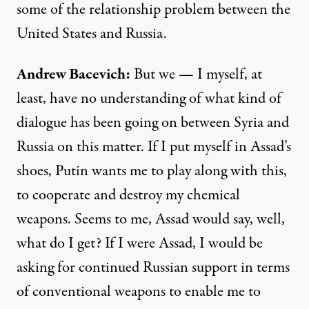
some of the relationship problem between the
United States and Russia.
Andrew
Bacevich
:
But we — I myself, at
least, have no understanding of what kind of
dialogue has been going on between Syria and
Russia on this matter. If I put myself in Assad’s
shoes, Putin wants me to play along with this,
to cooperate and destroy my chemical
weapons. Seems to me, Assad would say, well,
what do I get? If I were Assad, I would be
asking for continued Russian support in terms
of conventional weapons to enable me to