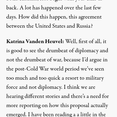
back. A lot has happened over the last few
days. How did this happen, this agreement
between the United States and Russia?
Katrina
Vanden
Heuvel
:
Well, first of all, it
is good to see the drumbeat of diplomacy and
not the drumbeat of war, because I’d argue in
the post-Cold War world period we’ve seen
too much and too quick a resort to military
force and not diplomacy. I think we are
hearing different stories and there’s a need for
more reporting on how this proposal actually
emerged. I have been reading a a little in the