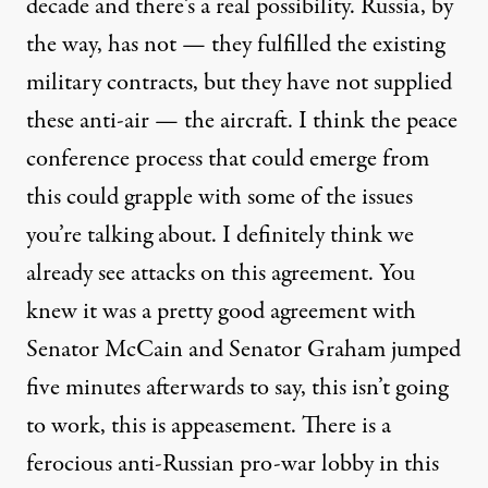
decade and there’s a real possibility. Russia, by
the way, has not — they fulfilled the existing
military contracts, but they have not supplied
these anti-air — the aircraft. I think the peace
conference process that could emerge from
this could grapple with some of the issues
you’re talking about. I definitely think we
already see attacks on this agreement. You
knew it was a pretty good agreement with
Senator McCain and Senator Graham jumped
five minutes afterwards to say, this isn’t going
to work, this is appeasement. There is a
ferocious anti-Russian pro-war lobby in this