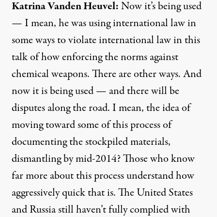
Katrina
Vanden
Heuvel
:
Now it’s being used
— I mean, he was using international law in
some ways to violate international law in this
talk of how enforcing the norms against
chemical weapons. There are other ways. And
now it is being used — and there will be
disputes along the road. I mean, the idea of
moving toward some of this process of
documenting the stockpiled materials,
dismantling by mid-2014? Those who know
far more about this process understand how
aggressively quick that is. The United States
and Russia still haven’t fully complied with