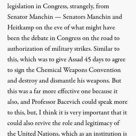
legislation in Congress, strangely, from
Senator Manchin — Senators Manchin and
Heitkamp on the eve of what might have
been the debate in Congress on the road to
authorization of military strikes. Similar to
this, which was to give Assad 45 days to agree
to sign the Chemical Weapons Convention
and destroy and dismantle his weapons. But
this was a far more effective one because it
also, and Professor Bacevich could speak more
to this, but, I think it is very important that it
could also revive the role and legitimacy of
the United Nations, which as an institution is