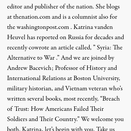
editor and publisher of the nation. She blogs
at
thenation.com
and is a columnist also for
the
washingtonpost.com
. Katrina vanden
Heuvel has reported on Russia for decades and
recently cowrote an article called, ”
Syria: The
Alternative to War
.” And we are joined by
Andrew Bacevich; Professor of History and
International Relations at Boston University,
military historian, and Vietnam veteran who’s
written several books, most recently, “Breach
of Trust: How Americans Failed Their
Soldiers and Their Country.” We welcome you
both. Katrina, let’s begin with you. Take us