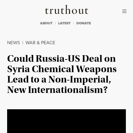
Skip to content
Skip to footer
Truthout
ABOUT
LATEST
DONATE
NEWS
|
WAR & PEACE
Could Russia-US Deal on
Syria Chemical Weapons
Lead to a Non-Imperial,
New Internationalism?