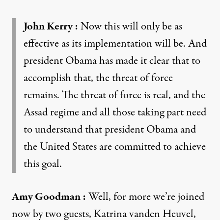
John Kerry
:
Now this will only be as
effective as its implementation will be. And
president Obama has made it clear that to
accomplish that, the threat of force
remains. The threat of force is real, and the
Assad regime and all those taking part need
to understand that president Obama and
the United States are committed to achieve
this goal.
Amy Goodman
:
Well, for more we’re joined
now by two guests, Katrina vanden Heuvel,