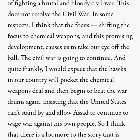
of fighting a brutal and bloody civil war. This
does not resolve the Civil War. In some
respects, I think that the focus — shifting the
focus to chemical weapons, and this promising
development, causes us to take our eye off the
ball. The civil war is going to continue. And
quite frankly, I would expect that the hawks
in our country will pocket the chemical
weapons deal and then begin to beat the war
drums again, insisting that the United States
can’t stand by and allow Assad to continue to
wage war against his own people. So I think
that there is a lot more to the story that is