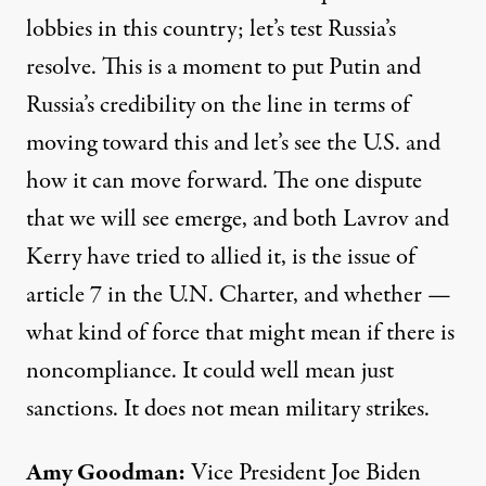
lobbies in this country; let’s test Russia’s
resolve. This is a moment to put Putin and
Russia’s credibility on the line in terms of
moving toward this and let’s see the U.S. and
how it can move forward. The one dispute
that we will see emerge, and both Lavrov and
Kerry have tried to allied it, is the issue of
article 7 in the U.N. Charter, and whether —
what kind of force that might mean if there is
noncompliance. It could well mean just
sanctions. It does not mean military strikes.
Amy Goodman
:
Vice President Joe Biden