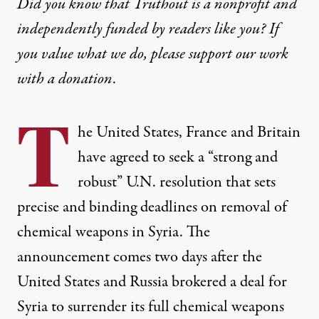
Did you know that Truthout is a nonprofit and
independently funded by readers like you? If
you value what we do, please support our work
with
a donation
.
T
he United States, France and Britain
have agreed to seek a “strong and
robust” U.N. resolution that sets
precise and binding deadlines on removal of
chemical weapons in Syria. The
announcement comes two days after the
United States and Russia brokered a deal for
Syria to surrender its full chemical weapons