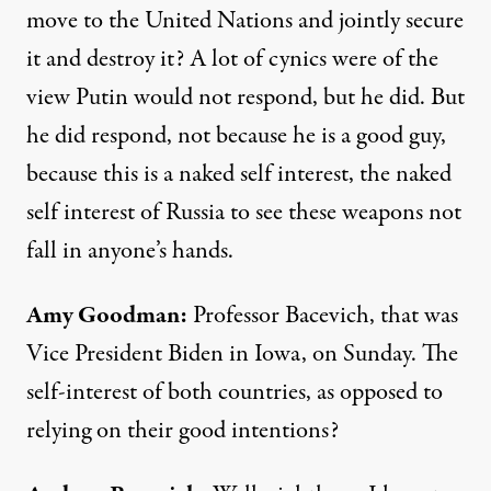
move to the United Nations and jointly secure
it and destroy it? A lot of cynics were of the
view Putin would not respond, but he did. But
he did respond, not because he is a good guy,
because this is a naked self interest, the naked
self interest of Russia to see these weapons not
fall in anyone’s hands.
Amy Goodman
:
Professor Bacevich, that was
Vice President Biden in Iowa, on Sunday. The
self-interest of both countries, as opposed to
relying on their good intentions?