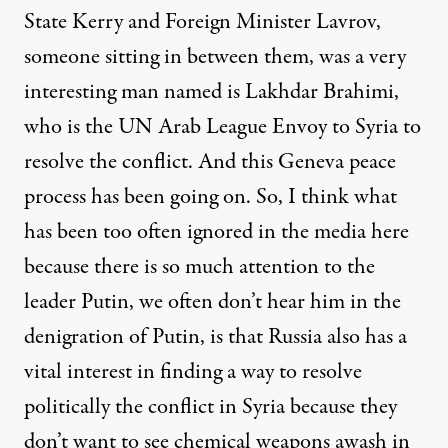
State Kerry and Foreign Minister Lavrov,
someone sitting in between them, was a very
interesting man named is Lakhdar Brahimi,
who is the UN Arab League Envoy to Syria to
resolve the conflict. And this Geneva peace
process has been going on. So, I think what
has been too often ignored in the media here
because there is so much attention to the
leader Putin, we often don’t hear him in the
denigration of Putin, is that Russia also has a
vital interest in finding a way to resolve
politically the conflict in Syria because they
don’t want to see chemical weapons awash in