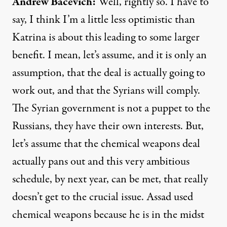
Andrew
Bacevich
:
Well, rightly so. I have to
say, I think I’m a little less optimistic than
Katrina is about this leading to some larger
benefit. I mean, let’s assume, and it is only an
assumption, that the deal is actually going to
work out, and that the Syrians will comply.
The Syrian government is not a puppet to the
Russians, they have their own interests. But,
let’s assume that the chemical weapons deal
actually pans out and this very ambitious
schedule, by next year, can be met, that really
doesn’t get to the crucial issue. Assad used
chemical weapons because he is in the midst