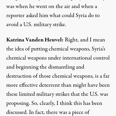
was when he went on the air and when a
reporter asked him what could Syria do to
avoid a U.S. military strike.
Katrina
Vanden
Heuvel
:
Right, and I mean
the idea of putting chemical weapons, Syria’s
chemical weapons under international control
and beginning the dismantling and
destruction of those chemical weapons, is a far
more effective deterrent than might have been
these limited military strikes that the U.S. was
proposing. So, clearly, I think this has been
discussed. In fact, there was a piece of