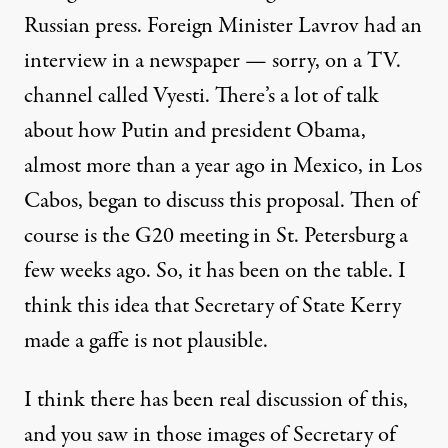
Russian press. Foreign Minister Lavrov had an
interview in a newspaper — sorry, on a TV.
channel called Vyesti. There’s a lot of talk
about how Putin and president Obama,
almost more than a year ago in Mexico, in Los
Cabos, began to discuss this proposal. Then of
course is the G20 meeting in St. Petersburg a
few weeks ago. So, it has been on the table. I
think this idea that Secretary of State Kerry
made a gaffe is not plausible.
I think there has been real discussion of this,
and you saw in those images of Secretary of