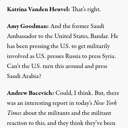
Katrina
Vanden
Heuvel
:
That’s right.
Amy Goodman
:
And the former Saudi
Ambassador to the United States, Bandar. He
has been pressing the U.S. to get militarily
involved as U.S. presses Russia to press Syria.
Can’t the U.S. turn this around and press
Saudi Arabia?
Andrew
Bacevich
:
Could, I think. But, there
was an interesting report in today’s
New York
Times
about the militants and the militant
reaction to this, and they think they’ve been