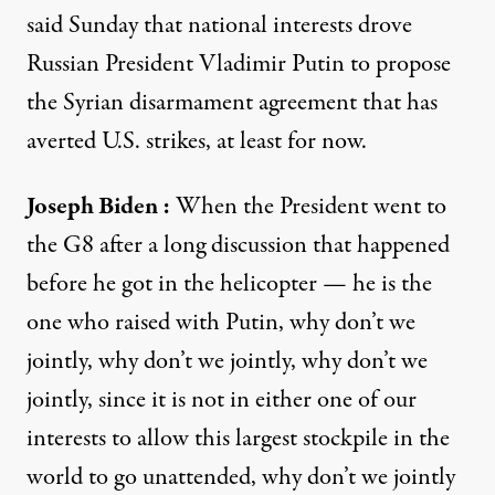
said Sunday that national interests drove
Russian President Vladimir Putin to propose
the Syrian disarmament agreement that has
averted U.S. strikes, at least for now.
Joseph Biden
:
When the President went to
the G8 after a long discussion that happened
before he got in the helicopter — he is the
one who raised with Putin, why don’t we
jointly, why don’t we jointly, why don’t we
jointly, since it is not in either one of our
interests to allow this largest stockpile in the
world to go unattended, why don’t we jointly