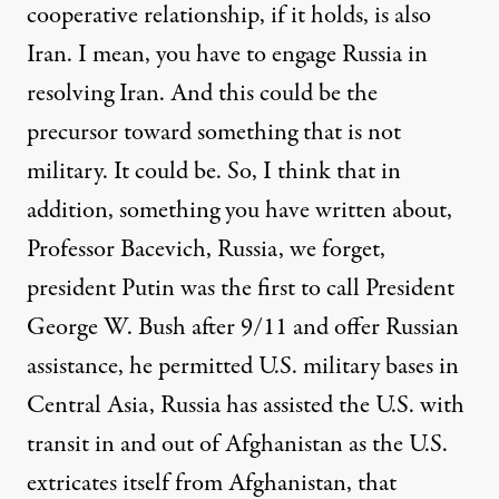
cooperative relationship, if it holds, is also
Iran. I mean, you have to engage Russia in
resolving Iran. And this could be the
precursor toward something that is not
military. It could be. So, I think that in
addition, something you have written about,
Professor Bacevich, Russia, we forget,
president Putin was the first to call President
George W. Bush after 9/11 and offer Russian
assistance, he permitted U.S. military bases in
Central Asia, Russia has assisted the U.S. with
transit in and out of Afghanistan as the U.S.
extricates itself from Afghanistan, that