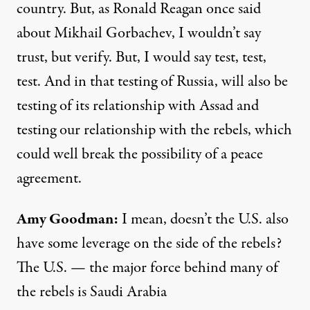
country. But, as Ronald Reagan once said
about Mikhail Gorbachev, I wouldn’t say
trust, but verify. But, I would say test, test,
test. And in that testing of Russia, will also be
testing of its relationship with Assad and
testing our relationship with the rebels, which
could well break the possibility of a peace
agreement.
Amy Goodman
:
I mean, doesn’t the U.S. also
have some leverage on the side of the rebels?
The U.S. — the major force behind many of
the rebels is Saudi Arabia