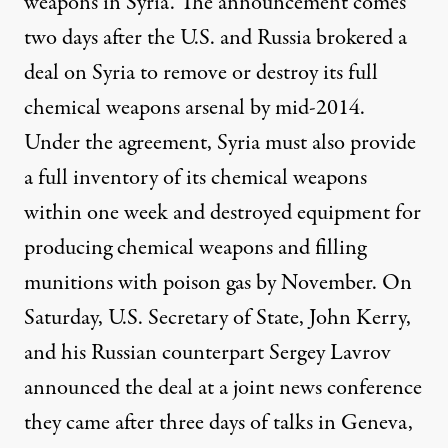
weapons in Syria. The announcement comes
two days after the U.S. and Russia brokered a
deal on Syria to remove or destroy its full
chemical weapons arsenal by mid-2014.
Under the agreement, Syria must also provide
a full inventory of its chemical weapons
within one week and destroyed equipment for
producing chemical weapons and filling
munitions with poison gas by November. On
Saturday, U.S. Secretary of State, John Kerry,
and his Russian counterpart Sergey Lavrov
announced the deal at a joint news conference
they came after three days of talks in Geneva,