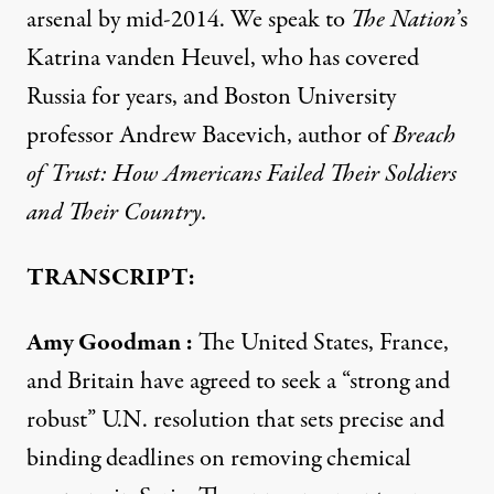
arsenal by mid-2014. We speak to
The Nation
’s
Katrina vanden Heuvel, who has covered
Russia for years, and Boston University
professor Andrew Bacevich, author of
Breach
of Trust: How Americans Failed Their Soldiers
and Their Country.
TRANSCRIPT:
Amy Goodman
:
The United States, France,
and Britain have agreed to seek a “strong and
robust” U.N. resolution that sets precise and
binding deadlines on removing chemical