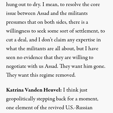
hung out to dry. I mean, to resolve the core
issue between Assad and the militants
presumes that on both sides, there is a
willingness to seek some sort of settlement, to
cut a deal, and I don’t claim any expertise in
what the militants are all about, but I have
seen no evidence that they are willing to
negotiate with us Assad. They want him gone.
They want this regime removed.
Katrina
Vanden
Heuvel
:
I think just
geopolitically stepping back for a moment,
one element of the revived U.S.-Russian