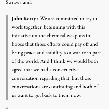
Switzerland.
John Kerry
:
We are committed to try to
work together, beginning with this
initiative on the chemical weapons in
hopes that those efforts could pay off and
bring peace and stability to a war-torn part
of the world. And I think we would both
agree that we had a constructive
conversation regarding that, but those
conversations are continuing and both of
us want to get back to them now.