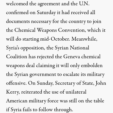
welcomed the agreement and the U.N.
confirmed on Saturday it had received all
documents necessary for the country to join
the Chemical Weapons Convention, which it
will do starting mid-October. Meanwhile,
Syria’s opposition, the Syrian National
Coalition has rejected the Geneva chemical
weapons deal claiming it will only embolden
the Syrian government to escalate its military
offensive. On Sunday, Secretary of State, John
Kerry, reiterated the use of unilateral
American military force was still on the table
if Syria fails to follow through.