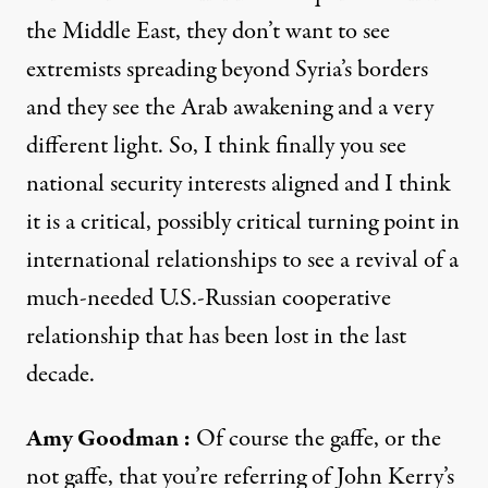
the Middle East, they don’t want to see
extremists spreading beyond Syria’s borders
and they see the Arab awakening and a very
different light. So, I think finally you see
national security interests aligned and I think
it is a critical, possibly critical turning point in
international relationships to see a revival of a
much-needed U.S.-Russian cooperative
relationship that has been lost in the last
decade.
Amy Goodman
:
Of course the gaffe, or the
not gaffe, that you’re referring of John Kerry’s