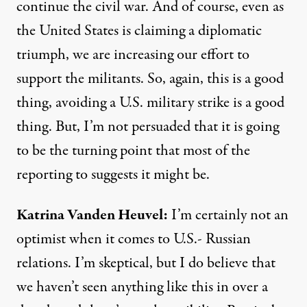
continue the civil war. And of course, even as
the United States is claiming a diplomatic
triumph, we are increasing our effort to
support the militants. So, again, this is a good
thing, avoiding a U.S. military strike is a good
thing. But, I’m not persuaded that it is going
to be the turning point that most of the
reporting to suggests it might be.
Katrina
Vanden
Heuvel
:
I’m certainly not an
optimist when it comes to U.S.- Russian
relations. I’m skeptical, but I do believe that
we haven’t seen anything like this in over a