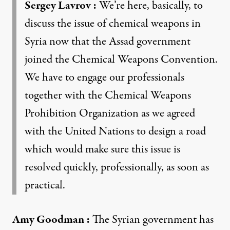
Sergey Lavrov
:
We’re here, basically, to
discuss the issue of chemical weapons in
Syria now that the Assad government
joined the Chemical Weapons Convention.
We have to engage our professionals
together with the Chemical Weapons
Prohibition Organization as we agreed
with the United Nations to design a road
which would make sure this issue is
resolved quickly, professionally, as soon as
practical.
Amy Goodman
:
The Syrian government has