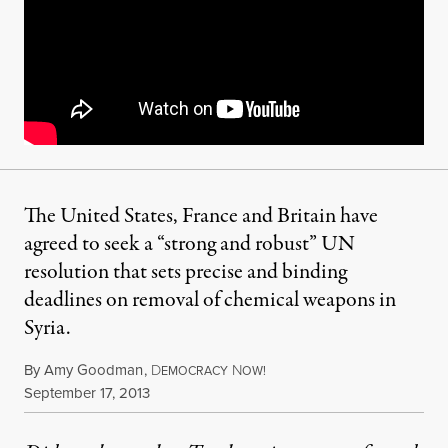
The United States, France and Britain have
agreed to seek a “strong and robust” UN
resolution that sets precise and binding
deadlines on removal of chemical weapons in
Syria.
By
Amy Goodman
,
D
N
EMOCRACY
OW!
Published
September 17, 2013