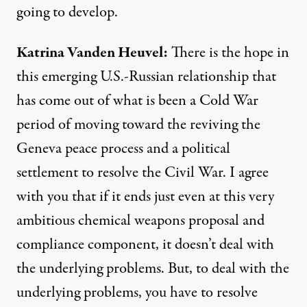
going to develop.
Katrina
Vanden
Heuvel
:
There is the hope in
this emerging U.S.-Russian relationship that
has come out of what is been a Cold War
period of moving toward the reviving the
Geneva peace process and a political
settlement to resolve the Civil War. I agree
with you that if it ends just even at this very
ambitious chemical weapons proposal and
compliance component, it doesn’t deal with
the underlying problems. But, to deal with the
underlying problems, you have to resolve