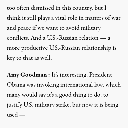
too often dismissed in this country, but I
think it still plays a vital role in matters of war
and peace if we want to avoid military
conflicts. And a U.S.-Russian relation — a
more productive U.S.-Russian relationship is
key to that as well.
Amy Goodman
:
It’s interesting, President
Obama was invoking international law, which
many would say it’s a good thing to do, to
justify U.S. military strike, but now it is being
used —